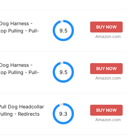
 Dog Harness -
BUY NOW
9.5
op Pulling - Pull-
Amazon.com
 Dog Harness -
BUY NOW
9.5
op Pulling - Pull-
Amazon.com
ull Dog Headcollar
BUY NOW
9.3
ulling - Redirects
Amazon.com