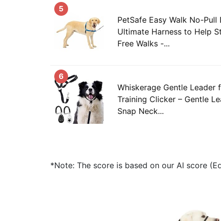
5
PetSafe Easy Walk No-Pull
Ultimate Harness to Help St
Free Walks -...
6
Whiskerage Gentle Leader 
Training Clicker – Gentle L
Snap Neck...
*Note: The score is based on our AI score (Edi