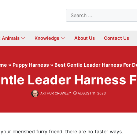
Search
for:
t Animals
Knowledge
About Us
Contact Us
me
»
Puppy Harness
»
Best Gentle Leader Harness For D
ntle Leader Harness 
ARTHUR CROWLEY
AUGUST 11, 2023
your cherished furry friend, there are no faster ways.