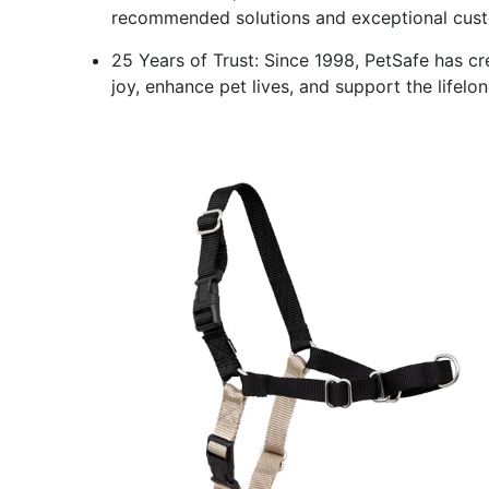
recommended solutions and exceptional custom
25 Years of Trust: Since 1998, PetSafe has cr
joy, enhance pet lives, and support the lifel