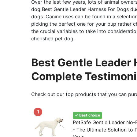
Over the last few years, lots of animal owner
dog Best Gentle Leader Harness For Dogs due 
dogs. Canine uses can be found in a selectio
picking the perfect one for your pup rather c
the crucial variables to take into considerat
cherished pet dog.
Best Gentle Leader 
Complete Testimoni
Check out our top products that you can pur
1
✓ Best choice
PetSafe Gentle Leader No-P
- The Ultimate Solution to P
Your...