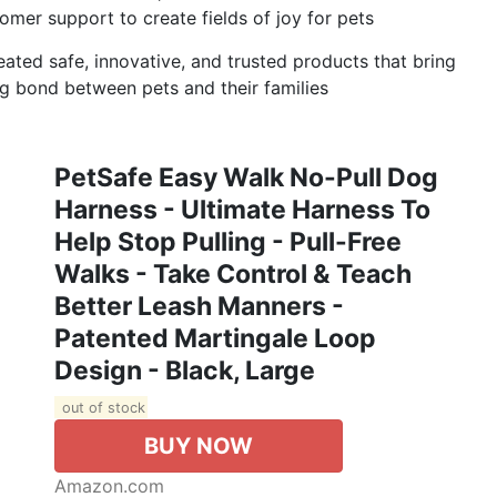
er support to create fields of joy for pets
eated safe, innovative, and trusted products that bring
ong bond between pets and their families
PetSafe Easy Walk No-Pull Dog
Harness - Ultimate Harness To
Help Stop Pulling - Pull-Free
Walks - Take Control & Teach
Better Leash Manners -
Patented Martingale Loop
Design - Black, Large
out of stock
BUY NOW
Amazon.com