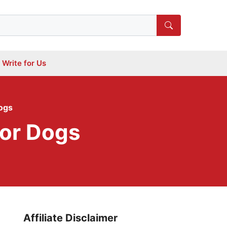
Write for Us
ogs
For Dogs
Affiliate Disclaimer