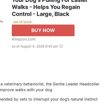
Walks - Helps You Regain
Control - Large, Black
out of stock
BUY NOW
Amazon.com
as of August 4, 2026 9:45 pm
a veterinary behaviorist, the Gentle Leader Headcollar
p improve walks with your dog
ended by vets to interrupt your dog’s natural instinct