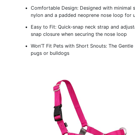
Comfortable Design: Designed with minimal s
nylon and a padded neoprene nose loop for 
Easy to Fit: Quick-snap neck strap and adjusta
snap closure when securing the nose loop
Won’T Fit Pets with Short Snouts: The Gentle L
pugs or bulldogs