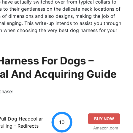
s have actually switched over from typical collars to
to their gentleness on the delicate neck locations of
n of dimensions and also designs, making the job of
hallenging. This write-up intends to assist you through
ion when choosing the very best dog harness for your
Harness For Dogs –
al And Acquiring Guide
chase:
ull Dog Headcollar
BUY NOW
10
ulling - Redirects
Amazon.com