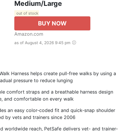
Medium/Large
out of stock
BUY NOW
Amazon.com
as of August 4, 2026 9:45 pm
Walk Harness helps create pull-free walks by using a
radual pressure to reduce lunging
ble comfort straps and a breathable harness design
re, and comfortable on every walk
es an easy color-coded fit and quick-snap shoulder
ted by vets and trainers since 2006
nd worldwide reach, PetSafe delivers vet- and trainer-