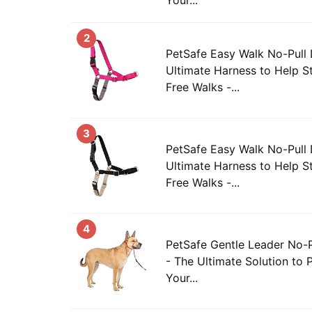
2
PetSafe Easy Walk No-Pull
Ultimate Harness to Help St
Free Walks -...
3
PetSafe Easy Walk No-Pull
Ultimate Harness to Help St
Free Walks -...
4
PetSafe Gentle Leader No-P
- The Ultimate Solution to P
Your...