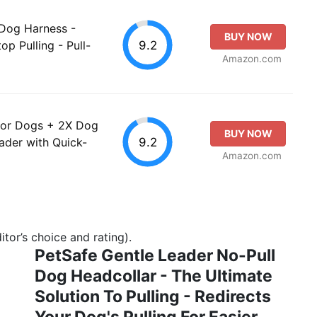
 Dog Harness -
BUY NOW
9.2
op Pulling - Pull-
Amazon.com
for Dogs + 2X Dog
BUY NOW
9.2
eader with Quick-
Amazon.com
tor’s choice and rating).
PetSafe Gentle Leader No-Pull
Dog Headcollar - The Ultimate
Solution To Pulling - Redirects
Your Dog's Pulling For Easier