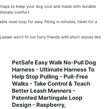
traps to keep your dog cool and made with durable
ultimate comfort
ble nose loop for easy fitting in minutes, listen for a
eader won’t fit our furry friends with short snouts like
PetSafe Easy Walk No-Pull Dog
Harness - Ultimate Harness To
Help Stop Pulling - Pull-Free
Walks - Take Control & Teach
Better Leash Manners -
Patented Martingale Loop
Design - Raspberry,