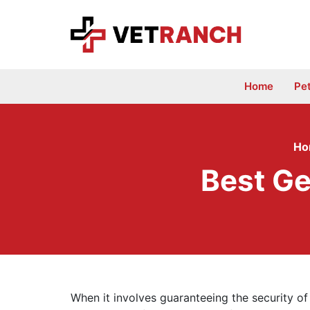
Skip
to
content
Home
Pe
Ho
Best Ge
When it involves guaranteeing the security of 