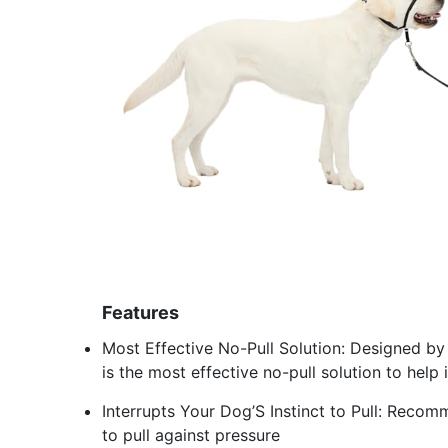
Features
Most Effective No-Pull Solution: Designed by 
is the most effective no-pull solution to hel
Interrupts Your Dog’S Instinct to Pull: Recomm
to pull against pressure