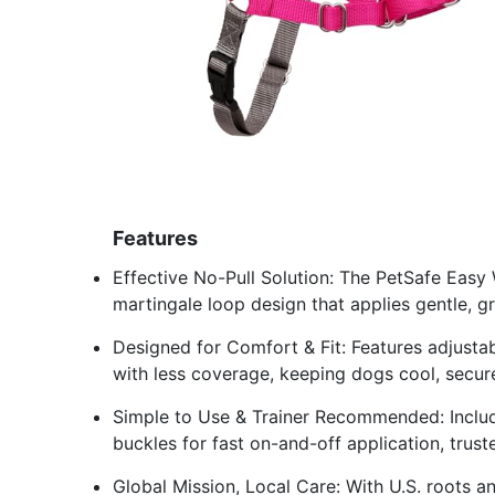
Features
Effective No-Pull Solution: The PetSafe Easy 
martingale loop design that applies gentle, g
Designed for Comfort & Fit: Features adjusta
with less coverage, keeping dogs cool, secu
Simple to Use & Trainer Recommended: Includ
buckles for fast on-and-off application, trus
Global Mission, Local Care: With U.S. roots a