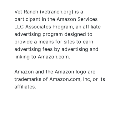
Vet Ranch (vetranch.org) is a
participant in the Amazon Services
LLC Associates Program, an affiliate
advertising program designed to
provide a means for sites to earn
advertising fees by advertising and
linking to Amazon.com.
Amazon and the Amazon logo are
trademarks of Amazon.com, Inc, or its
affiliates.