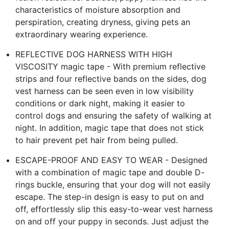
characteristics of moisture absorption and
perspiration, creating dryness, giving pets an
extraordinary wearing experience.
REFLECTIVE DOG HARNESS WITH HIGH
VISCOSITY magic tape - With premium reflective
strips and four reflective bands on the sides, dog
vest harness can be seen even in low visibility
conditions or dark night, making it easier to
control dogs and ensuring the safety of walking at
night. In addition, magic tape that does not stick
to hair prevent pet hair from being pulled.
ESCAPE-PROOF AND EASY TO WEAR - Designed
with a combination of magic tape and double D-
rings buckle, ensuring that your dog will not easily
escape. The step-in design is easy to put on and
off, effortlessly slip this easy-to-wear vest harness
on and off your puppy in seconds. Just adjust the