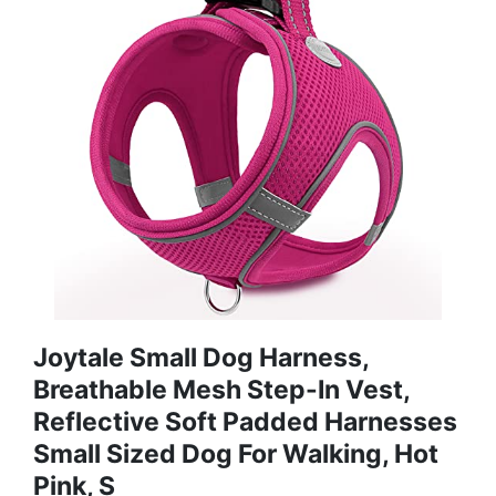
Joytale Small Dog Harness,
Breathable Mesh Step-In Vest,
Reflective Soft Padded Harnesses
Small Sized Dog For Walking, Hot
Pink, S