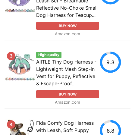
Leash Set - Breathable
Reflective No-Choke Small
Dog Harness for Teacup...
BUY NOW
Amazon.com
High quality
3
AIITLE Tiny Dog Harness -
9.3
Lightweight Mesh Step-in
Vest for Puppy, Reflective
& Escape-Proof...
BUY NOW
Amazon.com
Fida Comfy Dog Harness
4
with Leash, Soft Puppy
8.8