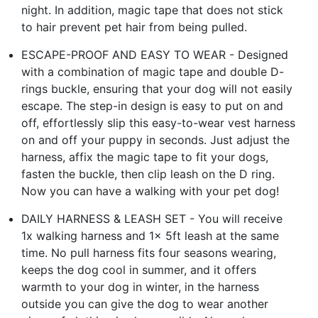
night. In addition, magic tape that does not stick
to hair prevent pet hair from being pulled.
ESCAPE-PROOF AND EASY TO WEAR - Designed
with a combination of magic tape and double D-
rings buckle, ensuring that your dog will not easily
escape. The step-in design is easy to put on and
off, effortlessly slip this easy-to-wear vest harness
on and off your puppy in seconds. Just adjust the
harness, affix the magic tape to fit your dogs,
fasten the buckle, then clip leash on the D ring.
Now you can have a walking with your pet dog!
DAILY HARNESS & LEASH SET - You will receive
1x walking harness and 1x 5ft leash at the same
time. No pull harness fits four seasons wearing,
keeps the dog cool in summer, and it offers
warmth to your dog in winter, in the harness
outside you can give the dog to wear another