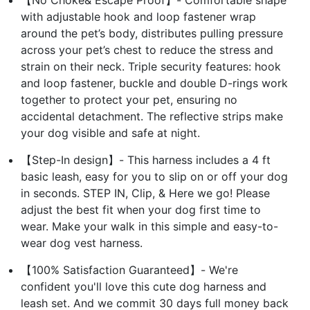
with adjustable hook and loop fastener wrap
around the pet’s body, distributes pulling pressure
across your pet’s chest to reduce the stress and
strain on their neck. Triple security features: hook
and loop fastener, buckle and double D-rings work
together to protect your pet, ensuring no
accidental detachment. The reflective strips make
your dog visible and safe at night.
【Step-In design】- This harness includes a 4 ft
basic leash, easy for you to slip on or off your dog
in seconds. STEP IN, Clip, & Here we go! Please
adjust the best fit when your dog first time to
wear. Make your walk in this simple and easy-to-
wear dog vest harness.
【100% Satisfaction Guaranteed】- We're
confident you'll love this cute dog harness and
leash set. And we commit 30 days full money back