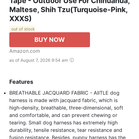
Tape - Outdoor Use For Chihuahua,
Maltese, Shih Tzu(Turquoise-Pink,
XXXS)
out of stock
BUY NOW
Amazon.com
as of August 7, 2026 9:54 am
Features
BREATHABLE JACQUARD FABRIC - AIITLE dog
harness is made with jacquard fabric, which is
high-density, breathable, three-dimensional, soft
and comfortable, and can prevent chewing or
tearing. Small dog harness has extremely high
durability, tensile resistance, tear resistance and
fusion resistance. Besides, puppy harness has the