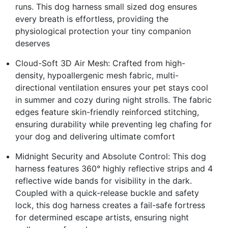
runs. This dog harness small sized dog ensures
every breath is effortless, providing the
physiological protection your tiny companion
deserves
Cloud-Soft 3D Air Mesh: Crafted from high-
density, hypoallergenic mesh fabric, multi-
directional ventilation ensures your pet stays cool
in summer and cozy during night strolls. The fabric
edges feature skin-friendly reinforced stitching,
ensuring durability while preventing leg chafing for
your dog and delivering ultimate comfort
Midnight Security and Absolute Control: This dog
harness features 360° highly reflective strips and 4
reflective wide bands for visibility in the dark.
Coupled with a quick-release buckle and safety
lock, this dog harness creates a fail-safe fortress
for determined escape artists, ensuring night