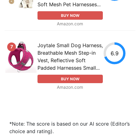
Soft Mesh Pet Harnesses...
BUY NOW
Amazon.com
Joytale Small Dog Harness,
7
Breathable Mesh Step-in
6.9
Vest, Reflective Soft
Padded Harnesses Small...
BUY NOW
Amazon.com
*Note: The score is based on our AI score (Editor’s
choice and rating).