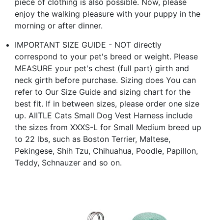
piece of clothing is also possible. Now, please
enjoy the walking pleasure with your puppy in the
morning or after dinner.
IMPORTANT SIZE GUIDE - NOT directly
correspond to your pet's breed or weight. Please
MEASURE your pet's chest (full part) girth and
neck girth before purchase. Sizing does You can
refer to Our Size Guide and sizing chart for the
best fit. If in between sizes, please order one size
up. AIITLE Cats Small Dog Vest Harness include
the sizes from XXXS-L for Small Medium breed up
to 22 lbs, such as Boston Terrier, Maltese,
Pekingese, Shih Tzu, Chihuahua, Poodle, Papillon,
Teddy, Schnauzer and so on.