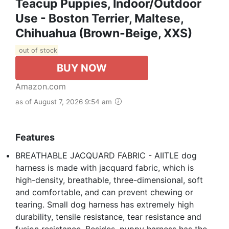
Teacup Puppies, Indoor/Outdoor
Use - Boston Terrier, Maltese,
Chihuahua (Brown-Beige, XXS)
out of stock
BUY NOW
Amazon.com
as of August 7, 2026 9:54 am
Features
BREATHABLE JACQUARD FABRIC - AIITLE dog
harness is made with jacquard fabric, which is
high-density, breathable, three-dimensional, soft
and comfortable, and can prevent chewing or
tearing. Small dog harness has extremely high
durability, tensile resistance, tear resistance and
fusion resistance. Besides, puppy harness has the