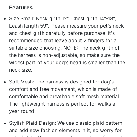
Features
Size Small: Neck girth 12", Chest girth 14"-18",
Leash length 59". Please measure your pet's neck
and chest girth carefully before purchase, it's
recommended that leave about 2 fingers for a
suitable size choosing. NOTE: The neck girth of
the harness is non-adjustable, so make sure the
widest part of your dog's head is smaller than the
neck size.
Soft Mesh: The harness is designed for dog's
comfort and free movement, which is made of
comfortable and breathable soft mesh material.
The lightweight harness is perfect for walks all
year round.
Stylish Plaid Design: We use classic plaid pattern
and add new fashion elements in it, no worry for