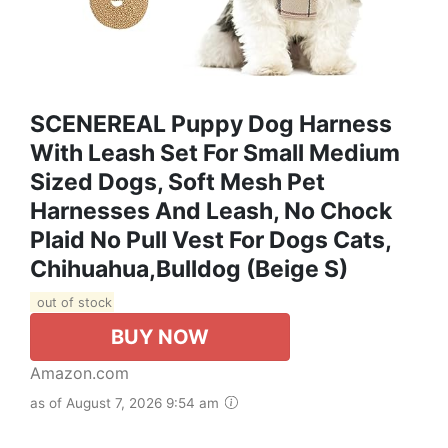
SCENEREAL Puppy Dog Harness
With Leash Set For Small Medium
Sized Dogs, Soft Mesh Pet
Harnesses And Leash, No Chock
Plaid No Pull Vest For Dogs Cats,
Chihuahua,Bulldog (Beige S)
out of stock
BUY NOW
Amazon.com
as of August 7, 2026 9:54 am