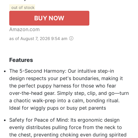
out of stock
BUY NOW
Amazon.com
as of August 7, 2026 9:54 am
Features
The 5-Second Harmony: Our intuitive step-in
design respects your pet's boundaries, making it
the perfect puppy harness for those who fear
over-the-head gear. Simply step, clip, and go—turn
a chaotic walk-prep into a calm, bonding ritual.
Ideal for wiggly pups or busy pet parents
Safety for Peace of Mind: Its ergonomic design
evenly distributes pulling force from the neck to
the chest, preventing choking even during spirited