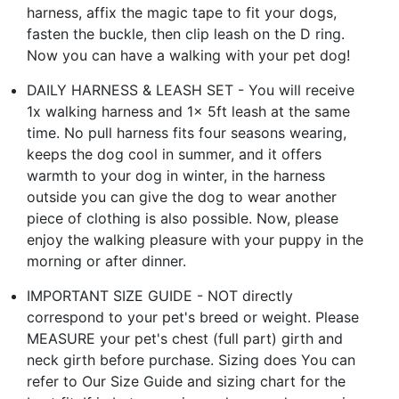
harness, affix the magic tape to fit your dogs,
fasten the buckle, then clip leash on the D ring.
Now you can have a walking with your pet dog!
DAILY HARNESS & LEASH SET - You will receive
1x walking harness and 1x 5ft leash at the same
time. No pull harness fits four seasons wearing,
keeps the dog cool in summer, and it offers
warmth to your dog in winter, in the harness
outside you can give the dog to wear another
piece of clothing is also possible. Now, please
enjoy the walking pleasure with your puppy in the
morning or after dinner.
IMPORTANT SIZE GUIDE - NOT directly
correspond to your pet's breed or weight. Please
MEASURE your pet's chest (full part) girth and
neck girth before purchase. Sizing does You can
refer to Our Size Guide and sizing chart for the