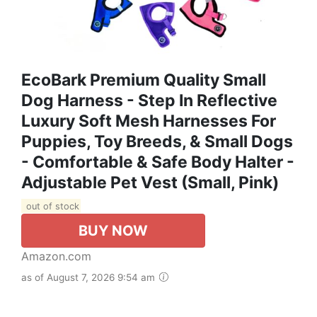
EcoBark Premium Quality Small
Dog Harness - Step In Reflective
Luxury Soft Mesh Harnesses For
Puppies, Toy Breeds, & Small Dogs
- Comfortable & Safe Body Halter -
Adjustable Pet Vest (Small, Pink)
out of stock
BUY NOW
Amazon.com
as of August 7, 2026 9:54 am