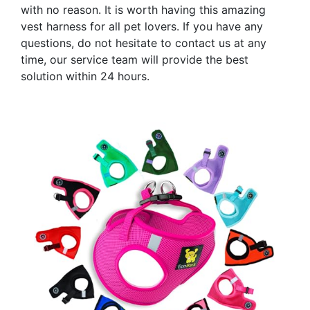
with no reason. It is worth having this amazing
vest harness for all pet lovers. If you have any
questions, do not hesitate to contact us at any
time, our service team will provide the best
solution within 24 hours.