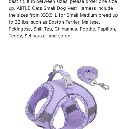
best fit. If in between sizes, please order one size
up. AIITLE Cats Small Dog Vest Harness include
the sizes from XXXS-L for Small Medium breed up
to 22 lbs, such as Boston Terrier, Maltese,
Pekingese, Shih Tzu, Chihuahua, Poodle, Papillon,
Teddy, Schnauzer and so on.