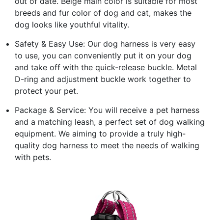
out of date. Beige main color is suitable for most
breeds and fur color of dog and cat, makes the
dog looks like youthful vitality.
Safety & Easy Use: Our dog harness is very easy
to use, you can conveniently put it on your dog
and take off with the quick-release buckle. Metal
D-ring and adjustment buckle work together to
protect your pet.
Package & Service: You will receive a pet harness
and a matching leash, a perfect set of dog walking
equipment. We aiming to provide a truly high-
quality dog harness to meet the needs of walking
with pets.