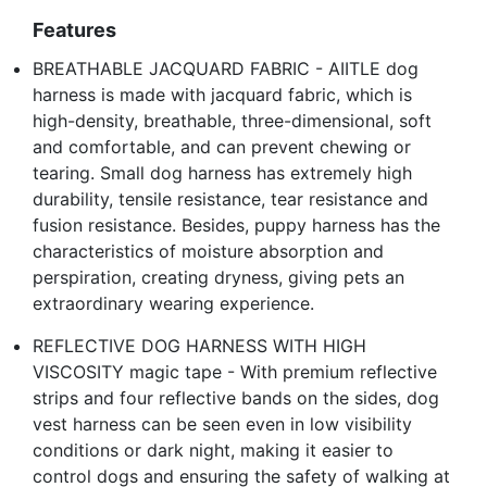
Features
BREATHABLE JACQUARD FABRIC - AIITLE dog
harness is made with jacquard fabric, which is
high-density, breathable, three-dimensional, soft
and comfortable, and can prevent chewing or
tearing. Small dog harness has extremely high
durability, tensile resistance, tear resistance and
fusion resistance. Besides, puppy harness has the
characteristics of moisture absorption and
perspiration, creating dryness, giving pets an
extraordinary wearing experience.
REFLECTIVE DOG HARNESS WITH HIGH
VISCOSITY magic tape - With premium reflective
strips and four reflective bands on the sides, dog
vest harness can be seen even in low visibility
conditions or dark night, making it easier to
control dogs and ensuring the safety of walking at