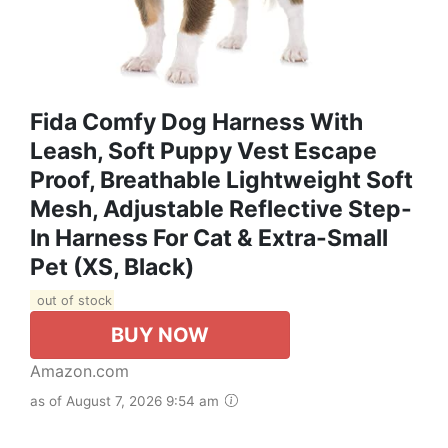
Fida Comfy Dog Harness With
Leash, Soft Puppy Vest Escape
Proof, Breathable Lightweight Soft
Mesh, Adjustable Reflective Step-
In Harness For Cat & Extra-Small
Pet (XS, Black)
out of stock
BUY NOW
Amazon.com
as of August 7, 2026 9:54 am