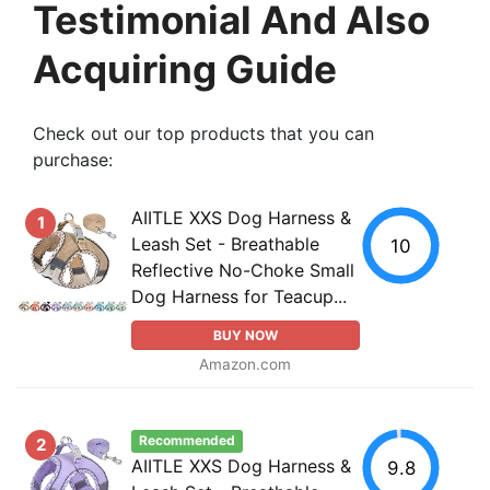
Testimonial And Also
Acquiring Guide
Check out our top products that you can
purchase:
AIITLE XXS Dog Harness &
1
Leash Set - Breathable
10
Reflective No-Choke Small
Dog Harness for Teacup...
BUY NOW
Amazon.com
Recommended
2
AIITLE XXS Dog Harness &
9.8