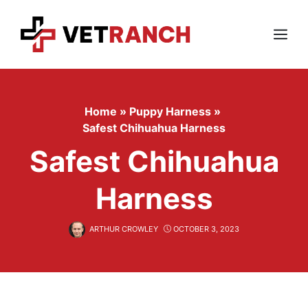
Skip
to
content
Menu
Home
»
Puppy Harness
»
Safest Chihuahua Harness
Safest Chihuahua
Harness
ARTHUR CROWLEY
OCTOBER 3, 2023