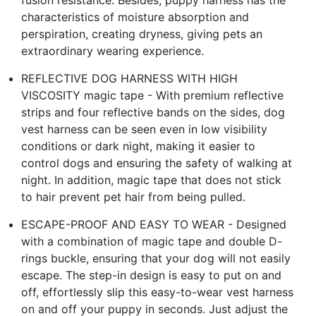
characteristics of moisture absorption and
perspiration, creating dryness, giving pets an
extraordinary wearing experience.
REFLECTIVE DOG HARNESS WITH HIGH
VISCOSITY magic tape - With premium reflective
strips and four reflective bands on the sides, dog
vest harness can be seen even in low visibility
conditions or dark night, making it easier to
control dogs and ensuring the safety of walking at
night. In addition, magic tape that does not stick
to hair prevent pet hair from being pulled.
ESCAPE-PROOF AND EASY TO WEAR - Designed
with a combination of magic tape and double D-
rings buckle, ensuring that your dog will not easily
escape. The step-in design is easy to put on and
off, effortlessly slip this easy-to-wear vest harness
on and off your puppy in seconds. Just adjust the