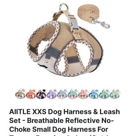
AIITLE XXS Dog Harness & Leash
Set - Breathable Reflective No-
Choke Small Dog Harness For