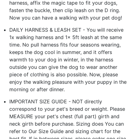
harness, affix the magic tape to fit your dogs,
fasten the buckle, then clip leash on the D ring.
Now you can have a walking with your pet dog!
DAILY HARNESS & LEASH SET - You will receive
1x walking harness and 1x 5ft leash at the same
time. No pull harness fits four seasons wearing,
keeps the dog cool in summer, and it offers
warmth to your dog in winter, in the harness
outside you can give the dog to wear another
piece of clothing is also possible. Now, please
enjoy the walking pleasure with your puppy in the
morning or after dinner.
IMPORTANT SIZE GUIDE - NOT directly
correspond to your pet's breed or weight. Please
MEASURE your pet's chest (full part) girth and
neck girth before purchase. Sizing does You can
refer to Our Size Guide and sizing chart for the
best fit. If in between sizes, please order one size