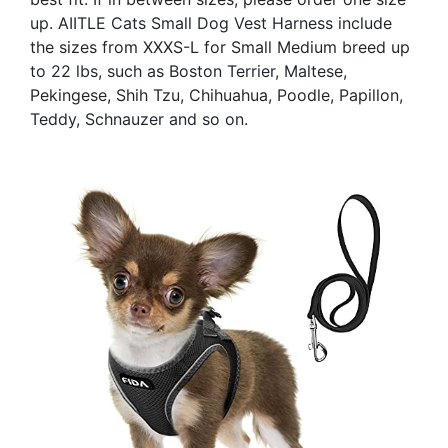
up. AIITLE Cats Small Dog Vest Harness include
the sizes from XXXS-L for Small Medium breed up
to 22 lbs, such as Boston Terrier, Maltese,
Pekingese, Shih Tzu, Chihuahua, Poodle, Papillon,
Teddy, Schnauzer and so on.