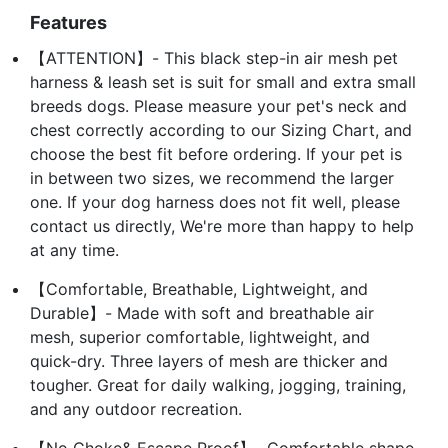
Features
【ATTENTION】- This black step-in air mesh pet
harness & leash set is suit for small and extra small
breeds dogs. Please measure your pet's neck and
chest correctly according to our Sizing Chart, and
choose the best fit before ordering. If your pet is
in between two sizes, we recommend the larger
one. If your dog harness does not fit well, please
contact us directly, We're more than happy to help
at any time.
【Comfortable, Breathable, Lightweight, and
Durable】- Made with soft and breathable air
mesh, superior comfortable, lightweight, and
quick-dry. Three layers of mesh are thicker and
tougher. Great for daily walking, jogging, training,
and any outdoor recreation.
【No Choke& Escape Proof】- Comfortable shape