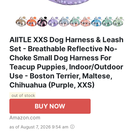
AIITLE XXS Dog Harness & Leash
Set - Breathable Reflective No-
Choke Small Dog Harness For
Teacup Puppies, Indoor/Outdoor
Use - Boston Terrier, Maltese,
Chihuahua (Purple, XXS)
out of stock
BUY NOW
Amazon.com
as of August 7, 2026 9:54 am