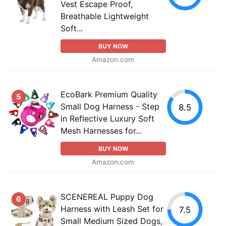
Vest Escape Proof,
Breathable Lightweight
Soft...
BUY NOW
Amazon.com
EcoBark Premium Quality
5
Small Dog Harness - Step
8.5
in Reflective Luxury Soft
Mesh Harnesses for...
BUY NOW
Amazon.com
SCENEREAL Puppy Dog
6
Harness with Leash Set for
7.5
Small Medium Sized Dogs,