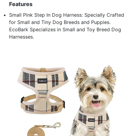
Features
Small Pink Step In Dog Harness: Specially Crafted
for Small and Tiny Dog Breeds and Puppies.
EcoBark Specializes in Small and Toy Breed Dog
Harnesses.