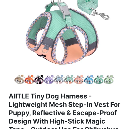
AIITLE Tiny Dog Harness -
Lightweight Mesh Step-In Vest For
Puppy, Reflective & Escape-Proof
Design With High-Stick Magic