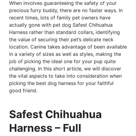
When involves guaranteeing the safety of your
precious furry buddy, there are no faster ways. In
recent times, lots of family pet owners have
actually gone with pet dog Safest Chihuahua
Harness rather than standard collars, identifying
the value of securing their pet’s delicate neck
location. Canine takes advantage of been available
in a variety of sizes as well as styles, making the
job of picking the ideal one for your pup quite
challenging. In this short article, we will discover
the vital aspects to take into consideration when
picking the best dog harness for your faithful
good friend.
Safest Chihuahua
Harness – Full