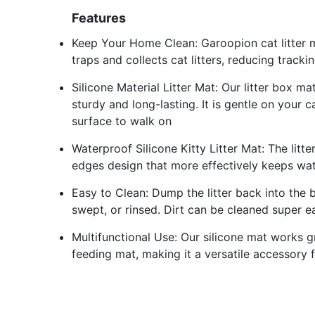
Features
Keep Your Home Clean: Garoopion cat litter m
traps and collects cat litters, reducing trac
Silicone Material Litter Mat: Our litter box m
sturdy and long-lasting. It is gentle on your
surface to walk on
Waterproof Silicone Kitty Litter Mat: The litt
edges design that more effectively keeps wate
Easy to Clean: Dump the litter back into the 
swept, or rinsed. Dirt can be cleaned super ea
Multifunctional Use: Our silicone mat works gr
feeding mat, making it a versatile accessory 