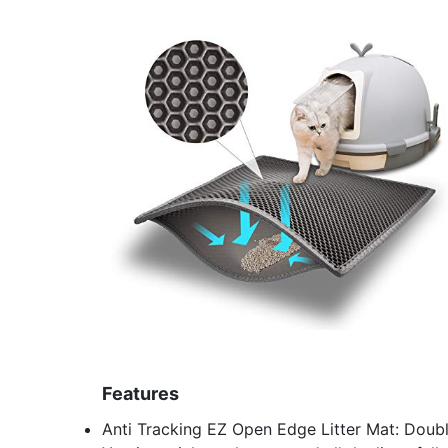
Features
Anti Tracking EZ Open Edge Litter Mat: Doubl