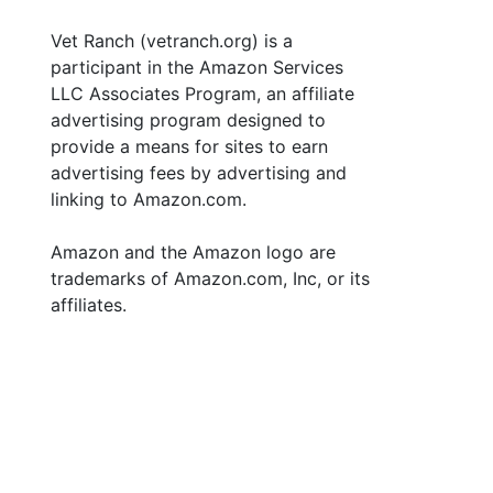
Vet Ranch (vetranch.org) is a
participant in the Amazon Services
LLC Associates Program, an affiliate
advertising program designed to
provide a means for sites to earn
advertising fees by advertising and
linking to Amazon.com.
Amazon and the Amazon logo are
trademarks of Amazon.com, Inc, or its
affiliates.