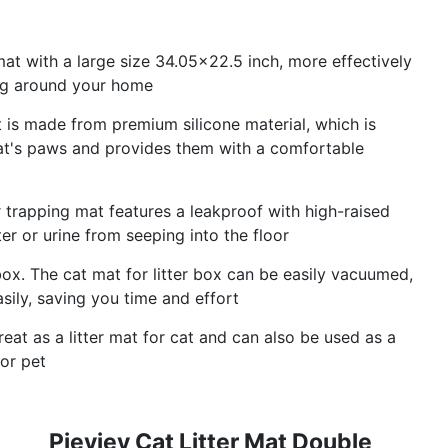
at with a large size 34.05×22.5 inch, more effectively
king around your home
at is made from premium silicone material, which is
 cat's paws and provides them with a comfortable
er trapping mat features a leakproof with high-raised
r or urine from seeping into the floor
box. The cat mat for litter box can be easily vacuumed,
sily, saving you time and effort
eat as a litter mat for cat and can also be used as a
for pet
Pieviev Cat Litter Mat Double