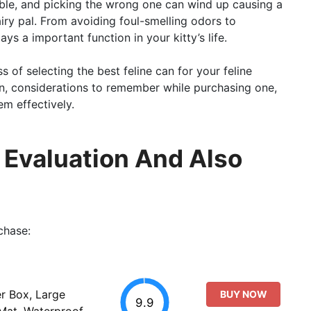
ilable, and picking the wrong one can wind up causing a
iry pal. From avoiding foul-smelling odors to
ys a important function in your kitty’s life.
ss of selecting the best feline can for your feline
can, considerations to remember while purchasing one,
m effectively.
ll Evaluation And Also
chase:
er Box, Large
BUY NOW
9.9
 Mat, Waterproof