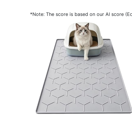
*Note: The score is based on our AI score (Edi