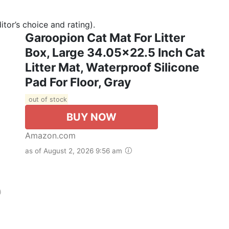
tor’s choice and rating).
Garoopion Cat Mat For Litter
Box, Large 34.05×22.5 Inch Cat
Litter Mat, Waterproof Silicone
Pad For Floor, Gray
out of stock
BUY NOW
Amazon.com
as of August 2, 2026 9:56 am