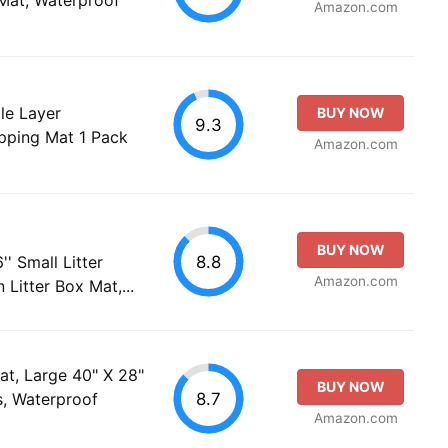
Amazon.com
le Layer
BUY NOW
9.3
pping Mat 1 Pack
Amazon.com
BUY NOW
8.8
'' Small Litter
Amazon.com
Litter Box Mat,...
at, Large 40" X 28"
BUY NOW
8.7
s, Waterproof
Amazon.com