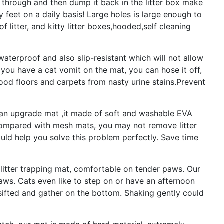
lls through and then dump it back in the litter box make
y feet on a daily basis! Large holes is large enough to
 of litter, and kitty litter boxes,hooded,self cleaning
aterproof and also slip-resistant which will not allow
 you have a cat vomit on the mat, you can hose it off,
ood floors and carpets from nasty urine stains.Prevent
is an upgrade mat ,it made of soft and washable EVA
 Compared with mesh mats, you may not remove litter
ld help you solve this problem perfectly. Save time
 litter trapping mat, comfortable on tender paws. Our
paws. Cats even like to step on or have an afternoon
e sifted and gather on the bottom. Shaking gently could