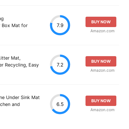
ng
BUY NOW
7.9
r Box Mat for
Amazon.com
itter Mat,
BUY NOW
7.2
er Recycling, Easy
Amazon.com
ne Under Sink Mat
BUY NOW
6.5
itchen and
Amazon.com