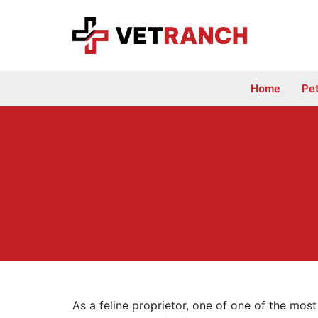
Skip
to
content
Home
Pe
As a feline proprietor, one of one of the most 