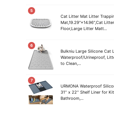
5
Cat Litter Mat Litter Trappi
Mat,19.29"×14.96",Cat Litte
Floor,Large Litter Matt...
6
Bulkniu Large Silicone Cat L
Waterproof/Urineproof, Litt
to Clean,...
7
URMONA Waterproof Silico
31'' x 22'' Shelf Liner for K
Bathroom,...