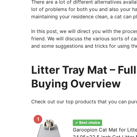
There are a lot of different alternatives ava
lot of problems for both you and also your ha
maintaining your residence clean, a cat can pla
In this post, we will direct you with the proce
friend. We will discuss the various sorts of 
and some suggestions and tricks for using the
Litter Tray Mat – Fu
Buying Overview
Check out our top products that you can pur
1
✓ Best choice
Garoopion Cat Mat for Litt
34.05×22.5 inch Cat Litter