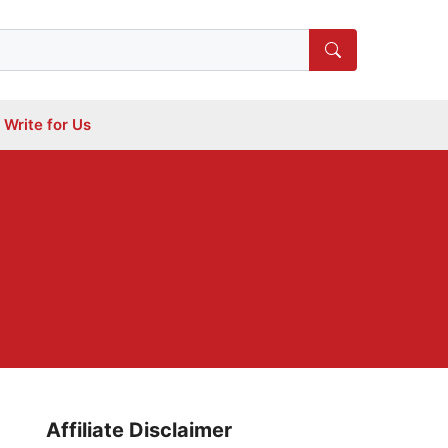
Write for Us
Affiliate Disclaimer