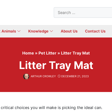
Search
for:
t Animals
Knowledge
About Us
Contact Us
Home
»
Pet Litter
»
Litter Tray Mat
Litter Tray Mat
ARTHUR CROWLEY
DECEMBER 21, 2023
critical choices you will make is picking the ideal can.