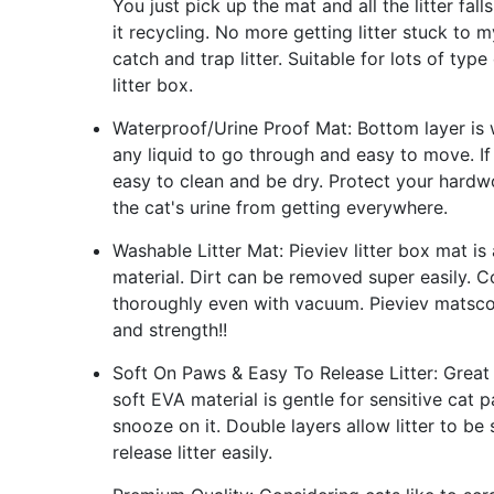
You just pick up the mat and all the litter fa
it recycling. No more getting litter stuck to m
catch and trap litter. Suitable for lots of type
litter box.
Waterproof/Urine Proof Mat: Bottom layer is w
any liquid to go through and easy to move. If
easy to clean and be dry. Protect your hardw
the cat's urine from getting everywhere.
Washable Litter Mat: Pieviev litter box mat 
material. Dirt can be removed super easily.
thoroughly even with vacuum. Pieviev matscou
and strength!!
Soft On Paws & Easy To Release Litter: Great
soft EVA material is gentle for sensitive cat 
snooze on it. Double layers allow litter to b
release litter easily.