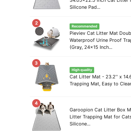
Silicone Pad...
2
Recommended
Pieviev Cat Litter Mat Doub
Waterproof Urine Proof Tra
(Gray, 24x15 Inch...
3
High quality
Cat Litter Mat - 23.2'' x 14.6
Trapping Mat, Easy to Clean 
4
Garoopion Cat Litter Box M
Litter Trapping Mat for Cat
Silicone...