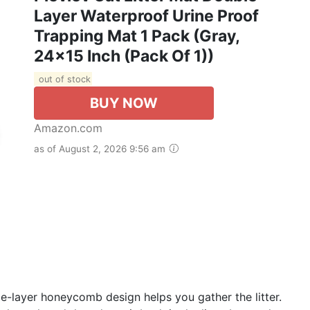
Layer Waterproof Urine Proof
Trapping Mat 1 Pack (Gray,
24x15 Inch (Pack Of 1))
out of stock
BUY NOW
Amazon.com
as of August 2, 2026 9:56 am
e-layer honeycomb design helps you gather the litter.