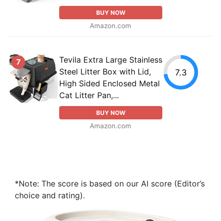
BUY NOW
Amazon.com
Tevila Extra Large Stainless
7
Steel Litter Box with Lid,
7.3
High Sided Enclosed Metal
Cat Litter Pan,...
BUY NOW
Amazon.com
*Note: The score is based on our AI score (Editor’s
choice and rating).