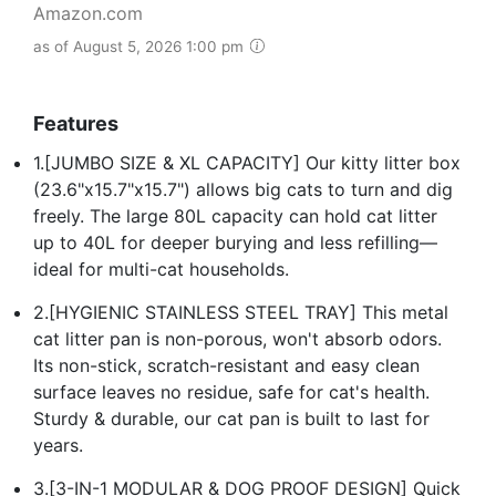
Amazon.com
as of August 5, 2026 1:00 pm
Features
1.[JUMBO SIZE & XL CAPACITY] Our kitty litter box
(23.6"x15.7"x15.7") allows big cats to turn and dig
freely. The large 80L capacity can hold cat litter
up to 40L for deeper burying and less refilling—
ideal for multi-cat households.
2.[HYGIENIC STAINLESS STEEL TRAY] This metal
cat litter pan is non-porous, won't absorb odors.
Its non-stick, scratch-resistant and easy clean
surface leaves no residue, safe for cat's health.
Sturdy & durable, our cat pan is built to last for
years.
3.[3-IN-1 MODULAR & DOG PROOF DESIGN] Quick