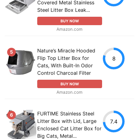
Covered Metal Stainless
Steel Litter Box Leak...
BUY NOW
Amazon.com
Nature’s Miracle Hooded
5
Flip Top Litter Box for
8
Cats, With Built-In Odor
Control Charcoal Filter
BUY NOW
Amazon.com
FURTIME Stainless Steel
6
Litter Box with Lid, Large
7.4
Enclosed Cat Litter Box for
Big Cats, Metal...