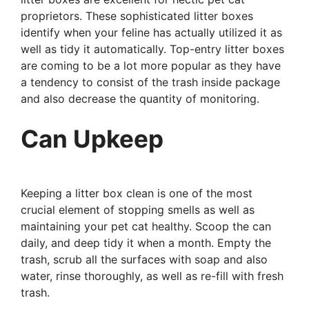
proprietors. These sophisticated litter boxes
identify when your feline has actually utilized it as
well as tidy it automatically. Top-entry litter boxes
are coming to be a lot more popular as they have
a tendency to consist of the trash inside package
and also decrease the quantity of monitoring.
Can Upkeep
Keeping a litter box clean is one of the most
crucial element of stopping smells as well as
maintaining your pet cat healthy. Scoop the can
daily, and deep tidy it when a month. Empty the
trash, scrub all the surfaces with soap and also
water, rinse thoroughly, as well as re-fill with fresh
trash.