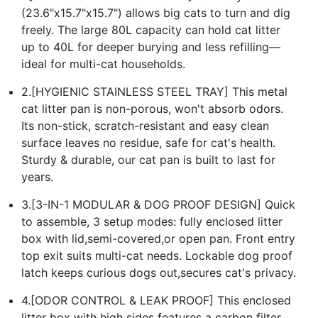
(23.6"x15.7"x15.7") allows big cats to turn and dig
freely. The large 80L capacity can hold cat litter
up to 40L for deeper burying and less refilling—
ideal for multi-cat households.
2.[HYGIENIC STAINLESS STEEL TRAY] This metal
cat litter pan is non-porous, won't absorb odors.
Its non-stick, scratch-resistant and easy clean
surface leaves no residue, safe for cat's health.
Sturdy & durable, our cat pan is built to last for
years.
3.[3-IN-1 MODULAR & DOG PROOF DESIGN] Quick
to assemble, 3 setup modes: fully enclosed litter
box with lid,semi-covered,or open pan. Front entry
top exit suits multi-cat needs. Lockable dog proof
latch keeps curious dogs out,secures cat's privacy.
4.[ODOR CONTROL & LEAK PROOF] This enclosed
litter box with high sides features a carbon filter