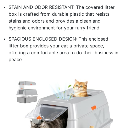
STAIN AND ODOR RESISTANT: The covered litter
box is crafted from durable plastic that resists
stains and odors and provides a clean and
hygienic environment for your furry friend
SPACIOUS ENCLOSED DESIGN: This enclosed
litter box provides your cat a private space,
offering a comfortable area to do their business in
peace