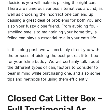
decisions you will make is picking the right can.
There are numerous various alternatives around, as
well as choosing the incorrect one can end up
causing a great deal of problems for both you and
also your fuzzy close friend. From avoiding foul-
smelling smells to maintaining your home tidy, a
feline can plays a essential role in your cat’s life.
In this blog post, we will certainly direct you with
the process of picking the best pet cat litter box
for your feline buddy. We will certainly talk about
the different types of can, factors to consider to
bear in mind while purchasing one, and also some
tips and methods for using them efficiently.
Closed Cat Litter Box –
Full Testimonial As