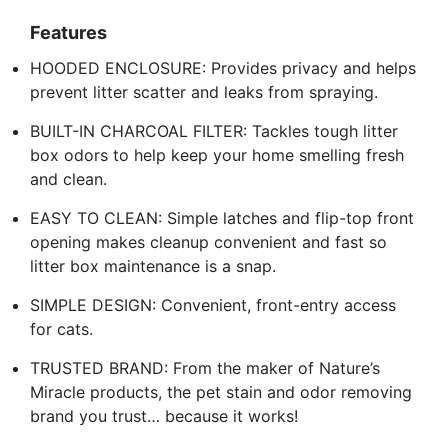
Features
HOODED ENCLOSURE: Provides privacy and helps
prevent litter scatter and leaks from spraying.
BUILT-IN CHARCOAL FILTER: Tackles tough litter
box odors to help keep your home smelling fresh
and clean.
EASY TO CLEAN: Simple latches and flip-top front
opening makes cleanup convenient and fast so
litter box maintenance is a snap.
SIMPLE DESIGN: Convenient, front-entry access
for cats.
TRUSTED BRAND: From the maker of Nature’s
Miracle products, the pet stain and odor removing
brand you trust… because it works!