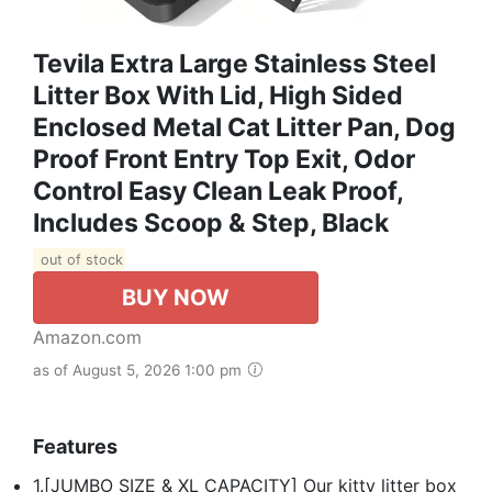
Tevila Extra Large Stainless Steel
Litter Box With Lid, High Sided
Enclosed Metal Cat Litter Pan, Dog
Proof Front Entry Top Exit, Odor
Control Easy Clean Leak Proof,
Includes Scoop & Step, Black
out of stock
BUY NOW
Amazon.com
as of August 5, 2026 1:00 pm
Features
1.[JUMBO SIZE & XL CAPACITY] Our kitty litter box