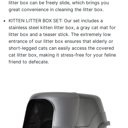
litter box can be freely slide, which brings you
great convenience in cleaning the litter box.
KITTEN LITTER BOX SET: Our set includes a
stainless steel kitten litter box, a gray cat mat for
litter box and a teaser stick. The extremely low
entrance of our litter box ensures that elderly or
short-legged cats can easily access the covered
cat litter box, making it stress-free for your feline
friend to defecate.