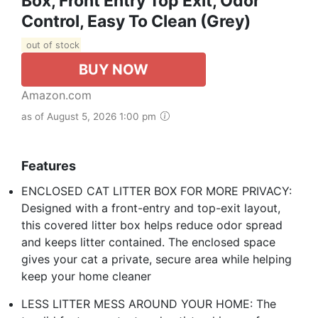
Box, Front Entry Top Exit, Odor
Control, Easy To Clean (Grey)
out of stock
BUY NOW
Amazon.com
as of August 5, 2026 1:00 pm
Features
ENCLOSED CAT LITTER BOX FOR MORE PRIVACY:
Designed with a front-entry and top-exit layout,
this covered litter box helps reduce odor spread
and keeps litter contained. The enclosed space
gives your cat a private, secure area while helping
keep your home cleaner
LESS LITTER MESS AROUND YOUR HOME: The