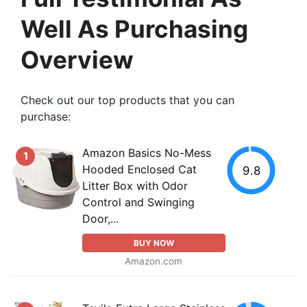
Well As Purchasing
Overview
Check out our top products that you can
purchase:
Amazon Basics No-Mess
1
Hooded Enclosed Cat
9.8
Litter Box with Odor
Control and Swinging
Door,...
BUY NOW
Amazon.com