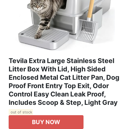
Tevila Extra Large Stainless Steel
Litter Box With Lid, High Sided
Enclosed Metal Cat Litter Pan, Dog
Proof Front Entry Top Exit, Odor
Control Easy Clean Leak Proof,
Includes Scoop & Step, Light Gray
out of stock
BUY NOW