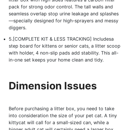
pack for strong odor control. The tall walls and
seamless overlap stop urine leakage and splashes
—specially designed for high-sprayers and messy
diggers.
5.[COMPLETE KIT & LESS TRACKING] Includesa
step board for kittens or senior cats, a litter scoop
with holder, 4 non-slip pads add stability. This all-
in-one set keeps your home clean and tidy.
Dimension Issues
Before purchasing a litter box, you need to take
into consideration the size of your pet cat. A tiny
kittycat will call for a small-sized can, while a
bigger adult cat will certainly need a larger box.