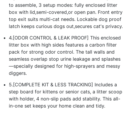
to assemble, 3 setup modes: fully enclosed litter
box with lid,semi-covered,or open pan. Front entry
top exit suits multi-cat needs. Lockable dog proof
latch keeps curious dogs out,secures cat's privacy.
4.[ODOR CONTROL & LEAK PROOF] This enclosed
litter box with high sides features a carbon filter
pack for strong odor control. The tall walls and
seamless overlap stop urine leakage and splashes
—specially designed for high-sprayers and messy
diggers.
5.[COMPLETE KIT & LESS TRACKING] Includes a
step board for kittens or senior cats, a litter scoop
with holder, 4 non-slip pads add stability. This all-
in-one set keeps your home clean and tidy.