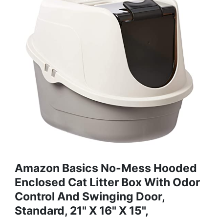
Amazon Basics No-Mess Hooded
Enclosed Cat Litter Box With Odor
Control And Swinging Door,
Standard, 21" X 16" X 15",