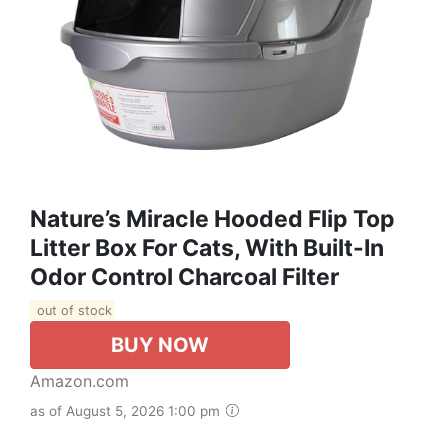
Nature’s Miracle Hooded Flip Top
Litter Box For Cats, With Built-In
Odor Control Charcoal Filter
out of stock
BUY NOW
Amazon.com
as of August 5, 2026 1:00 pm