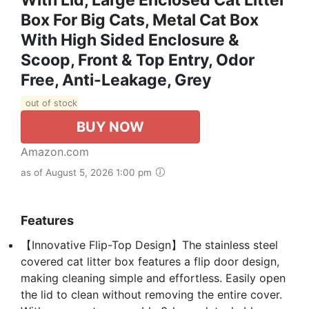
Box For Big Cats, Metal Cat Box
With High Sided Enclosure &
Scoop, Front & Top Entry, Odor
Free, Anti-Leakage, Grey
out of stock
BUY NOW
Amazon.com
as of August 5, 2026 1:00 pm
Features
【Innovative Flip-Top Design】The stainless steel
covered cat litter box features a flip door design,
making cleaning simple and effortless. Easily open
the lid to clean without removing the entire cover.