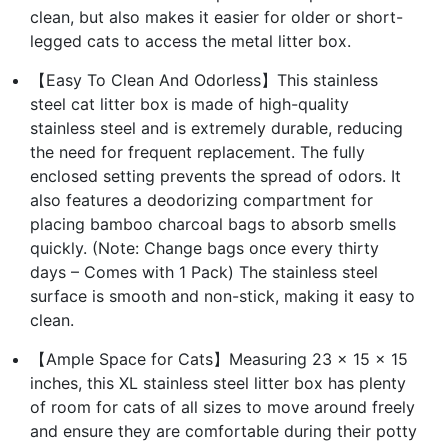
clean, but also makes it easier for older or short-
legged cats to access the metal litter box.
【Easy To Clean And Odorless】This stainless
steel cat litter box is made of high-quality
stainless steel and is extremely durable, reducing
the need for frequent replacement. The fully
enclosed setting prevents the spread of odors. It
also features a deodorizing compartment for
placing bamboo charcoal bags to absorb smells
quickly. (Note: Change bags once every thirty
days – Comes with 1 Pack) The stainless steel
surface is smooth and non-stick, making it easy to
clean.
【Ample Space for Cats】Measuring 23 x 15 x 15
inches, this XL stainless steel litter box has plenty
of room for cats of all sizes to move around freely
and ensure they are comfortable during their potty