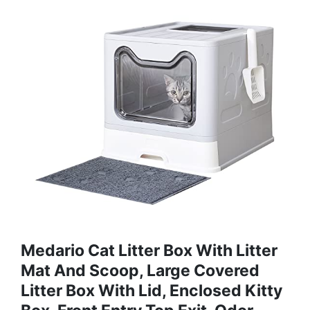
Medario Cat Litter Box With Litter
Mat And Scoop, Large Covered
Litter Box With Lid, Enclosed Kitty