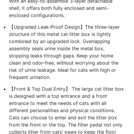
With an easy-to-assemble 3-layer detachable
shell, it offers both fully enclosed and semi-
enclosed configurations.
【Upgraded Leak-Proof Design】The three-layer
structure of this metal cat litter box is tightly
combined by an upgraded lock. Overlapping
assembly seals urine inside the metal box,
stopping leaks through gaps. Keep your home
clean and odor-free, without worrying about the
risk of urine leakage. Ideal for cats with high or
frequent urination.
【Front & Top Dual Entry】 The large cat litter box
is designed with a top entrance and a front
entrance to meet the needs of cats with all
different personalities and physical conditions.
Cats can choose to enter and exit the litter box
from the front or the top. The filter pedal not only
collects litter from cats' paws to keep the floor