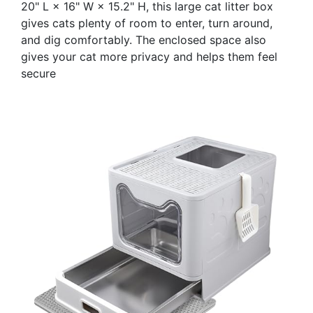
20" L × 16" W × 15.2" H, this large cat litter box
gives cats plenty of room to enter, turn around,
and dig comfortably. The enclosed space also
gives your cat more privacy and helps them feel
secure