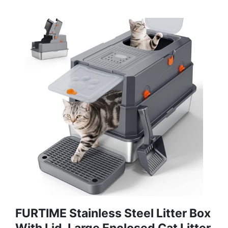
FURTIME Stainless Steel Litter Box
With Lid, Large Enclosed Cat Litter