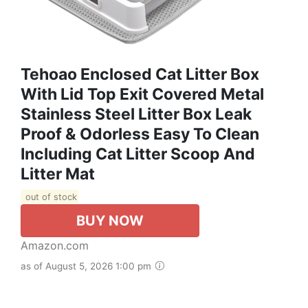
Tehoao Enclosed Cat Litter Box
With Lid Top Exit Covered Metal
Stainless Steel Litter Box Leak
Proof & Odorless Easy To Clean
Including Cat Litter Scoop And
Litter Mat
out of stock
BUY NOW
Amazon.com
as of August 5, 2026 1:00 pm