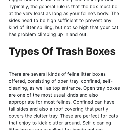
Typically, the general rule is that the box must be
at the very least as long as your feline’s body. The
sides need to be high sufficient to prevent any
kind of litter spilling, but not so high that your cat
has problem climbing up in and out.
Types Of Trash Boxes
There are several kinds of feline litter boxes
offered, consisting of open tray, confined, self-
cleaning, as well as top entrance. Open tray boxes
are one of the most usual kinds and also
appropriate for most felines. Confined can have
tall sides and also a roof covering that partly
covers the clutter tray. These are perfect for cats
that enjoy to kick clutter around. Self-cleaning
litter boxes are excellent for hectic pet cat