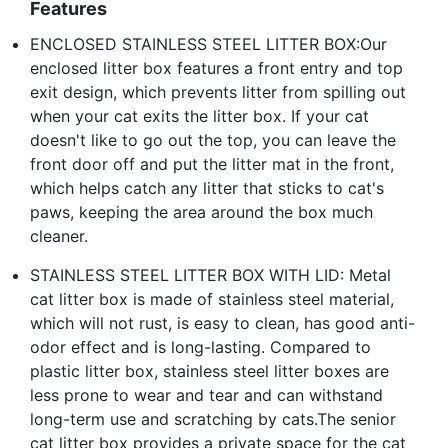
Features
ENCLOSED STAINLESS STEEL LITTER BOX:Our
enclosed litter box features a front entry and top
exit design, which prevents litter from spilling out
when your cat exits the litter box. If your cat
doesn't like to go out the top, you can leave the
front door off and put the litter mat in the front,
which helps catch any litter that sticks to cat's
paws, keeping the area around the box much
cleaner.
STAINLESS STEEL LITTER BOX WITH LID: Metal
cat litter box is made of stainless steel material,
which will not rust, is easy to clean, has good anti-
odor effect and is long-lasting. Compared to
plastic litter box, stainless steel litter boxes are
less prone to wear and tear and can withstand
long-term use and scratching by cats.The senior
cat litter box provides a private space for the cat