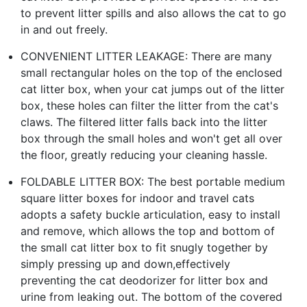
to prevent litter spills and also allows the cat to go
in and out freely.
CONVENIENT LITTER LEAKAGE: There are many
small rectangular holes on the top of the enclosed
cat litter box, when your cat jumps out of the litter
box, these holes can filter the litter from the cat's
claws. The filtered litter falls back into the litter
box through the small holes and won't get all over
the floor, greatly reducing your cleaning hassle.
FOLDABLE LITTER BOX: The best portable medium
square litter boxes for indoor and travel cats
adopts a safety buckle articulation, easy to install
and remove, which allows the top and bottom of
the small cat litter box to fit snugly together by
simply pressing up and down,effectively
preventing the cat deodorizer for litter box and
urine from leaking out. The bottom of the covered