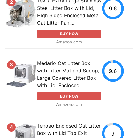
Tevila Extra Large Stainless
2
Steel Litter Box with Lid,
9.6
High Sided Enclosed Metal
Cat Litter Pan,...
BUY NOW
Amazon.com
Medario Cat Litter Box
3
with Litter Mat and Scoop,
9.6
Large Covered Litter Box
with Lid, Enclosed...
BUY NOW
Amazon.com
Tehoao Enclosed Cat Litter
4
Box with Lid Top Exit
9