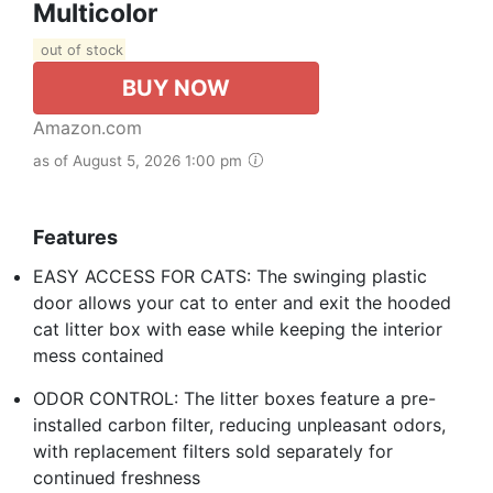
Multicolor
out of stock
BUY NOW
Amazon.com
as of August 5, 2026 1:00 pm
Features
EASY ACCESS FOR CATS: The swinging plastic
door allows your cat to enter and exit the hooded
cat litter box with ease while keeping the interior
mess contained
ODOR CONTROL: The litter boxes feature a pre-
installed carbon filter, reducing unpleasant odors,
with replacement filters sold separately for
continued freshness