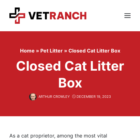
Skip
to
content
Menu
Home
»
Pet Litter
»
Closed Cat Litter Box
Closed Cat Litter
Box
ARTHUR CROWLEY
DECEMBER 19, 2023
As a cat proprietor, among the most vital