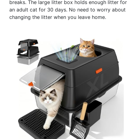
breaks. The large litter box holds enough litter for
an adult cat for 30 days. No need to worry about
changing the litter when you leave home.