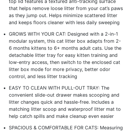
top lid features a textured anti-tracking surface
that helps remove loose litter from your cat’s paws
as they jump out. Helps minimize scattered litter
and keeps floors cleaner with less daily sweeping
GROWS WITH YOUR CAT: Designed with a 2-in-1
modular system, this cat litter box adapts from 2-
6 months kittens to 6+ months adult cats. Use the
detachable litter tray for easy kitten training and
low-entry access, then switch to the enclosed cat
litter box mode for more privacy, better odor
control, and less litter tracking
EASY TO CLEAN WITH PULL-OUT TRAY: The
convenient slide-out drawer makes scooping and
litter changes quick and hassle-free. Includes a
matching litter scoop and waterproof litter mat to
help catch spills and make cleanup even easier
SPACIOUS & COMFORTABLE FOR CATS: Measuring