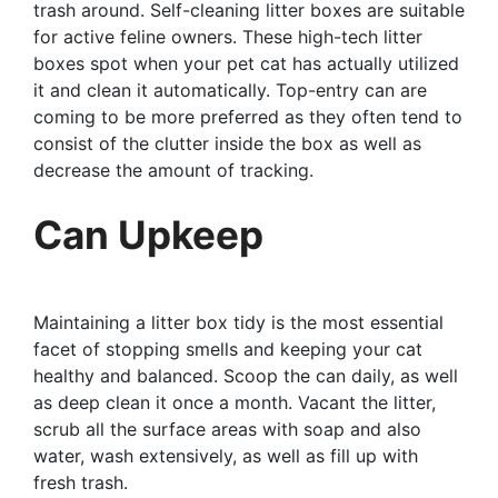
trash around. Self-cleaning litter boxes are suitable
for active feline owners. These high-tech litter
boxes spot when your pet cat has actually utilized
it and clean it automatically. Top-entry can are
coming to be more preferred as they often tend to
consist of the clutter inside the box as well as
decrease the amount of tracking.
Can Upkeep
Maintaining a litter box tidy is the most essential
facet of stopping smells and keeping your cat
healthy and balanced. Scoop the can daily, as well
as deep clean it once a month. Vacant the litter,
scrub all the surface areas with soap and also
water, wash extensively, as well as fill up with
fresh trash.