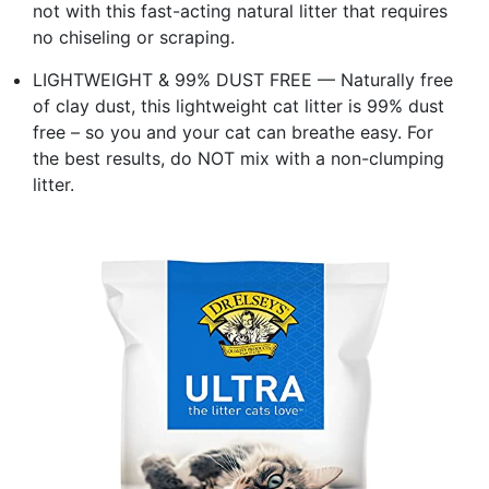
not with this fast-acting natural litter that requires
no chiseling or scraping.
LIGHTWEIGHT & 99% DUST FREE — Naturally free
of clay dust, this lightweight cat litter is 99% dust
free – so you and your cat can breathe easy. For
the best results, do NOT mix with a non-clumping
litter.