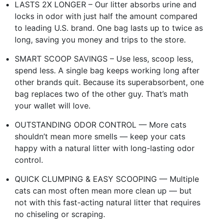
LASTS 2X LONGER – Our litter absorbs urine and
locks in odor with just half the amount compared
to leading U.S. brand. One bag lasts up to twice as
long, saving you money and trips to the store.
SMART SCOOP SAVINGS – Use less, scoop less,
spend less. A single bag keeps working long after
other brands quit. Because its superabsorbent, one
bag replaces two of the other guy. That’s math
your wallet will love.
OUTSTANDING ODOR CONTROL — More cats
shouldn’t mean more smells — keep your cats
happy with a natural litter with long-lasting odor
control.
QUICK CLUMPING & EASY SCOOPING — Multiple
cats can most often mean more clean up — but
not with this fast-acting natural litter that requires
no chiseling or scraping.