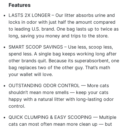
Features
LASTS 2X LONGER – Our litter absorbs urine and
locks in odor with just half the amount compared
to leading U.S. brand. One bag lasts up to twice as
long, saving you money and trips to the store.
SMART SCOOP SAVINGS – Use less, scoop less,
spend less. A single bag keeps working long after
other brands quit. Because its superabsorbent, one
bag replaces two of the other guy. That’s math
your wallet will love.
OUTSTANDING ODOR CONTROL — More cats
shouldn’t mean more smells — keep your cats
happy with a natural litter with long-lasting odor
control.
QUICK CLUMPING & EASY SCOOPING — Multiple
cats can most often mean more clean up — but