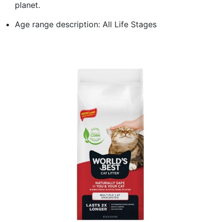
planet.
Age range description: All Life Stages