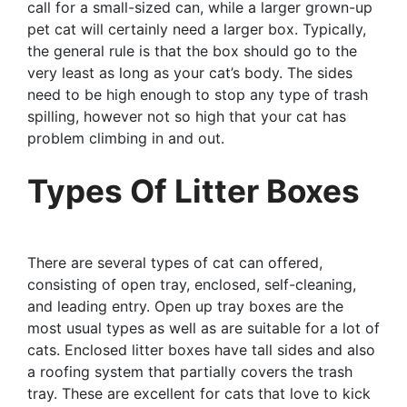
call for a small-sized can, while a larger grown-up
pet cat will certainly need a larger box. Typically,
the general rule is that the box should go to the
very least as long as your cat’s body. The sides
need to be high enough to stop any type of trash
spilling, however not so high that your cat has
problem climbing in and out.
Types Of Litter Boxes
There are several types of cat can offered,
consisting of open tray, enclosed, self-cleaning,
and leading entry. Open up tray boxes are the
most usual types as well as are suitable for a lot of
cats. Enclosed litter boxes have tall sides and also
a roofing system that partially covers the trash
tray. These are excellent for cats that love to kick