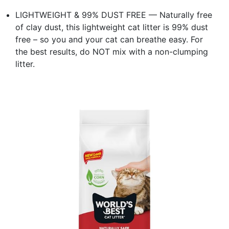
LIGHTWEIGHT & 99% DUST FREE — Naturally free
of clay dust, this lightweight cat litter is 99% dust
free – so you and your cat can breathe easy. For
the best results, do NOT mix with a non-clumping
litter.