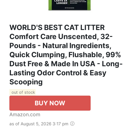
WORLD'S BEST CAT LITTER
Comfort Care Unscented, 32-
Pounds - Natural Ingredients,
Quick Clumping, Flushable, 99%
Dust Free & Made In USA - Long-
Lasting Odor Control & Easy
Scooping
out of stock
BUY NOW
Amazon.com
as of August 5, 2026 3:17 pm