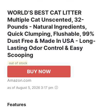
WORLD'S BEST CAT LITTER
Multiple Cat Unscented, 32-
Pounds - Natural Ingredients,
Quick Clumping, Flushable, 99%
Dust Free & Made In USA - Long-
Lasting Odor Control & Easy
Scooping
out of stock
BUY NOW
Amazon.com
as of August 5, 2026 3:17 pm
Features