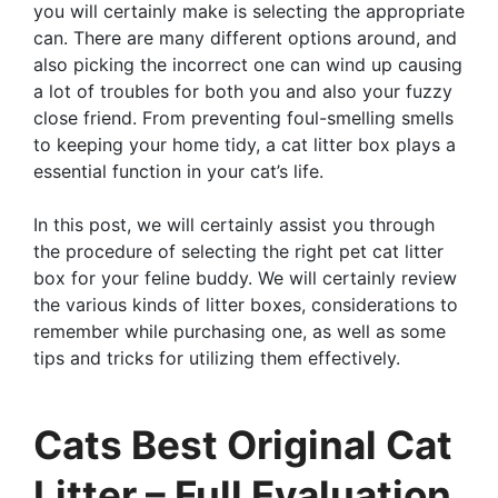
you will certainly make is selecting the appropriate
can. There are many different options around, and
also picking the incorrect one can wind up causing
a lot of troubles for both you and also your fuzzy
close friend. From preventing foul-smelling smells
to keeping your home tidy, a cat litter box plays a
essential function in your cat’s life.
In this post, we will certainly assist you through
the procedure of selecting the right pet cat litter
box for your feline buddy. We will certainly review
the various kinds of litter boxes, considerations to
remember while purchasing one, as well as some
tips and tricks for utilizing them effectively.
Cats Best Original Cat
Litter – Full Evaluation