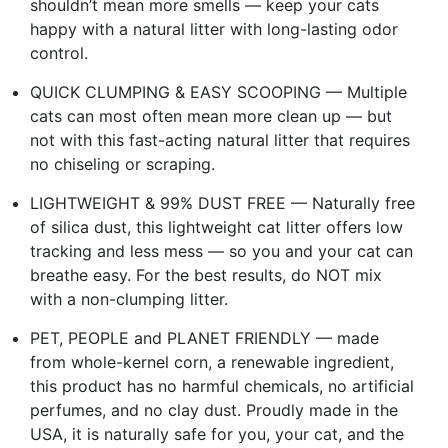
shouldn’t mean more smells — keep your cats
happy with a natural litter with long-lasting odor
control.
QUICK CLUMPING & EASY SCOOPING — Multiple
cats can most often mean more clean up — but
not with this fast-acting natural litter that requires
no chiseling or scraping.
LIGHTWEIGHT & 99% DUST FREE — Naturally free
of silica dust, this lightweight cat litter offers low
tracking and less mess — so you and your cat can
breathe easy. For the best results, do NOT mix
with a non-clumping litter.
PET, PEOPLE and PLANET FRIENDLY — made
from whole-kernel corn, a renewable ingredient,
this product has no harmful chemicals, no artificial
perfumes, and no clay dust. Proudly made in the
USA, it is naturally safe for you, your cat, and the