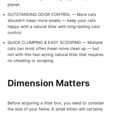
planet.
OUTSTANDING ODOR CONTROL — More cats
shouldn’t mean more smells — keep your cats
happy with a natural litter with long-lasting odor
control.
QUICK CLUMPING & EASY SCOOPING — Multiple
cats can most often mean more clean up — but
not with this fast-acting natural litter that requires
no chiseling or scraping.
Dimension Matters
Before acquiring a litter box, you need to consider
the size of your feline. A small kitten will certainly