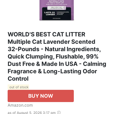
WORLD'S BEST CAT LITTER
Multiple Cat Lavender Scented
32-Pounds - Natural Ingredients,
Quick Clumping, Flushable, 99%
Dust Free & Made In USA - Calming
Fragrance & Long-Lasting Odor
Control
out of stock
BUY NOW
Amazon.com
as of August 5, 2026 3:17 pm