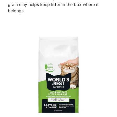
grain clay helps keep litter in the box where it
belongs.