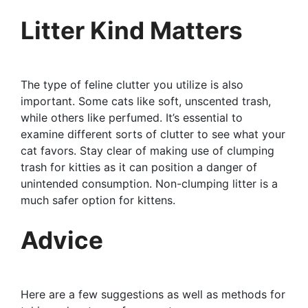
Litter Kind Matters
The type of feline clutter you utilize is also
important. Some cats like soft, unscented trash,
while others like perfumed. It’s essential to
examine different sorts of clutter to see what your
cat favors. Stay clear of making use of clumping
trash for kitties as it can position a danger of
unintended consumption. Non-clumping litter is a
much safer option for kittens.
Advice
Here are a few suggestions as well as methods for