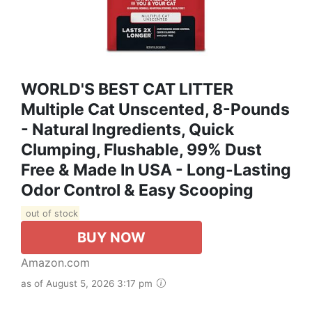
WORLD'S BEST CAT LITTER
Multiple Cat Unscented, 8-Pounds
- Natural Ingredients, Quick
Clumping, Flushable, 99% Dust
Free & Made In USA - Long-Lasting
Odor Control & Easy Scooping
out of stock
BUY NOW
Amazon.com
as of August 5, 2026 3:17 pm