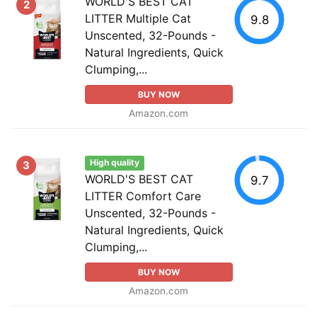
WORLD'S BEST CAT
2
LITTER Multiple Cat
9.8
Unscented, 32-Pounds -
Natural Ingredients, Quick
Clumping,...
BUY NOW
Amazon.com
High quality
3
WORLD'S BEST CAT
9.7
LITTER Comfort Care
Unscented, 32-Pounds -
Natural Ingredients, Quick
Clumping,...
BUY NOW
Amazon.com