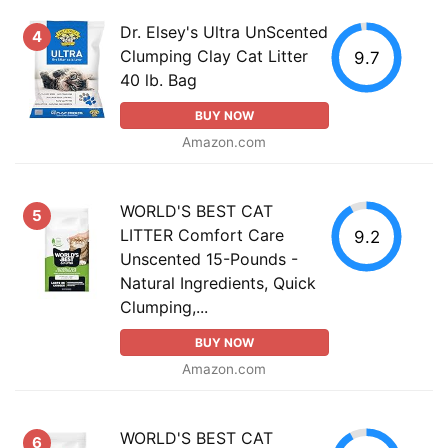
Dr. Elsey's Ultra UnScented
4
Clumping Clay Cat Litter
9.7
40 lb. Bag
BUY NOW
Amazon.com
WORLD'S BEST CAT
5
LITTER Comfort Care
9.2
Unscented 15-Pounds -
Natural Ingredients, Quick
Clumping,...
BUY NOW
Amazon.com
WORLD'S BEST CAT
6