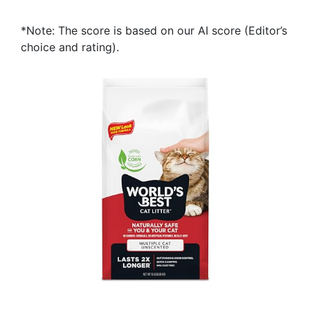
*Note: The score is based on our AI score (Editor’s
choice and rating).