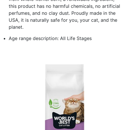
this product has no harmful chemicals, no artificial
perfumes, and no clay dust. Proudly made in the
USA, it is naturally safe for you, your cat, and the
planet.
Age range description: All Life Stages