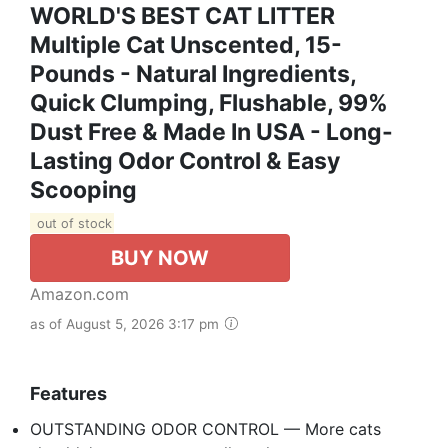
WORLD'S BEST CAT LITTER
Multiple Cat Unscented, 15-
Pounds - Natural Ingredients,
Quick Clumping, Flushable, 99%
Dust Free & Made In USA - Long-
Lasting Odor Control & Easy
Scooping
out of stock
BUY NOW
Amazon.com
as of August 5, 2026 3:17 pm
Features
OUTSTANDING ODOR CONTROL — More cats