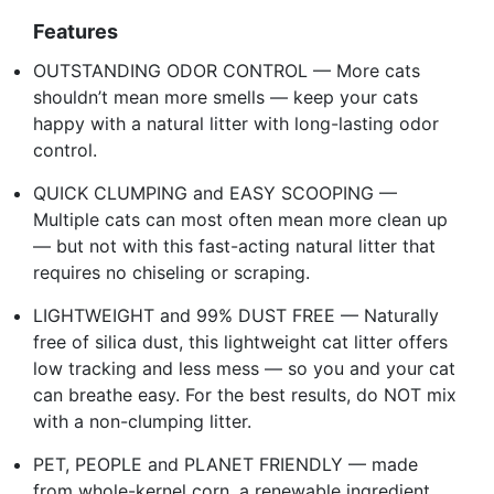
Features
OUTSTANDING ODOR CONTROL — More cats
shouldn’t mean more smells — keep your cats
happy with a natural litter with long-lasting odor
control.
QUICK CLUMPING and EASY SCOOPING —
Multiple cats can most often mean more clean up
— but not with this fast-acting natural litter that
requires no chiseling or scraping.
LIGHTWEIGHT and 99% DUST FREE — Naturally
free of silica dust, this lightweight cat litter offers
low tracking and less mess — so you and your cat
can breathe easy. For the best results, do NOT mix
with a non-clumping litter.
PET, PEOPLE and PLANET FRIENDLY — made
from whole-kernel corn, a renewable ingredient,