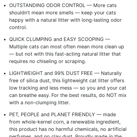
OUTSTANDING ODOR CONTROL — More cats
shouldn’t mean more smells — keep your cats
happy with a natural litter with long-lasting odor
control.
QUICK CLUMPING and EASY SCOOPING —
Multiple cats can most often mean more clean up
— but not with this fast-acting natural litter that
requires no chiseling or scraping.
LIGHTWEIGHT and 99% DUST FREE — Naturally
free of silica dust, this lightweight cat litter offers
low tracking and less mess — so you and your cat
can breathe easy. For the best results, do NOT mix
with a non-clumping litter.
PET, PEOPLE and PLANET FRIENDLY — made
from whole-kernel corn, a renewable ingredient,
this product has no harmful chemicals, no artificial
perfumes, and no clay dust. Proudly made in the