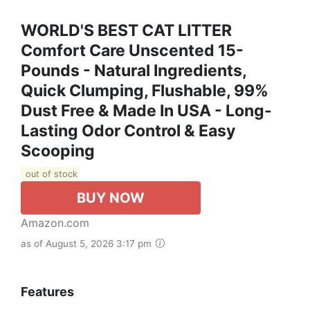
WORLD'S BEST CAT LITTER
Comfort Care Unscented 15-
Pounds - Natural Ingredients,
Quick Clumping, Flushable, 99%
Dust Free & Made In USA - Long-
Lasting Odor Control & Easy
Scooping
out of stock
BUY NOW
Amazon.com
as of August 5, 2026 3:17 pm
Features