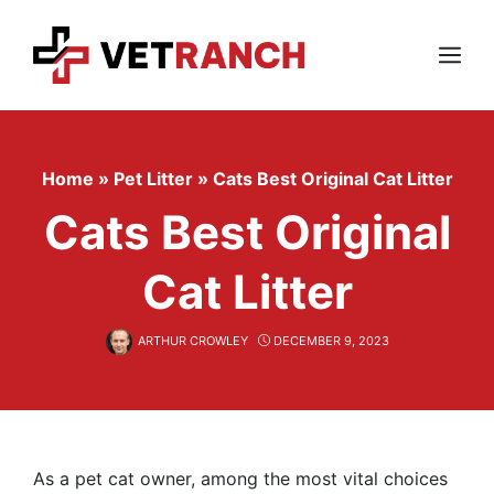
Skip
to
content
Menu
Home
»
Pet Litter
»
Cats Best Original Cat Litter
Cats Best Original
Cat Litter
ARTHUR CROWLEY
DECEMBER 9, 2023
As a pet cat owner, among the most vital choices