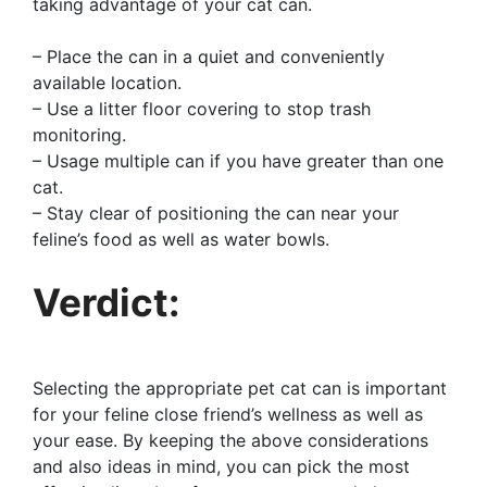
taking advantage of your cat can.
– Place the can in a quiet and conveniently
available location.
– Use a litter floor covering to stop trash
monitoring.
– Usage multiple can if you have greater than one
cat.
– Stay clear of positioning the can near your
feline’s food as well as water bowls.
Verdict:
Selecting the appropriate pet cat can is important
for your feline close friend’s wellness as well as
your ease. By keeping the above considerations
and also ideas in mind, you can pick the most