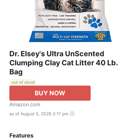
Dr. Elsey's Ultra UnScented
Clumping Clay Cat Litter 40 Lb.
Bag
out of stock
BUY NOW
Amazon.com
as of August 5, 2026 3:17 pm
Features