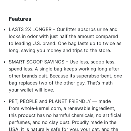
Features
LASTS 2X LONGER – Our litter absorbs urine and
locks in odor with just half the amount compared
to leading U.S. brand. One bag lasts up to twice as
long, saving you money and trips to the store.
SMART SCOOP SAVINGS – Use less, scoop less,
spend less. A single bag keeps working long after
other brands quit. Because its superabsorbent, one
bag replaces two of the other guy. That’s math
your wallet will love.
PET, PEOPLE and PLANET FRIENDLY — made
from whole-kernel corn, a renewable ingredient,
this product has no harmful chemicals, no artificial
perfumes, and no clay dust. Proudly made in the
USA, it is naturally safe for you, your cat, and the