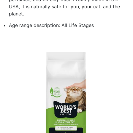
USA, it is naturally safe for you, your cat, and the
planet.
Age range description: All Life Stages