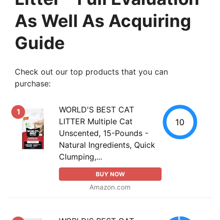
As Well As Acquiring
Guide
Check out our top products that you can
purchase:
WORLD'S BEST CAT
1
LITTER Multiple Cat
10
Unscented, 15-Pounds -
Natural Ingredients, Quick
Clumping,...
BUY NOW
Amazon.com