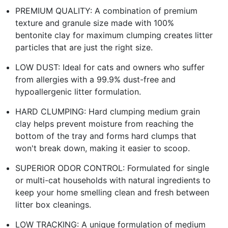
PREMIUM QUALITY: A combination of premium
texture and granule size made with 100%
bentonite clay for maximum clumping creates litter
particles that are just the right size.
LOW DUST: Ideal for cats and owners who suffer
from allergies with a 99.9% dust-free and
hypoallergenic litter formulation.
HARD CLUMPING: Hard clumping medium grain
clay helps prevent moisture from reaching the
bottom of the tray and forms hard clumps that
won't break down, making it easier to scoop.
SUPERIOR ODOR CONTROL: Formulated for single
or multi-cat households with natural ingredients to
keep your home smelling clean and fresh between
litter box cleanings.
LOW TRACKING: A unique formulation of medium