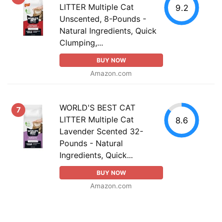
LITTER Multiple Cat
9.2
Unscented, 8-Pounds -
Natural Ingredients, Quick
Clumping,...
BUY NOW
Amazon.com
WORLD'S BEST CAT
7
LITTER Multiple Cat
8.6
Lavender Scented 32-
Pounds - Natural
Ingredients, Quick...
BUY NOW
Amazon.com