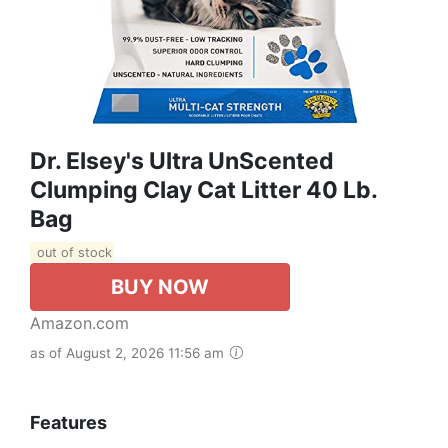
Dr. Elsey's Ultra UnScented
Clumping Clay Cat Litter 40 Lb.
Bag
out of stock
BUY NOW
Amazon.com
as of August 2, 2026 11:56 am
Features