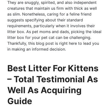
They are snuggly, spirited, and also independent
creatures that maintain us firm with thick as well
as slim. Nonetheless, caring for a feline friend
suggests specifying about their standard
requirements, particularly when it involves their
litter box. As pet moms and dads, picking the ideal
litter box for your pet cat can be challenging.
Thankfully, this blog post is right here to lead you
in making an informed decision.
Best Litter For Kittens
– Total Testimonial As
Well As Acquiring
Guide