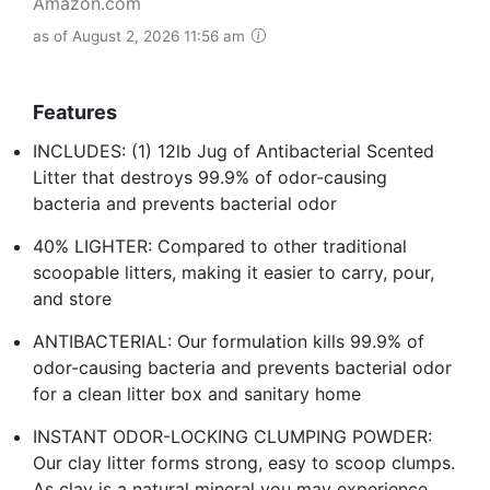
Amazon.com
as of August 2, 2026 11:56 am
Features
INCLUDES: (1) 12lb Jug of Antibacterial Scented
Litter that destroys 99.9% of odor-causing
bacteria and prevents bacterial odor
40% LIGHTER: Compared to other traditional
scoopable litters, making it easier to carry, pour,
and store
ANTIBACTERIAL: Our formulation kills 99.9% of
odor-causing bacteria and prevents bacterial odor
for a clean litter box and sanitary home
INSTANT ODOR-LOCKING CLUMPING POWDER:
Our clay litter forms strong, easy to scoop clumps.
As clay is a natural mineral you may experience