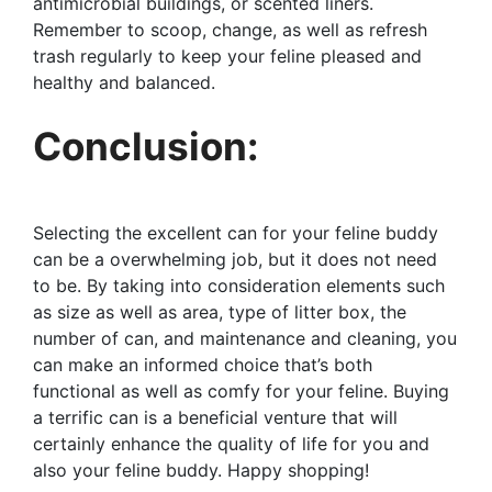
antimicrobial buildings, or scented liners.
Remember to scoop, change, as well as refresh
trash regularly to keep your feline pleased and
healthy and balanced.
Conclusion:
Selecting the excellent can for your feline buddy
can be a overwhelming job, but it does not need
to be. By taking into consideration elements such
as size as well as area, type of litter box, the
number of can, and maintenance and cleaning, you
can make an informed choice that’s both
functional as well as comfy for your feline. Buying
a terrific can is a beneficial venture that will
certainly enhance the quality of life for you and
also your feline buddy. Happy shopping!