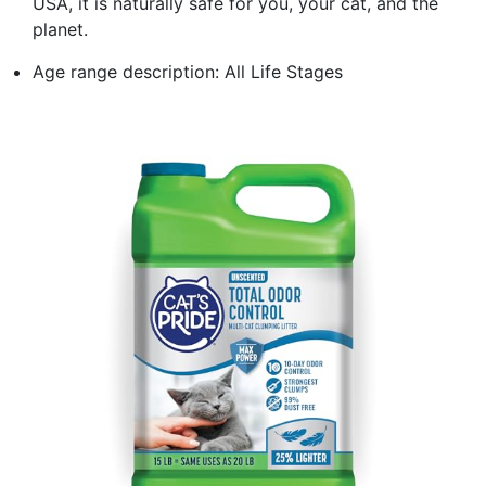
USA, it is naturally safe for you, your cat, and the
planet.
Age range description: All Life Stages