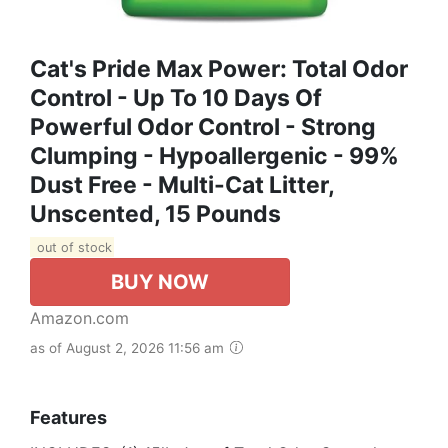
Cat's Pride Max Power: Total Odor
Control - Up To 10 Days Of
Powerful Odor Control - Strong
Clumping - Hypoallergenic - 99%
Dust Free - Multi-Cat Litter,
Unscented, 15 Pounds
out of stock
BUY NOW
Amazon.com
as of August 2, 2026 11:56 am
Features