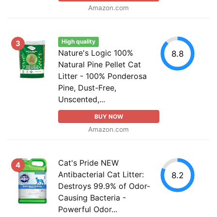
Amazon.com
High quality
3
Nature's Logic 100%
8.8
Natural Pine Pellet Cat
Litter - 100% Ponderosa
Pine, Dust-Free,
Unscented,...
BUY NOW
Amazon.com
Cat's Pride NEW
4
Antibacterial Cat Litter:
8.2
Destroys 99.9% of Odor-
Causing Bacteria -
Powerful Odor...