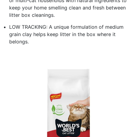
or multi-cat households with natural ingredients to
keep your home smelling clean and fresh between
litter box cleanings.
LOW TRACKING: A unique formulation of medium
grain clay helps keep litter in the box where it
belongs.