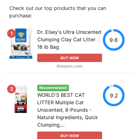
Check out our top products that you can
purchase:
Dr. Elsey's Ultra Unscented
1
Clumping Clay Cat Litter
9.6
18 lb Bag
BUY NOW
Amazon.com
Recommended
2
WORLD'S BEST CAT
9.2
LITTER Multiple Cat
Unscented, 8-Pounds -
Natural Ingredients, Quick
Clumping,...
BUY NOW