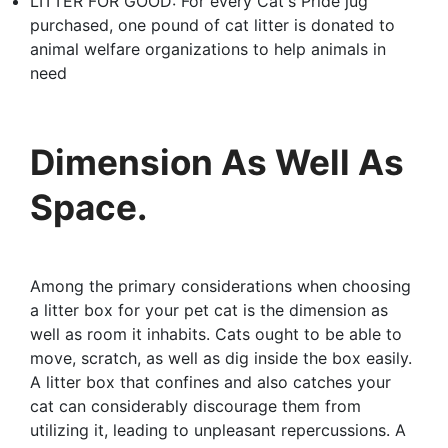
LITTER FOR GOOD: For every Cat's Pride jug
purchased, one pound of cat litter is donated to
animal welfare organizations to help animals in
need
Dimension As Well As
Space.
Among the primary considerations when choosing
a litter box for your pet cat is the dimension as
well as room it inhabits. Cats ought to be able to
move, scratch, as well as dig inside the box easily.
A litter box that confines and also catches your
cat can considerably discourage them from
utilizing it, leading to unpleasant repercussions. A