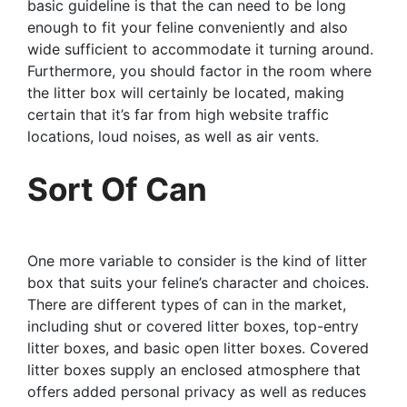
basic guideline is that the can need to be long
enough to fit your feline conveniently and also
wide sufficient to accommodate it turning around.
Furthermore, you should factor in the room where
the litter box will certainly be located, making
certain that it’s far from high website traffic
locations, loud noises, as well as air vents.
Sort Of Can
One more variable to consider is the kind of litter
box that suits your feline’s character and choices.
There are different types of can in the market,
including shut or covered litter boxes, top-entry
litter boxes, and basic open litter boxes. Covered
litter boxes supply an enclosed atmosphere that
offers added personal privacy as well as reduces