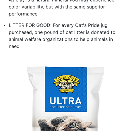
color variability, but with the same superior
performance
LITTER FOR GOOD: For every Cat's Pride jug
purchased, one pound of cat litter is donated to
animal welfare organizations to help animals in
need