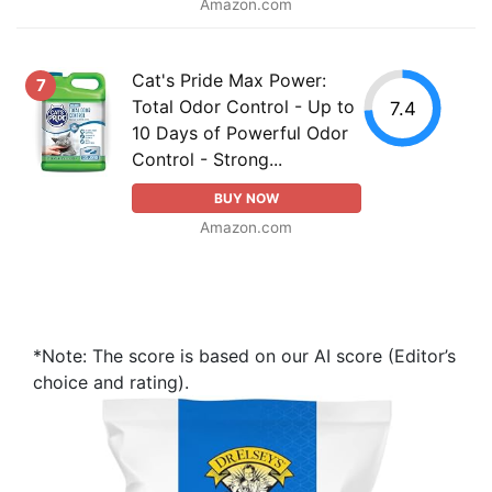
Amazon.com
Cat's Pride Max Power:
7
Total Odor Control - Up to
7.4
10 Days of Powerful Odor
Control - Strong...
BUY NOW
Amazon.com
*Note: The score is based on our AI score (Editor’s
choice and rating).