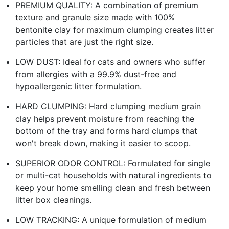
PREMIUM QUALITY: A combination of premium
texture and granule size made with 100%
bentonite clay for maximum clumping creates litter
particles that are just the right size.
LOW DUST: Ideal for cats and owners who suffer
from allergies with a 99.9% dust-free and
hypoallergenic litter formulation.
HARD CLUMPING: Hard clumping medium grain
clay helps prevent moisture from reaching the
bottom of the tray and forms hard clumps that
won't break down, making it easier to scoop.
SUPERIOR ODOR CONTROL: Formulated for single
or multi-cat households with natural ingredients to
keep your home smelling clean and fresh between
litter box cleanings.
LOW TRACKING: A unique formulation of medium