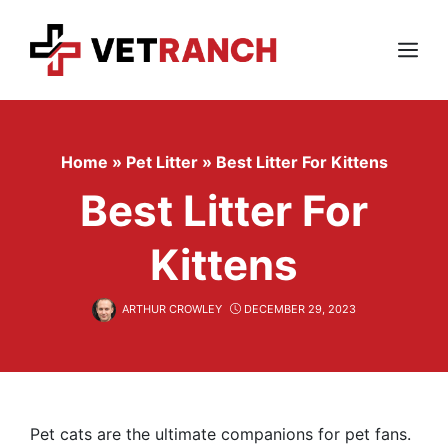
Skip
to
content
Menu
Home
»
Pet Litter
»
Best Litter For Kittens
Best Litter For
Kittens
ARTHUR CROWLEY
DECEMBER 29, 2023
Pet cats are the ultimate companions for pet fans.