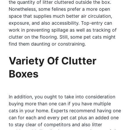
the quantity of litter cluttered outside the box.
Nonetheless, some felines prefer a more open
space that supplies much better air circulation,
exposure, and also accessibility. Top-entry can
work in preventing spillage as well as tracking of
clutter on the flooring. Still, some pet cats might
find them daunting or constraining.
Variety Of Clutter
Boxes
In addition, you ought to take into consideration
buying more than one can if you have multiple
cats in your home. Experts recommend having one
can for each and every pet cat plus an added one
to stay clear of competitors and also litter