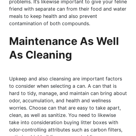
problems. It’s likewise important to give your feline
friend with separate can from their food and water
meals to keep health and also prevent
contamination of both compounds.
Maintenance As Well
As Cleaning
Upkeep and also cleansing are important factors
to consider when selecting a can. A can that is
hard to tidy, manage, and maintain can bring about
odor, accumulation, and health and wellness
worries. Choose can that are easy to take apart,
clean, as well as sanitize. You need to likewise
take into consideration buying litter boxes with
odor-controlling attributes such as carbon filters,