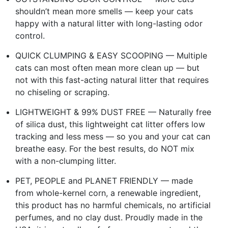
shouldn’t mean more smells — keep your cats
happy with a natural litter with long-lasting odor
control.
QUICK CLUMPING & EASY SCOOPING — Multiple
cats can most often mean more clean up — but
not with this fast-acting natural litter that requires
no chiseling or scraping.
LIGHTWEIGHT & 99% DUST FREE — Naturally free
of silica dust, this lightweight cat litter offers low
tracking and less mess — so you and your cat can
breathe easy. For the best results, do NOT mix
with a non-clumping litter.
PET, PEOPLE and PLANET FRIENDLY — made
from whole-kernel corn, a renewable ingredient,
this product has no harmful chemicals, no artificial
perfumes, and no clay dust. Proudly made in the