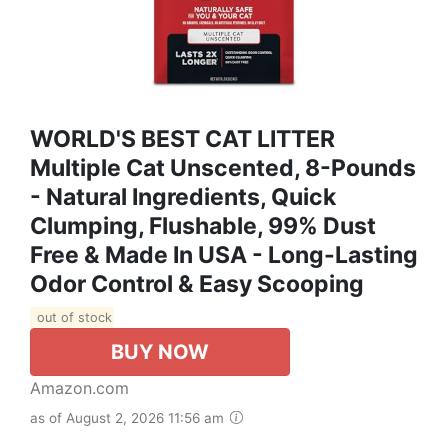
WORLD'S BEST CAT LITTER
Multiple Cat Unscented, 8-Pounds
- Natural Ingredients, Quick
Clumping, Flushable, 99% Dust
Free & Made In USA - Long-Lasting
Odor Control & Easy Scooping
out of stock
BUY NOW
Amazon.com
as of August 2, 2026 11:56 am