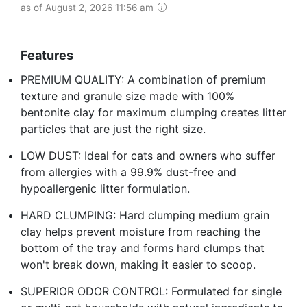
as of August 2, 2026 11:56 am
Features
PREMIUM QUALITY: A combination of premium
texture and granule size made with 100%
bentonite clay for maximum clumping creates litter
particles that are just the right size.
LOW DUST: Ideal for cats and owners who suffer
from allergies with a 99.9% dust-free and
hypoallergenic litter formulation.
HARD CLUMPING: Hard clumping medium grain
clay helps prevent moisture from reaching the
bottom of the tray and forms hard clumps that
won't break down, making it easier to scoop.
SUPERIOR ODOR CONTROL: Formulated for single