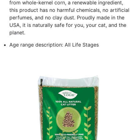
from whole-kernel corn, a renewable ingredient,
this product has no harmful chemicals, no artificial
perfumes, and no clay dust. Proudly made in the
USA, it is naturally safe for you, your cat, and the
planet.
Age range description: All Life Stages