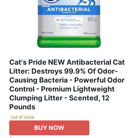
Cat's Pride NEW Antibacterial Cat
Litter: Destroys 99.9% Of Odor-
Causing Bacteria - Powerful Odor
Control - Premium Lightweight
Clumping Litter - Scented, 12
Pounds
out of stock
BUY NOW