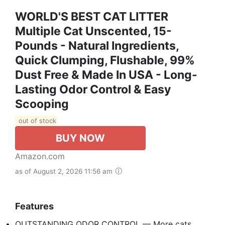
WORLD'S BEST CAT LITTER
Multiple Cat Unscented, 15-
Pounds - Natural Ingredients,
Quick Clumping, Flushable, 99%
Dust Free & Made In USA - Long-
Lasting Odor Control & Easy
Scooping
out of stock
BUY NOW
Amazon.com
as of August 2, 2026 11:56 am
Features
OUTSTANDING ODOR CONTROL — More cats