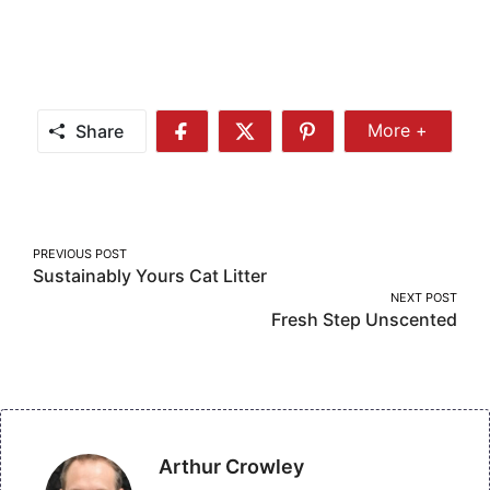
Share
More +
Share
Share
Share
Share
More
on
on
on
Facebook
Twitter
Pinterest
Post
PREVIOUS POST
Sustainably Yours Cat Litter
navigation
NEXT POST
Fresh Step Unscented
Arthur Crowley