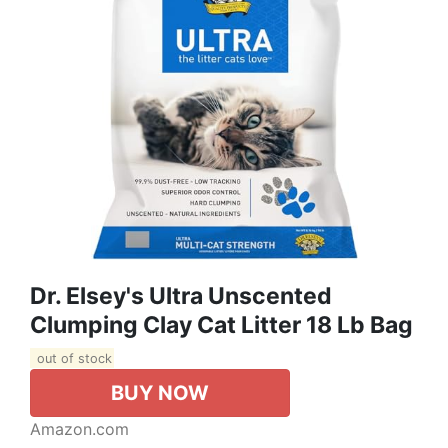
Dr. Elsey's Ultra Unscented
Clumping Clay Cat Litter 18 Lb Bag
out of stock
BUY NOW
Amazon.com