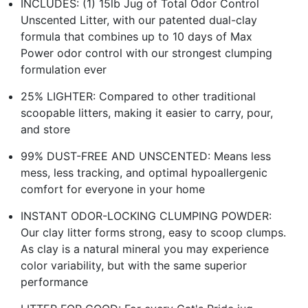
INCLUDES: (1) 15lb Jug of Total Odor Control
Unscented Litter, with our patented dual-clay
formula that combines up to 10 days of Max
Power odor control with our strongest clumping
formulation ever
25% LIGHTER: Compared to other traditional
scoopable litters, making it easier to carry, pour,
and store
99% DUST-FREE AND UNSCENTED: Means less
mess, less tracking, and optimal hypoallergenic
comfort for everyone in your home
INSTANT ODOR-LOCKING CLUMPING POWDER:
Our clay litter forms strong, easy to scoop clumps.
As clay is a natural mineral you may experience
color variability, but with the same superior
performance