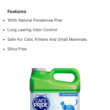
Features
100% Natural Ponderosa Pine
Long Lasting Odor Control
Safe For Cats, Kittens And Small Mammals
Silica Free