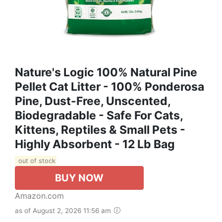
Nature's Logic 100% Natural Pine
Pellet Cat Litter - 100% Ponderosa
Pine, Dust-Free, Unscented,
Biodegradable - Safe For Cats,
Kittens, Reptiles & Small Pets -
Highly Absorbent - 12 Lb Bag
out of stock
BUY NOW
Amazon.com
as of August 2, 2026 11:56 am