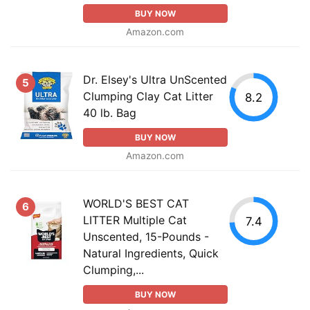
BUY NOW
Amazon.com
Dr. Elsey's Ultra UnScented
5
Clumping Clay Cat Litter
8.2
40 lb. Bag
BUY NOW
Amazon.com
WORLD'S BEST CAT
6
LITTER Multiple Cat
7.4
Unscented, 15-Pounds -
Natural Ingredients, Quick
Clumping,...
BUY NOW