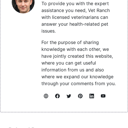
To provide you with the expert
assistance you need, Vet Ranch
with licensed veterinarians can
answer your health-related pet
issues.
For the purpose of sharing
knowledge with each other, we
have jointly created this website,
where you can get useful
information from us and also
where we expand our knowledge
through your comments from you.