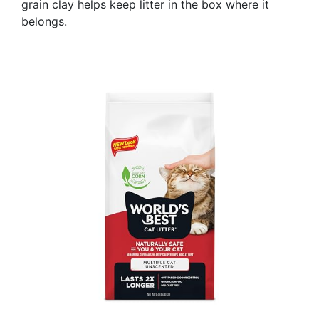
grain clay helps keep litter in the box where it
belongs.