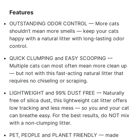
Features
OUTSTANDING ODOR CONTROL — More cats
shouldn’t mean more smells — keep your cats
happy with a natural litter with long-lasting odor
control.
QUICK CLUMPING and EASY SCOOPING —
Multiple cats can most often mean more clean up
— but not with this fast-acting natural litter that
requires no chiseling or scraping.
LIGHTWEIGHT and 99% DUST FREE — Naturally
free of silica dust, this lightweight cat litter offers
low tracking and less mess — so you and your cat
can breathe easy. For the best results, do NOT mix
with a non-clumping litter.
PET, PEOPLE and PLANET FRIENDLY — made