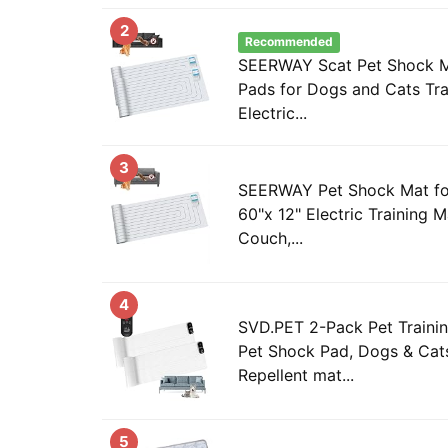
2
Recommended
SEERWAY Scat Pet Shock M
Pads for Dogs and Cats Tra
Electric...
3
SEERWAY Pet Shock Mat fo
60"x 12" Electric Training 
Couch,...
4
SVD.PET 2-Pack Pet Trainin
Pet Shock Pad, Dogs & Cats
Repellent mat...
5