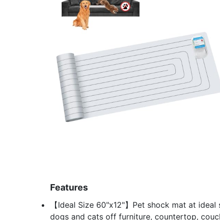
Features
【Ideal Size 60"x12"】Pet shock mat at ideal 
dogs and cats off furniture, countertop, couch