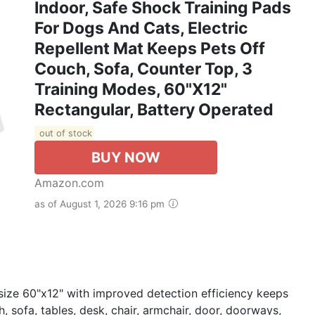
Indoor, Safe Shock Training Pads
For Dogs And Cats, Electric
Repellent Mat Keeps Pets Off
Couch, Sofa, Counter Top, 3
Training Modes, 60"x12"
Rectangular, Battery Operated
out of stock
BUY NOW
Amazon.com
as of August 1, 2026 9:16 pm
size 60"x12" with improved detection efficiency keeps
, sofa, tables, desk, chair, armchair, door, doorways,