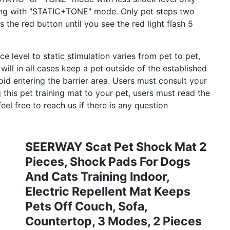
ining with "STATIC+TONE" mode. Only pet steps two
 the red button until you see the red light flash 5
evel to static stimulation varies from pet to pet,
l in all cases keep a pet outside of the established
void entering the barrier area. Users must consult your
g this pet training mat to your pet, users must read the
eel free to reach us if there is any question
SEERWAY Scat Pet Shock Mat 2
Pieces, Shock Pads For Dogs
And Cats Training Indoor,
Electric Repellent Mat Keeps
Pets Off Couch, Sofa,
Countertop, 3 Modes, 2 Pieces