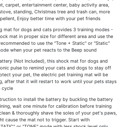
ant, carpet, entertainment center, baby activity area,
 stove, standing, Christmas tree and trash can, more
pellent, Enjoy better time with your pet friends
g mat for dogs and cats provides 3 training modes -
hock mat in proper size for different area and use the
s recommended to use the "Tone + Static" or "Static"
mode when your pet reacts to the Beep sound
ry (Not Included), this shock mat for dogs and
onic pulse to remind your cats and dogs to stay off
otect your pet, the electric pet training mat will be
 after that it will restart to work until your pets stays
s cycle
ction to install the battery by buckling the battery
ning, wait one minute for calibration before training
 clean & thoroughly shave the soles of your pet's paws,
ht cause the mat not to trigger. Start with
""STATIC" or "TONE" mode with less shock level only