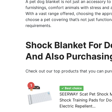
A pet dog blanket is not just an accessory to
furnishings, comfort animals with stress and a
With a vast range offered, choosing the appro
choose a pet covering that’s not just function
requirements.
Shock Blanket For D
And Also Purchasin
Check out our top products that you can pur
1
✓ Best choice
SEERWAY Scat Pet Shock Ma
Shock Training Pads for Do
Electric Repellent...