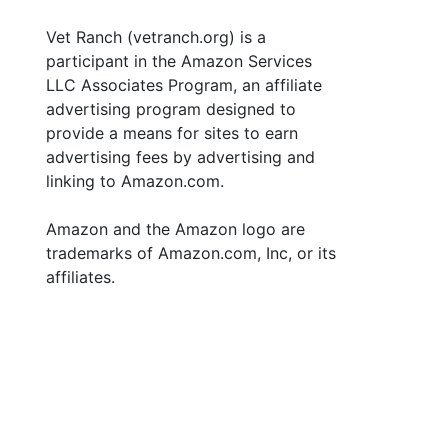
Vet Ranch (vetranch.org) is a
participant in the Amazon Services
LLC Associates Program, an affiliate
advertising program designed to
provide a means for sites to earn
advertising fees by advertising and
linking to Amazon.com.
Amazon and the Amazon logo are
trademarks of Amazon.com, Inc, or its
affiliates.