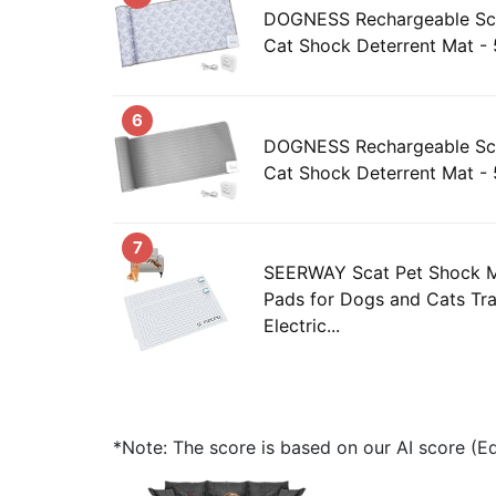
DOGNESS Rechargeable Sca
Cat Shock Deterrent Mat - 
6
DOGNESS Rechargeable Sca
Cat Shock Deterrent Mat - 
7
SEERWAY Scat Pet Shock M
Pads for Dogs and Cats Tra
Electric...
*Note: The score is based on our AI score (Edi