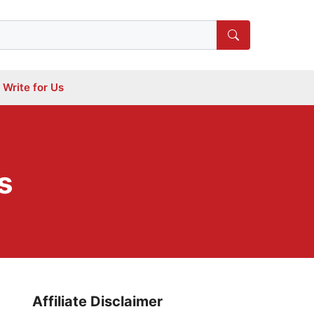
Write for Us
s
Affiliate Disclaimer