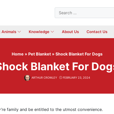
Search
for:
t Animals
Knowledge
About Us
Contact Us
Home
»
Pet Blanket
»
Shock Blanket For Dogs
Shock Blanket For Dog
ARTHUR CROWLEY
FEBRUARY 23, 2024
’re family and be entitled to the utmost convenience.