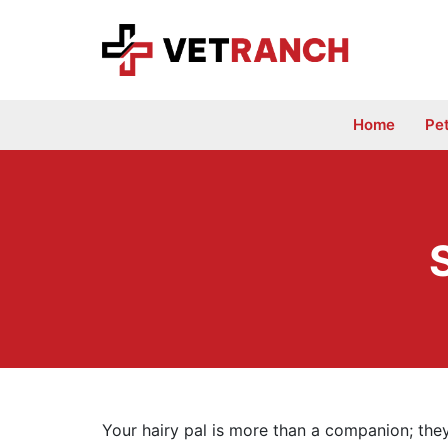
Skip
to
content
Home
Pe
Your hairy pal is more than a companion; they