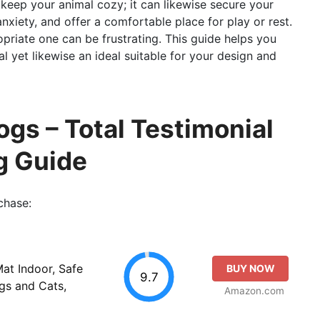
 keep your animal cozy; it can likewise secure your
nxiety, and offer a comfortable place for play or rest.
priate one can be frustrating. This guide helps you
al yet likewise an ideal suitable for your design and
ogs – Total Testimonial
g Guide
chase:
t Indoor, Safe
BUY NOW
9.7
gs and Cats,
Amazon.com