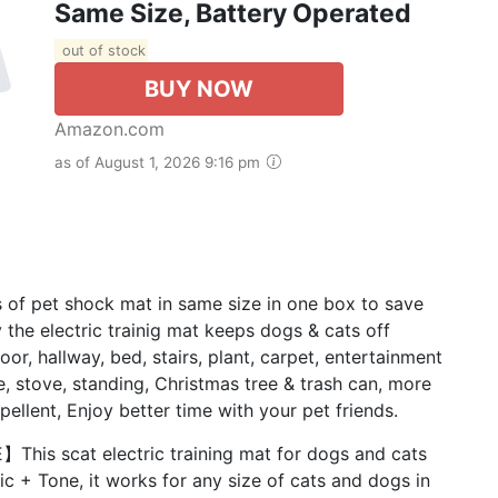
Same Size, Battery Operated
out of stock
BUY NOW
Amazon.com
as of August 1, 2026 9:16 pm
 pet shock mat in same size in one box to save
 the electric trainig mat keeps dogs & cats off
door, hallway, bed, stairs, plant, carpet, entertainment
le, stove, standing, Christmas tree & trash can, more
pellent, Enjoy better time with your pet friends.
s scat electric training mat for dogs and cats
ic + Tone, it works for any size of cats and dogs in