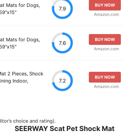
t Mats for Dogs,
BUY NOW
7.9
59"x15"
Amazon.com
t Mats for Dogs,
BUY NOW
7.6
59"x15"
Amazon.com
at 2 Pieces, Shock
BUY NOW
7.2
ining Indoor,
Amazon.com
tor’s choice and rating).
SEERWAY Scat Pet Shock Mat