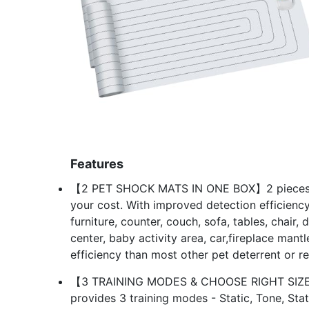
Features
【2 PET SHOCK MATS IN ONE BOX】2 pieces of
your cost. With improved detection efficiency
furniture, counter, couch, sofa, tables, chair, 
center, baby activity area, car,fireplace mant
efficiency than most other pet deterrent or re
【3 TRAINING MODES & CHOOSE RIGHT SIZE】Thi
provides 3 training modes - Static, Tone, Stat