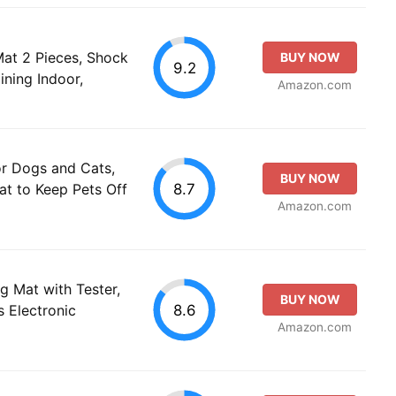
at 2 Pieces, Shock
BUY NOW
9.2
ining Indoor,
Amazon.com
r Dogs and Cats,
BUY NOW
8.7
Mat to Keep Pets Off
Amazon.com
g Mat with Tester,
BUY NOW
8.6
 Electronic
Amazon.com