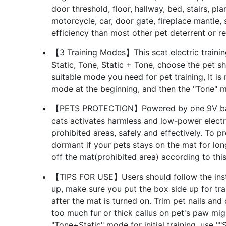
door threshold, floor, hallway, bed, stairs, pl
motorcycle, car, door gate, fireplace mantle,
efficiency than most other pet deterrent or re
【3 Training Modes】This scat electric trainin
Static, Tone, Static + Tone, choose the pet s
suitable mode you need for pet training, It i
mode at the beginning, and then the "Tone" 
【PETS PROTECTION】Powered by one 9V batte
cats activates harmless and low-power electr
prohibited areas, safely and effectively. To pr
dormant if your pets stays on the mat for long,
off the mat(prohibited area) according to thi
【TIPS FOR USE】Users should follow the instru
up, make sure you put the box side up for trai
after the mat is turned on. Trim pet nails and
too much fur or thick callus on pet's paw mig
"Tone+Static" mode for initial training, use 