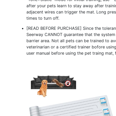
after your pets learn to stay away after tra
adjacent wires can trigger the mat. Long press
times to turn off.
[READ BEFORE PURCHASE] Since the tolerance l
Seerway CANNOT guarantee that the system wil
barrier area. Not all pets can be trained to a
veterinarian or a certified trainer bofore usin
user manual before using the pet traing mat, f