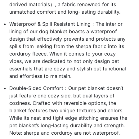
derived materials）, a fabric renowned for its
unmatched comfort and long-lasting durability.
Waterproof & Spill Resistant Lining：The interior
lining of our dog blanket boasts a waterproof
design that effectively prevents and protects any
spills from leaking from the sherpa fabric into its
corduroy fleece. When it comes to your cozy
vibes, we are dedicated to not only design pet
essentials that are cozy and stylish but functional
and effortless to maintain.
Double-Sided Comfort：Our pet blanket doesn’t
just feature one cozy side, but dual layers of
coziness. Crafted with reversible options, the
blanket features two unique textures and colors.
While its neat and tight edge stitching ensures the
pet blanket’s long-lasting durability and strength.
Note: sherpa and corduroy are not waterproof.