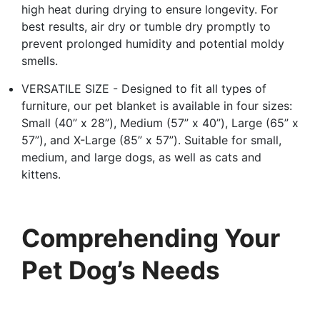
high heat during drying to ensure longevity. For
best results, air dry or tumble dry promptly to
prevent prolonged humidity and potential moldy
smells.
VERSATILE SIZE - Designed to fit all types of
furniture, our pet blanket is available in four sizes:
Small (40” x 28”), Medium (57” x 40”), Large (65” x
57”), and X-Large (85” x 57”). Suitable for small,
medium, and large dogs, as well as cats and
kittens.
Comprehending Your
Pet Dog’s Needs