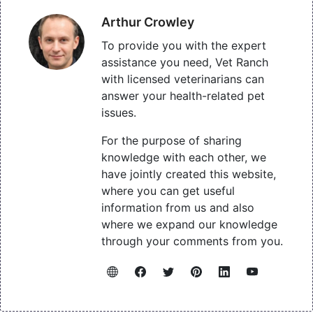
Arthur Crowley
To provide you with the expert
assistance you need, Vet Ranch
with licensed veterinarians can
answer your health-related pet
issues.
For the purpose of sharing
knowledge with each other, we
have jointly created this website,
where you can get useful
information from us and also
where we expand our knowledge
through your comments from you.