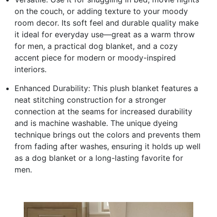
on the couch, or adding texture to your moody
room decor. Its soft feel and durable quality make
it ideal for everyday use—great as a warm throw
for men, a practical dog blanket, and a cozy
accent piece for modern or moody-inspired
interiors.
Enhanced Durability: This plush blanket features a
neat stitching construction for a stronger
connection at the seams for increased durability
and is machine washable. The unique dyeing
technique brings out the colors and prevents them
from fading after washes, ensuring it holds up well
as a dog blanket or a long-lasting favorite for
men.