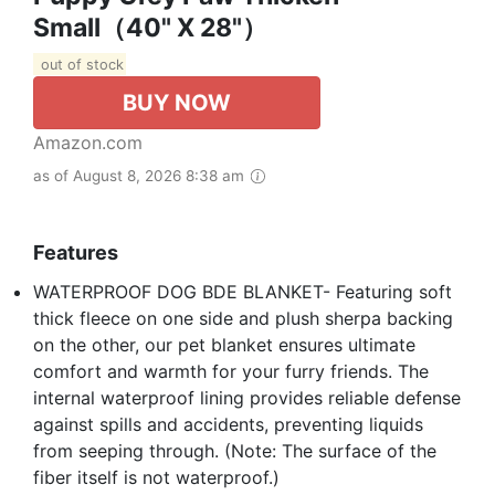
Small（40" X 28"）
out of stock
BUY NOW
Amazon.com
as of August 8, 2026 8:38 am
Features
WATERPROOF DOG BDE BLANKET- Featuring soft
thick fleece on one side and plush sherpa backing
on the other, our pet blanket ensures ultimate
comfort and warmth for your furry friends. The
internal waterproof lining provides reliable defense
against spills and accidents, preventing liquids
from seeping through. (Note: The surface of the
fiber itself is not waterproof.)