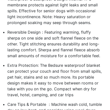
membrane protects against light leaks and small
spills. Effective for senior dogs with occasional
light incontinence. Note: Heavy saturation or
prolonged soaking may seep through seams.
Reversible Design：Featuring warming, fluffy
sherpa on one side and soft flannel fleece on the
other. Tight stitching ensures durability and long-
lasting comfort. Sherpa and flannel fleece absorb
small amounts of moisture for a comfortable feel.
Extra Protection: The Bedsure waterproof blanket
can protect your couch and floor from small spills,
pet hair, stains and so much more. Its portable
design makes it easy to move between rooms or
take with you on the go. Compact when dry for
travel, hotel, camping, and car trips
Care Tips & Portable ：Machine wash cold, tumble