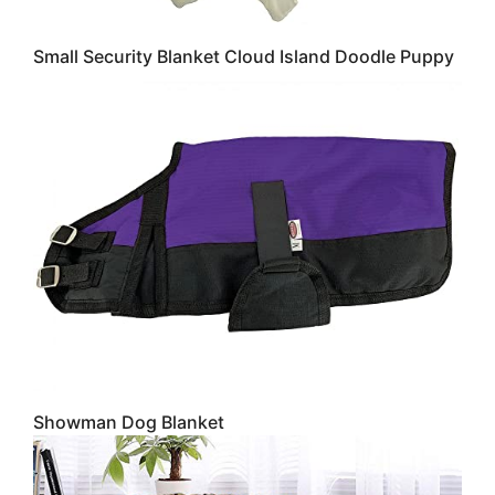
Small Security Blanket Cloud Island Doodle Puppy
Showman Dog Blanket