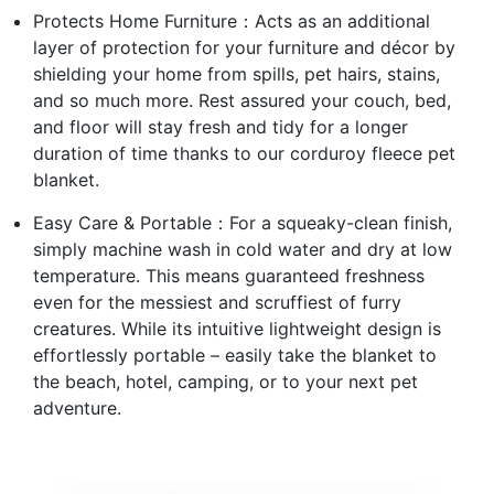
Protects Home Furniture：Acts as an additional
layer of protection for your furniture and décor by
shielding your home from spills, pet hairs, stains,
and so much more. Rest assured your couch, bed,
and floor will stay fresh and tidy for a longer
duration of time thanks to our corduroy fleece pet
blanket.
Easy Care & Portable：For a squeaky-clean finish,
simply machine wash in cold water and dry at low
temperature. This means guaranteed freshness
even for the messiest and scruffiest of furry
creatures. While its intuitive lightweight design is
effortlessly portable – easily take the blanket to
the beach, hotel, camping, or to your next pet
adventure.