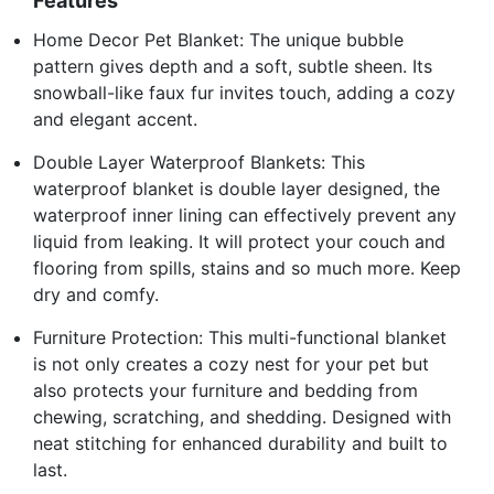
Features
Home Decor Pet Blanket: The unique bubble
pattern gives depth and a soft, subtle sheen. Its
snowball-like faux fur invites touch, adding a cozy
and elegant accent.
Double Layer Waterproof Blankets: This
waterproof blanket is double layer designed, the
waterproof inner lining can effectively prevent any
liquid from leaking. It will protect your couch and
flooring from spills, stains and so much more. Keep
dry and comfy.
Furniture Protection: This multi-functional blanket
is not only creates a cozy nest for your pet but
also protects your furniture and bedding from
chewing, scratching, and shedding. Designed with
neat stitching for enhanced durability and built to
last.