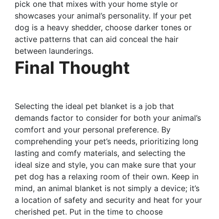
pick one that mixes with your home style or
showcases your animal’s personality. If your pet
dog is a heavy shedder, choose darker tones or
active patterns that can aid conceal the hair
between launderings.
Final Thought
Selecting the ideal pet blanket is a job that
demands factor to consider for both your animal’s
comfort and your personal preference. By
comprehending your pet’s needs, prioritizing long
lasting and comfy materials, and selecting the
ideal size and style, you can make sure that your
pet dog has a relaxing room of their own. Keep in
mind, an animal blanket is not simply a device; it’s
a location of safety and security and heat for your
cherished pet. Put in the time to choose