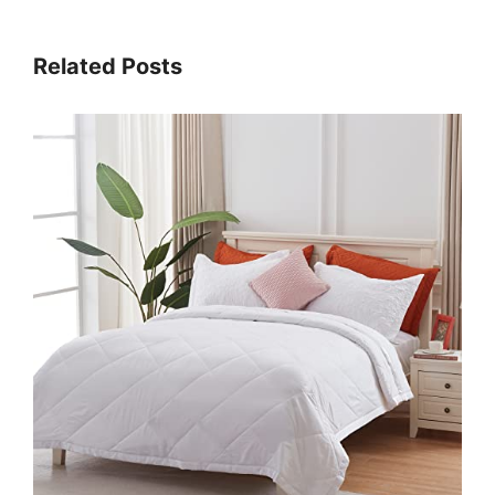
Related Posts