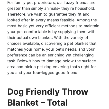
For family pet proprietors, our fuzzy friends are
greater than simply animals– they’re household.
Therefore, we wish to guarantee they fit and
looked after in every means feasible. Among the
most basic yet very efficient methods to maintain
your pet comfortable is by supplying them with
their actual own blanket. With the variety of
choices available, discovering a pet blanket that
matches your home, your pet’s needs, and your
preference can be an enriching yet challenging
task. Below’s how to damage below the surface
area and pick a pet dog covering that’s right for
you and your four-legged good friend.
Dog Friendly Throw
Blanket – Total