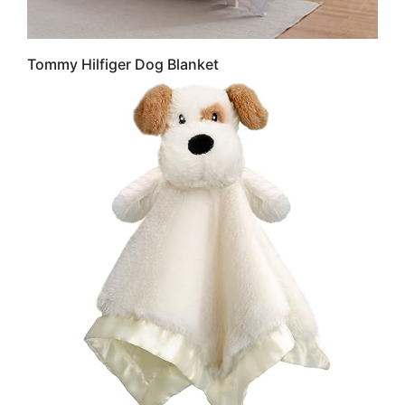
Tommy Hilfiger Dog Blanket