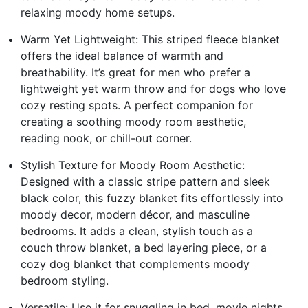
relaxing moody home setups.
Warm Yet Lightweight: This striped fleece blanket
offers the ideal balance of warmth and
breathability. It’s great for men who prefer a
lightweight yet warm throw and for dogs who love
cozy resting spots. A perfect companion for
creating a soothing moody room aesthetic,
reading nook, or chill-out corner.
Stylish Texture for Moody Room Aesthetic:
Designed with a classic stripe pattern and sleek
black color, this fuzzy blanket fits effortlessly into
moody decor, modern décor, and masculine
bedrooms. It adds a clean, stylish touch as a
couch throw blanket, a bed layering piece, or a
cozy dog blanket that complements moody
bedroom styling.
Versatile: Use it for snuggling in bed, movie nights