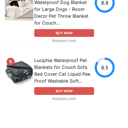
Waterproof Dog Blanket
8.8
for Large Dogs - Room
Decor Pet Throw Blanket
for Couch...
BUY NOW
Amazon.com
Luciphia Waterproof Pet
5
Blankets for Couch Sofa
8.5
Bed Cover Cat Liquid Pee
Proof Washable Soft...
BUY NOW
Amazon.com