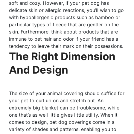
soft and cozy. However, if your pet dog has
delicate skin or allergic reactions, you’ll wish to go
with hypoallergenic products such as bamboo or
particular types of fleece that are gentler on the
skin. Furthermore, think about products that are
immune to pet hair and odor if your friend has a
tendency to leave their mark on their possessions.
The Right Dimension
And Design
The size of your animal covering should suffice for
your pet to curl up on and stretch out. An
extremely big blanket can be troublesome, while
one that’s as well little gives little utility. When it
comes to design, pet dog coverings come in a
variety of shades and patterns, enabling you to