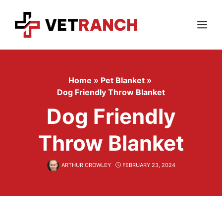
Skip
to
content
Menu
Home
»
Pet Blanket
»
Dog Friendly Throw Blanket
Dog Friendly
Throw Blanket
ARTHUR CROWLEY
FEBRUARY 23, 2024