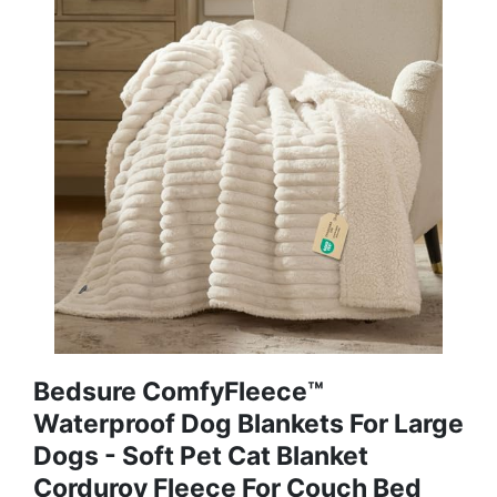
Bedsure ComfyFleece™
Waterproof Dog Blankets For Large
Dogs - Soft Pet Cat Blanket
Corduroy Fleece For Couch Bed