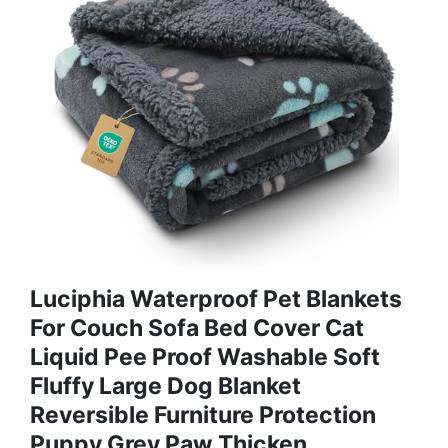
Luciphia Waterproof Pet Blankets
For Couch Sofa Bed Cover Cat
Liquid Pee Proof Washable Soft
Fluffy Large Dog Blanket
Reversible Furniture Protection
Puppy Grey Paw Thicken