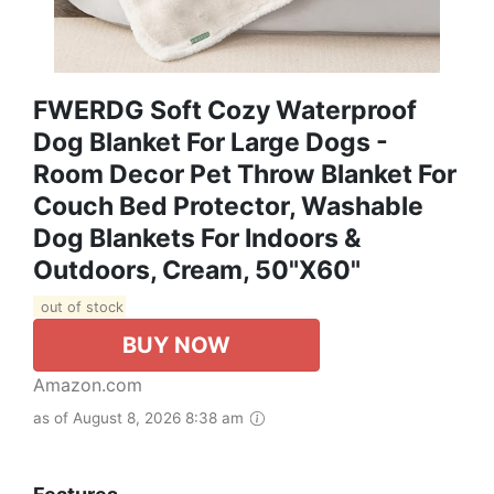
FWERDG Soft Cozy Waterproof
Dog Blanket For Large Dogs -
Room Decor Pet Throw Blanket For
Couch Bed Protector, Washable
Dog Blankets For Indoors &
Outdoors, Cream, 50"x60"
out of stock
BUY NOW
Amazon.com
as of August 8, 2026 8:38 am