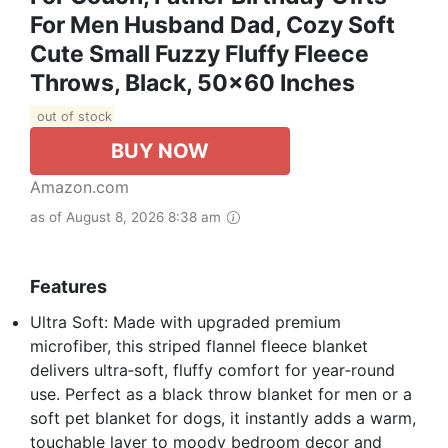
For Men Husband Dad, Cozy Soft
Cute Small Fuzzy Fluffy Fleece
Throws, Black, 50x60 Inches
out of stock
BUY NOW
Amazon.com
as of August 8, 2026 8:38 am
Features
Ultra Soft: Made with upgraded premium
microfiber, this striped flannel fleece blanket
delivers ultra‑soft, fluffy comfort for year‑round
use. Perfect as a black throw blanket for men or a
soft pet blanket for dogs, it instantly adds a warm,
touchable layer to moody bedroom decor and