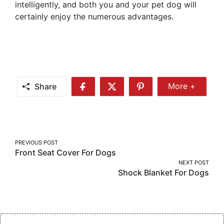
intelligently, and both you and your pet dog will
certainly enjoy the numerous advantages.
Share
More +
Share
Share
Share
Share
More
on
on
on
Facebook
Twitter
Pinterest
Post
PREVIOUS POST
Front Seat Cover For Dogs
navigation
NEXT POST
Shock Blanket For Dogs