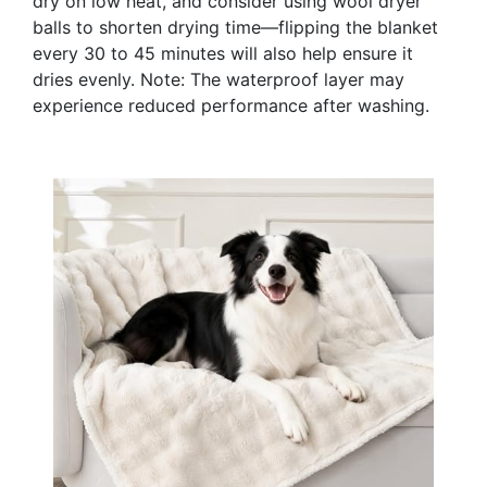
dry on low heat, and consider using wool dryer
balls to shorten drying time—flipping the blanket
every 30 to 45 minutes will also help ensure it
dries evenly. Note: The waterproof layer may
experience reduced performance after washing.