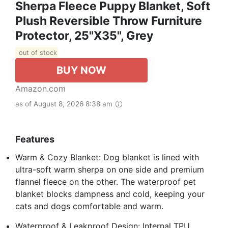
Sherpa Fleece Puppy Blanket, Soft
Plush Reversible Throw Furniture
Protector, 25"X35", Grey
out of stock
BUY NOW
Amazon.com
as of August 8, 2026 8:38 am
Features
Warm & Cozy Blanket: Dog blanket is lined with
ultra-soft warm sherpa on one side and premium
flannel fleece on the other. The waterproof pet
blanket blocks dampness and cold, keeping your
cats and dogs comfortable and warm.
Waterproof & Leakproof Design: Internal TPU