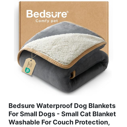
Bedsure Waterproof Dog Blankets
For Small Dogs - Small Cat Blanket
Washable For Couch Protection,