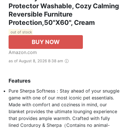
Protector Washable, Cozy Calming
Reversible Furniture
Protection,50"x60", Cream
out of stock
BUY NOW
Amazon.com
as of August 8, 2026 8:38 am
Features
Pure Sherpa Softness：Stay ahead of your snuggle
game with one of our most iconic pet essentials.
Made with comfort and coziness in mind, our
blanket provides the ultimate lounging experience
that provides ample warmth. Crafted with fully
lined Corduroy & Sherpa（Contains no animal-