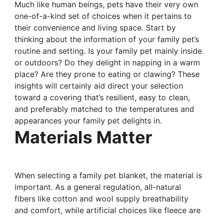
Much like human beings, pets have their very own
one-of-a-kind set of choices when it pertains to
their convenience and living space. Start by
thinking about the information of your family pet’s
routine and setting. Is your family pet mainly inside
or outdoors? Do they delight in napping in a warm
place? Are they prone to eating or clawing? These
insights will certainly aid direct your selection
toward a covering that’s resilient, easy to clean,
and preferably matched to the temperatures and
appearances your family pet delights in.
Materials Matter
When selecting a family pet blanket, the material is
important. As a general regulation, all-natural
fibers like cotton and wool supply breathability
and comfort, while artificial choices like fleece are