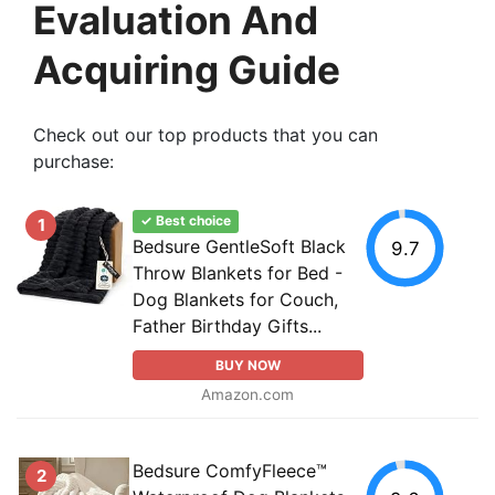
Evaluation And
Acquiring Guide
Check out our top products that you can
purchase:
✓ Best choice
1
Bedsure GentleSoft Black
9.7
Throw Blankets for Bed -
Dog Blankets for Couch,
Father Birthday Gifts...
BUY NOW
Amazon.com
Bedsure ComfyFleece™
2