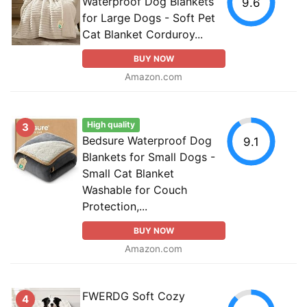
Waterproof Dog Blankets
9.6
for Large Dogs - Soft Pet
Cat Blanket Corduroy...
BUY NOW
Amazon.com
High quality
3
Bedsure Waterproof Dog
9.1
Blankets for Small Dogs -
Small Cat Blanket
Washable for Couch
Protection,...
BUY NOW
Amazon.com
FWERDG Soft Cozy
4