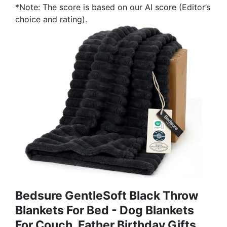
*Note: The score is based on our AI score (Editor’s
choice and rating).
Bedsure GentleSoft Black Throw
Blankets For Bed - Dog Blankets
For Couch, Father Birthday Gifts