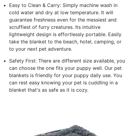
Easy to Clean & Carry: Simply machine wash in
cold water and dry at low temperature. It will
guarantee freshness even for the messiest and
scruffiest of furry creatures. Its intuitive
lightweight design is effortlessly portable. Easily
take the blanket to the beach, hotel, camping, or
to your next pet adventure.
Safety First: There are different size available, you
can choose the one fits your puppy well. Our pet
blankets is friendly for your puppy daily use. You
can rest easy knowing your pet is cuddling in a
blanket that's as safe as it is cozy.