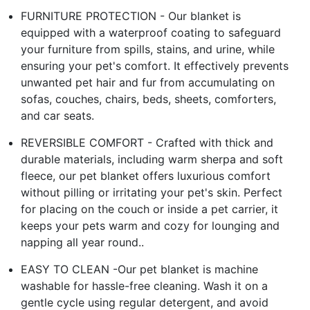
FURNITURE PROTECTION - Our blanket is
equipped with a waterproof coating to safeguard
your furniture from spills, stains, and urine, while
ensuring your pet's comfort. It effectively prevents
unwanted pet hair and fur from accumulating on
sofas, couches, chairs, beds, sheets, comforters,
and car seats.
REVERSIBLE COMFORT - Crafted with thick and
durable materials, including warm sherpa and soft
fleece, our pet blanket offers luxurious comfort
without pilling or irritating your pet's skin. Perfect
for placing on the couch or inside a pet carrier, it
keeps your pets warm and cozy for lounging and
napping all year round..
EASY TO CLEAN -Our pet blanket is machine
washable for hassle-free cleaning. Wash it on a
gentle cycle using regular detergent, and avoid