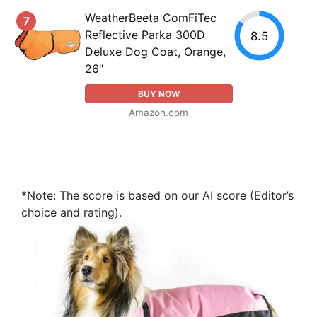
WeatherBeeta ComFiTec
7
Reflective Parka 300D
8.5
Deluxe Dog Coat, Orange,
26"
BUY NOW
Amazon.com
*Note: The score is based on our AI score (Editor’s
choice and rating).