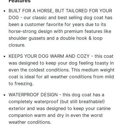
Features
BUILT FOR A HORSE, BUT TAILORED FOR YOUR
DOG - our classic and best selling dog coat has
been a customer favorite for years due to its
horse-strong design with premium features like
shoulder gussets and a double hook & loop
closure.
KEEPS YOUR DOG WARM AND COZY - this coat
was designed to keep your dog feeling toasty in
even the coldest conditions. This medium weight
coat is ideal for all weather conditions from mild
to freezing.
WATERPROOF DESIGN - this dog coat has a
completely waterproof (but still breathable!)
exterior and was designed to keep your canine
companion warm and dry in even the worst
weather conditions.