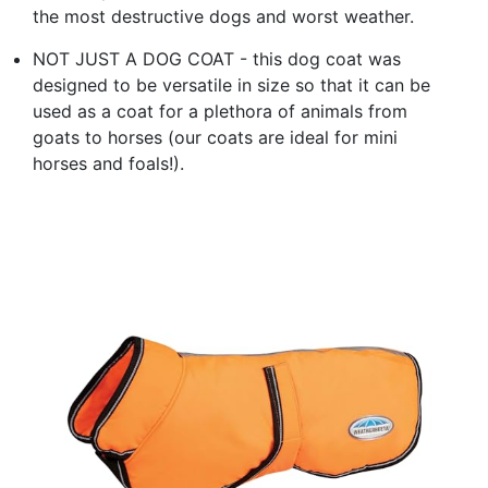
the most destructive dogs and worst weather.
NOT JUST A DOG COAT - this dog coat was
designed to be versatile in size so that it can be
used as a coat for a plethora of animals from
goats to horses (our coats are ideal for mini
horses and foals!).