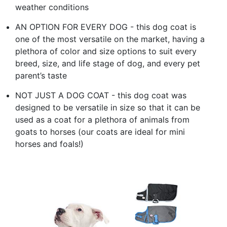
weather conditions
AN OPTION FOR EVERY DOG - this dog coat is
one of the most versatile on the market, having a
plethora of color and size options to suit every
breed, size, and life stage of dog, and every pet
parent’s taste
NOT JUST A DOG COAT - this dog coat was
designed to be versatile in size so that it can be
used as a coat for a plethora of animals from
goats to horses (our coats are ideal for mini
horses and foals!)