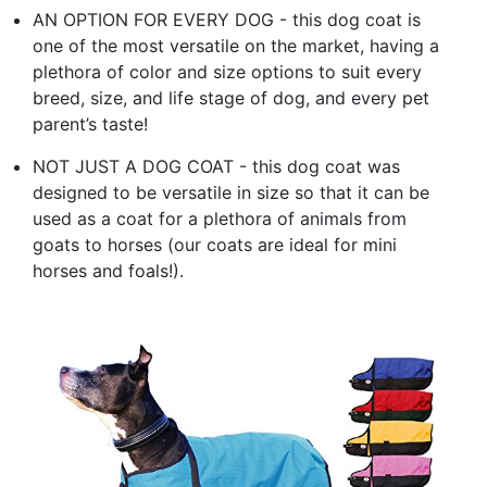
AN OPTION FOR EVERY DOG - this dog coat is
one of the most versatile on the market, having a
plethora of color and size options to suit every
breed, size, and life stage of dog, and every pet
parent’s taste!
NOT JUST A DOG COAT - this dog coat was
designed to be versatile in size so that it can be
used as a coat for a plethora of animals from
goats to horses (our coats are ideal for mini
horses and foals!).