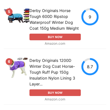
Derby Originals Horse
5
Tough 600D Ripstop
9
Waterproof Winter Dog
Coat 150g Medium Weight
BUY NOW
Amazon.com
Derby Originals 1200D
6
Winter Dog Coat Horse-
8.7
Tough Ruff Pup 150g
Insulation Nylon Lining 3
Layer...
BUY NOW
Amazon.com