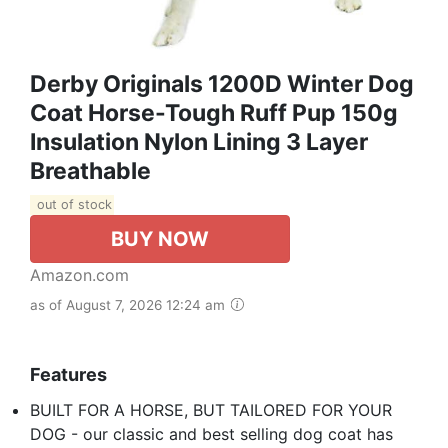
Derby Originals 1200D Winter Dog
Coat Horse-Tough Ruff Pup 150g
Insulation Nylon Lining 3 Layer
Breathable
out of stock
BUY NOW
Amazon.com
as of August 7, 2026 12:24 am
Features
BUILT FOR A HORSE, BUT TAILORED FOR YOUR
DOG - our classic and best selling dog coat has