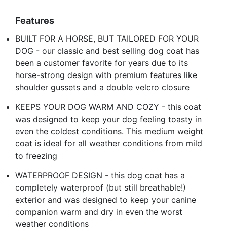
Features
BUILT FOR A HORSE, BUT TAILORED FOR YOUR
DOG - our classic and best selling dog coat has
been a customer favorite for years due to its
horse-strong design with premium features like
shoulder gussets and a double velcro closure
KEEPS YOUR DOG WARM AND COZY - this coat
was designed to keep your dog feeling toasty in
even the coldest conditions. This medium weight
coat is ideal for all weather conditions from mild
to freezing
WATERPROOF DESIGN - this dog coat has a
completely waterproof (but still breathable!)
exterior and was designed to keep your canine
companion warm and dry in even the worst
weather conditions