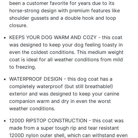
been a customer favorite for years due to its
horse-strong design with premium features like
shoulder gussets and a double hook and loop
closure.
KEEPS YOUR DOG WARM AND COZY - this coat
was designed to keep your dog feeling toasty in
even the coldest conditions. This medium weight
coat is ideal for all weather conditions from mild
to freezing.
WATERPROOF DESIGN - this dog coat has a
completely waterproof (but still breathable!)
exterior and was designed to keep your canine
companion warm and dry in even the worst
weather conditions.
1200D RIPSTOP CONSTRUCTION - this coat was
made from a super tough rip and tear resistant
1200D nylon outer shell, which can withstand even