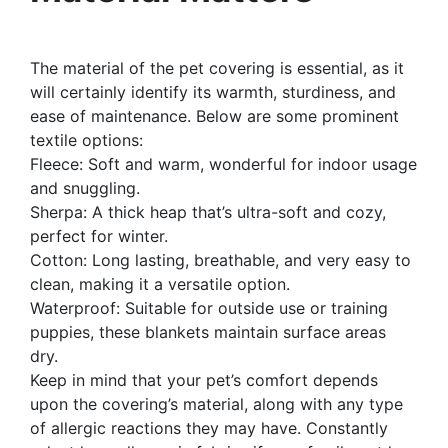
The material of the pet covering is essential, as it
will certainly identify its warmth, sturdiness, and
ease of maintenance. Below are some prominent
textile options:
Fleece: Soft and warm, wonderful for indoor usage
and snuggling.
Sherpa: A thick heap that’s ultra-soft and cozy,
perfect for winter.
Cotton: Long lasting, breathable, and very easy to
clean, making it a versatile option.
Waterproof: Suitable for outside use or training
puppies, these blankets maintain surface areas
dry.
Keep in mind that your pet’s comfort depends
upon the covering’s material, along with any type
of allergic reactions they may have. Constantly