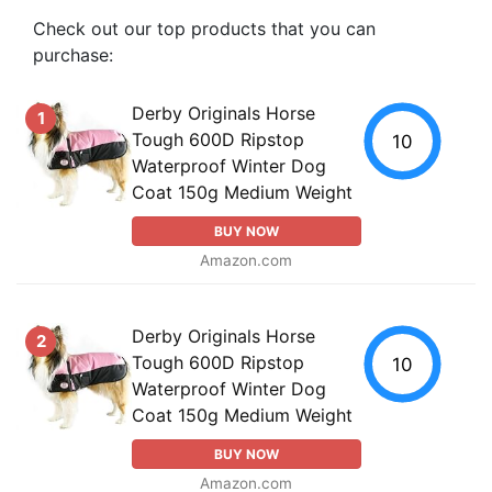
Check out our top products that you can
purchase:
Derby Originals Horse
1
Tough 600D Ripstop
10
Waterproof Winter Dog
Coat 150g Medium Weight
BUY NOW
Amazon.com
Derby Originals Horse
2
Tough 600D Ripstop
10
Waterproof Winter Dog
Coat 150g Medium Weight
BUY NOW
Amazon.com