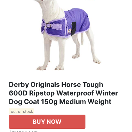
Derby Originals Horse Tough
600D Ripstop Waterproof Winter
Dog Coat 150g Medium Weight
out of stock
BUY NOW