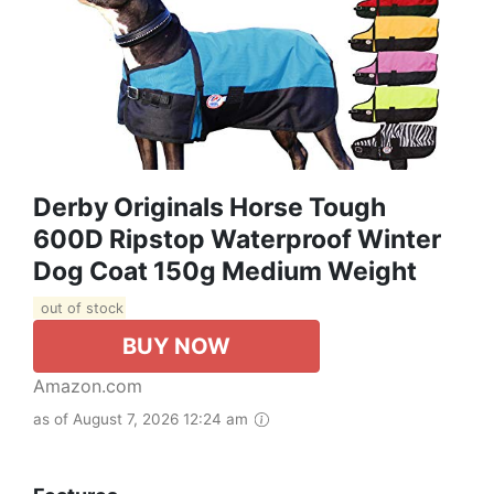
Derby Originals Horse Tough
600D Ripstop Waterproof Winter
Dog Coat 150g Medium Weight
out of stock
BUY NOW
Amazon.com
as of August 7, 2026 12:24 am