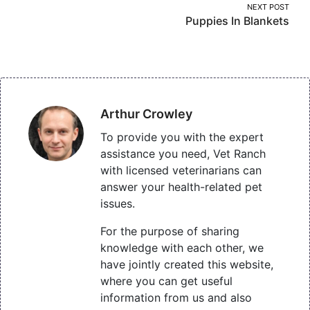
NEXT POST
Puppies In Blankets
Arthur Crowley
To provide you with the expert
assistance you need, Vet Ranch
with licensed veterinarians can
answer your health-related pet
issues.
For the purpose of sharing
knowledge with each other, we
have jointly created this website,
where you can get useful
information from us and also