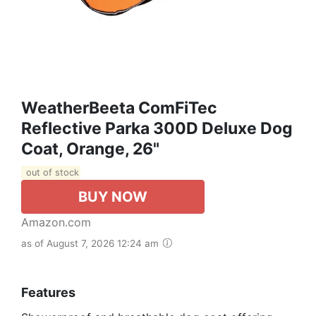
WeatherBeeta ComFiTec
Reflective Parka 300D Deluxe Dog
Coat, Orange, 26"
out of stock
BUY NOW
Amazon.com
as of August 7, 2026 12:24 am
Features