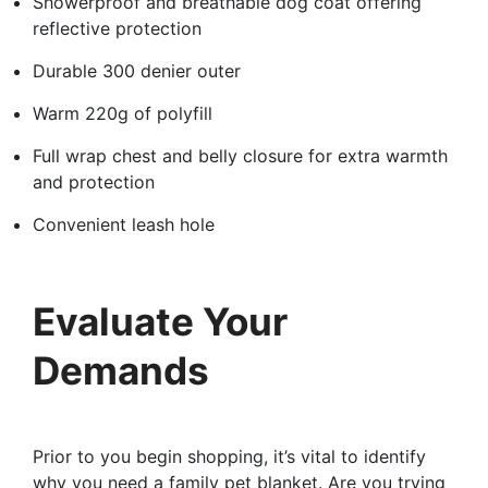
Showerproof and breathable dog coat offering
reflective protection
Durable 300 denier outer
Warm 220g of polyfill
Full wrap chest and belly closure for extra warmth
and protection
Convenient leash hole
Evaluate Your
Demands
Prior to you begin shopping, it’s vital to identify
why you need a family pet blanket. Are you trying