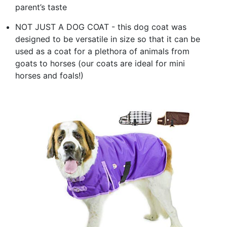
parent’s taste
NOT JUST A DOG COAT - this dog coat was
designed to be versatile in size so that it can be
used as a coat for a plethora of animals from
goats to horses (our coats are ideal for mini
horses and foals!)