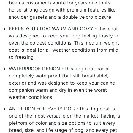
been a customer favorite for years due to its
horse-strong design with premium features like
shoulder gussets and a double velcro closure
KEEPS YOUR DOG WARM AND COZY - this coat
was designed to keep your dog feeling toasty in
even the coldest conditions. This medium weight
coat is ideal for all weather conditions from mild
to freezing
WATERPROOF DESIGN - this dog coat has a
completely waterproof (but still breathable!)
exterior and was designed to keep your canine
companion warm and dry in even the worst
weather conditions
AN OPTION FOR EVERY DOG - this dog coat is
one of the most versatile on the market, having a
plethora of color and size options to suit every
breed, size, and life stage of dog, and every pet