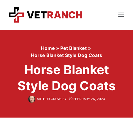
Skip
to
content
Menu
Home
»
Pet Blanket
»
Horse Blanket Style Dog Coats
Horse Blanket
Style Dog Coats
ARTHUR CROWLEY
FEBRUARY 26, 2024