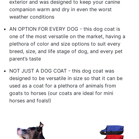
exterior and was designed to keep your canine
companion warm and dry in even the worst
weather conditions
AN OPTION FOR EVERY DOG - this dog coat is
one of the most versatile on the market, having a
plethora of color and size options to suit every
breed, size, and life stage of dog, and every pet
parent’s taste
NOT JUST A DOG COAT - this dog coat was
designed to be versatile in size so that it can be
used as a coat for a plethora of animals from
goats to horses (our coats are ideal for mini
horses and foals!)