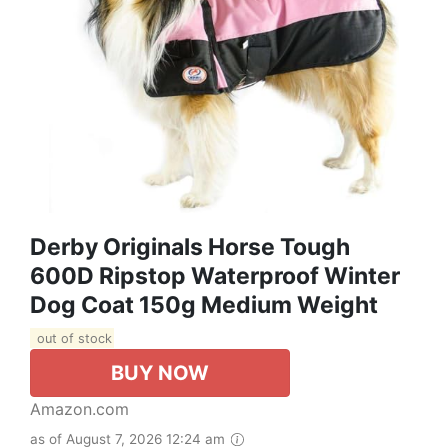
Derby Originals Horse Tough
600D Ripstop Waterproof Winter
Dog Coat 150g Medium Weight
out of stock
BUY NOW
Amazon.com
as of August 7, 2026 12:24 am