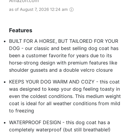
Amazon.com
as of August 7, 2026 12:24 am
Features
BUILT FOR A HORSE, BUT TAILORED FOR YOUR
DOG - our classic and best selling dog coat has
been a customer favorite for years due to its
horse-strong design with premium features like
shoulder gussets and a double velcro closure
KEEPS YOUR DOG WARM AND COZY - this coat
was designed to keep your dog feeling toasty in
even the coldest conditions. This medium weight
coat is ideal for all weather conditions from mild
to freezing
WATERPROOF DESIGN - this dog coat has a
completely waterproof (but still breathable!)