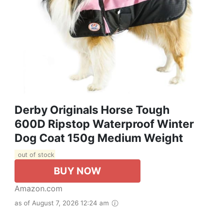
Derby Originals Horse Tough
600D Ripstop Waterproof Winter
Dog Coat 150g Medium Weight
out of stock
BUY NOW
Amazon.com
as of August 7, 2026 12:24 am