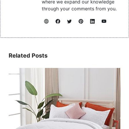
where we expand our knowledge
through your comments from you.
Related Posts