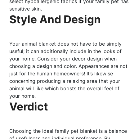
select hypoallergenic fabrics if your family pet has
sensitive skin.
Style And Design
Your animal blanket does not have to be simply
useful; it can additionally include in the looks of
your home. Consider your decor design when
choosing a design and color. Appearances are not
just for the human homeowners! It’s likewise
concerning producing a relaxing area that your
animal will like which boosts the overall feel of
your home.
Verdict
Choosing the ideal family pet blanket is a balance
of usefulness and individual preference. By