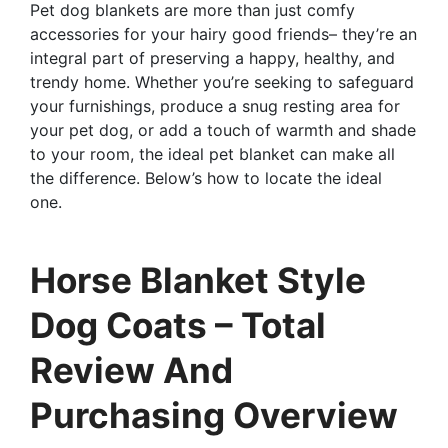
Pet dog blankets are more than just comfy
accessories for your hairy good friends– they’re an
integral part of preserving a happy, healthy, and
trendy home. Whether you’re seeking to safeguard
your furnishings, produce a snug resting area for
your pet dog, or add a touch of warmth and shade
to your room, the ideal pet blanket can make all
the difference. Below’s how to locate the ideal
one.
Horse Blanket Style
Dog Coats – Total
Review And
Purchasing Overview