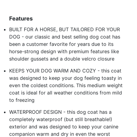
Features
BUILT FOR A HORSE, BUT TAILORED FOR YOUR
DOG - our classic and best selling dog coat has
been a customer favorite for years due to its
horse-strong design with premium features like
shoulder gussets and a double velcro closure
KEEPS YOUR DOG WARM AND COZY - this coat
was designed to keep your dog feeling toasty in
even the coldest conditions. This medium weight
coat is ideal for all weather conditions from mild
to freezing
WATERPROOF DESIGN - this dog coat has a
completely waterproof (but still breathable!)
exterior and was designed to keep your canine
companion warm and dry in even the worst