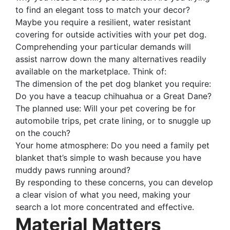
to find an elegant toss to match your decor?
Maybe you require a resilient, water resistant
covering for outside activities with your pet dog.
Comprehending your particular demands will
assist narrow down the many alternatives readily
available on the marketplace. Think of:
The dimension of the pet dog blanket you require:
Do you have a teacup chihuahua or a Great Dane?
The planned use: Will your pet covering be for
automobile trips, pet crate lining, or to snuggle up
on the couch?
Your home atmosphere: Do you need a family pet
blanket that’s simple to wash because you have
muddy paws running around?
By responding to these concerns, you can develop
a clear vision of what you need, making your
search a lot more concentrated and effective.
Material Matters