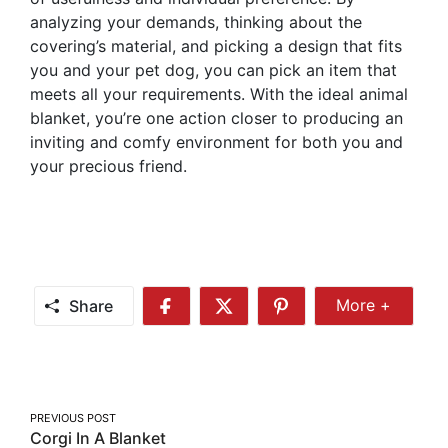
analyzing your demands, thinking about the
covering’s material, and picking a design that fits
you and your pet dog, you can pick an item that
meets all your requirements. With the ideal animal
blanket, you’re one action closer to producing an
inviting and comfy environment for both you and
your precious friend.
Share
More +
Share
Share
Share
Share
More
on
on
on
Facebook
Twitter
Pinterest
Post
PREVIOUS POST
Corgi In A Blanket
navigation