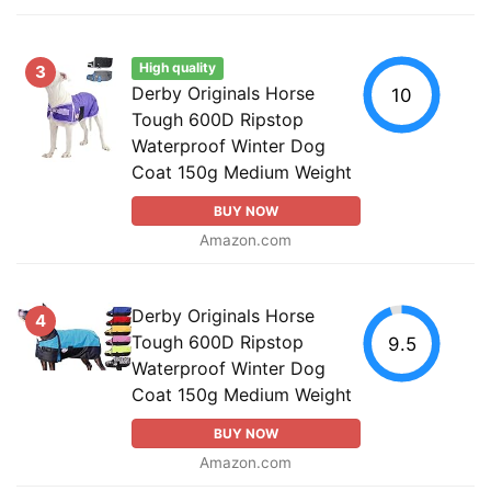
High quality
3
Derby Originals Horse
10
Tough 600D Ripstop
Waterproof Winter Dog
Coat 150g Medium Weight
BUY NOW
Amazon.com
Derby Originals Horse
4
Tough 600D Ripstop
9.5
Waterproof Winter Dog
Coat 150g Medium Weight
BUY NOW
Amazon.com