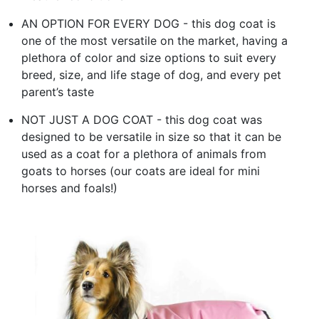
AN OPTION FOR EVERY DOG - this dog coat is
one of the most versatile on the market, having a
plethora of color and size options to suit every
breed, size, and life stage of dog, and every pet
parent’s taste
NOT JUST A DOG COAT - this dog coat was
designed to be versatile in size so that it can be
used as a coat for a plethora of animals from
goats to horses (our coats are ideal for mini
horses and foals!)