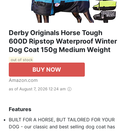
Derby Originals Horse Tough
600D Ripstop Waterproof Winter
Dog Coat 150g Medium Weight
out of stock
BUY NOW
Amazon.com
as of August 7, 2026 12:24 am
Features
BUILT FOR A HORSE, BUT TAILORED FOR YOUR
DOG - our classic and best selling dog coat has