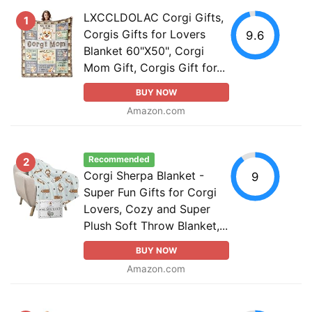
LXCCLDOLAC Corgi Gifts,
1
Corgis Gifts for Lovers
9.6
Blanket 60"X50", Corgi
Mom Gift, Corgis Gift for...
BUY NOW
Amazon.com
Recommended
2
Corgi Sherpa Blanket -
9
Super Fun Gifts for Corgi
Lovers, Cozy and Super
Plush Soft Throw Blanket,...
BUY NOW
Amazon.com