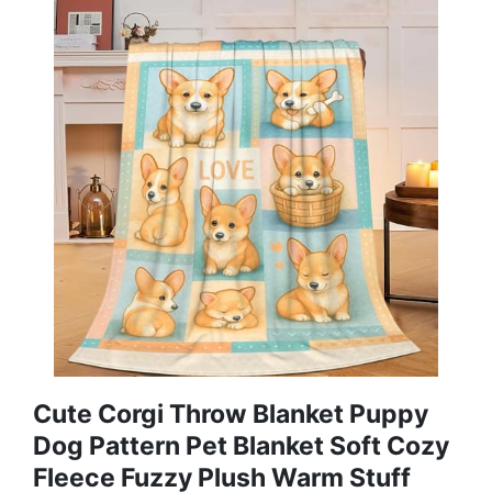
Cute Corgi Throw Blanket Puppy
Dog Pattern Pet Blanket Soft Cozy
Fleece Fuzzy Plush Warm Stuff