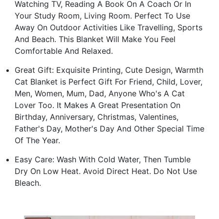
Watching TV, Reading A Book On A Coach Or In
Your Study Room, Living Room. Perfect To Use
Away On Outdoor Activities Like Travelling, Sports
And Beach. This Blanket Will Make You Feel
Comfortable And Relaxed.
Great Gift: Exquisite Printing, Cute Design, Warmth
Cat Blanket is Perfect Gift For Friend, Child, Lover,
Men, Women, Mum, Dad, Anyone Who's A Cat
Lover Too. It Makes A Great Presentation On
Birthday, Anniversary, Christmas, Valentines,
Father's Day, Mother's Day And Other Special Time
Of The Year.
Easy Care: Wash With Cold Water, Then Tumble
Dry On Low Heat. Avoid Direct Heat. Do Not Use
Bleach.