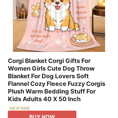
Corgi Blanket Corgi Gifts For
Women Girls Cute Dog Throw
Blanket For Dog Lovers Soft
Flannel Cozy Fleece Fuzzy Corgis
Plush Warm Bedding Stuff For
Kids Adults 40 X 50 Inch
out of stock
BUY NOW