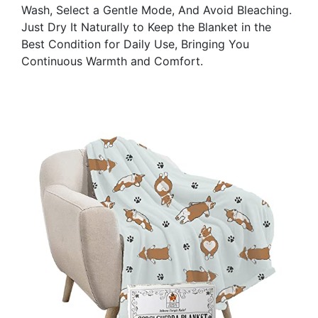
Wash, Select a Gentle Mode, And Avoid Bleaching.
Just Dry It Naturally to Keep the Blanket in the
Best Condition for Daily Use, Bringing You
Continuous Warmth and Comfort.