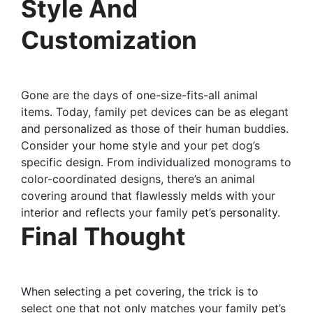
Style And
Customization
Gone are the days of one-size-fits-all animal
items. Today, family pet devices can be as elegant
and personalized as those of their human buddies.
Consider your home style and your pet dog’s
specific design. From individualized monograms to
color-coordinated designs, there’s an animal
covering around that flawlessly melds with your
interior and reflects your family pet’s personality.
Final Thought
When selecting a pet covering, the trick is to
select one that not only matches your family pet’s