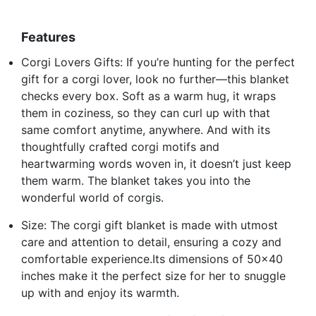
Features
Corgi Lovers Gifts: If you’re hunting for the perfect
gift for a corgi lover, look no further—this blanket
checks every box. Soft as a warm hug, it wraps
them in coziness, so they can curl up with that
same comfort anytime, anywhere. And with its
thoughtfully crafted corgi motifs and
heartwarming words woven in, it doesn’t just keep
them warm. The blanket takes you into the
wonderful world of corgis.
Size: The corgi gift blanket is made with utmost
care and attention to detail, ensuring a cozy and
comfortable experience.Its dimensions of 50x40
inches make it the perfect size for her to snuggle
up with and enjoy its warmth.