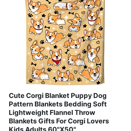
Cute Corgi Blanket Puppy Dog
Pattern Blankets Bedding Soft
Lightweight Flannel Throw
Blankets Gifts For Corgi Lovers
Kids Adults 60"X50"