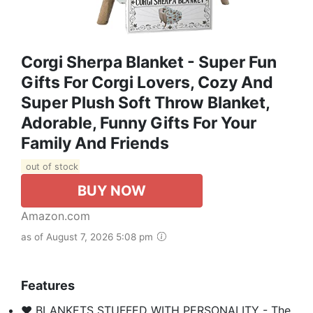
Corgi Sherpa Blanket - Super Fun
Gifts For Corgi Lovers, Cozy And
Super Plush Soft Throw Blanket,
Adorable, Funny Gifts For Your
Family And Friends
out of stock
BUY NOW
Amazon.com
as of August 7, 2026 5:08 pm
Features
❤️ BLANKETS STUFFED WITH PERSONALITY - The