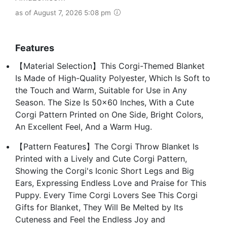
as of August 7, 2026 5:08 pm
Features
【Material Selection】This Corgi-Themed Blanket
Is Made of High-Quality Polyester, Which Is Soft to
the Touch and Warm, Suitable for Use in Any
Season. The Size Is 50x60 Inches, With a Cute
Corgi Pattern Printed on One Side, Bright Colors,
An Excellent Feel, And a Warm Hug.
【Pattern Features】The Corgi Throw Blanket Is
Printed with a Lively and Cute Corgi Pattern,
Showing the Corgi's Iconic Short Legs and Big
Ears, Expressing Endless Love and Praise for This
Puppy. Every Time Corgi Lovers See This Corgi
Gifts for Blanket, They Will Be Melted by Its
Cuteness and Feel the Endless Joy and