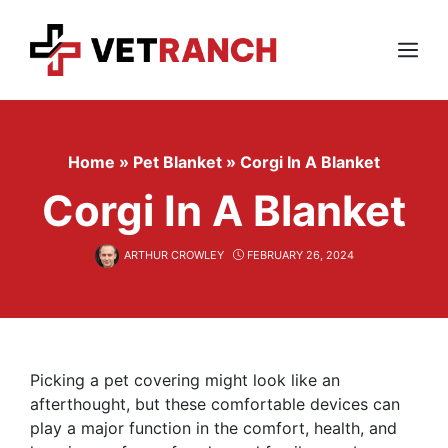
Skip
to
content
Menu
Home
»
Pet Blanket
»
Corgi In A Blanket
Corgi In A Blanket
ARTHUR CROWLEY
FEBRUARY 26, 2024
Picking a pet covering might look like an
afterthought, but these comfortable devices can
play a major function in the comfort, health, and