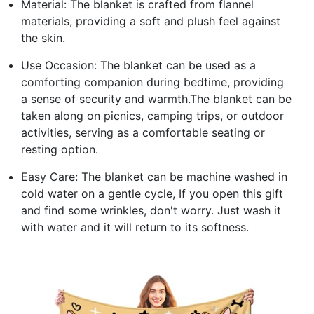
Material: The blanket is crafted from flannel
materials, providing a soft and plush feel against
the skin.
Use Occasion: The blanket can be used as a
comforting companion during bedtime, providing
a sense of security and warmth.The blanket can be
taken along on picnics, camping trips, or outdoor
activities, serving as a comfortable seating or
resting option.
Easy Care: The blanket can be machine washed in
cold water on a gentle cycle, If you open this gift
and find some wrinkles, don't worry. Just wash it
with water and it will return to its softness.