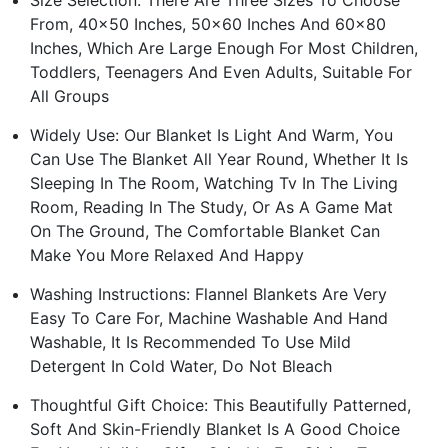
Size Selection: There Are Three Sizes To Choose
From, 40x50 Inches, 50x60 Inches And 60x80
Inches, Which Are Large Enough For Most Children,
Toddlers, Teenagers And Even Adults, Suitable For
All Groups
Widely Use: Our Blanket Is Light And Warm, You
Can Use The Blanket All Year Round, Whether It Is
Sleeping In The Room, Watching Tv In The Living
Room, Reading In The Study, Or As A Game Mat
On The Ground, The Comfortable Blanket Can
Make You More Relaxed And Happy
Washing Instructions: Flannel Blankets Are Very
Easy To Care For, Machine Washable And Hand
Washable, It Is Recommended To Use Mild
Detergent In Cold Water, Do Not Bleach
Thoughtful Gift Choice: This Beautifully Patterned,
Soft And Skin-Friendly Blanket Is A Good Choice