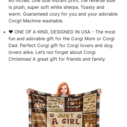
60 inches. One side vibrant print, the reverse side
is plush, super soft white sherpa. Toasty and
warm. Guaranteed cozy for you and your adorable
Corgi! Machine washable.
❤️ ONE OF A KIND, DESIGNED IN USA - The most
fun and adorable gift for the Corgi Mom or Corgi
Dad. Perfect Corgi gift for Corgi lovers and dog
lovers alike. Let’s not forget about Corgi
Christmas! A great gift for friends and family.