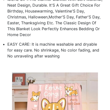
Neat Design, Durable. It'S A Great Gift Choice For
Birthday, Housewarming, Valentine'S Day,
Christmas, Halloween,Mother'S Day, Father'S Day,
Easter, Thanksgiving Etc. The Classic Design Of
This Blanket Look Perfectly Enhances Bedding Or
Home Decor
EASY CARE: It is machine washable and dryable
for easy care. No shrinkage, No color fading, and
No unraveling after washing