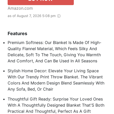
Amazon.com
as of August 7, 2026 5:08 pm
Features
Premium Softness: Our Blanket Is Made Of High-
Quality Flannel Material, Which Feels Silky And
Delicate, Soft To The Touch, Giving You Warmth
And Comfort, And Can Be Used In All Seasons
Stylish Home Decor: Elevate Your Living Space
With Our Trendy Print Throw Blanket. The Vibrant
Colors And Modern Design Blend Seamlessly With
Any Sofa, Bed, Or Chair
Thoughtful Gift Ready: Surprise Your Loved Ones
With A Thoughtfully Designed Blanket That'S Both
Practical And Thoughtful, Perfect As A Gift