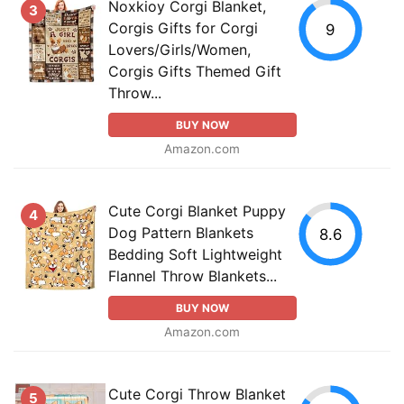
Noxkioy Corgi Blanket,
3
Corgis Gifts for Corgi
9
Lovers/Girls/Women,
Corgis Gifts Themed Gift
Throw...
BUY NOW
Amazon.com
Cute Corgi Blanket Puppy
4
Dog Pattern Blankets
8.6
Bedding Soft Lightweight
Flannel Throw Blankets...
BUY NOW
Amazon.com
Cute Corgi Throw Blanket
5