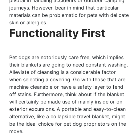
pivotal in handling accidents or outdoor camping
journeys. However, bear in mind that particular
materials can be problematic for pets with delicate
skin or allergies.
Functionality First
Pet dogs are notoriously care free, which implies
their blankets are going to need constant washing.
Alleviate of cleansing is a considerable factor
when selecting a covering. Go with those that are
machine cleanable or have a safety layer to fend
off stains. Furthermore, think about if the blanket
will certainly be made use of mainly inside or on
exterior excursions. A portable and easy-to-clean
alternative, like a collapsible travel blanket, might
be the ideal choice for pet dog proprietors on the
move.