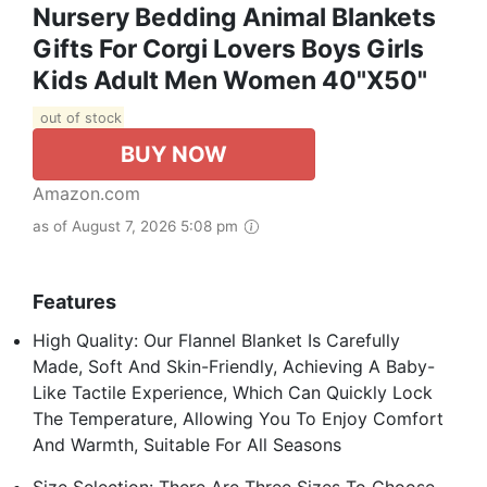
Nursery Bedding Animal Blankets
Gifts For Corgi Lovers Boys Girls
Kids Adult Men Women 40"X50"
out of stock
BUY NOW
Amazon.com
as of August 7, 2026 5:08 pm
Features
High Quality: Our Flannel Blanket Is Carefully
Made, Soft And Skin-Friendly, Achieving A Baby-
Like Tactile Experience, Which Can Quickly Lock
The Temperature, Allowing You To Enjoy Comfort
And Warmth, Suitable For All Seasons