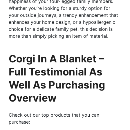
happiness of your four-legged family members.
Whether you’re looking for a sturdy option for
your outside journeys, a trendy enhancement that
enhances your home design, or a hypoallergenic
choice for a delicate family pet, this decision is
more than simply picking an item of material.
Corgi In A Blanket –
Full Testimonial As
Well As Purchasing
Overview
Check out our top products that you can
purchase: