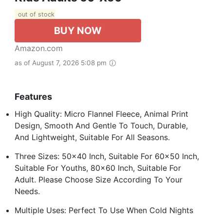
out of stock
BUY NOW
Amazon.com
as of August 7, 2026 5:08 pm
Features
High Quality: Micro Flannel Fleece, Animal Print
Design, Smooth And Gentle To Touch, Durable,
And Lightweight, Suitable For All Seasons.
Three Sizes: 50x40 Inch, Suitable For 60x50 Inch,
Suitable For Youths, 80x60 Inch, Suitable For
Adult. Please Choose Size According To Your
Needs.
Multiple Uses: Perfect To Use When Cold Nights