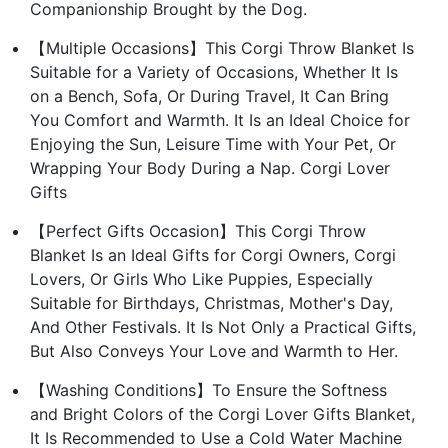
Companionship Brought by the Dog.
【Multiple Occasions】This Corgi Throw Blanket Is
Suitable for a Variety of Occasions, Whether It Is
on a Bench, Sofa, Or During Travel, It Can Bring
You Comfort and Warmth. It Is an Ideal Choice for
Enjoying the Sun, Leisure Time with Your Pet, Or
Wrapping Your Body During a Nap. Corgi Lover
Gifts
【Perfect Gifts Occasion】This Corgi Throw
Blanket Is an Ideal Gifts for Corgi Owners, Corgi
Lovers, Or Girls Who Like Puppies, Especially
Suitable for Birthdays, Christmas, Mother's Day,
And Other Festivals. It Is Not Only a Practical Gifts,
But Also Conveys Your Love and Warmth to Her.
【Washing Conditions】To Ensure the Softness
and Bright Colors of the Corgi Lover Gifts Blanket,
It Is Recommended to Use a Cold Water Machine