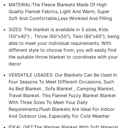
MATERIAL:The Fleece Blankets Made Of High
Quality Flannel Fabrics, Light And Warm, Super
Soft And Comfortable,Less Wrinkled And Pilling
SIZES: The blanket is available in 3 sizes, Kids
(50"x40")，Throw (60"x50"), Twin (80"x60"), being
able to meet your individual requirements. With
different style to choose from, you will easily find
the suitable throw blanket to coordinate with your
decor
VERSATILE USAGES: Our Blankets Can Be Used In
Four Seasons To Meet Different Occasions, Such
As Bed Blanket , Sofa Blanket , Camping Blanket,
Travel Blanket. This Flannel Fuzzy Blanket Blanket
With Three Sizes To Meet Your Daily
Requirements.Plush Blankets Are Ideal For Indoor
And Outdoor Use, Especially For Cold Weather
IDEAL GIFT:The Warmer Blanket With Soft Material,