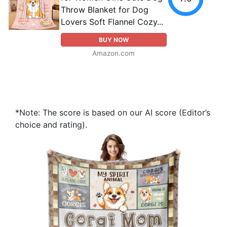
Throw Blanket for Dog
Lovers Soft Flannel Cozy...
BUY NOW
Amazon.com
*Note: The score is based on our AI score (Editor’s
choice and rating).