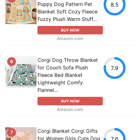
Puppy Dog Pattern Pet
8.5
Blanket Soft Cozy Fleece
Fuzzy Plush Warm Stuff...
BUY NOW
Amazon.com
Corgi Dog Throw Blanket
6
for Couch Sofa Plush
7.9
Fleece Bed Blanket
Lightweight Comfy
Flannel...
BUY NOW
Amazon.com
Corgi Blanket Corgi Gifts
7
for Women Girls Cute Dog
7.6