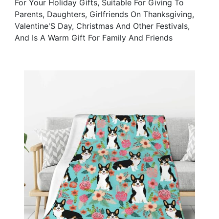
For Your Holiday Gifts, Suitable For Giving To
Parents, Daughters, Girlfriends On Thanksgiving,
Valentine'S Day, Christmas And Other Festivals,
And Is A Warm Gift For Family And Friends