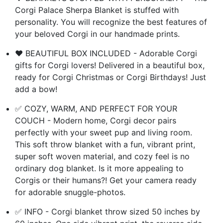
Corgi Palace Sherpa Blanket is stuffed with
personality. You will recognize the best features of
your beloved Corgi in our handmade prints.
❤️ BEAUTIFUL BOX INCLUDED - Adorable Corgi
gifts for Corgi lovers! Delivered in a beautiful box,
ready for Corgi Christmas or Corgi Birthdays! Just
add a bow!
✅ COZY, WARM, AND PERFECT FOR YOUR
COUCH - Modern home, Corgi decor pairs
perfectly with your sweet pup and living room.
This soft throw blanket with a fun, vibrant print,
super soft woven material, and cozy feel is no
ordinary dog blanket. Is it more appealing to
Corgis or their humans?! Get your camera ready
for adorable snuggle-photos.
✅ INFO - Corgi blanket throw sized 50 inches by