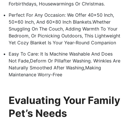
Forbirthdays, Housewarmings Or Christmas.
Perfect For Any Occasion: We Offer 40×50 Inch,
50×60 Inch, And 60×80 Inch Blankets.Whether
Snuggling On The Couch, Adding Warmth To Your
Bedroom, Or Picnicking Outdoors, This Lightweight
Yet Cozy Blanket Is Your Year-Round Companion
Easy To Care: It Is Machine Washable And Does
Not Fade,Deform Or Pillafter Washing. Wrinkles Are
Naturally Smoothed After Washing,Making
Maintenance Worry-Free
Evaluating Your Family
Pet’s Needs