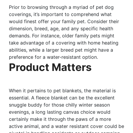
Prior to browsing through a myriad of pet dog
coverings, it’s important to comprehend what
would finest offer your family pet. Consider their
dimension, breed, age, and any specific health
demands. For instance, older family pets might
take advantage of a covering with home heating
abilities, while a larger breed pet might have a
preference for a water-resistant option.
Product Matters
When it pertains to pet blankets, the material is
essential. A fleece blanket can be the excellent
snuggle buddy for those chilly winter season
evenings, a long lasting canvas choice would
certainly make it through the paws of a more
active animal, and a water resistant cover could be