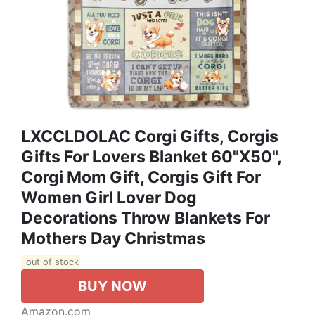
LXCCLDOLAC Corgi Gifts, Corgis
Gifts For Lovers Blanket 60"X50",
Corgi Mom Gift, Corgis Gift For
Women Girl Lover Dog
Decorations Throw Blankets For
Mothers Day Christmas
out of stock
BUY NOW
Amazon.com