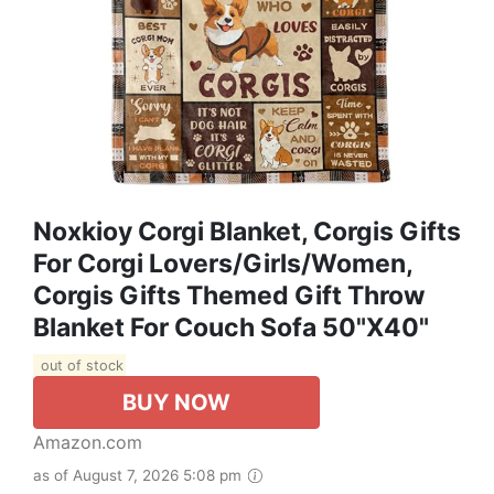
Noxkioy Corgi Blanket, Corgis Gifts
For Corgi Lovers/Girls/Women,
Corgis Gifts Themed Gift Throw
Blanket For Couch Sofa 50"x40"
out of stock
BUY NOW
Amazon.com
as of August 7, 2026 5:08 pm