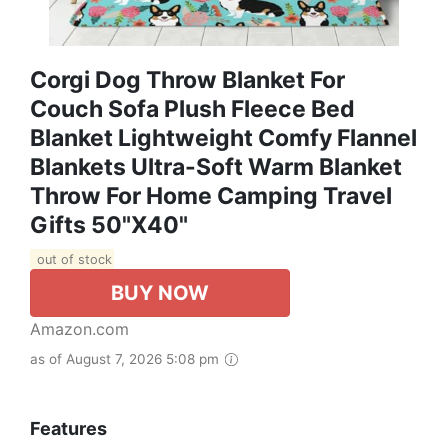
Corgi Dog Throw Blanket For
Couch Sofa Plush Fleece Bed
Blanket Lightweight Comfy Flannel
Blankets Ultra-Soft Warm Blanket
Throw For Home Camping Travel
Gifts 50"x40"
out of stock
BUY NOW
Amazon.com
as of August 7, 2026 5:08 pm
Features