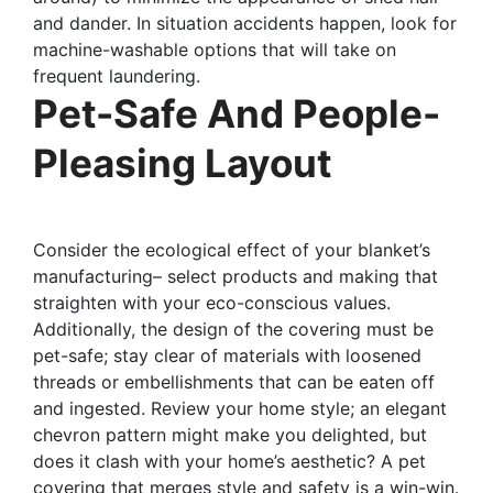
and dander. In situation accidents happen, look for
machine-washable options that will take on
frequent laundering.
Pet-Safe And People-
Pleasing Layout
Consider the ecological effect of your blanket’s
manufacturing– select products and making that
straighten with your eco-conscious values.
Additionally, the design of the covering must be
pet-safe; stay clear of materials with loosened
threads or embellishments that can be eaten off
and ingested. Review your home style; an elegant
chevron pattern might make you delighted, but
does it clash with your home’s aesthetic? A pet
covering that merges style and safety is a win-win.