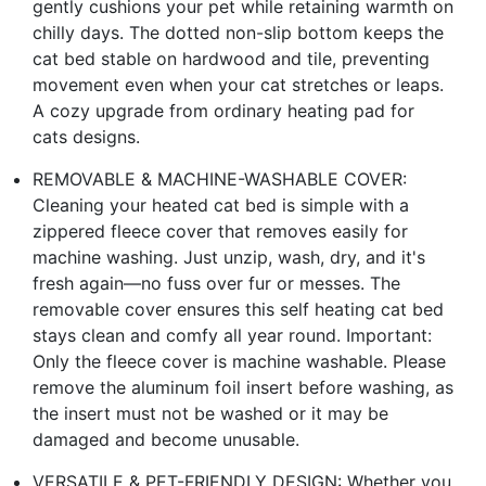
gently cushions your pet while retaining warmth on
chilly days. The dotted non-slip bottom keeps the
cat bed stable on hardwood and tile, preventing
movement even when your cat stretches or leaps.
A cozy upgrade from ordinary heating pad for
cats designs.
REMOVABLE & MACHINE-WASHABLE COVER:
Cleaning your heated cat bed is simple with a
zippered fleece cover that removes easily for
machine washing. Just unzip, wash, dry, and it's
fresh again—no fuss over fur or messes. The
removable cover ensures this self heating cat bed
stays clean and comfy all year round. Important:
Only the fleece cover is machine washable. Please
remove the aluminum foil insert before washing, as
the insert must not be washed or it may be
damaged and become unusable.
VERSATILE & PET-FRIENDLY DESIGN: Whether you