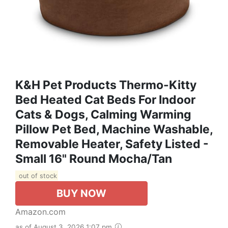
K&H Pet Products Thermo-Kitty
Bed Heated Cat Beds For Indoor
Cats & Dogs, Calming Warming
Pillow Pet Bed, Machine Washable,
Removable Heater, Safety Listed -
Small 16" Round Mocha/Tan
out of stock
BUY NOW
Amazon.com
as of August 3, 2026 1:07 pm