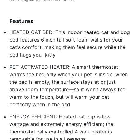
Features
HEATED CAT BED: This indoor heated cat and dog
bed features 6 inch tall soft foam walls for your
cat's comfort, making them feel secure while the
bed hugs your kitty
PET-ACTIVATED HEATER: A smart thermostat
warms the bed only when your pet is inside; when
the bed is empty, the surface stays at or just
above room temperature—so it won’t always feel
warm to the touch, but will warm your pet
perfectly when in the bed
ENERGY EFFICIENT: Heated cat cup is low
wattage and extremely energy efficient; the
thermostatically controlled 4 watt heater is
removable for use in all seasons