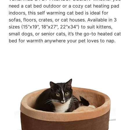
need a cat bed outdoor or a cozy cat heating pad
indoors, this self warming cat bed is ideal for
sofas, floors, crates, or cat houses. Available in 3
sizes (15"x19", 18"x27", 22"x34") to suit kittens,
small dogs, or senior cats, it’s the go-to heated cat
bed for warmth anywhere your pet loves to nap.