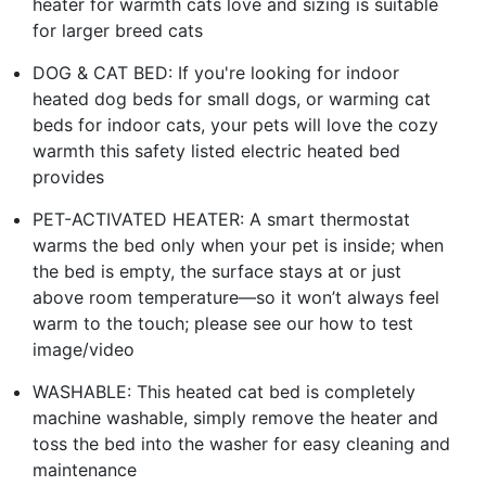
heater for warmth cats love and sizing is suitable
for larger breed cats
DOG & CAT BED: If you're looking for indoor
heated dog beds for small dogs, or warming cat
beds for indoor cats, your pets will love the cozy
warmth this safety listed electric heated bed
provides
PET-ACTIVATED HEATER: A smart thermostat
warms the bed only when your pet is inside; when
the bed is empty, the surface stays at or just
above room temperature—so it won’t always feel
warm to the touch; please see our how to test
image/video
WASHABLE: This heated cat bed is completely
machine washable, simply remove the heater and
toss the bed into the washer for easy cleaning and
maintenance