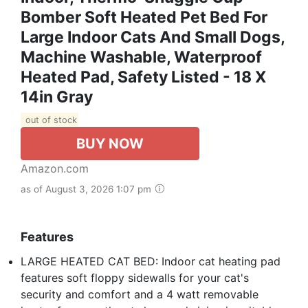
Bomber Soft Heated Pet Bed For
Large Indoor Cats And Small Dogs,
Machine Washable, Waterproof
Heated Pad, Safety Listed - 18 X
14in Gray
out of stock
BUY NOW
Amazon.com
as of August 3, 2026 1:07 pm
Features
LARGE HEATED CAT BED: Indoor cat heating pad
features soft floppy sidewalls for your cat's
security and comfort and a 4 watt removable