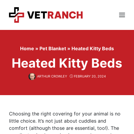
Skip
to
content
Menu
Home
»
Pet Blanket
»
Heated Kitty Beds
Heated Kitty Beds
ARTHUR CROWLEY
FEBRUARY 20, 2024
Choosing the right covering for your animal is no
little choice. It’s not just about cuddles and
comfort (although those are essential, too!). The