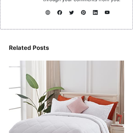
Related Posts