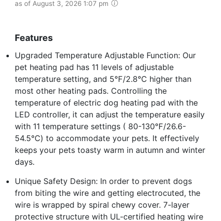
as of August 3, 2026 1:07 pm
Features
Upgraded Temperature Adjustable Function: Our
pet heating pad has 11 levels of adjustable
temperature setting, and 5℉/2.8℃ higher than
most other heating pads. Controlling the
temperature of electric dog heating pad with the
LED controller, it can adjust the temperature easily
with 11 temperature settings ( 80-130℉/26.6-
54.5℃) to accommodate your pets. It effectively
keeps your pets toasty warm in autumn and winter
days.
Unique Safety Design: In order to prevent dogs
from biting the wire and getting electrocuted, the
wire is wrapped by spiral chewy cover. 7-layer
protective structure with UL-certified heating wire