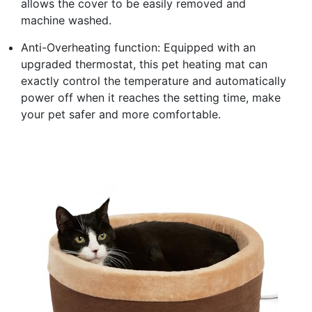
allows the cover to be easily removed and
machine washed.
Anti-Overheating function: Equipped with an
upgraded thermostat, this pet heating mat can
exactly control the temperature and automatically
power off when it reaches the setting time, make
your pet safer and more comfortable.