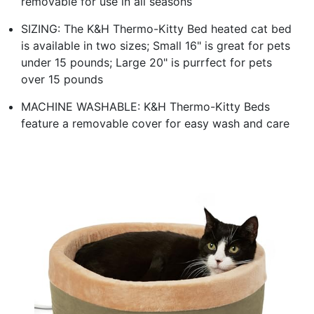
removable for use in all seasons
SIZING: The K&H Thermo-Kitty Bed heated cat bed
is available in two sizes; Small 16" is great for pets
under 15 pounds; Large 20" is purrfect for pets
over 15 pounds
MACHINE WASHABLE: K&H Thermo-Kitty Beds
feature a removable cover for easy wash and care