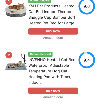
✓ Best choice
1
K&H Pet Products Heated
9.6
Cat Bed Indoor, Thermo-
Snuggle Cup Bomber Soft
Heated Pet Bed for Large...
BUY NOW
Amazon.com
Recommended
2
INVENHO Heated Cat Bed,
9.4
Waterproof Adjustable
Temperature Dog Cat
Heating Pad with Timer,
Indoor...
BUY NOW
Amazon.com