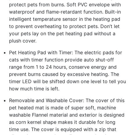
protect pets from burns. Soft PVC envelope with
waterproof and flame-retardant function. Built-in
intelligent temperature sensor in the heating pad
to prevent overheating to protect pets. Don’t let
your pets lay on the pet heating pad without a
plush cover.
Pet Heating Pad with Timer: The electric pads for
cats with timer function provide auto shut-off
range from 1 to 24 hours, conserve energy and
prevent burns caused by excessive heating. The
timer LED will be shifted down one level to tell you
how much time is left.
Removable and Washable Cover: The cover of this
pet heated mat is made of super soft, machine
washable Flannel material and exterior is designed
as corn kernel shape makes it durable for long
time use. The cover is equipped with a zip that