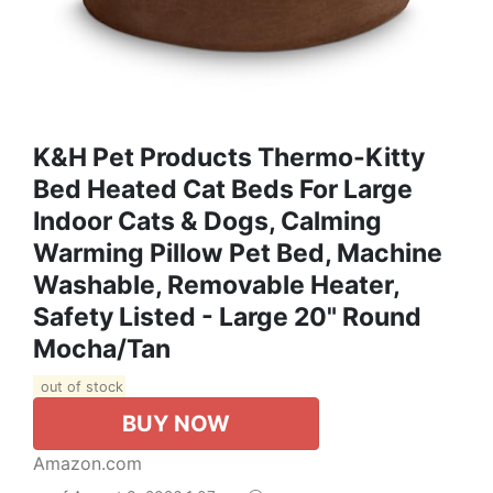
K&H Pet Products Thermo-Kitty
Bed Heated Cat Beds For Large
Indoor Cats & Dogs, Calming
Warming Pillow Pet Bed, Machine
Washable, Removable Heater,
Safety Listed - Large 20" Round
Mocha/Tan
out of stock
BUY NOW
Amazon.com