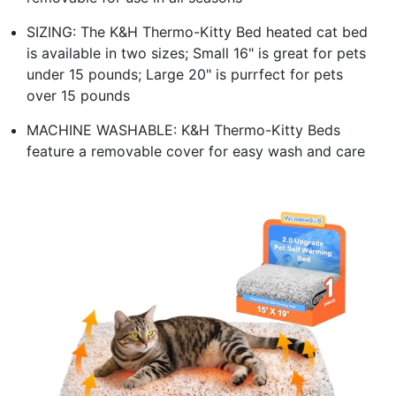
SIZING: The K&H Thermo-Kitty Bed heated cat bed
is available in two sizes; Small 16" is great for pets
under 15 pounds; Large 20" is purrfect for pets
over 15 pounds
MACHINE WASHABLE: K&H Thermo-Kitty Beds
feature a removable cover for easy wash and care