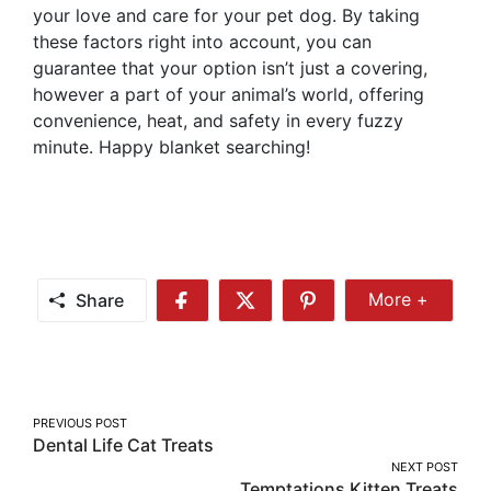
your love and care for your pet dog. By taking
these factors right into account, you can
guarantee that your option isn’t just a covering,
however a part of your animal’s world, offering
convenience, heat, and safety in every fuzzy
minute. Happy blanket searching!
Share
More +
Share
Share
Share
Share
More
on
on
on
Facebook
Twitter
Pinterest
Post
PREVIOUS POST
Dental Life Cat Treats
navigation
NEXT POST
Temptations Kitten Treats