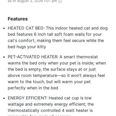
as of August 3, 2026 1:07 pm
Features
HEATED CAT BED: This indoor heated cat and dog
bed features 6 inch tall soft foam walls for your
cat's comfort, making them feel secure while the
bed hugs your kitty
PET-ACTIVATED HEATER: A smart thermostat
warms the bed only when your pet is inside; when
the bed is empty, the surface stays at or just
above room temperature—so it won’t always feel
warm to the touch, but will warm your pet
perfectly when in the bed
ENERGY EFFICIENT: Heated cat cup is low
wattage and extremely energy efficient; the
thermostatically controlled 4 watt heater is