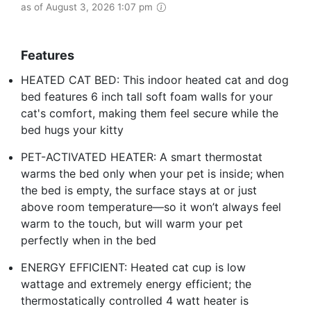
as of August 3, 2026 1:07 pm
Features
HEATED CAT BED: This indoor heated cat and dog
bed features 6 inch tall soft foam walls for your
cat's comfort, making them feel secure while the
bed hugs your kitty
PET-ACTIVATED HEATER: A smart thermostat
warms the bed only when your pet is inside; when
the bed is empty, the surface stays at or just
above room temperature—so it won’t always feel
warm to the touch, but will warm your pet
perfectly when in the bed
ENERGY EFFICIENT: Heated cat cup is low
wattage and extremely energy efficient; the
thermostatically controlled 4 watt heater is