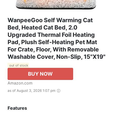
WanpeeGoo Self Warming Cat
Bed, Heated Cat Bed, 2.0
Upgraded Thermal Foil Heating
Pad, Plush Self-Heating Pet Mat
For Crate, Floor, With Removable
Washable Cover, Non-Slip, 15"x19"
out of stock
BUY NOW
Amazon.com
as of August 3, 2026 1:07 pm
Features