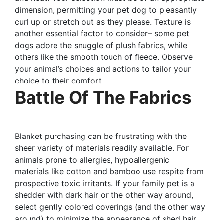
dimension, permitting your pet dog to pleasantly
curl up or stretch out as they please. Texture is
another essential factor to consider– some pet
dogs adore the snuggle of plush fabrics, while
others like the smooth touch of fleece. Observe
your animal’s choices and actions to tailor your
choice to their comfort.
Battle Of The Fabrics
Blanket purchasing can be frustrating with the
sheer variety of materials readily available. For
animals prone to allergies, hypoallergenic
materials like cotton and bamboo use respite from
prospective toxic irritants. If your family pet is a
shedder with dark hair or the other way around,
select gently colored coverings (and the other way
around) to minimize the appearance of shed hair