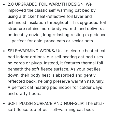
2.0 UPGRADED FOIL WARMTH DESIGN: We
improved the classic self warming cat bed by
using a thicker heat-reflective foil layer and
enhanced insulation throughout. This upgraded foil
structure retains more body warmth and delivers a
noticeably cozier, longer-lasting resting experience
—perfect for cold-prone cats or senior pets.
SELF-WARMING WORKS: Unlike electric heated cat
bed indoor options, our self heating cat bed uses
no cords or plugs. Instead, it features thermal foil
beneath the soft fleece surface. As your pet lies
down, their body heat is absorbed and gently
reflected back, helping preserve warmth naturally.
A perfect cat heating pad indoor for colder days
and drafty floors.
SOFT PLUSH SURFACE AND NON-SLIP: The ultra-
soft fleece top of our self-warming cat beds