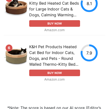
Kitty Bed Heated Cat Beds
8.1
for Large Indoor Cats &
Dogs, Calming Warming...
BUY NOW
Amazon.com
K&H Pet Products Heated
6
Cat Bed for Indoor Cats,
7.9
Dogs, and Pets - Round
Walled Thermo-Kitty Bed...
BUY NOW
Amazon.com
*Note: The score is based on our AI score (Editor’s