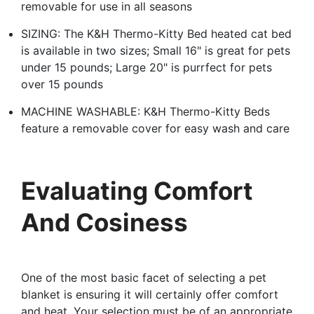
removable for use in all seasons
SIZING: The K&H Thermo-Kitty Bed heated cat bed
is available in two sizes; Small 16" is great for pets
under 15 pounds; Large 20" is purrfect for pets
over 15 pounds
MACHINE WASHABLE: K&H Thermo-Kitty Beds
feature a removable cover for easy wash and care
Evaluating Comfort
And Cosiness
One of the most basic facet of selecting a pet
blanket is ensuring it will certainly offer comfort
and heat. Your selection must be of an appropriate