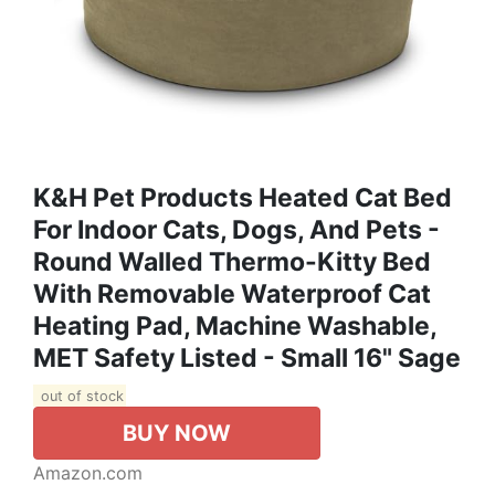
K&H Pet Products Heated Cat Bed
For Indoor Cats, Dogs, And Pets -
Round Walled Thermo-Kitty Bed
With Removable Waterproof Cat
Heating Pad, Machine Washable,
MET Safety Listed - Small 16" Sage
out of stock
BUY NOW
Amazon.com