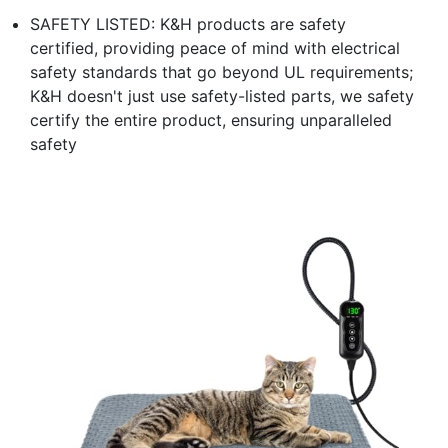
SAFETY LISTED: K&H products are safety
certified, providing peace of mind with electrical
safety standards that go beyond UL requirements;
K&H doesn't just use safety-listed parts, we safety
certify the entire product, ensuring unparalleled
safety