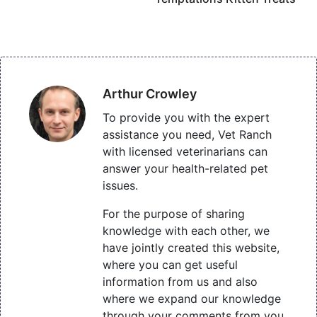
Arthur Crowley
To provide you with the expert
assistance you need, Vet Ranch
with licensed veterinarians can
answer your health-related pet
issues.
For the purpose of sharing
knowledge with each other, we
have jointly created this website,
where you can get useful
information from us and also
where we expand our knowledge
through your comments from you.