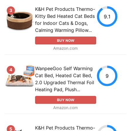
K&H Pet Products Thermo-
3
Kitty Bed Heated Cat Beds
9.1
for Indoor Cats & Dogs,
Calming Warming Pillow...
BUY NOW
Amazon.com
WanpeeGoo Self Warming
4
Cat Bed, Heated Cat Bed,
9
2.0 Upgraded Thermal Foil
Heating Pad, Plush...
BUY NOW
Amazon.com
K&H Pet Products Thermo-
5