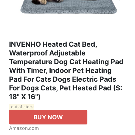
INVENHO Heated Cat Bed,
Waterproof Adjustable
Temperature Dog Cat Heating Pad
With Timer, Indoor Pet Heating
Pad For Cats Dogs Electric Pads
For Dogs Cats, Pet Heated Pad (S:
18" X 16")
out of stock
BUY NOW
Amazon.com