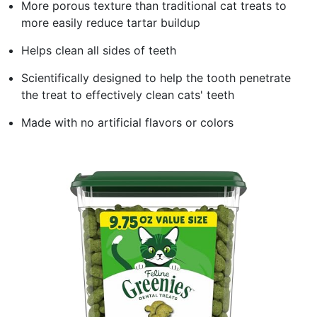
More porous texture than traditional cat treats to
more easily reduce tartar buildup
Helps clean all sides of teeth
Scientifically designed to help the tooth penetrate
the treat to effectively clean cats' teeth
Made with no artificial flavors or colors