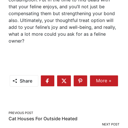
that your feline enjoys, and you’ll not just be
compensating them but strengthening your bond
also. Ultimately, your thoughtful treat option will
add to your feline’s joy and well-being, and really,
what a lot more could you ask for as a feline
owner?
Share
More +
Share
Share
Share
Share
More
on
on
on
Facebook
Twitter
Pinterest
Post
PREVIOUS POST
Cat Houses For Outside Heated
navigation
NEXT POST