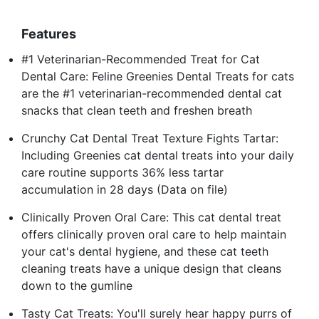
Features
#1 Veterinarian-Recommended Treat for Cat
Dental Care: Feline Greenies Dental Treats for cats
are the #1 veterinarian-recommended dental cat
snacks that clean teeth and freshen breath
Crunchy Cat Dental Treat Texture Fights Tartar:
Including Greenies cat dental treats into your daily
care routine supports 36% less tartar
accumulation in 28 days (Data on file)
Clinically Proven Oral Care: This cat dental treat
offers clinically proven oral care to help maintain
your cat's dental hygiene, and these cat teeth
cleaning treats have a unique design that cleans
down to the gumline
Tasty Cat Treats: You'll surely hear happy purrs of