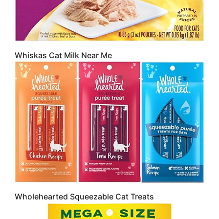
Whiskas Cat Milk Near Me
Wholehearted Squeezable Cat Treats