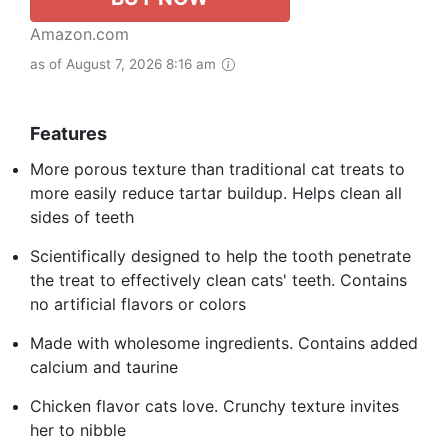
Amazon.com
as of August 7, 2026 8:16 am
Features
More porous texture than traditional cat treats to
more easily reduce tartar buildup. Helps clean all
sides of teeth
Scientifically designed to help the tooth penetrate
the treat to effectively clean cats' teeth. Contains
no artificial flavors or colors
Made with wholesome ingredients. Contains added
calcium and taurine
Chicken flavor cats love. Crunchy texture invites
her to nibble