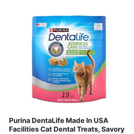
Purina DentaLife Made In USA
Facilities Cat Dental Treats, Savory