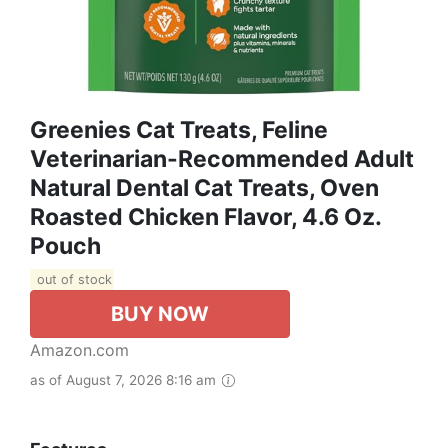
Greenies Cat Treats, Feline
Veterinarian-Recommended Adult
Natural Dental Cat Treats, Oven
Roasted Chicken Flavor, 4.6 Oz.
Pouch
out of stock
BUY NOW
Amazon.com
as of August 7, 2026 8:16 am