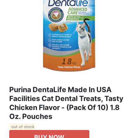
Purina DentaLife Made In USA
Facilities Cat Dental Treats, Tasty
Chicken Flavor - (Pack Of 10) 1.8
Oz. Pouches
out of stock
BUY NOW