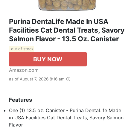
Purina DentaLife Made In USA
Facilities Cat Dental Treats, Savory
Salmon Flavor - 13.5 Oz. Canister
out of stock
BUY NOW
Amazon.com
as of August 7, 2026 8:16 am
Features
One (1) 13.5 oz. Canister - Purina DentaLife Made
in USA Facilities Cat Dental Treats, Savory Salmon
Flavor