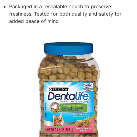
Packaged in a resealable pouch to preserve
freshness. Tested for both quality and safety for
added peace of mind