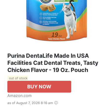
Purina DentaLife Made In USA
Facilities Cat Dental Treats, Tasty
Chicken Flavor - 19 Oz. Pouch
out of stock
BUY NOW
Amazon.com
as of August 7, 2026 8:16 am