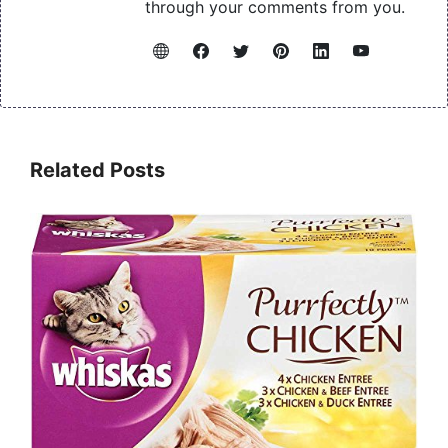
through your comments from you.
Related Posts