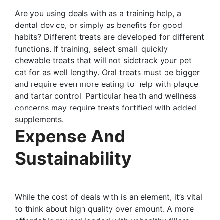
Are you using deals with as a training help, a
dental device, or simply as benefits for good
habits? Different treats are developed for different
functions. If training, select small, quickly
chewable treats that will not sidetrack your pet
cat for as well lengthy. Oral treats must be bigger
and require even more eating to help with plaque
and tartar control. Particular health and wellness
concerns may require treats fortified with added
supplements.
Expense And
Sustainability
While the cost of deals with is an element, it’s vital
to think about high quality over amount. A more