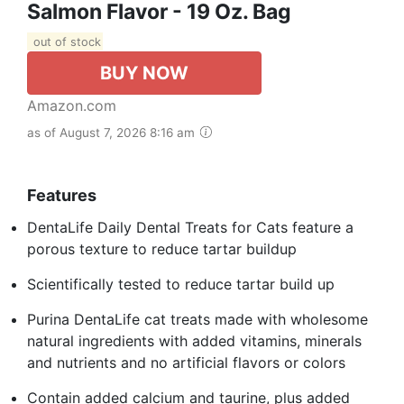
Salmon Flavor - 19 Oz. Bag
out of stock
BUY NOW
Amazon.com
as of August 7, 2026 8:16 am
Features
DentaLife Daily Dental Treats for Cats feature a
porous texture to reduce tartar buildup
Scientifically tested to reduce tartar build up
Purina DentaLife cat treats made with wholesome
natural ingredients with added vitamins, minerals
and nutrients and no artificial flavors or colors
Contain added calcium and taurine, plus added