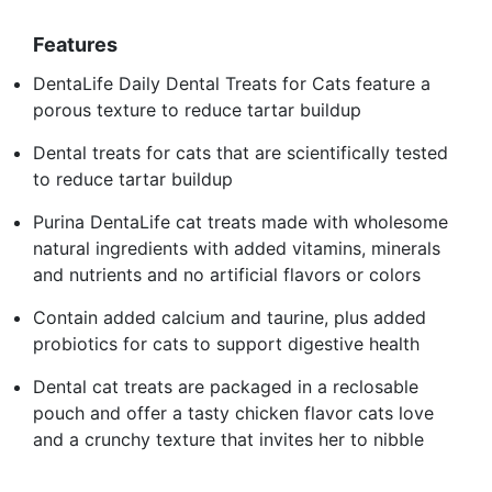
Features
DentaLife Daily Dental Treats for Cats feature a
porous texture to reduce tartar buildup
Dental treats for cats that are scientifically tested
to reduce tartar buildup
Purina DentaLife cat treats made with wholesome
natural ingredients with added vitamins, minerals
and nutrients and no artificial flavors or colors
Contain added calcium and taurine, plus added
probiotics for cats to support digestive health
Dental cat treats are packaged in a reclosable
pouch and offer a tasty chicken flavor cats love
and a crunchy texture that invites her to nibble