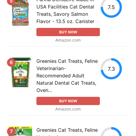
5
USA Facilities Cat Dental
7.5
Treats, Savory Salmon
Flavor - 13.5 oz. Canister
BUY NOW
Amazon.com
Greenies Cat Treats, Feline
6
Veterinarian-
7.3
Recommended Adult
Natural Dental Cat Treats,
Oven...
BUY NOW
Amazon.com
Greenies Cat Treats, Feline
7