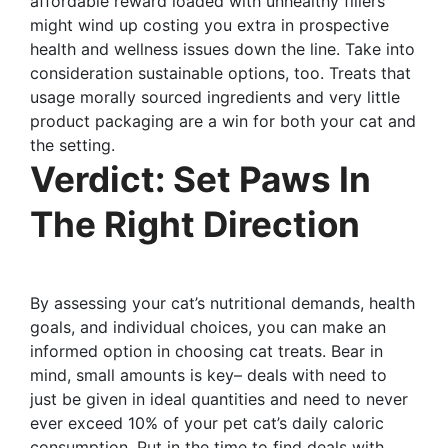
affordable reward loaded with unhealthy fillers
might wind up costing you extra in prospective
health and wellness issues down the line. Take into
consideration sustainable options, too. Treats that
usage morally sourced ingredients and very little
product packaging are a win for both your cat and
the setting.
Verdict: Set Paws In
The Right Direction
By assessing your cat’s nutritional demands, health
goals, and individual choices, you can make an
informed option in choosing cat treats. Bear in
mind, small amounts is key– deals with need to
just be given in ideal quantities and need to never
ever exceed 10% of your pet cat’s daily caloric
consumption. Put in the time to find deals with