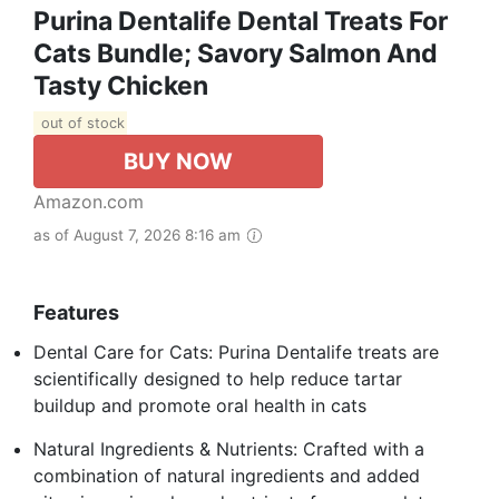
Purina Dentalife Dental Treats For
Cats Bundle; Savory Salmon And
Tasty Chicken
out of stock
BUY NOW
Amazon.com
as of August 7, 2026 8:16 am
Features
Dental Care for Cats: Purina Dentalife treats are
scientifically designed to help reduce tartar
buildup and promote oral health in cats
Natural Ingredients & Nutrients: Crafted with a
combination of natural ingredients and added