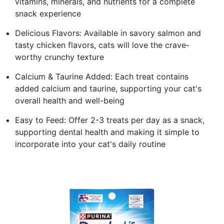
vitamins, minerals, and nutrients for a complete
snack experience
Delicious Flavors: Available in savory salmon and
tasty chicken flavors, cats will love the crave-
worthy crunchy texture
Calcium & Taurine Added: Each treat contains
added calcium and taurine, supporting your cat's
overall health and well-being
Easy to Feed: Offer 2-3 treats per day as a snack,
supporting dental health and making it simple to
incorporate into your cat's daily routine