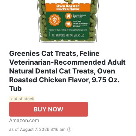
Greenies Cat Treats, Feline
Veterinarian-Recommended Adult
Natural Dental Cat Treats, Oven
Roasted Chicken Flavor, 9.75 Oz.
Tub
out of stock
BUY NOW
Amazon.com
as of August 7, 2026 8:16 am