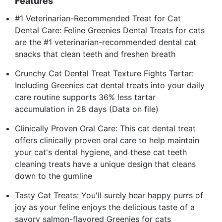
Features
#1 Veterinarian-Recommended Treat for Cat
Dental Care: Feline Greenies Dental Treats for cats
are the #1 veterinarian-recommended dental cat
snacks that clean teeth and freshen breath
Crunchy Cat Dental Treat Texture Fights Tartar:
Including Greenies cat dental treats into your daily
care routine supports 36% less tartar
accumulation in 28 days (Data on file)
Clinically Proven Oral Care: This cat dental treat
offers clinically proven oral care to help maintain
your cat's dental hygiene, and these cat teeth
cleaning treats have a unique design that cleans
down to the gumline
Tasty Cat Treats: You'll surely hear happy purrs of
joy as your feline enjoys the delicious taste of a
savory salmon-flavored Greenies for cats