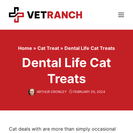
Skip
to
content
Menu
Home
»
Cat Treat
»
Dental Life Cat Treats
Dental Life Cat
Treats
ARTHUR CROWLEY
FEBRUARY 20, 2024
Cat deals with are more than simply occasional