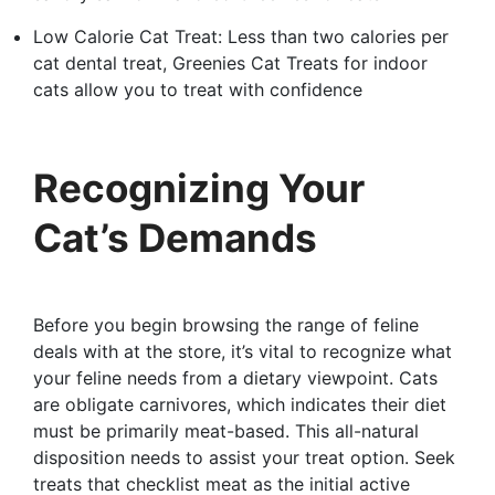
Low Calorie Cat Treat: Less than two calories per
cat dental treat, Greenies Cat Treats for indoor
cats allow you to treat with confidence
Recognizing Your
Cat’s Demands
Before you begin browsing the range of feline
deals with at the store, it’s vital to recognize what
your feline needs from a dietary viewpoint. Cats
are obligate carnivores, which indicates their diet
must be primarily meat-based. This all-natural
disposition needs to assist your treat option. Seek
treats that checklist meat as the initial active