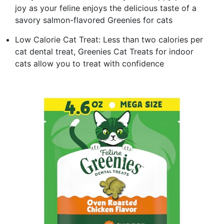
joy as your feline enjoys the delicious taste of a
savory salmon-flavored Greenies for cats
Low Calorie Cat Treat: Less than two calories per
cat dental treat, Greenies Cat Treats for indoor
cats allow you to treat with confidence