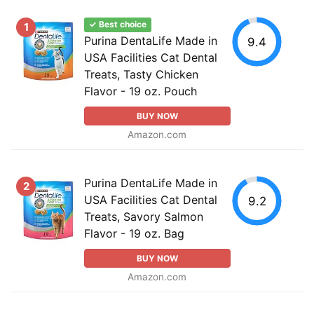
✓ Best choice
1
Purina DentaLife Made in
9.4
USA Facilities Cat Dental
Treats, Tasty Chicken
Flavor - 19 oz. Pouch
BUY NOW
Amazon.com
Purina DentaLife Made in
2
USA Facilities Cat Dental
9.2
Treats, Savory Salmon
Flavor - 19 oz. Bag
BUY NOW
Amazon.com