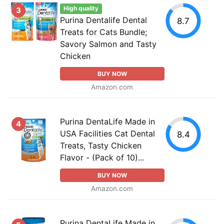
High quality
3
Purina Dentalife Dental
8.7
Treats for Cats Bundle;
Savory Salmon and Tasty
Chicken
BUY NOW
Amazon.com
Purina DentaLife Made in
4
USA Facilities Cat Dental
8.4
Treats, Tasty Chicken
Flavor - (Pack of 10)...
BUY NOW
Amazon.com
Purina DentaLife Made in