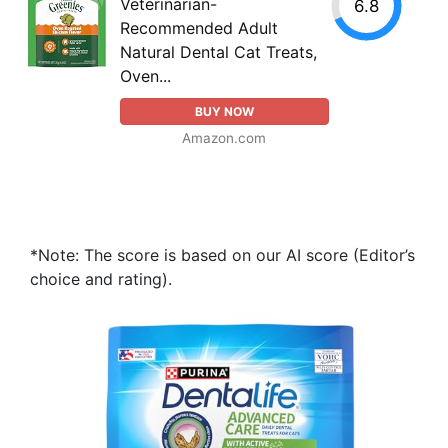
Veterinarian-
6.8
Recommended Adult
Natural Dental Cat Treats,
Oven...
BUY NOW
Amazon.com
*Note: The score is based on our AI score (Editor’s
choice and rating).