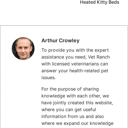
Heated Kitty Beds
Arthur Crowley
To provide you with the expert
assistance you need, Vet Ranch
with licensed veterinarians can
answer your health-related pet
issues.
For the purpose of sharing
knowledge with each other, we
have jointly created this website,
where you can get useful
information from us and also
where we expand our knowledge