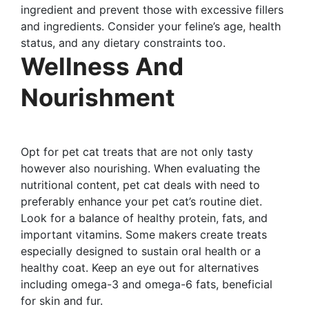
ingredient and prevent those with excessive fillers
and ingredients. Consider your feline’s age, health
status, and any dietary constraints too.
Wellness And
Nourishment
Opt for pet cat treats that are not only tasty
however also nourishing. When evaluating the
nutritional content, pet cat deals with need to
preferably enhance your pet cat’s routine diet.
Look for a balance of healthy protein, fats, and
important vitamins. Some makers create treats
especially designed to sustain oral health or a
healthy coat. Keep an eye out for alternatives
including omega-3 and omega-6 fats, beneficial
for skin and fur.