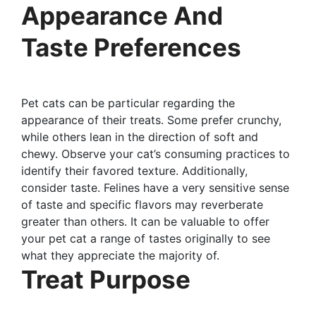
Appearance And
Taste Preferences
Pet cats can be particular regarding the
appearance of their treats. Some prefer crunchy,
while others lean in the direction of soft and
chewy. Observe your cat’s consuming practices to
identify their favored texture. Additionally,
consider taste. Felines have a very sensitive sense
of taste and specific flavors may reverberate
greater than others. It can be valuable to offer
your pet cat a range of tastes originally to see
what they appreciate the majority of.
Treat Purpose