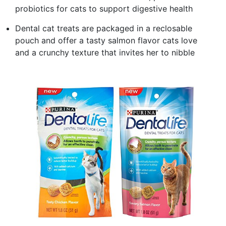
probiotics for cats to support digestive health
Dental cat treats are packaged in a reclosable
pouch and offer a tasty salmon flavor cats love
and a crunchy texture that invites her to nibble