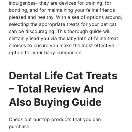
indulgences– they are devices for training, for
bonding, and for maintaining your feline friends
pleased and healthy. With a sea of options around,
selecting the appropriate treats for your pet cat
can be discouraging. This thorough guide will
certainly lead you via the labyrinth of feline treat
choices to ensure you make the most effective
option for your hairy companion.
Dental Life Cat Treats
– Total Review And
Also Buying Guide
Check out our top products that you can
purchase: