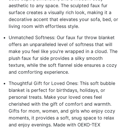
aesthetic to any space. The sculpted faux fur
surface creates a visually rich look, making it a
decorative accent that elevates your sofa, bed, or
living room with effortless style.
Unmatched Softness: Our faux fur throw blanket
offers an unparalleled level of softness that will
make you feel like you're wrapped in a cloud. The
plush faux fur side provides a silky smooth
texture, while the soft flannel side ensures a cozy
and comforting experience.
Thoughtful Gift for Loved Ones: This soft bubble
blanket is perfect for birthdays, holidays, or
personal treats. Make your loved ones feel
cherished with the gift of comfort and warmth.
Gifts for mom, women, and girls who enjoy cozy
moments, it provides a soft, snug space to relax
and enjoy evenings. Made with OEKO-TEX