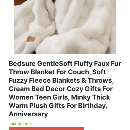
Bedsure GentleSoft Fluffy Faux Fur
Throw Blanket For Couch, Soft
Fuzzy Fleece Blankets & Throws,
Cream Bed Decor Cozy Gifts For
Women Teen Girls, Minky Thick
Warm Plush Gifts For Birthday,
Anniversary
out of stock