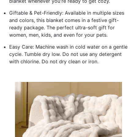
blanket whenever you're ready to get cozy.
Giftable & Pet-Friendly: Available in multiple sizes
and colors, this blanket comes in a festive gift-
ready package. The perfect ultra-soft gift for
women, men, kids, and even for your pets.
Easy Care: Machine wash in cold water on a gentle
cycle. Tumble dry low. Do not use any detergent
with chlorine. Do not dry clean or iron.