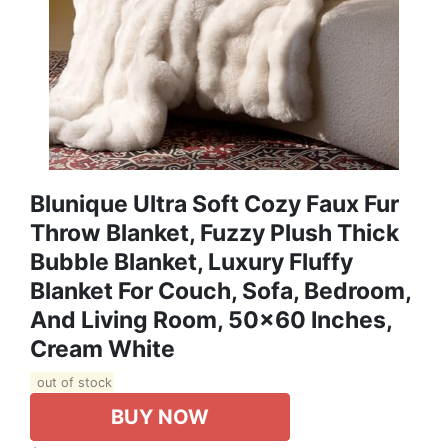
Blunique Ultra Soft Cozy Faux Fur
Throw Blanket, Fuzzy Plush Thick
Bubble Blanket, Luxury Fluffy
Blanket For Couch, Sofa, Bedroom,
And Living Room, 50x60 Inches,
Cream White
out of stock
BUY NOW