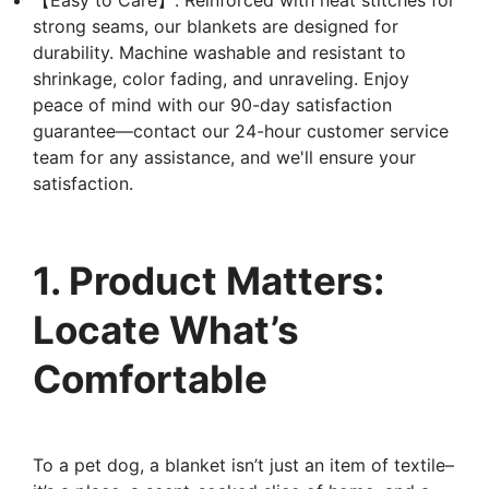
strong seams, our blankets are designed for
durability. Machine washable and resistant to
shrinkage, color fading, and unraveling. Enjoy
peace of mind with our 90-day satisfaction
guarantee—contact our 24-hour customer service
team for any assistance, and we'll ensure your
satisfaction.
1. Product Matters:
Locate What’s
Comfortable
To a pet dog, a blanket isn’t just an item of textile–