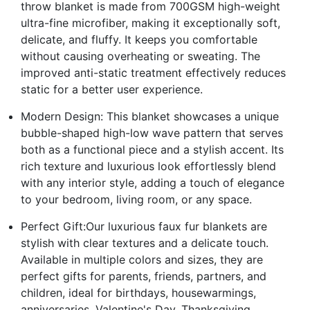
throw blanket is made from 700GSM high-weight
ultra-fine microfiber, making it exceptionally soft,
delicate, and fluffy. It keeps you comfortable
without causing overheating or sweating. The
improved anti-static treatment effectively reduces
static for a better user experience.
Modern Design: This blanket showcases a unique
bubble-shaped high-low wave pattern that serves
both as a functional piece and a stylish accent. Its
rich texture and luxurious look effortlessly blend
with any interior style, adding a touch of elegance
to your bedroom, living room, or any space.
Perfect Gift:Our luxurious faux fur blankets are
stylish with clear textures and a delicate touch.
Available in multiple colors and sizes, they are
perfect gifts for parents, friends, partners, and
children, ideal for birthdays, housewarmings,
anniversaries, Valentine's Day, Thanksgiving,