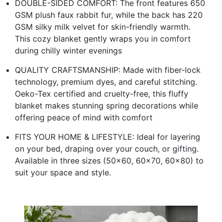
DOUBLE-SIDED COMFORT: The front features 650
GSM plush faux rabbit fur, while the back has 220
GSM silky milk velvet for skin-friendly warmth.
This cozy blanket gently wraps you in comfort
during chilly winter evenings
QUALITY CRAFTSMANSHIP: Made with fiber-lock
technology, premium dyes, and careful stitching.
Oeko-Tex certified and cruelty-free, this fluffy
blanket makes stunning spring decorations while
offering peace of mind with comfort
FITS YOUR HOME & LIFESTYLE: Ideal for layering
on your bed, draping over your couch, or gifting.
Available in three sizes (50×60, 60×70, 60×80) to
suit your space and style.