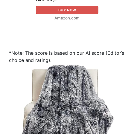
BUY NOW
Amazon.com
*Note: The score is based on our AI score (Editor’s
choice and rating).