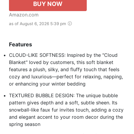
BUY NOW
Amazon.com
as of August 6, 2026 5:39 pm
Features
CLOUD-LIKE SOFTNESS: Inspired by the "Cloud
Blanket" loved by customers, this soft blanket
features a plush, silky, and fluffy touch that feels
cozy and luxurious—perfect for relaxing, napping,
or enhancing your winter bedding
TEXTURED BUBBLE DESIGN: The unique bubble
pattern gives depth and a soft, subtle sheen. Its
snowball-like faux fur invites touch, adding a cozy
and elegant accent to your room decor during the
spring season