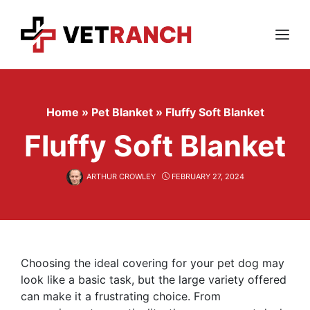
Skip
to
content
Menu
Home
»
Pet Blanket
»
Fluffy Soft Blanket
Fluffy Soft Blanket
ARTHUR CROWLEY
FEBRUARY 27, 2024
Choosing the ideal covering for your pet dog may
look like a basic task, but the large variety offered
can make it a frustrating choice. From