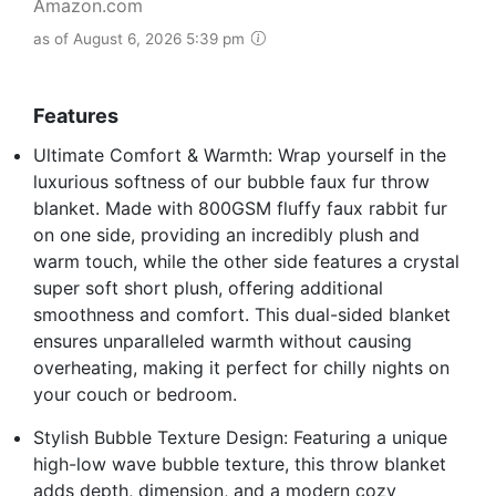
Amazon.com
as of August 6, 2026 5:39 pm
Features
Ultimate Comfort & Warmth: Wrap yourself in the
luxurious softness of our bubble faux fur throw
blanket. Made with 800GSM fluffy faux rabbit fur
on one side, providing an incredibly plush and
warm touch, while the other side features a crystal
super soft short plush, offering additional
smoothness and comfort. This dual-sided blanket
ensures unparalleled warmth without causing
overheating, making it perfect for chilly nights on
your couch or bedroom.
Stylish Bubble Texture Design: Featuring a unique
high-low wave bubble texture, this throw blanket
adds depth, dimension, and a modern cozy