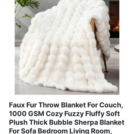
Faux Fur Throw Blanket For Couch,
1000 GSM Cozy Fuzzy Fluffy Soft
Plush Thick Bubble Sherpa Blanket
For Sofa Bedroom Living Room,