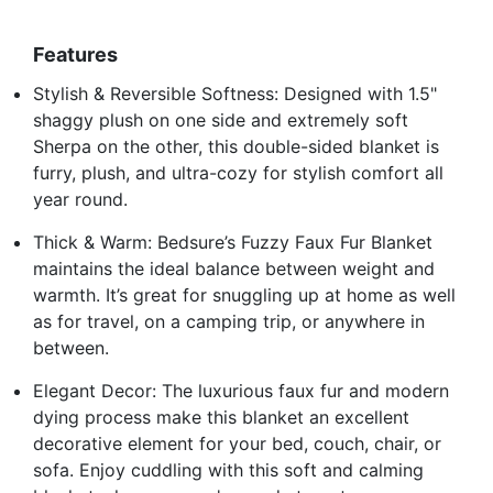
Features
Stylish & Reversible Softness: Designed with 1.5"
shaggy plush on one side and extremely soft
Sherpa on the other, this double-sided blanket is
furry, plush, and ultra-cozy for stylish comfort all
year round.
Thick & Warm: Bedsure’s Fuzzy Faux Fur Blanket
maintains the ideal balance between weight and
warmth. It’s great for snuggling up at home as well
as for travel, on a camping trip, or anywhere in
between.
Elegant Decor: The luxurious faux fur and modern
dying process make this blanket an excellent
decorative element for your bed, couch, chair, or
sofa. Enjoy cuddling with this soft and calming