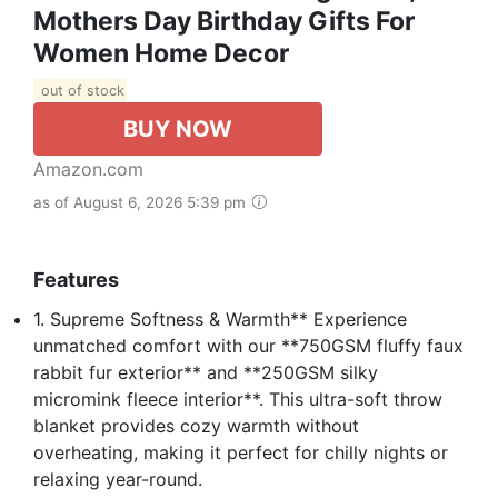
Mothers Day Birthday Gifts For
Women Home Decor
out of stock
BUY NOW
Amazon.com
as of August 6, 2026 5:39 pm
Features
1. Supreme Softness & Warmth** Experience
unmatched comfort with our **750GSM fluffy faux
rabbit fur exterior** and **250GSM silky
micromink fleece interior**. This ultra-soft throw
blanket provides cozy warmth without
overheating, making it perfect for chilly nights or
relaxing year-round.