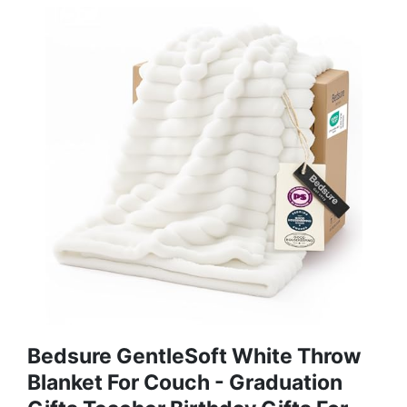
Bedsure GentleSoft White Throw
Blanket For Couch - Graduation