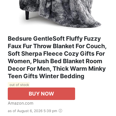
Bedsure GentleSoft Fluffy Fuzzy
Faux Fur Throw Blanket For Couch,
Soft Sherpa Fleece Cozy Gifts For
Women, Plush Bed Blanket Room
Decor For Men, Thick Warm Minky
Teen Gifts Winter Bedding
out of stock
BUY NOW
Amazon.com
as of August 6, 2026 5:39 pm