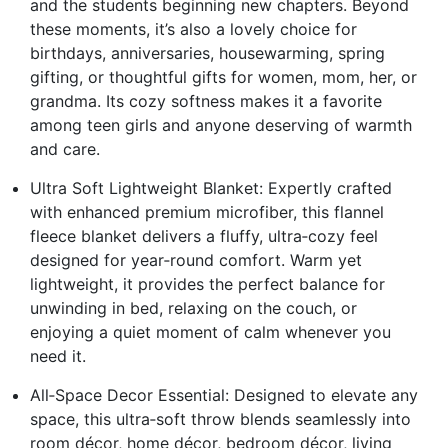
and the students beginning new chapters. Beyond
these moments, it’s also a lovely choice for
birthdays, anniversaries, housewarming, spring
gifting, or thoughtful gifts for women, mom, her, or
grandma. Its cozy softness makes it a favorite
among teen girls and anyone deserving of warmth
and care.
Ultra Soft Lightweight Blanket: Expertly crafted
with enhanced premium microfiber, this flannel
fleece blanket delivers a fluffy, ultra‑cozy feel
designed for year‑round comfort. Warm yet
lightweight, it provides the perfect balance for
unwinding in bed, relaxing on the couch, or
enjoying a quiet moment of calm whenever you
need it.
All‑Space Decor Essential: Designed to elevate any
space, this ultra‑soft throw blends seamlessly into
room décor, home décor, bedroom décor, living