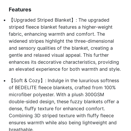
Features
【Upgraded Striped Blanket】: The upgraded
striped fleece blanket features a higher-weight
fabric, enhancing warmth and comfort. The
widened stripes highlight the three-dimensional
and sensory qualities of the blanket, creating a
gentle and relaxed visual appeal. This further
enhances its decorative characteristics, providing
an elevated experience for both warmth and style.
【Soft & Cozy】: Indulge in the luxurious softness
of BEDELITE fleece blankets, crafted from 100%
microfiber polyester. With a plush 300GSM
double-sided design, these fuzzy blankets offer a
dense, fluffy texture for enhanced comfort.
Combining 3D striped texture with fluffy fleece
ensures warmth while also being lightweight and
breathable.