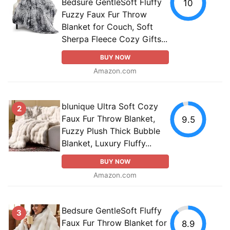
Bedsure GentleSoft Fluffy
10
Fuzzy Faux Fur Throw
Blanket for Couch, Soft
Sherpa Fleece Cozy Gifts...
BUY NOW
Amazon.com
blunique Ultra Soft Cozy
2
Faux Fur Throw Blanket,
9.5
Fuzzy Plush Thick Bubble
Blanket, Luxury Fluffy...
BUY NOW
Amazon.com
Bedsure GentleSoft Fluffy
3
Faux Fur Throw Blanket for
8.9