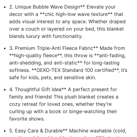
2. Unique Bubble Wave Design** Elevate your
decor with a **chic high-low wave texture** that
adds visual interest to any space. Whether draped
over a couch or layered on your bed, this blanket
blends luxury with functionality.
3. Premium Triple-Anti Fleece Fabric** Made from
**high-quality fleece**, this throw is **anti-fading,
anti-shedding, and anti-static** for long-lasting
softness. **OEKO-TEX Standard 100 certified**, it’s
safe for kids, pets, and sensitive skin.
4. Thoughtful Gift Idea** A perfect present for
family and friends! This plush blanket creates a
cozy retreat for loved ones, whether they’re
curling up with a book or binge-watching their
favorite shows.
5. Easy Care & Durable** Machine washable (cold,