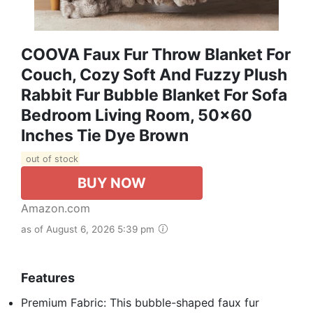
COOVA Faux Fur Throw Blanket For
Couch, Cozy Soft And Fuzzy Plush
Rabbit Fur Bubble Blanket For Sofa
Bedroom Living Room, 50x60
Inches Tie Dye Brown
out of stock
BUY NOW
Amazon.com
as of August 6, 2026 5:39 pm
Features
Premium Fabric: This bubble-shaped faux fur