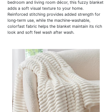
bedroom and living room décor, this fuzzy blanket
adds a soft visual texture to your home.
Reinforced stitching provides added strength for
long‑term use, while the machine‑washable,
colorfast fabric helps the blanket maintain its rich
look and soft feel wash after wash.