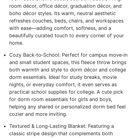
room décor, office décor, graduation décor, and
boho décor styles. Its warm, neutral aesthetic
refreshes couches, beds, chairs, and workspaces
with ease—adding comfort, softness, and a
beautifully curated touch to every corner of your
home.
Cozy Back‑to‑School: Perfect for campus move‑in
and small student spaces, this fleece throw brings
both warmth and style to dorm décor and college
dorm essentials. Ideal for study breaks, movie
nights, or everyday comfort, it even serves as
practical school supplies for college. A cute pick
for dorm room essentials for girls and boys,
helping any shared or personalized dorm bed feel
cozier and more inviting.
Textured & Long‑Lasting Blanket: Featuring a
classic stripe design that complements both