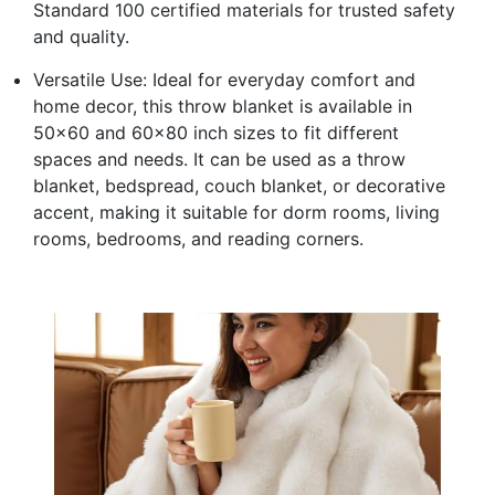
Standard 100 certified materials for trusted safety
and quality.
Versatile Use: Ideal for everyday comfort and
home decor, this throw blanket is available in
50x60 and 60x80 inch sizes to fit different
spaces and needs. It can be used as a throw
blanket, bedspread, couch blanket, or decorative
accent, making it suitable for dorm rooms, living
rooms, bedrooms, and reading corners.