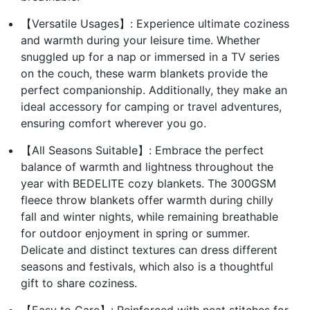
【Versatile Usages】: Experience ultimate coziness
and warmth during your leisure time. Whether
snuggled up for a nap or immersed in a TV series
on the couch, these warm blankets provide the
perfect companionship. Additionally, they make an
ideal accessory for camping or travel adventures,
ensuring comfort wherever you go.
【All Seasons Suitable】: Embrace the perfect
balance of warmth and lightness throughout the
year with BEDELITE cozy blankets. The 300GSM
fleece throw blankets offer warmth during chilly
fall and winter nights, while remaining breathable
for outdoor enjoyment in spring or summer.
Delicate and distinct textures can dress different
seasons and festivals, which also is a thoughtful
gift to share coziness.
【Easy to Care】: Reinforced with neat stitches for