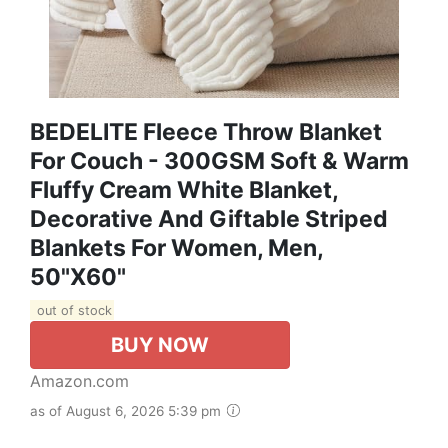
BEDELITE Fleece Throw Blanket
For Couch - 300GSM Soft & Warm
Fluffy Cream White Blanket,
Decorative And Giftable Striped
Blankets For Women, Men,
50"x60"
out of stock
BUY NOW
Amazon.com
as of August 6, 2026 5:39 pm