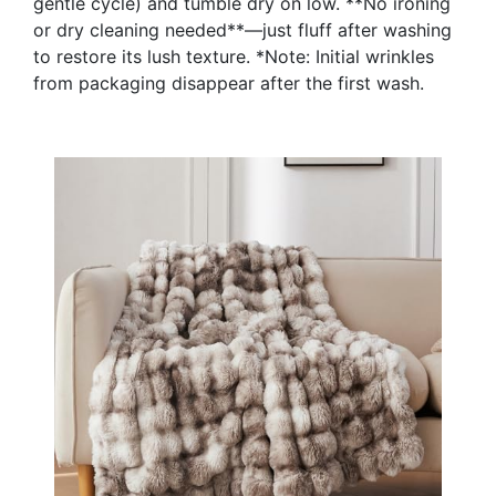
gentle cycle) and tumble dry on low. **No ironing
or dry cleaning needed**—just fluff after washing
to restore its lush texture. *Note: Initial wrinkles
from packaging disappear after the first wash.