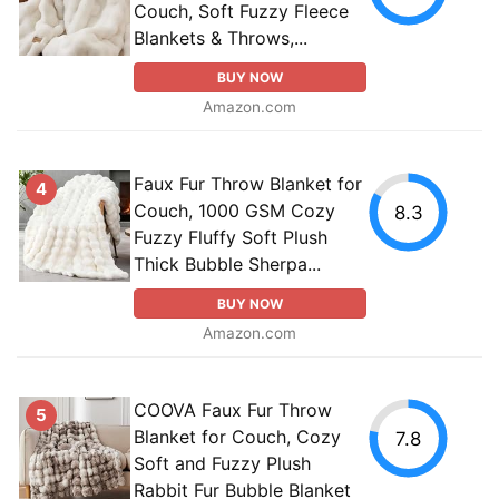
Couch, Soft Fuzzy Fleece
Blankets & Throws,...
BUY NOW
Amazon.com
Faux Fur Throw Blanket for
4
Couch, 1000 GSM Cozy
8.3
Fuzzy Fluffy Soft Plush
Thick Bubble Sherpa...
BUY NOW
Amazon.com
COOVA Faux Fur Throw
5
Blanket for Couch, Cozy
7.8
Soft and Fuzzy Plush
Rabbit Fur Bubble Blanket