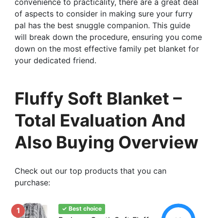
convenience to practicality, there are a great deal
of aspects to consider in making sure your furry
pal has the best snuggle companion. This guide
will break down the procedure, ensuring you come
down on the most effective family pet blanket for
your dedicated friend.
Fluffy Soft Blanket –
Total Evaluation And
Also Buying Overview
Check out our top products that you can
purchase:
✓ Best choice
1