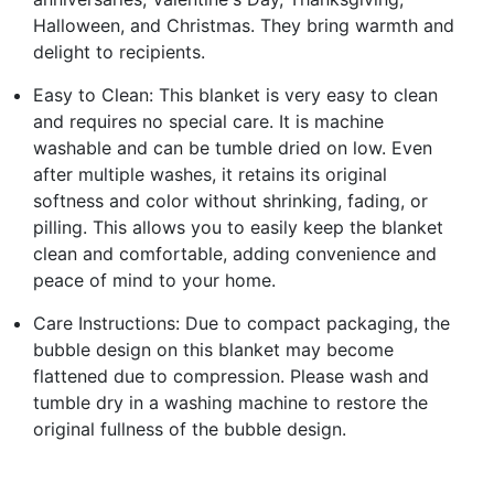
Halloween, and Christmas. They bring warmth and
delight to recipients.
Easy to Clean: This blanket is very easy to clean
and requires no special care. It is machine
washable and can be tumble dried on low. Even
after multiple washes, it retains its original
softness and color without shrinking, fading, or
pilling. This allows you to easily keep the blanket
clean and comfortable, adding convenience and
peace of mind to your home.
Care Instructions: Due to compact packaging, the
bubble design on this blanket may become
flattened due to compression. Please wash and
tumble dry in a washing machine to restore the
original fullness of the bubble design.