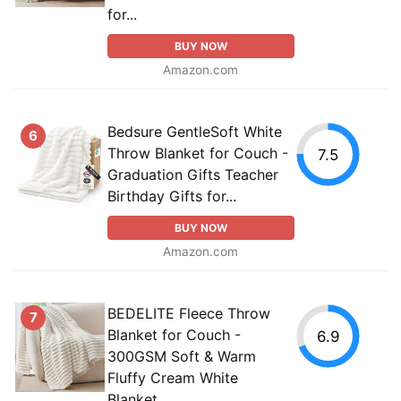
for...
BUY NOW
Amazon.com
Bedsure GentleSoft White
6
Throw Blanket for Couch -
7.5
Graduation Gifts Teacher
Birthday Gifts for...
BUY NOW
Amazon.com
BEDELITE Fleece Throw
7
Blanket for Couch -
6.9
300GSM Soft & Warm
Fluffy Cream White
Blanket,...