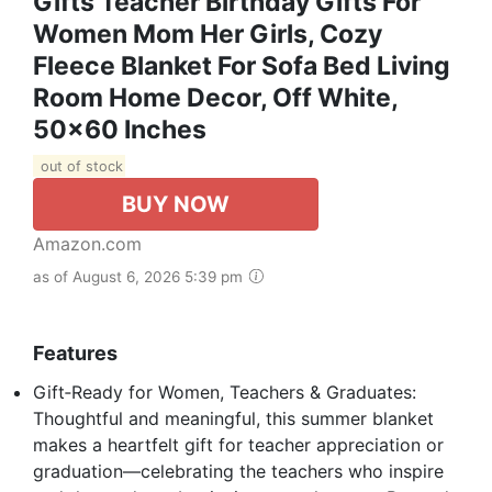
Gifts Teacher Birthday Gifts For
Women Mom Her Girls, Cozy
Fleece Blanket For Sofa Bed Living
Room Home Decor, Off White,
50x60 Inches
out of stock
BUY NOW
Amazon.com
as of August 6, 2026 5:39 pm
Features
Gift‑Ready for Women, Teachers & Graduates:
Thoughtful and meaningful, this summer blanket
makes a heartfelt gift for teacher appreciation or
graduation—celebrating the teachers who inspire