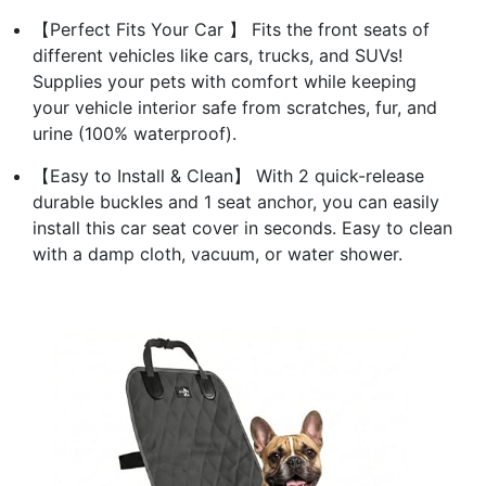
【Perfect Fits Your Car 】 Fits the front seats of
different vehicles like cars, trucks, and SUVs!
Supplies your pets with comfort while keeping
your vehicle interior safe from scratches, fur, and
urine (100% waterproof).
【Easy to Install & Clean】 With 2 quick-release
durable buckles and 1 seat anchor, you can easily
install this car seat cover in seconds. Easy to clean
with a damp cloth, vacuum, or water shower.