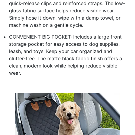
quick-release clips and reinforced straps. The low-
gloss fabric surface helps reduce visible wear.
Simply hose it down, wipe with a damp towel, or
machine wash on a gentle cycle.
CONVENIENT BIG POCKET: Includes a large front
storage pocket for easy access to dog supplies,
leash, and toys. Keep your car organized and
clutter-free. The matte black fabric finish offers a
clean, modern look while helping reduce visible
wear.