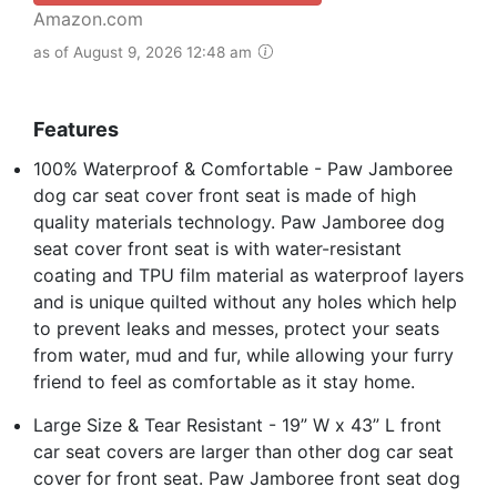
Amazon.com
as of August 9, 2026 12:48 am
Features
100% Waterproof & Comfortable - Paw Jamboree
dog car seat cover front seat is made of high
quality materials technology. Paw Jamboree dog
seat cover front seat is with water-resistant
coating and TPU film material as waterproof layers
and is unique quilted without any holes which help
to prevent leaks and messes, protect your seats
from water, mud and fur, while allowing your furry
friend to feel as comfortable as it stay home.
Large Size & Tear Resistant - 19” W x 43” L front
car seat covers are larger than other dog car seat
cover for front seat. Paw Jamboree front seat dog