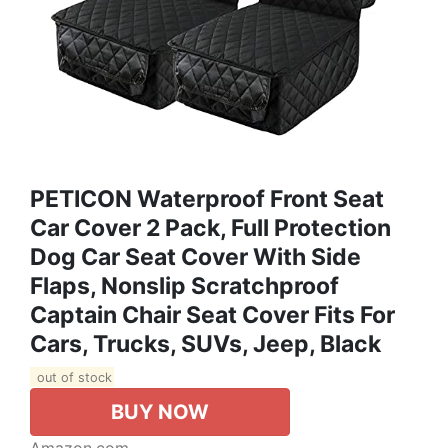
PETICON Waterproof Front Seat
Car Cover 2 Pack, Full Protection
Dog Car Seat Cover With Side
Flaps, Nonslip Scratchproof
Captain Chair Seat Cover Fits For
Cars, Trucks, SUVs, Jeep, Black
out of stock
BUY NOW
Amazon.com