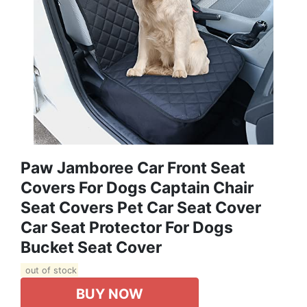
Paw Jamboree Car Front Seat
Covers For Dogs Captain Chair
Seat Covers Pet Car Seat Cover
Car Seat Protector For Dogs
Bucket Seat Cover
out of stock
BUY NOW