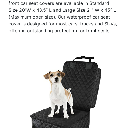
front car seat covers are available in Standard
Size 20"W x 43.5” L and Large Size 21" W x 45” L
(Maximum open size). Our waterproof car seat
cover is designed for most cars, trucks and SUVs,
offering outstanding protection for front seats.