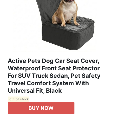
Active Pets Dog Car Seat Cover,
Waterproof Front Seat Protector
For SUV Truck Sedan, Pet Safety
Travel Comfort System With
Universal Fit, Black
out of stock
BUY NOW