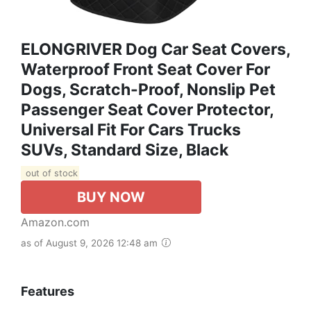
ELONGRIVER Dog Car Seat Covers,
Waterproof Front Seat Cover For
Dogs, Scratch-Proof, Nonslip Pet
Passenger Seat Cover Protector,
Universal Fit For Cars Trucks
SUVs, Standard Size, Black
out of stock
BUY NOW
Amazon.com
as of August 9, 2026 12:48 am
Features