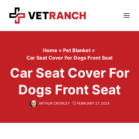
Skip
to
content
Menu
Home
»
Pet Blanket
»
Car Seat Cover For Dogs Front Seat
Car Seat Cover For
Dogs Front Seat
ARTHUR CROWLEY
FEBRUARY 27, 2024