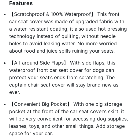
Features
【Scratchproof & 100% Waterproof】 This front
car seat cover was made of upgraded fabric with
a water-resistant coating, it also used hot pressing
technology instead of quilting, without needle
holes to avoid leaking water. No more worried
about food and juice spills ruining your seats.
【All-around Side Flaps】 With side flaps, this
waterproof front car seat cover for dogs can
protect your seat’s ends from scratching. The
captain chair seat cover will stay brand new as
ever.
【Convenient Big Pocket】 With one big storage
pocket at the front of the car seat cover’s skirt, it
will be very convenient for accessing dog supplies,
leashes, toys, and other small things. Add storage
space for your car.