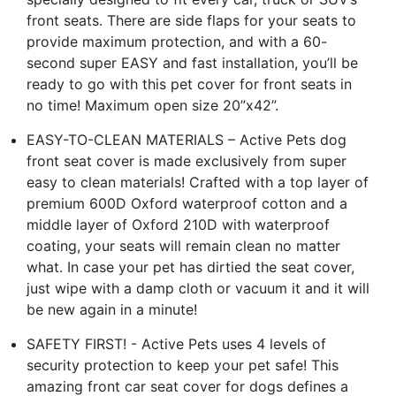
front seats. There are side flaps for your seats to
provide maximum protection, and with a 60-
second super EASY and fast installation, you’ll be
ready to go with this pet cover for front seats in
no time! Maximum open size 20”x42”.
EASY-TO-CLEAN MATERIALS – Active Pets dog
front seat cover is made exclusively from super
easy to clean materials! Crafted with a top layer of
premium 600D Oxford waterproof cotton and a
middle layer of Oxford 210D with waterproof
coating, your seats will remain clean no matter
what. In case your pet has dirtied the seat cover,
just wipe with a damp cloth or vacuum it and it will
be new again in a minute!
SAFETY FIRST! - Active Pets uses 4 levels of
security protection to keep your pet safe! This
amazing front car seat cover for dogs defines a