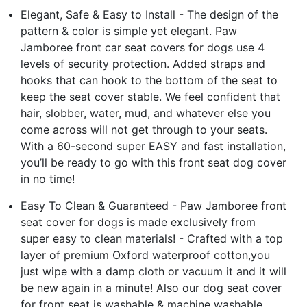
Elegant, Safe & Easy to Install - The design of the
pattern & color is simple yet elegant. Paw
Jamboree front car seat covers for dogs use 4
levels of security protection. Added straps and
hooks that can hook to the bottom of the seat to
keep the seat cover stable. We feel confident that
hair, slobber, water, mud, and whatever else you
come across will not get through to your seats.
With a 60-second super EASY and fast installation,
you’ll be ready to go with this front seat dog cover
in no time!
Easy To Clean & Guaranteed - Paw Jamboree front
seat cover for dogs is made exclusively from
super easy to clean materials! - Crafted with a top
layer of premium Oxford waterproof cotton,you
just wipe with a damp cloth or vacuum it and it will
be new again in a minute! Also our dog seat cover
for front seat is washable & machine washable