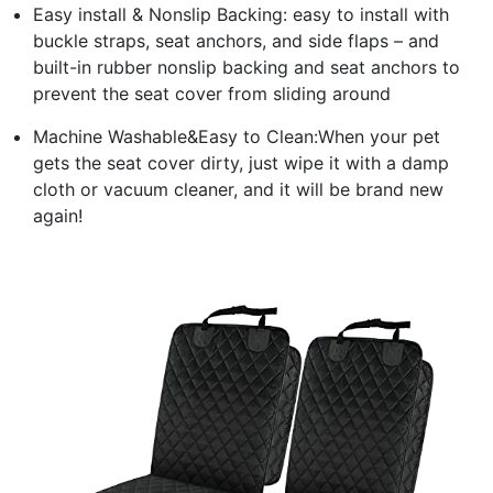
Easy install & Nonslip Backing: easy to install with
buckle straps, seat anchors, and side flaps – and
built-in rubber nonslip backing and seat anchors to
prevent the seat cover from sliding around
Machine Washable&Easy to Clean:When your pet
gets the seat cover dirty, just wipe it with a damp
cloth or vacuum cleaner, and it will be brand new
again!