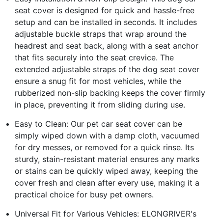
seat cover is designed for quick and hassle-free
setup and can be installed in seconds. It includes
adjustable buckle straps that wrap around the
headrest and seat back, along with a seat anchor
that fits securely into the seat crevice. The
extended adjustable straps of the dog seat cover
ensure a snug fit for most vehicles, while the
rubberized non-slip backing keeps the cover firmly
in place, preventing it from sliding during use.
Easy to Clean: Our pet car seat cover can be
simply wiped down with a damp cloth, vacuumed
for dry messes, or removed for a quick rinse. Its
sturdy, stain-resistant material ensures any marks
or stains can be quickly wiped away, keeping the
cover fresh and clean after every use, making it a
practical choice for busy pet owners.
Universal Fit for Various Vehicles: ELONGRIVER's