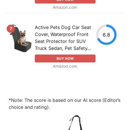
Amazon.com
Active Pets Dog Car Seat
7
Cover, Waterproof Front
6.8
Seat Protector for SUV
Truck Sedan, Pet Safety...
BUY NOW
Amazon.com
*Note: The score is based on our AI score (Editor’s
choice and rating).