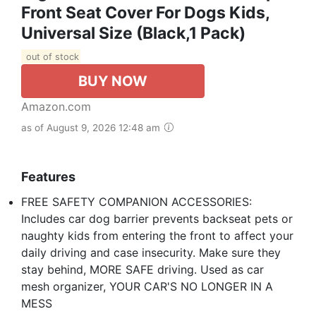
Front Seat Cover For Dogs Kids,
Universal Size (Black,1 Pack)
out of stock
BUY NOW
Amazon.com
as of August 9, 2026 12:48 am
Features
FREE SAFETY COMPANION ACCESSORIES:
Includes car dog barrier prevents backseat pets or
naughty kids from entering the front to affect your
daily driving and case insecurity. Make sure they
stay behind, MORE SAFE driving. Used as car
mesh organizer, YOUR CAR'S NO LONGER IN A
MESS