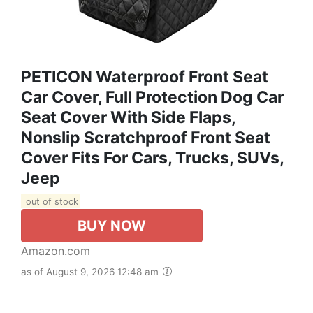
PETICON Waterproof Front Seat
Car Cover, Full Protection Dog Car
Seat Cover With Side Flaps,
Nonslip Scratchproof Front Seat
Cover Fits For Cars, Trucks, SUVs,
Jeep
out of stock
BUY NOW
Amazon.com
as of August 9, 2026 12:48 am