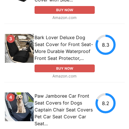
BUY NOW
Amazon.com
Bark Lover Deluxe Dog
3
Seat Cover for Front Seat-
8.3
More Durable Waterproof
Front Seat Protector,...
BUY NOW
Amazon.com
Paw Jamboree Car Front
4
Seat Covers for Dogs
8.2
Captain Chair Seat Covers
Pet Car Seat Cover Car
Seat...