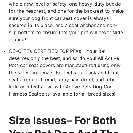
whole new level of safety: one heavy-duty buckle
for the headrest, and one for the backrest to make
sure your dog front car seat cover is always
secured in its place, and a seat anchor and non-
slip bottom to ensure that your pet will never slide
around!
OEKO-TEX CERTIFIED FOR PFAs – Your pet
deserves only the best, and so do you! All Active
Pets car seat covers are manufactured using only
the safest materials. Protect your back and front
seats from dirt, mud, stray hair, drool, and other
little accidents. Pair with Active Pets Dog Car
Harness Seatbelts, available for all breed sizes!
Size Issues– For Both