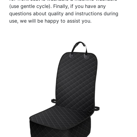
(use gentle cycle). Finally, if you have any
questions about quality and instructions during
use, we will be happy to assist you.