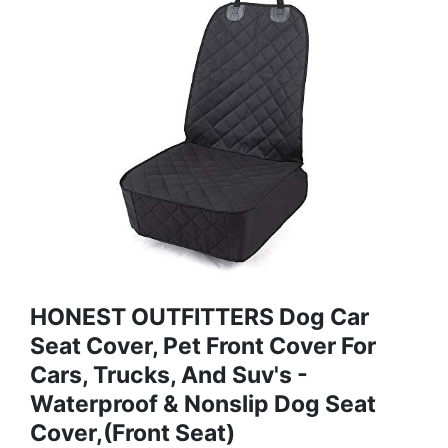
HONEST OUTFITTERS Dog Car
Seat Cover, Pet Front Cover For
Cars, Trucks, And Suv's -
Waterproof & Nonslip Dog Seat
Cover,(Front Seat)