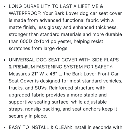
LONG DURABILITY TO LAST A LIFETIME &
WATERPROOF: Your Bark Lover dog car seat cover
is made from advanced functional fabric with a
matte finish, less glossy and enhanced thickness,
stronger than standard materials and more durable
than 600D Oxford polyester, helping resist
scratches from large dogs
UNIVERSAL DOG SEAT COVER WITH SIDE FLAPS
& PREMIUM FASTENING SYSTEM FOR SAFETY:
Measures 21" W x 46" L, the Bark Lover Front Car
Seat Cover is designed for most standard vehicles,
trucks, and SUVs. Reinforced structure with
upgraded fabric provides a more stable and
supportive seating surface, while adjustable
straps, nonslip backing, and seat anchors keep it
securely in place.
EASY TO INSTALL & CLEAN: Install in seconds with