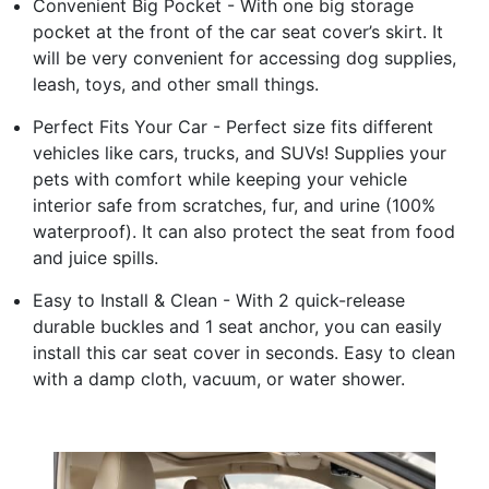
Convenient Big Pocket - With one big storage
pocket at the front of the car seat cover’s skirt. It
will be very convenient for accessing dog supplies,
leash, toys, and other small things.
Perfect Fits Your Car - Perfect size fits different
vehicles like cars, trucks, and SUVs! Supplies your
pets with comfort while keeping your vehicle
interior safe from scratches, fur, and urine (100%
waterproof). It can also protect the seat from food
and juice spills.
Easy to Install & Clean - With 2 quick-release
durable buckles and 1 seat anchor, you can easily
install this car seat cover in seconds. Easy to clean
with a damp cloth, vacuum, or water shower.