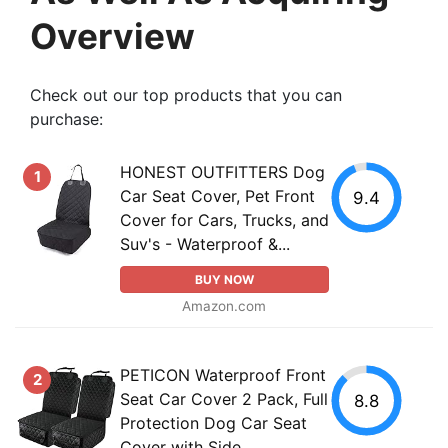
Overview
Check out our top products that you can
purchase:
HONEST OUTFITTERS Dog
1
Car Seat Cover, Pet Front
9.4
Cover for Cars, Trucks, and
Suv's - Waterproof &...
BUY NOW
Amazon.com
PETICON Waterproof Front
2
Seat Car Cover 2 Pack, Full
8.8
Protection Dog Car Seat
Cover with Side...