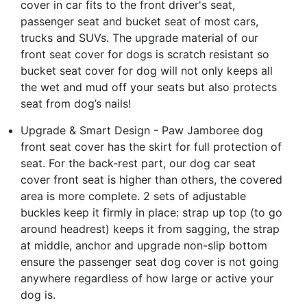
cover in car fits to the front driver's seat,
passenger seat and bucket seat of most cars,
trucks and SUVs. The upgrade material of our
front seat cover for dogs is scratch resistant so
bucket seat cover for dog will not only keeps all
the wet and mud off your seats but also protects
seat from dog’s nails!
Upgrade & Smart Design - Paw Jamboree dog
front seat cover has the skirt for full protection of
seat. For the back-rest part, our dog car seat
cover front seat is higher than others, the covered
area is more complete. 2 sets of adjustable
buckles keep it firmly in place: strap up top (to go
around headrest) keeps it from sagging, the strap
at middle, anchor and upgrade non-slip bottom
ensure the passenger seat dog cover is not going
anywhere regardless of how large or active your
dog is.