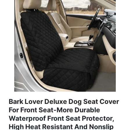
Bark Lover Deluxe Dog Seat Cover
For Front Seat-More Durable
Waterproof Front Seat Protector,
High Heat Resistant And Nonslip