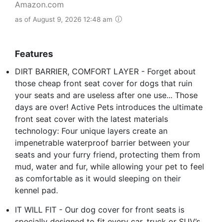
Amazon.com
as of August 9, 2026 12:48 am
Features
DIRT BARRIER, COMFORT LAYER - Forget about
those cheap front seat cover for dogs that ruin
your seats and are useless after one use... Those
days are over! Active Pets introduces the ultimate
front seat cover with the latest materials
technology: Four unique layers create an
impenetrable waterproof barrier between your
seats and your furry friend, protecting them from
mud, water and fur, while allowing your pet to feel
as comfortable as it would sleeping on their
kennel pad.
IT WILL FIT - Our dog cover for front seats is
specially designed to fit every car, truck or SUV’s