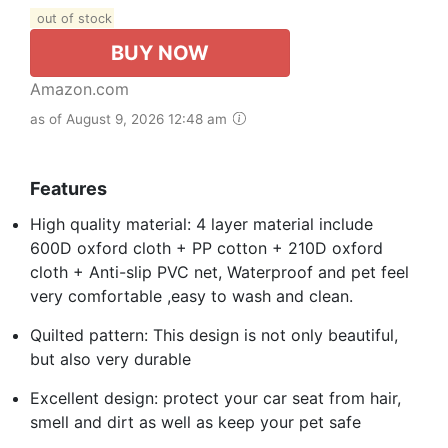
out of stock
BUY NOW
Amazon.com
as of August 9, 2026 12:48 am
Features
High quality material: 4 layer material include
600D oxford cloth + PP cotton + 210D oxford
cloth + Anti-slip PVC net, Waterproof and pet feel
very comfortable ,easy to wash and clean.
Quilted pattern: This design is not only beautiful,
but also very durable
Excellent design: protect your car seat from hair,
smell and dirt as well as keep your pet safe