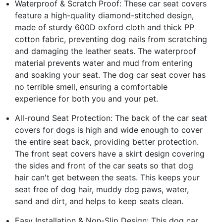
Waterproof & Scratch Proof: These car seat covers
feature a high-quality diamond-stitched design,
made of sturdy 600D oxford cloth and thick PP
cotton fabric, preventing dog nails from scratching
and damaging the leather seats. The waterproof
material prevents water and mud from entering
and soaking your seat. The dog car seat cover has
no terrible smell, ensuring a comfortable
experience for both you and your pet.
All-round Seat Protection: The back of the car seat
covers for dogs is high and wide enough to cover
the entire seat back, providing better protection.
The front seat covers have a skirt design covering
the sides and front of the car seats so that dog
hair can't get between the seats. This keeps your
seat free of dog hair, muddy dog paws, water,
sand and dirt, and helps to keep seats clean.
Easy Installation & Non-Slip Design: This dog car