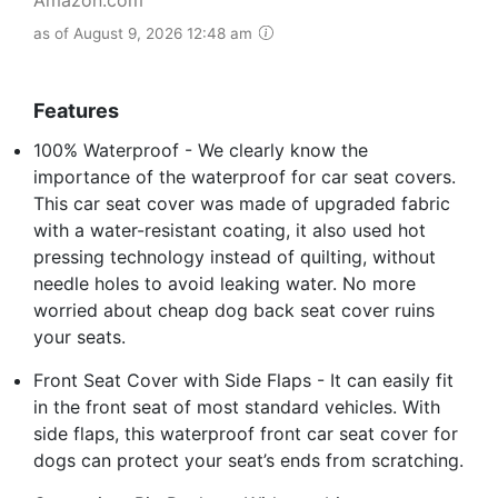
as of August 9, 2026 12:48 am
Features
100% Waterproof - We clearly know the
importance of the waterproof for car seat covers.
This car seat cover was made of upgraded fabric
with a water-resistant coating, it also used hot
pressing technology instead of quilting, without
needle holes to avoid leaking water. No more
worried about cheap dog back seat cover ruins
your seats.
Front Seat Cover with Side Flaps - It can easily fit
in the front seat of most standard vehicles. With
side flaps, this waterproof front car seat cover for
dogs can protect your seat’s ends from scratching.