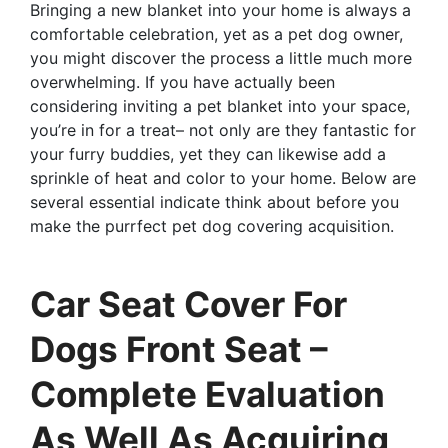
Bringing a new blanket into your home is always a
comfortable celebration, yet as a pet dog owner,
you might discover the process a little much more
overwhelming. If you have actually been
considering inviting a pet blanket into your space,
you’re in for a treat– not only are they fantastic for
your furry buddies, yet they can likewise add a
sprinkle of heat and color to your home. Below are
several essential indicate think about before you
make the purrfect pet dog covering acquisition.
Car Seat Cover For
Dogs Front Seat –
Complete Evaluation
As Well As Acquiring