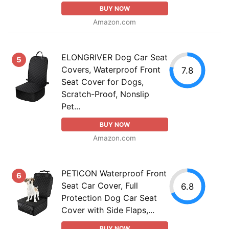
BUY NOW
Amazon.com
ELONGRIVER Dog Car Seat
5
Covers, Waterproof Front
7.8
Seat Cover for Dogs,
Scratch-Proof, Nonslip
Pet...
BUY NOW
Amazon.com
PETICON Waterproof Front
6
Seat Car Cover, Full
6.8
Protection Dog Car Seat
Cover with Side Flaps,...
BUY NOW