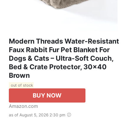
Modern Threads Water-Resistant
Faux Rabbit Fur Pet Blanket For
Dogs & Cats – Ultra-Soft Couch,
Bed & Crate Protector, 30x40
Brown
out of stock
BUY NOW
Amazon.com
as of August 5, 2026 2:30 pm