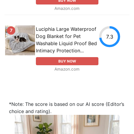
BUY NOW
Amazon.com
Luciphia Large Waterproof
7
Dog Blanket for Pet
7.3
Washable Liquid Proof Bed
Intimacy Protection...
BUY NOW
Amazon.com
*Note: The score is based on our AI score (Editor’s
choice and rating).