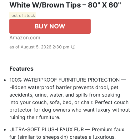
White W/Brown Tips – 80" X 60"
out of stock
BUY NOW
Amazon.com
as of August 5, 2026 2:30 pm
Features
100% WATERPROOF FURNITURE PROTECTION —
Hidden waterproof barrier prevents drool, pet
accidents, urine, water, and spills from soaking
into your couch, sofa, bed, or chair. Perfect couch
protector for dog owners who want luxury without
ruining their furniture.
ULTRA-SOFT PLUSH FAUX FUR — Premium faux
fur (similar to sheepskin) creates a luxurious,