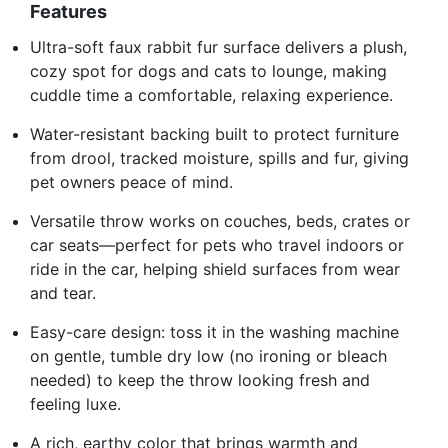
Features
Ultra-soft faux rabbit fur surface delivers a plush,
cozy spot for dogs and cats to lounge, making
cuddle time a comfortable, relaxing experience.
Water-resistant backing built to protect furniture
from drool, tracked moisture, spills and fur, giving
pet owners peace of mind.
Versatile throw works on couches, beds, crates or
car seats—perfect for pets who travel indoors or
ride in the car, helping shield surfaces from wear
and tear.
Easy-care design: toss it in the washing machine
on gentle, tumble dry low (no ironing or bleach
needed) to keep the throw looking fresh and
feeling luxe.
A rich, earthy color that brings warmth and