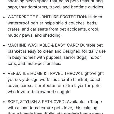
soothing sleep space that helps pets relax during
naps, thunderstorms, travel, and bedtime cuddles.
WATERPROOF FURNITURE PROTECTION: Hidden
waterproof barrier helps shield couches, beds,
crates, and car seats from pet accidents, drool,
muddy paws, and shedding.
MACHINE WASHABLE & EASY CARE: Durable pet
blanket is easy to clean and designed for daily use
in busy homes with puppies, senior dogs, indoor
cats, and multi-pet families.
VERSATILE HOME & TRAVEL THROW: Lightweight
yet cozy design works as a crate blanket, couch
cover, car seat protector, or extra layer for pets
who love to burrow and snuggle.
SOFT, STYLISH & PET-LOVED: Available in Taupe
with a luxurious texture pets love, this calming
throw blends beautifully into modern home décor