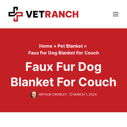
Skip
to
content
Menu
Home
»
Pet Blanket
»
Faux Fur Dog Blanket For Couch
Faux Fur Dog
Blanket For Couch
ARTHUR CROWLEY
MARCH 1, 2024