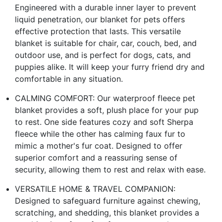
Engineered with a durable inner layer to prevent
liquid penetration, our blanket for pets offers
effective protection that lasts. This versatile
blanket is suitable for chair, car, couch, bed, and
outdoor use, and is perfect for dogs, cats, and
puppies alike. It will keep your furry friend dry and
comfortable in any situation.
CALMING COMFORT: Our waterproof fleece pet
blanket provides a soft, plush place for your pup
to rest. One side features cozy and soft Sherpa
fleece while the other has calming faux fur to
mimic a mother's fur coat. Designed to offer
superior comfort and a reassuring sense of
security, allowing them to rest and relax with ease.
VERSATILE HOME & TRAVEL COMPANION:
Designed to safeguard furniture against chewing,
scratching, and shedding, this blanket provides a