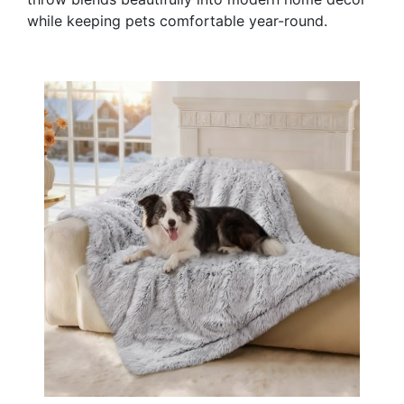
while keeping pets comfortable year-round.