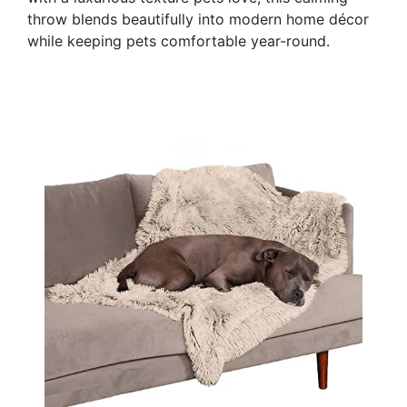
throw blends beautifully into modern home décor
while keeping pets comfortable year-round.