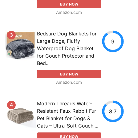
BUY NOW
Amazon.com
Bedsure Dog Blankets for
3
Large Dogs, Fluffy
9
Waterproof Dog Blanket
for Couch Protector and
Bed...
BUY NOW
Amazon.com
Modern Threads Water-
4
Resistant Faux Rabbit Fur
8.7
Pet Blanket for Dogs &
Cats – Ultra-Soft Couch,...
BUY NOW