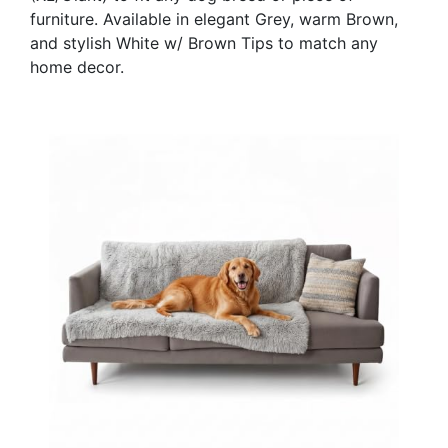
furniture. Available in elegant Grey, warm Brown,
and stylish White w/ Brown Tips to match any
home decor.