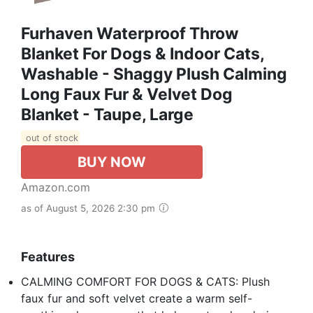
Furhaven Waterproof Throw
Blanket For Dogs & Indoor Cats,
Washable - Shaggy Plush Calming
Long Faux Fur & Velvet Dog
Blanket - Taupe, Large
out of stock
BUY NOW
Amazon.com
as of August 5, 2026 2:30 pm
Features
CALMING COMFORT FOR DOGS & CATS: Plush
faux fur and soft velvet create a warm self-