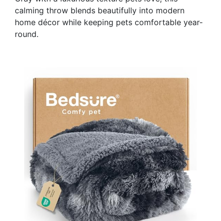
calming throw blends beautifully into modern
home décor while keeping pets comfortable year-
round.