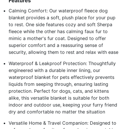
Features
Calming Comfort: Our waterproof fleece dog
blanket provides a soft, plush place for your pup
to rest. One side features cozy and soft Sherpa
fleece while the other has calming faux fur to
mimic a mother's fur coat. Designed to offer
superior comfort and a reassuring sense of
security, allowing them to rest and relax with ease
Waterproof & Leakproof Protection: Thoughtfully
engineered with a durable inner lining, our
waterproof blanket for pets effectively prevents
liquids from seeping through, ensuring lasting
protection. Perfect for dogs, cats, and kittens
alike, this versatile blanket is suitable for both
indoor and outdoor use, keeping your furry friend
dry and comfortable no matter the situation
Versatile Home & Travel Companion: Designed to