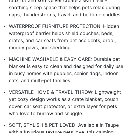
faux fur and soft velvet create a warm self-
soothing sleep space that helps pets relax during
naps, thunderstorms, travel, and bedtime cuddles.
WATERPROOF FURNITURE PROTECTION: Hidden
waterproof barrier helps shield couches, beds,
crates, and car seats from pet accidents, drool,
muddy paws, and shedding.
MACHINE WASHABLE & EASY CARE: Durable pet
blanket is easy to clean and designed for daily use
in busy homes with puppies, senior dogs, indoor
cats, and multi-pet families.
VERSATILE HOME & TRAVEL THROW: Lightweight
yet cozy design works as a crate blanket, couch
cover, car seat protector, or extra layer for pets
who love to burrow and snuggle.
SOFT, STYLISH & PET-LOVED: Available in Taupe
with a luxurious texture pets love, this calming