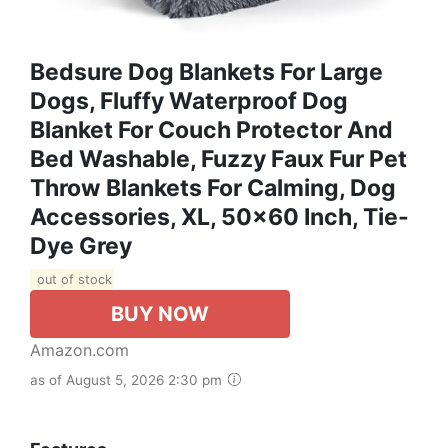
Bedsure Dog Blankets For Large
Dogs, Fluffy Waterproof Dog
Blanket For Couch Protector And
Bed Washable, Fuzzy Faux Fur Pet
Throw Blankets For Calming, Dog
Accessories, XL, 50×60 Inch, Tie-
Dye Grey
out of stock
BUY NOW
Amazon.com
as of August 5, 2026 2:30 pm