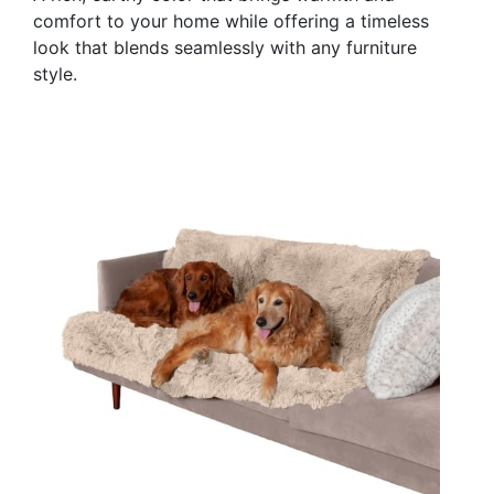
comfort to your home while offering a timeless
look that blends seamlessly with any furniture
style.