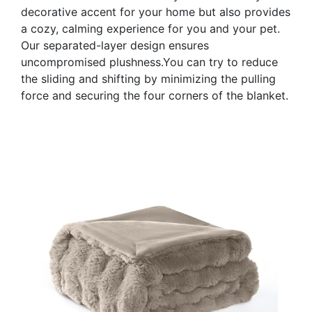
decorative accent for your home but also provides
a cozy, calming experience for you and your pet.
Our separated-layer design ensures
uncompromised plushness.You can try to reduce
the sliding and shifting by minimizing the pulling
force and securing the four corners of the blanket.