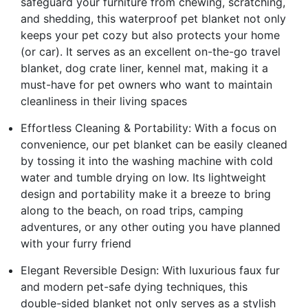
safeguard your furniture from chewing, scratching,
and shedding, this waterproof pet blanket not only
keeps your pet cozy but also protects your home
(or car). It serves as an excellent on-the-go travel
blanket, dog crate liner, kennel mat, making it a
must-have for pet owners who want to maintain
cleanliness in their living spaces
Effortless Cleaning & Portability: With a focus on
convenience, our pet blanket can be easily cleaned
by tossing it into the washing machine with cold
water and tumble drying on low. Its lightweight
design and portability make it a breeze to bring
along to the beach, on road trips, camping
adventures, or any other outing you have planned
with your furry friend
Elegant Reversible Design: With luxurious faux fur
and modern pet-safe dying techniques, this
double-sided blanket not only serves as a stylish