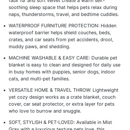
faux fur and soft velvet create a warm self-
soothing sleep space that helps pets relax during
naps, thunderstorms, travel, and bedtime cuddles.
WATERPROOF FURNITURE PROTECTION: Hidden
waterproof barrier helps shield couches, beds,
crates, and car seats from pet accidents, drool,
muddy paws, and shedding.
MACHINE WASHABLE & EASY CARE: Durable pet
blanket is easy to clean and designed for daily use
in busy homes with puppies, senior dogs, indoor
cats, and multi-pet families.
VERSATILE HOME & TRAVEL THROW: Lightweight
yet cozy design works as a crate blanket, couch
cover, car seat protector, or extra layer for pets
who love to burrow and snuggle.
SOFT, STYLISH & PET-LOVED: Available in Mist
Gray with a luxurious texture pets love, this