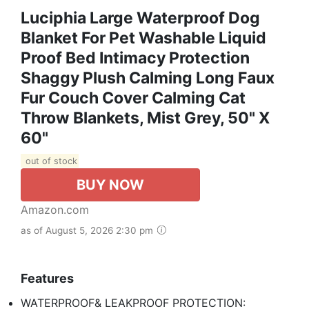
Luciphia Large Waterproof Dog
Blanket For Pet Washable Liquid
Proof Bed Intimacy Protection
Shaggy Plush Calming Long Faux
Fur Couch Cover Calming Cat
Throw Blankets, Mist Grey, 50" X
60"
out of stock
BUY NOW
Amazon.com
as of August 5, 2026 2:30 pm
Features
WATERPROOF& LEAKPROOF PROTECTION: