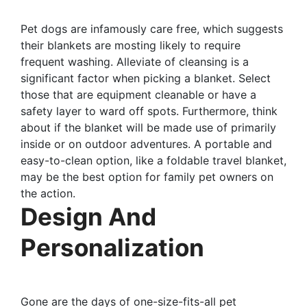
Pet dogs are infamously care free, which suggests
their blankets are mosting likely to require
frequent washing. Alleviate of cleansing is a
significant factor when picking a blanket. Select
those that are equipment cleanable or have a
safety layer to ward off spots. Furthermore, think
about if the blanket will be made use of primarily
inside or on outdoor adventures. A portable and
easy-to-clean option, like a foldable travel blanket,
may be the best option for family pet owners on
the action.
Design And
Personalization
Gone are the days of one-size-fits-all pet