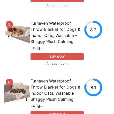
Amazon.com
Furhaven Waterproof
5
Throw Blanket for Dogs &
8.2
Indoor Cats, Washable -
Shaggy Plush Calming
Long...
BUY NOW
Amazon.com
Furhaven Waterproof
6
Throw Blanket for Dogs &
8.1
Indoor Cats, Washable -
Shaggy Plush Calming
Long...