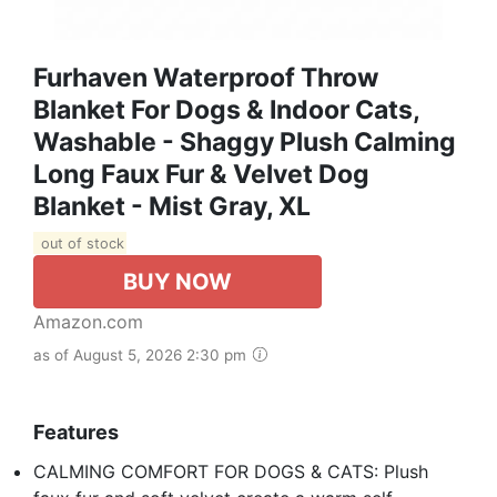
Furhaven Waterproof Throw
Blanket For Dogs & Indoor Cats,
Washable - Shaggy Plush Calming
Long Faux Fur & Velvet Dog
Blanket - Mist Gray, XL
out of stock
BUY NOW
Amazon.com
as of August 5, 2026 2:30 pm
Features
CALMING COMFORT FOR DOGS & CATS: Plush