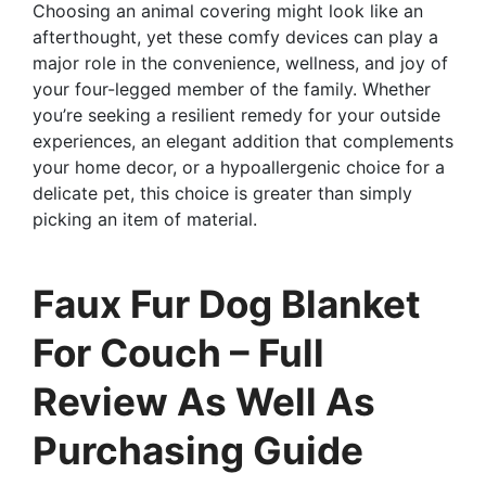
Choosing an animal covering might look like an
afterthought, yet these comfy devices can play a
major role in the convenience, wellness, and joy of
your four-legged member of the family. Whether
you’re seeking a resilient remedy for your outside
experiences, an elegant addition that complements
your home decor, or a hypoallergenic choice for a
delicate pet, this choice is greater than simply
picking an item of material.
Faux Fur Dog Blanket
For Couch – Full
Review As Well As
Purchasing Guide