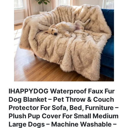
IHAPPYDOG Waterproof Faux Fur
Dog Blanket – Pet Throw & Couch
Protector For Sofa, Bed, Furniture –
Plush Pup Cover For Small Medium
Large Dogs – Machine Washable –