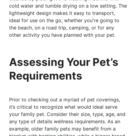
cold water and tumble drying on a low setting. The
lightweight design makes it easy to transport,
ideal for use on the go, whether you're going to
the beach, on a road trip, camping, or for any
other activity you have planned with your pet.
Assessing Your Pet’s
Requirements
Prior to checking out a myriad of pet coverings,
it’s critical to recognize what would ideal serve
your family pet. Consider their size, type, age, and
any type of details wellness requirements. As an
example, older family pets may benefit from a
blanket with heating abilities, while a bigger breed