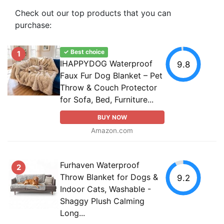
Check out our top products that you can
purchase:
✓ Best choice
1
IHAPPYDOG Waterproof
9.8
Faux Fur Dog Blanket – Pet
Throw & Couch Protector
for Sofa, Bed, Furniture...
BUY NOW
Amazon.com
Furhaven Waterproof
2
Throw Blanket for Dogs &
9.2
Indoor Cats, Washable -
Shaggy Plush Calming
Long...