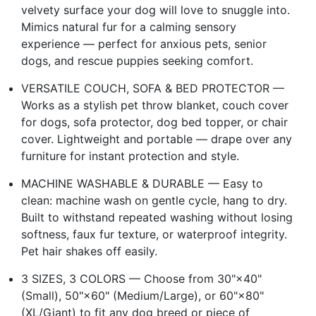
velvety surface your dog will love to snuggle into.
Mimics natural fur for a calming sensory
experience — perfect for anxious pets, senior
dogs, and rescue puppies seeking comfort.
VERSATILE COUCH, SOFA & BED PROTECTOR —
Works as a stylish pet throw blanket, couch cover
for dogs, sofa protector, dog bed topper, or chair
cover. Lightweight and portable — drape over any
furniture for instant protection and style.
MACHINE WASHABLE & DURABLE — Easy to
clean: machine wash on gentle cycle, hang to dry.
Built to withstand repeated washing without losing
softness, faux fur texture, or waterproof integrity.
Pet hair shakes off easily.
3 SIZES, 3 COLORS — Choose from 30"×40"
(Small), 50"×60" (Medium/Large), or 60"×80"
(XL/Giant) to fit any dog breed or piece of