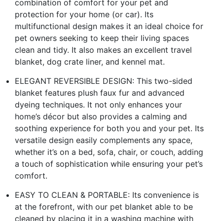
combination of comfort for your pet and
protection for your home (or car). Its
multifunctional design makes it an ideal choice for
pet owners seeking to keep their living spaces
clean and tidy. It also makes an excellent travel
blanket, dog crate liner, and kennel mat.
ELEGANT REVERSIBLE DESIGN: This two-sided
blanket features plush faux fur and advanced
dyeing techniques. It not only enhances your
home’s décor but also provides a calming and
soothing experience for both you and your pet. Its
versatile design easily complements any space,
whether it’s on a bed, sofa, chair, or couch, adding
a touch of sophistication while ensuring your pet’s
comfort.
EASY TO CLEAN & PORTABLE: Its convenience is
at the forefront, with our pet blanket able to be
cleaned by placing it in a washing machine with