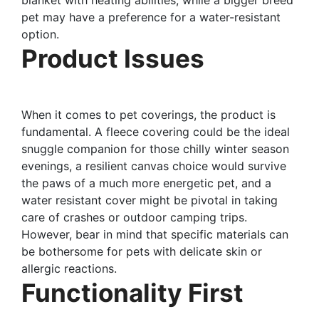
pet may have a preference for a water-resistant
option.
Product Issues
When it comes to pet coverings, the product is
fundamental. A fleece covering could be the ideal
snuggle companion for those chilly winter season
evenings, a resilient canvas choice would survive
the paws of a much more energetic pet, and a
water resistant cover might be pivotal in taking
care of crashes or outdoor camping trips.
However, bear in mind that specific materials can
be bothersome for pets with delicate skin or
allergic reactions.
Functionality First