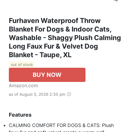
Furhaven Waterproof Throw
Blanket For Dogs & Indoor Cats,
Washable - Shaggy Plush Calming
Long Faux Fur & Velvet Dog
Blanket - Taupe, XL
out of stock
BUY NOW
Amazon.com
as of August 5, 2026 2:30 pm
Features
CALMING COMFORT FOR DOGS & CATS: Plush