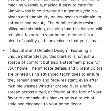
machine washable, making it easy to care for.
Simply wash in cold water on a gentle cycle No
bleach and tumble dry on low heat to maintain its
softness and beauty. The durable fabric resists
pilling and shrinking, ensuring that this blanket will
remain a favorite in your home to come. It's a
blend of quality and convenience that you’ll love.
【Beautiful and Detailed Design】Featuring a
unique patterndesign, this blanket is not just a
source of comfort but also a statement piece for
your home. The intricate details and vibrant colors
are printed using advanced techniques to ensure
they remain sharp and fade-resistant, even after
multiple washes.Whether draped over a sofa,
spread across a bed, or folded at the foot of your
favorite armchair, this blanket adds a touch of
style and elegance to your home décor.