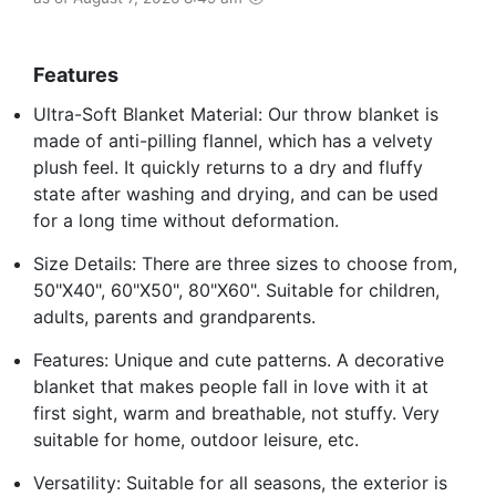
Features
Ultra-Soft Blanket Material: Our throw blanket is
made of anti-pilling flannel, which has a velvety
plush feel. It quickly returns to a dry and fluffy
state after washing and drying, and can be used
for a long time without deformation.
Size Details: There are three sizes to choose from,
50"X40", 60"X50", 80"X60". Suitable for children,
adults, parents and grandparents.
Features: Unique and cute patterns. A decorative
blanket that makes people fall in love with it at
first sight, warm and breathable, not stuffy. Very
suitable for home, outdoor leisure, etc.
Versatility: Suitable for all seasons, the exterior is