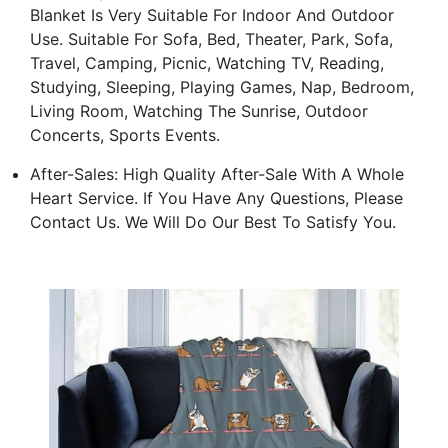
Blanket Is Very Suitable For Indoor And Outdoor
Use. Suitable For Sofa, Bed, Theater, Park, Sofa,
Travel, Camping, Picnic, Watching TV, Reading,
Studying, Sleeping, Playing Games, Nap, Bedroom,
Living Room, Watching The Sunrise, Outdoor
Concerts, Sports Events.
After-Sales: High Quality After-Sale With A Whole
Heart Service. If You Have Any Questions, Please
Contact Us. We Will Do Our Best To Satisfy You.