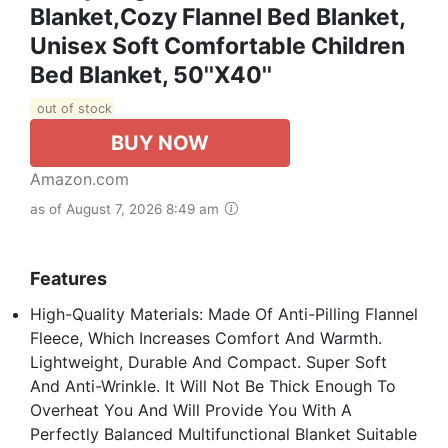
Blanket,Cozy Flannel Bed Blanket,
Unisex Soft Comfortable Children
Bed Blanket, 50''x40''
out of stock
BUY NOW
Amazon.com
as of August 7, 2026 8:49 am
Features
High-Quality Materials: Made Of Anti-Pilling Flannel
Fleece, Which Increases Comfort And Warmth.
Lightweight, Durable And Compact. Super Soft
And Anti-Wrinkle. It Will Not Be Thick Enough To
Overheat You And Will Provide You With A
Perfectly Balanced Multifunctional Blanket Suitable