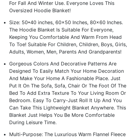
For Fall And Winter Use. Everyone Loves This
Oversized Hoodie Blanket!
Size: 50*40 inches, 60x50 Inches, 80x60 Inches.
The Hoodie Blanket Is Suitable For Everyone,
Keeping You Comfortable And Warm From Head
To Toe! Suitable For Children, Children, Boys, Girls,
Adults, Women, Men, Parents And Grandparents!
Gorgeous Colors And Decorative Patterns Are
Designed To Easily Match Your Home Decoration
And Make Your Home A Fashionable Place. Just
Put It On The Sofa, Sofa, Chair Or The Foot Of The
Bed To Add Extra Texture To Your Living Room Or
Bedroom. Easy To Carry-Just Roll It Up And You
Can Take This Lightweight Blanket Anywhere. This
Blanket Just Helps You Be More Comfortable
During Leisure Time.
Multi-Purpose: The Luxurious Warm Flannel Fleece