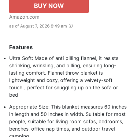
BUY NOW
Amazon.com
as of August 7, 2026 8:49 am
Features
Ultra Soft: Made of anti pilling flannel, it resists
shrinking, wrinkling, and pilling, ensuring long-
lasting comfort. Flannel throw blanket is
lightweight and cozy, offering a velvety-soft
touch，perfect for snuggling up on the sofa or
bed
Appropriate Size: This blanket measures 60 inches
in length and 50 inches in width. Suitable for most
people, suitable for living room sofas, bedrooms,
benches, office nap times, and outdoor travel
camping