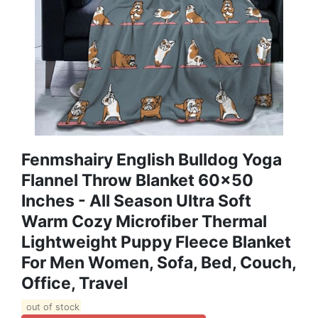
Fenmshairy English Bulldog Yoga
Flannel Throw Blanket 60x50
Inches - All Season Ultra Soft
Warm Cozy Microfiber Thermal
Lightweight Puppy Fleece Blanket
For Men Women, Sofa, Bed, Couch,
Office, Travel
out of stock