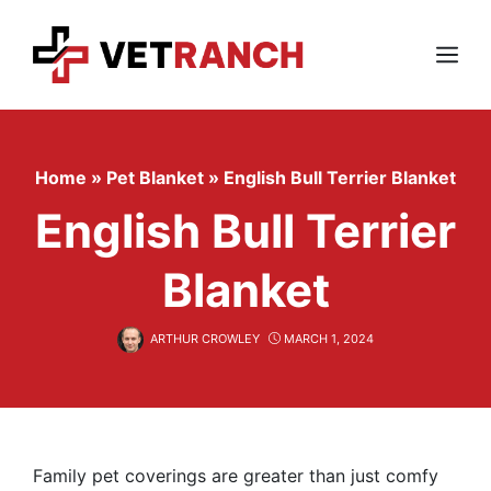
Skip
to
content
Menu
Home
»
Pet Blanket
»
English Bull Terrier Blanket
English Bull Terrier
Blanket
ARTHUR CROWLEY
MARCH 1, 2024
Family pet coverings are greater than just comfy