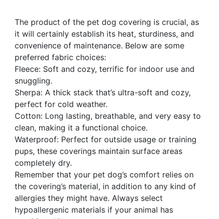
The product of the pet dog covering is crucial, as
it will certainly establish its heat, sturdiness, and
convenience of maintenance. Below are some
preferred fabric choices:
Fleece: Soft and cozy, terrific for indoor use and
snuggling.
Sherpa: A thick stack that’s ultra-soft and cozy,
perfect for cold weather.
Cotton: Long lasting, breathable, and very easy to
clean, making it a functional choice.
Waterproof: Perfect for outside usage or training
pups, these coverings maintain surface areas
completely dry.
Remember that your pet dog’s comfort relies on
the covering’s material, in addition to any kind of
allergies they might have. Always select
hypoallergenic materials if your animal has