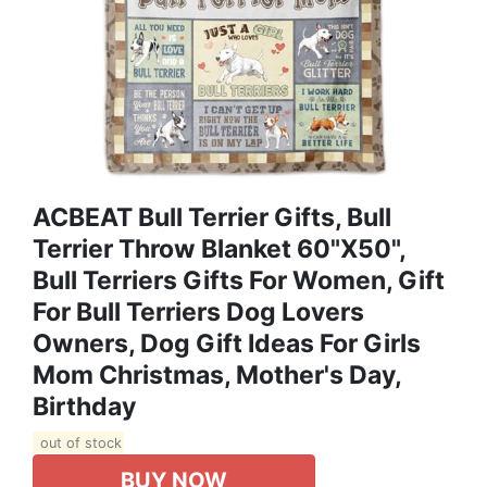
ACBEAT Bull Terrier Gifts, Bull
Terrier Throw Blanket 60"x50",
Bull Terriers Gifts For Women, Gift
For Bull Terriers Dog Lovers
Owners, Dog Gift Ideas For Girls
Mom Christmas, Mother's Day,
Birthday
out of stock
BUY NOW