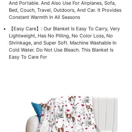
And Portable. And Also Use For Airplanes, Sofa,
Bed, Couch, Travel, Outdoors, And Car. It Provides
Constant Warmth In All Seasons
【Easy Care】: Our Blanket Is Easy To Carry, Very
Lightweight, Has No Pilling, No Color Loss, No
Shrinkage, and Super Soft. Machine Washable In
Cold Water. Do Not Use Bleach. This Blanket Is
Easy To Care For