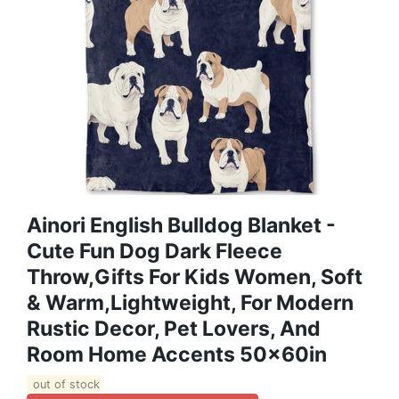
Ainori English Bulldog Blanket -
Cute Fun Dog Dark Fleece
Throw,Gifts For Kids Women, Soft
& Warm,Lightweight, For Modern
Rustic Decor, Pet Lovers, And
Room Home Accents 50x60in
out of stock