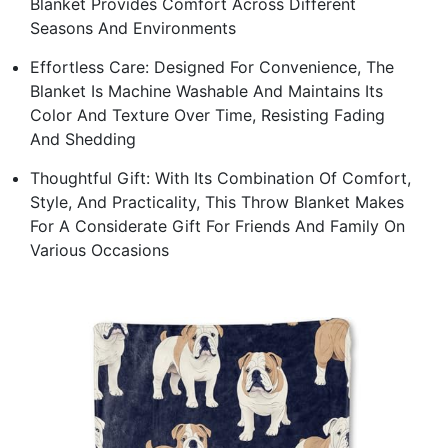
Blanket Provides Comfort Across Different
Seasons And Environments
Effortless Care: Designed For Convenience, The
Blanket Is Machine Washable And Maintains Its
Color And Texture Over Time, Resisting Fading
And Shedding
Thoughtful Gift: With Its Combination Of Comfort,
Style, And Practicality, This Throw Blanket Makes
For A Considerate Gift For Friends And Family On
Various Occasions