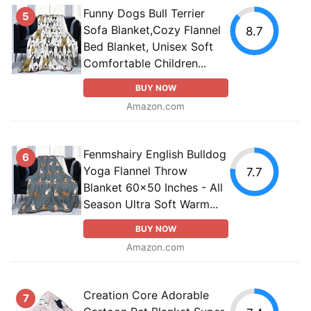
Funny Dogs Bull Terrier
5
Sofa Blanket,Cozy Flannel
8.7
Bed Blanket, Unisex Soft
Comfortable Children...
BUY NOW
Amazon.com
Fenmshairy English Bulldog
6
Yoga Flannel Throw
7.7
Blanket 60x50 Inches - All
Season Ultra Soft Warm...
BUY NOW
Amazon.com
Creation Core Adorable
7