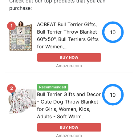
Check out our top products that you can
purchase:
ACBEAT Bull Terrier Gifts,
1
Bull Terrier Throw Blanket
10
60"x50", Bull Terriers Gifts
for Women,...
BUY NOW
Amazon.com
Recommended
2
Bull Terrier Gifts and Decor
10
- Cute Dog Throw Blanket
for Girls, Women, Kids,
Adults - Soft Warm...
BUY NOW
Amazon.com