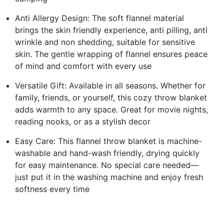
Anti Allergy Design: The soft flannel material
brings the skin friendly experience, anti pilling, anti
wrinkle and non shedding, suitable for sensitive
skin. The gentle wrapping of flannel ensures peace
of mind and comfort with every use
Versatile Gift: Available in all seasons. Whether for
family, friends, or yourself, this cozy throw blanket
adds warmth to any space. Great for movie nights,
reading nooks, or as a stylish decor
Easy Care: This flannel throw blanket is machine-
washable and hand-wash friendly, drying quickly
for easy maintenance. No special care needed—
just put it in the washing machine and enjoy fresh
softness every time