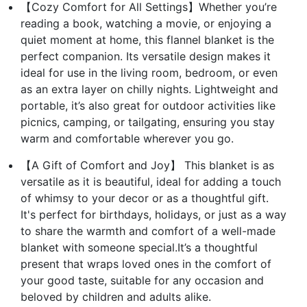
【Cozy Comfort for All Settings】Whether you’re
reading a book, watching a movie, or enjoying a
quiet moment at home, this flannel blanket is the
perfect companion. Its versatile design makes it
ideal for use in the living room, bedroom, or even
as an extra layer on chilly nights. Lightweight and
portable, it’s also great for outdoor activities like
picnics, camping, or tailgating, ensuring you stay
warm and comfortable wherever you go.
【A Gift of Comfort and Joy】 This blanket is as
versatile as it is beautiful, ideal for adding a touch
of whimsy to your decor or as a thoughtful gift.
It's perfect for birthdays, holidays, or just as a way
to share the warmth and comfort of a well-made
blanket with someone special.It’s a thoughtful
present that wraps loved ones in the comfort of
your good taste, suitable for any occasion and
beloved by children and adults alike.