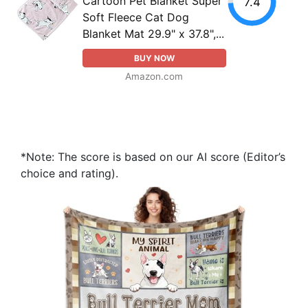
Cartoon Pet Blanket Super
7.4
Soft Fleece Cat Dog
Blanket Mat 29.9" x 37.8",...
BUY NOW
Amazon.com
*Note: The score is based on our AI score (Editor’s
choice and rating).