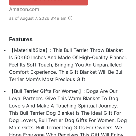
Amazon.com
as of August 7, 2026 8:49 am
Features
【Material&Size】: This Bull Terrier Throw Blanket
Is 50x60 Inches And Made Of High-Quality Flannel.
Feel Its Soft Touch, Bringing You An Unparalleled
Comfort Experience. This Gift Blanket Will Be Bull
Terrier Mom's Most Precious Gift
【Bull Terrier Gifts For Women】: Dogs Are Our
Loyal Partners. Give This Warm Blanket To Dog
Lovers And Make A Touching Spiritual Journey.
This Bull Terrier Dog Blanket Is The Ideal Gift For
Dog Lovers, Bull Terrier Dog Gifts For Women, Dog
Mom Gifts, Bull Terrier Dog Gifts For Owners. We
Hope Everyone Who Receives This Gift Will Enjoy