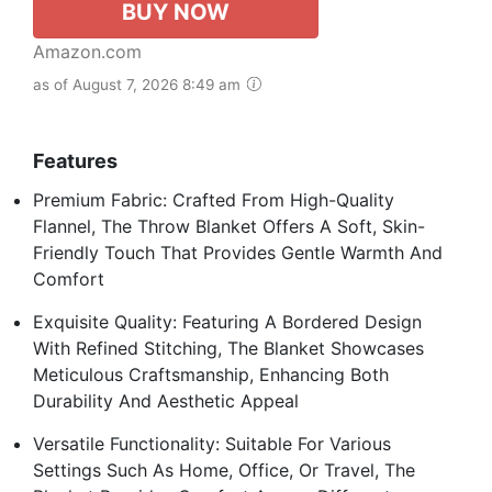
BUY NOW
Amazon.com
as of August 7, 2026 8:49 am
Features
Premium Fabric: Crafted From High-Quality
Flannel, The Throw Blanket Offers A Soft, Skin-
Friendly Touch That Provides Gentle Warmth And
Comfort
Exquisite Quality: Featuring A Bordered Design
With Refined Stitching, The Blanket Showcases
Meticulous Craftsmanship, Enhancing Both
Durability And Aesthetic Appeal
Versatile Functionality: Suitable For Various
Settings Such As Home, Office, Or Travel, The