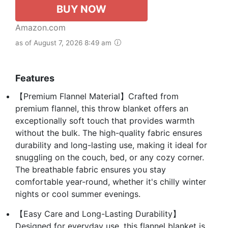
BUY NOW
Amazon.com
as of August 7, 2026 8:49 am
Features
【Premium Flannel Material】Crafted from
premium flannel, this throw blanket offers an
exceptionally soft touch that provides warmth
without the bulk. The high-quality fabric ensures
durability and long-lasting use, making it ideal for
snuggling on the couch, bed, or any cozy corner.
The breathable fabric ensures you stay
comfortable year-round, whether it's chilly winter
nights or cool summer evenings.
【Easy Care and Long-Lasting Durability】
Designed for everyday use, this flannel blanket is