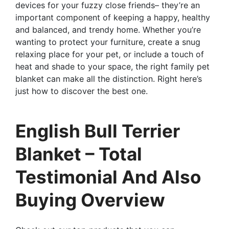
devices for your fuzzy close friends– they’re an
important component of keeping a happy, healthy
and balanced, and trendy home. Whether you’re
wanting to protect your furniture, create a snug
relaxing place for your pet, or include a touch of
heat and shade to your space, the right family pet
blanket can make all the distinction. Right here’s
just how to discover the best one.
English Bull Terrier
Blanket – Total
Testimonial And Also
Buying Overview