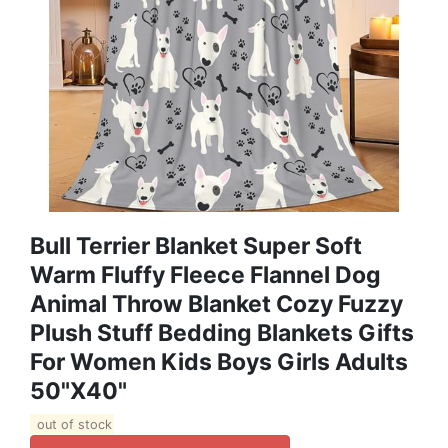
Bull Terrier Blanket Super Soft
Warm Fluffy Fleece Flannel Dog
Animal Throw Blanket Cozy Fuzzy
Plush Stuff Bedding Blankets Gifts
For Women Kids Boys Girls Adults
50"X40"
out of stock