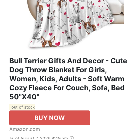
Bull Terrier Gifts And Decor - Cute
Dog Throw Blanket For Girls,
Women, Kids, Adults - Soft Warm
Cozy Fleece For Couch, Sofa, Bed
50"x40"
out of stock
BUY NOW
Amazon.com
as of August 7, 2026 8:49 am