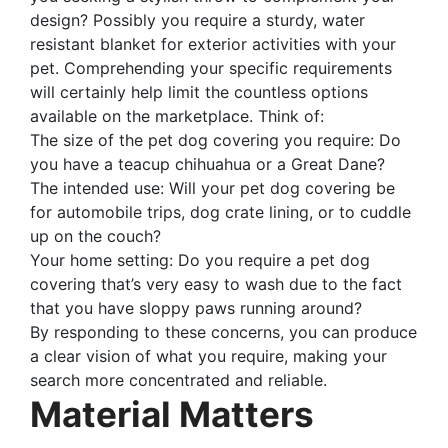
design? Possibly you require a sturdy, water
resistant blanket for exterior activities with your
pet. Comprehending your specific requirements
will certainly help limit the countless options
available on the marketplace. Think of:
The size of the pet dog covering you require: Do
you have a teacup chihuahua or a Great Dane?
The intended use: Will your pet dog covering be
for automobile trips, dog crate lining, or to cuddle
up on the couch?
Your home setting: Do you require a pet dog
covering that’s very easy to wash due to the fact
that you have sloppy paws running around?
By responding to these concerns, you can produce
a clear vision of what you require, making your
search more concentrated and reliable.
Material Matters