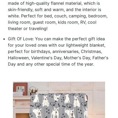
made of high-quality flannel material, which is
skin-friendly, soft and warm, and the interior is
white. Perfect for bed, couch, camping, bedroom,
living room, guest room, kids room, RV, cool
theater or traveling!
Gift Of Love: You can make the perfect gift idea
for your loved ones with our lightweight blanket,
perfect for birthdays, anniversaries, Christmas,
Halloween, Valentine's Day, Mother's Day, Father's
Day and any other special time of the year.