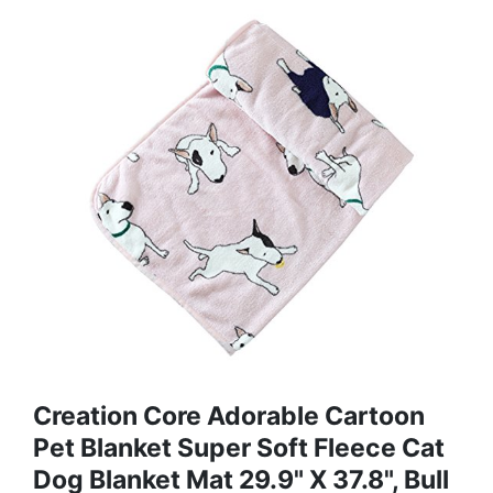
Creation Core Adorable Cartoon
Pet Blanket Super Soft Fleece Cat
Dog Blanket Mat 29.9" X 37.8", Bull