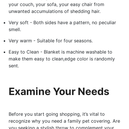
your couch, your sofa, your easy chair from
unwanted accumulations of shedding hair.
Very soft - Both sides have a pattern, no peculiar
smell.
Very warm - Suitable for four seasons.
Easy to Clean - Blanket is machine washable to
make them easy to clean,edge color is randomly
sent.
Examine Your Needs
Before you start going shopping, it’s vital to
recognize why you need a family pet covering. Are
you seeking a stylish throw to complement your