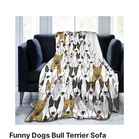
Funny Dogs Bull Terrier Sofa