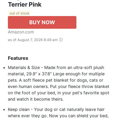
Terrier Pink
out of stock
BUY NOW
Amazon.com
as of August 7, 2026 8:49 am
Features
Materials & Size - Made from an ultra-soft plush
material, 29.9" x 37.8" Large enough for multiple
pets. A soft fleece pet blanket for dogs, cats or
even human owners. Put your fleece throw blanket
on the foot of your bed, in your pet's favorite spot
and watch it become theirs.
Keep clean - Your dog or cat naturally leave hair
where ever they go. Now you can shield your bed,