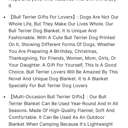
It
【Bull Terrier Gifts For Lovers】: Dogs Are Not Our
Whole Life, But They Make Our Lives Whole. Our
Bull Terrier Dog Blanket. It Is Unique And
Fashionable. With A Cute Bull Terrier Dog Printed
On It, Showing Different Forms Of Dogs. Whether
You Are Preparing A Birthday, Christmas,
Thanksgiving, For Friends, Women, Mom, Girls, Or
Your Daughter. A Gift For Yourself, This Is A Good
Choice. Bull Terrier Lovers Will Be Amazed By This
Novel And Unique Dog Blanket. It Is A Blanket
Specially For Bull Terrier Dog Lovers
【Multi-Occasion Bull Terrier Gifts】: Our Bull
Terrier Blanket Can Be Used Year-Round And In All
Seasons. Made Of High-Quality Flannel, Soft And
Comfortable. It Can Be Used As An Outdoor
Blanket When Camping Because It's Lightweight