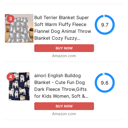
Bull Terrier Blanket Super
3
Soft Warm Fluffy Fleece
9.7
Flannel Dog Animal Throw
Blanket Cozy Fuzzy...
BUY NOW
Amazon.com
ainori English Bulldog
4
Blanket - Cute Fun Dog
9.6
Dark Fleece Throw,Gifts
for Kids Women, Soft &...
BUY NOW
Amazon.com