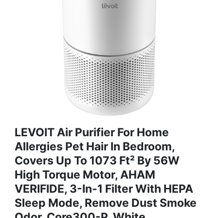
LEVOIT Air Purifier For Home
Allergies Pet Hair In Bedroom,
Covers Up To 1073 Ft² By 56W
High Torque Motor, AHAM
VERIFIDE, 3-In-1 Filter With HEPA
Sleep Mode, Remove Dust Smoke
Odor, Core300-P, White