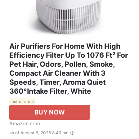
Air Purifiers For Home With High
Efficiency Filter Up To 1076 Ft² For
Pet Hair, Odors, Pollen, Smoke,
Compact Air Cleaner With 3
Speeds, Timer, Aroma Quiet
360°Intake Filter, White
out of stock
BUY NOW
Amazon.com
as of August 6, 2026 8:49 pm