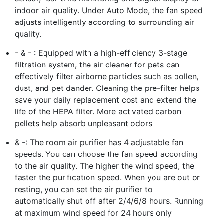
indoor air quality. Under Auto Mode, the fan speed
adjusts intelligently according to surrounding air
quality.
- & - : Equipped with a high-efficiency 3-stage
filtration system, the air cleaner for pets can
effectively filter airborne particles such as pollen,
dust, and pet dander. Cleaning the pre-filter helps
save your daily replacement cost and extend the
life of the HEPA filter. More activated carbon
pellets help absorb unpleasant odors
& -: The room air purifier has 4 adjustable fan
speeds. You can choose the fan speed according
to the air quality. The higher the wind speed, the
faster the purification speed. When you are out or
resting, you can set the air purifier to
automatically shut off after 2/4/6/8 hours. Running
at maximum wind speed for 24 hours only