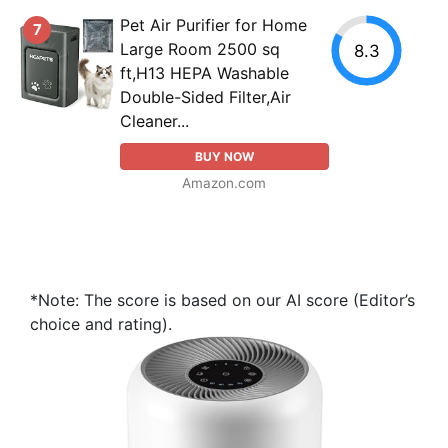
Pet Air Purifier for Home
7
Large Room 2500 sq
8.3
ft,H13 HEPA Washable
Double-Sided Filter,Air
Cleaner...
BUY NOW
Amazon.com
*Note: The score is based on our AI score (Editor’s
choice and rating).