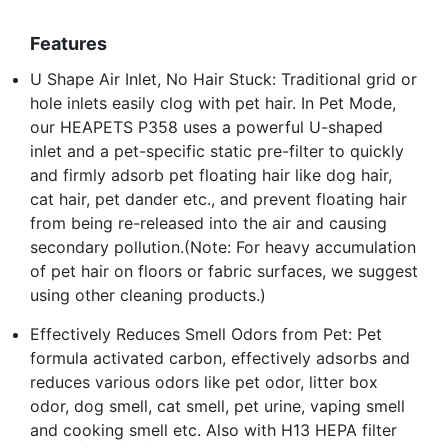
Features
U Shape Air Inlet, No Hair Stuck: Traditional grid or
hole inlets easily clog with pet hair. In Pet Mode,
our HEAPETS P358 uses a powerful U-shaped
inlet and a pet-specific static pre-filter to quickly
and firmly adsorb pet floating hair like dog hair,
cat hair, pet dander etc., and prevent floating hair
from being re-released into the air and causing
secondary pollution.(Note: For heavy accumulation
of pet hair on floors or fabric surfaces, we suggest
using other cleaning products.)
Effectively Reduces Smell Odors from Pet: Pet
formula activated carbon, effectively adsorbs and
reduces various odors like pet odor, litter box
odor, dog smell, cat smell, pet urine, vaping smell
and cooking smell etc. Also with H13 HEPA filter