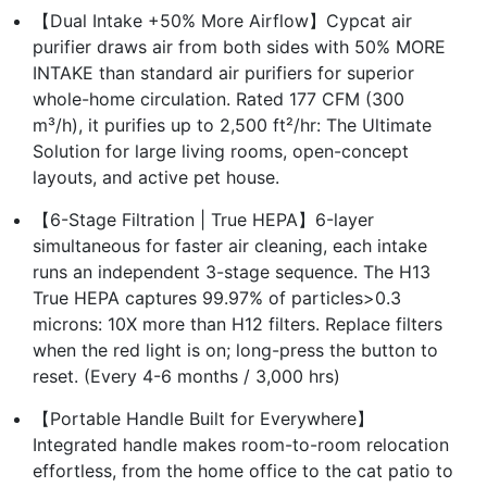
【Dual Intake +50% More Airflow】Cypcat air
purifier draws air from both sides with 50% MORE
INTAKE than standard air purifiers for superior
whole-home circulation. Rated 177 CFM (300
m³/h), it purifies up to 2,500 ft²/hr: The Ultimate
Solution for large living rooms, open-concept
layouts, and active pet house.
【6-Stage Filtration | True HEPA】6-layer
simultaneous for faster air cleaning, each intake
runs an independent 3-stage sequence. The H13
True HEPA captures 99.97% of particles>0.3
microns: 10X more than H12 filters. Replace filters
when the red light is on; long-press the button to
reset. (Every 4-6 months / 3,000 hrs)
【Portable Handle Built for Everywhere】
Integrated handle makes room-to-room relocation
effortless, from the home office to the cat patio to