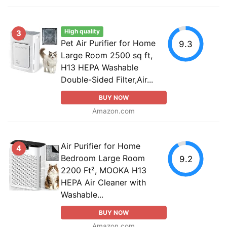
High quality
3
Pet Air Purifier for Home
9.3
Large Room 2500 sq ft,
H13 HEPA Washable
Double-Sided Filter,Air...
BUY NOW
Amazon.com
Air Purifier for Home
4
Bedroom Large Room
9.2
2200 Ft², MOOKA H13
HEPA Air Cleaner with
Washable...
BUY NOW
Amazon.com