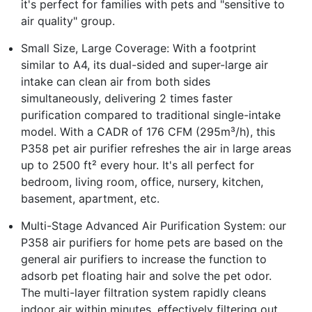
it's perfect for families with pets and "sensitive to
air quality" group.
Small Size, Large Coverage: With a footprint
similar to A4, its dual-sided and super-large air
intake can clean air from both sides
simultaneously, delivering 2 times faster
purification compared to traditional single-intake
model. With a CADR of 176 CFM (295m³/h), this
P358 pet air purifier refreshes the air in large areas
up to 2500 ft² every hour. It's all perfect for
bedroom, living room, office, nursery, kitchen,
basement, apartment, etc.
Multi-Stage Advanced Air Purification System: our
P358 air purifiers for home pets are based on the
general air purifiers to increase the function to
adsorb pet floating hair and solve the pet odor.
The multi-layer filtration system rapidly cleans
indoor air within minutes, effectively filtering out