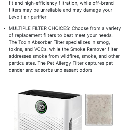
fit and high-efficiency filtration, while off-brand
filters may be unreliable and may damage your
Levoit air purifier
MULTIPLE FILTER CHOICES: Choose from a variety
of replacement filters to best meet your needs.
The Toxin Absorber Filter specializes in smog,
toxins, and VOCs, while the Smoke Remover filter
addresses smoke from wildfires, smoke, and other
particulates. The Pet Allergy Filter captures pet
dander and adsorbs unpleasant odors