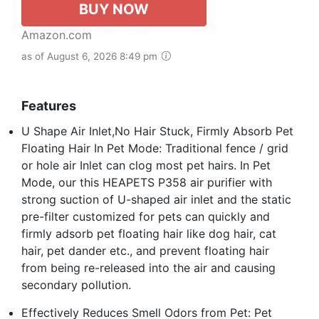
BUY NOW
Amazon.com
as of August 6, 2026 8:49 pm
Features
U Shape Air Inlet,No Hair Stuck, Firmly Absorb Pet
Floating Hair In Pet Mode: Traditional fence / grid
or hole air Inlet can clog most pet hairs. In Pet
Mode, our this HEAPETS P358 air purifier with
strong suction of U-shaped air inlet and the static
pre-filter customized for pets can quickly and
firmly adsorb pet floating hair like dog hair, cat
hair, pet dander etc., and prevent floating hair
from being re-released into the air and causing
secondary pollution.
Effectively Reduces Smell Odors from Pet: Pet