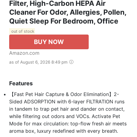
Filter, High-Carbon HEPA Air
Cleaner For Odor, Allergies, Pollen,
Quiet Sleep For Bedroom, Office
out of stock
BUY NOW
Amazon.com
as of August 6, 2026 8:49 pm
Features
【Fast Pet Hair Capture & Odor Elimination】2-
Sided ADSORPTION with 6-layer FILTRATION runs
in tandem to trap pet hair and dander on contact,
while filtering out odors and VOCs. Activate Pet
Mode for max circulation: top-flow fresh air meets
aroma box, luxury redefined with every breath.