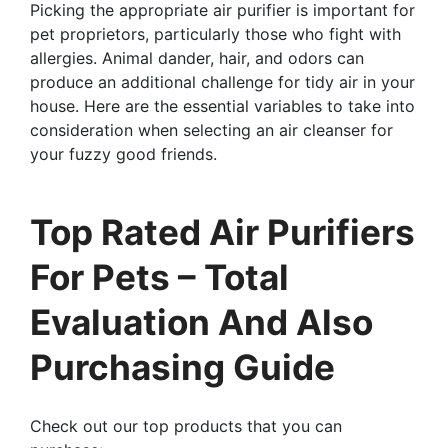
Picking the appropriate air purifier is important for
pet proprietors, particularly those who fight with
allergies. Animal dander, hair, and odors can
produce an additional challenge for tidy air in your
house. Here are the essential variables to take into
consideration when selecting an air cleanser for
your fuzzy good friends.
Top Rated Air Purifiers
For Pets – Total
Evaluation And Also
Purchasing Guide
Check out our top products that you can