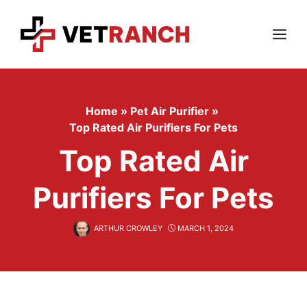
Skip
to
content
Menu
Home
»
Pet Air Purifier
»
Top Rated Air Purifiers For Pets
Top Rated Air
Purifiers For Pets
ARTHUR CROWLEY
MARCH 1, 2024