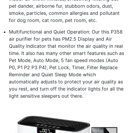
pet dander, airborne fur, stubborn odors, dust,
smoke, particles, common allergies and pollutant
for dog room, cat room, pet room, etc.
Multifunctional and Quiet Operation: Our this P358
air purifier for pets has PM2.5 Display and Air
Quality Indicator that monitor the air quality in real
time. It also has many other smart features such as
Pet Mode, Auto Mode, 5 fan speed modes (Auto
P0, P1 P2 P3 P4), Pet Lock, Timer, Filter Replace
Reminder and Quiet Sleep Mode which
automatically adjusts to protect your air quality as
you rest, and turn off the indicator lights for all the
light sensitive sleepers out there.