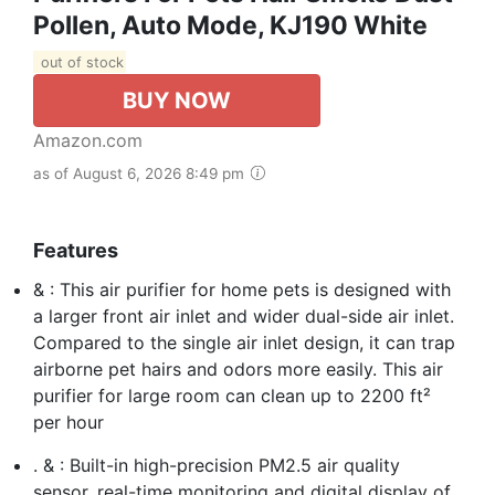
Pollen, Auto Mode, KJ190 White
out of stock
BUY NOW
Amazon.com
as of August 6, 2026 8:49 pm
Features
& : This air purifier for home pets is designed with
a larger front air inlet and wider dual-side air inlet.
Compared to the single air inlet design, it can trap
airborne pet hairs and odors more easily. This air
purifier for large room can clean up to 2200 ft²
per hour
. & : Built-in high-precision PM2.5 air quality
sensor, real-time monitoring and digital display of