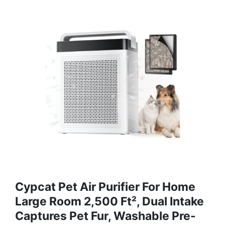
Cypcat Pet Air Purifier For Home
Large Room 2,500 Ft², Dual Intake
Captures Pet Fur, Washable Pre-