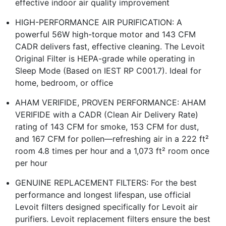
effective indoor air quality improvement
HIGH-PERFORMANCE AIR PURIFICATION: A
powerful 56W high-torque motor and 143 CFM
CADR delivers fast, effective cleaning. The Levoit
Original Filter is HEPA-grade while operating in
Sleep Mode (Based on IEST RP C001.7). Ideal for
home, bedroom, or office
AHAM VERIFIDE, PROVEN PERFORMANCE: AHAM
VERIFIDE with a CADR (Clean Air Delivery Rate)
rating of 143 CFM for smoke, 153 CFM for dust,
and 167 CFM for pollen—refreshing air in a 222 ft²
room 4.8 times per hour and a 1,073 ft² room once
per hour
GENUINE REPLACEMENT FILTERS: For the best
performance and longest lifespan, use official
Levoit filters designed specifically for Levoit air
purifiers. Levoit replacement filters ensure the best