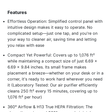
Features
Effortless Operation: Simplified control panel with
intuitive design makes it easy to operate. No
complicated setup—just one tap, and you're on
your way to cleaner air, saving time and letting
you relax with ease
Compact Yet Powerful: Covers up to 1,076 ft²
while maintaining a compact size of just 6.69 x
6.69 x 9.84 inches. Its small frame makes
placement a breeze—whether on your desk or in a
corner, it's ready to work hard wherever you need
it (Laboratory Tested: Our air purifier efficiently
cleans 250 ft² every 15 minutes, covering up to
1,076 ft² per hour)
360° Airflow & H13 True HEPA Filtration: The