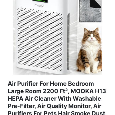
Air Purifier For Home Bedroom
Large Room 2200 Ft², MOOKA H13
HEPA Air Cleaner With Washable
Pre-Filter, Air Quality Monitor, Air
Purifiers For Pets Hair Smoke Dust