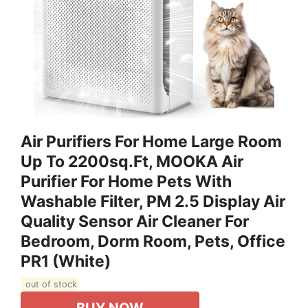
Air Purifiers For Home Large Room
Up To 2200sq.ft, MOOKA Air
Purifier For Home Pets With
Washable Filter, PM 2.5 Display Air
Quality Sensor Air Cleaner For
Bedroom, Dorm Room, Pets, Office
PR1 (White)
out of stock
BUY NOW