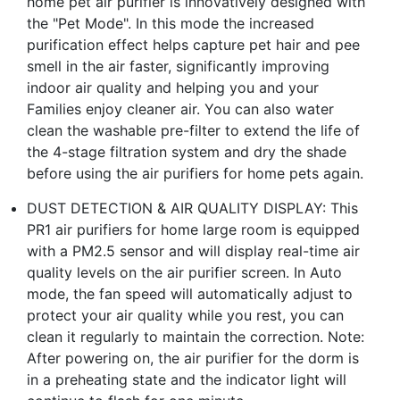
home pet air purifier is innovatively designed with
the "Pet Mode". In this mode the increased
purification effect helps capture pet hair and pee
smell in the air faster, significantly improving
indoor air quality and helping you and your
Families enjoy cleaner air. You can also water
clean the washable pre-filter to extend the life of
the 4-stage filtration system and dry the shade
before using the air purifiers for home pets again.
DUST DETECTION & AIR QUALITY DISPLAY: This
PR1 air purifiers for home large room is equipped
with a PM2.5 sensor and will display real-time air
quality levels on the air purifier screen. In Auto
mode, the fan speed will automatically adjust to
protect your air quality while you rest, you can
clean it regularly to maintain the correction. Note:
After powering on, the air purifier for the dorm is
in a preheating state and the indicator light will