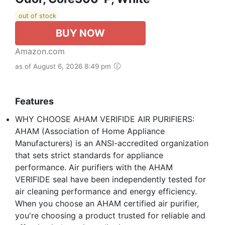
out of stock
BUY NOW
Amazon.com
as of August 6, 2026 8:49 pm
Features
WHY CHOOSE AHAM VERIFIDE AIR PURIFIERS:
AHAM (Association of Home Appliance
Manufacturers) is an ANSI-accredited organization
that sets strict standards for appliance
performance. Air purifiers with the AHAM
VERIFIDE seal have been independently tested for
air cleaning performance and energy efficiency.
When you choose an AHAM certified air purifier,
you're choosing a product trusted for reliable and