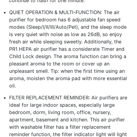
continue to flash for one minute.
QUIET OPERATION & MULTI-FUNCTION: The air
purifier for bedroom has 6 adjustable fan speed
modes (Sleep/I/II/III/Auto/Pet), and the sleep mode
is very quiet with noise as low as 26dB, so enjoy
fresh air while sleeping sweetly. Additionally, the
PR1 HEPA air purifier has a considerate Timer and
Child Lock design. The aroma function can bring a
pleasant aroma to the room or cover up an
unpleasant smell. Tip: when the first time using an
aroma, moisten the aroma pad with more essential
oil.
FILTER REPLACEMENT REMINDER: Air purifiers are
ideal for large indoor spaces, especially large
bedroom, dorm, living room, office, nursery,
apartment, basement and kitchen. This air purifier
with washable filter has a filter replacement
reminder function, the filter indicator light will light