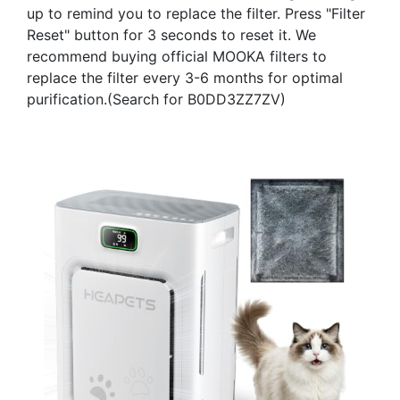
up to remind you to replace the filter. Press "Filter
Reset" button for 3 seconds to reset it. We
recommend buying official MOOKA filters to
replace the filter every 3-6 months for optimal
purification.(Search for B0DD3ZZ7ZV)