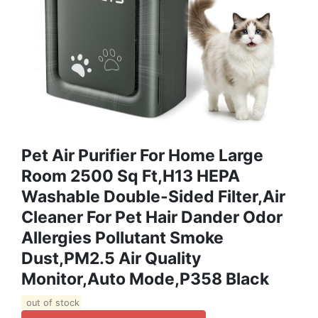
Pet Air Purifier For Home Large
Room 2500 Sq Ft,H13 HEPA
Washable Double-Sided Filter,Air
Cleaner For Pet Hair Dander Odor
Allergies Pollutant Smoke
Dust,PM2.5 Air Quality
Monitor,Auto Mode,P358 Black
out of stock