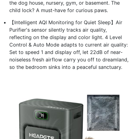
the dog house, nursery, gym, or basement. The
child lock? A must-have for curious paws.
【Intelligent AQI Monitoring for Quiet Sleep】Air
Purifier's sensor silently tracks air quality,
reflecting on the display and color light. 4 Level
Control & Auto Mode adapts to current air quality:
Set to speed 1 and display off, let 22dB of near-
noiseless fresh airflow carry you off to dreamland,
so the bedroom sinks into a peaceful sanctuary.