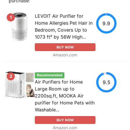
purchase:
LEVOIT Air Purifier for
1
Home Allergies Pet Hair in
9.9
Bedroom, Covers Up to
1073 ft² by 56W High...
BUY NOW
Amazon.com
Recommended
2
Air Purifiers for Home
9.5
Large Room up to
2200sq.ft, MOOKA Air
purifier for Home Pets with
Washable...
BUY NOW
Amazon.com