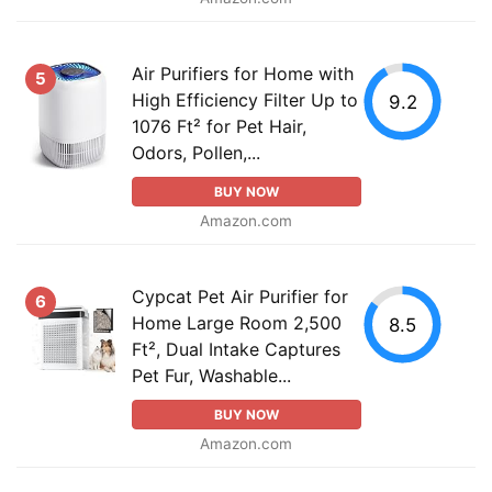
Air Purifiers for Home with
5
High Efficiency Filter Up to
9.2
1076 Ft² for Pet Hair,
Odors, Pollen,...
BUY NOW
Amazon.com
Cypcat Pet Air Purifier for
6
Home Large Room 2,500
8.5
Ft², Dual Intake Captures
Pet Fur, Washable...
BUY NOW
Amazon.com