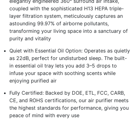
elegantly engineered 360° surround air intake,
coupled with the sophisticated H13 HEPA triple-
layer filtration system, meticulously captures an
astounding 99.97% of airborne pollutants,
transforming your living space into a sanctuary of
purity and vitality
Quiet with Essential Oil Option: Operates as quietly
as 22dB, perfect for undisturbed sleep. The built-
in essential oil tray lets you add 3–5 drops to
infuse your space with soothing scents while
enjoying purified air
Fully Certified: Backed by DOE, ETL, FCC, CARB,
CE, and ROHS certifications, our air purifier meets
the highest standards for performance, giving you
peace of mind with every use