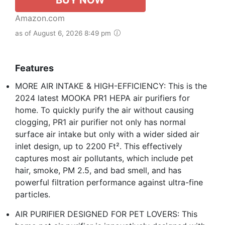
Amazon.com
as of August 6, 2026 8:49 pm
Features
MORE AIR INTAKE & HIGH-EFFICIENCY: This is the
2024 latest MOOKA PR1 HEPA air purifiers for
home. To quickly purify the air without causing
clogging, PR1 air purifier not only has normal
surface air intake but only with a wider sided air
inlet design, up to 2200 Ft². This effectively
captures most air pollutants, which include pet
hair, smoke, PM 2.5, and bad smell, and has
powerful filtration performance against ultra-fine
particles.
AIR PURIFIER DESIGNED FOR PET LOVERS: This