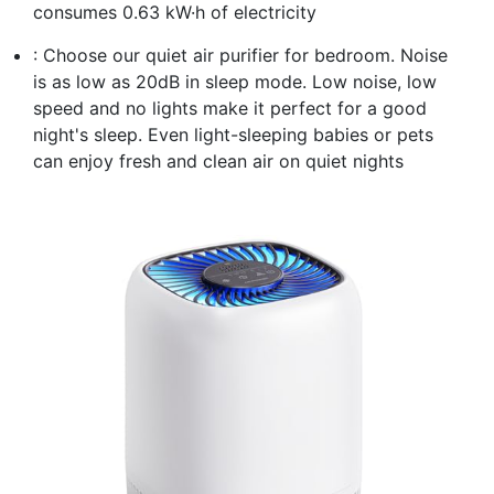
consumes 0.63 kW·h of electricity
: Choose our quiet air purifier for bedroom. Noise
is as low as 20dB in sleep mode. Low noise, low
speed and no lights make it perfect for a good
night's sleep. Even light-sleeping babies or pets
can enjoy fresh and clean air on quiet nights