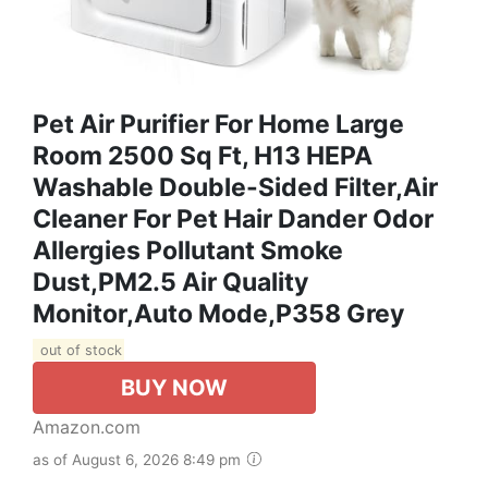
Pet Air Purifier For Home Large
Room 2500 Sq Ft, H13 HEPA
Washable Double-Sided Filter,Air
Cleaner For Pet Hair Dander Odor
Allergies Pollutant Smoke
Dust,PM2.5 Air Quality
Monitor,Auto Mode,P358 Grey
out of stock
BUY NOW
Amazon.com
as of August 6, 2026 8:49 pm