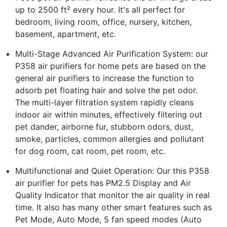
up to 2500 ft² every hour. It's all perfect for
bedroom, living room, office, nursery, kitchen,
basement, apartment, etc.
Multi-Stage Advanced Air Purification System: our
P358 air purifiers for home pets are based on the
general air purifiers to increase the function to
adsorb pet floating hair and solve the pet odor.
The multi-layer filtration system rapidly cleans
indoor air within minutes, effectively filtering out
pet dander, airborne fur, stubborn odors, dust,
smoke, particles, common allergies and pollutant
for dog room, cat room, pet room, etc.
Multifunctional and Quiet Operation: Our this P358
air purifier for pets has PM2.5 Display and Air
Quality Indicator that monitor the air quality in real
time. It also has many other smart features such as
Pet Mode, Auto Mode, 5 fan speed modes (Auto