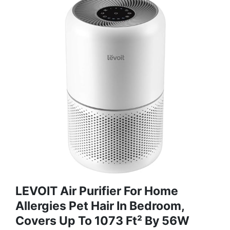
LEVOIT Air Purifier For Home
Allergies Pet Hair In Bedroom,
Covers Up To 1073 Ft² By 56W