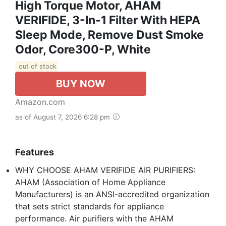
High Torque Motor, AHAM
VERIFIDE, 3-In-1 Filter With HEPA
Sleep Mode, Remove Dust Smoke
Odor, Core300-P, White
out of stock
BUY NOW
Amazon.com
as of August 7, 2026 6:28 pm
Features
WHY CHOOSE AHAM VERIFIDE AIR PURIFIERS:
AHAM (Association of Home Appliance
Manufacturers) is an ANSI-accredited organization
that sets strict standards for appliance
performance. Air purifiers with the AHAM