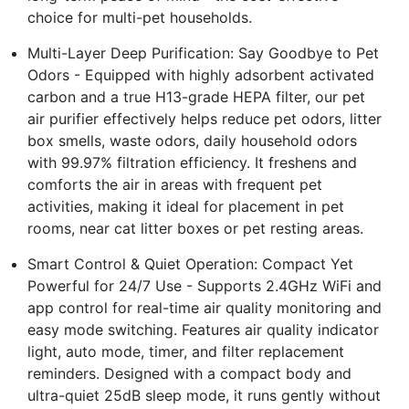
choice for multi-pet households.
Multi-Layer Deep Purification: Say Goodbye to Pet
Odors - Equipped with highly adsorbent activated
carbon and a true H13-grade HEPA filter, our pet
air purifier effectively helps reduce pet odors, litter
box smells, waste odors, daily household odors
with 99.97% filtration efficiency. It freshens and
comforts the air in areas with frequent pet
activities, making it ideal for placement in pet
rooms, near cat litter boxes or pet resting areas.
Smart Control & Quiet Operation: Compact Yet
Powerful for 24/7 Use - Supports 2.4GHz WiFi and
app control for real-time air quality monitoring and
easy mode switching. Features air quality indicator
light, auto mode, timer, and filter replacement
reminders. Designed with a compact body and
ultra-quiet 25dB sleep mode, it runs gently without