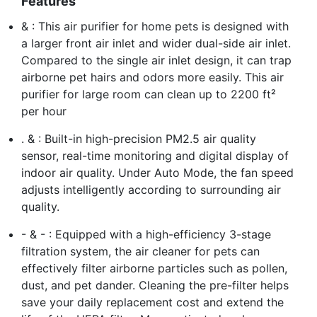
Features
& : This air purifier for home pets is designed with
a larger front air inlet and wider dual-side air inlet.
Compared to the single air inlet design, it can trap
airborne pet hairs and odors more easily. This air
purifier for large room can clean up to 2200 ft²
per hour
. & : Built-in high-precision PM2.5 air quality
sensor, real-time monitoring and digital display of
indoor air quality. Under Auto Mode, the fan speed
adjusts intelligently according to surrounding air
quality.
- & - : Equipped with a high-efficiency 3-stage
filtration system, the air cleaner for pets can
effectively filter airborne particles such as pollen,
dust, and pet dander. Cleaning the pre-filter helps
save your daily replacement cost and extend the