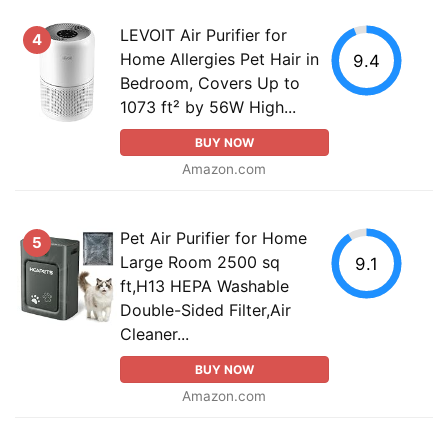
LEVOIT Air Purifier for
4
Home Allergies Pet Hair in
9.4
Bedroom, Covers Up to
1073 ft² by 56W High...
BUY NOW
Amazon.com
Pet Air Purifier for Home
5
Large Room 2500 sq
9.1
ft,H13 HEPA Washable
Double-Sided Filter,Air
Cleaner...
BUY NOW
Amazon.com