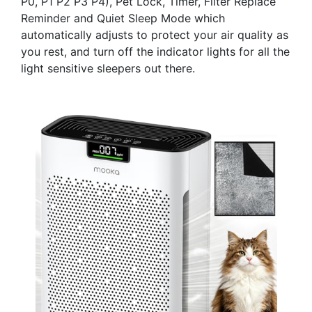
P0, P1 P2 P3 P4), Pet Lock, Timer, Filter Replace
Reminder and Quiet Sleep Mode which
automatically adjusts to protect your air quality as
you rest, and turn off the indicator lights for all the
light sensitive sleepers out there.