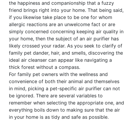
the happiness and companionship that a fuzzy
friend brings right into your home. That being said,
if you likewise take place to be one for whom
allergic reactions are an unwelcome fact or are
simply concerned concerning keeping air quality in
your home, then the subject of an air purifier has
likely crossed your radar. As you seek to clarify of
family pet dander, hair, and smells, discovering the
ideal air cleanser can appear like navigating a
thick forest without a compass.
For family pet owners with the wellness and
convenience of both their animal and themselves
in mind, picking a pet-specific air purifier can not
be ignored. There are several variables to
remember when selecting the appropriate one, and
everything boils down to making sure that the air
in your home is as tidy and safe as possible.