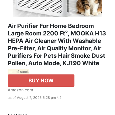
Air Purifier For Home Bedroom
Large Room 2200 Ft², MOOKA H13
HEPA Air Cleaner With Washable
Pre-Filter, Air Quality Monitor, Air
Purifiers For Pets Hair Smoke Dust
Pollen, Auto Mode, KJ190 White
out of stock
BUY NOW
Amazon.com
as of August 7, 2026 6:28 pm