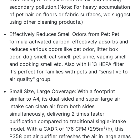
secondary pollution.(Note: For heavy accumulation
of pet hair on floors or fabric surfaces, we suggest
using other cleaning products.)
Effectively Reduces Smell Odors from Pet: Pet
formula activated carbon, effectively adsorbs and
reduces various odors like pet odor, litter box
odor, dog smell, cat smell, pet urine, vaping smell
and cooking smell etc. Also with H13 HEPA filter
it's perfect for families with pets and "sensitive to
air quality" group.
Small Size, Large Coverage: With a footprint
similar to A4, its dual-sided and super-large air
intake can clean air from both sides
simultaneously, delivering 2 times faster
purification compared to traditional single-intake
model. With a CADR of 176 CFM (295m³/h), this
P358 pet air purifier refreshes the air in large areas