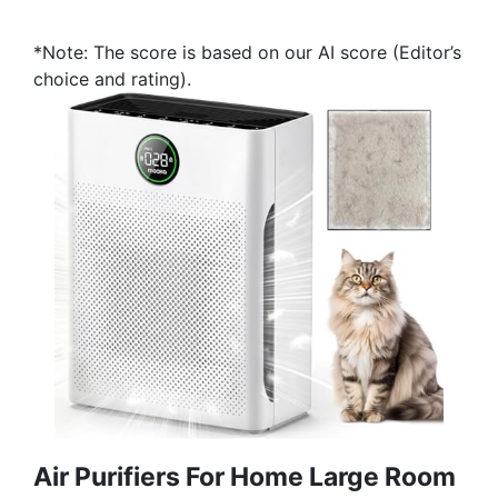
*Note: The score is based on our AI score (Editor’s
choice and rating).
Air Purifiers For Home Large Room