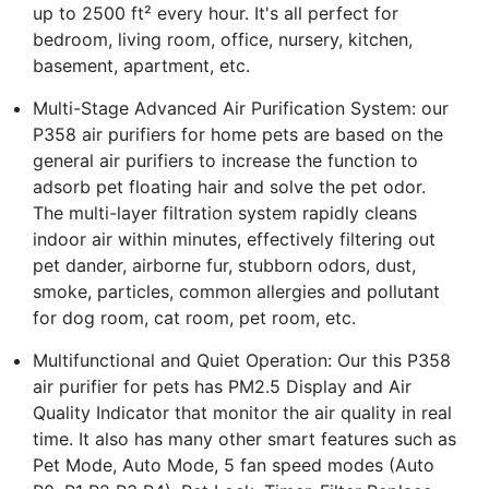
up to 2500 ft² every hour. It's all perfect for
bedroom, living room, office, nursery, kitchen,
basement, apartment, etc.
Multi-Stage Advanced Air Purification System: our
P358 air purifiers for home pets are based on the
general air purifiers to increase the function to
adsorb pet floating hair and solve the pet odor.
The multi-layer filtration system rapidly cleans
indoor air within minutes, effectively filtering out
pet dander, airborne fur, stubborn odors, dust,
smoke, particles, common allergies and pollutant
for dog room, cat room, pet room, etc.
Multifunctional and Quiet Operation: Our this P358
air purifier for pets has PM2.5 Display and Air
Quality Indicator that monitor the air quality in real
time. It also has many other smart features such as
Pet Mode, Auto Mode, 5 fan speed modes (Auto