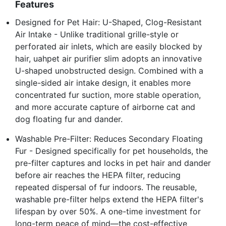
Features
Designed for Pet Hair: U-Shaped, Clog-Resistant
Air Intake - Unlike traditional grille-style or
perforated air inlets, which are easily blocked by
hair, uahpet air purifier slim adopts an innovative
U-shaped unobstructed design. Combined with a
single-sided air intake design, it enables more
concentrated fur suction, more stable operation,
and more accurate capture of airborne cat and
dog floating fur and dander.
Washable Pre-Filter: Reduces Secondary Floating
Fur - Designed specifically for pet households, the
pre-filter captures and locks in pet hair and dander
before air reaches the HEPA filter, reducing
repeated dispersal of fur indoors. The reusable,
washable pre-filter helps extend the HEPA filter's
lifespan by over 50%. A one-time investment for
long-term peace of mind—the cost-effective