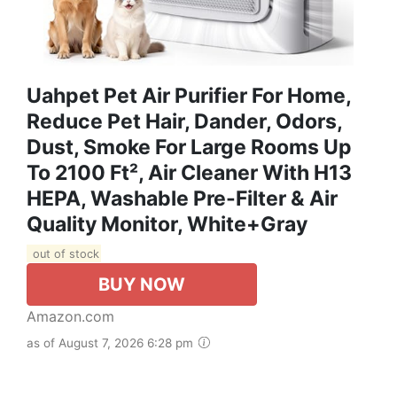
Uahpet Pet Air Purifier For Home,
Reduce Pet Hair, Dander, Odors,
Dust, Smoke For Large Rooms Up
To 2100 Ft², Air Cleaner With H13
HEPA, Washable Pre-Filter & Air
Quality Monitor, White+Gray
out of stock
BUY NOW
Amazon.com
as of August 7, 2026 6:28 pm