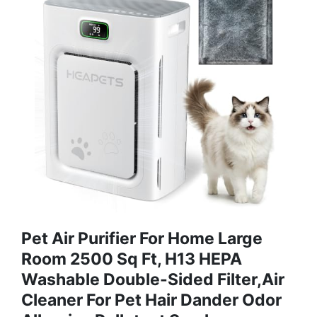
Pet Air Purifier For Home Large
Room 2500 Sq Ft, H13 HEPA
Washable Double-Sided Filter,Air
Cleaner For Pet Hair Dander Odor