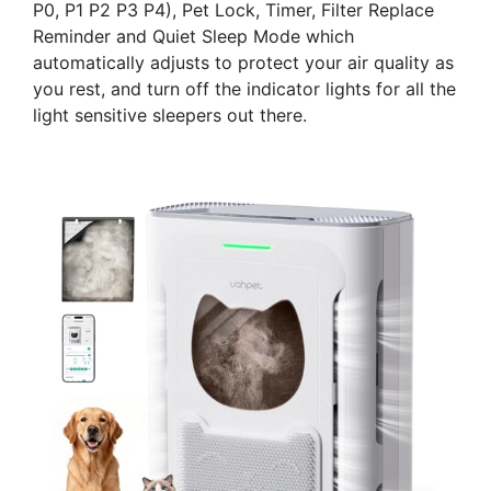
P0, P1 P2 P3 P4), Pet Lock, Timer, Filter Replace
Reminder and Quiet Sleep Mode which
automatically adjusts to protect your air quality as
you rest, and turn off the indicator lights for all the
light sensitive sleepers out there.