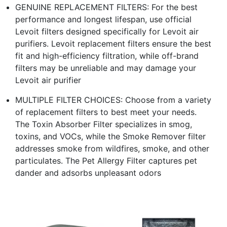
GENUINE REPLACEMENT FILTERS: For the best
performance and longest lifespan, use official
Levoit filters designed specifically for Levoit air
purifiers. Levoit replacement filters ensure the best
fit and high-efficiency filtration, while off-brand
filters may be unreliable and may damage your
Levoit air purifier
MULTIPLE FILTER CHOICES: Choose from a variety
of replacement filters to best meet your needs.
The Toxin Absorber Filter specializes in smog,
toxins, and VOCs, while the Smoke Remover filter
addresses smoke from wildfires, smoke, and other
particulates. The Pet Allergy Filter captures pet
dander and adsorbs unpleasant odors