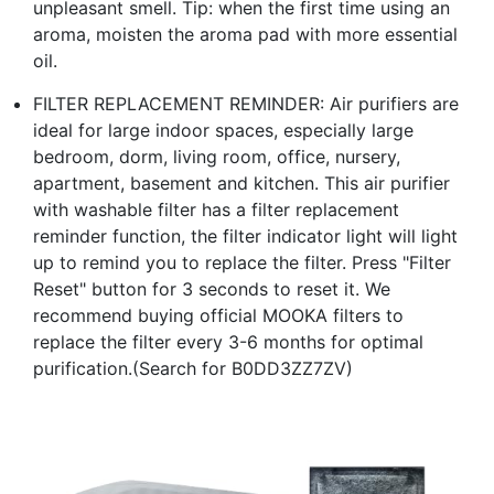
unpleasant smell. Tip: when the first time using an
aroma, moisten the aroma pad with more essential
oil.
FILTER REPLACEMENT REMINDER: Air purifiers are
ideal for large indoor spaces, especially large
bedroom, dorm, living room, office, nursery,
apartment, basement and kitchen. This air purifier
with washable filter has a filter replacement
reminder function, the filter indicator light will light
up to remind you to replace the filter. Press "Filter
Reset" button for 3 seconds to reset it. We
recommend buying official MOOKA filters to
replace the filter every 3-6 months for optimal
purification.(Search for B0DD3ZZ7ZV)