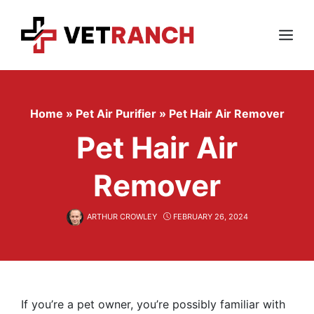
Skip
to
content
Menu
Home
»
Pet Air Purifier
»
Pet Hair Air Remover
Pet Hair Air
Remover
ARTHUR CROWLEY
FEBRUARY 26, 2024
If you’re a pet owner, you’re possibly familiar with