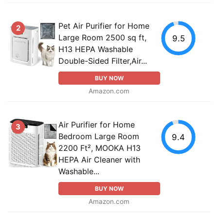
Pet Air Purifier for Home
2
Large Room 2500 sq ft,
9.5
H13 HEPA Washable
Double-Sided Filter,Air...
BUY NOW
Amazon.com
Air Purifier for Home
3
Bedroom Large Room
9.4
2200 Ft², MOOKA H13
HEPA Air Cleaner with
Washable...
BUY NOW
Amazon.com