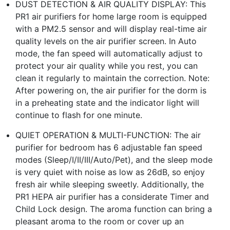
DUST DETECTION & AIR QUALITY DISPLAY: This
PR1 air purifiers for home large room is equipped
with a PM2.5 sensor and will display real-time air
quality levels on the air purifier screen. In Auto
mode, the fan speed will automatically adjust to
protect your air quality while you rest, you can
clean it regularly to maintain the correction. Note:
After powering on, the air purifier for the dorm is
in a preheating state and the indicator light will
continue to flash for one minute.
QUIET OPERATION & MULTI-FUNCTION: The air
purifier for bedroom has 6 adjustable fan speed
modes (Sleep/I/II/III/Auto/Pet), and the sleep mode
is very quiet with noise as low as 26dB, so enjoy
fresh air while sleeping sweetly. Additionally, the
PR1 HEPA air purifier has a considerate Timer and
Child Lock design. The aroma function can bring a
pleasant aroma to the room or cover up an