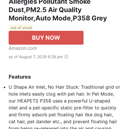
Allergies Pollutant Smoke
Dust,PM2.5 Air Quality
Monitor,Auto Mode,P358 Grey
out of stock
BUY NOW
Amazon.com
as of August 7, 2026 6:28 pm
Features
U Shape Air Inlet, No Hair Stuck: Traditional grid or
hole inlets easily clog with pet hair. In Pet Mode,
our HEAPETS P358 uses a powerful U-shaped
inlet and a pet-specific static pre-filter to quickly
and firmly adsorb pet floating hair like dog hair,
cat hair, pet dander etc., and prevent floating hair
from being re-released into the air and causing