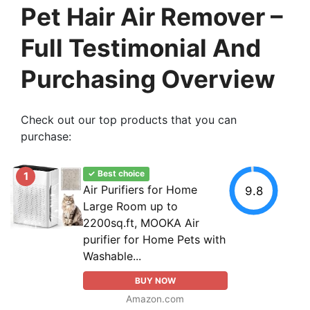
Pet Hair Air Remover –
Full Testimonial And
Purchasing Overview
Check out our top products that you can
purchase:
✓ Best choice
1
Air Purifiers for Home
9.8
Large Room up to
2200sq.ft, MOOKA Air
purifier for Home Pets with
Washable...
BUY NOW
Amazon.com