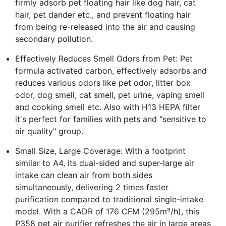
firmly adsorb pet floating hair like dog hair, cat
hair, pet dander etc., and prevent floating hair
from being re-released into the air and causing
secondary pollution.
Effectively Reduces Smell Odors from Pet: Pet
formula activated carbon, effectively adsorbs and
reduces various odors like pet odor, litter box
odor, dog smell, cat smell, pet urine, vaping smell
and cooking smell etc. Also with H13 HEPA filter
it's perfect for families with pets and "sensitive to
air quality" group.
Small Size, Large Coverage: With a footprint
similar to A4, its dual-sided and super-large air
intake can clean air from both sides
simultaneously, delivering 2 times faster
purification compared to traditional single-intake
model. With a CADR of 176 CFM (295m³/h), this
P358 pet air purifier refreshes the air in large areas