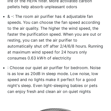
life of the HEPA filter. More activated carbon
pellets help absorb unpleasant odors
& -: The room air purifier has 4 adjustable fan
speeds. You can choose the fan speed according
to the air quality. The higher the wind speed, the
faster the purification speed. When you are out or
resting, you can set the air purifier to
automatically shut off after 2/4/6/8 hours. Running
at maximum wind speed for 24 hours only
consumes 0.63 kW·h of electricity
: Choose our quiet air purifier for bedroom. Noise
is as low as 20dB in sleep mode. Low noise, low
speed and no lights make it perfect for a good
night's sleep. Even light-sleeping babies or pets
can enjoy fresh and clean air on quiet nights