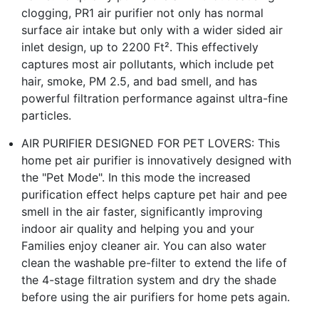
clogging, PR1 air purifier not only has normal
surface air intake but only with a wider sided air
inlet design, up to 2200 Ft². This effectively
captures most air pollutants, which include pet
hair, smoke, PM 2.5, and bad smell, and has
powerful filtration performance against ultra-fine
particles.
AIR PURIFIER DESIGNED FOR PET LOVERS: This
home pet air purifier is innovatively designed with
the "Pet Mode". In this mode the increased
purification effect helps capture pet hair and pee
smell in the air faster, significantly improving
indoor air quality and helping you and your
Families enjoy cleaner air. You can also water
clean the washable pre-filter to extend the life of
the 4-stage filtration system and dry the shade
before using the air purifiers for home pets again.