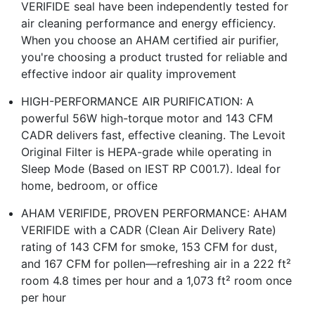
VERIFIDE seal have been independently tested for
air cleaning performance and energy efficiency.
When you choose an AHAM certified air purifier,
you're choosing a product trusted for reliable and
effective indoor air quality improvement
HIGH-PERFORMANCE AIR PURIFICATION: A
powerful 56W high-torque motor and 143 CFM
CADR delivers fast, effective cleaning. The Levoit
Original Filter is HEPA-grade while operating in
Sleep Mode (Based on IEST RP C001.7). Ideal for
home, bedroom, or office
AHAM VERIFIDE, PROVEN PERFORMANCE: AHAM
VERIFIDE with a CADR (Clean Air Delivery Rate)
rating of 143 CFM for smoke, 153 CFM for dust,
and 167 CFM for pollen—refreshing air in a 222 ft²
room 4.8 times per hour and a 1,073 ft² room once
per hour