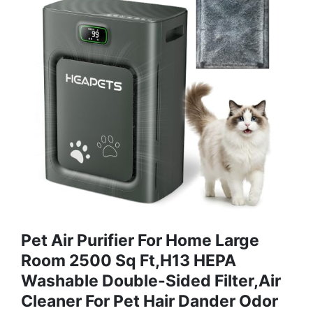
Pet Air Purifier For Home Large
Room 2500 Sq Ft,H13 HEPA
Washable Double-Sided Filter,Air
Cleaner For Pet Hair Dander Odor