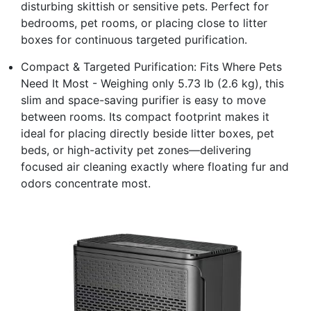
disturbing skittish or sensitive pets. Perfect for
bedrooms, pet rooms, or placing close to litter
boxes for continuous targeted purification.
Compact & Targeted Purification: Fits Where Pets
Need It Most - Weighing only 5.73 lb (2.6 kg), this
slim and space-saving purifier is easy to move
between rooms. Its compact footprint makes it
ideal for placing directly beside litter boxes, pet
beds, or high-activity pet zones—delivering
focused air cleaning exactly where floating fur and
odors concentrate most.