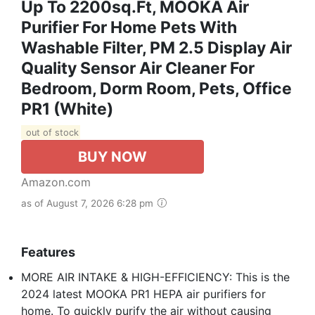
Up To 2200sq.ft, MOOKA Air
Purifier For Home Pets With
Washable Filter, PM 2.5 Display Air
Quality Sensor Air Cleaner For
Bedroom, Dorm Room, Pets, Office
PR1 (White)
out of stock
BUY NOW
Amazon.com
as of August 7, 2026 6:28 pm
Features
MORE AIR INTAKE & HIGH-EFFICIENCY: This is the
2024 latest MOOKA PR1 HEPA air purifiers for
home. To quickly purify the air without causing