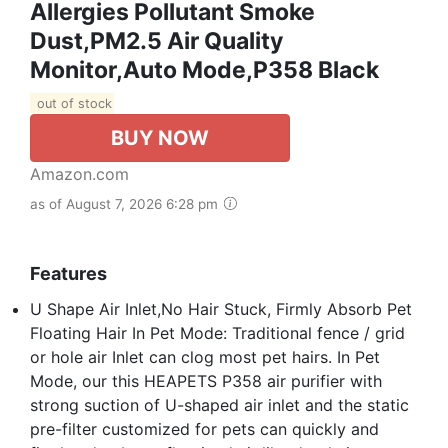
Allergies Pollutant Smoke
Dust,PM2.5 Air Quality
Monitor,Auto Mode,P358 Black
out of stock
BUY NOW
Amazon.com
as of August 7, 2026 6:28 pm
Features
U Shape Air Inlet,No Hair Stuck, Firmly Absorb Pet
Floating Hair In Pet Mode: Traditional fence / grid
or hole air Inlet can clog most pet hairs. In Pet
Mode, our this HEAPETS P358 air purifier with
strong suction of U-shaped air inlet and the static
pre-filter customized for pets can quickly and