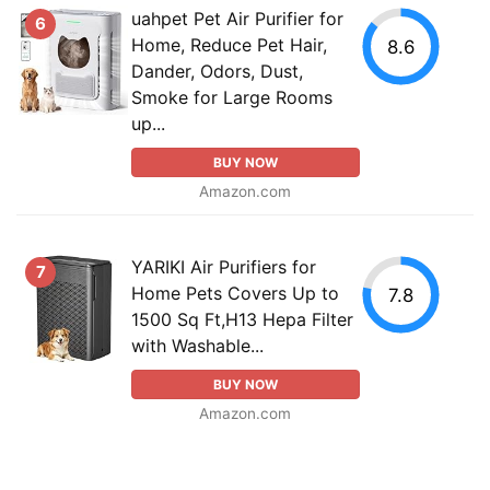
uahpet Pet Air Purifier for
6
Home, Reduce Pet Hair,
8.6
Dander, Odors, Dust,
Smoke for Large Rooms
up...
BUY NOW
Amazon.com
YARIKI Air Purifiers for
7
Home Pets Covers Up to
7.8
1500 Sq Ft,H13 Hepa Filter
with Washable...
BUY NOW
Amazon.com