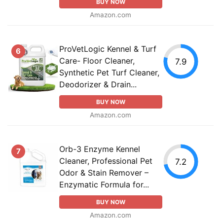
BUY NOW
Amazon.com
ProVetLogic Kennel & Turf
6
Care- Floor Cleaner,
7.9
Synthetic Pet Turf Cleaner,
Deodorizer & Drain...
BUY NOW
Amazon.com
Orb-3 Enzyme Kennel
7
Cleaner, Professional Pet
7.2
Odor & Stain Remover –
Enzymatic Formula for...
BUY NOW
Amazon.com