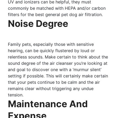
UV and ionizers can be helpful, they must
commonly be matched with HEPA and/or carbon
filters for the best general pet dog air filtration.
Noise Degree
Family pets, especially those with sensitive
hearing, can be quickly flustered by loud or
relentless sounds. Make certain to think about the
sound degree of the air cleanser you’re looking at
and goal to discover one with a ‘murmur silent’
setting if possible. This will certainly make certain
that your pets continue to be calm and the air
remains clear without triggering any undue
tension.
Maintenance And
Expense