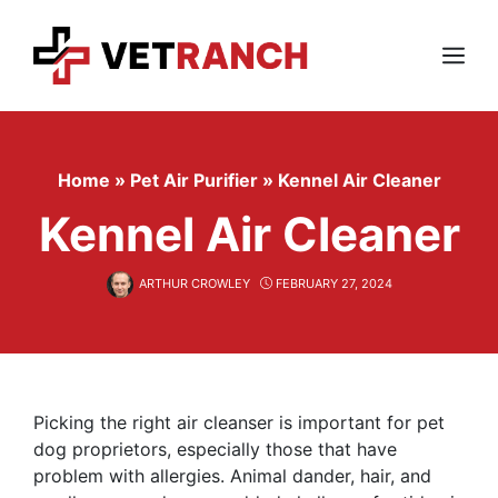
Skip
to
content
Menu
Home
»
Pet Air Purifier
»
Kennel Air Cleaner
Kennel Air Cleaner
ARTHUR CROWLEY
FEBRUARY 27, 2024
Picking the right air cleanser is important for pet
dog proprietors, especially those that have
problem with allergies. Animal dander, hair, and