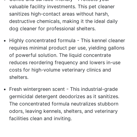
valuable facility investments. This pet cleaner
sanitizes high-contact areas without harsh,
destructive chemicals, making it the ideal daily
dog cleaner for professional shelters.
Highly concentrated formula - This kennel cleaner
requires minimal product per use, yielding gallons
of powerful solution. The liquid concentrate
reduces reordering frequency and lowers in-use
costs for high-volume veterinary clinics and
shelters.
Fresh wintergreen scent - This industrial-grade
germicidal detergent deodorizes as it sanitizes.
The concentrated formula neutralizes stubborn
odors, leaving kennels, shelters, and veterinary
facilities clean and inviting.