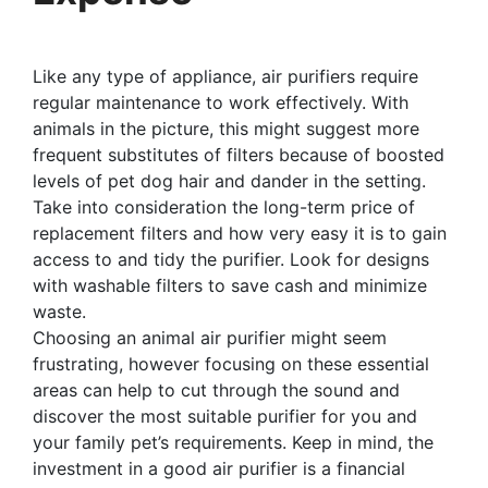
Like any type of appliance, air purifiers require
regular maintenance to work effectively. With
animals in the picture, this might suggest more
frequent substitutes of filters because of boosted
levels of pet dog hair and dander in the setting.
Take into consideration the long-term price of
replacement filters and how very easy it is to gain
access to and tidy the purifier. Look for designs
with washable filters to save cash and minimize
waste.
Choosing an animal air purifier might seem
frustrating, however focusing on these essential
areas can help to cut through the sound and
discover the most suitable purifier for you and
your family pet’s requirements. Keep in mind, the
investment in a good air purifier is a financial