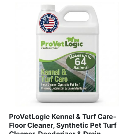
ProVetLogic Kennel & Turf Care-
Floor Cleaner, Synthetic Pet Turf
Cleaner, Deodorizer & Drain