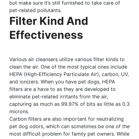
but make sure it’s still furnished to take care of
pet-related pollutants.
Filter Kind And
Effectiveness
Various air cleansers utilize various filter kinds to
clean the air. One of the most typical ones include
HEPA (High-Efficiency Particulate Air), carbon, UV,
and ionizers. When you have pet dogs, HEPA
filters are a have to as they are developed to
eliminate pet-related irritants from the air,
capturing as much as 99.97% of bits as little as 0.3
microns.
Carbon filters are also important for neutralizing
pet dog odors, which can sometimes be one of the
most difficult problem for family pet owners. While