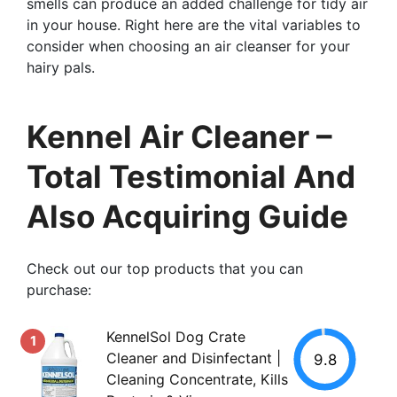
smells can produce an added challenge for tidy air
in your house. Right here are the vital variables to
consider when choosing an air cleanser for your
hairy pals.
Kennel Air Cleaner –
Total Testimonial And
Also Acquiring Guide
Check out our top products that you can
purchase:
KennelSol Dog Crate
1
Cleaner and Disinfectant |
9.8
Cleaning Concentrate, Kills