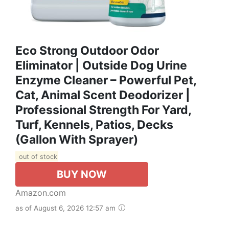
Eco Strong Outdoor Odor
Eliminator | Outside Dog Urine
Enzyme Cleaner – Powerful Pet,
Cat, Animal Scent Deodorizer |
Professional Strength For Yard,
Turf, Kennels, Patios, Decks
(Gallon With Sprayer)
out of stock
BUY NOW
Amazon.com
as of August 6, 2026 12:57 am