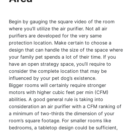
Begin by gauging the square video of the room
where you’ll utilize the air purifier. Not all air
purifiers are developed for the very same
protection location. Make certain to choose a
design that can handle the size of the space where
your family pet spends a lot of their time. If you
have an open strategy space, you’ll require to
consider the complete location that may be
influenced by your pet dog’s existence.
Bigger rooms will certainly require stronger
motors with higher cubic feet per min (CFM)
abilities. A good general rule is taking into
consideration an air purifier with a CFM ranking of
a minimum of two-thirds the dimension of your
room’s square footage. For smaller rooms like
bedrooms, a tabletop design could be sufficient,