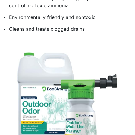
controlling toxic ammonia
Environmentally friendly and nontoxic
Cleans and treats clogged drains