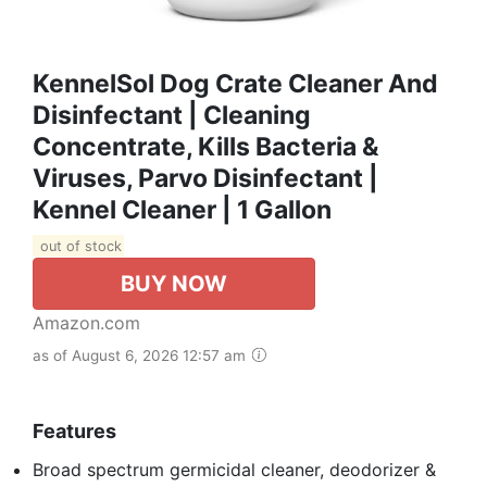
KennelSol Dog Crate Cleaner And
Disinfectant | Cleaning
Concentrate, Kills Bacteria &
Viruses, Parvo Disinfectant |
Kennel Cleaner | 1 Gallon
out of stock
BUY NOW
Amazon.com
as of August 6, 2026 12:57 am
Features
Broad spectrum germicidal cleaner, deodorizer &