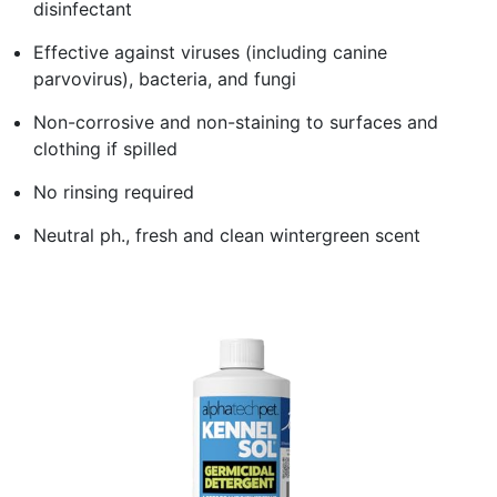
disinfectant
Effective against viruses (including canine
parvovirus), bacteria, and fungi
Non-corrosive and non-staining to surfaces and
clothing if spilled
No rinsing required
Neutral ph., fresh and clean wintergreen scent