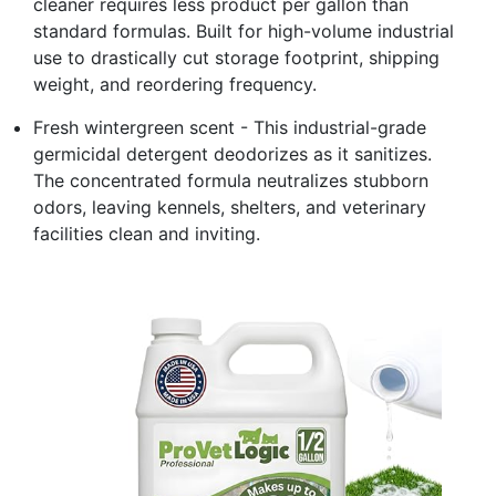
cleaner requires less product per gallon than
standard formulas. Built for high-volume industrial
use to drastically cut storage footprint, shipping
weight, and reordering frequency.
Fresh wintergreen scent - This industrial-grade
germicidal detergent deodorizes as it sanitizes.
The concentrated formula neutralizes stubborn
odors, leaving kennels, shelters, and veterinary
facilities clean and inviting.