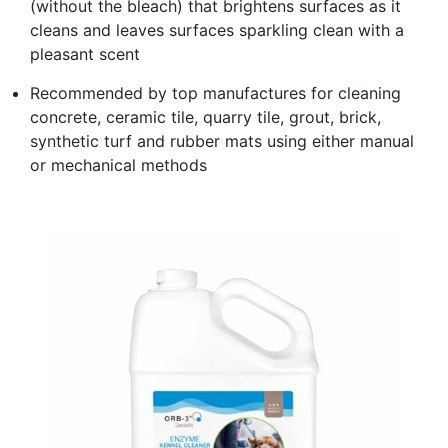
(without the bleach) that brightens surfaces as it
cleans and leaves surfaces sparkling clean with a
pleasant scent
Recommended by top manufactures for cleaning
concrete, ceramic tile, quarry tile, grout, brick,
synthetic turf and rubber mats using either manual
or mechanical methods