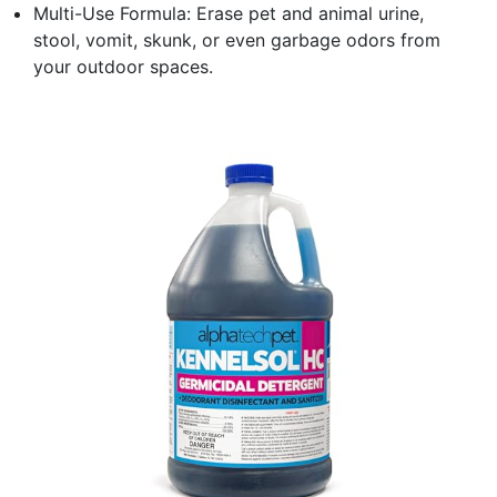
Multi-Use Formula: Erase pet and animal urine,
stool, vomit, skunk, or even garbage odors from
your outdoor spaces.