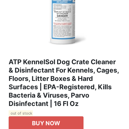
ATP KennelSol Dog Crate Cleaner
& Disinfectant For Kennels, Cages,
Floors, Litter Boxes & Hard
Surfaces | EPA-Registered, Kills
Bacteria & Viruses, Parvo
Disinfectant | 16 Fl Oz
out of stock
BUY NOW