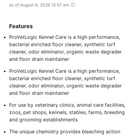
as of August 6, 2026 12:57 am
Features
ProVetLogic Kennel Care is a high performance,
bacterial enriched floor cleaner, synthetic turf
cleaner, odor eliminator, organic waste degrader
and floor drain maintainer
ProVetLogic Kennel Care is a high performance,
bacterial enriched floor cleaner, synthetic turf
cleaner, odor eliminator, organic waste degrader
and floor drain maintainer
For use by veterinary clinics, animal care facilities,
zoos, pet shops, kennels, stables, farms, breeding
and grooming establishments
The unique chemistry provides bleaching action