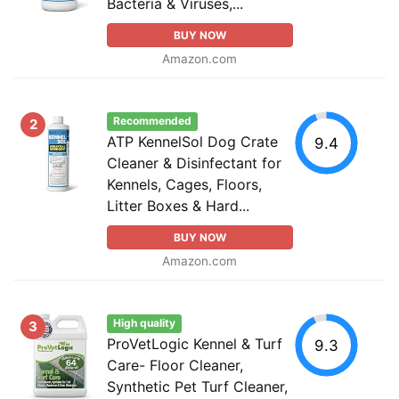
Bacteria & Viruses,...
BUY NOW
Amazon.com
Recommended
2
ATP KennelSol Dog Crate
9.4
Cleaner & Disinfectant for
Kennels, Cages, Floors,
Litter Boxes & Hard...
BUY NOW
Amazon.com
High quality
3
ProVetLogic Kennel & Turf
9.3
Care- Floor Cleaner,
Synthetic Pet Turf Cleaner,