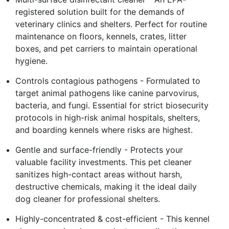
registered solution built for the demands of
veterinary clinics and shelters. Perfect for routine
maintenance on floors, kennels, crates, litter
boxes, and pet carriers to maintain operational
hygiene.
Controls contagious pathogens - Formulated to
target animal pathogens like canine parvovirus,
bacteria, and fungi. Essential for strict biosecurity
protocols in high-risk animal hospitals, shelters,
and boarding kennels where risks are highest.
Gentle and surface-friendly - Protects your
valuable facility investments. This pet cleaner
sanitizes high-contact areas without harsh,
destructive chemicals, making it the ideal daily
dog cleaner for professional shelters.
Highly-concentrated & cost-efficient - This kennel