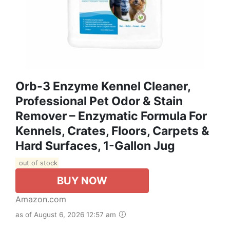
Orb-3 Enzyme Kennel Cleaner,
Professional Pet Odor & Stain
Remover – Enzymatic Formula For
Kennels, Crates, Floors, Carpets &
Hard Surfaces, 1-Gallon Jug
out of stock
BUY NOW
Amazon.com
as of August 6, 2026 12:57 am