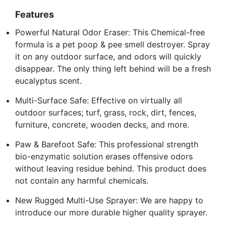
Features
Powerful Natural Odor Eraser: This Chemical-free
formula is a pet poop & pee smell destroyer. Spray
it on any outdoor surface, and odors will quickly
disappear. The only thing left behind will be a fresh
eucalyptus scent.
Multi-Surface Safe: Effective on virtually all
outdoor surfaces; turf, grass, rock, dirt, fences,
furniture, concrete, wooden decks, and more.
Paw & Barefoot Safe: This professional strength
bio-enzymatic solution erases offensive odors
without leaving residue behind. This product does
not contain any harmful chemicals.
New Rugged Multi-Use Sprayer: We are happy to
introduce our more durable higher quality sprayer.