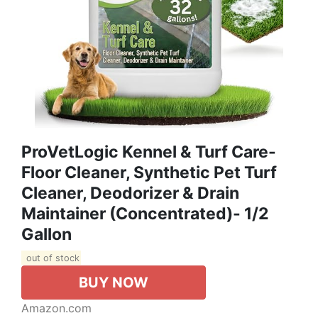
ProVetLogic Kennel & Turf Care-
Floor Cleaner, Synthetic Pet Turf
Cleaner, Deodorizer & Drain
Maintainer (Concentrated)- 1/2
Gallon
out of stock
BUY NOW
Amazon.com