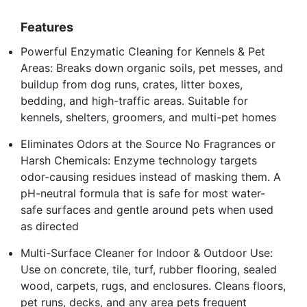
Features
Powerful Enzymatic Cleaning for Kennels & Pet
Areas: Breaks down organic soils, pet messes, and
buildup from dog runs, crates, litter boxes,
bedding, and high-traffic areas. Suitable for
kennels, shelters, groomers, and multi-pet homes
Eliminates Odors at the Source No Fragrances or
Harsh Chemicals: Enzyme technology targets
odor-causing residues instead of masking them. A
pH-neutral formula that is safe for most water-
safe surfaces and gentle around pets when used
as directed
Multi-Surface Cleaner for Indoor & Outdoor Use:
Use on concrete, tile, turf, rubber flooring, sealed
wood, carpets, rugs, and enclosures. Cleans floors,
pet runs, decks, and any area pets frequent