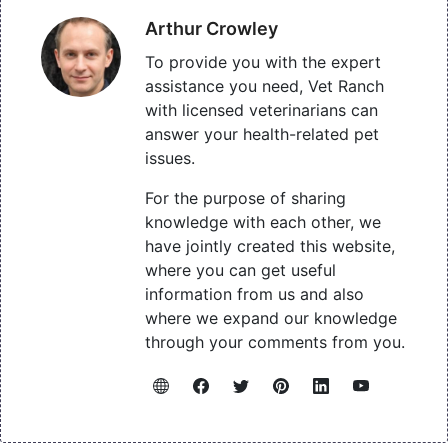
Arthur Crowley
To provide you with the expert
assistance you need, Vet Ranch
with licensed veterinarians can
answer your health-related pet
issues.
For the purpose of sharing
knowledge with each other, we
have jointly created this website,
where you can get useful
information from us and also
where we expand our knowledge
through your comments from you.