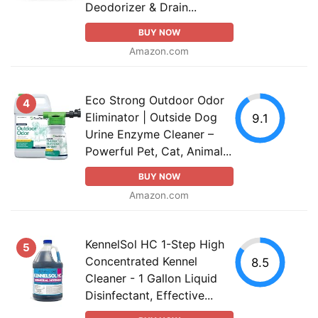
Deodorizer & Drain...
BUY NOW
Amazon.com
Eco Strong Outdoor Odor
4
Eliminator | Outside Dog
9.1
Urine Enzyme Cleaner –
Powerful Pet, Cat, Animal...
BUY NOW
Amazon.com
KennelSol HC 1-Step High
5
Concentrated Kennel
8.5
Cleaner - 1 Gallon Liquid
Disinfectant, Effective...