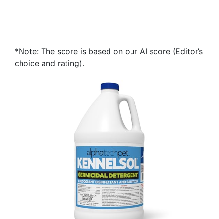
*Note: The score is based on our AI score (Editor’s
choice and rating).