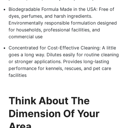
Biodegradable Formula Made in the USA: Free of
dyes, perfumes, and harsh ingredients.
Environmentally responsible formulation designed
for households, professional facilities, and
commercial use
Concentrated for Cost-Effective Cleaning: A little
goes a long way. Dilutes easily for routine cleaning
or stronger applications. Provides long-lasting
performance for kennels, rescues, and pet care
facilities
Think About The
Dimension Of Your
Area