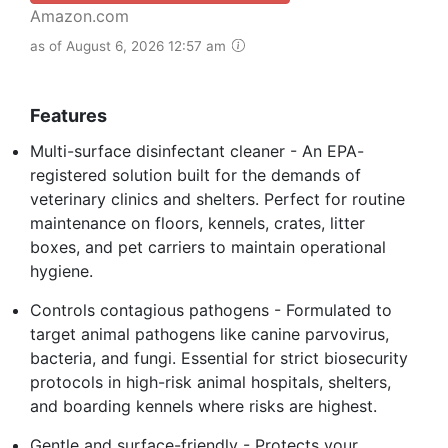
Amazon.com
as of August 6, 2026 12:57 am
Features
Multi-surface disinfectant cleaner - An EPA-
registered solution built for the demands of
veterinary clinics and shelters. Perfect for routine
maintenance on floors, kennels, crates, litter
boxes, and pet carriers to maintain operational
hygiene.
Controls contagious pathogens - Formulated to
target animal pathogens like canine parvovirus,
bacteria, and fungi. Essential for strict biosecurity
protocols in high-risk animal hospitals, shelters,
and boarding kennels where risks are highest.
Gentle and surface-friendly - Protects your