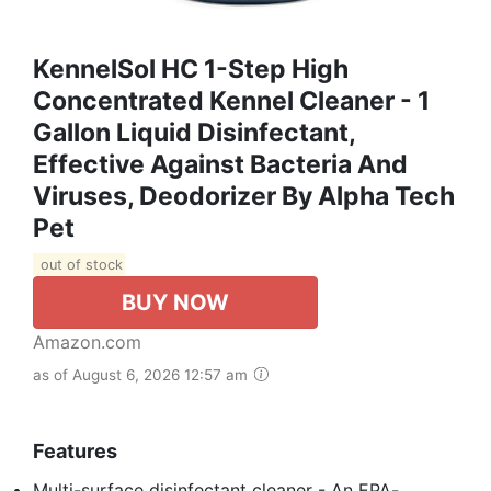
KennelSol HC 1-Step High
Concentrated Kennel Cleaner - 1
Gallon Liquid Disinfectant,
Effective Against Bacteria And
Viruses, Deodorizer By Alpha Tech
Pet
out of stock
BUY NOW
Amazon.com
as of August 6, 2026 12:57 am
Features
Multi-surface disinfectant cleaner - An EPA-