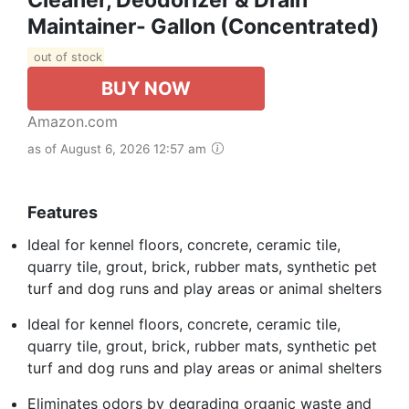
Maintainer- Gallon (Concentrated)
out of stock
BUY NOW
Amazon.com
as of August 6, 2026 12:57 am
Features
Ideal for kennel floors, concrete, ceramic tile,
quarry tile, grout, brick, rubber mats, synthetic pet
turf and dog runs and play areas or animal shelters
Ideal for kennel floors, concrete, ceramic tile,
quarry tile, grout, brick, rubber mats, synthetic pet
turf and dog runs and play areas or animal shelters
Eliminates odors by degrading organic waste and