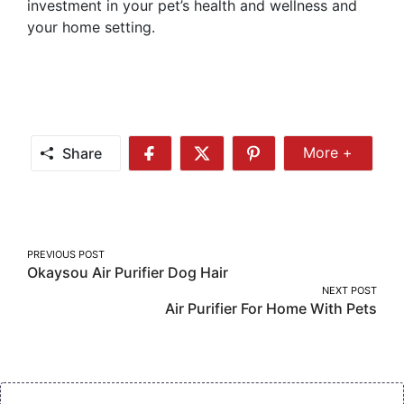
investment in your pet’s health and wellness and
your home setting.
Share
More +
Share
Share
Share
Share
More
on
on
on
Facebook
Twitter
Pinterest
Post
PREVIOUS POST
Okaysou Air Purifier Dog Hair
navigation
NEXT POST
Air Purifier For Home With Pets