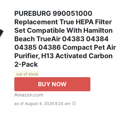
PUREBURG 990051000
Replacement True HEPA Filter
Set Compatible With Hamilton
Beach TrueAir 04383 04384
04385 04386 Compact Pet Air
Purifier, H13 Activated Carbon
2-Pack
out of stock
BUY NOW
Amazon.com
as of August 4, 2026 8:24 am