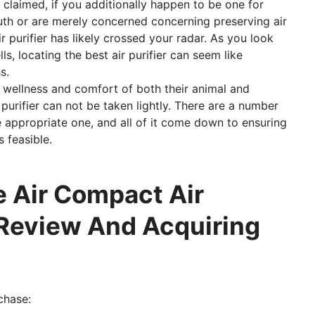
 claimed, if you additionally happen to be one for
th or are merely concerned concerning preserving air
r purifier has likely crossed your radar. As you look
ls, locating the best air purifier can seem like
s.
d wellness and comfort of both their animal and
 purifier can not be taken lightly. There are a number
 appropriate one, and all of it come down to ensuring
s feasible.
 Air Compact Air
 Review And Acquiring
chase: