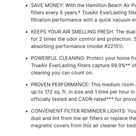
SAVE MONEY: With the Hamilton Beach Air Pur
filters every 5 years.* TrueAir EverLasting fi
filtration performance with a quick vacuum e
KEEPS YOUR AIR SMELLING FRESH: The dual re
for 2 times the odor control and protection.
absorbing performance (model #22151).
POWERFUL CLEANING: Protect your home from a
TrueAir EverLasting filters capture 99.9%** of
cleaning you can count on.
PROVEN PERFORMANCE: This medium room air p
up to 172 sq. ft. in size and 1 time per hour i
officially tested and CADR-rated*** for pro
CONVENIENT FILTER REMINDER LIGHTS: You'll
dust and lint from the air filters or replace 
magnetic covers from this air cleaner for bedr