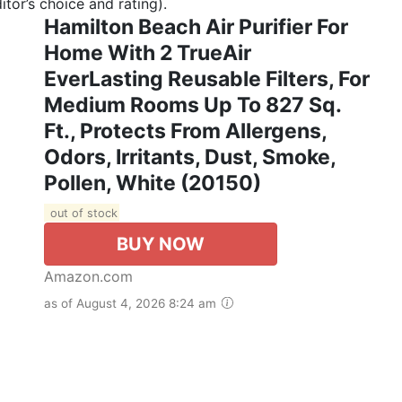
tor’s choice and rating).
Hamilton Beach Air Purifier For
Home With 2 TrueAir
EverLasting Reusable Filters, For
Medium Rooms Up To 827 Sq.
Ft., Protects From Allergens,
Odors, Irritants, Dust, Smoke,
Pollen, White (20150)
out of stock
BUY NOW
Amazon.com
as of August 4, 2026 8:24 am