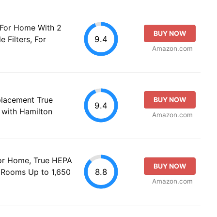
r For Home With 2
BUY NOW
9.4
 Filters, For
Amazon.com
acement True
BUY NOW
9.4
 with Hamilton
Amazon.com
 for Home, True HEPA
BUY NOW
8.8
e Rooms Up to 1,650
Amazon.com