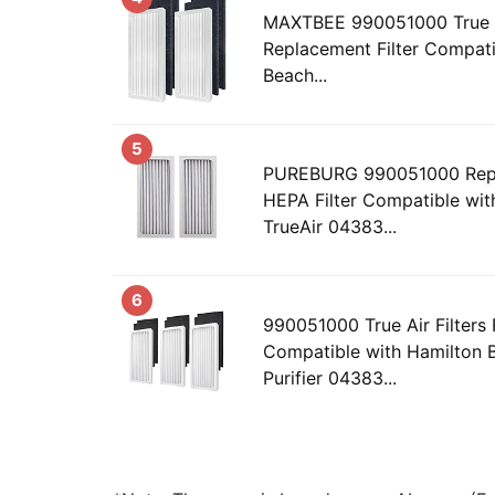
MAXTBEE 990051000 True H
Replacement Filter Compati
Beach...
5
PUREBURG 990051000 Repl
HEPA Filter Compatible wit
TrueAir 04383...
6
990051000 True Air Filters
Compatible with Hamilton B
Purifier 04383...