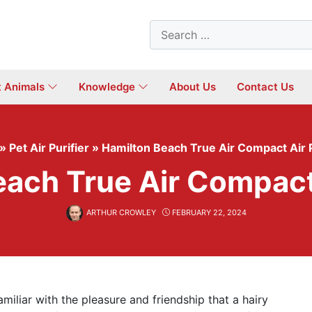
Search
for:
t Animals
Knowledge
About Us
Contact Us
»
Pet Air Purifier
»
Hamilton Beach True Air Compact Air P
ach True Air Compact 
ARTHUR CROWLEY
FEBRUARY 22, 2024
amiliar with the pleasure and friendship that a hairy