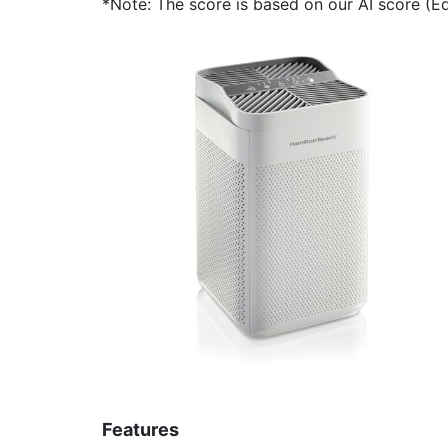
*Note: The score is based on our AI score (Edi
Features