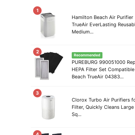
1
Hamilton Beach Air Purifie
TrueAir EverLasting Reusable
Medium...
2
Recommended
PUREBURG 990051000 Repl
HEPA Filter Set Compatible
Beach TrueAir 04383...
3
Clorox Turbo Air Purifiers
Filter, Quickly Cleans Larg
Sq...
4