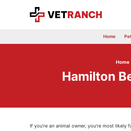
Skip
to
content
Home
Pe
Home
Hamilton Be
If you’re an animal owner, you’re most likely f