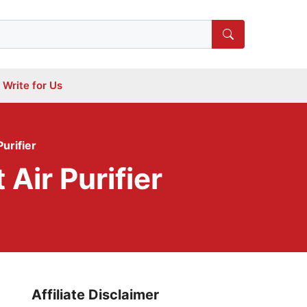
Write for Us
urifier
Air Purifier
Affiliate Disclaimer