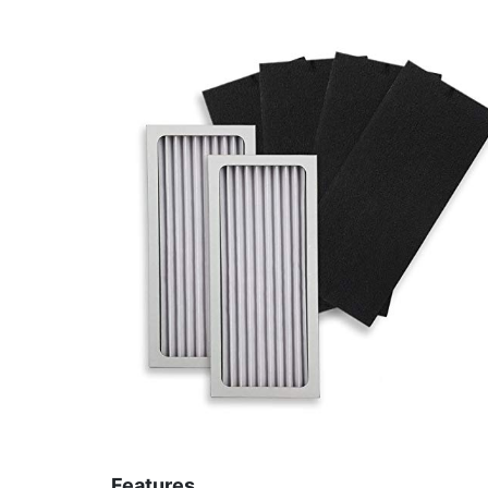
Features