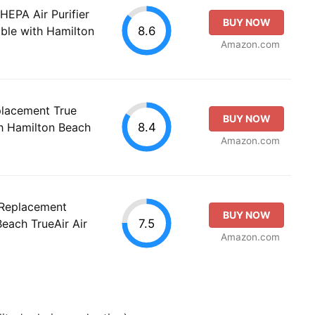
EPA Air Purifier
BUY NOW
8.6
ble with Hamilton
Amazon.com
acement True
BUY NOW
8.4
h Hamilton Beach
Amazon.com
 Replacement
BUY NOW
7.5
each TrueAir Air
Amazon.com