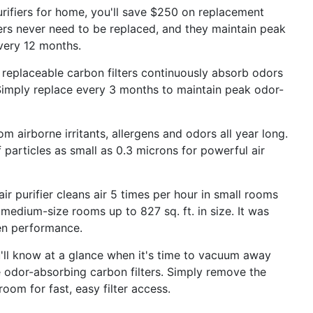
ifiers for home, you'll save $250 on replacement
lters never need to be replaced, and they maintain peak
very 12 months.
placeable carbon filters continuously absorb odors
 Simply replace every 3 months to maintain peak odor-
irborne irritants, allergens and odors all year long.
 particles as small as 0.3 microns for powerful air
urifier cleans air 5 times per hour in small rooms
n medium-size rooms up to 827 sq. ft. in size. It was
ven performance.
 know at a glance when it's time to vacuum away
the odor-absorbing carbon filters. Simply remove the
oom for fast, easy filter access.