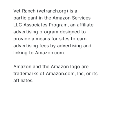
Vet Ranch (vetranch.org) is a
participant in the Amazon Services
LLC Associates Program, an affiliate
advertising program designed to
provide a means for sites to earn
advertising fees by advertising and
linking to Amazon.com.
Amazon and the Amazon logo are
trademarks of Amazon.com, Inc, or its
affiliates.