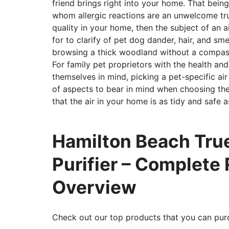
friend brings right into your home. That being
whom allergic reactions are an unwelcome tru
quality in your home, then the subject of an ai
for to clarify of pet dog dander, hair, and smel
browsing a thick woodland without a compas
For family pet proprietors with the health an
themselves in mind, picking a pet-specific air
of aspects to bear in mind when choosing the
that the air in your home is as tidy and safe a
Hamilton Beach True
Purifier – Complete
Overview
Check out our top products that you can pur