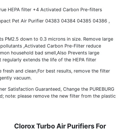
rue HEPA filter +4 Activated Carbon Pre-filters
pact Pet Air Purifier 04383 04384 04385 04386 ,
s PM2.5 down to 0.3 microns in size. Remove large
pollutants ,Activated Carbon Pre-Filter reduce
on household bad smell,Also Prevents large
 regularly extends the life of the HEPA filter
fresh and clean,For best results, remove the filter
gently vacuum.
mer Satisfaction Guaranteed, Change the PUREBURG
ed; note: please remove the new filter from the plastic
Clorox Turbo Air Purifiers For