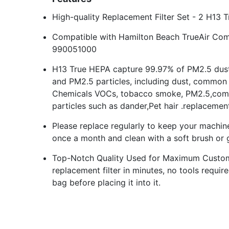
High-quality Replacement Filter Set - 2 H13 T
Compatible with Hamilton Beach TrueAir Com
990051000
H13 True HEPA capture 99.97% of PM2.5 dust
and PM2.5 particles, including dust, common 
Chemicals VOCs, tobacco smoke, PM2.5,comm
particles such as dander,Pet hair .replacement
Please replace regularly to keep your machine 
once a month and clean with a soft brush or 
Top-Notch Quality Used for Maximum Custo
replacement filter in minutes, no tools requir
bag before placing it into it.