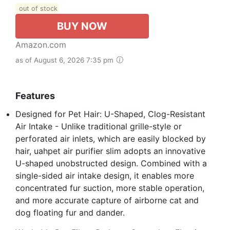
out of stock
BUY NOW
Amazon.com
as of August 6, 2026 7:35 pm
Features
Designed for Pet Hair: U-Shaped, Clog-Resistant
Air Intake - Unlike traditional grille-style or
perforated air inlets, which are easily blocked by
hair, uahpet air purifier slim adopts an innovative
U-shaped unobstructed design. Combined with a
single-sided air intake design, it enables more
concentrated fur suction, more stable operation,
and more accurate capture of airborne cat and
dog floating fur and dander.