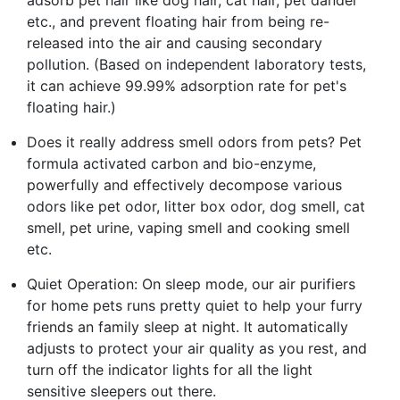
etc., and prevent floating hair from being re-
released into the air and causing secondary
pollution. (Based on independent laboratory tests,
it can achieve 99.99% adsorption rate for pet's
floating hair.)
Does it really address smell odors from pets? Pet
formula activated carbon and bio-enzyme,
powerfully and effectively decompose various
odors like pet odor, litter box odor, dog smell, cat
smell, pet urine, vaping smell and cooking smell
etc.
Quiet Operation: On sleep mode, our air purifiers
for home pets runs pretty quiet to help your furry
friends an family sleep at night. It automatically
adjusts to protect your air quality as you rest, and
turn off the indicator lights for all the light
sensitive sleepers out there.