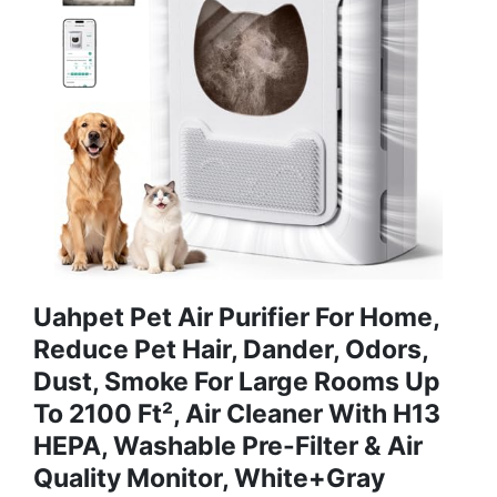
Uahpet Pet Air Purifier For Home,
Reduce Pet Hair, Dander, Odors,
Dust, Smoke For Large Rooms Up
To 2100 Ft², Air Cleaner With H13
HEPA, Washable Pre-Filter & Air
Quality Monitor, White+Gray