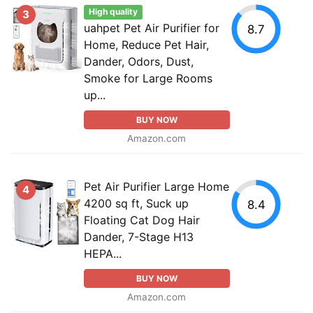
High quality
3
uahpet Pet Air Purifier for
8.7
Home, Reduce Pet Hair,
Dander, Odors, Dust,
Smoke for Large Rooms
up...
BUY NOW
Amazon.com
Pet Air Purifier Large Home
4
4200 sq ft, Suck up
8.4
Floating Cat Dog Hair
Dander, 7-Stage H13
HEPA...
BUY NOW
Amazon.com