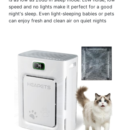
speed and no lights make it perfect for a good
night's sleep. Even light-sleeping babies or pets
can enjoy fresh and clean air on quiet nights