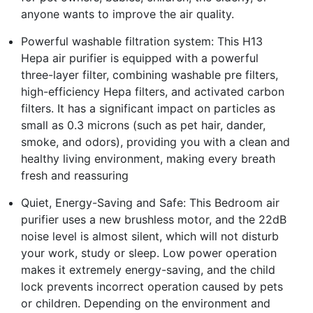
anyone wants to improve the air quality.
Powerful washable filtration system: This H13
Hepa air purifier is equipped with a powerful
three-layer filter, combining washable pre filters,
high-efficiency Hepa filters, and activated carbon
filters. It has a significant impact on particles as
small as 0.3 microns (such as pet hair, dander,
smoke, and odors), providing you with a clean and
healthy living environment, making every breath
fresh and reassuring
Quiet, Energy-Saving and Safe: This Bedroom air
purifier uses a new brushless motor, and the 22dB
noise level is almost silent, which will not disturb
your work, study or sleep. Low power operation
makes it extremely energy-saving, and the child
lock prevents incorrect operation caused by pets
or children. Depending on the environment and