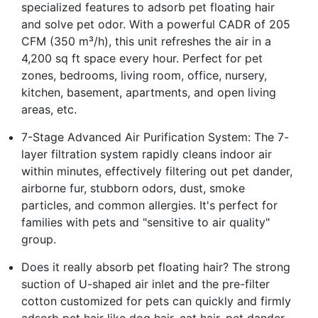
specialized features to adsorb pet floating hair
and solve pet odor. With a powerful CADR of 205
CFM (350 m³/h), this unit refreshes the air in a
4,200 sq ft space every hour. Perfect for pet
zones, bedrooms, living room, office, nursery,
kitchen, basement, apartments, and open living
areas, etc.
7-Stage Advanced Air Purification System: The 7-
layer filtration system rapidly cleans indoor air
within minutes, effectively filtering out pet dander,
airborne fur, stubborn odors, dust, smoke
particles, and common allergies. It's perfect for
families with pets and "sensitive to air quality"
group.
Does it really absorb pet floating hair? The strong
suction of U-shaped air inlet and the pre-filter
cotton customized for pets can quickly and firmly
adsorb pet hair like dog hair, cat hair, pet dander