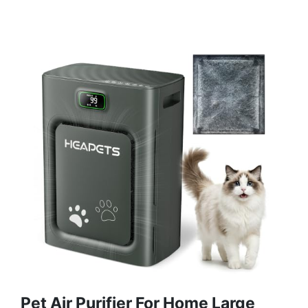
Pet Air Purifier For Home Large