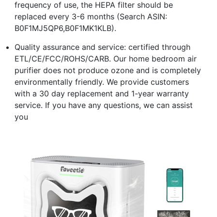
frequency of use, the HEPA filter should be
replaced every 3-6 months (Search ASIN:
B0F1MJ5QP6,B0F1MK1KLB).
Quality assurance and service: certified through
ETL/CE/FCC/ROHS/CARB. Our home bedroom air
purifier does not produce ozone and is completely
environmentally friendly. We provide customers
with a 30 day replacement and 1-year warranty
service. If you have any questions, we can assist
you