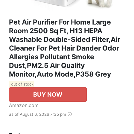
Pet Air Purifier For Home Large
Room 2500 Sq Ft, H13 HEPA
Washable Double-Sided Filter,Air
Cleaner For Pet Hair Dander Odor
Allergies Pollutant Smoke
Dust,PM2.5 Air Quality
Monitor,Auto Mode,P358 Grey
out of stock
BUY NOW
Amazon.com
as of August 6, 2026 7:35 pm