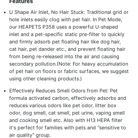
Features
U Shape Air Inlet, No Hair Stuck: Traditional grid or
hole inlets easily clog with pet hair. In Pet Mode,
our HEAPETS P358 uses a powerful U-shaped
inlet and a pet-specific static pre-filter to quickly
and firmly adsorb pet floating hair like dog hair,
cat hair, pet dander etc., and prevent floating hair
from being re-released into the air and causing
secondary pollution.(Note: For heavy accumulation
of pet hair on floors or fabric surfaces, we suggest
using other cleaning products.)
Effectively Reduces Smell Odors from Pet: Pet
formula activated carbon, effectively adsorbs and
reduces various odors like pet odor, litter box
odor, dog smell, cat smell, pet urine, vaping smell
and cooking smell etc. Also with H13 HEPA filter
it's perfect for families with pets and "sensitive to
air quality" group.