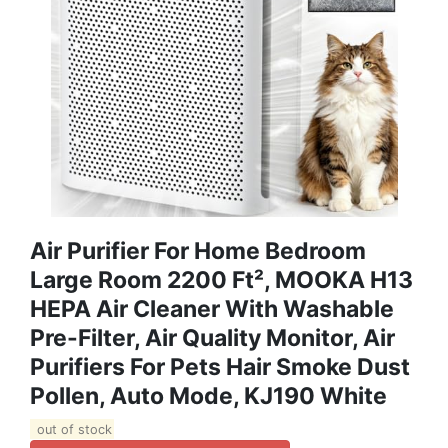
Air Purifier For Home Bedroom
Large Room 2200 Ft², MOOKA H13
HEPA Air Cleaner With Washable
Pre-Filter, Air Quality Monitor, Air
Purifiers For Pets Hair Smoke Dust
Pollen, Auto Mode, KJ190 White
out of stock