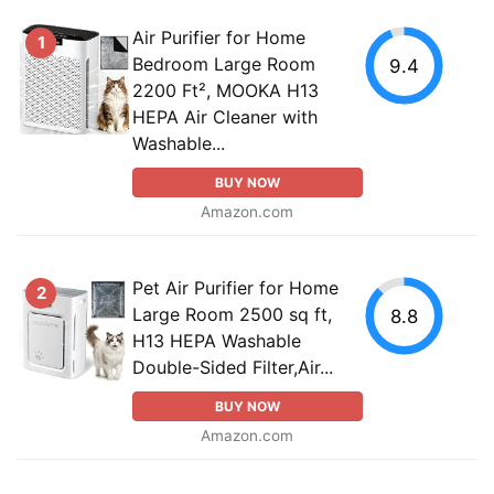
Air Purifier for Home
1
Bedroom Large Room
9.4
2200 Ft², MOOKA H13
HEPA Air Cleaner with
Washable...
BUY NOW
Amazon.com
Pet Air Purifier for Home
2
Large Room 2500 sq ft,
8.8
H13 HEPA Washable
Double-Sided Filter,Air...
BUY NOW
Amazon.com