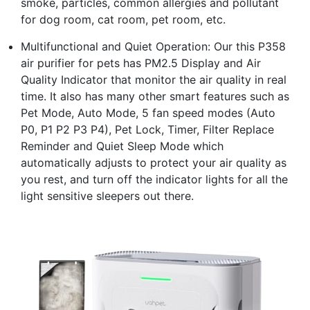
smoke, particles, common allergies and pollutant
for dog room, cat room, pet room, etc.
Multifunctional and Quiet Operation: Our this P358
air purifier for pets has PM2.5 Display and Air
Quality Indicator that monitor the air quality in real
time. It also has many other smart features such as
Pet Mode, Auto Mode, 5 fan speed modes (Auto
P0, P1 P2 P3 P4), Pet Lock, Timer, Filter Replace
Reminder and Quiet Sleep Mode which
automatically adjusts to protect your air quality as
you rest, and turn off the indicator lights for all the
light sensitive sleepers out there.