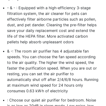
- & - : Equipped with a high-efficiency 3-stage
filtration system, the air cleaner for pets can
effectively filter airborne particles such as pollen,
dust, and pet dander. Cleaning the pre-filter helps
save your daily replacement cost and extend the
life of the HEPA filter. More activated carbon
pellets help absorb unpleasant odors
& -: The room air purifier has 4 adjustable fan
speeds. You can choose the fan speed according
to the air quality. The higher the wind speed, the
faster the purification speed. When you are out or
resting, you can set the air purifier to
automatically shut off after 2/4/6/8 hours. Running
at maximum wind speed for 24 hours only
consumes 0.63 kW·h of electricity
: Choose our quiet air purifier for bedroom. Noise
is as low as 20dB in sleep mode. Low noise, low