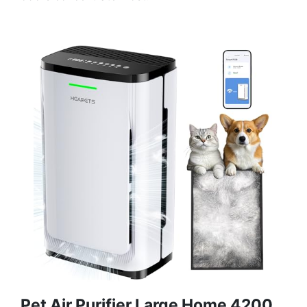
Pet Air Purifier Large Home 4200