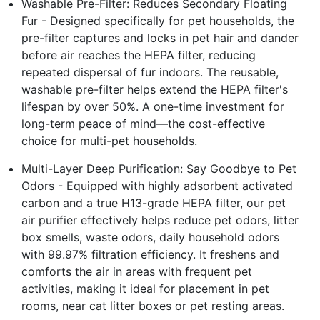
Washable Pre-Filter: Reduces Secondary Floating
Fur - Designed specifically for pet households, the
pre-filter captures and locks in pet hair and dander
before air reaches the HEPA filter, reducing
repeated dispersal of fur indoors. The reusable,
washable pre-filter helps extend the HEPA filter's
lifespan by over 50%. A one-time investment for
long-term peace of mind—the cost-effective
choice for multi-pet households.
Multi-Layer Deep Purification: Say Goodbye to Pet
Odors - Equipped with highly adsorbent activated
carbon and a true H13-grade HEPA filter, our pet
air purifier effectively helps reduce pet odors, litter
box smells, waste odors, daily household odors
with 99.97% filtration efficiency. It freshens and
comforts the air in areas with frequent pet
activities, making it ideal for placement in pet
rooms, near cat litter boxes or pet resting areas.