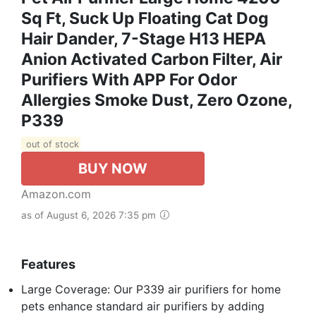
Sq Ft, Suck Up Floating Cat Dog
Hair Dander, 7-Stage H13 HEPA
Anion Activated Carbon Filter, Air
Purifiers With APP For Odor
Allergies Smoke Dust, Zero Ozone,
P339
out of stock
BUY NOW
Amazon.com
as of August 6, 2026 7:35 pm
Features
Large Coverage: Our P339 air purifiers for home
pets enhance standard air purifiers by adding