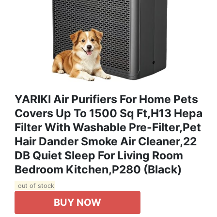
YARIKI Air Purifiers For Home Pets
Covers Up To 1500 Sq Ft,H13 Hepa
Filter With Washable Pre-Filter,Pet
Hair Dander Smoke Air Cleaner,22
DB Quiet Sleep For Living Room
Bedroom Kitchen,P280 (Black)
out of stock
BUY NOW