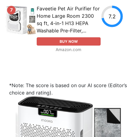
Faveetie Pet Air Purifier for
7
Home Large Room 2300
7.2
sq ft, 4-in-1 H13 HEPA
Washable Pre-Filter,...
BUY NOW
Amazon.com
*Note: The score is based on our AI score (Editor’s
choice and rating).