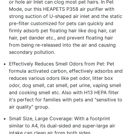
or hole air Inlet can clog most pet hairs. In Pet
Mode, our this HEAPETS P358 air purifier with
strong suction of U-shaped air inlet and the static
pre-filter customized for pets can quickly and
firmly adsorb pet floating hair like dog hair, cat
hair, pet dander etc., and prevent floating hair
from being re-released into the air and causing
secondary pollution.
Effectively Reduces Smell Odors from Pet: Pet
formula activated carbon, effectively adsorbs and
reduces various odors like pet odor, litter box
odor, dog smell, cat smell, pet urine, vaping smell
and cooking smell etc. Also with H13 HEPA filter
it's perfect for families with pets and "sensitive to
air quality" group.
Small Size, Large Coverage: With a footprint
similar to A4, its dual-sided and super-large air
intake can clean air from both sides