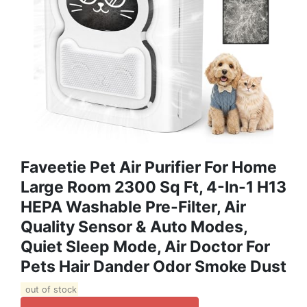
Faveetie Pet Air Purifier For Home
Large Room 2300 Sq Ft, 4-In-1 H13
HEPA Washable Pre-Filter, Air
Quality Sensor & Auto Modes,
Quiet Sleep Mode, Air Doctor For
Pets Hair Dander Odor Smoke Dust
out of stock