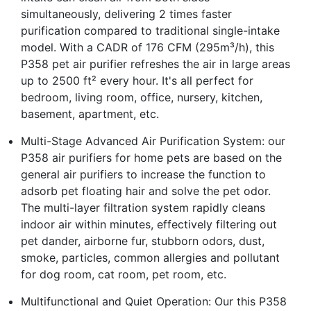
simultaneously, delivering 2 times faster
purification compared to traditional single-intake
model. With a CADR of 176 CFM (295m³/h), this
P358 pet air purifier refreshes the air in large areas
up to 2500 ft² every hour. It's all perfect for
bedroom, living room, office, nursery, kitchen,
basement, apartment, etc.
Multi-Stage Advanced Air Purification System: our
P358 air purifiers for home pets are based on the
general air purifiers to increase the function to
adsorb pet floating hair and solve the pet odor.
The multi-layer filtration system rapidly cleans
indoor air within minutes, effectively filtering out
pet dander, airborne fur, stubborn odors, dust,
smoke, particles, common allergies and pollutant
for dog room, cat room, pet room, etc.
Multifunctional and Quiet Operation: Our this P358