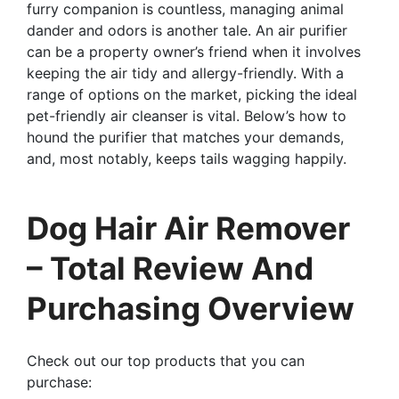
furry companion is countless, managing animal
dander and odors is another tale. An air purifier
can be a property owner’s friend when it involves
keeping the air tidy and allergy-friendly. With a
range of options on the market, picking the ideal
pet-friendly air cleanser is vital. Below’s how to
hound the purifier that matches your demands,
and, most notably, keeps tails wagging happily.
Dog Hair Air Remover
– Total Review And
Purchasing Overview
Check out our top products that you can
purchase: