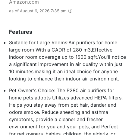
Amazon.com
as of August 6, 2026 7:35 pm
Features
Suitable for Large Rooms:Air purifiers for home
large room With a CADR of 280 m3,Effective
indoor room coverage up to 1500 sqft.You'll notice
a significant improvement in air quality within just
10 minutes,making it an ideal choice for anyone
looking to enhance their indoor air environment.
Pet Owner's Choice: The P280 air purifiers for
home pets adopts Utilizes advanced HEPA filters.
Helps you stay away from pet hair, dander and
odors smoke. Reduce sneezing and asthma
symptoms, provide a cleaner and fresher
environment for you and your pets, and Perfect
for pet owners, babies, children, the elderly, or