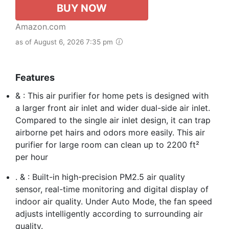
BUY NOW
Amazon.com
as of August 6, 2026 7:35 pm
Features
& : This air purifier for home pets is designed with
a larger front air inlet and wider dual-side air inlet.
Compared to the single air inlet design, it can trap
airborne pet hairs and odors more easily. This air
purifier for large room can clean up to 2200 ft²
per hour
. & : Built-in high-precision PM2.5 air quality
sensor, real-time monitoring and digital display of
indoor air quality. Under Auto Mode, the fan speed
adjusts intelligently according to surrounding air
quality.