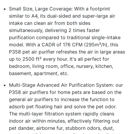
Small Size, Large Coverage: With a footprint
similar to A4, its dual-sided and super-large air
intake can clean air from both sides
simultaneously, delivering 2 times faster
purification compared to traditional single-intake
model. With a CADR of 176 CFM (295m³/h), this
P358 pet air purifier refreshes the air in large areas
up to 2500 ft² every hour. It's all perfect for
bedroom, living room, office, nursery, kitchen,
basement, apartment, etc.
Multi-Stage Advanced Air Purification System: our
P358 air purifiers for home pets are based on the
general air purifiers to increase the function to
adsorb pet floating hair and solve the pet odor.
The multi-layer filtration system rapidly cleans
indoor air within minutes, effectively filtering out
pet dander, airborne fur, stubborn odors, dust,