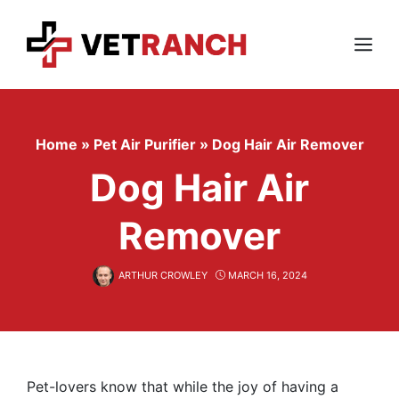
Skip
to
content
Menu
Home
»
Pet Air Purifier
»
Dog Hair Air Remover
Dog Hair Air
Remover
ARTHUR CROWLEY
MARCH 16, 2024
Pet-lovers know that while the joy of having a