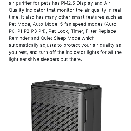
air purifier for pets has PM2.5 Display and Air
Quality Indicator that monitor the air quality in real
time. It also has many other smart features such as
Pet Mode, Auto Mode, 5 fan speed modes (Auto
P0, P1 P2 P3 P4), Pet Lock, Timer, Filter Replace
Reminder and Quiet Sleep Mode which
automatically adjusts to protect your air quality as
you rest, and turn off the indicator lights for all the
light sensitive sleepers out there.