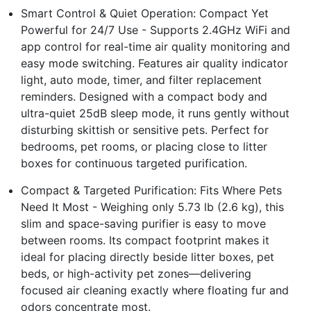
Smart Control & Quiet Operation: Compact Yet
Powerful for 24/7 Use - Supports 2.4GHz WiFi and
app control for real-time air quality monitoring and
easy mode switching. Features air quality indicator
light, auto mode, timer, and filter replacement
reminders. Designed with a compact body and
ultra-quiet 25dB sleep mode, it runs gently without
disturbing skittish or sensitive pets. Perfect for
bedrooms, pet rooms, or placing close to litter
boxes for continuous targeted purification.
Compact & Targeted Purification: Fits Where Pets
Need It Most - Weighing only 5.73 lb (2.6 kg), this
slim and space-saving purifier is easy to move
between rooms. Its compact footprint makes it
ideal for placing directly beside litter boxes, pet
beds, or high-activity pet zones—delivering
focused air cleaning exactly where floating fur and
odors concentrate most.