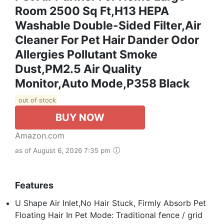
Room 2500 Sq Ft,H13 HEPA
Washable Double-Sided Filter,Air
Cleaner For Pet Hair Dander Odor
Allergies Pollutant Smoke
Dust,PM2.5 Air Quality
Monitor,Auto Mode,P358 Black
out of stock
BUY NOW
Amazon.com
as of August 6, 2026 7:35 pm
Features
U Shape Air Inlet,No Hair Stuck, Firmly Absorb Pet
Floating Hair In Pet Mode: Traditional fence / grid