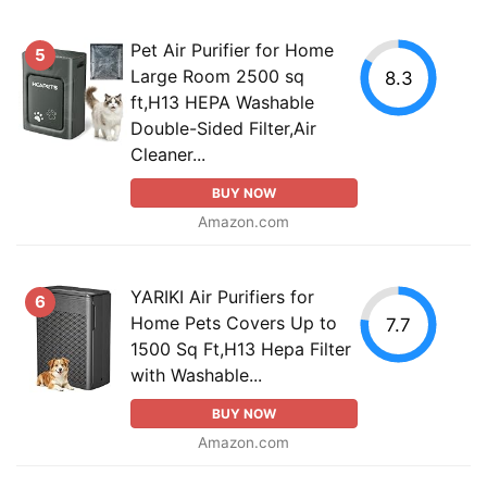
Pet Air Purifier for Home
5
Large Room 2500 sq
8.3
ft,H13 HEPA Washable
Double-Sided Filter,Air
Cleaner...
BUY NOW
Amazon.com
YARIKI Air Purifiers for
6
Home Pets Covers Up to
7.7
1500 Sq Ft,H13 Hepa Filter
with Washable...
BUY NOW
Amazon.com