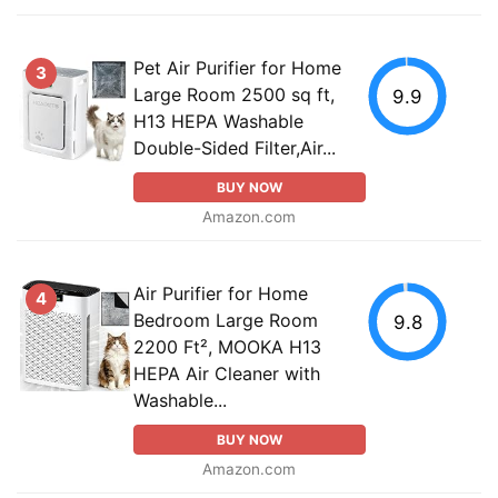
Pet Air Purifier for Home
3
Large Room 2500 sq ft,
9.9
H13 HEPA Washable
Double-Sided Filter,Air...
BUY NOW
Amazon.com
Air Purifier for Home
4
Bedroom Large Room
9.8
2200 Ft², MOOKA H13
HEPA Air Cleaner with
Washable...
BUY NOW
Amazon.com