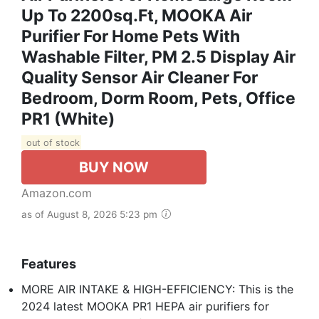
Up To 2200sq.ft, MOOKA Air
Purifier For Home Pets With
Washable Filter, PM 2.5 Display Air
Quality Sensor Air Cleaner For
Bedroom, Dorm Room, Pets, Office
PR1 (White)
out of stock
BUY NOW
Amazon.com
as of August 8, 2026 5:23 pm
Features
MORE AIR INTAKE & HIGH-EFFICIENCY: This is the
2024 latest MOOKA PR1 HEPA air purifiers for