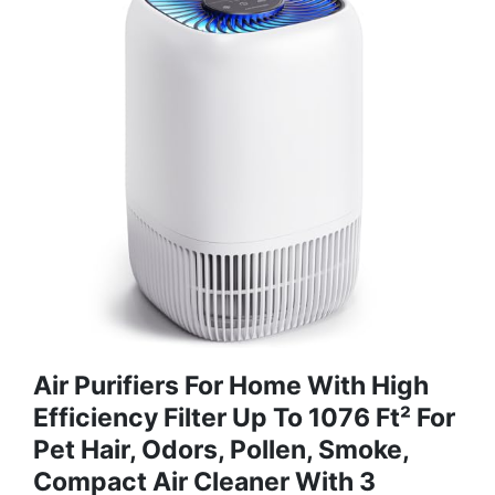
Air Purifiers For Home With High
Efficiency Filter Up To 1076 Ft² For
Pet Hair, Odors, Pollen, Smoke,
Compact Air Cleaner With 3