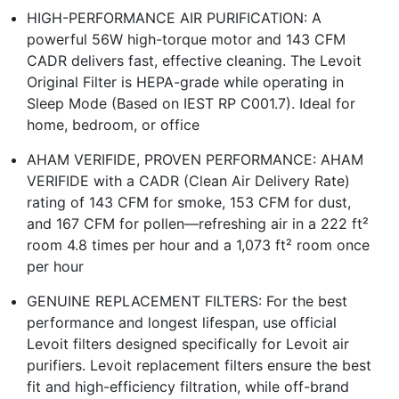
HIGH-PERFORMANCE AIR PURIFICATION: A
powerful 56W high-torque motor and 143 CFM
CADR delivers fast, effective cleaning. The Levoit
Original Filter is HEPA-grade while operating in
Sleep Mode (Based on IEST RP C001.7). Ideal for
home, bedroom, or office
AHAM VERIFIDE, PROVEN PERFORMANCE: AHAM
VERIFIDE with a CADR (Clean Air Delivery Rate)
rating of 143 CFM for smoke, 153 CFM for dust,
and 167 CFM for pollen—refreshing air in a 222 ft²
room 4.8 times per hour and a 1,073 ft² room once
per hour
GENUINE REPLACEMENT FILTERS: For the best
performance and longest lifespan, use official
Levoit filters designed specifically for Levoit air
purifiers. Levoit replacement filters ensure the best
fit and high-efficiency filtration, while off-brand