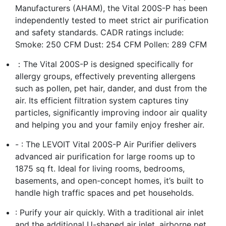
Manufacturers (AHAM), the Vital 200S-P has been
independently tested to meet strict air purification
and safety standards. CADR ratings include:
Smoke: 250 CFM Dust: 254 CFM Pollen: 289 CFM
：The Vital 200S-P is designed specifically for
allergy groups, effectively preventing allergens
such as pollen, pet hair, dander, and dust from the
air. Its efficient filtration system captures tiny
particles, significantly improving indoor air quality
and helping you and your family enjoy fresher air.
- : The LEVOIT Vital 200S-P Air Purifier delivers
advanced air purification for large rooms up to
1875 sq ft. Ideal for living rooms, bedrooms,
basements, and open-concept homes, it’s built to
handle high traffic spaces and pet households.
: Purify your air quickly. With a traditional air inlet
and the additional U-shaped air inlet, airborne pet