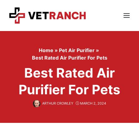
Skip
to
content
Menu
Home
»
Pet Air Purifier
»
Best Rated Air Purifier For Pets
Best Rated Air
Purifier For Pets
ARTHUR CROWLEY
MARCH 2, 2024