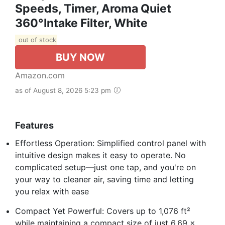
Speeds, Timer, Aroma Quiet
360°Intake Filter, White
out of stock
BUY NOW
Amazon.com
as of August 8, 2026 5:23 pm
Features
Effortless Operation: Simplified control panel with
intuitive design makes it easy to operate. No
complicated setup—just one tap, and you're on
your way to cleaner air, saving time and letting
you relax with ease
Compact Yet Powerful: Covers up to 1,076 ft²
while maintaining a compact size of just 6.69 x