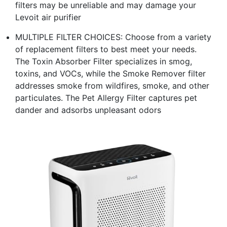
filters may be unreliable and may damage your
Levoit air purifier
MULTIPLE FILTER CHOICES: Choose from a variety
of replacement filters to best meet your needs.
The Toxin Absorber Filter specializes in smog,
toxins, and VOCs, while the Smoke Remover filter
addresses smoke from wildfires, smoke, and other
particulates. The Pet Allergy Filter captures pet
dander and adsorbs unpleasant odors