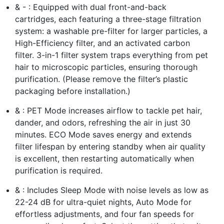
& - : Equipped with dual front-and-back
cartridges, each featuring a three-stage filtration
system: a washable pre-filter for larger particles, a
High-Efficiency filter, and an activated carbon
filter. 3-in-1 filter system traps everything from pet
hair to microscopic particles, ensuring thorough
purification. (Please remove the filter’s plastic
packaging before installation.)
& : PET Mode increases airflow to tackle pet hair,
dander, and odors, refreshing the air in just 30
minutes. ECO Mode saves energy and extends
filter lifespan by entering standby when air quality
is excellent, then restarting automatically when
purification is required.
& : Includes Sleep Mode with noise levels as low as
22-24 dB for ultra-quiet nights, Auto Mode for
effortless adjustments, and four fan speeds for