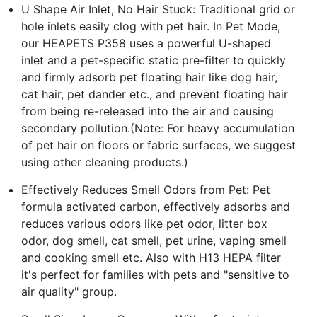
U Shape Air Inlet, No Hair Stuck: Traditional grid or
hole inlets easily clog with pet hair. In Pet Mode,
our HEAPETS P358 uses a powerful U-shaped
inlet and a pet-specific static pre-filter to quickly
and firmly adsorb pet floating hair like dog hair,
cat hair, pet dander etc., and prevent floating hair
from being re-released into the air and causing
secondary pollution.(Note: For heavy accumulation
of pet hair on floors or fabric surfaces, we suggest
using other cleaning products.)
Effectively Reduces Smell Odors from Pet: Pet
formula activated carbon, effectively adsorbs and
reduces various odors like pet odor, litter box
odor, dog smell, cat smell, pet urine, vaping smell
and cooking smell etc. Also with H13 HEPA filter
it's perfect for families with pets and "sensitive to
air quality" group.