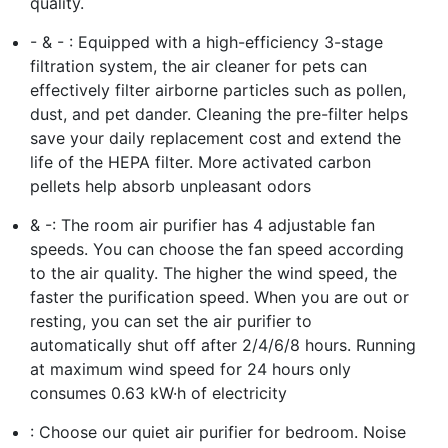
quality.
- & - : Equipped with a high-efficiency 3-stage
filtration system, the air cleaner for pets can
effectively filter airborne particles such as pollen,
dust, and pet dander. Cleaning the pre-filter helps
save your daily replacement cost and extend the
life of the HEPA filter. More activated carbon
pellets help absorb unpleasant odors
& -: The room air purifier has 4 adjustable fan
speeds. You can choose the fan speed according
to the air quality. The higher the wind speed, the
faster the purification speed. When you are out or
resting, you can set the air purifier to
automatically shut off after 2/4/6/8 hours. Running
at maximum wind speed for 24 hours only
consumes 0.63 kW·h of electricity
: Choose our quiet air purifier for bedroom. Noise