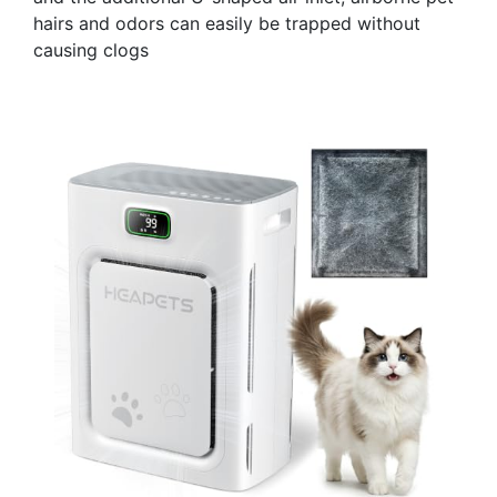
hairs and odors can easily be trapped without
causing clogs