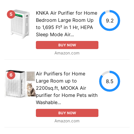
KNKA Air Purifier for Home
5
Bedroom Large Room Up
9.2
to 1,695 Ft² in 1 Hr, HEPA
Sleep Mode Air...
BUY NOW
Amazon.com
Air Purifiers for Home
6
Large Room up to
8.5
2200sq.ft, MOOKA Air
purifier for Home Pets with
Washable...
BUY NOW
Amazon.com