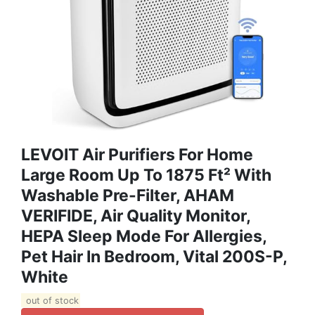
LEVOIT Air Purifiers For Home
Large Room Up To 1875 Ft² With
Washable Pre-Filter, AHAM
VERIFIDE, Air Quality Monitor,
HEPA Sleep Mode For Allergies,
Pet Hair In Bedroom, Vital 200S-P,
White
out of stock