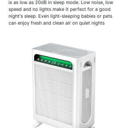
is as low as 20dB in sleep mode. Low noise, low
speed and no lights make it perfect for a good
night's sleep. Even light-sleeping babies or pets
can enjoy fresh and clean air on quiet nights