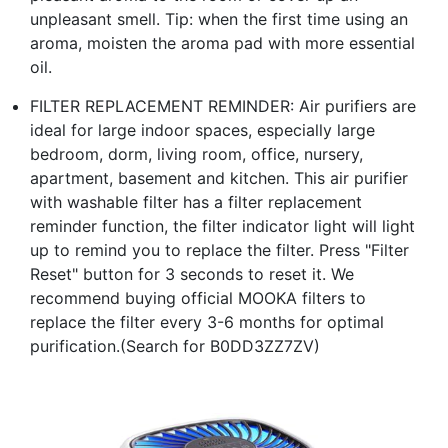
unpleasant smell. Tip: when the first time using an
aroma, moisten the aroma pad with more essential
oil.
FILTER REPLACEMENT REMINDER: Air purifiers are
ideal for large indoor spaces, especially large
bedroom, dorm, living room, office, nursery,
apartment, basement and kitchen. This air purifier
with washable filter has a filter replacement
reminder function, the filter indicator light will light
up to remind you to replace the filter. Press "Filter
Reset" button for 3 seconds to reset it. We
recommend buying official MOOKA filters to
replace the filter every 3-6 months for optimal
purification.(Search for B0DD3ZZ7ZV)