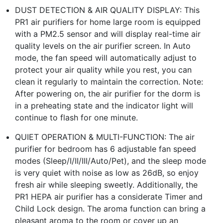
DUST DETECTION & AIR QUALITY DISPLAY: This
PR1 air purifiers for home large room is equipped
with a PM2.5 sensor and will display real-time air
quality levels on the air purifier screen. In Auto
mode, the fan speed will automatically adjust to
protect your air quality while you rest, you can
clean it regularly to maintain the correction. Note:
After powering on, the air purifier for the dorm is
in a preheating state and the indicator light will
continue to flash for one minute.
QUIET OPERATION & MULTI-FUNCTION: The air
purifier for bedroom has 6 adjustable fan speed
modes (Sleep/I/II/III/Auto/Pet), and the sleep mode
is very quiet with noise as low as 26dB, so enjoy
fresh air while sleeping sweetly. Additionally, the
PR1 HEPA air purifier has a considerate Timer and
Child Lock design. The aroma function can bring a
pleasant aroma to the room or cover up an