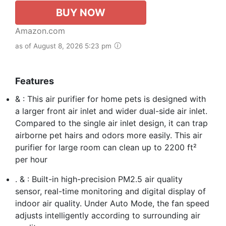
BUY NOW
Amazon.com
as of August 8, 2026 5:23 pm
Features
& : This air purifier for home pets is designed with
a larger front air inlet and wider dual-side air inlet.
Compared to the single air inlet design, it can trap
airborne pet hairs and odors more easily. This air
purifier for large room can clean up to 2200 ft²
per hour
. & : Built-in high-precision PM2.5 air quality
sensor, real-time monitoring and digital display of
indoor air quality. Under Auto Mode, the fan speed
adjusts intelligently according to surrounding air