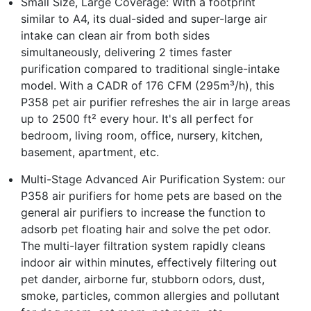
Small Size, Large Coverage: With a footprint
similar to A4, its dual-sided and super-large air
intake can clean air from both sides
simultaneously, delivering 2 times faster
purification compared to traditional single-intake
model. With a CADR of 176 CFM (295m³/h), this
P358 pet air purifier refreshes the air in large areas
up to 2500 ft² every hour. It's all perfect for
bedroom, living room, office, nursery, kitchen,
basement, apartment, etc.
Multi-Stage Advanced Air Purification System: our
P358 air purifiers for home pets are based on the
general air purifiers to increase the function to
adsorb pet floating hair and solve the pet odor.
The multi-layer filtration system rapidly cleans
indoor air within minutes, effectively filtering out
pet dander, airborne fur, stubborn odors, dust,
smoke, particles, common allergies and pollutant