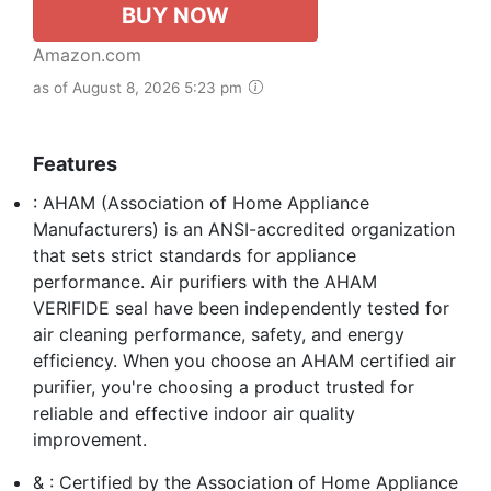
BUY NOW
Amazon.com
as of August 8, 2026 5:23 pm
Features
: AHAM (Association of Home Appliance
Manufacturers) is an ANSI-accredited organization
that sets strict standards for appliance
performance. Air purifiers with the AHAM
VERIFIDE seal have been independently tested for
air cleaning performance, safety, and energy
efficiency. When you choose an AHAM certified air
purifier, you're choosing a product trusted for
reliable and effective indoor air quality
improvement.
& : Certified by the Association of Home Appliance