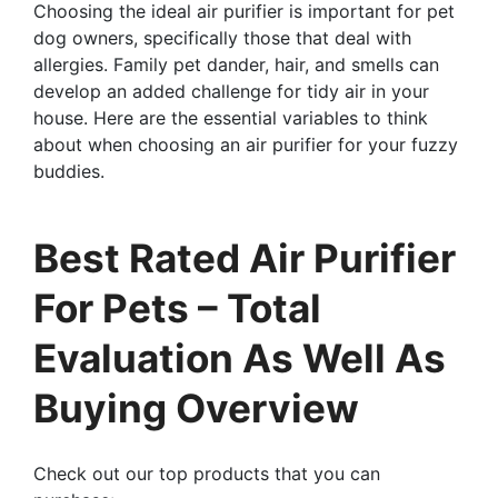
Choosing the ideal air purifier is important for pet
dog owners, specifically those that deal with
allergies. Family pet dander, hair, and smells can
develop an added challenge for tidy air in your
house. Here are the essential variables to think
about when choosing an air purifier for your fuzzy
buddies.
Best Rated Air Purifier
For Pets – Total
Evaluation As Well As
Buying Overview
Check out our top products that you can