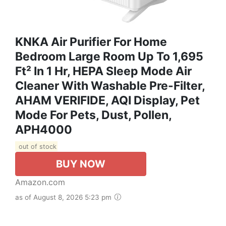
KNKA Air Purifier For Home
Bedroom Large Room Up To 1,695
Ft² In 1 Hr, HEPA Sleep Mode Air
Cleaner With Washable Pre-Filter,
AHAM VERIFIDE, AQI Display, Pet
Mode For Pets, Dust, Pollen,
APH4000
out of stock
BUY NOW
Amazon.com
as of August 8, 2026 5:23 pm