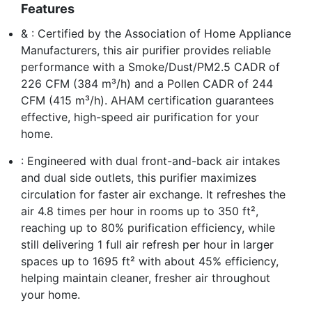
Features
& : Certified by the Association of Home Appliance
Manufacturers, this air purifier provides reliable
performance with a Smoke/Dust/PM2.5 CADR of
226 CFM (384 m³/h) and a Pollen CADR of 244
CFM (415 m³/h). AHAM certification guarantees
effective, high-speed air purification for your
home.
: Engineered with dual front-and-back air intakes
and dual side outlets, this purifier maximizes
circulation for faster air exchange. It refreshes the
air 4.8 times per hour in rooms up to 350 ft²,
reaching up to 80% purification efficiency, while
still delivering 1 full air refresh per hour in larger
spaces up to 1695 ft² with about 45% efficiency,
helping maintain cleaner, fresher air throughout
your home.