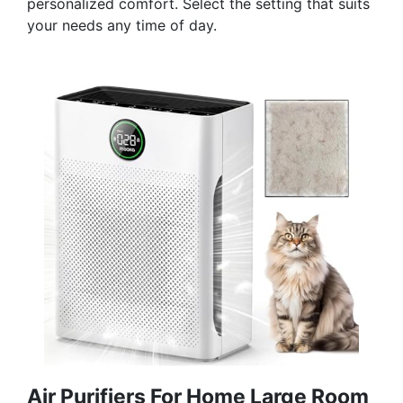
personalized comfort. Select the setting that suits
your needs any time of day.
Air Purifiers For Home Large Room