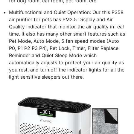
for dog room, cat room, pet room, etc.
Multifunctional and Quiet Operation: Our this P358
air purifier for pets has PM2.5 Display and Air
Quality Indicator that monitor the air quality in real
time. It also has many other smart features such as
Pet Mode, Auto Mode, 5 fan speed modes (Auto
P0, P1 P2 P3 P4), Pet Lock, Timer, Filter Replace
Reminder and Quiet Sleep Mode which
automatically adjusts to protect your air quality as
you rest, and turn off the indicator lights for all the
light sensitive sleepers out there.