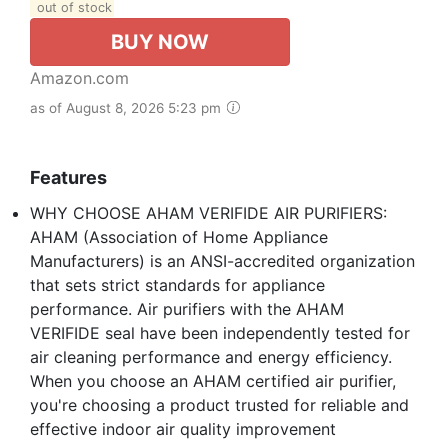
out of stock
BUY NOW
Amazon.com
as of August 8, 2026 5:23 pm
Features
WHY CHOOSE AHAM VERIFIDE AIR PURIFIERS:
AHAM (Association of Home Appliance
Manufacturers) is an ANSI-accredited organization
that sets strict standards for appliance
performance. Air purifiers with the AHAM
VERIFIDE seal have been independently tested for
air cleaning performance and energy efficiency.
When you choose an AHAM certified air purifier,
you're choosing a product trusted for reliable and
effective indoor air quality improvement