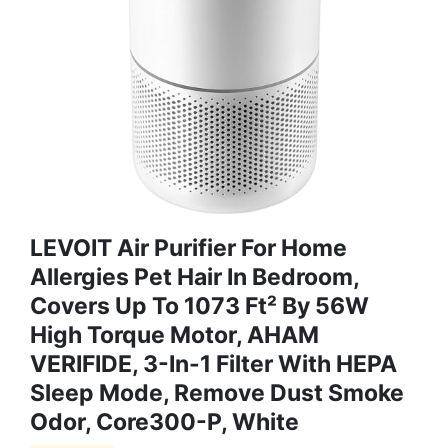
LEVOIT Air Purifier For Home
Allergies Pet Hair In Bedroom,
Covers Up To 1073 Ft² By 56W
High Torque Motor, AHAM
VERIFIDE, 3-In-1 Filter With HEPA
Sleep Mode, Remove Dust Smoke
Odor, Core300-P, White