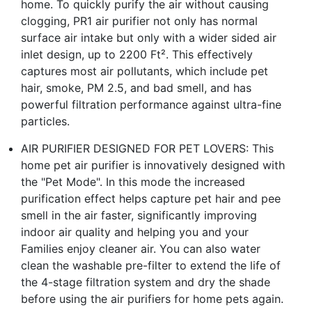
home. To quickly purify the air without causing
clogging, PR1 air purifier not only has normal
surface air intake but only with a wider sided air
inlet design, up to 2200 Ft². This effectively
captures most air pollutants, which include pet
hair, smoke, PM 2.5, and bad smell, and has
powerful filtration performance against ultra-fine
particles.
AIR PURIFIER DESIGNED FOR PET LOVERS: This
home pet air purifier is innovatively designed with
the "Pet Mode". In this mode the increased
purification effect helps capture pet hair and pee
smell in the air faster, significantly improving
indoor air quality and helping you and your
Families enjoy cleaner air. You can also water
clean the washable pre-filter to extend the life of
the 4-stage filtration system and dry the shade
before using the air purifiers for home pets again.