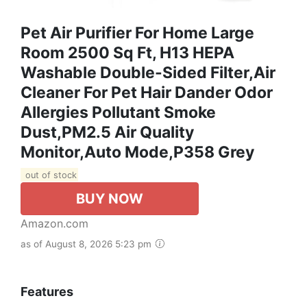
Pet Air Purifier For Home Large
Room 2500 Sq Ft, H13 HEPA
Washable Double-Sided Filter,Air
Cleaner For Pet Hair Dander Odor
Allergies Pollutant Smoke
Dust,PM2.5 Air Quality
Monitor,Auto Mode,P358 Grey
out of stock
BUY NOW
Amazon.com
as of August 8, 2026 5:23 pm
Features