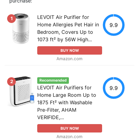
purchase:
LEVOIT Air Purifier for
1
Home Allergies Pet Hair in
9.9
Bedroom, Covers Up to
1073 ft² by 56W High...
BUY NOW
Amazon.com
Recommended
2
LEVOIT Air Purifiers for
9.9
Home Large Room Up to
1875 Ft² with Washable
Pre-Filter, AHAM
VERIFIDE,...
BUY NOW
Amazon.com