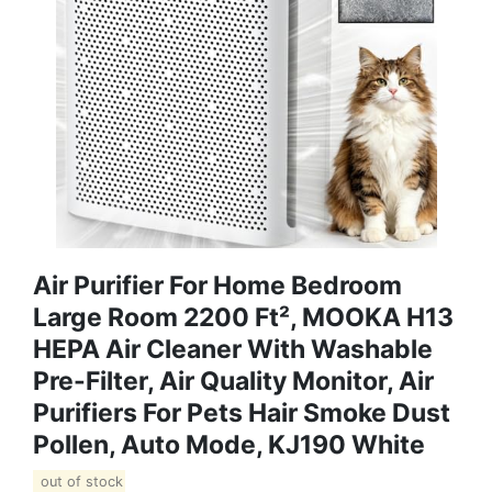
Air Purifier For Home Bedroom
Large Room 2200 Ft², MOOKA H13
HEPA Air Cleaner With Washable
Pre-Filter, Air Quality Monitor, Air
Purifiers For Pets Hair Smoke Dust
Pollen, Auto Mode, KJ190 White
out of stock