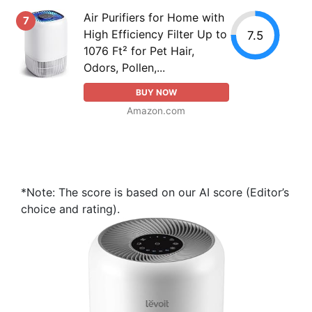
Air Purifiers for Home with
7
High Efficiency Filter Up to
7.5
1076 Ft² for Pet Hair,
Odors, Pollen,...
BUY NOW
Amazon.com
*Note: The score is based on our AI score (Editor’s
choice and rating).