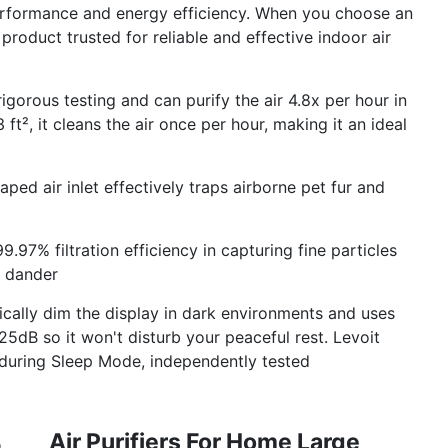
performance and energy efficiency. When you choose an
 product trusted for reliable and effective indoor air
rigorous testing and can purify the air 4.8x per hour in
 ft², it cleans the air once per hour, making it an ideal
aped air inlet effectively traps airborne pet fur and
99.97% filtration efficiency in capturing fine particles
t dander
tically dim the display in dark environments and uses
5dB so it won't disturb your peaceful rest. Levoit
n during Sleep Mode, independently tested
Air Purifiers For Home Large