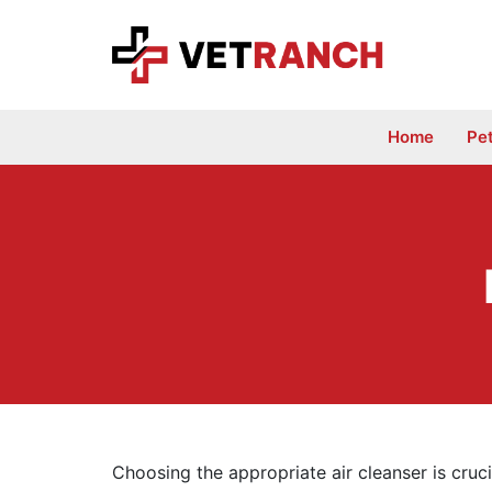
Skip
to
content
Home
Pe
Choosing the appropriate air cleanser is cruc