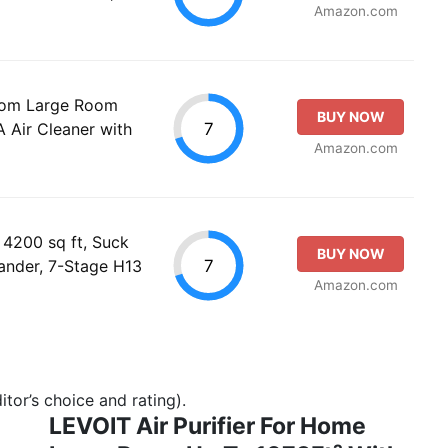
Amazon.com
room Large Room
BUY NOW
7
Air Cleaner with
Amazon.com
 4200 sq ft, Suck
BUY NOW
7
ander, 7-Stage H13
Amazon.com
tor’s choice and rating).
LEVOIT Air Purifier For Home