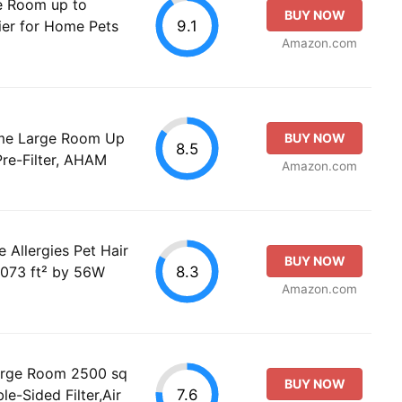
ge Room up to
BUY NOW
9.1
ier for Home Pets
Amazon.com
Home Large Room Up
BUY NOW
8.5
Pre-Filter, AHAM
Amazon.com
e Allergies Pet Hair
BUY NOW
8.3
1073 ft² by 56W
Amazon.com
Large Room 2500 sq
BUY NOW
7.6
e-Sided Filter,Air