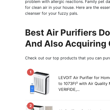
problem with allergic reactions. Family pet d
for clean air in your house. Here are the esse
cleanser for your fuzzy pals.
Best Air Purifiers Do
And Also Acquiring
Check out our top products that you can pur
1
LEVOIT Air Purifier for H
to 1073Ft² with Air Qualit
VERIFIDE,...
2