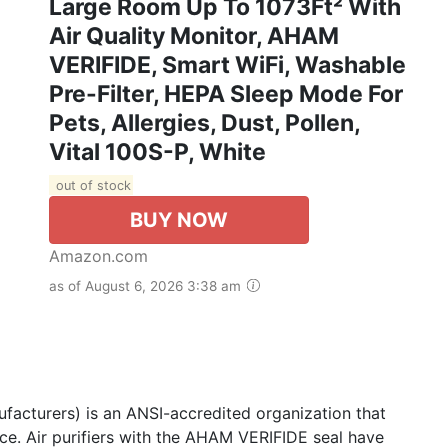
Large Room Up To 1073Ft² With
Air Quality Monitor, AHAM
VERIFIDE, Smart WiFi, Washable
Pre-Filter, HEPA Sleep Mode For
Pets, Allergies, Dust, Pollen,
Vital 100S-P, White
out of stock
BUY NOW
Amazon.com
as of August 6, 2026 3:38 am
acturers) is an ANSI-accredited organization that
ce. Air purifiers with the AHAM VERIFIDE seal have