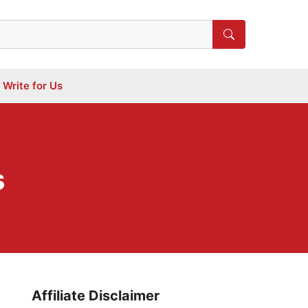
Write for Us
s
Affiliate Disclaimer