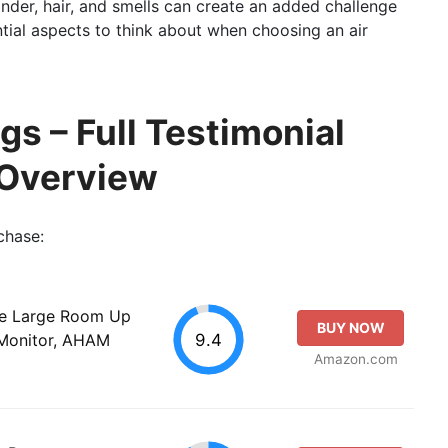
ander, hair, and smells can create an added challenge
ntial aspects to think about when choosing an air
gs – Full Testimonial
 Overview
chase:
ome Large Room Up
BUY NOW
9.4
y Monitor, AHAM
Amazon.com