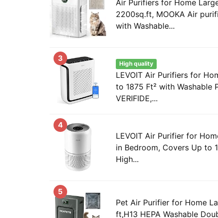
Air Purifiers for Home Lar
2200sq.ft, MOOKA Air purif
with Washable...
3
High quality
LEVOIT Air Purifiers for 
to 1875 Ft² with Washable 
VERIFIDE,...
4
LEVOIT Air Purifier for Hom
in Bedroom, Covers Up to 
High...
5
Pet Air Purifier for Home 
ft,H13 HEPA Washable Doubl