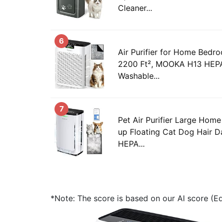
Cleaner...
6
Air Purifier for Home Bed
2200 Ft², MOOKA H13 HEPA 
Washable...
7
Pet Air Purifier Large Home
up Floating Cat Dog Hair D
HEPA...
*Note: The score is based on our AI score (Edi