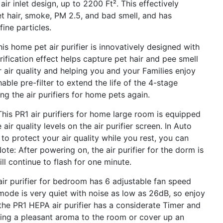
air inlet design, up to 2200 Ft². This effectively
et hair, smoke, PM 2.5, and bad smell, and has
ine particles.
home pet air purifier is innovatively designed with
ification effect helps capture pet hair and pee smell
or air quality and helping you and your Families enjoy
able pre-filter to extend the life of the 4-stage
ng the air purifiers for home pets again.
 PR1 air purifiers for home large room is equipped
air quality levels on the air purifier screen. In Auto
to protect your air quality while you rest, you can
Note: After powering on, the air purifier for the dorm is
ill continue to flash for one minute.
purifier for bedroom has 6 adjustable fan speed
 mode is very quiet with noise as low as 26dB, so enjoy
, the PR1 HEPA air purifier has a considerate Timer and
ring a pleasant aroma to the room or cover up an