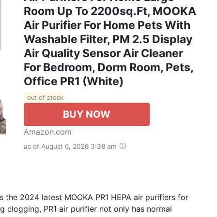
Room Up To 2200sq.ft, MOOKA
Air Purifier For Home Pets With
Washable Filter, PM 2.5 Display
Air Quality Sensor Air Cleaner
For Bedroom, Dorm Room, Pets,
Office PR1 (White)
out of stock
BUY NOW
Amazon.com
as of August 6, 2026 3:38 am
 the 2024 latest MOOKA PR1 HEPA air purifiers for
g clogging, PR1 air purifier not only has normal