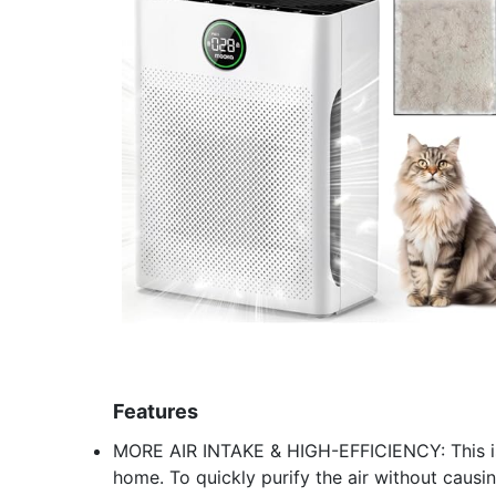
Features
MORE AIR INTAKE & HIGH-EFFICIENCY: This is
home. To quickly purify the air without causin