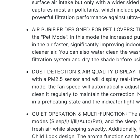
surface air intake but only with a wider sided 
captures most air pollutants, which include p
powerful filtration performance against ultra-f
AIR PURIFIER DESIGNED FOR PET LOVERS: This 
the "Pet Mode". In this mode the increased pur
in the air faster, significantly improving indo
cleaner air. You can also water clean the wash
filtration system and dry the shade before usi
DUST DETECTION & AIR QUALITY DISPLAY: This
with a PM2.5 sensor and will display real-time 
mode, the fan speed will automatically adjust 
clean it regularly to maintain the correction. 
in a preheating state and the indicator light w
QUIET OPERATION & MULTI-FUNCTION: The air 
modes (Sleep/I/II/III/Auto/Pet), and the sleep
fresh air while sleeping sweetly. Additionally
Child Lock design. The aroma function can b