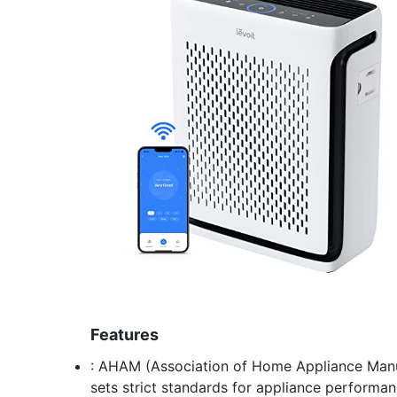
Features
: AHAM (Association of Home Appliance Manuf
sets strict standards for appliance performan