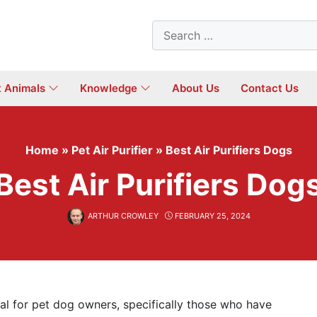
Search
for:
t Animals
Knowledge
About Us
Contact Us
Home
»
Pet Air Purifier
»
Best Air Purifiers Dogs
Best Air Purifiers Dog
ARTHUR CROWLEY
FEBRUARY 25, 2024
ial for pet dog owners, specifically those who have