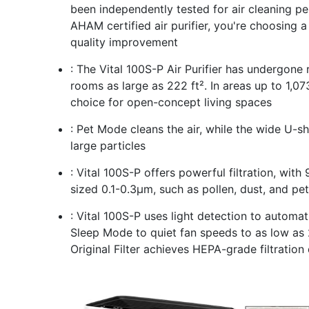
been independently tested for air cleaning 
AHAM certified air purifier, you're choosing a
quality improvement
: The Vital 100S-P Air Purifier has undergone 
rooms as large as 222 ft². In areas up to 1,073
choice for open-concept living spaces
: Pet Mode cleans the air, while the wide U-sh
large particles
: Vital 100S-P offers powerful filtration, with 
sized 0.1-0.3μm, such as pollen, dust, and pe
: Vital 100S-P uses light detection to automa
Sleep Mode to quiet fan speeds to as low as 2
Original Filter achieves HEPA-grade filtratio