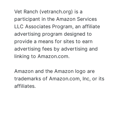
Vet Ranch (vetranch.org) is a
participant in the Amazon Services
LLC Associates Program, an affiliate
advertising program designed to
provide a means for sites to earn
advertising fees by advertising and
linking to Amazon.com.
Amazon and the Amazon logo are
trademarks of Amazon.com, Inc, or its
affiliates.