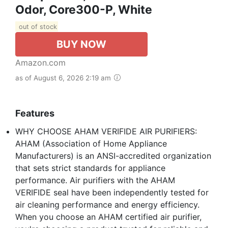
Odor, Core300-P, White
out of stock
BUY NOW
Amazon.com
as of August 6, 2026 2:19 am
Features
WHY CHOOSE AHAM VERIFIDE AIR PURIFIERS:
AHAM (Association of Home Appliance
Manufacturers) is an ANSI-accredited organization
that sets strict standards for appliance
performance. Air purifiers with the AHAM
VERIFIDE seal have been independently tested for
air cleaning performance and energy efficiency.
When you choose an AHAM certified air purifier,