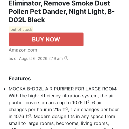
Eliminator, Remove Smoke Dust
Pollen Pet Dander, Night Light, B-
D02L Black
out of stock
BUY NOW
Amazon.com
as of August 6, 2026 2:19 am
Features
MOOKA B-D02L AIR PURIFIER FOR LARGE ROOM:
With the high-efficiency filtration system, the air
purifier covers an area up to 1076 ft². 6 air
changes per hour in 215 ft², 1 air changes per hour
in 1076 ft². Modern design fits in any space from
small to large rooms, bedrooms, living rooms,