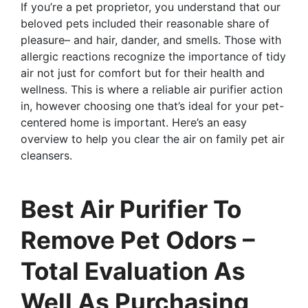
If you’re a pet proprietor, you understand that our
beloved pets included their reasonable share of
pleasure– and hair, dander, and smells. Those with
allergic reactions recognize the importance of tidy
air not just for comfort but for their health and
wellness. This is where a reliable air purifier action
in, however choosing one that’s ideal for your pet-
centered home is important. Here’s an easy
overview to help you clear the air on family pet air
cleansers.
Best Air Purifier To
Remove Pet Odors –
Total Evaluation As
Well As Purchasing