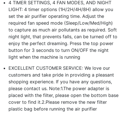
4 TIMER SETTINGS, 4 FAN MODES, AND NIGHT
LIGHT: 4 timer options (1H/2H/4H/8H) allow you
set the air purifier operating time. Adjust the
required fan speed mode (Sleep/Low/Med/High)
to capture as much air pollutants as required. Soft
night light, that prevents falls, can be turned off to
enjoy the perfect dreaming. Press the top power
button for 3 seconds to turn ON/OFF the night
light when the machine is running
EXCELLENT CUSTOMER SERVICE: We love our
customers and take pride in providing a pleasant
shopping experience. If you have any questions,
please contact us. Note:1.The power adapter is
placed with the filter, please open the bottom base
cover to find it.2.Please remove the new filter
plastic bag before running the air purifier