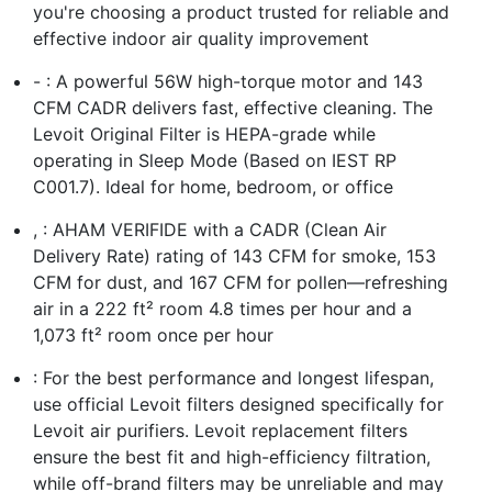
you're choosing a product trusted for reliable and
effective indoor air quality improvement
- : A powerful 56W high-torque motor and 143
CFM CADR delivers fast, effective cleaning. The
Levoit Original Filter is HEPA-grade while
operating in Sleep Mode (Based on IEST RP
C001.7). Ideal for home, bedroom, or office
, : AHAM VERIFIDE with a CADR (Clean Air
Delivery Rate) rating of 143 CFM for smoke, 153
CFM for dust, and 167 CFM for pollen—refreshing
air in a 222 ft² room 4.8 times per hour and a
1,073 ft² room once per hour
: For the best performance and longest lifespan,
use official Levoit filters designed specifically for
Levoit air purifiers. Levoit replacement filters
ensure the best fit and high-efficiency filtration,
while off-brand filters may be unreliable and may