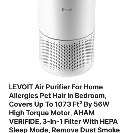
LEVOIT Air Purifier For Home
Allergies Pet Hair In Bedroom,
Covers Up To 1073 Ft² By 56W
High Torque Motor, AHAM
VERIFIDE, 3-In-1 Filter With HEPA
Sleep Mode, Remove Dust Smoke