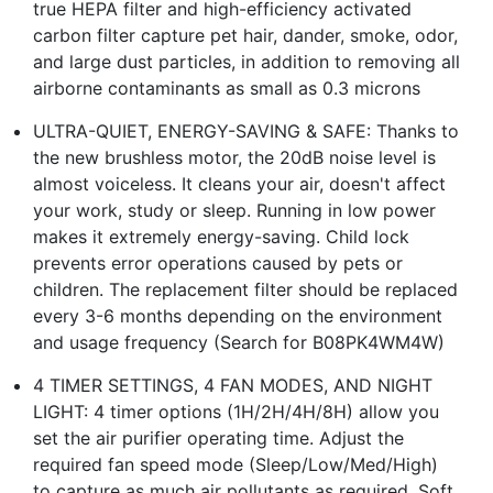
true HEPA filter and high-efficiency activated
carbon filter capture pet hair, dander, smoke, odor,
and large dust particles, in addition to removing all
airborne contaminants as small as 0.3 microns
ULTRA-QUIET, ENERGY-SAVING & SAFE: Thanks to
the new brushless motor, the 20dB noise level is
almost voiceless. It cleans your air, doesn't affect
your work, study or sleep. Running in low power
makes it extremely energy-saving. Child lock
prevents error operations caused by pets or
children. The replacement filter should be replaced
every 3-6 months depending on the environment
and usage frequency (Search for B08PK4WM4W)
4 TIMER SETTINGS, 4 FAN MODES, AND NIGHT
LIGHT: 4 timer options (1H/2H/4H/8H) allow you
set the air purifier operating time. Adjust the
required fan speed mode (Sleep/Low/Med/High)
to capture as much air pollutants as required. Soft