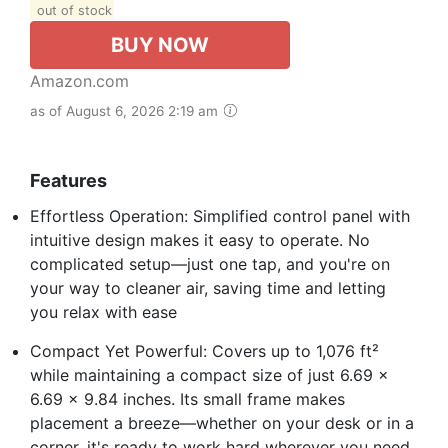
out of stock
BUY NOW
Amazon.com
as of August 6, 2026 2:19 am
Features
Effortless Operation: Simplified control panel with
intuitive design makes it easy to operate. No
complicated setup—just one tap, and you're on
your way to cleaner air, saving time and letting
you relax with ease
Compact Yet Powerful: Covers up to 1,076 ft²
while maintaining a compact size of just 6.69 x
6.69 x 9.84 inches. Its small frame makes
placement a breeze—whether on your desk or in a
corner, it's ready to work hard wherever you need