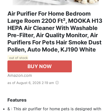
Air Purifier For Home Bedroom
Large Room 2200 Ft², MOOKA H13
HEPA Air Cleaner With Washable
Pre-Filter, Air Quality Monitor, Air
Purifiers For Pets Hair Smoke Dust
Pollen, Auto Mode, KJ190 White
out of stock
BUY NOW
Amazon.com
as of August 6, 2026 2:19 am
Features
& : This air purifier for home pets is designed with