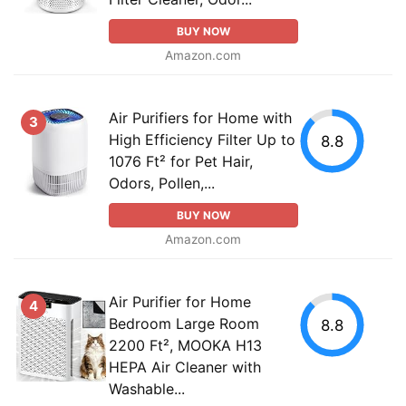
BUY NOW
Amazon.com
Air Purifiers for Home with
3
High Efficiency Filter Up to
8.8
1076 Ft² for Pet Hair,
Odors, Pollen,...
BUY NOW
Amazon.com
Air Purifier for Home
4
Bedroom Large Room
8.8
2200 Ft², MOOKA H13
HEPA Air Cleaner with
Washable...