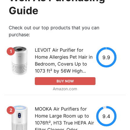
Guide
Check out our top products that you can
purchase:
LEVOIT Air Purifier for
1
Home Allergies Pet Hair in
9.9
Bedroom, Covers Up to
1073 ft² by 56W High...
BUY NOW
Amazon.com
MOOKA Air Purifiers for
2
Home Large Room up to
9.4
1076ft², H13 True HEPA Air
Filter Cleaner, Odor...