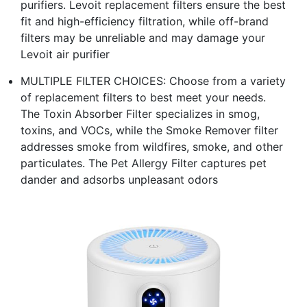
purifiers. Levoit replacement filters ensure the best
fit and high-efficiency filtration, while off-brand
filters may be unreliable and may damage your
Levoit air purifier
MULTIPLE FILTER CHOICES: Choose from a variety
of replacement filters to best meet your needs.
The Toxin Absorber Filter specializes in smog,
toxins, and VOCs, while the Smoke Remover filter
addresses smoke from wildfires, smoke, and other
particulates. The Pet Allergy Filter captures pet
dander and adsorbs unpleasant odors