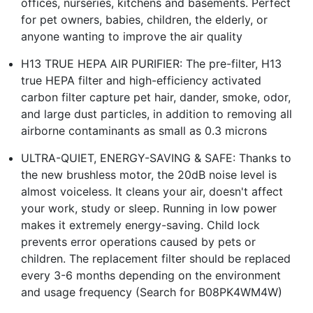
offices, nurseries, kitchens and basements. Perfect
for pet owners, babies, children, the elderly, or
anyone wanting to improve the air quality
H13 TRUE HEPA AIR PURIFIER: The pre-filter, H13
true HEPA filter and high-efficiency activated
carbon filter capture pet hair, dander, smoke, odor,
and large dust particles, in addition to removing all
airborne contaminants as small as 0.3 microns
ULTRA-QUIET, ENERGY-SAVING & SAFE: Thanks to
the new brushless motor, the 20dB noise level is
almost voiceless. It cleans your air, doesn't affect
your work, study or sleep. Running in low power
makes it extremely energy-saving. Child lock
prevents error operations caused by pets or
children. The replacement filter should be replaced
every 3-6 months depending on the environment
and usage frequency (Search for B08PK4WM4W)