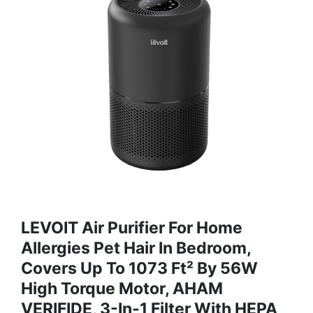
LEVOIT Air Purifier For Home
Allergies Pet Hair In Bedroom,
Covers Up To 1073 Ft² By 56W
High Torque Motor, AHAM
VERIFIDE, 3-In-1 Filter With HEPA