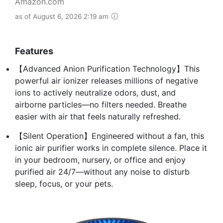
Amazon.com
as of August 6, 2026 2:19 am
Features
【Advanced Anion Purification Technology】This
powerful air ionizer releases millions of negative
ions to actively neutralize odors, dust, and
airborne particles—no filters needed. Breathe
easier with air that feels naturally refreshed.
【Silent Operation】Engineered without a fan, this
ionic air purifier works in complete silence. Place it
in your bedroom, nursery, or office and enjoy
purified air 24/7—without any noise to disturb
sleep, focus, or your pets.