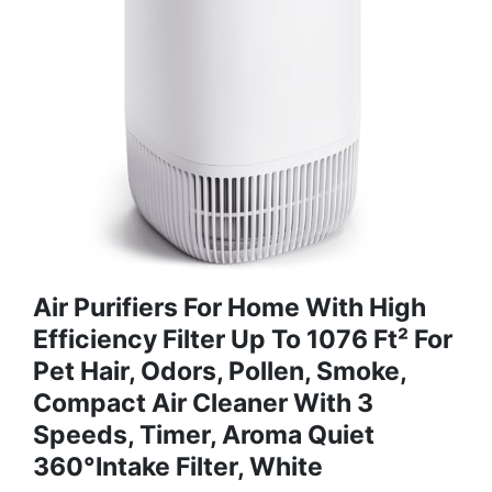
Air Purifiers For Home With High
Efficiency Filter Up To 1076 Ft² For
Pet Hair, Odors, Pollen, Smoke,
Compact Air Cleaner With 3
Speeds, Timer, Aroma Quiet
360°Intake Filter, White