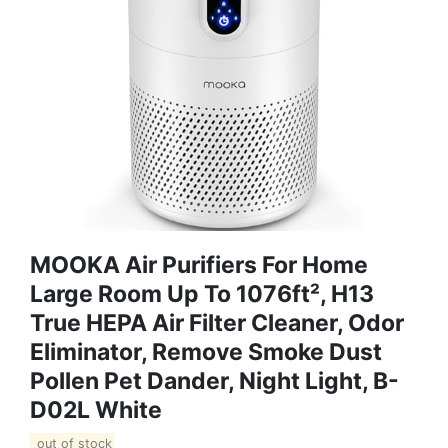
MOOKA Air Purifiers For Home
Large Room Up To 1076ft², H13
True HEPA Air Filter Cleaner, Odor
Eliminator, Remove Smoke Dust
Pollen Pet Dander, Night Light, B-
D02L White
out of stock