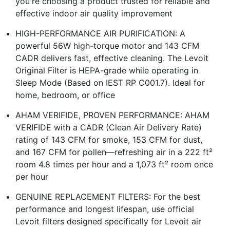
you're choosing a product trusted for reliable and
effective indoor air quality improvement
HIGH-PERFORMANCE AIR PURIFICATION: A
powerful 56W high-torque motor and 143 CFM
CADR delivers fast, effective cleaning. The Levoit
Original Filter is HEPA-grade while operating in
Sleep Mode (Based on IEST RP C001.7). Ideal for
home, bedroom, or office
AHAM VERIFIDE, PROVEN PERFORMANCE: AHAM
VERIFIDE with a CADR (Clean Air Delivery Rate)
rating of 143 CFM for smoke, 153 CFM for dust,
and 167 CFM for pollen—refreshing air in a 222 ft²
room 4.8 times per hour and a 1,073 ft² room once
per hour
GENUINE REPLACEMENT FILTERS: For the best
performance and longest lifespan, use official
Levoit filters designed specifically for Levoit air