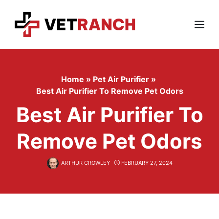
Skip
to
content
Menu
Home
»
Pet Air Purifier
»
Best Air Purifier To Remove Pet Odors
Best Air Purifier To
Remove Pet Odors
ARTHUR CROWLEY
FEBRUARY 27, 2024