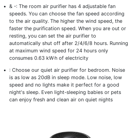
& -: The room air purifier has 4 adjustable fan
speeds. You can choose the fan speed according
to the air quality. The higher the wind speed, the
faster the purification speed. When you are out or
resting, you can set the air purifier to
automatically shut off after 2/4/6/8 hours. Running
at maximum wind speed for 24 hours only
consumes 0.63 kW·h of electricity
: Choose our quiet air purifier for bedroom. Noise
is as low as 20dB in sleep mode. Low noise, low
speed and no lights make it perfect for a good
night's sleep. Even light-sleeping babies or pets
can enjoy fresh and clean air on quiet nights