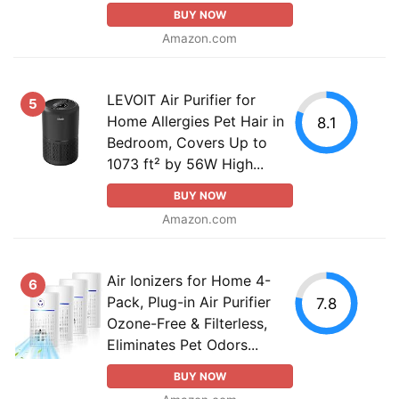
BUY NOW
Amazon.com
LEVOIT Air Purifier for
5
Home Allergies Pet Hair in
8.1
Bedroom, Covers Up to
1073 ft² by 56W High...
BUY NOW
Amazon.com
Air Ionizers for Home 4-
6
Pack, Plug-in Air Purifier
7.8
Ozone-Free & Filterless,
Eliminates Pet Odors...
BUY NOW