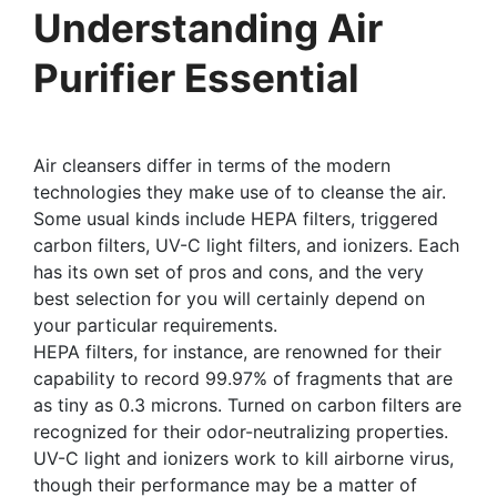
Understanding Air
Purifier Essential
Air cleansers differ in terms of the modern
technologies they make use of to cleanse the air.
Some usual kinds include HEPA filters, triggered
carbon filters, UV-C light filters, and ionizers. Each
has its own set of pros and cons, and the very
best selection for you will certainly depend on
your particular requirements.
HEPA filters, for instance, are renowned for their
capability to record 99.97% of fragments that are
as tiny as 0.3 microns. Turned on carbon filters are
recognized for their odor-neutralizing properties.
UV-C light and ionizers work to kill airborne virus,
though their performance may be a matter of