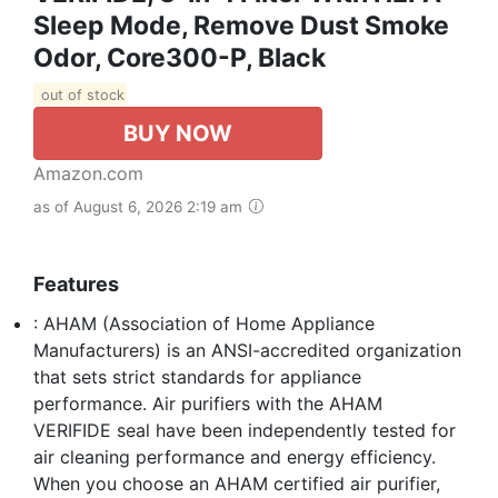
Sleep Mode, Remove Dust Smoke
Odor, Core300-P, Black
out of stock
BUY NOW
Amazon.com
as of August 6, 2026 2:19 am
Features
: AHAM (Association of Home Appliance
Manufacturers) is an ANSI-accredited organization
that sets strict standards for appliance
performance. Air purifiers with the AHAM
VERIFIDE seal have been independently tested for
air cleaning performance and energy efficiency.
When you choose an AHAM certified air purifier,