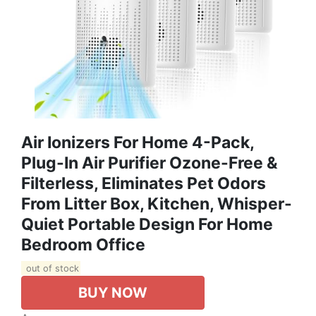
Air Ionizers For Home 4-Pack,
Plug-In Air Purifier Ozone-Free &
Filterless, Eliminates Pet Odors
From Litter Box, Kitchen, Whisper-
Quiet Portable Design For Home
Bedroom Office
out of stock
BUY NOW