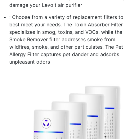
damage your Levoit air purifier
: Choose from a variety of replacement filters to
best meet your needs. The Toxin Absorber Filter
specializes in smog, toxins, and VOCs, while the
Smoke Remover filter addresses smoke from
wildfires, smoke, and other particulates. The Pet
Allergy Filter captures pet dander and adsorbs
unpleasant odors