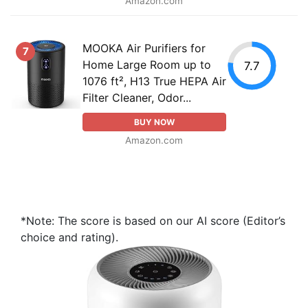
Amazon.com
MOOKA Air Purifiers for
7
Home Large Room up to
7.7
1076 ft², H13 True HEPA Air
Filter Cleaner, Odor...
BUY NOW
Amazon.com
*Note: The score is based on our AI score (Editor’s
choice and rating).