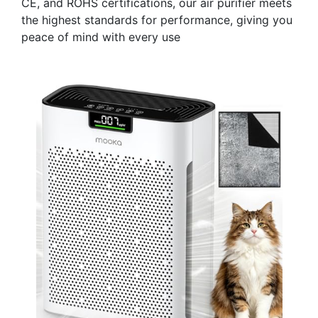
CE, and ROHS certifications, our air purifier meets
the highest standards for performance, giving you
peace of mind with every use