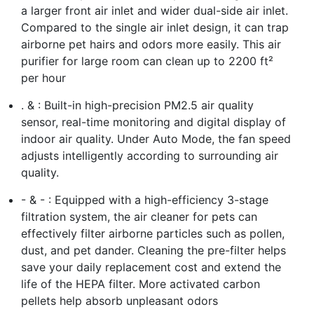
a larger front air inlet and wider dual-side air inlet.
Compared to the single air inlet design, it can trap
airborne pet hairs and odors more easily. This air
purifier for large room can clean up to 2200 ft²
per hour
. & : Built-in high-precision PM2.5 air quality
sensor, real-time monitoring and digital display of
indoor air quality. Under Auto Mode, the fan speed
adjusts intelligently according to surrounding air
quality.
- & - : Equipped with a high-efficiency 3-stage
filtration system, the air cleaner for pets can
effectively filter airborne particles such as pollen,
dust, and pet dander. Cleaning the pre-filter helps
save your daily replacement cost and extend the
life of the HEPA filter. More activated carbon
pellets help absorb unpleasant odors