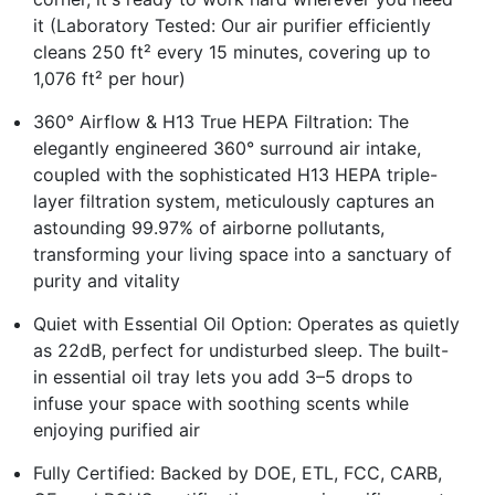
it (Laboratory Tested: Our air purifier efficiently
cleans 250 ft² every 15 minutes, covering up to
1,076 ft² per hour)
360° Airflow & H13 True HEPA Filtration: The
elegantly engineered 360° surround air intake,
coupled with the sophisticated H13 HEPA triple-
layer filtration system, meticulously captures an
astounding 99.97% of airborne pollutants,
transforming your living space into a sanctuary of
purity and vitality
Quiet with Essential Oil Option: Operates as quietly
as 22dB, perfect for undisturbed sleep. The built-
in essential oil tray lets you add 3–5 drops to
infuse your space with soothing scents while
enjoying purified air
Fully Certified: Backed by DOE, ETL, FCC, CARB,