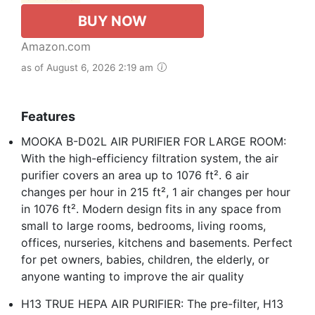
BUY NOW
Amazon.com
as of August 6, 2026 2:19 am
Features
MOOKA B-D02L AIR PURIFIER FOR LARGE ROOM:
With the high-efficiency filtration system, the air
purifier covers an area up to 1076 ft². 6 air
changes per hour in 215 ft², 1 air changes per hour
in 1076 ft². Modern design fits in any space from
small to large rooms, bedrooms, living rooms,
offices, nurseries, kitchens and basements. Perfect
for pet owners, babies, children, the elderly, or
anyone wanting to improve the air quality
H13 TRUE HEPA AIR PURIFIER: The pre-filter, H13