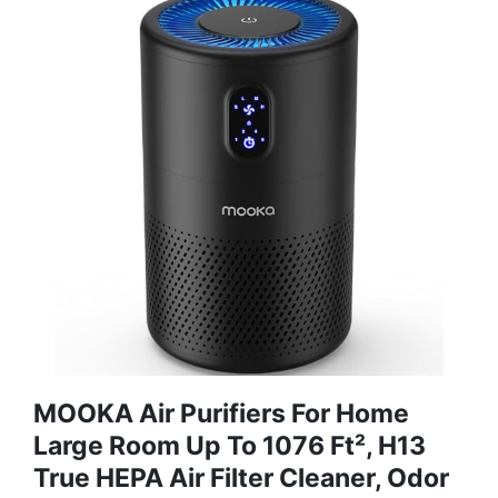
MOOKA Air Purifiers For Home
Large Room Up To 1076 Ft², H13
True HEPA Air Filter Cleaner, Odor