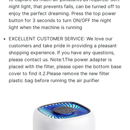
night light, that prevents falls, can be turned off to
enjoy the perfect dreaming. Press the top power
button for 3 seconds to turn ON/OFF the night
light when the machine is running
EXCELLENT CUSTOMER SERVICE: We love our
customers and take pride in providing a pleasant
shopping experience. If you have any questions,
please contact us. Note:1.The power adapter is
placed with the filter, please open the bottom base
cover to find it.2.Please remove the new filter
plastic bag before running the air purifier