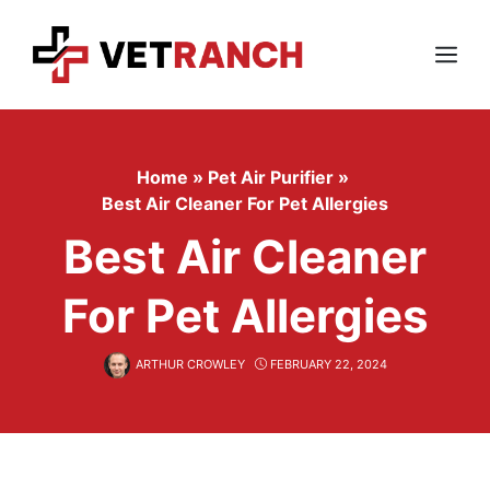
Skip
to
content
Menu
Home
»
Pet Air Purifier
»
Best Air Cleaner For Pet Allergies
Best Air Cleaner
For Pet Allergies
ARTHUR CROWLEY
FEBRUARY 22, 2024