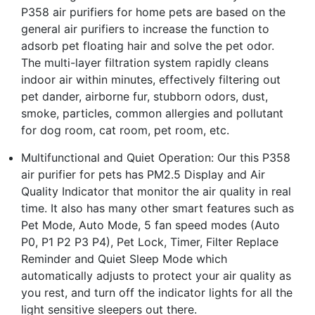
P358 air purifiers for home pets are based on the
general air purifiers to increase the function to
adsorb pet floating hair and solve the pet odor.
The multi-layer filtration system rapidly cleans
indoor air within minutes, effectively filtering out
pet dander, airborne fur, stubborn odors, dust,
smoke, particles, common allergies and pollutant
for dog room, cat room, pet room, etc.
Multifunctional and Quiet Operation: Our this P358
air purifier for pets has PM2.5 Display and Air
Quality Indicator that monitor the air quality in real
time. It also has many other smart features such as
Pet Mode, Auto Mode, 5 fan speed modes (Auto
P0, P1 P2 P3 P4), Pet Lock, Timer, Filter Replace
Reminder and Quiet Sleep Mode which
automatically adjusts to protect your air quality as
you rest, and turn off the indicator lights for all the
light sensitive sleepers out there.