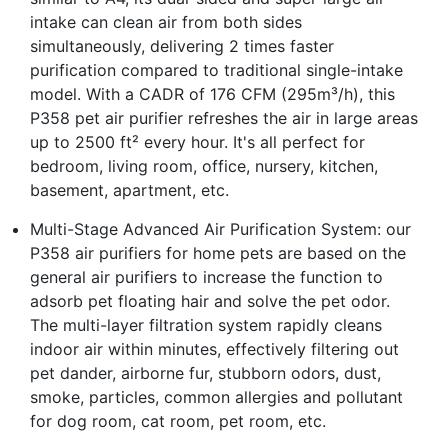
intake can clean air from both sides
simultaneously, delivering 2 times faster
purification compared to traditional single-intake
model. With a CADR of 176 CFM (295m³/h), this
P358 pet air purifier refreshes the air in large areas
up to 2500 ft² every hour. It's all perfect for
bedroom, living room, office, nursery, kitchen,
basement, apartment, etc.
Multi-Stage Advanced Air Purification System: our
P358 air purifiers for home pets are based on the
general air purifiers to increase the function to
adsorb pet floating hair and solve the pet odor.
The multi-layer filtration system rapidly cleans
indoor air within minutes, effectively filtering out
pet dander, airborne fur, stubborn odors, dust,
smoke, particles, common allergies and pollutant
for dog room, cat room, pet room, etc.