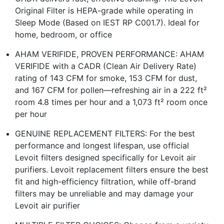
Original Filter is HEPA-grade while operating in
Sleep Mode (Based on IEST RP C001.7). Ideal for
home, bedroom, or office
AHAM VERIFIDE, PROVEN PERFORMANCE: AHAM
VERIFIDE with a CADR (Clean Air Delivery Rate)
rating of 143 CFM for smoke, 153 CFM for dust,
and 167 CFM for pollen—refreshing air in a 222 ft²
room 4.8 times per hour and a 1,073 ft² room once
per hour
GENUINE REPLACEMENT FILTERS: For the best
performance and longest lifespan, use official
Levoit filters designed specifically for Levoit air
purifiers. Levoit replacement filters ensure the best
fit and high-efficiency filtration, while off-brand
filters may be unreliable and may damage your
Levoit air purifier