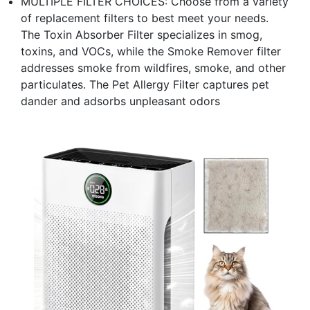
MULTIPLE FILTER CHOICES: Choose from a variety
of replacement filters to best meet your needs.
The Toxin Absorber Filter specializes in smog,
toxins, and VOCs, while the Smoke Remover filter
addresses smoke from wildfires, smoke, and other
particulates. The Pet Allergy Filter captures pet
dander and adsorbs unpleasant odors