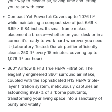
your way to cleaner air, saving time and letting
you relax with ease
Compact Yet Powerful: Covers up to 1,076 ft²
while maintaining a compact size of just 6.69 x
6.69 x 9.84 inches. Its small frame makes
placement a breeze—whether on your desk or in a
corner, it's ready to work hard wherever you need
it (Laboratory Tested: Our air purifier efficiently
cleans 250 ft² every 15 minutes, covering up to
1,076 ft² per hour)
360° Airflow & H13 True HEPA Filtration: The
elegantly engineered 360° surround air intake,
coupled with the sophisticated H13 HEPA triple-
layer filtration system, meticulously captures an
astounding 99.97% of airborne pollutants,
transforming your living space into a sanctuary of
purity and vitality