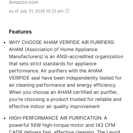
Amazon.com
as of July 31, 2026 10:22 pm
Features
WHY CHOOSE AHAM VERIFIDE AIR PURIFIERS:
AHAM (Association of Home Appliance
Manufacturers) is an ANSI-accredited organization
that sets strict standards for appliance
performance. Air purifiers with the AHAM
VERIFIDE seal have been independently tested for
air cleaning performance and energy efficiency.
When you choose an AHAM certified air purifier,
you're choosing a product trusted for reliable and
effective indoor air quality improvement
HIGH-PERFORMANCE AIR PURIFICATION: A
powerful 56W high-torque motor and 143 CFM
CADR delivers fast, effective cleaning. The Levoit