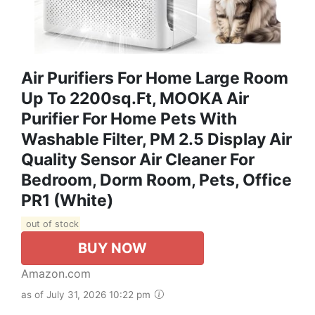
Air Purifiers For Home Large Room
Up To 2200sq.ft, MOOKA Air
Purifier For Home Pets With
Washable Filter, PM 2.5 Display Air
Quality Sensor Air Cleaner For
Bedroom, Dorm Room, Pets, Office
PR1 (White)
out of stock
BUY NOW
Amazon.com
as of July 31, 2026 10:22 pm