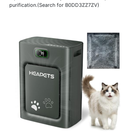
purification.(Search for B0DD3ZZ7ZV)