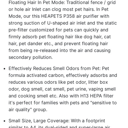
Floating Hair In Pet Mode: Traditional fence / grid
or hole air Inlet can clog most pet hairs. In Pet
Mode, our this HEAPETS P358 air purifier with
strong suction of U-shaped air inlet and the static
pre-filter customized for pets can quickly and
firmly adsorb pet floating hair like dog hair, cat
hair, pet dander etc., and prevent floating hair
from being re-released into the air and causing
secondary pollution.
Effectively Reduces Smell Odors from Pet: Pet
formula activated carbon, effectively adsorbs and
reduces various odors like pet odor, litter box
odor, dog smell, cat smell, pet urine, vaping smell
and cooking smell etc. Also with H13 HEPA filter
it's perfect for families with pets and "sensitive to
air quality" group.
Small Size, Large Coverage: With a footprint
similar to A4, its dual-sided and super-large air