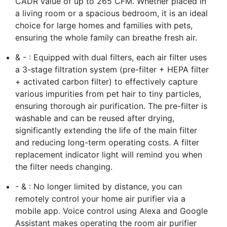
CADR value of up to 265 CFM. Whether placed in
a living room or a spacious bedroom, it is an ideal
choice for large homes and families with pets,
ensuring the whole family can breathe fresh air.
& - : Equipped with dual filters, each air filter uses
a 3-stage filtration system (pre-filter + HEPA filter
+ activated carbon filter) to effectively capture
various impurities from pet hair to tiny particles,
ensuring thorough air purification. The pre-filter is
washable and can be reused after drying,
significantly extending the life of the main filter
and reducing long-term operating costs. A filter
replacement indicator light will remind you when
the filter needs changing.
- & : No longer limited by distance, you can
remotely control your home air purifier via a
mobile app. Voice control using Alexa and Google
Assistant makes operating the room air purifier