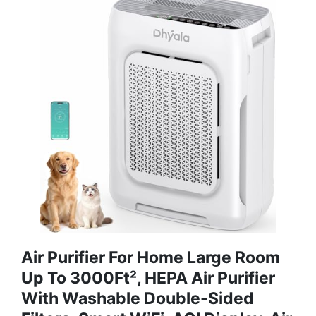
Air Purifier For Home Large Room
Up To 3000Ft², HEPA Air Purifier
With Washable Double-Sided