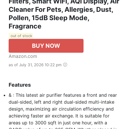
Filters, Smart WiFi, AQI Display, Air
Cleaner For Pets, Allergies, Dust,
Pollen, 15dB Sleep Mode,
Fragrance
out of stock
BUY NOW
Amazon.com
as of July 31, 2026 10:22 pm
Features
& : This latest air purifier features a front and rear
dual-sided, left and right dual-sided multi-intake
design, maximizing air circulation efficiency and
achieving faster air exchange. It is suitable for
areas up to 3000 sqft in just one hour, with a