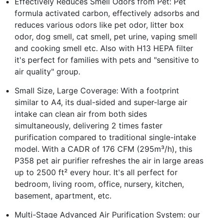
Effectively Reduces Smell Odors from Pet: Pet
formula activated carbon, effectively adsorbs and
reduces various odors like pet odor, litter box
odor, dog smell, cat smell, pet urine, vaping smell
and cooking smell etc. Also with H13 HEPA filter
it's perfect for families with pets and "sensitive to
air quality" group.
Small Size, Large Coverage: With a footprint
similar to A4, its dual-sided and super-large air
intake can clean air from both sides
simultaneously, delivering 2 times faster
purification compared to traditional single-intake
model. With a CADR of 176 CFM (295m³/h), this
P358 pet air purifier refreshes the air in large areas
up to 2500 ft² every hour. It's all perfect for
bedroom, living room, office, nursery, kitchen,
basement, apartment, etc.
Multi-Stage Advanced Air Purification System: our