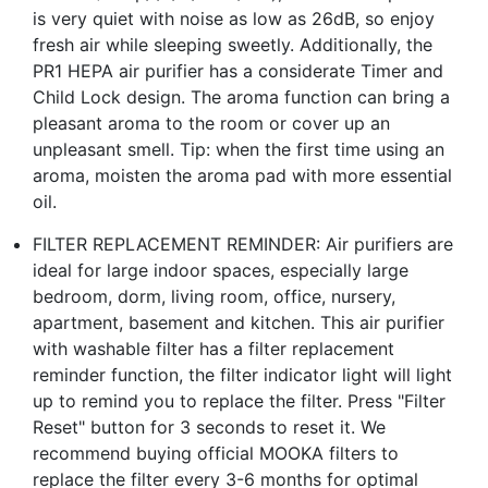
is very quiet with noise as low as 26dB, so enjoy
fresh air while sleeping sweetly. Additionally, the
PR1 HEPA air purifier has a considerate Timer and
Child Lock design. The aroma function can bring a
pleasant aroma to the room or cover up an
unpleasant smell. Tip: when the first time using an
aroma, moisten the aroma pad with more essential
oil.
FILTER REPLACEMENT REMINDER: Air purifiers are
ideal for large indoor spaces, especially large
bedroom, dorm, living room, office, nursery,
apartment, basement and kitchen. This air purifier
with washable filter has a filter replacement
reminder function, the filter indicator light will light
up to remind you to replace the filter. Press "Filter
Reset" button for 3 seconds to reset it. We
recommend buying official MOOKA filters to
replace the filter every 3-6 months for optimal