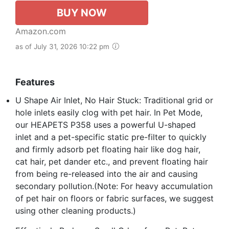
BUY NOW
Amazon.com
as of July 31, 2026 10:22 pm
Features
U Shape Air Inlet, No Hair Stuck: Traditional grid or
hole inlets easily clog with pet hair. In Pet Mode,
our HEAPETS P358 uses a powerful U-shaped
inlet and a pet-specific static pre-filter to quickly
and firmly adsorb pet floating hair like dog hair,
cat hair, pet dander etc., and prevent floating hair
from being re-released into the air and causing
secondary pollution.(Note: For heavy accumulation
of pet hair on floors or fabric surfaces, we suggest
using other cleaning products.)