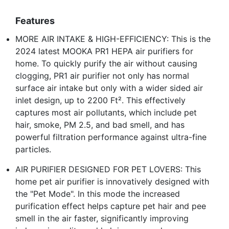
Features
MORE AIR INTAKE & HIGH-EFFICIENCY: This is the
2024 latest MOOKA PR1 HEPA air purifiers for
home. To quickly purify the air without causing
clogging, PR1 air purifier not only has normal
surface air intake but only with a wider sided air
inlet design, up to 2200 Ft². This effectively
captures most air pollutants, which include pet
hair, smoke, PM 2.5, and bad smell, and has
powerful filtration performance against ultra-fine
particles.
AIR PURIFIER DESIGNED FOR PET LOVERS: This
home pet air purifier is innovatively designed with
the "Pet Mode". In this mode the increased
purification effect helps capture pet hair and pee
smell in the air faster, significantly improving