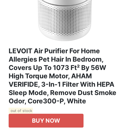
LEVOIT Air Purifier For Home
Allergies Pet Hair In Bedroom,
Covers Up To 1073 Ft² By 56W
High Torque Motor, AHAM
VERIFIDE, 3-In-1 Filter With HEPA
Sleep Mode, Remove Dust Smoke
Odor, Core300-P, White
out of stock
BUY NOW