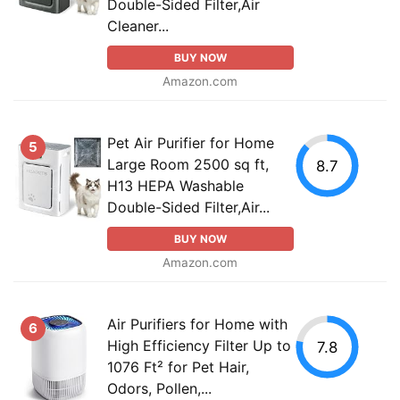
Double-Sided Filter,Air
Cleaner...
BUY NOW
Amazon.com
Pet Air Purifier for Home
5
Large Room 2500 sq ft,
8.7
H13 HEPA Washable
Double-Sided Filter,Air...
BUY NOW
Amazon.com
Air Purifiers for Home with
6
High Efficiency Filter Up to
7.8
1076 Ft² for Pet Hair,
Odors, Pollen,...