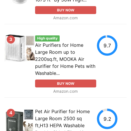
BUY NOW
Amazon.com
High quality
3
Air Purifiers for Home
9.7
Large Room up to
2200sq.ft, MOOKA Air
purifier for Home Pets with
Washable...
BUY NOW
Amazon.com
Pet Air Purifier for Home
4
Large Room 2500 sq
9.2
ft,H13 HEPA Washable