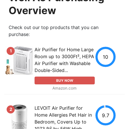
Overview
Check out our top products that you can
purchase:
Air Purifier for Home Large
1
Room up to 3000Ft², HEPA
10
Air Purifier with Washable
Double-Sided...
BUY NOW
Amazon.com
LEVOIT Air Purifier for
2
Home Allergies Pet Hair in
9.7
Bedroom, Covers Up to
1073 ft² by 56W High...