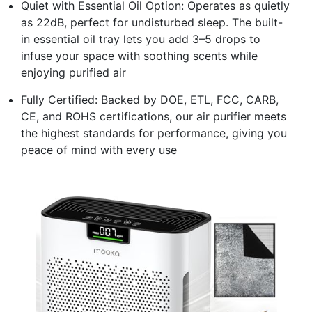
Quiet with Essential Oil Option: Operates as quietly
as 22dB, perfect for undisturbed sleep. The built-
in essential oil tray lets you add 3–5 drops to
infuse your space with soothing scents while
enjoying purified air
Fully Certified: Backed by DOE, ETL, FCC, CARB,
CE, and ROHS certifications, our air purifier meets
the highest standards for performance, giving you
peace of mind with every use