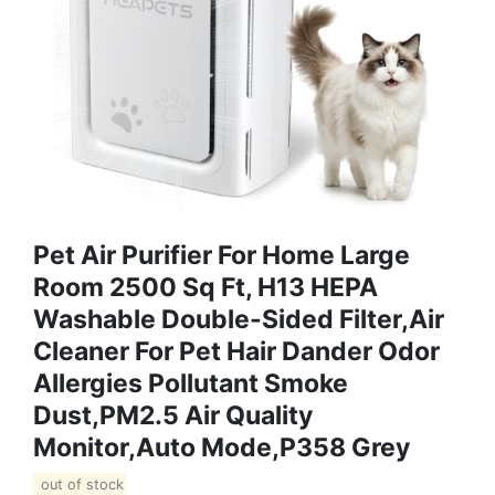
Pet Air Purifier For Home Large
Room 2500 Sq Ft, H13 HEPA
Washable Double-Sided Filter,Air
Cleaner For Pet Hair Dander Odor
Allergies Pollutant Smoke
Dust,PM2.5 Air Quality
Monitor,Auto Mode,P358 Grey
out of stock