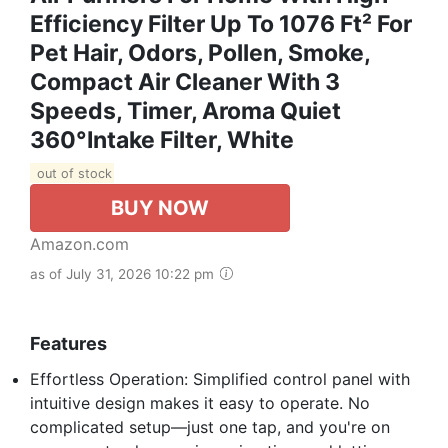
Efficiency Filter Up To 1076 Ft² For
Pet Hair, Odors, Pollen, Smoke,
Compact Air Cleaner With 3
Speeds, Timer, Aroma Quiet
360°Intake Filter, White
out of stock
BUY NOW
Amazon.com
as of July 31, 2026 10:22 pm
Features
Effortless Operation: Simplified control panel with
intuitive design makes it easy to operate. No
complicated setup—just one tap, and you're on