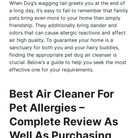
When Dog’s wagging tail greets you at the end of
a long day, it’s easy to fail to remember that family
pets bring even more to your home than simply
friendship. They additionally bring dander and
odors that can cause allergic reactions and affect
air high quality. To guarantee your home is a
sanctuary for both you and your hairy buddies,
finding the appropriate pet dog air cleanser is
crucial. Below’s a guide to help you seek the most
effective one for your requirements.
Best Air Cleaner For
Pet Allergies –
Complete Review As
Well As Purchasing