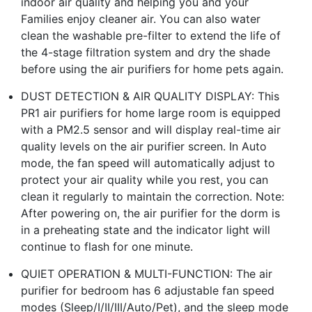
indoor air quality and helping you and your
Families enjoy cleaner air. You can also water
clean the washable pre-filter to extend the life of
the 4-stage filtration system and dry the shade
before using the air purifiers for home pets again.
DUST DETECTION & AIR QUALITY DISPLAY: This
PR1 air purifiers for home large room is equipped
with a PM2.5 sensor and will display real-time air
quality levels on the air purifier screen. In Auto
mode, the fan speed will automatically adjust to
protect your air quality while you rest, you can
clean it regularly to maintain the correction. Note:
After powering on, the air purifier for the dorm is
in a preheating state and the indicator light will
continue to flash for one minute.
QUIET OPERATION & MULTI-FUNCTION: The air
purifier for bedroom has 6 adjustable fan speed
modes (Sleep/I/II/III/Auto/Pet), and the sleep mode