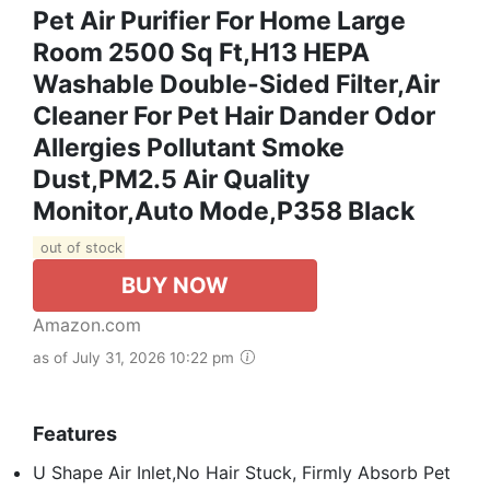
Pet Air Purifier For Home Large
Room 2500 Sq Ft,H13 HEPA
Washable Double-Sided Filter,Air
Cleaner For Pet Hair Dander Odor
Allergies Pollutant Smoke
Dust,PM2.5 Air Quality
Monitor,Auto Mode,P358 Black
out of stock
BUY NOW
Amazon.com
as of July 31, 2026 10:22 pm
Features
U Shape Air Inlet,No Hair Stuck, Firmly Absorb Pet