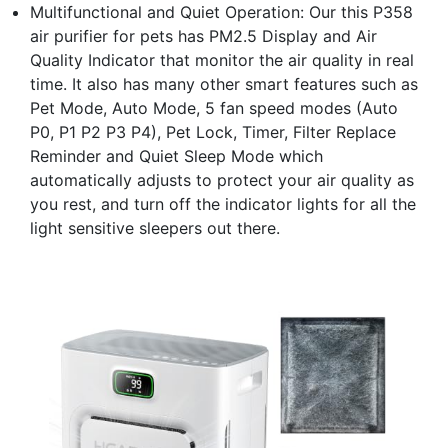
Multifunctional and Quiet Operation: Our this P358
air purifier for pets has PM2.5 Display and Air
Quality Indicator that monitor the air quality in real
time. It also has many other smart features such as
Pet Mode, Auto Mode, 5 fan speed modes (Auto
P0, P1 P2 P3 P4), Pet Lock, Timer, Filter Replace
Reminder and Quiet Sleep Mode which
automatically adjusts to protect your air quality as
you rest, and turn off the indicator lights for all the
light sensitive sleepers out there.