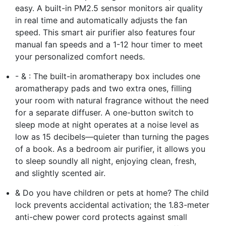
easy. A built-in PM2.5 sensor monitors air quality
in real time and automatically adjusts the fan
speed. This smart air purifier also features four
manual fan speeds and a 1-12 hour timer to meet
your personalized comfort needs.
- & : The built-in aromatherapy box includes one
aromatherapy pads and two extra ones, filling
your room with natural fragrance without the need
for a separate diffuser. A one-button switch to
sleep mode at night operates at a noise level as
low as 15 decibels—quieter than turning the pages
of a book. As a bedroom air purifier, it allows you
to sleep soundly all night, enjoying clean, fresh,
and slightly scented air.
& Do you have children or pets at home? The child
lock prevents accidental activation; the 1.83-meter
anti-chew power cord protects against small