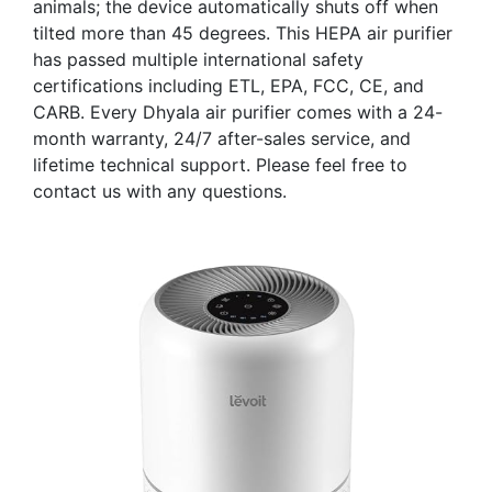
animals; the device automatically shuts off when
tilted more than 45 degrees. This HEPA air purifier
has passed multiple international safety
certifications including ETL, EPA, FCC, CE, and
CARB. Every Dhyala air purifier comes with a 24-
month warranty, 24/7 after-sales service, and
lifetime technical support. Please feel free to
contact us with any questions.