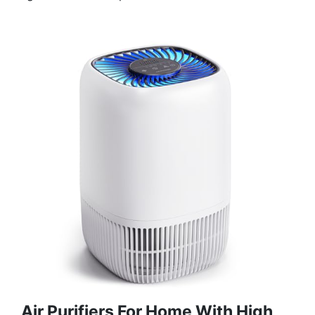
Air Purifiers For Home With High