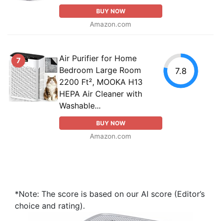
BUY NOW
Amazon.com
Air Purifier for Home
7
Bedroom Large Room
7.8
2200 Ft², MOOKA H13
HEPA Air Cleaner with
Washable...
BUY NOW
Amazon.com
*Note: The score is based on our AI score (Editor’s
choice and rating).