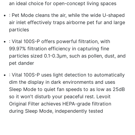
an ideal choice for open-concept living spaces
: Pet Mode cleans the air, while the wide U-shaped
air inlet effectively traps airborne pet fur and large
particles
: Vital 100S-P offers powerful filtration, with
99.97% filtration efficiency in capturing fine
particles sized 0.1-0.3μm, such as pollen, dust, and
pet dander
: Vital 100S-P uses light detection to automatically
dim the display in dark environments and uses
Sleep Mode to quiet fan speeds to as low as 25dB
so it won't disturb your peaceful rest. Levoit
Original Filter achieves HEPA-grade filtration
during Sleep Mode, independently tested