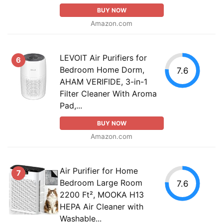
BUY NOW
Amazon.com
LEVOIT Air Purifiers for
6
Bedroom Home Dorm,
7.6
AHAM VERIFIDE, 3-in-1
Filter Cleaner With Aroma
Pad,...
BUY NOW
Amazon.com
Air Purifier for Home
7
Bedroom Large Room
7.6
2200 Ft², MOOKA H13
HEPA Air Cleaner with
Washable...