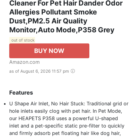
Cleaner For Pet Hair Dander Odor
Allergies Pollutant Smoke
Dust,PM2.5 Air Quality
Monitor,Auto Mode,P358 Grey
out of stock
BUY NOW
Amazon.com
as of August 6, 2026 11:57 pm
Features
U Shape Air Inlet, No Hair Stuck: Traditional grid or
hole inlets easily clog with pet hair. In Pet Mode,
our HEAPETS P358 uses a powerful U-shaped
inlet and a pet-specific static pre-filter to quickly
and firmly adsorb pet floating hair like dog hair,