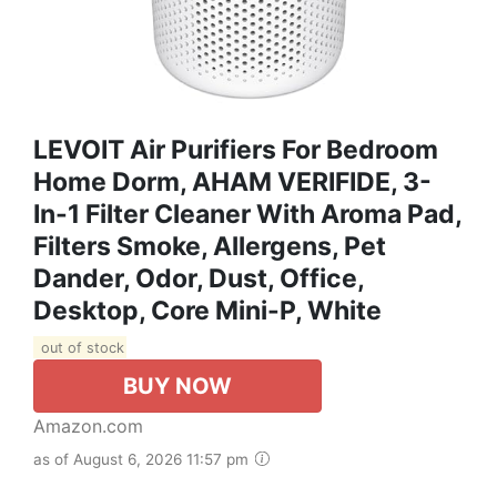
LEVOIT Air Purifiers For Bedroom
Home Dorm, AHAM VERIFIDE, 3-
In-1 Filter Cleaner With Aroma Pad,
Filters Smoke, Allergens, Pet
Dander, Odor, Dust, Office,
Desktop, Core Mini-P, White
out of stock
BUY NOW
Amazon.com
as of August 6, 2026 11:57 pm