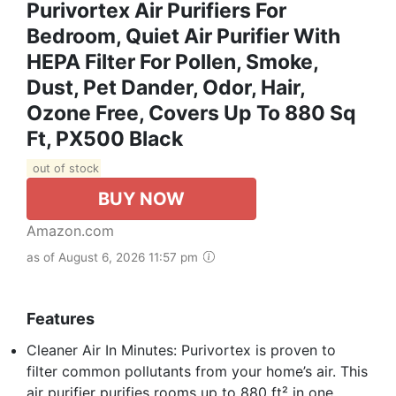
Purivortex Air Purifiers For
Bedroom, Quiet Air Purifier With
HEPA Filter For Pollen, Smoke,
Dust, Pet Dander, Odor, Hair,
Ozone Free, Covers Up To 880 Sq
Ft, PX500 Black
out of stock
BUY NOW
Amazon.com
as of August 6, 2026 11:57 pm
Features
Cleaner Air In Minutes: Purivortex is proven to
filter common pollutants from your home’s air. This
air purifier purifies rooms up to 880 ft² in one