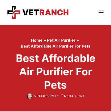
Skip
to
content
Menu
Home
»
Pet Air Purifier
»
Best Affordable Air Purifier For Pets
Best Affordable
Air Purifier For
Pets
ARTHUR CROWLEY
MARCH 1, 2024