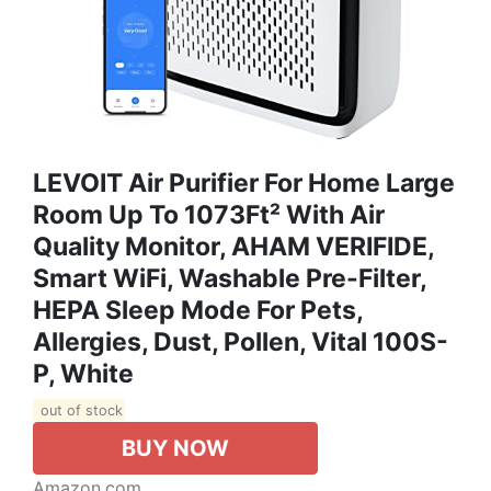
LEVOIT Air Purifier For Home Large
Room Up To 1073Ft² With Air
Quality Monitor, AHAM VERIFIDE,
Smart WiFi, Washable Pre-Filter,
HEPA Sleep Mode For Pets,
Allergies, Dust, Pollen, Vital 100S-
P, White
out of stock
BUY NOW
Amazon.com