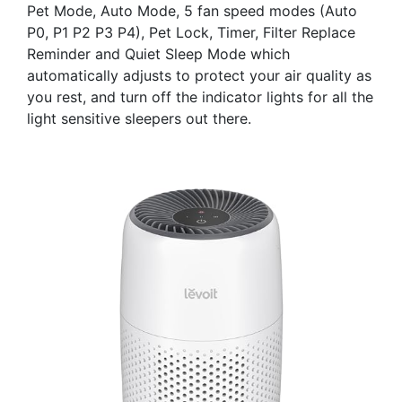
Pet Mode, Auto Mode, 5 fan speed modes (Auto
P0, P1 P2 P3 P4), Pet Lock, Timer, Filter Replace
Reminder and Quiet Sleep Mode which
automatically adjusts to protect your air quality as
you rest, and turn off the indicator lights for all the
light sensitive sleepers out there.