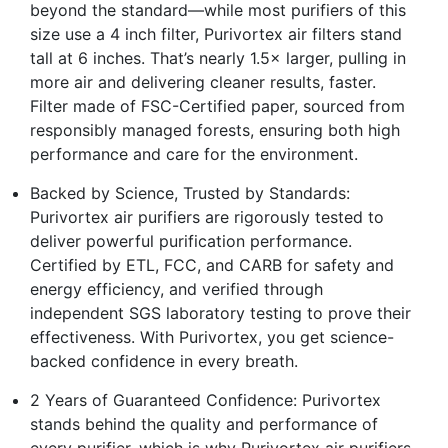
beyond the standard—while most purifiers of this
size use a 4 inch filter, Purivortex air filters stand
tall at 6 inches. That’s nearly 1.5× larger, pulling in
more air and delivering cleaner results, faster.
Filter made of FSC-Certified paper, sourced from
responsibly managed forests, ensuring both high
performance and care for the environment.
Backed by Science, Trusted by Standards:
Purivortex air purifiers are rigorously tested to
deliver powerful purification performance.
Certified by ETL, FCC, and CARB for safety and
energy efficiency, and verified through
independent SGS laboratory testing to prove their
effectiveness. With Purivortex, you get science-
backed confidence in every breath.
2 Years of Guaranteed Confidence: Purivortex
stands behind the quality and performance of
every purifier, which is why Purivortex air purifiers