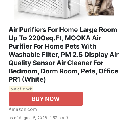
Air Purifiers For Home Large Room
Up To 2200sq.ft, MOOKA Air
Purifier For Home Pets With
Washable Filter, PM 2.5 Display Air
Quality Sensor Air Cleaner For
Bedroom, Dorm Room, Pets, Office
PR1 (White)
out of stock
BUY NOW
Amazon.com
as of August 6, 2026 11:57 pm