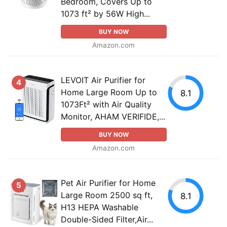
Bedroom, Covers Up to
1073 ft² by 56W High...
BUY NOW
Amazon.com
LEVOIT Air Purifier for
4
Home Large Room Up to
8.1
1073Ft² with Air Quality
Monitor, AHAM VERIFIDE,...
BUY NOW
Amazon.com
Pet Air Purifier for Home
5
Large Room 2500 sq ft,
8.1
H13 HEPA Washable
Double-Sided Filter,Air...