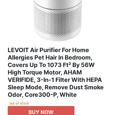
LEVOIT Air Purifier For Home
Allergies Pet Hair In Bedroom,
Covers Up To 1073 Ft² By 56W
High Torque Motor, AHAM
VERIFIDE, 3-In-1 Filter With HEPA
Sleep Mode, Remove Dust Smoke
Odor, Core300-P, White
out of stock
BUY NOW