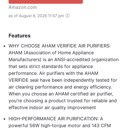
Amazon.com
as of August 6, 2026 11:57 pm
Features
WHY CHOOSE AHAM VERIFIDE AIR PURIFIERS:
AHAM (Association of Home Appliance
Manufacturers) is an ANSI-accredited organization
that sets strict standards for appliance
performance. Air purifiers with the AHAM
VERIFIDE seal have been independently tested for
air cleaning performance and energy efficiency.
When you choose an AHAM certified air purifier,
you're choosing a product trusted for reliable and
effective indoor air quality improvement
HIGH-PERFORMANCE AIR PURIFICATION: A
powerful 56W high-torque motor and 143 CFM