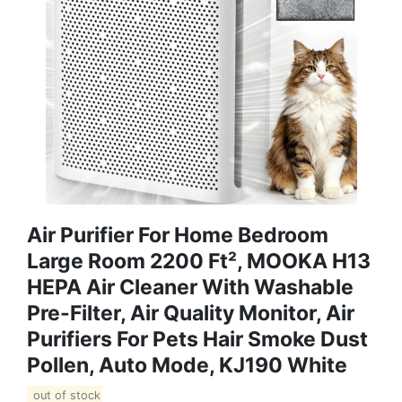
Air Purifier For Home Bedroom
Large Room 2200 Ft², MOOKA H13
HEPA Air Cleaner With Washable
Pre-Filter, Air Quality Monitor, Air
Purifiers For Pets Hair Smoke Dust
Pollen, Auto Mode, KJ190 White
out of stock