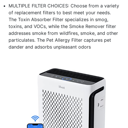
MULTIPLE FILTER CHOICES: Choose from a variety
of replacement filters to best meet your needs.
The Toxin Absorber Filter specializes in smog,
toxins, and VOCs, while the Smoke Remover filter
addresses smoke from wildfires, smoke, and other
particulates. The Pet Allergy Filter captures pet
dander and adsorbs unpleasant odors