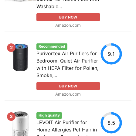
Washable...
BUY NOW
Amazon.com
Recommended
2
Purivortex Air Purifiers for
9.1
Bedroom, Quiet Air Purifier
with HEPA Filter for Pollen,
Smoke,...
BUY NOW
Amazon.com
High quality
3
LEVOIT Air Purifier for
8.5
Home Allergies Pet Hair in