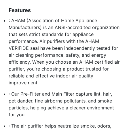
Features
: AHAM (Association of Home Appliance
Manufacturers) is an ANSI-accredited organization
that sets strict standards for appliance
performance. Air purifiers with the AHAM
VERIFIDE seal have been independently tested for
air cleaning performance, safety, and energy
efficiency. When you choose an AHAM certified air
purifier, you're choosing a product trusted for
reliable and effective indoor air quality
improvement
: Our Pre-Filter and Main Filter capture lint, hair,
pet dander, fine airborne pollutants, and smoke
particles, helping achieve a cleaner environment
for you
: The air purifier helps neutralize smoke, odors,