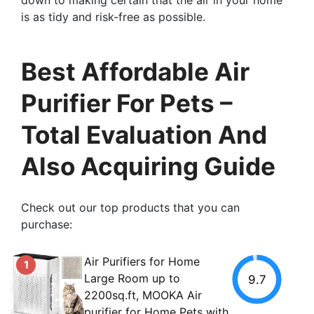
is as tidy and risk-free as possible.
Best Affordable Air
Purifier For Pets –
Total Evaluation And
Also Acquiring Guide
Check out our top products that you can
purchase:
Air Purifiers for Home
1
Large Room up to
9.7
2200sq.ft, MOOKA Air
purifier for Home Pets with