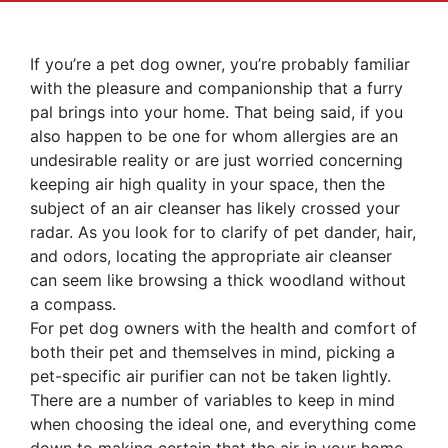
If you’re a pet dog owner, you’re probably familiar
with the pleasure and companionship that a furry
pal brings into your home. That being said, if you
also happen to be one for whom allergies are an
undesirable reality or are just worried concerning
keeping air high quality in your space, then the
subject of an air cleanser has likely crossed your
radar. As you look for to clarify of pet dander, hair,
and odors, locating the appropriate air cleanser
can seem like browsing a thick woodland without
a compass.
For pet dog owners with the health and comfort of
both their pet and themselves in mind, picking a
pet-specific air purifier can not be taken lightly.
There are a number of variables to keep in mind
when choosing the ideal one, and everything come
down to making certain that the air in your home