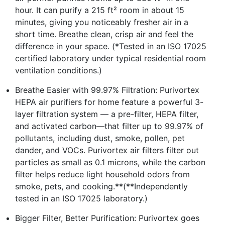
hour. It can purify a 215 ft² room in about 15
minutes, giving you noticeably fresher air in a
short time. Breathe clean, crisp air and feel the
difference in your space. (*Tested in an ISO 17025
certified laboratory under typical residential room
ventilation conditions.)
Breathe Easier with 99.97% Filtration: Purivortex
HEPA air purifiers for home feature a powerful 3-
layer filtration system — a pre-filter, HEPA filter,
and activated carbon—that filter up to 99.97% of
pollutants, including dust, smoke, pollen, pet
dander, and VOCs. Purivortex air filters filter out
particles as small as 0.1 microns, while the carbon
filter helps reduce light household odors from
smoke, pets, and cooking.**(**Independently
tested in an ISO 17025 laboratory.)
Bigger Filter, Better Purification: Purivortex goes