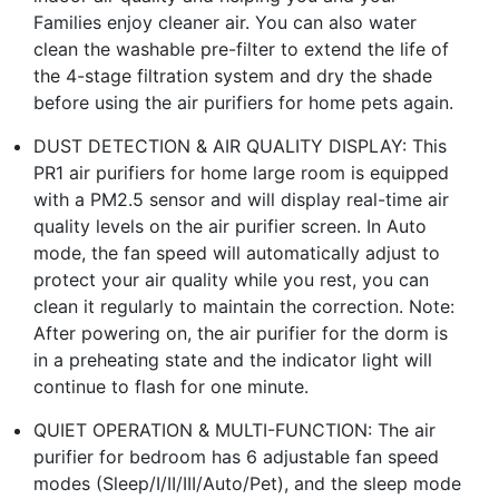
Families enjoy cleaner air. You can also water
clean the washable pre-filter to extend the life of
the 4-stage filtration system and dry the shade
before using the air purifiers for home pets again.
DUST DETECTION & AIR QUALITY DISPLAY: This
PR1 air purifiers for home large room is equipped
with a PM2.5 sensor and will display real-time air
quality levels on the air purifier screen. In Auto
mode, the fan speed will automatically adjust to
protect your air quality while you rest, you can
clean it regularly to maintain the correction. Note:
After powering on, the air purifier for the dorm is
in a preheating state and the indicator light will
continue to flash for one minute.
QUIET OPERATION & MULTI-FUNCTION: The air
purifier for bedroom has 6 adjustable fan speed
modes (Sleep/I/II/III/Auto/Pet), and the sleep mode