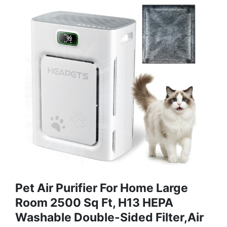
Pet Air Purifier For Home Large
Room 2500 Sq Ft, H13 HEPA
Washable Double-Sided Filter,Air