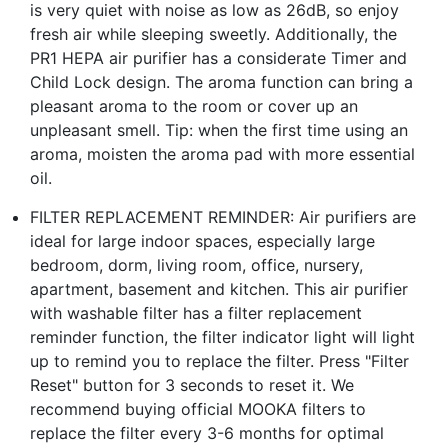
is very quiet with noise as low as 26dB, so enjoy
fresh air while sleeping sweetly. Additionally, the
PR1 HEPA air purifier has a considerate Timer and
Child Lock design. The aroma function can bring a
pleasant aroma to the room or cover up an
unpleasant smell. Tip: when the first time using an
aroma, moisten the aroma pad with more essential
oil.
FILTER REPLACEMENT REMINDER: Air purifiers are
ideal for large indoor spaces, especially large
bedroom, dorm, living room, office, nursery,
apartment, basement and kitchen. This air purifier
with washable filter has a filter replacement
reminder function, the filter indicator light will light
up to remind you to replace the filter. Press "Filter
Reset" button for 3 seconds to reset it. We
recommend buying official MOOKA filters to
replace the filter every 3-6 months for optimal