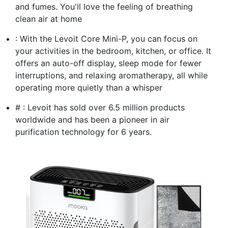
and fumes. You'll love the feeling of breathing
clean air at home
: With the Levoit Core Mini-P, you can focus on
your activities in the bedroom, kitchen, or office. It
offers an auto-off display, sleep mode for fewer
interruptions, and relaxing aromatherapy, all while
operating more quietly than a whisper
# : Levoit has sold over 6.5 million products
worldwide and has been a pioneer in air
purification technology for 6 years.