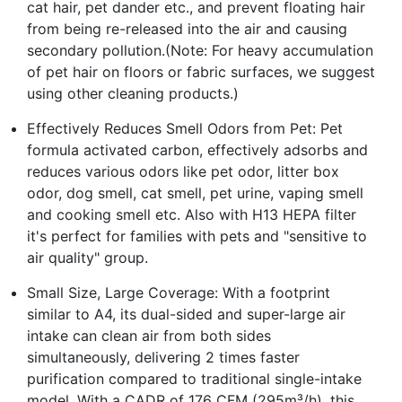
cat hair, pet dander etc., and prevent floating hair
from being re-released into the air and causing
secondary pollution.(Note: For heavy accumulation
of pet hair on floors or fabric surfaces, we suggest
using other cleaning products.)
Effectively Reduces Smell Odors from Pet: Pet
formula activated carbon, effectively adsorbs and
reduces various odors like pet odor, litter box
odor, dog smell, cat smell, pet urine, vaping smell
and cooking smell etc. Also with H13 HEPA filter
it's perfect for families with pets and "sensitive to
air quality" group.
Small Size, Large Coverage: With a footprint
similar to A4, its dual-sided and super-large air
intake can clean air from both sides
simultaneously, delivering 2 times faster
purification compared to traditional single-intake
model. With a CADR of 176 CFM (295m³/h), this