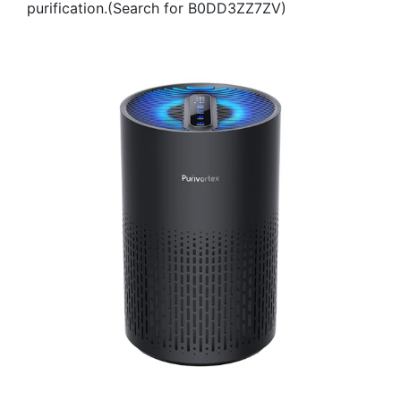
purification.(Search for B0DD3ZZ7ZV)