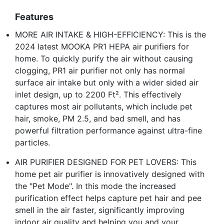
Features
MORE AIR INTAKE & HIGH-EFFICIENCY: This is the
2024 latest MOOKA PR1 HEPA air purifiers for
home. To quickly purify the air without causing
clogging, PR1 air purifier not only has normal
surface air intake but only with a wider sided air
inlet design, up to 2200 Ft². This effectively
captures most air pollutants, which include pet
hair, smoke, PM 2.5, and bad smell, and has
powerful filtration performance against ultra-fine
particles.
AIR PURIFIER DESIGNED FOR PET LOVERS: This
home pet air purifier is innovatively designed with
the "Pet Mode". In this mode the increased
purification effect helps capture pet hair and pee
smell in the air faster, significantly improving
indoor air quality and helping you and your