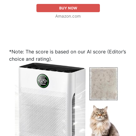
BUY NOW
Amazon.com
*Note: The score is based on our AI score (Editor’s
choice and rating).