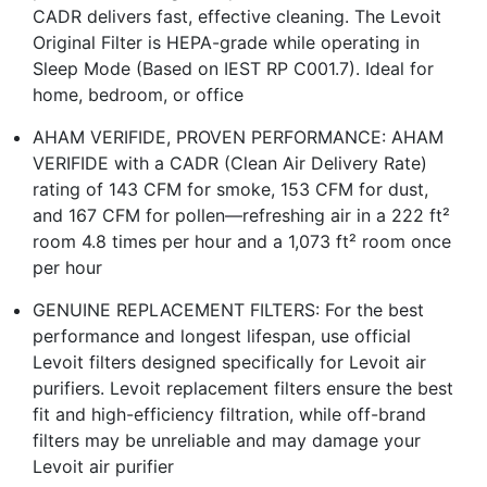
CADR delivers fast, effective cleaning. The Levoit
Original Filter is HEPA-grade while operating in
Sleep Mode (Based on IEST RP C001.7). Ideal for
home, bedroom, or office
AHAM VERIFIDE, PROVEN PERFORMANCE: AHAM
VERIFIDE with a CADR (Clean Air Delivery Rate)
rating of 143 CFM for smoke, 153 CFM for dust,
and 167 CFM for pollen—refreshing air in a 222 ft²
room 4.8 times per hour and a 1,073 ft² room once
per hour
GENUINE REPLACEMENT FILTERS: For the best
performance and longest lifespan, use official
Levoit filters designed specifically for Levoit air
purifiers. Levoit replacement filters ensure the best
fit and high-efficiency filtration, while off-brand
filters may be unreliable and may damage your
Levoit air purifier