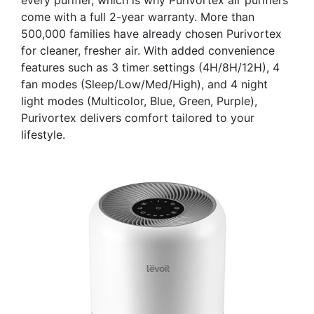
come with a full 2-year warranty. More than
500,000 families have already chosen Purivortex
for cleaner, fresher air. With added convenience
features such as 3 timer settings (4H/8H/12H), 4
fan modes (Sleep/Low/Med/High), and 4 night
light modes (Multicolor, Blue, Green, Purple),
Purivortex delivers comfort tailored to your
lifestyle.