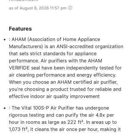
as of August 6, 2026 11:57 pm
Features
: AHAM (Association of Home Appliance
Manufacturers) is an ANSI-accredited organization
that sets strict standards for appliance
performance. Air purifiers with the AHAM
VERIFIDE seal have been independently tested for
air cleaning performance and energy efficiency.
When you choose an AHAM certified air purifier,
you're choosing a product trusted for reliable and
effective indoor air quality improvement
: The Vital 100S-P Air Purifier has undergone
rigorous testing and can purify the air 4.8x per
hour in rooms as large as 222 ft². In areas up to
1,073 ft², it cleans the air once per hour, making it