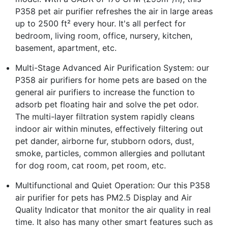
P358 pet air purifier refreshes the air in large areas
up to 2500 ft² every hour. It's all perfect for
bedroom, living room, office, nursery, kitchen,
basement, apartment, etc.
Multi-Stage Advanced Air Purification System: our
P358 air purifiers for home pets are based on the
general air purifiers to increase the function to
adsorb pet floating hair and solve the pet odor.
The multi-layer filtration system rapidly cleans
indoor air within minutes, effectively filtering out
pet dander, airborne fur, stubborn odors, dust,
smoke, particles, common allergies and pollutant
for dog room, cat room, pet room, etc.
Multifunctional and Quiet Operation: Our this P358
air purifier for pets has PM2.5 Display and Air
Quality Indicator that monitor the air quality in real
time. It also has many other smart features such as