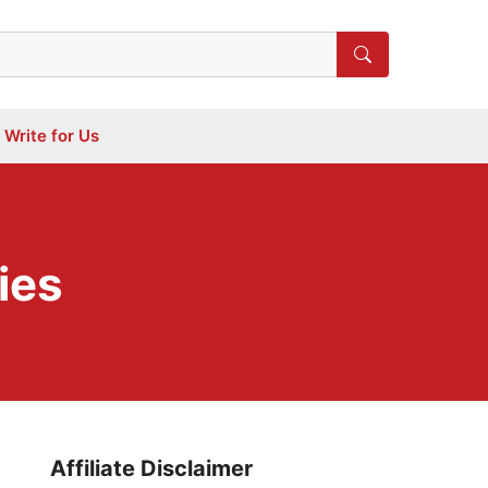
Write for Us
gies
Affiliate Disclaimer