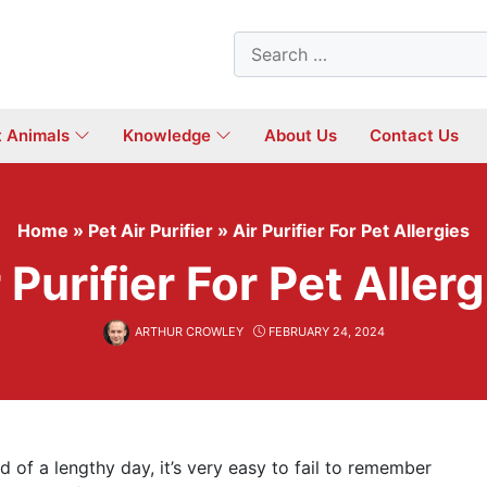
Search
for:
t Animals
Knowledge
About Us
Contact Us
Home
»
Pet Air Purifier
»
Air Purifier For Pet Allergies
 Purifier For Pet Aller
ARTHUR CROWLEY
FEBRUARY 24, 2024
 of a lengthy day, it’s very easy to fail to remember