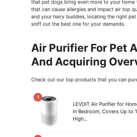
that pet dogs bring even more to your home t
that can cause allergies and impact air top q
and your hairy buddies, locating the right pet 
sniff out the best one for your demands.
Air Purifier For Pet 
And Acquiring Over
Check out our top products that you can pur
1
LEVOIT Air Purifier for Hom
in Bedroom, Covers Up to 
High...