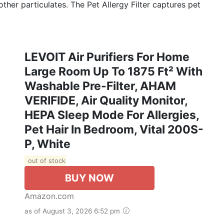
her particulates. The Pet Allergy Filter captures pet
LEVOIT Air Purifiers For Home
Large Room Up To 1875 Ft² With
Washable Pre-Filter, AHAM
VERIFIDE, Air Quality Monitor,
HEPA Sleep Mode For Allergies,
Pet Hair In Bedroom, Vital 200S-
P, White
out of stock
BUY NOW
Amazon.com
as of August 3, 2026 6:52 pm