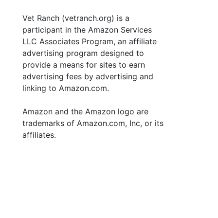
Vet Ranch (vetranch.org) is a
participant in the Amazon Services
LLC Associates Program, an affiliate
advertising program designed to
provide a means for sites to earn
advertising fees by advertising and
linking to Amazon.com.
Amazon and the Amazon logo are
trademarks of Amazon.com, Inc, or its
affiliates.