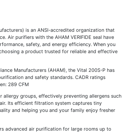
acturers) is an ANSI-accredited organization that
ce. Air purifiers with the AHAM VERIFIDE seal have
erformance, safety, and energy efficiency. When you
choosing a product trusted for reliable and effective
pliance Manufacturers (AHAM), the Vital 200S-P has
purification and safety standards. CADR ratings
len: 289 CFM
r allergy groups, effectively preventing allergens such
ir. Its efficient filtration system captures tiny
quality and helping you and your family enjoy fresher
ers advanced air purification for large rooms up to