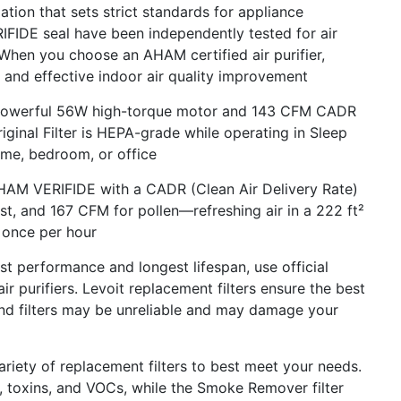
tion that sets strict standards for appliance
IFIDE seal have been independently tested for air
When you choose an AHAM certified air purifier,
e and effective indoor air quality improvement
werful 56W high-torque motor and 143 CFM CADR
riginal Filter is HEPA-grade while operating in Sleep
ome, bedroom, or office
 VERIFIDE with a CADR (Clean Air Delivery Rate)
t, and 167 CFM for pollen—refreshing air in a 222 ft²
 once per hour
performance and longest lifespan, use official
air purifiers. Levoit replacement filters ensure the best
brand filters may be unreliable and may damage your
ety of replacement filters to best meet your needs.
, toxins, and VOCs, while the Smoke Remover filter