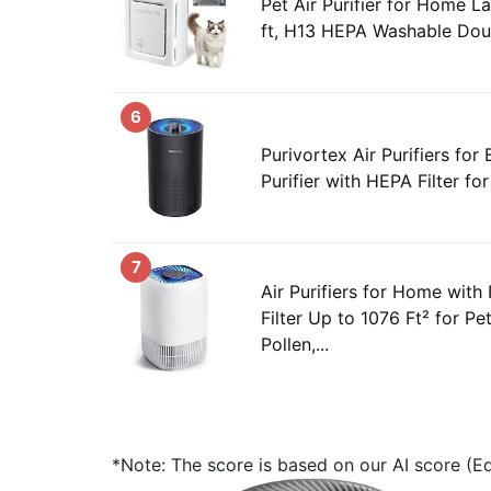
Pet Air Purifier for Home 
ft, H13 HEPA Washable Doubl
6
Purivortex Air Purifiers for
Purifier with HEPA Filter for
7
Air Purifiers for Home with 
Filter Up to 1076 Ft² for Pe
Pollen,...
*Note: The score is based on our AI score (Edi