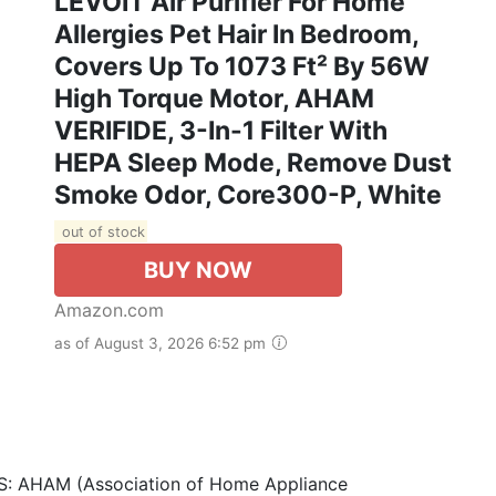
LEVOIT Air Purifier For Home
Allergies Pet Hair In Bedroom,
Covers Up To 1073 Ft² By 56W
High Torque Motor, AHAM
VERIFIDE, 3-In-1 Filter With
HEPA Sleep Mode, Remove Dust
Smoke Odor, Core300-P, White
out of stock
BUY NOW
Amazon.com
as of August 3, 2026 6:52 pm
 AHAM (Association of Home Appliance