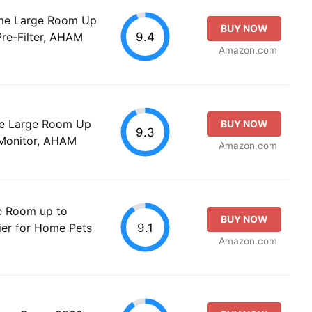
Home Large Room Up
BUY NOW
9.4
Pre-Filter, AHAM
Amazon.com
ome Large Room Up
BUY NOW
9.3
y Monitor, AHAM
Amazon.com
ge Room up to
BUY NOW
9.1
ier for Home Pets
Amazon.com