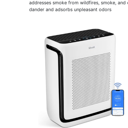
addresses smoke from wildfires, smoke, and ot
dander and adsorbs unpleasant odors