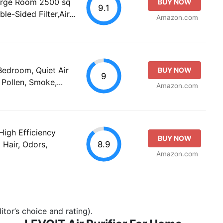
Large Room 2500 sq
BUY NOW
9.1
e-Sided Filter,Air...
Amazon.com
 Bedroom, Quiet Air
BUY NOW
9
 Pollen, Smoke,...
Amazon.com
High Efficiency
BUY NOW
8.9
t Hair, Odors,
Amazon.com
tor’s choice and rating).