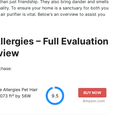
han just friendship. They also bring dander and smells
uality. To ensure your home is a sanctuary for both you
air purifier is vital. Below’s an overview to assist you
Allergies – Full Evaluation
view
chase:
e Allergies Pet Hair
BUY NOW
9.5
1073 ft² by 56W
Amazon.com