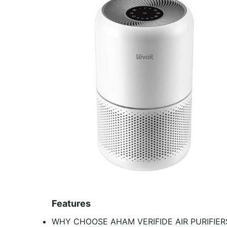
Features
WHY CHOOSE AHAM VERIFIDE AIR PURIFIERS: