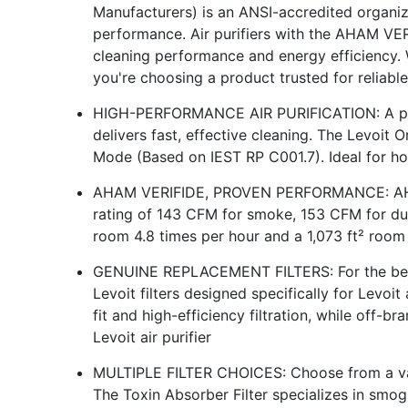
Manufacturers) is an ANSI-accredited organiza
performance. Air purifiers with the AHAM VER
cleaning performance and energy efficiency. 
you're choosing a product trusted for reliabl
HIGH-PERFORMANCE AIR PURIFICATION: A po
delivers fast, effective cleaning. The Levoit O
Mode (Based on IEST RP C001.7). Ideal for h
AHAM VERIFIDE, PROVEN PERFORMANCE: AHAM
rating of 143 CFM for smoke, 153 CFM for dus
room 4.8 times per hour and a 1,073 ft² room
GENUINE REPLACEMENT FILTERS: For the best 
Levoit filters designed specifically for Levoit 
fit and high-efficiency filtration, while off-
Levoit air purifier
MULTIPLE FILTER CHOICES: Choose from a vari
The Toxin Absorber Filter specializes in smog