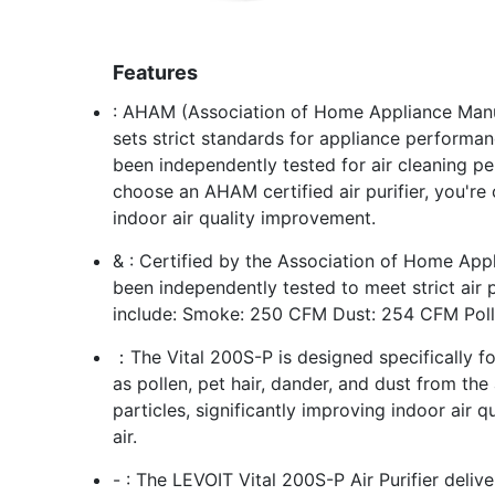
Features
: AHAM (Association of Home Appliance Manuf
sets strict standards for appliance performan
been independently tested for air cleaning p
choose an AHAM certified air purifier, you're 
indoor air quality improvement.
& : Certified by the Association of Home Ap
been independently tested to meet strict air 
include: Smoke: 250 CFM Dust: 254 CFM Pol
：The Vital 200S-P is designed specifically fo
as pollen, pet hair, dander, and dust from the a
particles, significantly improving indoor air 
air.
- : The LEVOIT Vital 200S-P Air Purifier deliv