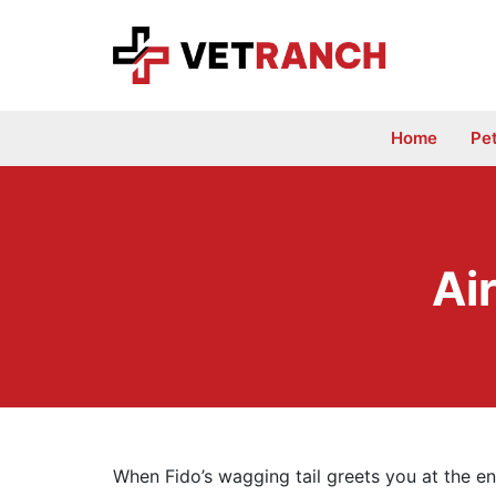
Skip
to
content
Home
Pe
Air
When Fido’s wagging tail greets you at the end