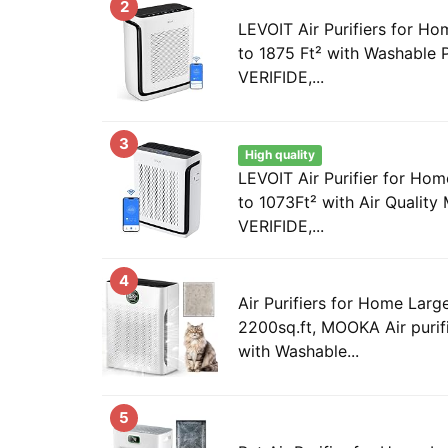
2
LEVOIT Air Purifiers for 
to 1875 Ft² with Washable 
VERIFIDE,...
3
High quality
LEVOIT Air Purifier for H
to 1073Ft² with Air Qualit
VERIFIDE,...
4
Air Purifiers for Home Lar
2200sq.ft, MOOKA Air purif
with Washable...
5