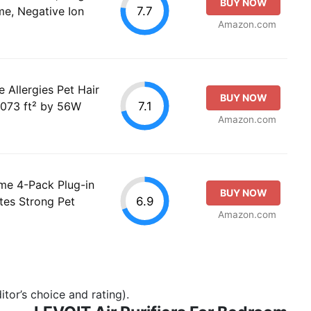
BUY NOW
7.7
me, Negative Ion
Amazon.com
e Allergies Pet Hair
BUY NOW
7.1
1073 ft² by 56W
Amazon.com
ome 4-Pack Plug-in
BUY NOW
6.9
ates Strong Pet
Amazon.com
tor’s choice and rating).