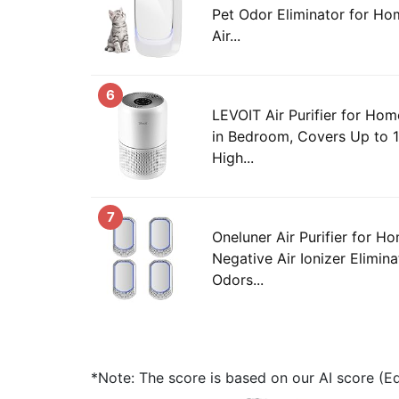
Pet Odor Eliminator for Ho
Air...
6
LEVOIT Air Purifier for Hom
in Bedroom, Covers Up to 
High...
7
Oneluner Air Purifier for H
Negative Air Ionizer Elimin
Odors...
*Note: The score is based on our AI score (Edi