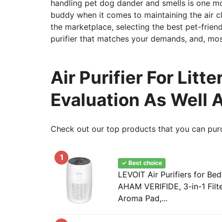
handling pet dog dander and smells is one mo
buddy when it comes to maintaining the air cl
the marketplace, selecting the best pet-friend
purifier that matches your demands, and, most
Air Purifier For Lit
Evaluation As Well 
Check out our top products that you can pur
1
✓ Best choice
LEVOIT Air Purifiers for 
AHAM VERIFIDE, 3-in-1 Filt
Aroma Pad,...