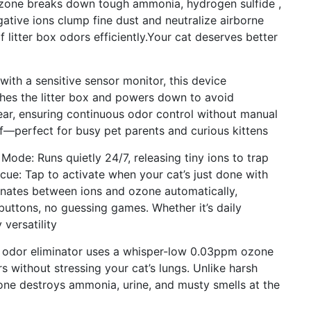
Ozone breaks down tough ammonia, hydrogen sulfide ,
gative ions clump fine dust and neutralize airborne
of litter box odors efficiently.Your cat deserves better
ith a sensitive sensor monitor, this device
hes the litter box and powers down to avoid
clear, ensuring continuous odor control without manual
ff—perfect for busy pet parents and curious kittens
 Mode: Runs quietly 24/7, releasing tiny ions to trap
ue: Tap to activate when your cat’s just done with
rnates between ions and ozone automatically,
buttons, no guessing games. Whether it’s daily
versatility
 odor eliminator uses a whisper-low 0.03ppm ozone
rs without stressing your cat’s lungs. Unlike harsh
one destroys ammonia, urine, and musty smells at the