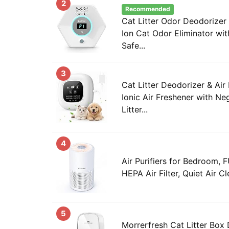
2
Recommended
Cat Litter Odor Deodorizer
Ion Cat Odor Eliminator wit
Safe...
3
Cat Litter Deodorizer & Air P
Ionic Air Freshener with Neg
Litter...
4
Air Purifiers for Bedroom,
HEPA Air Filter, Quiet Air Cl
5
Morrerfresh Cat Litter Box 