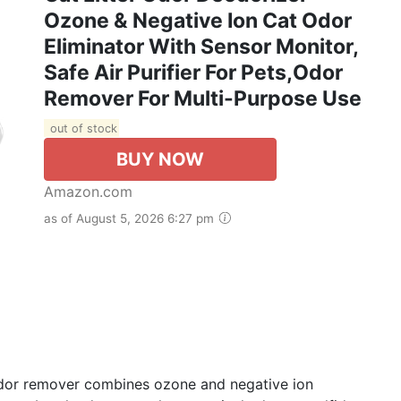
Ozone & Negative Ion Cat Odor
Eliminator With Sensor Monitor,
Safe Air Purifier For Pets,Odor
Remover For Multi-Purpose Use
out of stock
BUY NOW
Amazon.com
as of August 5, 2026 6:27 pm
 odor remover combines ozone and negative ion