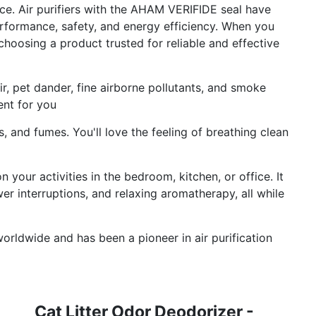
ce. Air purifiers with the AHAM VERIFIDE seal have
erformance, safety, and energy efficiency. When you
choosing a product trusted for reliable and effective
hair, pet dander, fine airborne pollutants, and smoke
ent for you
s, and fumes. You'll love the feeling of breathing clean
 your activities in the bedroom, kitchen, or office. It
er interruptions, and relaxing aromatherapy, all while
worldwide and has been a pioneer in air purification
Cat Litter Odor Deodorizer -