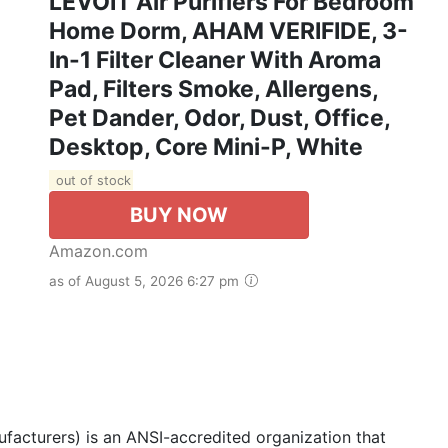
LEVOIT Air Purifiers For Bedroom
Home Dorm, AHAM VERIFIDE, 3-
In-1 Filter Cleaner With Aroma
Pad, Filters Smoke, Allergens,
Pet Dander, Odor, Dust, Office,
Desktop, Core Mini-P, White
out of stock
BUY NOW
Amazon.com
as of August 5, 2026 6:27 pm
acturers) is an ANSI-accredited organization that