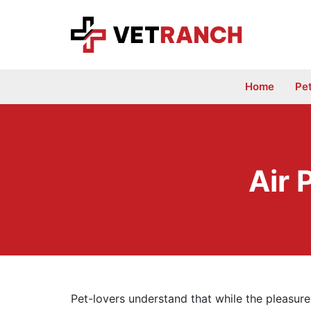
Skip
to
content
Home
Pe
Air 
Pet-lovers understand that while the pleasur