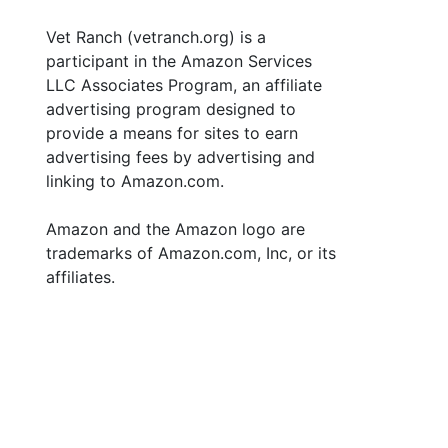
Vet Ranch (vetranch.org) is a
participant in the Amazon Services
LLC Associates Program, an affiliate
advertising program designed to
provide a means for sites to earn
advertising fees by advertising and
linking to Amazon.com.
Amazon and the Amazon logo are
trademarks of Amazon.com, Inc, or its
affiliates.