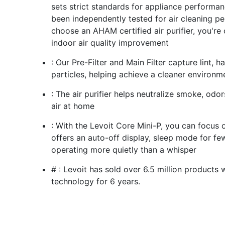
sets strict standards for appliance performan
been independently tested for air cleaning p
choose an AHAM certified air purifier, you're 
indoor air quality improvement
: Our Pre-Filter and Main Filter capture lint, 
particles, helping achieve a cleaner environm
: The air purifier helps neutralize smoke, odor
air at home
: With the Levoit Core Mini-P, you can focus on
offers an auto-off display, sleep mode for few
operating more quietly than a whisper
# : Levoit has sold over 6.5 million products 
technology for 6 years.