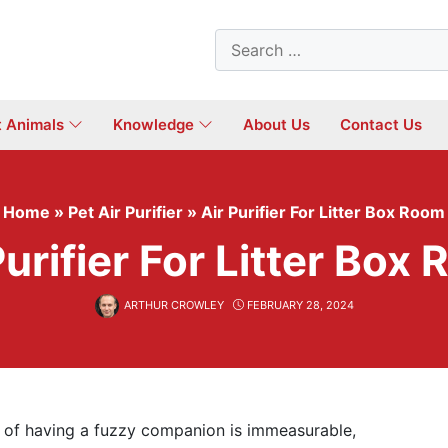
Search
for:
t Animals
Knowledge
About Us
Contact Us
Home
»
Pet Air Purifier
»
Air Purifier For Litter Box Room
Purifier For Litter Box
ARTHUR CROWLEY
FEBRUARY 28, 2024
e of having a fuzzy companion is immeasurable,