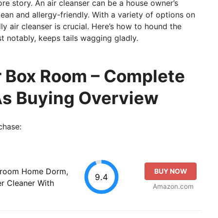
re story. An air cleanser can be a house owner’s
ean and allergy-friendly. With a variety of options on
ly air cleanser is crucial. Here’s how to hound the
 notably, keeps tails wagging gladly.
ter Box Room – Complete
As Buying Overview
chase:
Bedroom Home Dorm,
BUY NOW
9.4
er Cleaner With
Amazon.com