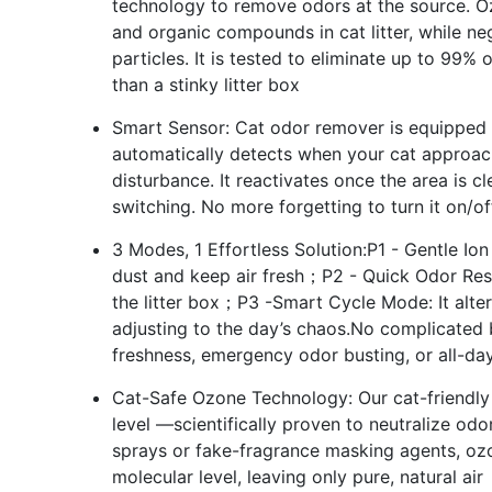
technology to remove odors at the source. 
and organic compounds in cat litter, while ne
particles. It is tested to eliminate up to 99% 
than a stinky litter box
Smart Sensor: Cat odor remover is equipped w
automatically detects when your cat approac
disturbance. It reactivates once the area is 
switching. No more forgetting to turn it on/o
3 Modes, 1 Effortless Solution:P1 - Gentle Ion
dust and keep air fresh；P2 - Quick Odor Resc
the litter box；P3 -Smart Cycle Mode: It alte
adjusting to the day’s chaos.No complicated 
freshness, emergency odor busting, or all-day 
Cat-Safe Ozone Technology: Our cat-friendly
level —scientifically proven to neutralize odo
sprays or fake-fragrance masking agents, oz
molecular level, leaving only pure, natural air