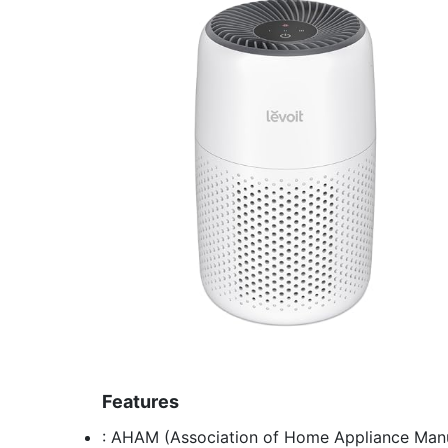
Features
: AHAM (Association of Home Appliance Manuf