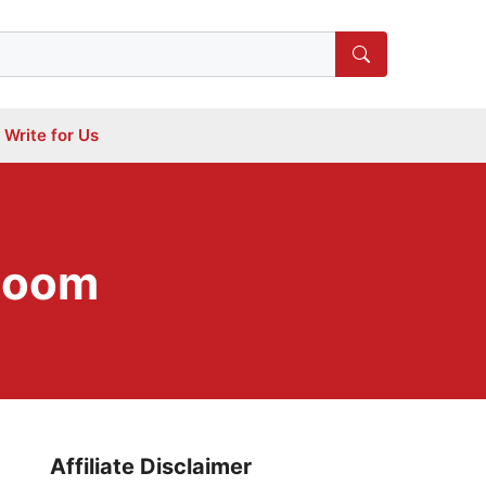
Write for Us
 Room
Affiliate Disclaimer