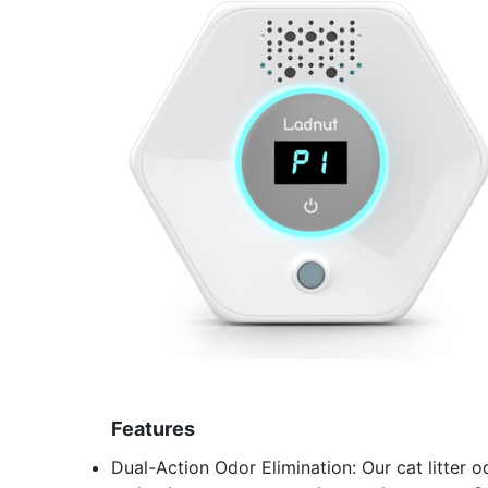
Features
Dual-Action Odor Elimination: Our cat litter