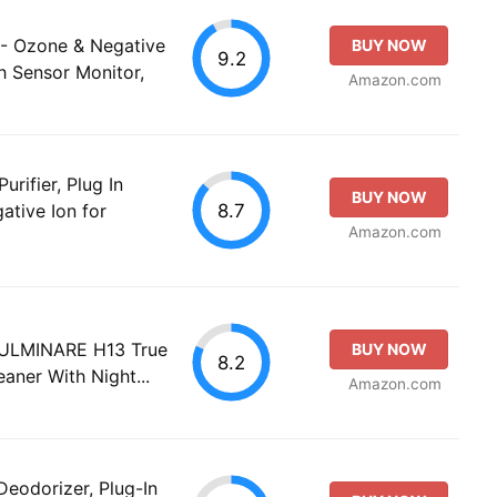
 - Ozone & Negative
BUY NOW
9.2
h Sensor Monitor,
Amazon.com
urifier, Plug In
BUY NOW
8.7
ative Ion for
Amazon.com
 FULMINARE H13 True
BUY NOW
8.2
eaner With Night...
Amazon.com
Deodorizer, Plug-In