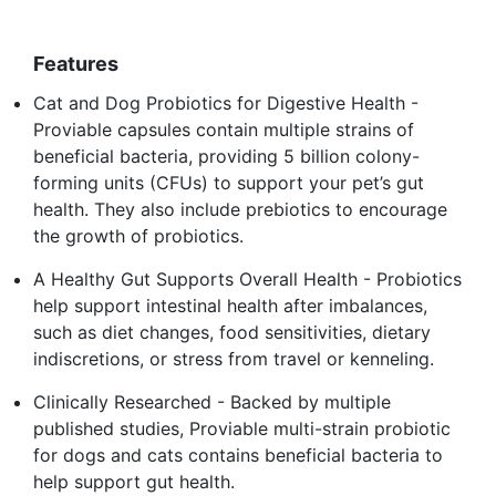
Features
Cat and Dog Probiotics for Digestive Health -
Proviable capsules contain multiple strains of
beneficial bacteria, providing 5 billion colony-
forming units (CFUs) to support your pet’s gut
health. They also include prebiotics to encourage
the growth of probiotics.
A Healthy Gut Supports Overall Health - Probiotics
help support intestinal health after imbalances,
such as diet changes, food sensitivities, dietary
indiscretions, or stress from travel or kenneling.
Clinically Researched - Backed by multiple
published studies, Proviable multi-strain probiotic
for dogs and cats contains beneficial bacteria to
help support gut health.