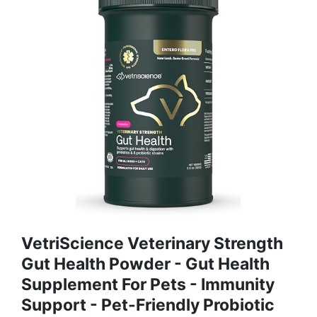
VetriScience Veterinary Strength
Gut Health Powder - Gut Health
Supplement For Pets - Immunity
Support - Pet-Friendly Probiotic