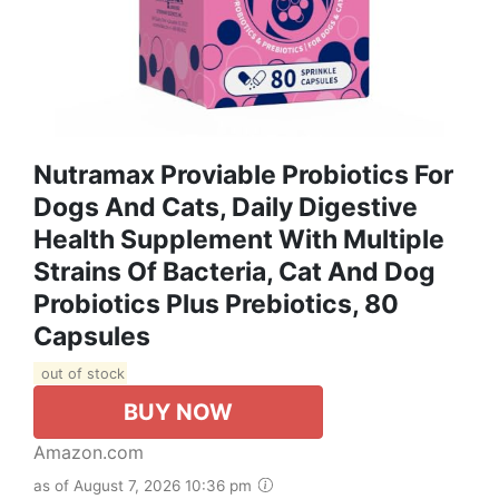
Nutramax Proviable Probiotics For
Dogs And Cats, Daily Digestive
Health Supplement With Multiple
Strains Of Bacteria, Cat And Dog
Probiotics Plus Prebiotics, 80
Capsules
out of stock
BUY NOW
Amazon.com
as of August 7, 2026 10:36 pm