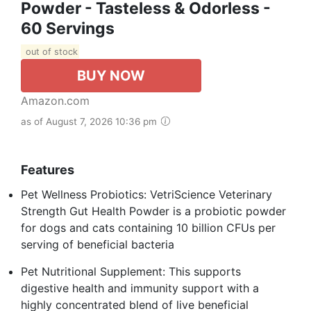
Powder - Tasteless & Odorless -
60 Servings
out of stock
BUY NOW
Amazon.com
as of August 7, 2026 10:36 pm
Features
Pet Wellness Probiotics: VetriScience Veterinary
Strength Gut Health Powder is a probiotic powder
for dogs and cats containing 10 billion CFUs per
serving of beneficial bacteria
Pet Nutritional Supplement: This supports
digestive health and immunity support with a
highly concentrated blend of live beneficial