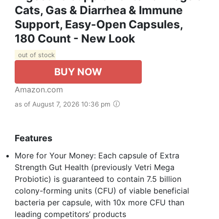
Cats, Gas & Diarrhea & Immune
Support, Easy-Open Capsules,
180 Count - New Look
out of stock
BUY NOW
Amazon.com
as of August 7, 2026 10:36 pm
Features
More for Your Money: Each capsule of Extra
Strength Gut Health (previously Vetri Mega
Probiotic) is guaranteed to contain 7.5 billion
colony-forming units (CFU) of viable beneficial
bacteria per capsule, with 10x more CFU than
leading competitors’ products