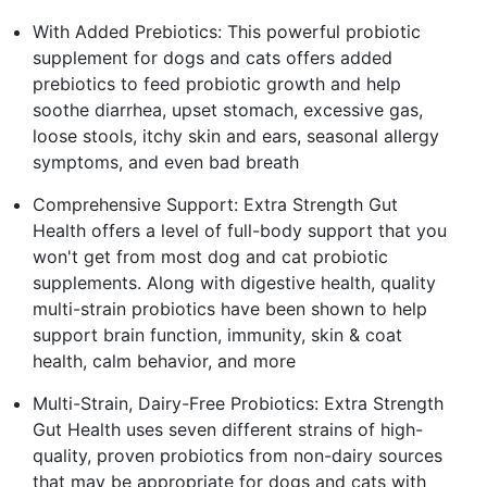
With Added Prebiotics: This powerful probiotic
supplement for dogs and cats offers added
prebiotics to feed probiotic growth and help
soothe diarrhea, upset stomach, excessive gas,
loose stools, itchy skin and ears, seasonal allergy
symptoms, and even bad breath
Comprehensive Support: Extra Strength Gut
Health offers a level of full-body support that you
won't get from most dog and cat probiotic
supplements. Along with digestive health, quality
multi-strain probiotics have been shown to help
support brain function, immunity, skin & coat
health, calm behavior, and more
Multi-Strain, Dairy-Free Probiotics: Extra Strength
Gut Health uses seven different strains of high-
quality, proven probiotics from non-dairy sources
that may be appropriate for dogs and cats with