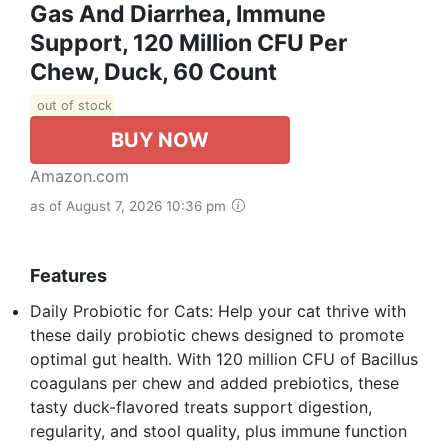
Gas And Diarrhea, Immune
Support, 120 Million CFU Per
Chew, Duck, 60 Count
out of stock
BUY NOW
Amazon.com
as of August 7, 2026 10:36 pm
Features
Daily Probiotic for Cats: Help your cat thrive with
these daily probiotic chews designed to promote
optimal gut health. With 120 million CFU of Bacillus
coagulans per chew and added prebiotics, these
tasty duck-flavored treats support digestion,
regularity, and stool quality, plus immune function