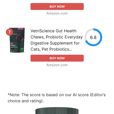
BUY NOW
Amazon.com
VetriScience Gut Health
7
Chews, Probiotic Everyday
6.8
Digestive Supplement for
Cats, Pet Probiotics...
BUY NOW
Amazon.com
*Note: The score is based on our AI score (Editor’s
choice and rating).