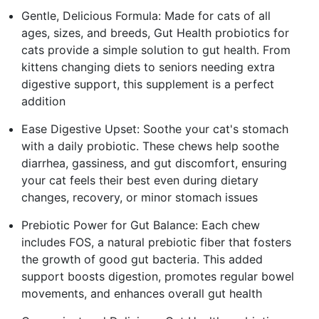
Gentle, Delicious Formula: Made for cats of all
ages, sizes, and breeds, Gut Health probiotics for
cats provide a simple solution to gut health. From
kittens changing diets to seniors needing extra
digestive support, this supplement is a perfect
addition
Ease Digestive Upset: Soothe your cat's stomach
with a daily probiotic. These chews help soothe
diarrhea, gassiness, and gut discomfort, ensuring
your cat feels their best even during dietary
changes, recovery, or minor stomach issues
Prebiotic Power for Gut Balance: Each chew
includes FOS, a natural prebiotic fiber that fosters
the growth of good gut bacteria. This added
support boosts digestion, promotes regular bowel
movements, and enhances overall gut health