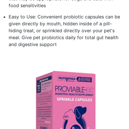
food sensitivities
Easy to Use: Convenient probiotic capsules can be
given directly by mouth, hidden inside of a pill-
hiding treat, or sprinkled directly over your pet's
meal. Give pet probiotics daily for total gut health
and digestive support