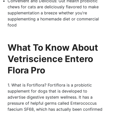
Convenient and Delicious: Gut Health probiotic
chews for cats are deliciously flavored to make
supplementation a breeze whether you're
supplementing a homemade diet or commercial
food
What To Know About
Vetriscience Entero
Flora Pro
1. What is Fortiflora? Fortiflora is a probiotic
supplement for dogs that is developed to
advertise digestive system wellness. It has a
pressure of helpful germs called Enterococcus
faecium SF68, which has actually been confirmed