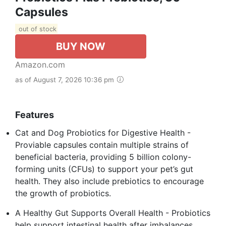
Capsules
out of stock
BUY NOW
Amazon.com
as of August 7, 2026 10:36 pm
Features
Cat and Dog Probiotics for Digestive Health -
Proviable capsules contain multiple strains of
beneficial bacteria, providing 5 billion colony-
forming units (CFUs) to support your pet’s gut
health. They also include prebiotics to encourage
the growth of probiotics.
A Healthy Gut Supports Overall Health - Probiotics
help support intestinal health after imbalances,