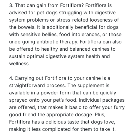
3. That can gain from Fortiflora? Fortiflora is
advised for pet dogs struggling with digestive
system problems or stress-related looseness of
the bowels. It is additionally beneficial for dogs
with sensitive bellies, food intolerances, or those
undergoing antibiotic therapy. Fortiflora can also
be offered to healthy and balanced canines to
sustain optimal digestive system health and
wellness.
4. Carrying out Fortiflora to your canine is a
straightforward process. The supplement is
available in a powder form that can be quickly
sprayed onto your pet’s food. Individual packages
are offered, that makes it basic to offer your furry
good friend the appropriate dosage. Plus,
Fortiflora has a delicious taste that dogs love,
making it less complicated for them to take it.