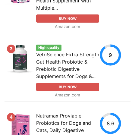
Health Supplement with
Multiple...
BUY NOW
Amazon.com
High quality
3
VetriScience Extra Strength
9
Gut Health Probiotic &
Prebiotic Digestive
Supplements for Dogs &...
BUY NOW
Amazon.com
Nutramax Proviable
4
Probiotics for Dogs and
8.6
Cats, Daily Digestive