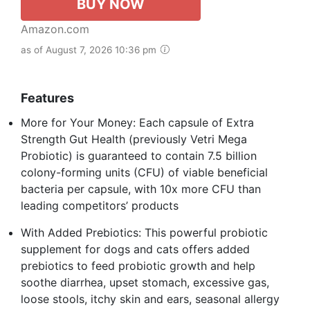
BUY NOW
Amazon.com
as of August 7, 2026 10:36 pm
Features
More for Your Money: Each capsule of Extra
Strength Gut Health (previously Vetri Mega
Probiotic) is guaranteed to contain 7.5 billion
colony-forming units (CFU) of viable beneficial
bacteria per capsule, with 10x more CFU than
leading competitors’ products
With Added Prebiotics: This powerful probiotic
supplement for dogs and cats offers added
prebiotics to feed probiotic growth and help
soothe diarrhea, upset stomach, excessive gas,
loose stools, itchy skin and ears, seasonal allergy