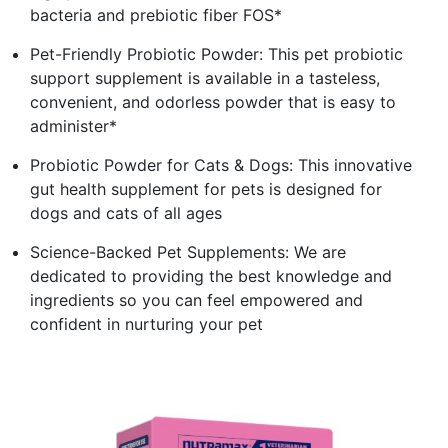
bacteria and prebiotic fiber FOS*
Pet-Friendly Probiotic Powder: This pet probiotic
support supplement is available in a tasteless,
convenient, and odorless powder that is easy to
administer*
Probiotic Powder for Cats & Dogs: This innovative
gut health supplement for pets is designed for
dogs and cats of all ages
Science-Backed Pet Supplements: We are
dedicated to providing the best knowledge and
ingredients so you can feel empowered and
confident in nurturing your pet