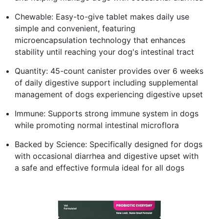
Chewable: Easy-to-give tablet makes daily use
simple and convenient, featuring
microencapsulation technology that enhances
stability until reaching your dog's intestinal tract
Quantity: 45-count canister provides over 6 weeks
of daily digestive support including supplemental
management of dogs experiencing digestive upset
Immune: Supports strong immune system in dogs
while promoting normal intestinal microflora
Backed by Science: Specifically designed for dogs
with occasional diarrhea and digestive upset with
a safe and effective formula ideal for all dogs