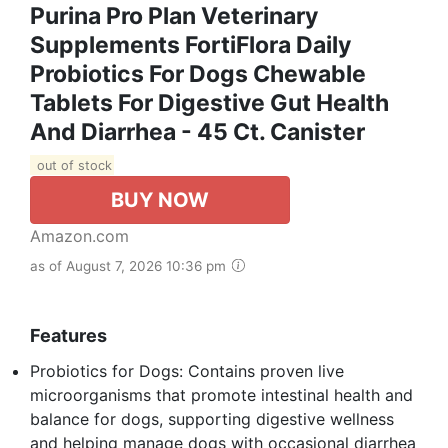
Purina Pro Plan Veterinary
Supplements FortiFlora Daily
Probiotics For Dogs Chewable
Tablets For Digestive Gut Health
And Diarrhea - 45 Ct. Canister
out of stock
BUY NOW
Amazon.com
as of August 7, 2026 10:36 pm
Features
Probiotics for Dogs: Contains proven live
microorganisms that promote intestinal health and
balance for dogs, supporting digestive wellness
and helping manage dogs with occasional diarrhea