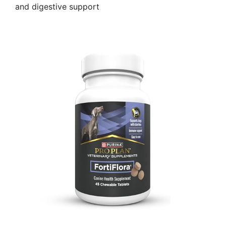
and digestive support