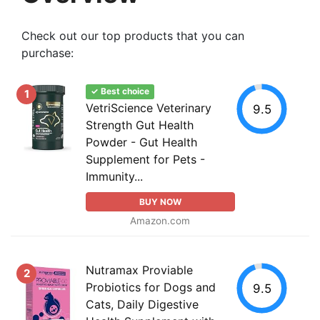
Check out our top products that you can
purchase:
✓ Best choice
1
VetriScience Veterinary
9.5
Strength Gut Health
Powder - Gut Health
Supplement for Pets -
Immunity...
BUY NOW
Amazon.com
Nutramax Proviable
2
Probiotics for Dogs and
9.5
Cats, Daily Digestive