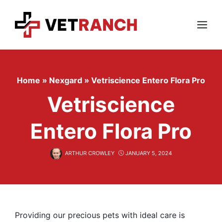
Skip
to
content
Menu
Home
»
Nexgard
»
Vetriscience Entero Flora Pro
Vetriscience
Entero Flora Pro
ARTHUR CROWLEY
JANUARY 5, 2024
Providing our precious pets with ideal care is