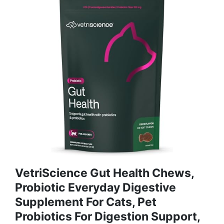
VetriScience Gut Health Chews,
Probiotic Everyday Digestive
Supplement For Cats, Pet
Probiotics For Digestion Support,