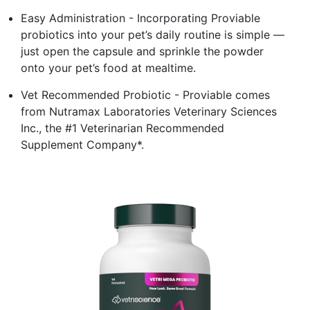
Easy Administration - Incorporating Proviable
probiotics into your pet’s daily routine is simple —
just open the capsule and sprinkle the powder
onto your pet’s food at mealtime.
Vet Recommended Probiotic - Proviable comes
from Nutramax Laboratories Veterinary Sciences
Inc., the #1 Veterinarian Recommended
Supplement Company*.