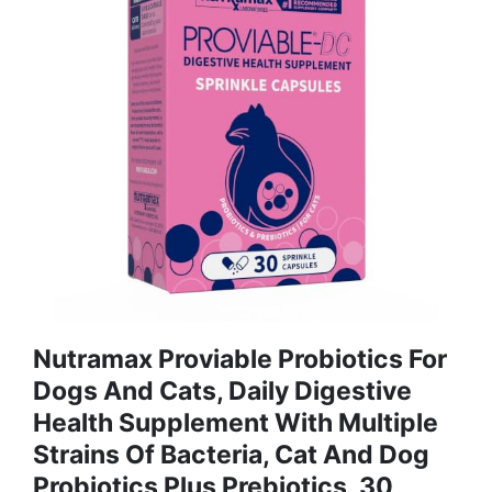
Nutramax Proviable Probiotics For
Dogs And Cats, Daily Digestive
Health Supplement With Multiple
Strains Of Bacteria, Cat And Dog
Probiotics Plus Prebiotics, 30