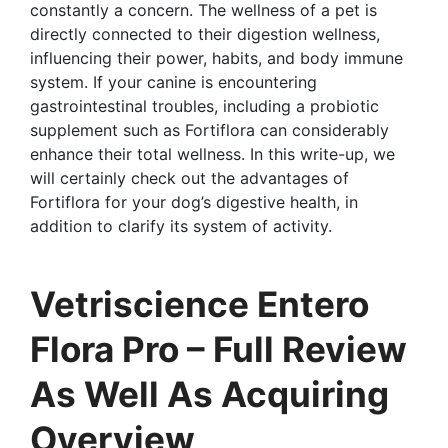
constantly a concern. The wellness of a pet is
directly connected to their digestion wellness,
influencing their power, habits, and body immune
system. If your canine is encountering
gastrointestinal troubles, including a probiotic
supplement such as Fortiflora can considerably
enhance their total wellness. In this write-up, we
will certainly check out the advantages of
Fortiflora for your dog’s digestive health, in
addition to clarify its system of activity.
Vetriscience Entero
Flora Pro – Full Review
As Well As Acquiring
Overview