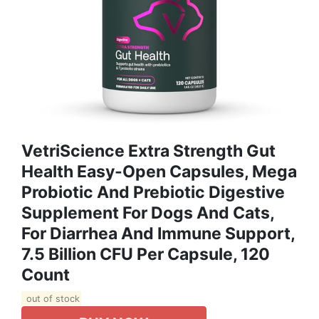
VetriScience Extra Strength Gut
Health Easy-Open Capsules, Mega
Probiotic And Prebiotic Digestive
Supplement For Dogs And Cats,
For Diarrhea And Immune Support,
7.5 Billion CFU Per Capsule, 120
Count
out of stock