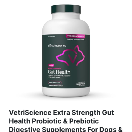
VetriScience Extra Strength Gut
Health Probiotic & Prebiotic
Digestive Supplements For Dogs &