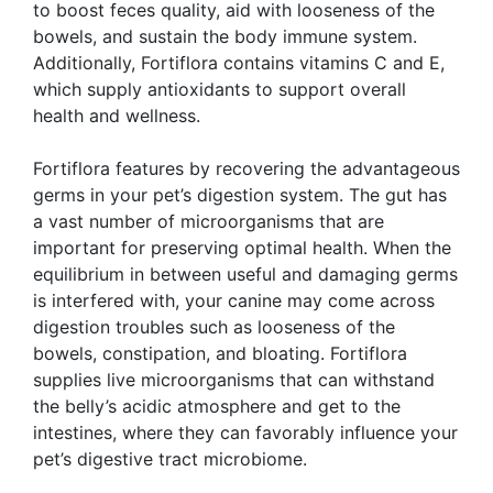
to boost feces quality, aid with looseness of the
bowels, and sustain the body immune system.
Additionally, Fortiflora contains vitamins C and E,
which supply antioxidants to support overall
health and wellness.
Fortiflora features by recovering the advantageous
germs in your pet’s digestion system. The gut has
a vast number of microorganisms that are
important for preserving optimal health. When the
equilibrium in between useful and damaging germs
is interfered with, your canine may come across
digestion troubles such as looseness of the
bowels, constipation, and bloating. Fortiflora
supplies live microorganisms that can withstand
the belly’s acidic atmosphere and get to the
intestines, where they can favorably influence your
pet’s digestive tract microbiome.