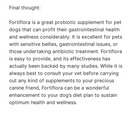
Final thought:
Fortiflora is a great probiotic supplement for pet
dogs that can profit their gastrointestinal health
and wellness considerably. It is excellent for pets
with sensitive bellies, gastrointestinal issues, or
those undertaking antibiotic treatment. Fortiflora
is easy to provide, and its effectiveness has
actually been backed by many studies. While it is
always best to consult your vet before carrying
out any kind of supplements to your precious
canine friend, Fortiflora can be a wonderful
enhancement to your dog’s diet plan to sustain
optimum health and wellness.