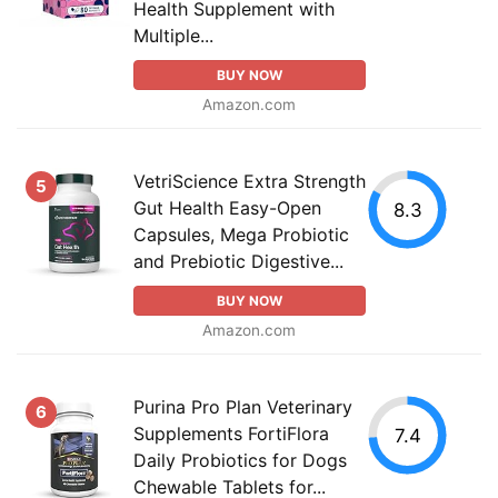
Health Supplement with
Multiple...
BUY NOW
Amazon.com
VetriScience Extra Strength
5
Gut Health Easy-Open
8.3
Capsules, Mega Probiotic
and Prebiotic Digestive...
BUY NOW
Amazon.com
Purina Pro Plan Veterinary
6
Supplements FortiFlora
7.4
Daily Probiotics for Dogs
Chewable Tablets for...