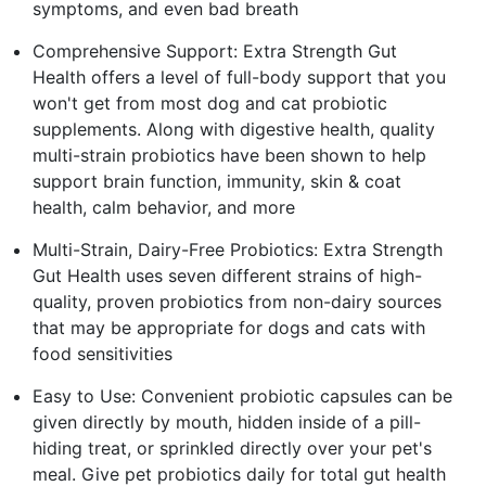
symptoms, and even bad breath
Comprehensive Support: Extra Strength Gut
Health offers a level of full-body support that you
won't get from most dog and cat probiotic
supplements. Along with digestive health, quality
multi-strain probiotics have been shown to help
support brain function, immunity, skin & coat
health, calm behavior, and more
Multi-Strain, Dairy-Free Probiotics: Extra Strength
Gut Health uses seven different strains of high-
quality, proven probiotics from non-dairy sources
that may be appropriate for dogs and cats with
food sensitivities
Easy to Use: Convenient probiotic capsules can be
given directly by mouth, hidden inside of a pill-
hiding treat, or sprinkled directly over your pet's
meal. Give pet probiotics daily for total gut health