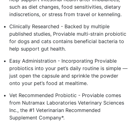
such as diet changes, food sensitivities, dietary
indiscretions, or stress from travel or kenneling.
Clinically Researched - Backed by multiple
published studies, Proviable multi-strain probiotic
for dogs and cats contains beneficial bacteria to
help support gut health.
Easy Administration - Incorporating Proviable
probiotics into your pet’s daily routine is simple —
just open the capsule and sprinkle the powder
onto your pet’s food at mealtime.
Vet Recommended Probiotic - Proviable comes
from Nutramax Laboratories Veterinary Sciences
Inc., the #1 Veterinarian Recommended
Supplement Company*.