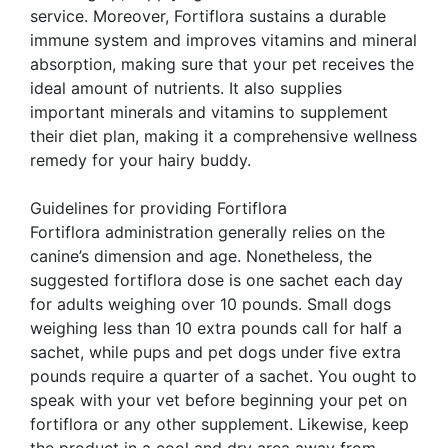
service. Moreover, Fortiflora sustains a durable
immune system and improves vitamins and mineral
absorption, making sure that your pet receives the
ideal amount of nutrients. It also supplies
important minerals and vitamins to supplement
their diet plan, making it a comprehensive wellness
remedy for your hairy buddy.
Guidelines for providing Fortiflora
Fortiflora administration generally relies on the
canine’s dimension and age. Nonetheless, the
suggested fortiflora dose is one sachet each day
for adults weighing over 10 pounds. Small dogs
weighing less than 10 extra pounds call for half a
sachet, while pups and pet dogs under five extra
pounds require a quarter of a sachet. You ought to
speak with your vet before beginning your pet on
fortiflora or any other supplement. Likewise, keep