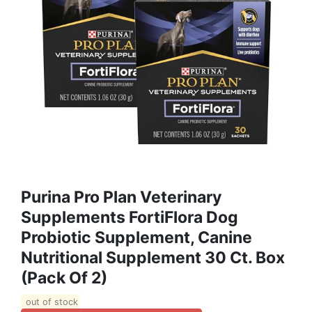
Purina Pro Plan Veterinary
Supplements FortiFlora Dog
Probiotic Supplement, Canine
Nutritional Supplement 30 Ct. Box
(Pack Of 2)
out of stock