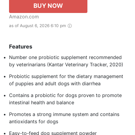
BUY NOW
Amazon.com
as of August 6, 2026 6:10 pm
Features
Number one probiotic supplement recommended
by veterinarians (Kantar Veterinary Tracker, 2020)
Probiotic supplement for the dietary management
of puppies and adult dogs with diarrhea
Contains a probiotic for dogs proven to promote
intestinal health and balance
Promotes a strong immune system and contains
antioxidants for dogs
Easy-to-feed dog supplement powder