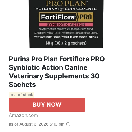
Purina Pro Plan Fortiflora PRO
Synbiotic Action Canine
Veterinary Supplements 30
Sachets
out of stock
BUY NOW
Amazon.com
as of August 6, 2026 6:10 pm