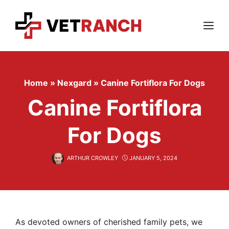
Skip
to
content
Menu
Home
»
Nexgard
»
Canine Fortiflora For Dogs
Canine Fortiflora
For Dogs
ARTHUR CROWLEY
JANUARY 5, 2024
As devoted owners of cherished family pets, we