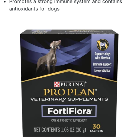
Promotes a strong immune system and contains
antioxidants for dogs