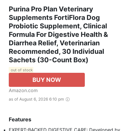
Purina Pro Plan Veterinary
Supplements FortiFlora Dog
Probiotic Supplement, Clinical
Formula For Digestive Health &
Diarrhea Relief, Veterinarian
Recommended, 30 Individual
Sachets (30-Count Box)
out of stock
BUY NOW
Amazon.com
as of August 6, 2026 6:10 pm
Features
EXPERT-BACKED DIGESTIVE CARE: Developed by