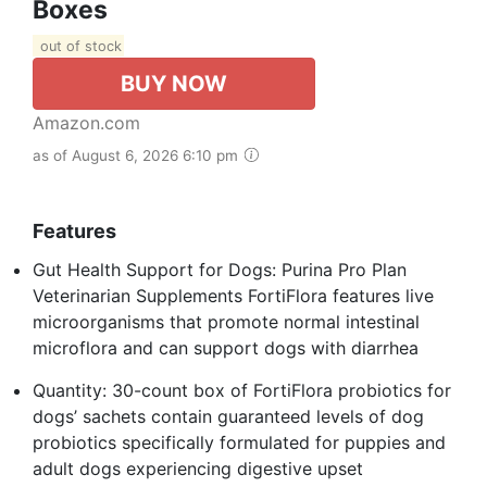
Boxes
out of stock
BUY NOW
Amazon.com
as of August 6, 2026 6:10 pm
Features
Gut Health Support for Dogs: Purina Pro Plan
Veterinarian Supplements FortiFlora features live
microorganisms that promote normal intestinal
microflora and can support dogs with diarrhea
Quantity: 30-count box of FortiFlora probiotics for
dogs’ sachets contain guaranteed levels of dog
probiotics specifically formulated for puppies and
adult dogs experiencing digestive upset