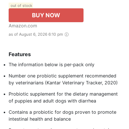
out of stock
BUY NOW
Amazon.com
as of August 6, 2026 6:10 pm
Features
The information below is per-pack only
Number one probiotic supplement recommended
by veterinarians (Kantar Veterinary Tracker, 2020)
Probiotic supplement for the dietary management
of puppies and adult dogs with diarrhea
Contains a probiotic for dogs proven to promote
intestinal health and balance