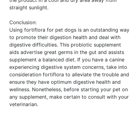
the product in a cool and dry area away from
straight sunlight.
Conclusion:
Using fortiflora for pet dogs is an outstanding way
to promote their digestion health and deal with
digestive difficulties. This probiotic supplement
aids advertise great germs in the gut and assists
supplement a balanced diet. If you have a canine
experiencing digestive system concerns, take into
consideration fortiflora to alleviate the trouble and
ensure they have optimum digestive health and
wellness. Nonetheless, before starting your pet on
any supplement, make certain to consult with your
veterinarian.