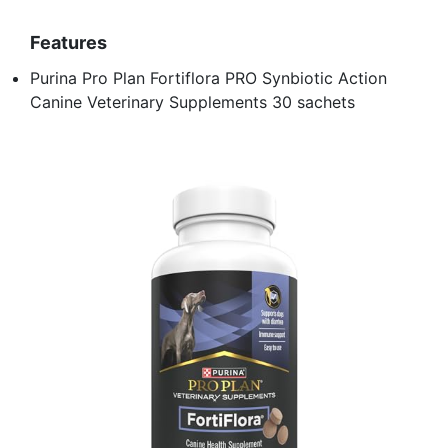
Features
Purina Pro Plan Fortiflora PRO Synbiotic Action
Canine Veterinary Supplements 30 sachets