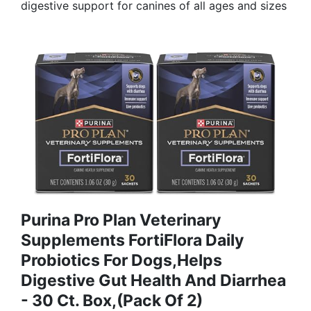
digestive support for canines of all ages and sizes
Purina Pro Plan Veterinary
Supplements FortiFlora Daily
Probiotics For Dogs,Helps
Digestive Gut Health And Diarrhea
- 30 Ct. Box,(Pack Of 2)