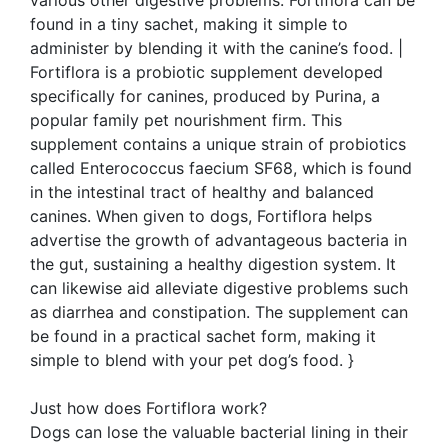
various other digestive problems. Fortiflora can be
found in a tiny sachet, making it simple to
administer by blending it with the canine’s food. |
Fortiflora is a probiotic supplement developed
specifically for canines, produced by Purina, a
popular family pet nourishment firm. This
supplement contains a unique strain of probiotics
called Enterococcus faecium SF68, which is found
in the intestinal tract of healthy and balanced
canines. When given to dogs, Fortiflora helps
advertise the growth of advantageous bacteria in
the gut, sustaining a healthy digestion system. It
can likewise aid alleviate digestive problems such
as diarrhea and constipation. The supplement can
be found in a practical sachet form, making it
simple to blend with your pet dog’s food. }
Just how does Fortiflora work?
Dogs can lose the valuable bacterial lining in their