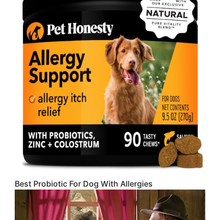
Best Probiotic For Dog With Allergies