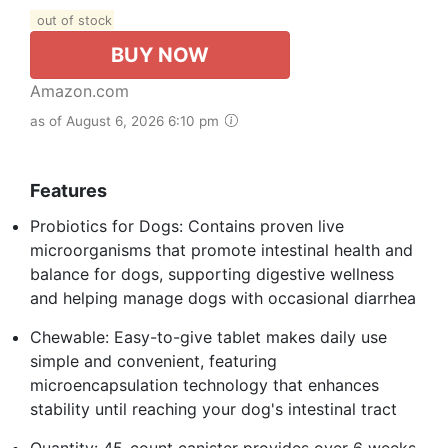
out of stock
BUY NOW
Amazon.com
as of August 6, 2026 6:10 pm
Features
Probiotics for Dogs: Contains proven live
microorganisms that promote intestinal health and
balance for dogs, supporting digestive wellness
and helping manage dogs with occasional diarrhea
Chewable: Easy-to-give tablet makes daily use
simple and convenient, featuring
microencapsulation technology that enhances
stability until reaching your dog's intestinal tract
Quantity: 45-count canister provides over 6 weeks