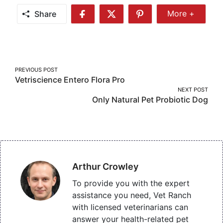
Share
More +
Share
Share
Share
Share
More
on
on
on
Facebook
Twitter
Pinterest
Post
PREVIOUS POST
Vetriscience Entero Flora Pro
navigation
NEXT POST
Only Natural Pet Probiotic Dog
Arthur Crowley
To provide you with the expert
assistance you need, Vet Ranch
with licensed veterinarians can
answer your health-related pet