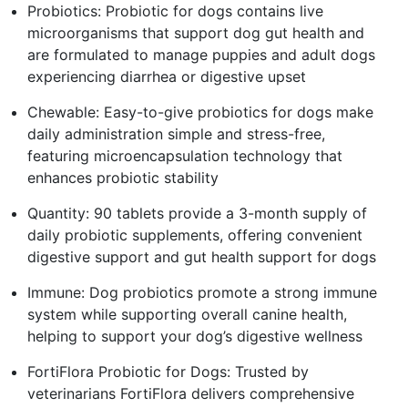
Probiotics: Probiotic for dogs contains live
microorganisms that support dog gut health and
are formulated to manage puppies and adult dogs
experiencing diarrhea or digestive upset
Chewable: Easy-to-give probiotics for dogs make
daily administration simple and stress-free,
featuring microencapsulation technology that
enhances probiotic stability
Quantity: 90 tablets provide a 3-month supply of
daily probiotic supplements, offering convenient
digestive support and gut health support for dogs
Immune: Dog probiotics promote a strong immune
system while supporting overall canine health,
helping to support your dog’s digestive wellness
FortiFlora Probiotic for Dogs: Trusted by
veterinarians FortiFlora delivers comprehensive