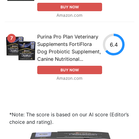
BUY NOW
Amazon.com
Purina Pro Plan Veterinary
7
Supplements FortiFlora
6.4
Dog Probiotic Supplement,
Canine Nutritional...
BUY NOW
Amazon.com
*Note: The score is based on our AI score (Editor’s
choice and rating).