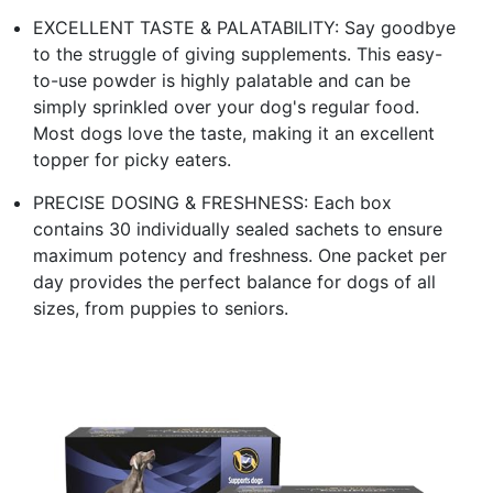
EXCELLENT TASTE & PALATABILITY: Say goodbye
to the struggle of giving supplements. This easy-
to-use powder is highly palatable and can be
simply sprinkled over your dog's regular food.
Most dogs love the taste, making it an excellent
topper for picky eaters.
PRECISE DOSING & FRESHNESS: Each box
contains 30 individually sealed sachets to ensure
maximum potency and freshness. One packet per
day provides the perfect balance for dogs of all
sizes, from puppies to seniors.