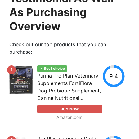
As Purchasing
Overview
Check out our top products that you can
purchase:
✓ Best choice
1
Purina Pro Plan Veterinary
9.4
Supplements FortiFlora
Dog Probiotic Supplement,
Canine Nutritional...
BUY NOW
Amazon.com
Pro Plan Veterinary Diets