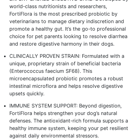
world-class nutritionists and researchers,
FortiFlora is the most prescribed probiotic by
veterinarians to manage dietary indiscretion and
promote a healthy gut. It’s the go-to professional
choice for pet parents looking to resolve diarrhea
and restore digestive harmony in their dogs.
CLINICALLY PROVEN STRAIN: Formulated with a
unique, proprietary strain of beneficial bacteria
(Enterococcus faecium SF68). This
microencapsulated probiotic promotes a robust
intestinal microflora and helps resolve digestive
upsets quickly.
IMMUNE SYSTEM SUPPORT: Beyond digestion,
FortiFlora helps strengthen your dog’s natural
defenses. The antioxidant-rich formula supports a
healthy immune system, keeping your pet resilient
against daily environmental stressors.