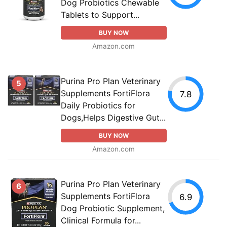
Dog Probiotics Chewable
Tablets to Support...
BUY NOW
Amazon.com
Purina Pro Plan Veterinary
5
Supplements FortiFlora
7.8
Daily Probiotics for
Dogs,Helps Digestive Gut...
BUY NOW
Amazon.com
Purina Pro Plan Veterinary
6
Supplements FortiFlora
6.9
Dog Probiotic Supplement,
Clinical Formula for...