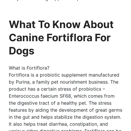
What To Know About
Canine Fortiflora For
Dogs
What is Fortiflora?
Fortiflora is a probiotic supplement manufactured
by Purina, a family pet nourishment business. The
product has a certain stress of probiotics –
Enterococcus faecium SF68, which comes from
the digestive tract of a healthy pet. The stress
features by aiding the development of great germs
in the gut and helps stabilize the digestion system.
It also helps treat diarrhea, constipation, and