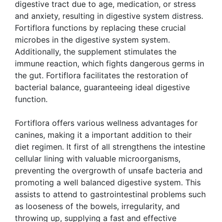
digestive tract due to age, medication, or stress
and anxiety, resulting in digestive system distress.
Fortiflora functions by replacing these crucial
microbes in the digestive system system.
Additionally, the supplement stimulates the
immune reaction, which fights dangerous germs in
the gut. Fortiflora facilitates the restoration of
bacterial balance, guaranteeing ideal digestive
function.
Fortiflora offers various wellness advantages for
canines, making it a important addition to their
diet regimen. It first of all strengthens the intestine
cellular lining with valuable microorganisms,
preventing the overgrowth of unsafe bacteria and
promoting a well balanced digestive system. This
assists to attend to gastrointestinal problems such
as looseness of the bowels, irregularity, and
throwing up, supplying a fast and effective