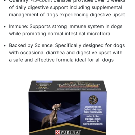
of daily digestive support including supplemental
management of dogs experiencing digestive upset
Immune: Supports strong immune system in dogs
while promoting normal intestinal microflora
Backed by Science: Specifically designed for dogs
with occasional diarrhea and digestive upset with
a safe and effective formula ideal for all dogs