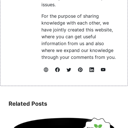
issues.
For the purpose of sharing
knowledge with each other, we
have jointly created this website,
where you can get useful
information from us and also
where we expand our knowledge
through your comments from you.
Related Posts