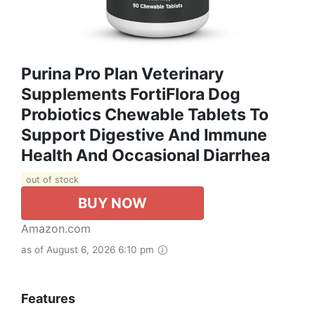
Purina Pro Plan Veterinary
Supplements FortiFlora Dog
Probiotics Chewable Tablets To
Support Digestive And Immune
Health And Occasional Diarrhea
out of stock
BUY NOW
Amazon.com
as of August 6, 2026 6:10 pm
Features