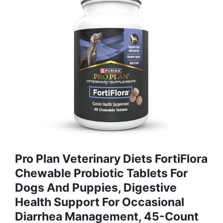
Pro Plan Veterinary Diets FortiFlora
Chewable Probiotic Tablets For
Dogs And Puppies, Digestive
Health Support For Occasional
Diarrhea Management, 45-Count