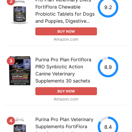
2
FortiFlora Chewable
9.2
Probiotic Tablets for Dogs
and Puppies, Digestive...
BUY NOW
Amazon.com
Purina Pro Plan Fortiflora
3
PRO Synbiotic Action
8.9
Canine Veterinary
Supplements 30 sachets
BUY NOW
Amazon.com
Purina Pro Plan Veterinary
4
Supplements FortiFlora
8.4