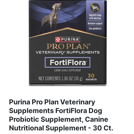
Purina Pro Plan Veterinary
Supplements FortiFlora Dog
Probiotic Supplement, Canine
Nutritional Supplement - 30 Ct.