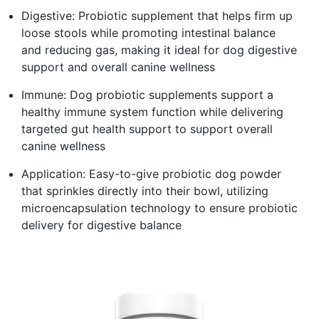
Digestive: Probiotic supplement that helps firm up
loose stools while promoting intestinal balance
and reducing gas, making it ideal for dog digestive
support and overall canine wellness
Immune: Dog probiotic supplements support a
healthy immune system function while delivering
targeted gut health support to support overall
canine wellness
Application: Easy-to-give probiotic dog powder
that sprinkles directly into their bowl, utilizing
microencapsulation technology to ensure probiotic
delivery for digestive balance