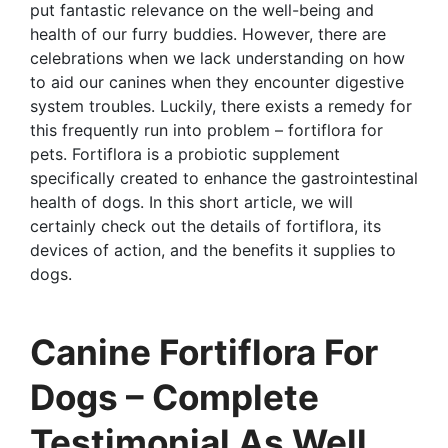
put fantastic relevance on the well-being and
health of our furry buddies. However, there are
celebrations when we lack understanding on how
to aid our canines when they encounter digestive
system troubles. Luckily, there exists a remedy for
this frequently run into problem – fortiflora for
pets. Fortiflora is a probiotic supplement
specifically created to enhance the gastrointestinal
health of dogs. In this short article, we will
certainly check out the details of fortiflora, its
devices of action, and the benefits it supplies to
dogs.
Canine Fortiflora For
Dogs – Complete
Testimonial As Well