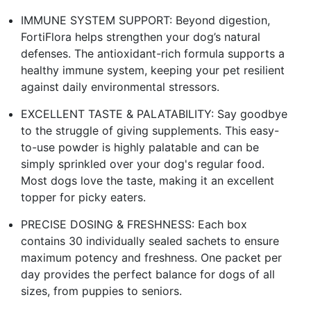
IMMUNE SYSTEM SUPPORT: Beyond digestion,
FortiFlora helps strengthen your dog’s natural
defenses. The antioxidant-rich formula supports a
healthy immune system, keeping your pet resilient
against daily environmental stressors.
EXCELLENT TASTE & PALATABILITY: Say goodbye
to the struggle of giving supplements. This easy-
to-use powder is highly palatable and can be
simply sprinkled over your dog's regular food.
Most dogs love the taste, making it an excellent
topper for picky eaters.
PRECISE DOSING & FRESHNESS: Each box
contains 30 individually sealed sachets to ensure
maximum potency and freshness. One packet per
day provides the perfect balance for dogs of all
sizes, from puppies to seniors.