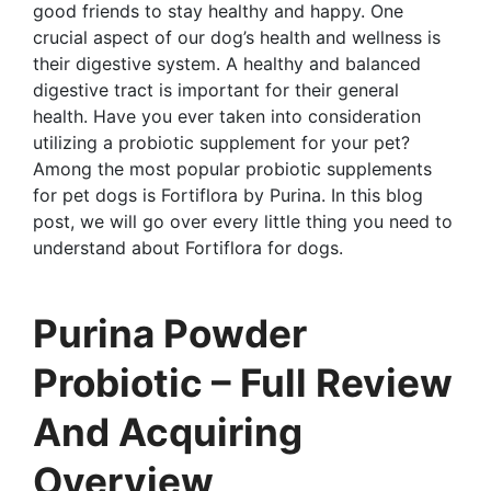
good friends to stay healthy and happy. One
crucial aspect of our dog’s health and wellness is
their digestive system. A healthy and balanced
digestive tract is important for their general
health. Have you ever taken into consideration
utilizing a probiotic supplement for your pet?
Among the most popular probiotic supplements
for pet dogs is Fortiflora by Purina. In this blog
post, we will go over every little thing you need to
understand about Fortiflora for dogs.
Purina Powder
Probiotic – Full Review
And Acquiring
Overview