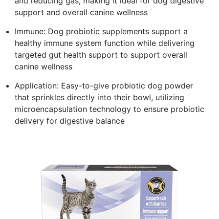
and reducing gas, making it ideal for dog digestive
support and overall canine wellness
Immune: Dog probiotic supplements support a
healthy immune system function while delivering
targeted gut health support to support overall
canine wellness
Application: Easy-to-give probiotic dog powder
that sprinkles directly into their bowl, utilizing
microencapsulation technology to ensure probiotic
delivery for digestive balance