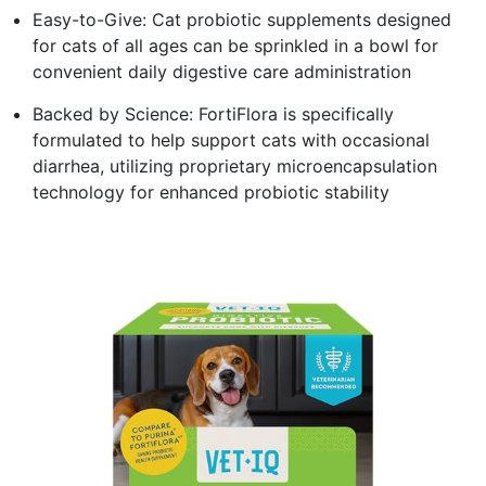
Easy-to-Give: Cat probiotic supplements designed
for cats of all ages can be sprinkled in a bowl for
convenient daily digestive care administration
Backed by Science: FortiFlora is specifically
formulated to help support cats with occasional
diarrhea, utilizing proprietary microencapsulation
technology for enhanced probiotic stability