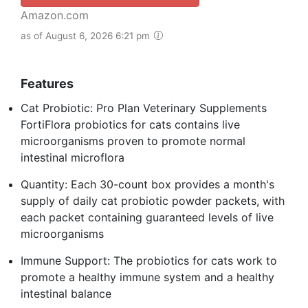
Amazon.com
as of August 6, 2026 6:21 pm
Features
Cat Probiotic: Pro Plan Veterinary Supplements
FortiFlora probiotics for cats contains live
microorganisms proven to promote normal
intestinal microflora
Quantity: Each 30-count box provides a month's
supply of daily cat probiotic powder packets, with
each packet containing guaranteed levels of live
microorganisms
Immune Support: The probiotics for cats work to
promote a healthy immune system and a healthy
intestinal balance