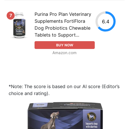
Purina Pro Plan Veterinary
7
Supplements FortiFlora
6.4
Dog Probiotics Chewable
Tablets to Support...
BUY NOW
Amazon.com
*Note: The score is based on our AI score (Editor’s
choice and rating).