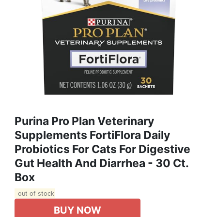
Purina Pro Plan Veterinary
Supplements FortiFlora Daily
Probiotics For Cats For Digestive
Gut Health And Diarrhea - 30 Ct.
Box
out of stock
BUY NOW