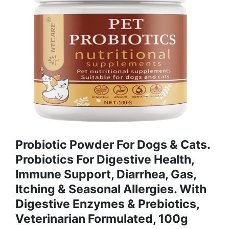
Probiotic Powder For Dogs & Cats.
Probiotics For Digestive Health,
Immune Support, Diarrhea, Gas,
Itching & Seasonal Allergies. With
Digestive Enzymes & Prebiotics,
Veterinarian Formulated, 100g