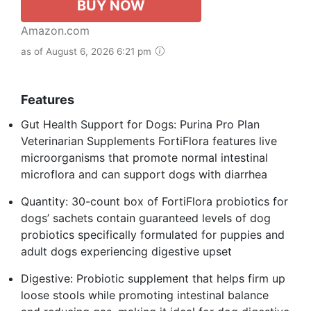
BUY NOW
Amazon.com
as of August 6, 2026 6:21 pm
Features
Gut Health Support for Dogs: Purina Pro Plan
Veterinarian Supplements FortiFlora features live
microorganisms that promote normal intestinal
microflora and can support dogs with diarrhea
Quantity: 30-count box of FortiFlora probiotics for
dogs’ sachets contain guaranteed levels of dog
probiotics specifically formulated for puppies and
adult dogs experiencing digestive upset
Digestive: Probiotic supplement that helps firm up
loose stools while promoting intestinal balance