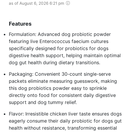
as of August 6, 2026 6:21 pm
Features
Formulation: Advanced dog probiotic powder
featuring live Enterococcus faecium cultures
specifically designed for probiotics for dogs
digestive health support, helping maintain optimal
dog gut health during dietary transitions.
Packaging: Convenient 30-count single-serve
packets eliminate measuring guesswork, making
this dog probiotics powder easy to sprinkle
directly onto food for consistent daily digestive
support and dog tummy relief.
Flavor: Irresistible chicken liver taste ensures dogs
eagerly consume their daily probiotic for dogs gut
health without resistance, transforming essential