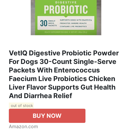
VetIQ Digestive Probiotic Powder
For Dogs 30-Count Single-Serve
Packets With Enterococcus
Faecium Live Probiotics Chicken
Liver Flavor Supports Gut Health
And Diarrhea Relief
out of stock
BUY NOW
Amazon.com