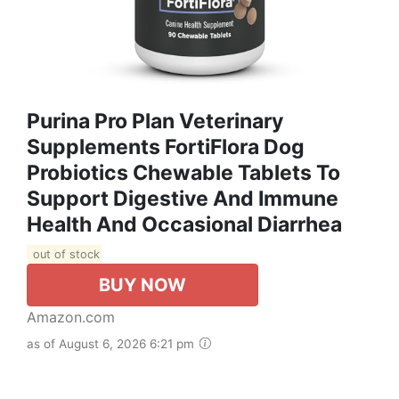
Purina Pro Plan Veterinary
Supplements FortiFlora Dog
Probiotics Chewable Tablets To
Support Digestive And Immune
Health And Occasional Diarrhea
out of stock
BUY NOW
Amazon.com
as of August 6, 2026 6:21 pm