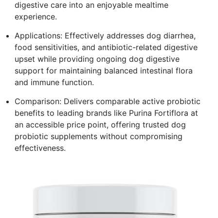
digestive care into an enjoyable mealtime
experience.
Applications: Effectively addresses dog diarrhea,
food sensitivities, and antibiotic-related digestive
upset while providing ongoing dog digestive
support for maintaining balanced intestinal flora
and immune function.
Comparison: Delivers comparable active probiotic
benefits to leading brands like Purina Fortiflora at
an accessible price point, offering trusted dog
probiotic supplements without compromising
effectiveness.