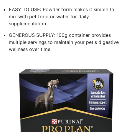
EASY TO USE: Powder form makes it simple to
mix with pet food or water for daily
supplementation
GENEROUS SUPPLY: 100g container provides
multiple servings to maintain your pet's digestive
wellness over time