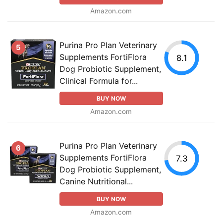
Amazon.com
Purina Pro Plan Veterinary
5
Supplements FortiFlora
8.1
Dog Probiotic Supplement,
Clinical Formula for...
BUY NOW
Amazon.com
Purina Pro Plan Veterinary
6
Supplements FortiFlora
7.3
Dog Probiotic Supplement,
Canine Nutritional...
BUY NOW
Amazon.com