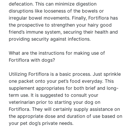
defecation. This can minimize digestion
disruptions like looseness of the bowels or
irregular bowel movements. Finally, Fortiflora has
the prospective to strengthen your hairy good
friend’s immune system, securing their health and
providing security against infections.
What are the instructions for making use of
Fortiflora with dogs?
Utilizing Fortiflora is a basic process. Just sprinkle
one packet onto your pet’s food everyday. This
supplement appropriates for both brief and long-
term use. It is suggested to consult your
veterinarian prior to starting your dog on
Fortiflora. They will certainly supply assistance on
the appropriate dose and duration of use based on
your pet dog’s private needs.