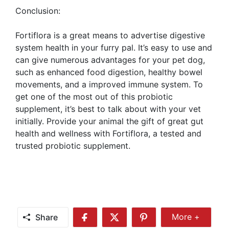
Conclusion:
Fortiflora is a great means to advertise digestive
system health in your furry pal. It’s easy to use and
can give numerous advantages for your pet dog,
such as enhanced food digestion, healthy bowel
movements, and a improved immune system. To
get one of the most out of this probiotic
supplement, it’s best to talk about with your vet
initially. Provide your animal the gift of great gut
health and wellness with Fortiflora, a tested and
trusted probiotic supplement.
Share
More +
Share
Share
Share
Share
More