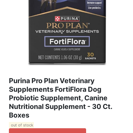
Purina Pro Plan Veterinary
Supplements FortiFlora Dog
Probiotic Supplement, Canine
Nutritional Supplement - 30 Ct.
Boxes
out of stock