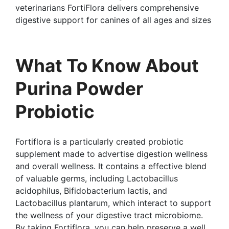
veterinarians FortiFlora delivers comprehensive
digestive support for canines of all ages and sizes
What To Know About
Purina Powder
Probiotic
Fortiflora is a particularly created probiotic
supplement made to advertise digestion wellness
and overall wellness. It contains a effective blend
of valuable germs, including Lactobacillus
acidophilus, Bifidobacterium lactis, and
Lactobacillus plantarum, which interact to support
the wellness of your digestive tract microbiome.
By taking Fortiflora, you can help preserve a well