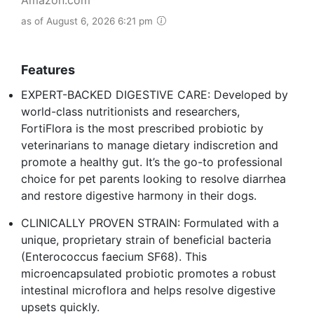
as of August 6, 2026 6:21 pm
Features
EXPERT-BACKED DIGESTIVE CARE: Developed by
world-class nutritionists and researchers,
FortiFlora is the most prescribed probiotic by
veterinarians to manage dietary indiscretion and
promote a healthy gut. It’s the go-to professional
choice for pet parents looking to resolve diarrhea
and restore digestive harmony in their dogs.
CLINICALLY PROVEN STRAIN: Formulated with a
unique, proprietary strain of beneficial bacteria
(Enterococcus faecium SF68). This
microencapsulated probiotic promotes a robust
intestinal microflora and helps resolve digestive
upsets quickly.