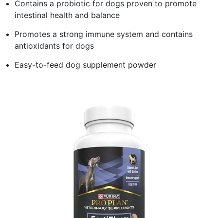
Contains a probiotic for dogs proven to promote
intestinal health and balance
Promotes a strong immune system and contains
antioxidants for dogs
Easy-to-feed dog supplement powder