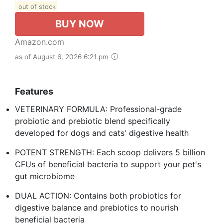
out of stock
BUY NOW
Amazon.com
as of August 6, 2026 6:21 pm
Features
VETERINARY FORMULA: Professional-grade
probiotic and prebiotic blend specifically
developed for dogs and cats' digestive health
POTENT STRENGTH: Each scoop delivers 5 billion
CFUs of beneficial bacteria to support your pet's
gut microbiome
DUAL ACTION: Contains both probiotics for
digestive balance and prebiotics to nourish
beneficial bacteria