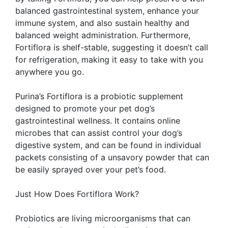
balanced gastrointestinal system, enhance your
immune system, and also sustain healthy and
balanced weight administration. Furthermore,
Fortiflora is shelf-stable, suggesting it doesn’t call
for refrigeration, making it easy to take with you
anywhere you go.
Purina’s Fortiflora is a probiotic supplement
designed to promote your pet dog’s
gastrointestinal wellness. It contains online
microbes that can assist control your dog’s
digestive system, and can be found in individual
packets consisting of a unsavory powder that can
be easily sprayed over your pet’s food.
Just How Does Fortiflora Work?
Probiotics are living microorganisms that can