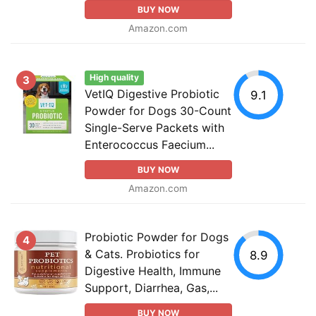
BUY NOW
Amazon.com
High quality
3
VetIQ Digestive Probiotic
9.1
Powder for Dogs 30-Count
Single-Serve Packets with
Enterococcus Faecium...
BUY NOW
Amazon.com
Probiotic Powder for Dogs
4
& Cats. Probiotics for
8.9
Digestive Health, Immune
Support, Diarrhea, Gas,...
BUY NOW