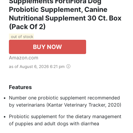
Supplements FortiFlora Dog
Probiotic Supplement, Canine
Nutritional Supplement 30 Ct. Box
(Pack Of 2)
out of stock
BUY NOW
Amazon.com
as of August 6, 2026 6:21 pm
Features
Number one probiotic supplement recommended
by veterinarians (Kantar Veterinary Tracker, 2020)
Probiotic supplement for the dietary management
of puppies and adult dogs with diarrhea