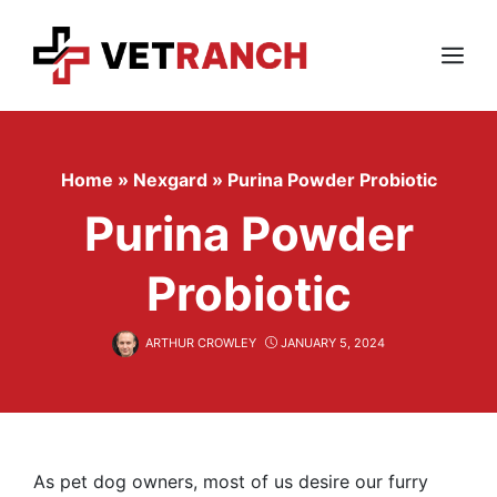
Skip
to
content
Menu
Home
»
Nexgard
»
Purina Powder Probiotic
Purina Powder
Probiotic
ARTHUR CROWLEY
JANUARY 5, 2024
As pet dog owners, most of us desire our furry