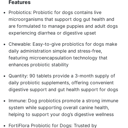
Features
Probiotics: Probiotic for dogs contains live
microorganisms that support dog gut health and
are formulated to manage puppies and adult dogs
experiencing diarrhea or digestive upset
Chewable: Easy-to-give probiotics for dogs make
daily administration simple and stress-free,
featuring microencapsulation technology that
enhances probiotic stability
Quantity: 90 tablets provide a 3-month supply of
daily probiotic supplements, offering convenient
digestive support and gut health support for dogs
Immune: Dog probiotics promote a strong immune
system while supporting overall canine health,
helping to support your dog’s digestive wellness
FortiFlora Probiotic for Dogs: Trusted by