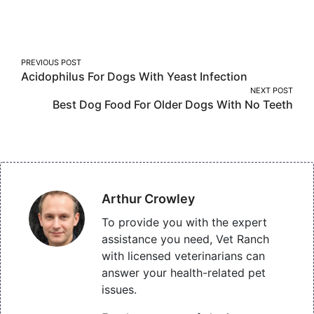
on
on
on
Facebook
Twitter
Pinterest
Post
PREVIOUS POST
Acidophilus For Dogs With Yeast Infection
navigation
NEXT POST
Best Dog Food For Older Dogs With No Teeth
Arthur Crowley
To provide you with the expert
assistance you need, Vet Ranch
with licensed veterinarians can
answer your health-related pet
issues.