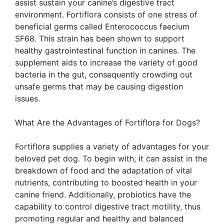
assist sustain your canine’s digestive tract
environment. Fortiflora consists of one stress of
beneficial germs called Enterococcus faecium
SF68. This strain has been shown to support
healthy gastrointestinal function in canines. The
supplement aids to increase the variety of good
bacteria in the gut, consequently crowding out
unsafe germs that may be causing digestion
issues.
What Are the Advantages of Fortiflora for Dogs?
Fortiflora supplies a variety of advantages for your
beloved pet dog. To begin with, it can assist in the
breakdown of food and the adaptation of vital
nutrients, contributing to boosted health in your
canine friend. Additionally, probiotics have the
capability to control digestive tract motility, thus
promoting regular and healthy and balanced