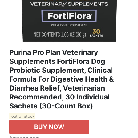
Purina Pro Plan Veterinary
Supplements FortiFlora Dog
Probiotic Supplement, Clinical
Formula For Digestive Health &
Diarrhea Relief, Veterinarian
Recommended, 30 Individual
Sachets (30-Count Box)
out of stock
BUY NOW
Amazon.com