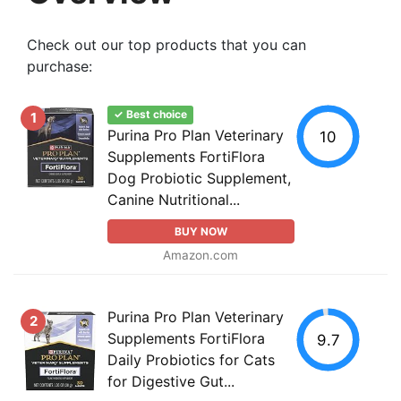
Check out our top products that you can
purchase:
✓ Best choice
1
Purina Pro Plan Veterinary
10
Supplements FortiFlora
Dog Probiotic Supplement,
Canine Nutritional...
BUY NOW
Amazon.com
Purina Pro Plan Veterinary
2
Supplements FortiFlora
9.7
Daily Probiotics for Cats
for Digestive Gut...