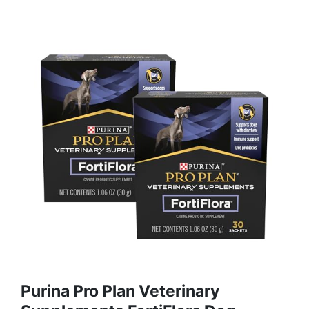
Purina Pro Plan Veterinary