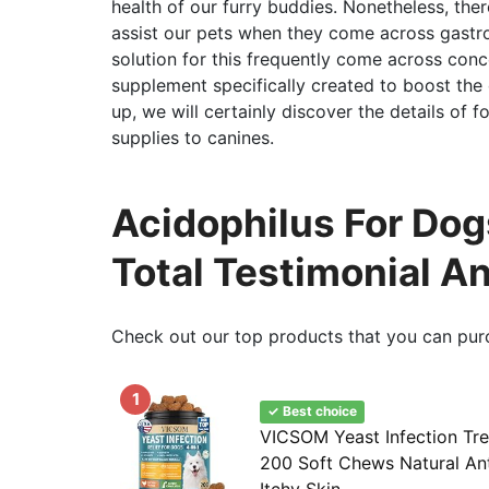
health of our furry buddies. Nonetheless, th
assist our pets when they come across gastroi
solution for this frequently come across concer
supplement specifically created to boost the d
up, we will certainly discover the details of for
supplies to canines.
Acidophilus For Dog
Total Testimonial A
Check out our top products that you can pur
1
✓ Best choice
VICSOM Yeast Infection Tre
200 Soft Chews Natural An
Itchy Skin...