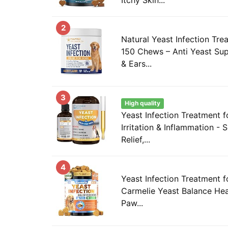
2
Natural Yeast Infection Tre
150 Chews – Anti Yeast Sup
& Ears...
3
High quality
Yeast Infection Treatment 
Irritation & Inflammation - 
Relief,...
4
Yeast Infection Treatment 
Carmelie Yeast Balance Heal
Paw...