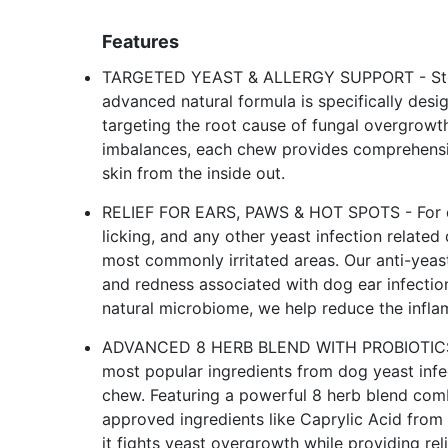
Features
TARGETED YEAST & ALLERGY SUPPORT - Stop 
advanced natural formula is specifically desi
targeting the root cause of fungal overgrowth.
imbalances, each chew provides comprehensive 
skin from the inside out.
RELIEF FOR EARS, PAWS & HOT SPOTS - For do
licking, and any other yeast infection relate
most commonly irritated areas. Our anti-yeas
and redness associated with dog ear infection
natural microbiome, we help reduce the infla
ADVANCED 8 HERB BLEND WITH PROBIOTICS -
most popular ingredients from dog yeast infe
chew. Featuring a powerful 8 herb blend combi
approved ingredients like Caprylic Acid from
it fights yeast overgrowth while providing re