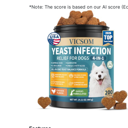
*Note: The score is based on our AI score (Edi