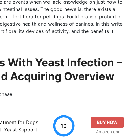
ere are events when we lack knowledge on just how to
ntestinal issues. The good news is, there exists a
n – fortiflora for pet dogs. Fortiflora is a probiotic
igestive health and wellness of canines. In this write-
tiflora, its devices of activity, and the benefits it
s With Yeast Infection –
nd Acquiring Overview
chase:
atment for Dogs,
BUY NOW
10
ti Yeast Support
Amazon.com