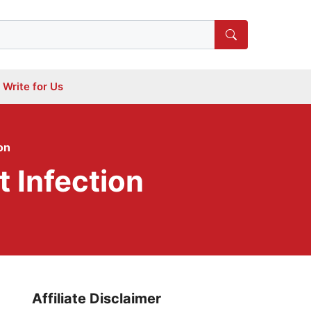
Write for Us
on
 Infection
Affiliate Disclaimer