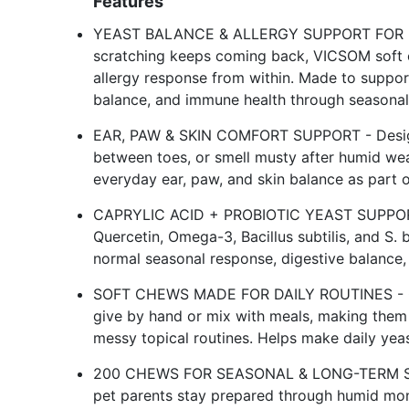
Features
YEAST BALANCE & ALLERGY SUPPORT FOR DOGS
scratching keeps coming back, VICSOM soft 
allergy response from within. Made to suppor
balance, and immune health through seasonal
EAR, PAW & SKIN COMFORT SUPPORT - Designe
between toes, or smell musty after humid wea
everyday ear, paw, and skin balance as part of
CAPRYLIC ACID + PROBIOTIC YEAST SUPPORT 
Quercetin, Omega-3, Bacillus subtilis, and S. 
normal seasonal response, digestive balance, 
SOFT CHEWS MADE FOR DAILY ROUTINES - Chi
give by hand or mix with meals, making them 
messy topical routines. Helps make daily yeas
200 CHEWS FOR SEASONAL & LONG-TERM SUPP
pet parents stay prepared through humid mon