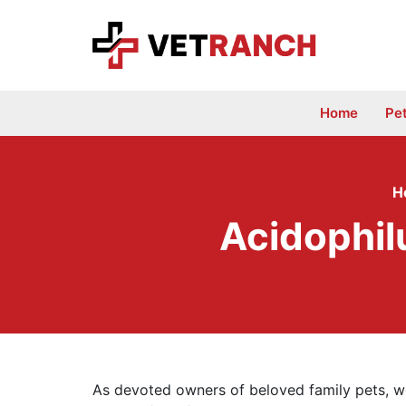
Skip
to
content
Home
Pe
H
Acidophil
As devoted owners of beloved family pets, we