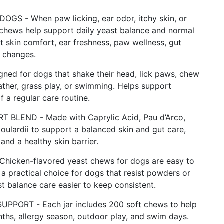
 - When paw licking, ear odor, itchy skin, or
chews help support daily yeast balance and normal
t skin comfort, ear freshness, paw wellness, gut
 changes.
d for dogs that shake their head, lick paws, chew
ther, grass play, or swimming. Helps support
 a regular care routine.
BLEND - Made with Caprylic Acid, Pau d’Arco,
boulardii to support a balanced skin and gut care,
and a healthy skin barrier.
cken-flavored yeast chews for dogs are easy to
a practical choice for dogs that resist powders or
t balance care easier to keep consistent.
ORT - Each jar includes 200 soft chews to help
ths, allergy season, outdoor play, and swim days.