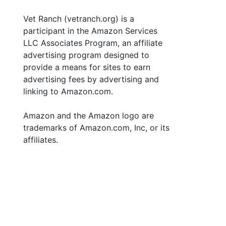
Vet Ranch (vetranch.org) is a
participant in the Amazon Services
LLC Associates Program, an affiliate
advertising program designed to
provide a means for sites to earn
advertising fees by advertising and
linking to Amazon.com.
Amazon and the Amazon logo are
trademarks of Amazon.com, Inc, or its
affiliates.