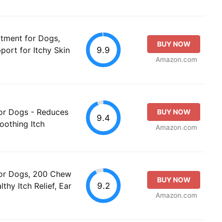
atment for Dogs,
BUY NOW
9.9
port for Itchy Skin
Amazon.com
for Dogs - Reduces
BUY NOW
9.4
Soothing Itch
Amazon.com
for Dogs, 200 Chew
BUY NOW
9.2
thy Itch Relief, Ear
Amazon.com