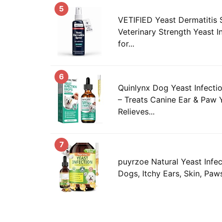
5
VETIFIED Yeast Dermatitis 
Veterinary Strength Yeast I
for...
6
Quinlynx Dog Yeast Infecti
– Treats Canine Ear & Paw Y
Relieves...
7
puyrzoe Natural Yeast Infec
Dogs, Itchy Ears, Skin, Paws 