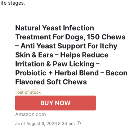
ife stages.
Natural Yeast Infection
Treatment For Dogs, 150 Chews
– Anti Yeast Support For Itchy
Skin & Ears – Helps Reduce
Irritation & Paw Licking –
Probiotic + Herbal Blend – Bacon
Flavored Soft Chews
out of stock
BUY NOW
Amazon.com
as of August 6, 2026 8:34 pm