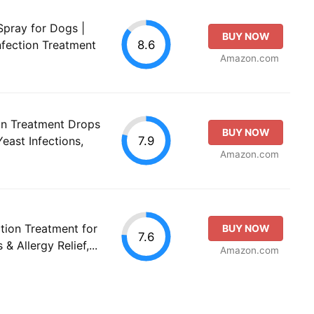
Spray for Dogs |
BUY NOW
8.6
nfection Treatment
Amazon.com
on Treatment Drops
BUY NOW
7.9
east Infections,
Amazon.com
tion Treatment for
BUY NOW
7.6
& Allergy Relief,...
Amazon.com