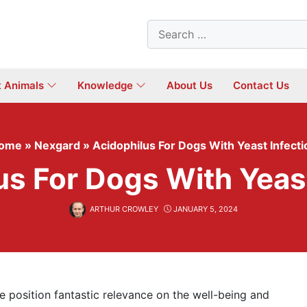
Search
for:
t Animals
Knowledge
About Us
Contact Us
ome
»
Nexgard
»
Acidophilus For Dogs With Yeast Infecti
us For Dogs With Yeast
ARTHUR CROWLEY
JANUARY 5, 2024
 position fantastic relevance on the well-being and