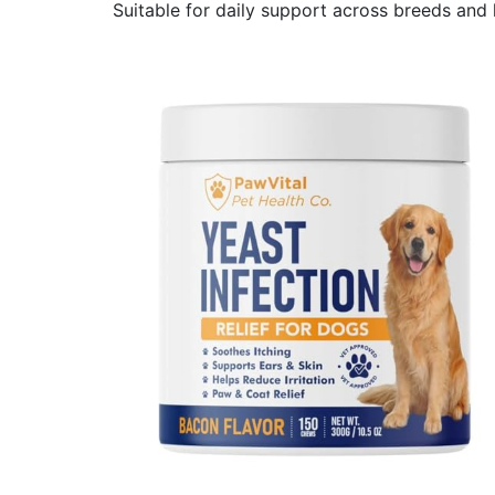
Suitable for daily support across breeds and l