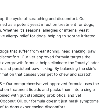
the cycle of scratching and discomfort. Our
gned as a potent yeast infection treatment for dogs,
 Whether it’s seasonal allergies or internal yeast
allergy relief for dogs, helping to soothe irritated
gs that suffer from ear itching, head shaking, paw
d discomfort. Our vet approved formula targets the
t overgrowth formula helps eliminate the "musty" odor
s and persistent paw licking. By balancing the skin’s
mmation that causes your pet to chew and scratch.
 Our comprehensive vet approved formula uses the
ction treatment liquids and packs them into a single
ned with gut stabilizing probiotics, and vet
 Coconut Oil, our formula doesn't just mask symptoms,
lief to dogs experiencing discomfort.