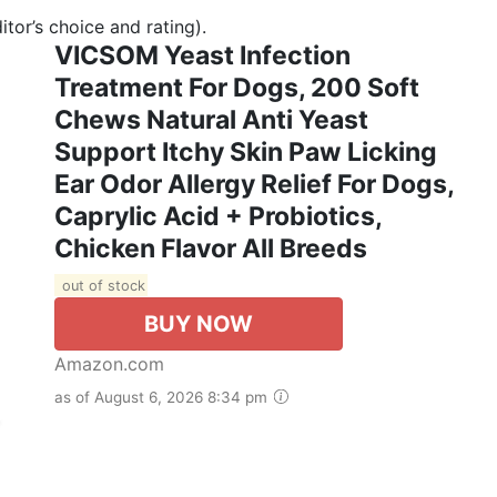
tor’s choice and rating).
VICSOM Yeast Infection
Treatment For Dogs, 200 Soft
Chews Natural Anti Yeast
Support Itchy Skin Paw Licking
Ear Odor Allergy Relief For Dogs,
Caprylic Acid + Probiotics,
Chicken Flavor All Breeds
out of stock
BUY NOW
Amazon.com
as of August 6, 2026 8:34 pm