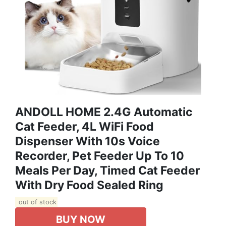
ANDOLL HOME 2.4G Automatic
Cat Feeder, 4L WiFi Food
Dispenser With 10s Voice
Recorder, Pet Feeder Up To 10
Meals Per Day, Timed Cat Feeder
With Dry Food Sealed Ring
out of stock
BUY NOW