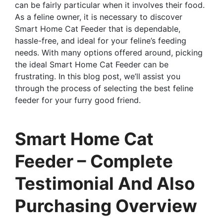
can be fairly particular when it involves their food.
As a feline owner, it is necessary to discover
Smart Home Cat Feeder that is dependable,
hassle-free, and ideal for your feline’s feeding
needs. With many options offered around, picking
the ideal Smart Home Cat Feeder can be
frustrating. In this blog post, we’ll assist you
through the process of selecting the best feline
feeder for your furry good friend.
Smart Home Cat
Feeder – Complete
Testimonial And Also
Purchasing Overview