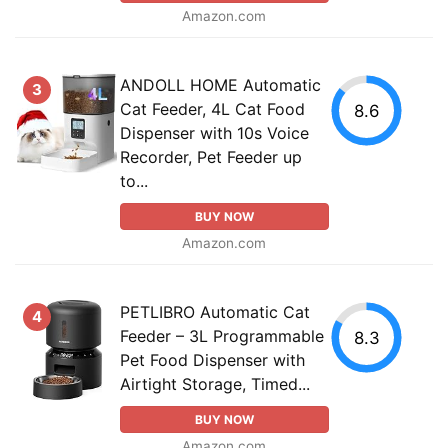
Amazon.com
ANDOLL HOME Automatic
3
Cat Feeder, 4L Cat Food
8.6
Dispenser with 10s Voice
Recorder, Pet Feeder up
to...
BUY NOW
Amazon.com
PETLIBRO Automatic Cat
4
Feeder – 3L Programmable
8.3
Pet Food Dispenser with
Airtight Storage, Timed...
BUY NOW
Amazon.com