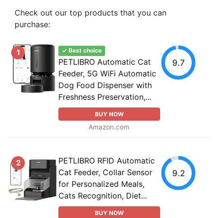
Check out our top products that you can
purchase:
✓ Best choice
1
PETLIBRO Automatic Cat
9.7
Feeder, 5G WiFi Automatic
Dog Food Dispenser with
Freshness Preservation,...
BUY NOW
Amazon.com
PETLIBRO RFID Automatic
2
Cat Feeder, Collar Sensor
9.2
for Personalized Meals,
Cats Recognition, Diet...
BUY NOW