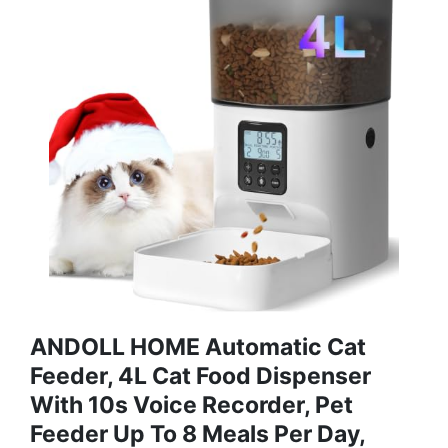
ANDOLL HOME Automatic Cat
Feeder, 4L Cat Food Dispenser
With 10s Voice Recorder, Pet
Feeder Up To 8 Meals Per Day,