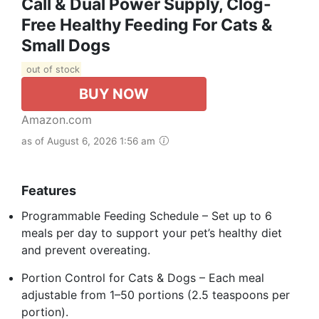
Call & Dual Power Supply, Clog-
Free Healthy Feeding For Cats &
Small Dogs
out of stock
BUY NOW
Amazon.com
as of August 6, 2026 1:56 am
Features
Programmable Feeding Schedule – Set up to 6
meals per day to support your pet’s healthy diet
and prevent overeating.
Portion Control for Cats & Dogs – Each meal
adjustable from 1–50 portions (2.5 teaspoons per
portion).