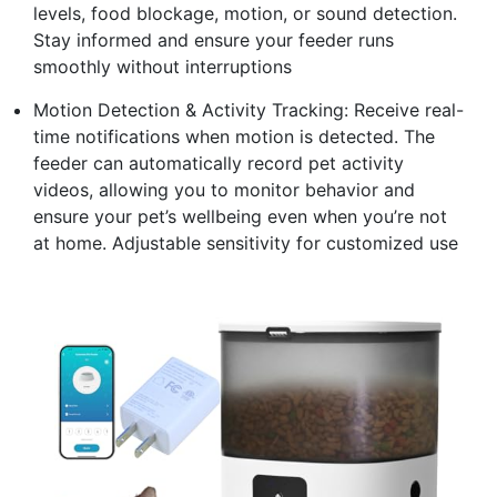
levels, food blockage, motion, or sound detection.
Stay informed and ensure your feeder runs
smoothly without interruptions
Motion Detection & Activity Tracking: Receive real-
time notifications when motion is detected. The
feeder can automatically record pet activity
videos, allowing you to monitor behavior and
ensure your pet’s wellbeing even when you’re not
at home. Adjustable sensitivity for customized use