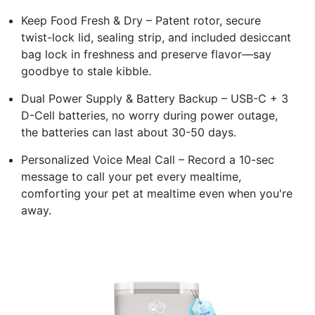
Keep Food Fresh & Dry – Patent rotor, secure
twist-lock lid, sealing strip, and included desiccant
bag lock in freshness and preserve flavor—say
goodbye to stale kibble.
Dual Power Supply & Battery Backup – USB-C + 3
D-Cell batteries, no worry during power outage,
the batteries can last about 30-50 days.
Personalized Voice Meal Call – Record a 10-sec
message to call your pet every mealtime,
comforting your pet at mealtime even when you're
away.