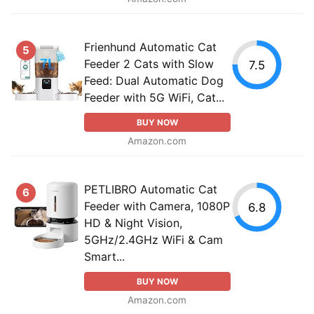
Frienhund Automatic Cat
5
Feeder 2 Cats with Slow
7.5
Feed: Dual Automatic Dog
Feeder with 5G WiFi, Cat...
BUY NOW
Amazon.com
PETLIBRO Automatic Cat
6
Feeder with Camera, 1080P
6.8
HD & Night Vision,
5GHz/2.4GHz WiFi & Cam
Smart...
BUY NOW
Amazon.com