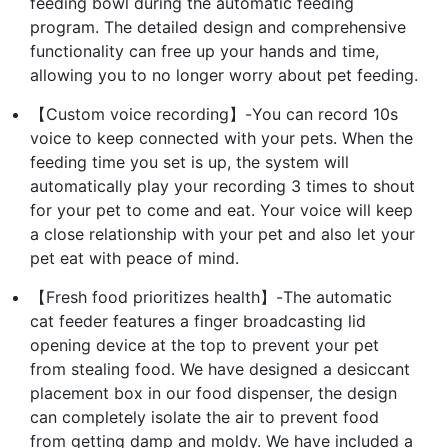
feeding bowl during the automatic feeding
program. The detailed design and comprehensive
functionality can free up your hands and time,
allowing you to no longer worry about pet feeding.
【Custom voice recording】-You can record 10s
voice to keep connected with your pets. When the
feeding time you set is up, the system will
automatically play your recording 3 times to shout
for your pet to come and eat. Your voice will keep
a close relationship with your pet and also let your
pet eat with peace of mind.
【Fresh food prioritizes health】-The automatic
cat feeder features a finger broadcasting lid
opening device at the top to prevent your pet
from stealing food. We have designed a desiccant
placement box in our food dispenser, the design
can completely isolate the air to prevent food
from getting damp and moldy. We have included a