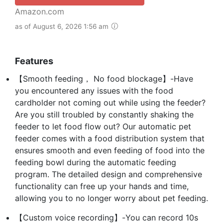
Amazon.com
as of August 6, 2026 1:56 am
Features
【Smooth feeding， No food blockage】-Have
you encountered any issues with the food
cardholder not coming out while using the feeder?
Are you still troubled by constantly shaking the
feeder to let food flow out? Our automatic pet
feeder comes with a food distribution system that
ensures smooth and even feeding of food into the
feeding bowl during the automatic feeding
program. The detailed design and comprehensive
functionality can free up your hands and time,
allowing you to no longer worry about pet feeding.
【Custom voice recording】-You can record 10s