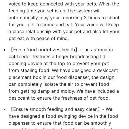
voice to keep connected with your pets. When the
feeding time you set is up, the system will
automatically play your recording 3 times to shout
for your pet to come and eat. Your voice will keep
a close relationship with your pet and also let your
pet eat with peace of mind.
【Fresh food prioritizes health】-The automatic
cat feeder features a finger broadcasting lid
opening device at the top to prevent your pet
from stealing food. We have designed a desiccant
placement box in our food dispenser, the design
can completely isolate the air to prevent food
from getting damp and moldy. We have included a
desiccant to ensure the freshness of pet food.
【Ensure smooth feeding and easy clean】- We
have designed a food swinging device in the food
dispenser to ensure that food can be smoothly