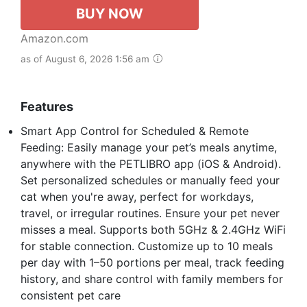
BUY NOW
Amazon.com
as of August 6, 2026 1:56 am
Features
Smart App Control for Scheduled & Remote
Feeding: Easily manage your pet’s meals anytime,
anywhere with the PETLIBRO app (iOS & Android).
Set personalized schedules or manually feed your
cat when you're away, perfect for workdays,
travel, or irregular routines. Ensure your pet never
misses a meal. Supports both 5GHz & 2.4GHz WiFi
for stable connection. Customize up to 10 meals
per day with 1–50 portions per meal, track feeding
history, and share control with family members for
consistent pet care