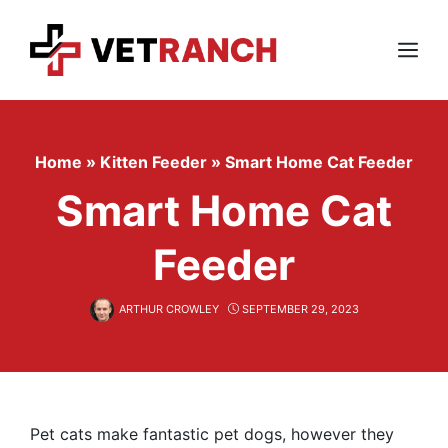
Skip
to
content
Menu
Home
»
Kitten Feeder
»
Smart Home Cat Feeder
Smart Home Cat
Feeder
ARTHUR CROWLEY
SEPTEMBER 29, 2023
Pet cats make fantastic pet dogs, however they