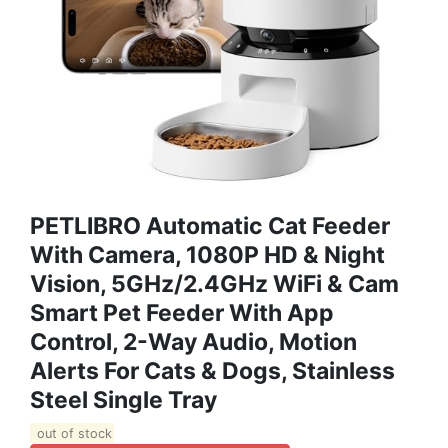
PETLIBRO Automatic Cat Feeder
With Camera, 1080P HD & Night
Vision, 5GHz/2.4GHz WiFi & Cam
Smart Pet Feeder With App
Control, 2-Way Audio, Motion
Alerts For Cats & Dogs, Stainless
Steel Single Tray
out of stock