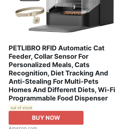
PETLIBRO RFID Automatic Cat
Feeder, Collar Sensor For
Personalized Meals, Cats
Recognition, Diet Tracking And
Anti-Stealing For Multi-Pets
Homes And Different Diets, Wi-Fi
Programmable Food Dispenser
out of stock
BUY NOW
Amazon.com