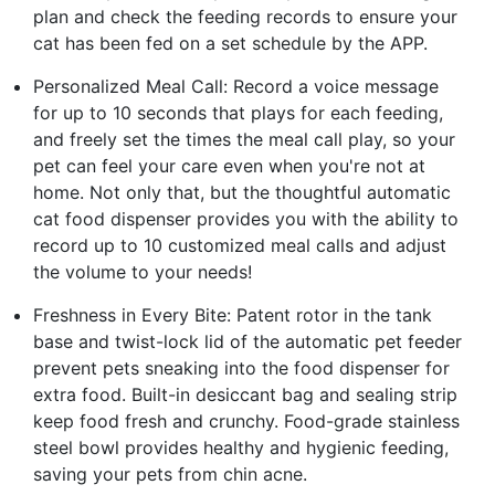
plan and check the feeding records to ensure your
cat has been fed on a set schedule by the APP.
Personalized Meal Call: Record a voice message
for up to 10 seconds that plays for each feeding,
and freely set the times the meal call play, so your
pet can feel your care even when you're not at
home. Not only that, but the thoughtful automatic
cat food dispenser provides you with the ability to
record up to 10 customized meal calls and adjust
the volume to your needs!
Freshness in Every Bite: Patent rotor in the tank
base and twist-lock lid of the automatic pet feeder
prevent pets sneaking into the food dispenser for
extra food. Built-in desiccant bag and sealing strip
keep food fresh and crunchy. Food-grade stainless
steel bowl provides healthy and hygienic feeding,
saving your pets from chin acne.