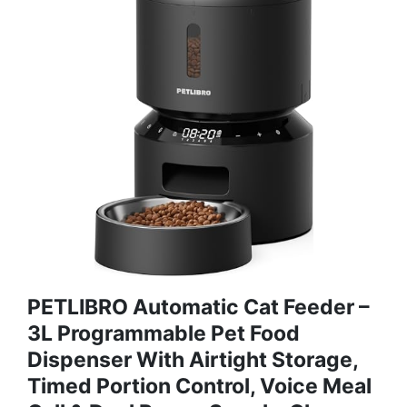
PETLIBRO Automatic Cat Feeder –
3L Programmable Pet Food
Dispenser With Airtight Storage,
Timed Portion Control, Voice Meal