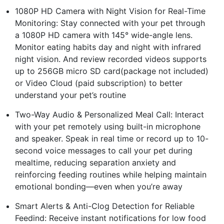
1080P HD Camera with Night Vision for Real-Time
Monitoring: Stay connected with your pet through
a 1080P HD camera with 145° wide-angle lens.
Monitor eating habits day and night with infrared
night vision. And review recorded videos supports
up to 256GB micro SD card(package not included)
or Video Cloud (paid subscription) to better
understand your pet’s routine
Two-Way Audio & Personalized Meal Call: Interact
with your pet remotely using built-in microphone
and speaker. Speak in real time or record up to 10-
second voice messages to call your pet during
mealtime, reducing separation anxiety and
reinforcing feeding routines while helping maintain
emotional bonding—even when you’re away
Smart Alerts & Anti-Clog Detection for Reliable
Feedind: Receive instant notifications for low food