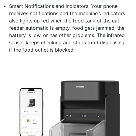
Smart Notifications and Indicators: Your phone
receives notifications and the machine’s indicators
also lights up red when the food tank of the cat
feeder automatic is empty, food gets jammed, the
battery is low, or has other problems. The infrared
sensor keeps checking and stops food dispensing
if the food outlet is blocked.