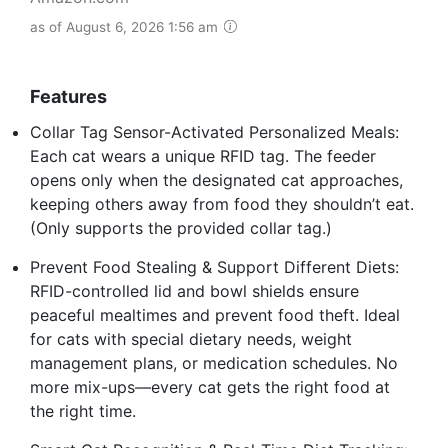
as of August 6, 2026 1:56 am
Features
Collar Tag Sensor-Activated Personalized Meals:
Each cat wears a unique RFID tag. The feeder
opens only when the designated cat approaches,
keeping others away from food they shouldn’t eat.
(Only supports the provided collar tag.)
Prevent Food Stealing & Support Different Diets:
RFID-controlled lid and bowl shields ensure
peaceful mealtimes and prevent food theft. Ideal
for cats with special dietary needs, weight
management plans, or medication schedules. No
more mix-ups—every cat gets the right food at
the right time.