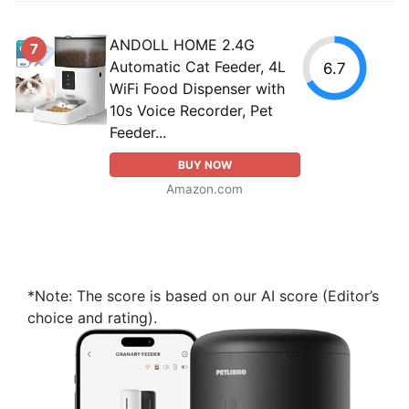
ANDOLL HOME 2.4G
7
Automatic Cat Feeder, 4L
6.7
WiFi Food Dispenser with
10s Voice Recorder, Pet
Feeder...
BUY NOW
Amazon.com
*Note: The score is based on our AI score (Editor’s
choice and rating).