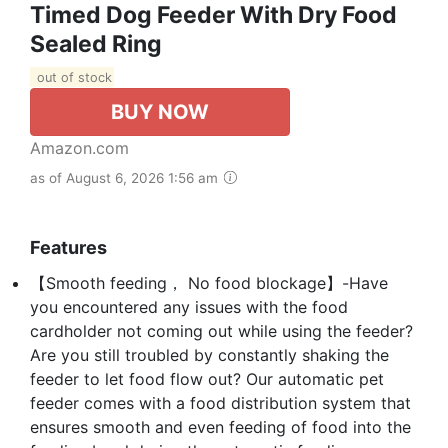
Timed Dog Feeder With Dry Food
Sealed Ring
out of stock
BUY NOW
Amazon.com
as of August 6, 2026 1:56 am
Features
【Smooth feeding， No food blockage】-Have
you encountered any issues with the food
cardholder not coming out while using the feeder?
Are you still troubled by constantly shaking the
feeder to let food flow out? Our automatic pet
feeder comes with a food distribution system that
ensures smooth and even feeding of food into the