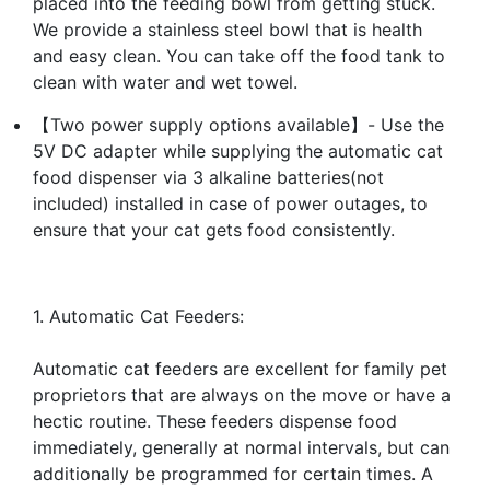
placed into the feeding bowl from getting stuck.
We provide a stainless steel bowl that is health
and easy clean. You can take off the food tank to
clean with water and wet towel.
【Two power supply options available】- Use the
5V DC adapter while supplying the automatic cat
food dispenser via 3 alkaline batteries(not
included) installed in case of power outages, to
ensure that your cat gets food consistently.
1. Automatic Cat Feeders:
Automatic cat feeders are excellent for family pet
proprietors that are always on the move or have a
hectic routine. These feeders dispense food
immediately, generally at normal intervals, but can
additionally be programmed for certain times. A