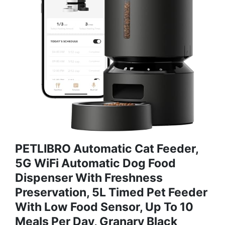
PETLIBRO Automatic Cat Feeder,
5G WiFi Automatic Dog Food
Dispenser With Freshness
Preservation, 5L Timed Pet Feeder
With Low Food Sensor, Up To 10
Meals Per Day, Granary Black