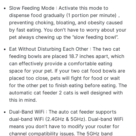
Slow Feeding Mode : Activate this mode to
dispense food gradually (1 portion per minute)，
preventing choking, bloating, and obesity caused
by fast eating. You don't have to worry about your
pet always chewing up the ‘’slow feeding bowl‘’.
Eat Without Disturbing Each Other : The two cat
feeding bowls are placed 18.7 inches apart, which
can effectively provide a comfortable eating
space for your pet. If your two cat food bowls are
placed too close, pets will fight for food or wait
for the other pet to finish eating before eating. The
automatic cat feeder 2 cats is well designed with
this in mind.
Dual-Band WiFi : The auto cat feeder supports
dual-band WiFi (2.4GHz & 5GHz). Dual-band WiFi
means you don't have to modify your router for
channel compatibility issues. The 5GHz band