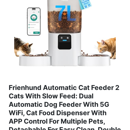
Frienhund Automatic Cat Feeder 2
Cats With Slow Feed: Dual
Automatic Dog Feeder With 5G
WiFi, Cat Food Dispenser With
APP Control For Multiple Pets,
Detachable For Easy Clean, Double