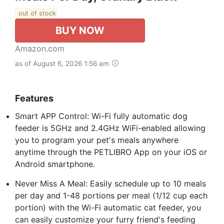
out of stock
BUY NOW
Amazon.com
as of August 6, 2026 1:56 am
Features
Smart APP Control: Wi-Fi fully automatic dog
feeder is 5GHz and 2.4GHz WiFi-enabled allowing
you to program your pet's meals anywhere
anytime through the PETLIBRO App on your iOS or
Android smartphone.
Never Miss A Meal: Easily schedule up to 10 meals
per day and 1-48 portions per meal (1/12 cup each
portion) with the Wi-Fi automatic cat feeder, you
can easily customize your furry friend's feeding