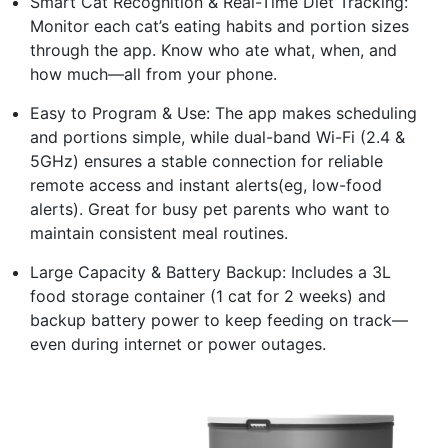
Smart Cat Recognition & Real-Time Diet Tracking:
Monitor each cat’s eating habits and portion sizes
through the app. Know who ate what, when, and
how much—all from your phone.
Easy to Program & Use: The app makes scheduling
and portions simple, while dual-band Wi-Fi (2.4 &
5GHz) ensures a stable connection for reliable
remote access and instant alerts(eg, low-food
alerts). Great for busy pet parents who want to
maintain consistent meal routines.
Large Capacity & Battery Backup: Includes a 3L
food storage container (1 cat for 2 weeks) and
backup battery power to keep feeding on track—
even during internet or power outages.