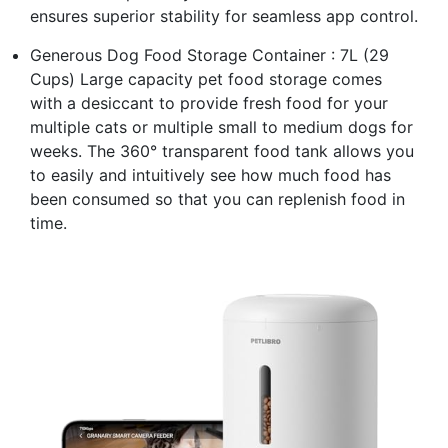
ensures superior stability for seamless app control.
Generous Dog Food Storage Container : 7L (29
Cups) Large capacity pet food storage comes
with a desiccant to provide fresh food for your
multiple cats or multiple small to medium dogs for
weeks. The 360° transparent food tank allows you
to easily and intuitively see how much food has
been consumed so that you can replenish food in
time.