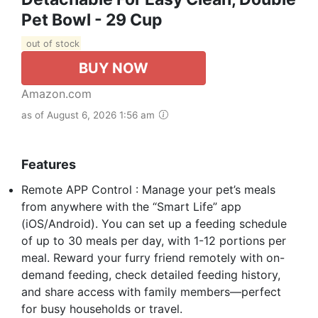
Pet Bowl - 29 Cup
out of stock
BUY NOW
Amazon.com
as of August 6, 2026 1:56 am
Features
Remote APP Control : Manage your pet’s meals
from anywhere with the “Smart Life” app
(iOS/Android). You can set up a feeding schedule
of up to 30 meals per day, with 1-12 portions per
meal. Reward your furry friend remotely with on-
demand feeding, check detailed feeding history,
and share access with family members—perfect
for busy households or travel.