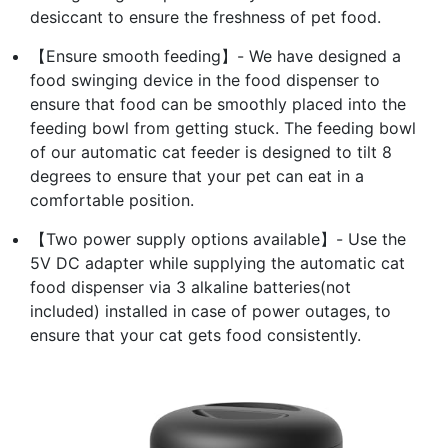
desiccant to ensure the freshness of pet food.
【Ensure smooth feeding】- We have designed a
food swinging device in the food dispenser to
ensure that food can be smoothly placed into the
feeding bowl from getting stuck. The feeding bowl
of our automatic cat feeder is designed to tilt 8
degrees to ensure that your pet can eat in a
comfortable position.
【Two power supply options available】- Use the
5V DC adapter while supplying the automatic cat
food dispenser via 3 alkaline batteries(not
included) installed in case of power outages, to
ensure that your cat gets food consistently.