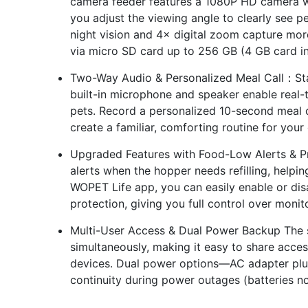
camera feeder features a 1080P HD camera wit
you adjust the viewing angle to clearly see p
night vision and 4× digital zoom capture mor
via micro SD card up to 256 GB (4 GB card i
Two-Way Audio & Personalized Meal Call：Sta
built-in microphone and speaker enable real-
pets. Record a personalized 10-second meal ca
create a familiar, comforting routine for your
Upgraded Features with Food-Low Alerts & Pr
alerts when the hopper needs refilling, helpi
WOPET Life app, you can easily enable or dis
protection, giving you full control over monit
Multi-User Access & Dual Power Backup The s
simultaneously, making it easy to share acc
devices. Dual power options—AC adapter plus
continuity during power outages (batteries no