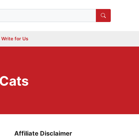
Write for Us
 Cats
Affiliate Disclaimer