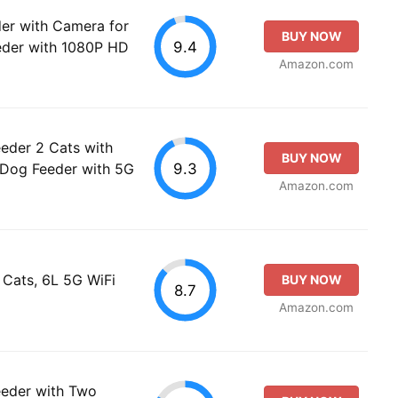
er with Camera for
BUY NOW
9.4
eder with 1080P HD
Amazon.com
eder 2 Cats with
BUY NOW
9.3
 Dog Feeder with 5G
Amazon.com
 Cats, 6L 5G WiFi
BUY NOW
8.7
Amazon.com
eeder with Two