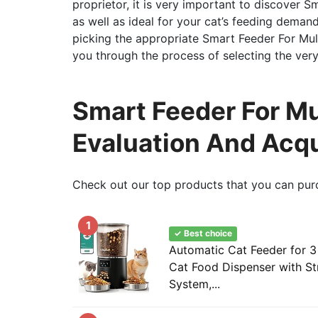
proprietor, it is very important to discover Sm
as well as ideal for your cat’s feeding demand
picking the appropriate Smart Feeder For Multip
you through the process of selecting the very 
Smart Feeder For Mu
Evaluation And Acqu
Check out our top products that you can pur
1
✓ Best choice
Automatic Cat Feeder for 3
Cat Food Dispenser with S
System,...