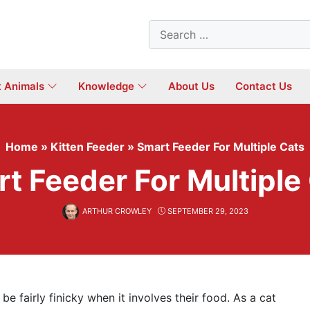
Search
for:
t Animals
Knowledge
About Us
Contact Us
Home
»
Kitten Feeder
»
Smart Feeder For Multiple Cats
t Feeder For Multiple
ARTHUR CROWLEY
SEPTEMBER 29, 2023
be fairly finicky when it involves their food. As a cat