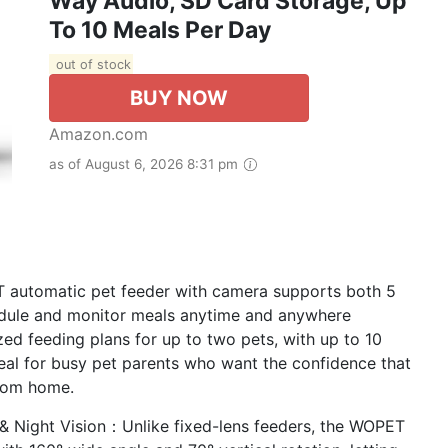
Way Audio, SD Card Storage, Up
To 10 Meals Per Day
out of stock
BUY NOW
Amazon.com
as of August 6, 2026 8:31 pm
automatic pet feeder with camera supports both 5
edule and monitor meals anytime and anywhere
d feeding plans for up to two pets, with up to 10
eal for busy pet parents who want the confidence that
from home.
& Night Vision：Unlike fixed-lens feeders, the WOPET