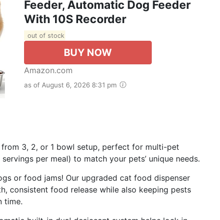
Feeder, Automatic Dog Feeder
With 10S Recorder
out of stock
BUY NOW
Amazon.com
as of August 6, 2026 8:31 pm
rom 3, 2, or 1 bowl setup, perfect for multi-pet
 servings per meal) to match your pets’ unique needs.
ogs or food jams! Our upgraded cat food dispenser
, consistent food release while also keeping pests
n time.