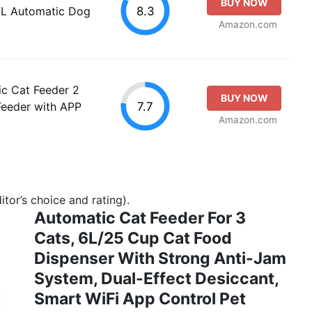
BUY NOW
8.3
7L Automatic Dog
Amazon.com
ic Cat Feeder 2
BUY NOW
7.7
Feeder with APP
Amazon.com
tor’s choice and rating).
Automatic Cat Feeder For 3
Cats, 6L/25 Cup Cat Food
Dispenser With Strong Anti-Jam
System, Dual-Effect Desiccant,
Smart WiFi App Control Pet