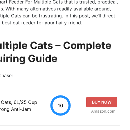
art Feeder For Multiple Cats that is trusted, practical,
s. With many alternatives readily available around,
le Cats can be frustrating. In this post, we’ll direct
best cat feeder for your hairy friend.
ltiple Cats – Complete
iring Guide
chase:
 Cats, 6L/25 Cup
BUY NOW
10
trong Anti-Jam
Amazon.com