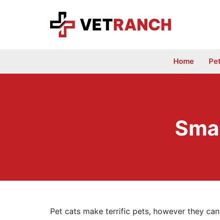
Skip
to
content
Home
Pe
Smar
Pet cats make terrific pets, however they can 