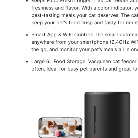
Keeps Food Fresh Longer: This cat feeder auto
freshness and flavor. With a color indicator, 
best-tasting meals your cat deserves. The ca
keep your pet’s food crisp and tasty for mon
Smart App & WiFi Control: The smart automati
anywhere from your smartphone (2.4GHz WiFi 
the go, and monitor your pet’s meals all in o
Large 6L Food Storage: Vacqueen cat feeder ho
often. Ideal for busy pet parents and great fo