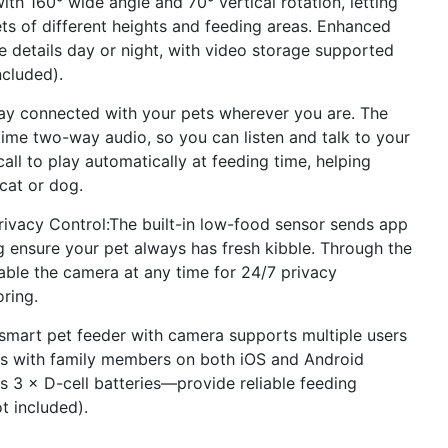
h 160° wide angle and 70° vertical rotation, letting
ets of different heights and feeding areas. Enhanced
e details day or night, with video storage supported
ncluded).
y connected with your pets wherever you are. The
time two-way audio, so you can listen and talk to your
ll to play automatically at feeding time, helping
 cat or dog.
ivacy Control:The built-in low-food sensor sends app
ng ensure your pet always has fresh kibble. Through the
able the camera at any time for 24/7 privacy
oring.
mart pet feeder with camera supports multiple users
ess with family members on both iOS and Android
 3 × D-cell batteries—provide reliable feeding
t included).