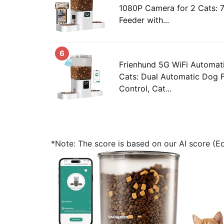
1080P Camera for 2 Cats: 
Feeder with...
6
Frienhund 5G WiFi Automat
Cats: Dual Automatic Dog 
Control, Cat...
*Note: The score is based on our AI score (Edi