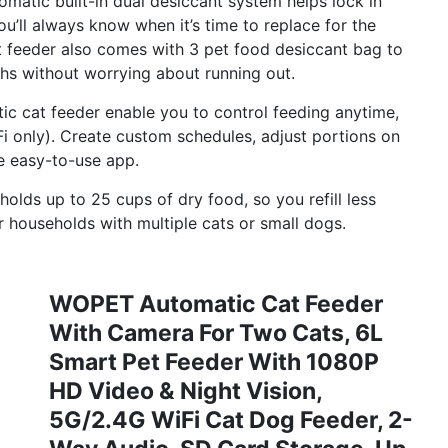
matic built-in dual desiccant system helps lock in
you’ll always know when it’s time to replace for the
t feeder also comes with 3 pet food desiccant bag to
ths without worrying about running out.
c cat feeder enable you to control feeding anytime,
only). Create custom schedules, adjust portions on
ne easy-to-use app.
lds up to 25 cups of dry food, so you refill less
r households with multiple cats or small dogs.
WOPET Automatic Cat Feeder
With Camera For Two Cats, 6L
Smart Pet Feeder With 1080P
HD Video & Night Vision,
5G/2.4G WiFi Cat Dog Feeder, 2-