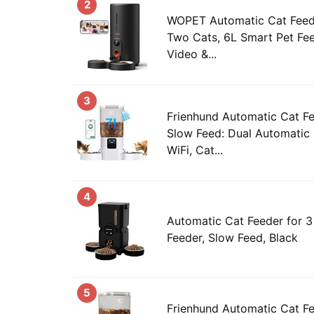
2
WOPET Automatic Cat Feed
Two Cats, 6L Smart Pet Fe
Video &...
3
Frienhund Automatic Cat Fe
Slow Feed: Dual Automatic
WiFi, Cat...
4
Automatic Cat Feeder for 3
Feeder, Slow Feed, Black
5
Frienhund Automatic Cat F