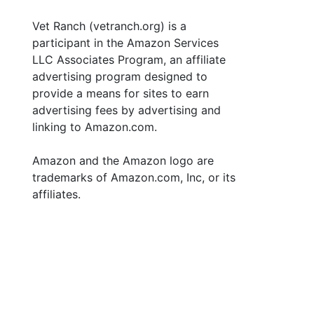
Vet Ranch (vetranch.org) is a
participant in the Amazon Services
LLC Associates Program, an affiliate
advertising program designed to
provide a means for sites to earn
advertising fees by advertising and
linking to Amazon.com.
Amazon and the Amazon logo are
trademarks of Amazon.com, Inc, or its
affiliates.