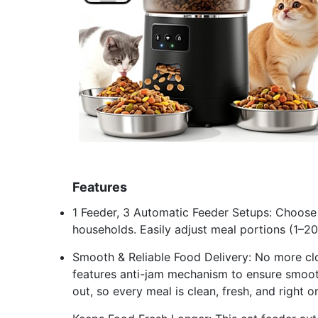
Features
1 Feeder, 3 Automatic Feeder Setups: Choose f
households. Easily adjust meal portions (1–20
Smooth & Reliable Food Delivery: No more cl
features anti-jam mechanism to ensure smooth
out, so every meal is clean, fresh, and right o