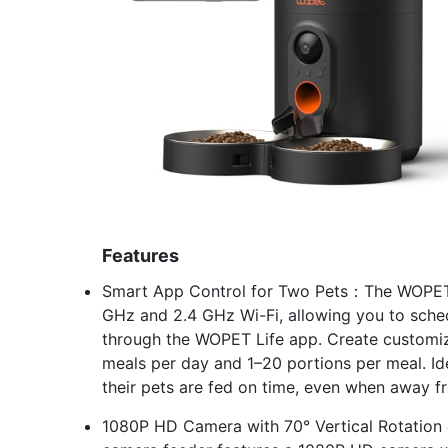
Features
Smart App Control for Two Pets：The WOPET 
GHz and 2.4 GHz Wi-Fi, allowing you to sch
through the WOPET Life app. Create customize
meals per day and 1–20 portions per meal. Id
their pets are fed on time, even when away 
1080P HD Camera with 70° Vertical Rotation 