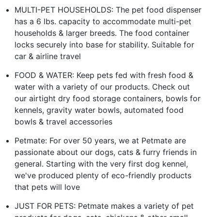
MULTI-PET HOUSEHOLDS: The pet food dispenser
has a 6 lbs. capacity to accommodate multi-pet
households & larger breeds. The food container
locks securely into base for stability. Suitable for
car & airline travel
FOOD & WATER: Keep pets fed with fresh food &
water with a variety of our products. Check out
our airtight dry food storage containers, bowls for
kennels, gravity water bowls, automated food
bowls & travel accessories
Petmate: For over 50 years, we at Petmate are
passionate about our dogs, cats & furry friends in
general. Starting with the very first dog kennel,
we've produced plenty of eco-friendly products
that pets will love
JUST FOR PETS: Petmate makes a variety of pet