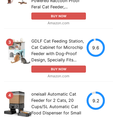
Powered Raccoon Proof
Feral Cat Feeder,...
BUY NOW
Amazon.com
GDLF Cat Feeding Station,
3
Cat Cabinet for Microchip
9.6
Feeder with Dog-Proof
Design, Specially Fits...
BUY NOW
Amazon.com
oneisall Automatic Cat
4
Feeder for 2 Cats, 20
9.2
Cups/5L Automatic Cat
Food Dispenser for Small