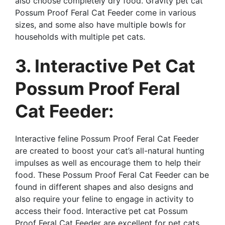
also choose completely dry food. Gravity pet cat
Possum Proof Feral Cat Feeder come in various
sizes, and some also have multiple bowls for
households with multiple pet cats.
3. Interactive Pet Cat
Possum Proof Feral
Cat Feeder:
Interactive feline Possum Proof Feral Cat Feeder
are created to boost your cat’s all-natural hunting
impulses as well as encourage them to help their
food. These Possum Proof Feral Cat Feeder can be
found in different shapes and also designs and
also require your feline to engage in activity to
access their food. Interactive pet cat Possum
Proof Feral Cat Feeder are excellent for pet cats