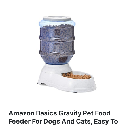
Amazon Basics Gravity Pet Food
Feeder For Dogs And Cats, Easy To