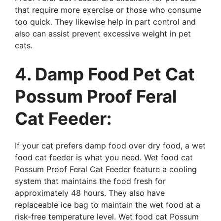
that require more exercise or those who consume
too quick. They likewise help in part control and
also can assist prevent excessive weight in pet
cats.
4. Damp Food Pet Cat
Possum Proof Feral
Cat Feeder:
If your cat prefers damp food over dry food, a wet
food cat feeder is what you need. Wet food cat
Possum Proof Feral Cat Feeder feature a cooling
system that maintains the food fresh for
approximately 48 hours. They also have
replaceable ice bag to maintain the wet food at a
risk-free temperature level. Wet food cat Possum