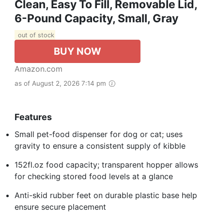
Clean, Easy To Fill, Removable Lid,
6-Pound Capacity, Small, Gray
out of stock
BUY NOW
Amazon.com
as of August 2, 2026 7:14 pm
Features
Small pet-food dispenser for dog or cat; uses
gravity to ensure a consistent supply of kibble
152fl.oz food capacity; transparent hopper allows
for checking stored food levels at a glance
Anti-skid rubber feet on durable plastic base help
ensure secure placement