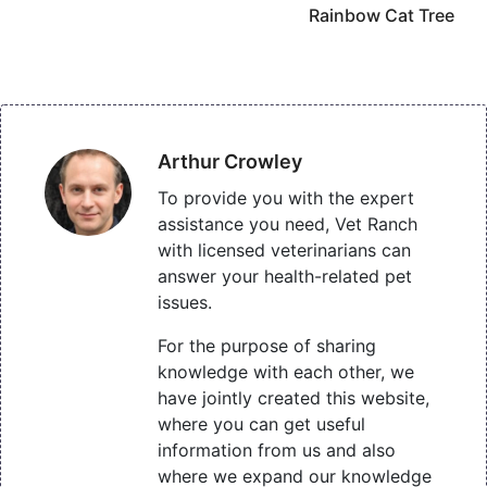
Rainbow Cat Tree
Arthur Crowley
To provide you with the expert
assistance you need, Vet Ranch
with licensed veterinarians can
answer your health-related pet
issues.
For the purpose of sharing
knowledge with each other, we
have jointly created this website,
where you can get useful
information from us and also
where we expand our knowledge