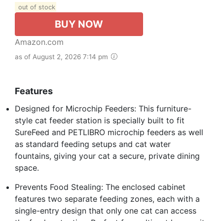
out of stock
BUY NOW
Amazon.com
as of August 2, 2026 7:14 pm
Features
Designed for Microchip Feeders: This furniture-
style cat feeder station is specially built to fit
SureFeed and PETLIBRO microchip feeders as well
as standard feeding setups and cat water
fountains, giving your cat a secure, private dining
space.
Prevents Food Stealing: The enclosed cabinet
features two separate feeding zones, each with a
single-entry design that only one cat can access