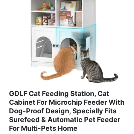
GDLF Cat Feeding Station, Cat
Cabinet For Microchip Feeder With
Dog-Proof Design, Specially Fits
Surefeed & Automatic Pet Feeder
For Multi-Pets Home