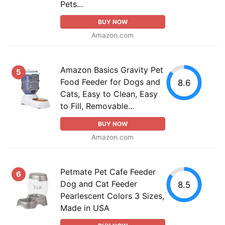
Pets...
BUY NOW
Amazon.com
Amazon Basics Gravity Pet
5
Food Feeder for Dogs and
8.6
Cats, Easy to Clean, Easy
to Fill, Removable...
BUY NOW
Amazon.com
Petmate Pet Cafe Feeder
6
Dog and Cat Feeder
8.5
Pearlescent Colors 3 Sizes,
Made in USA