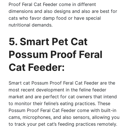
Proof Feral Cat Feeder come in different
dimensions and also designs and also are best for
cats who favor damp food or have special
nutritional demands.
5. Smart Pet Cat
Possum Proof Feral
Cat Feeder:
Smart cat Possum Proof Feral Cat Feeder are the
most recent development in the feline feeder
market and are perfect for cat owners that intend
to monitor their feline’s eating practices. These
Possum Proof Feral Cat Feeder come with built-in
cams, microphones, and also sensors, allowing you
to track your pet cat’s feeding practices remotely.