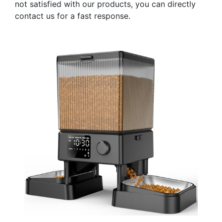
not satisfied with our products, you can directly
contact us for a fast response.