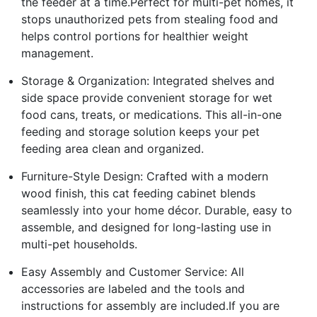
the feeder at a time.Perfect for multi-pet homes, it
stops unauthorized pets from stealing food and
helps control portions for healthier weight
management.
Storage & Organization: Integrated shelves and
side space provide convenient storage for wet
food cans, treats, or medications. This all-in-one
feeding and storage solution keeps your pet
feeding area clean and organized.
Furniture-Style Design: Crafted with a modern
wood finish, this cat feeding cabinet blends
seamlessly into your home décor. Durable, easy to
assemble, and designed for long-lasting use in
multi-pet households.
Easy Assembly and Customer Service: All
accessories are labeled and the tools and
instructions for assembly are included.If you are