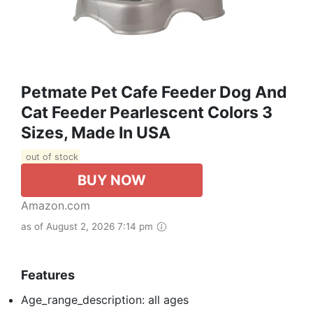
Petmate Pet Cafe Feeder Dog And
Cat Feeder Pearlescent Colors 3
Sizes, Made In USA
out of stock
BUY NOW
Amazon.com
as of August 2, 2026 7:14 pm
Features
Age_range_description: all ages