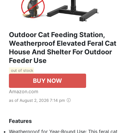
Outdoor Cat Feeding Station,
Weatherproof Elevated Feral Cat
House And Shelter For Outdoor
Feeder Use
out of stock
BUY NOW
Amazon.com
as of August 2, 2026 7:14 pm
Features
Weatherproof for Year-Round Use: This feral cat