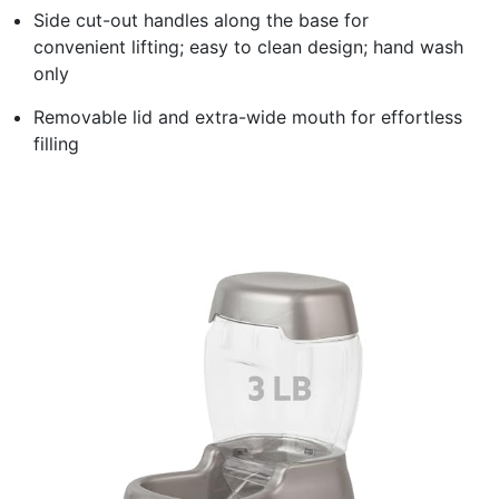
Side cut-out handles along the base for
convenient lifting; easy to clean design; hand wash
only
Removable lid and extra-wide mouth for effortless
filling