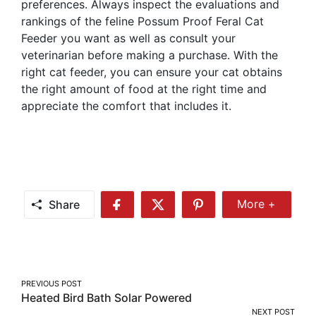
preferences. Always inspect the evaluations and
rankings of the feline Possum Proof Feral Cat
Feeder you want as well as consult your
veterinarian before making a purchase. With the
right cat feeder, you can ensure your cat obtains
the right amount of food at the right time and
appreciate the comfort that includes it.
Share
More +
Share
Share
Share
Share
More
on
on
on
Facebook
Twitter
Pinterest
Post
PREVIOUS POST
Heated Bird Bath Solar Powered
navigation
NEXT POST