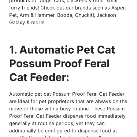
products for dogs, cats, chickens & other small
furry friends! Check out our brands such as Aspen
Pet, Arm & Hammer, Booda, Chuckit!, Jackson
Galaxy & more!
1. Automatic Pet Cat
Possum Proof Feral
Cat Feeder:
Automatic pet cat Possum Proof Feral Cat Feeder
are ideal for pet proprietors that are always on the
move or those with a busy routine. These Possum
Proof Feral Cat Feeder dispense food immediately,
generally at routine periods, yet they can
additionally be configured to dispense food at