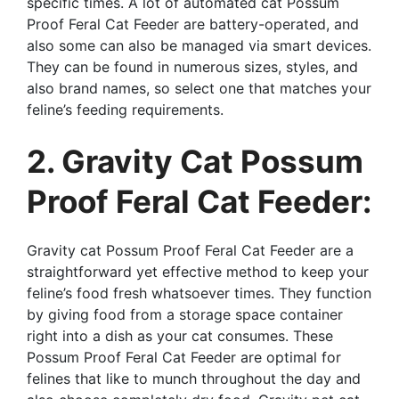
specific times. A lot of automated cat Possum
Proof Feral Cat Feeder are battery-operated, and
also some can also be managed via smart devices.
They can be found in numerous sizes, styles, and
also brand names, so select one that matches your
feline’s feeding requirements.
2. Gravity Cat Possum
Proof Feral Cat Feeder:
Gravity cat Possum Proof Feral Cat Feeder are a
straightforward yet effective method to keep your
feline’s food fresh whatsoever times. They function
by giving food from a storage space container
right into a dish as your cat consumes. These
Possum Proof Feral Cat Feeder are optimal for
felines that like to munch throughout the day and