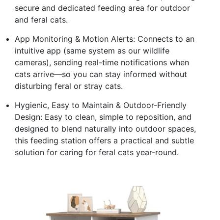
secure and dedicated feeding area for outdoor
and feral cats.
App Monitoring & Motion Alerts: Connects to an
intuitive app (same system as our wildlife
cameras), sending real-time notifications when
cats arrive—so you can stay informed without
disturbing feral or stray cats.
Hygienic, Easy to Maintain & Outdoor-Friendly
Design: Easy to clean, simple to reposition, and
designed to blend naturally into outdoor spaces,
this feeding station offers a practical and subtle
solution for caring for feral cats year-round.