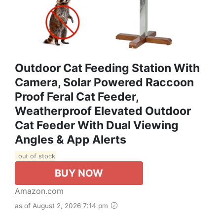
Outdoor Cat Feeding Station With
Camera, Solar Powered Raccoon
Proof Feral Cat Feeder,
Weatherproof Elevated Outdoor
Cat Feeder With Dual Viewing
Angles & App Alerts
out of stock
BUY NOW
Amazon.com
as of August 2, 2026 7:14 pm