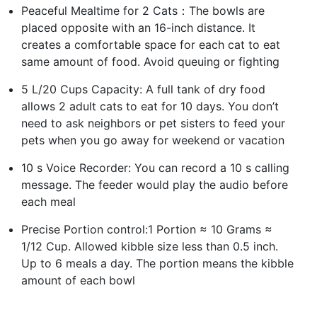
Peaceful Mealtime for 2 Cats：The bowls are
placed opposite with an 16-inch distance. It
creates a comfortable space for each cat to eat
same amount of food. Avoid queuing or fighting
5 L/20 Cups Capacity: A full tank of dry food
allows 2 adult cats to eat for 10 days. You don’t
need to ask neighbors or pet sisters to feed your
pets when you go away for weekend or vacation
10 s Voice Recorder: You can record a 10 s calling
message. The feeder would play the audio before
each meal
Precise Portion control:1 Portion ≈ 10 Grams ≈
1/12 Cup. Allowed kibble size less than 0.5 inch.
Up to 6 meals a day. The portion means the kibble
amount of each bowl