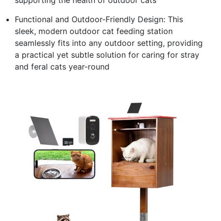
Functional and Outdoor-Friendly Design: This
sleek, modern outdoor cat feeding station
seamlessly fits into any outdoor setting, providing
a practical yet subtle solution for caring for stray
and feral cats year-round