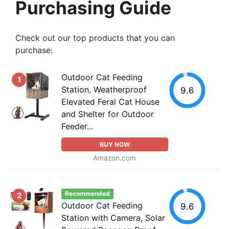
Purchasing Guide
Check out our top products that you can
purchase:
Outdoor Cat Feeding
1
Station, Weatherproof
9.6
Elevated Feral Cat House
and Shelter for Outdoor
Feeder...
BUY NOW
Amazon.com
Recommended
2
Outdoor Cat Feeding
9.6
Station with Camera, Solar