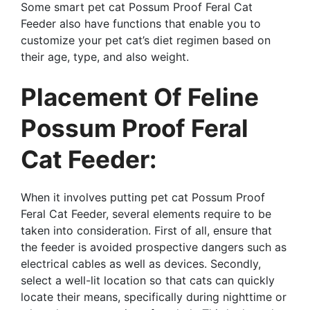
Some smart pet cat Possum Proof Feral Cat
Feeder also have functions that enable you to
customize your pet cat’s diet regimen based on
their age, type, and also weight.
Placement Of Feline
Possum Proof Feral
Cat Feeder:
When it involves putting pet cat Possum Proof
Feral Cat Feeder, several elements require to be
taken into consideration. First of all, ensure that
the feeder is avoided prospective dangers such as
electrical cables as well as devices. Secondly,
select a well-lit location so that cats can quickly
locate their means, specifically during nighttime or