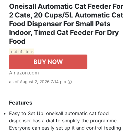
Oneisall Automatic Cat Feeder For
2 Cats, 20 Cups/5L Automatic Cat
Food Dispenser For Small Pets
Indoor, Timed Cat Feeder For Dry
Food
out of stock
BUY NOW
Amazon.com
as of August 2, 2026 7:14 pm
Features
Easy to Set Up: oneisall automatic cat food
dispenser has a dial to simplify the programme.
Everyone can easily set up it and control feeding