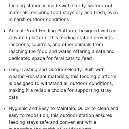
feeding station is made with sturdy, waterproof
materials, ensuring food stays dry and fresh, even
in harsh outdoor conditions
Animal-Proof Feeding Platform: Designed with an
elevated platform, this feeding station prevents
raccoons, squirrels, and other animals from
reaching the food and water, offering a safe and
dedicated space for feral cats to feed
Long-Lasting and Outdoor-Ready: Built with
weather-resistant materials, this feeding platform
is designed to withstand all outdoor conditions,
making it a reliable choice for supporting stray
cats
Hygienic and Easy to Maintain: Quick to clean and
easy to reposition, this outdoor station ensures
feeding stays safe and convenient while
supporting the health of outdoor cats