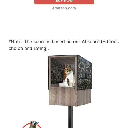
BUY NOW
Amazon.com
*Note: The score is based on our AI score (Editor’s
choice and rating).