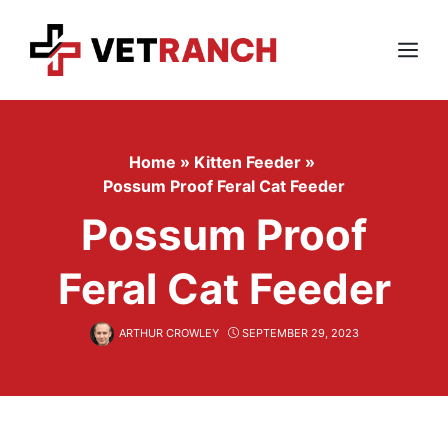
Skip
to
content
Menu
Home
»
Kitten Feeder
»
Possum Proof Feral Cat Feeder
Possum Proof
Feral Cat Feeder
ARTHUR CROWLEY
SEPTEMBER 29, 2023