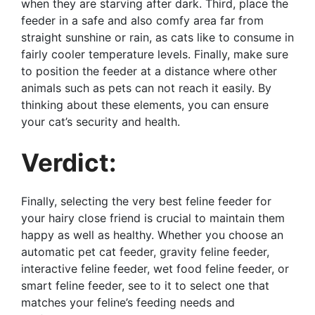
when they are starving after dark. Third, place the
feeder in a safe and also comfy area far from
straight sunshine or rain, as cats like to consume in
fairly cooler temperature levels. Finally, make sure
to position the feeder at a distance where other
animals such as pets can not reach it easily. By
thinking about these elements, you can ensure
your cat’s security and health.
Verdict:
Finally, selecting the very best feline feeder for
your hairy close friend is crucial to maintain them
happy as well as healthy. Whether you choose an
automatic pet cat feeder, gravity feline feeder,
interactive feline feeder, wet food feline feeder, or
smart feline feeder, see to it to select one that
matches your feline’s feeding needs and