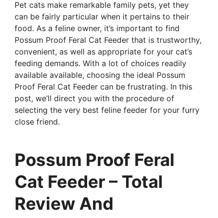
Pet cats make remarkable family pets, yet they
can be fairly particular when it pertains to their
food. As a feline owner, it’s important to find
Possum Proof Feral Cat Feeder that is trustworthy,
convenient, as well as appropriate for your cat’s
feeding demands. With a lot of choices readily
available available, choosing the ideal Possum
Proof Feral Cat Feeder can be frustrating. In this
post, we’ll direct you with the procedure of
selecting the very best feline feeder for your furry
close friend.
Possum Proof Feral
Cat Feeder – Total
Review And