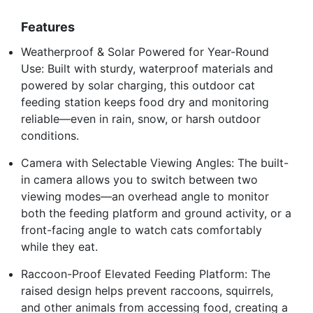
Features
Weatherproof & Solar Powered for Year-Round
Use: Built with sturdy, waterproof materials and
powered by solar charging, this outdoor cat
feeding station keeps food dry and monitoring
reliable—even in rain, snow, or harsh outdoor
conditions.
Camera with Selectable Viewing Angles: The built-
in camera allows you to switch between two
viewing modes—an overhead angle to monitor
both the feeding platform and ground activity, or a
front-facing angle to watch cats comfortably
while they eat.
Raccoon-Proof Elevated Feeding Platform: The
raised design helps prevent raccoons, squirrels,
and other animals from accessing food, creating a