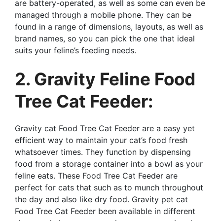
are battery-operated, as well as some can even be
managed through a mobile phone. They can be
found in a range of dimensions, layouts, as well as
brand names, so you can pick the one that ideal
suits your feline’s feeding needs.
2. Gravity Feline Food
Tree Cat Feeder:
Gravity cat Food Tree Cat Feeder are a easy yet
efficient way to maintain your cat’s food fresh
whatsoever times. They function by dispensing
food from a storage container into a bowl as your
feline eats. These Food Tree Cat Feeder are
perfect for cats that such as to munch throughout
the day and also like dry food. Gravity pet cat
Food Tree Cat Feeder been available in different