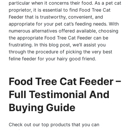
particular when it concerns their food. As a pet cat
proprietor, it is essential to find Food Tree Cat
Feeder that is trustworthy, convenient, and
appropriate for your pet cat’s feeding needs. With
numerous alternatives offered available, choosing
the appropriate Food Tree Cat Feeder can be
frustrating. In this blog post, we’ll assist you
through the procedure of picking the very best
feline feeder for your hairy good friend.
Food Tree Cat Feeder –
Full Testimonial And
Buying Guide
Check out our top products that you can