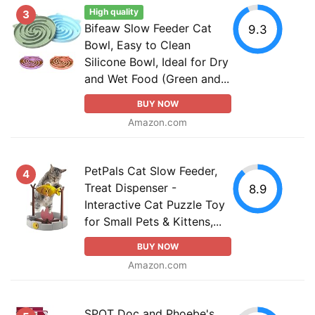
High quality
3
Bifeaw Slow Feeder Cat
9.3
Bowl, Easy to Clean
Silicone Bowl, Ideal for Dry
and Wet Food (Green and...
BUY NOW
Amazon.com
PetPals Cat Slow Feeder,
4
Treat Dispenser -
8.9
Interactive Cat Puzzle Toy
for Small Pets & Kittens,...
BUY NOW
Amazon.com
SPOT Doc and Phoebe's