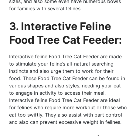
sizes, and also some even have numerous bowls
for families with several felines.
3. Interactive Feline
Food Tree Cat Feeder:
Interactive feline Food Tree Cat Feeder are made
to stimulate your feline’s all-natural searching
instincts and also urge them to work for their
food. These Food Tree Cat Feeder can be found in
various shapes and also styles, needing your cat
to engage in activity to access their meal.
Interactive feline Food Tree Cat Feeder are ideal
for felines who require more workout or those who
eat too swiftly. They also assist with part control
and also can prevent excessive weight in felines.