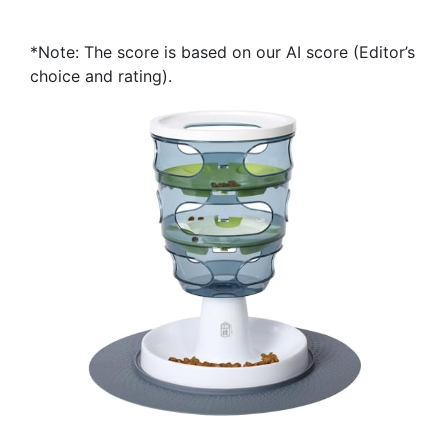
*Note: The score is based on our AI score (Editor’s
choice and rating).