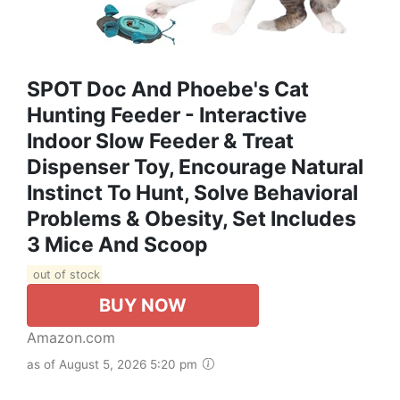
SPOT Doc And Phoebe's Cat
Hunting Feeder - Interactive
Indoor Slow Feeder & Treat
Dispenser Toy, Encourage Natural
Instinct To Hunt, Solve Behavioral
Problems & Obesity, Set Includes
3 Mice And Scoop
out of stock
BUY NOW
Amazon.com
as of August 5, 2026 5:20 pm