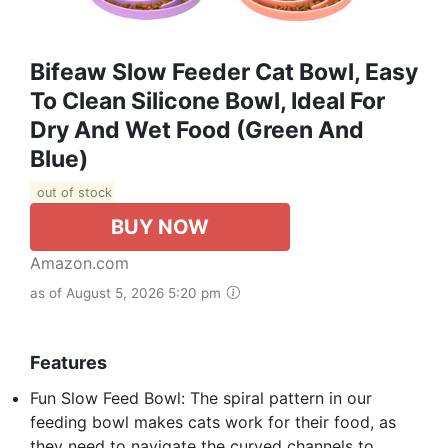
Bifeaw Slow Feeder Cat Bowl, Easy
To Clean Silicone Bowl, Ideal For
Dry And Wet Food (Green And
Blue)
out of stock
BUY NOW
Amazon.com
as of August 5, 2026 5:20 pm
Features
Fun Slow Feed Bowl: The spiral pattern in our
feeding bowl makes cats work for their food, as
they need to navigate the curved channels to