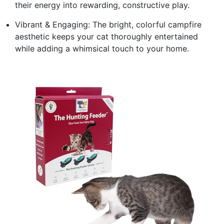
their energy into rewarding, constructive play.
Vibrant & Engaging: The bright, colorful campfire
aesthetic keeps your cat thoroughly entertained
while adding a whimsical touch to your home.