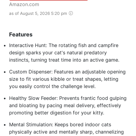
Amazon.com
as of August 5, 2026 5:20 pm
Features
Interactive Hunt: The rotating fish and campfire
design sparks your cat's natural predatory
instincts, turning treat time into an active game.
Custom Dispenser: Features an adjustable opening
size to fit various kibble or treat shapes, letting
you easily control the challenge level.
Healthy Slow Feeder: Prevents frantic food gulping
and bloating by pacing meal delivery, effectively
promoting better digestion for your kitty.
Mental Stimulation: Keeps bored indoor cats
physically active and mentally sharp, channelizing