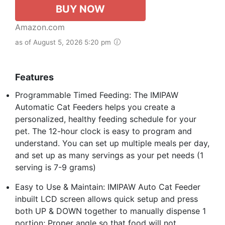
BUY NOW
Amazon.com
as of August 5, 2026 5:20 pm
Features
Programmable Timed Feeding: The IMIPAW
Automatic Cat Feeders helps you create a
personalized, healthy feeding schedule for your
pet. The 12-hour clock is easy to program and
understand. You can set up multiple meals per day,
and set up as many servings as your pet needs (1
serving is 7-9 grams)
Easy to Use & Maintain: IMIPAW Auto Cat Feeder
inbuilt LCD screen allows quick setup and press
both UP & DOWN together to manually dispense 1
portion; Proper angle so that food will not