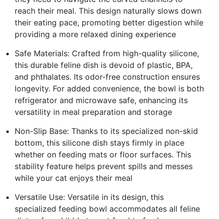
reach their meal. This design naturally slows down
their eating pace, promoting better digestion while
providing a more relaxed dining experience
Safe Materials: Crafted from high-quality silicone,
this durable feline dish is devoid of plastic, BPA,
and phthalates. Its odor-free construction ensures
longevity. For added convenience, the bowl is both
refrigerator and microwave safe, enhancing its
versatility in meal preparation and storage
Non-Slip Base: Thanks to its specialized non-skid
bottom, this silicone dish stays firmly in place
whether on feeding mats or floor surfaces. This
stability feature helps prevent spills and messes
while your cat enjoys their meal
Versatile Use: Versatile in its design, this
specialized feeding bowl accommodates all feline