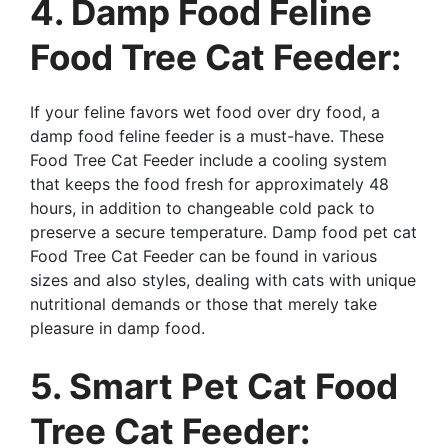
4. Damp Food Feline
Food Tree Cat Feeder:
If your feline favors wet food over dry food, a
damp food feline feeder is a must-have. These
Food Tree Cat Feeder include a cooling system
that keeps the food fresh for approximately 48
hours, in addition to changeable cold pack to
preserve a secure temperature. Damp food pet cat
Food Tree Cat Feeder can be found in various
sizes and also styles, dealing with cats with unique
nutritional demands or those that merely take
pleasure in damp food.
5. Smart Pet Cat Food
Tree Cat Feeder: