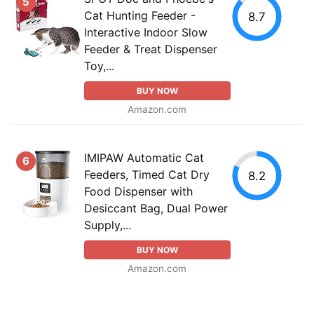
5
Cat Hunting Feeder -
8.7
Interactive Indoor Slow
Feeder & Treat Dispenser
Toy,...
BUY NOW
Amazon.com
IMIPAW Automatic Cat
6
Feeders, Timed Cat Dry
8.2
Food Dispenser with
Desiccant Bag, Dual Power
Supply,...
BUY NOW
Amazon.com