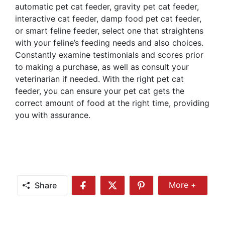
automatic pet cat feeder, gravity pet cat feeder,
interactive cat feeder, damp food pet cat feeder,
or smart feline feeder, select one that straightens
with your feline’s feeding needs and also choices.
Constantly examine testimonials and scores prior
to making a purchase, as well as consult your
veterinarian if needed. With the right pet cat
feeder, you can ensure your pet cat gets the
correct amount of food at the right time, providing
you with assurance.
Share
More +
Share
Share
Share
Share
More
on
on
on
Facebook
Twitter
Pinterest