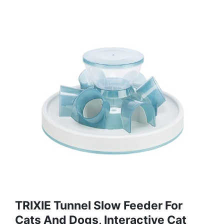
TRIXIE Tunnel Slow Feeder For
Cats And Dogs, Interactive Cat