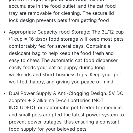
accumulate in the food outlet, and the cat food
tray are removable for cleaning. The secure lid
lock design prevents pets from getting food
Appropriate Capacity food Storage: The 3L/12 cup
(1 cup = 16 tbsp) food storage will keep most pets
comfortably fed for several days. Contains a
desiccant bag to help keep the food fresh and
easy to chew. The automatic cat food dispenser
easily feeds your cat or puppy during long
weekends and short business trips. Keep your pet
well-fed, happy, and giving you peace of mind
Dual Power Supply & Anti-Clogging Design. 5V DC
adapter + 3 alkaline D-cell batteries (NOT
INCLUDED), our automatic pet feeder for medium
and small pets adopted the latest power system to
prevent power outages, thus ensuring a constant
food supply for your beloved pets