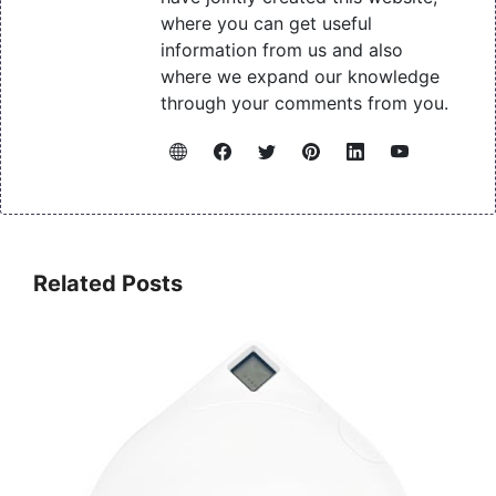
where you can get useful
information from us and also
where we expand our knowledge
through your comments from you.
Related Posts