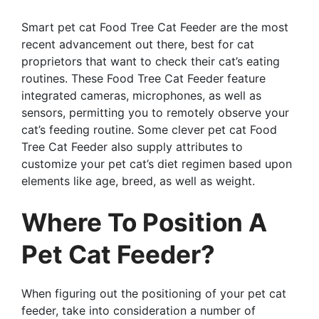
Smart pet cat Food Tree Cat Feeder are the most
recent advancement out there, best for cat
proprietors that want to check their cat’s eating
routines. These Food Tree Cat Feeder feature
integrated cameras, microphones, as well as
sensors, permitting you to remotely observe your
cat’s feeding routine. Some clever pet cat Food
Tree Cat Feeder also supply attributes to
customize your pet cat’s diet regimen based upon
elements like age, breed, as well as weight.
Where To Position A
Pet Cat Feeder?
When figuring out the positioning of your pet cat
feeder, take into consideration a number of