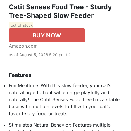
Catit Senses Food Tree - Sturdy
Tree-Shaped Slow Feeder
out of stock
BUY NOW
Amazon.com
as of August 5, 2026 5:20 pm
Features
Fun Mealtime: With this slow feeder, your cat’s
natural urge to hunt will emerge playfully and
naturally! The Catit Senses Food Tree has a stable
base with multiple levels to fill with your cat’s
favorite dry food or treats
Stimulates Natural Behavior: Features multiple