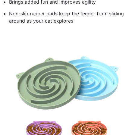
Brings added fun and improves agility
Non-slip rubber pads keep the feeder from sliding
around as your cat explores