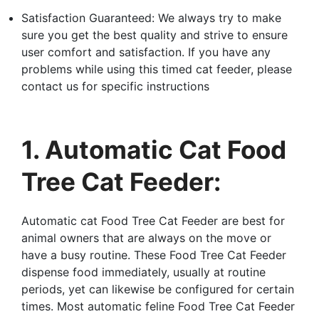
Satisfaction Guaranteed: We always try to make
sure you get the best quality and strive to ensure
user comfort and satisfaction. If you have any
problems while using this timed cat feeder, please
contact us for specific instructions
1. Automatic Cat Food
Tree Cat Feeder:
Automatic cat Food Tree Cat Feeder are best for
animal owners that are always on the move or
have a busy routine. These Food Tree Cat Feeder
dispense food immediately, usually at routine
periods, yet can likewise be configured for certain
times. Most automatic feline Food Tree Cat Feeder