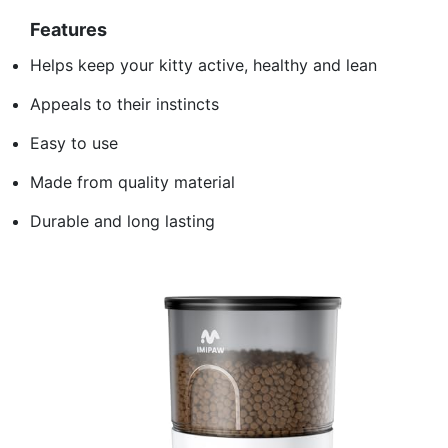
Features
Helps keep your kitty active, healthy and lean
Appeals to their instincts
Easy to use
Made from quality material
Durable and long lasting