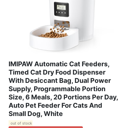
IMIPAW Automatic Cat Feeders,
Timed Cat Dry Food Dispenser
With Desiccant Bag, Dual Power
Supply, Programmable Portion
Size, 6 Meals, 20 Portions Per Day,
Auto Pet Feeder For Cats And
Small Dog, White
out of stock