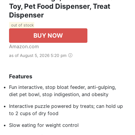
Toy, Pet Food Dispenser, Treat
Dispenser
out of stock
BUY NOW
Amazon.com
as of August 5, 2026 5:20 pm
Features
Fun interactive, stop bloat feeder, anti-gulping,
diet pet bowl, stop indigestion, and obesity
Interactive puzzle powered by treats; can hold up
to 2 cups of dry food
Slow eating for weight control