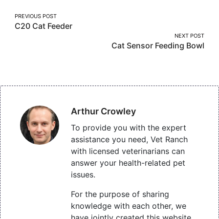
Post
PREVIOUS POST
C20 Cat Feeder
navigation
NEXT POST
Cat Sensor Feeding Bowl
Arthur Crowley
To provide you with the expert
assistance you need, Vet Ranch
with licensed veterinarians can
answer your health-related pet
issues.
For the purpose of sharing
knowledge with each other, we
have jointly created this website,