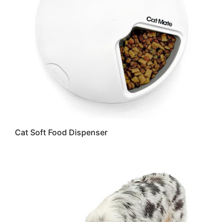
Cat Soft Food Dispenser