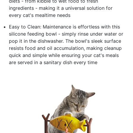
diets - from kibble to wet food to fresh
ingredients - making it a universal solution for
every cat's mealtime needs
Easy to Clean: Maintenance is effortless with this
silicone feeding bowl - simply rinse under water or
pop it in the dishwasher. The bowl's sleek surface
resists food and oil accumulation, making cleanup
quick and simple while ensuring your cat's meals
are served in a sanitary dish every time