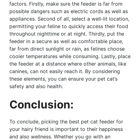
factors. Firstly, make sure the feeder is far from
possible dangers such as electric cords as well as
appliances. Second of all, select a well-lit location,
permitting your feline to quickly access their food
throughout nighttime or at night. Thirdly, put the
feeder in a secure as well as comfortable place,
far from direct sunlight or rain, as felines choose
cooler temperatures while consuming. Lastly, place
the feeder at a distance where other animals, like
canines, can not easily reach it. By considering
these elements, you can ensure your pet cat’s
safety and also health.
Conclusion:
To conclude, picking the best pet cat feeder for
your hairy friend is important to their happiness
and also wellness. Whether you go with an