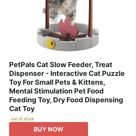
PetPals Cat Slow Feeder, Treat
Dispenser - Interactive Cat Puzzle
Toy For Small Pets & Kittens,
Mental Stimulation Pet Food
Feeding Toy, Dry Food Dispensing
Cat Toy
out of stock
BUY NOW