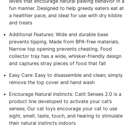
levels that encourage natural pawing behavior in a
fun manner. Designed to help greedy eaters eat at
a healthier pace, and ideal for use with dry kibble
and treats
Additional Features: Wide and durable base
prevents tipping. Made from BPA-free materials.
Narrow top opening prevents cheating. Food
collector tray has a wide, whisker-friendly design
and captures stray pieces of food that fall
Easy Care: Easy to disassemble and clean; simply
remove the top cover and hand wash
Encourage Natural Instincts: Catit Senses 2.0 is a
product line developed to activate your cat’s
senses; Our cat toys encourage your cat to use
sight, smell, taste, touch, and hearing to stimulate
their natural instincts indoors