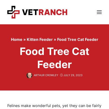
Skip
to
content
Menu
Home
»
Kitten Feeder
»
Food Tree Cat Feeder
Food Tree Cat
Feeder
ARTHUR CROWLEY
JULY 29, 2023
Felines make wonderful pets, yet they can be fairly