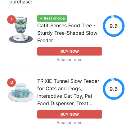
purchase:
✓ Best choice
1
Catit Senses Food Tree -
9.6
Sturdy Tree-Shaped Slow
Feeder
BUY NOW
Amazon.com
TRIXIE Tunnel Slow Feeder
2
for Cats and Dogs,
9.6
Interactive Cat Toy, Pet
Food Dispenser, Treat...
BUY NOW
Amazon.com