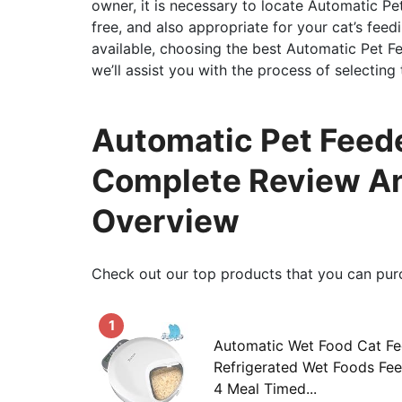
owner, it is necessary to locate Automatic Pe
free, and also appropriate for your cat’s feedi
available, choosing the best Automatic Pet Fee
we’ll assist you with the process of selecting
Automatic Pet Feede
Complete Review An
Overview
Check out our top products that you can pur
1
Automatic Wet Food Cat Fe
Refrigerated Wet Foods Fee
4 Meal Timed...