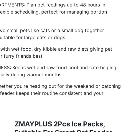
ENTS: Plan pet feedings up to 48 hours in
exible scheduling, perfect for managing portion
 small pets like cats or a small dog together
uitable for large cats or dogs
h wet food, dry kibble and raw diets giving pet
r furry friends best
: Keeps wet and raw food cool and safe helping
cially during warmer months
er you're heading out for the weekend or catching
 feeder keeps their routine consistent and your
ZMAYPLUS 2Pcs Ice Packs,