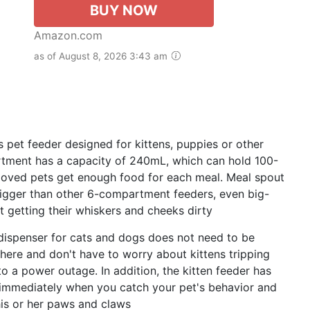
BUY NOW
Amazon.com
as of August 8, 2026 3:43 am
t feeder designed for kittens, puppies or other
tment has a capacity of 240mL, which can hold 100-
eloved pets get enough food for each meal. Meal spout
bigger than other 6-compartment feeders, even big-
 getting their whiskers and cheeks dirty
ispenser for cats and dogs does not need to be
here and don't have to worry about kittens tripping
o a power outage. In addition, the kitten feeder has
g immediately when you catch your pet's behavior and
his or her paws and claws