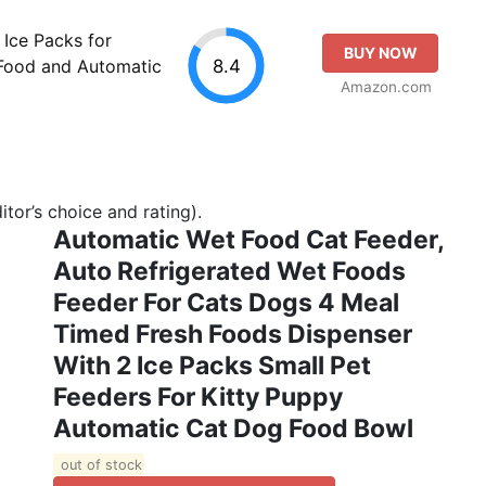
Ice Packs for
BUY NOW
8.4
Food and Automatic
Amazon.com
tor’s choice and rating).
Automatic Wet Food Cat Feeder,
Auto Refrigerated Wet Foods
Feeder For Cats Dogs 4 Meal
Timed Fresh Foods Dispenser
With 2 Ice Packs Small Pet
Feeders For Kitty Puppy
Automatic Cat Dog Food Bowl
out of stock