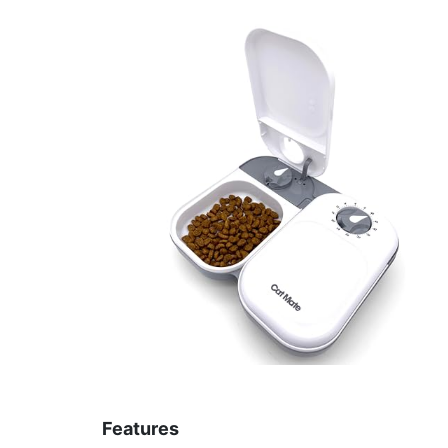
Features