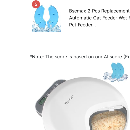
5
Bsemax 2 Pcs Replacement 
Automatic Cat Feeder Wet 
Pet Feeder...
*Note: The score is based on our AI score (Edi