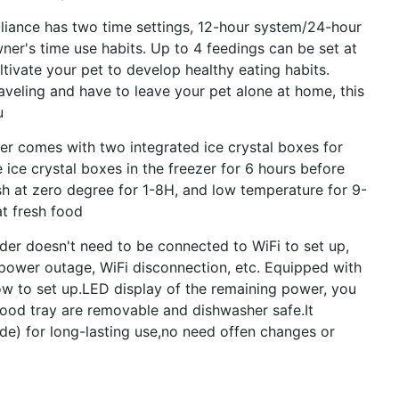
ance has two time settings, 12-hour system/24-hour
er's time use habits. Up to 4 feedings can be set at
ultivate your pet to develop healthy eating habits.
aveling and have to leave your pet alone at home, this
u
 comes with two integrated ice crystal boxes for
 ice crystal boxes in the freezer for 6 hours before
sh at zero degree for 1-8H, and low temperature for 9-
t fresh food
 doesn't need to be connected to WiFi to set up,
 power outage, WiFi disconnection, etc. Equipped with
ow to set up.LED display of the remaining power, you
food tray are removable and dishwasher safe.It
ude) for long-lasting use,no need offen changes or