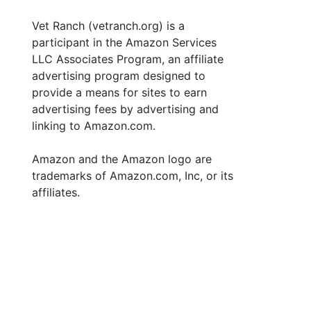
Vet Ranch (vetranch.org) is a
participant in the Amazon Services
LLC Associates Program, an affiliate
advertising program designed to
provide a means for sites to earn
advertising fees by advertising and
linking to Amazon.com.
Amazon and the Amazon logo are
trademarks of Amazon.com, Inc, or its
affiliates.