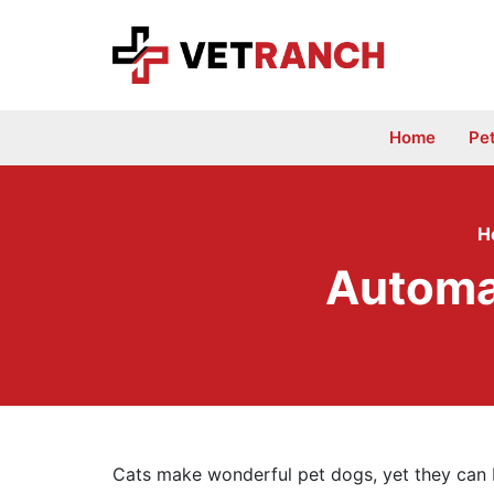
Skip
to
content
Home
Pe
H
Automat
Cats make wonderful pet dogs, yet they can be