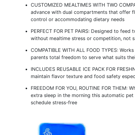
CUSTOMIZED MEALTIMES WITH TWO COMPARTM
advance with dual compartments that offer fl
control or accommodating dietary needs
PERFECT FOR PET PAIRS: Designed to feed two
without mealtime stress or competition, not s
COMPATIBLE WITH ALL FOOD TYPES: Works wit
parents total freedom to serve what suits thei
INCLUDES REUSABLE ICE PACK FOR FRESHNESS
maintain flavor texture and food safety espe
FREEDOM FOR YOU, ROUTINE FOR THEM: Wheth
extra sleep in the morning this automatic pet
schedule stress-free