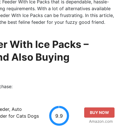
t Feeder With Ice Packs that is dependable, hassle-
ng requirements. With a lot of alternatives available
der With Ice Packs can be frustrating. In this article,
 the best feline feeder for your fuzzy good friend.
r With Ice Packs –
d Also Buying
chase:
eder, Auto
BUY NOW
9.9
der for Cats Dogs
Amazon.com