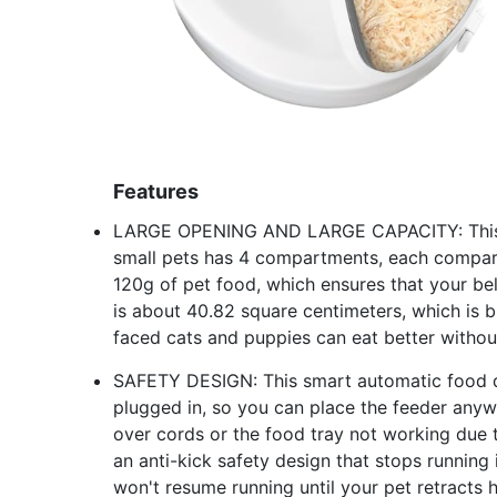
Features
LARGE OPENING AND LARGE CAPACITY: This pe
small pets has 4 compartments, each compar
120g of pet food, which ensures that your b
is about 40.82 square centimeters, which is 
faced cats and puppies can eat better without
SAFETY DESIGN: This smart automatic food d
plugged in, so you can place the feeder anyw
over cords or the food tray not working due t
an anti-kick safety design that stops runnin
won't resume running until your pet retracts 