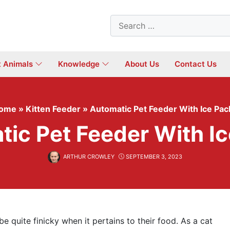
Search
for:
t Animals
Knowledge
About Us
Contact Us
ome
»
Kitten Feeder
»
Automatic Pet Feeder With Ice Pac
ic Pet Feeder With I
ARTHUR CROWLEY
SEPTEMBER 3, 2023
 quite finicky when it pertains to their food. As a cat