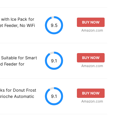
with Ice Pack for
BUY NOW
9.5
t Feeder, No WiFi
Amazon.com
Suitable for Smart
BUY NOW
9.1
d Feeder for
Amazon.com
ks for Donut Frost
BUY NOW
9.1
Brioche Automatic
Amazon.com