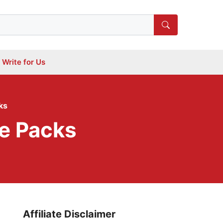
Write for Us
ks
ce Packs
Affiliate Disclaimer