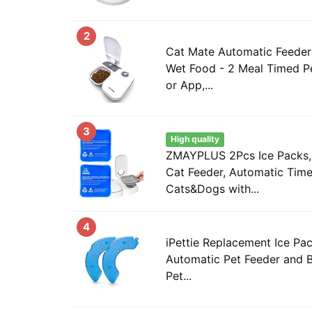
2
Cat Mate Automatic Feeder 
Wet Food - 2 Meal Timed Pe
or App,...
3
High quality
ZMAYPLUS 2Pcs Ice Packs, 
Cat Feeder, Automatic Time
Cats&Dogs with...
4
iPettie Replacement Ice Pac
Automatic Pet Feeder and 
Pet...