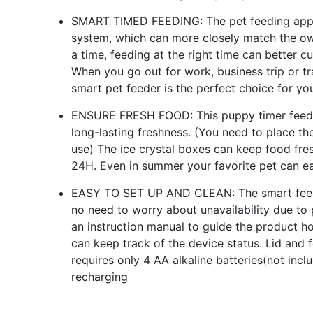
SMART TIMED FEEDING: The pet feeding appli
system, which can more closely match the own
a time, feeding at the right time can better c
When you go out for work, business trip or tr
smart pet feeder is the perfect choice for yo
ENSURE FRESH FOOD: This puppy timer feeder
long-lasting freshness. (You need to place the
use) The ice crystal boxes can keep food fre
24H. Even in summer your favorite pet can ea
EASY TO SET UP AND CLEAN: The smart feeder
no need to worry about unavailability due to
an instruction manual to guide the product h
can keep track of the device status. Lid and 
requires only 4 AA alkaline batteries(not incl
recharging