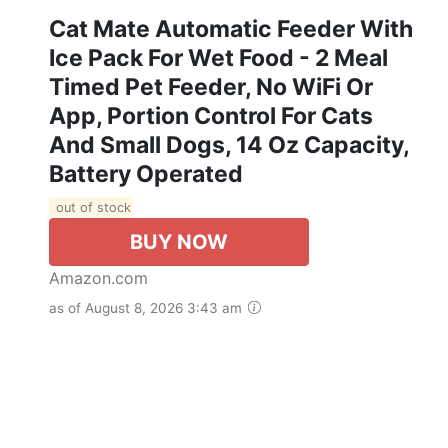
Cat Mate Automatic Feeder With
Ice Pack For Wet Food - 2 Meal
Timed Pet Feeder, No WiFi Or
App, Portion Control For Cats
And Small Dogs, 14 Oz Capacity,
Battery Operated
out of stock
BUY NOW
Amazon.com
as of August 8, 2026 3:43 am