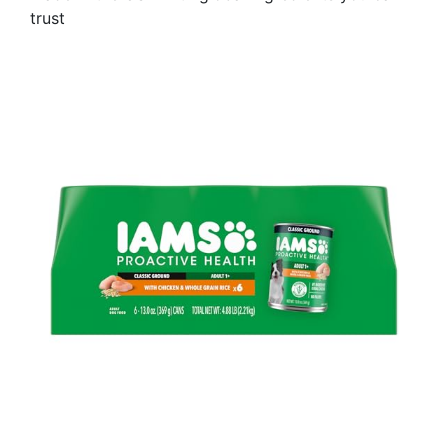
trust