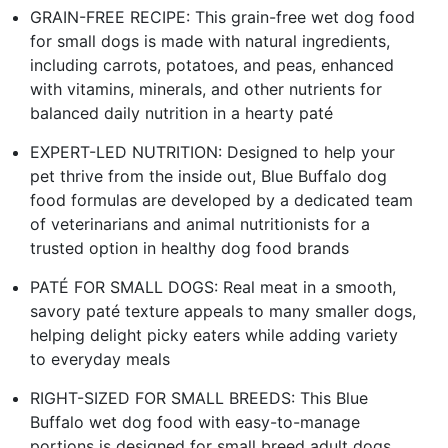
GRAIN-FREE RECIPE: This grain-free wet dog food
for small dogs is made with natural ingredients,
including carrots, potatoes, and peas, enhanced
with vitamins, minerals, and other nutrients for
balanced daily nutrition in a hearty paté
EXPERT-LED NUTRITION: Designed to help your
pet thrive from the inside out, Blue Buffalo dog
food formulas are developed by a dedicated team
of veterinarians and animal nutritionists for a
trusted option in healthy dog food brands
PATÉ FOR SMALL DOGS: Real meat in a smooth,
savory paté texture appeals to many smaller dogs,
helping delight picky eaters while adding variety
to everyday meals
RIGHT-SIZED FOR SMALL BREEDS: This Blue
Buffalo wet dog food with easy-to-manage
portions is designed for small breed adult dogs,