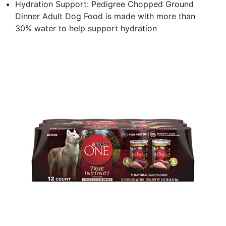
Hydration Support: Pedigree Chopped Ground
Dinner Adult Dog Food is made with more than
30% water to help support hydration