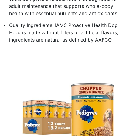
adult maintenance that supports whole-body
health with essential nutrients and antioxidants
Quality Ingredients: IAMS Proactive Health Dog
Food is made without fillers or artificial flavors;
ingredients are natural as defined by AAFCO