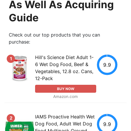
As Well As Acquiring
Guide
Check out our top products that you can
purchase:
Hill's Science Diet Adult 1-
1
6 Wet Dog Food, Beef &
9.9
Vegetables, 12.8 oz. Cans,
12-Pack
BUY NOW
Amazon.com
IAMS Proactive Health Wet
2
Dog Food, Adult Wet Dog
9.9
Food Multipack Ground