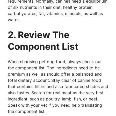
requirements. Normally, canines need a equilibrium
of six nutrients in their diet: healthy protein,
carbohydrates, fat, vitamins, minerals, as well as
water.
2. Review The
Component List
When choosing pet dog food, always check out
the component list. The ingredients need to be
premium as well as should offer a balanced and
total dietary account. Stay clear of canine food
that contains fillers and also fabricated shades and
also tastes. Search for real meat as the very first
ingredient, such as poultry, lamb, fish, or beef.
Speak with your vet if you need help translating
the component list.