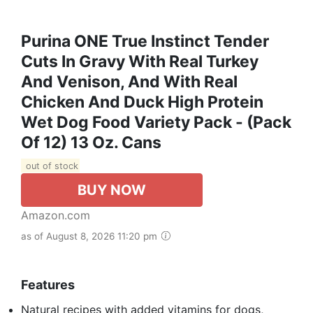
Purina ONE True Instinct Tender
Cuts In Gravy With Real Turkey
And Venison, And With Real
Chicken And Duck High Protein
Wet Dog Food Variety Pack - (Pack
Of 12) 13 Oz. Cans
out of stock
BUY NOW
Amazon.com
as of August 8, 2026 11:20 pm
Features
Natural recipes with added vitamins for dogs,