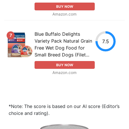
BUY NOW
Amazon.com
Blue Buffalo Delights
7
Variety Pack Natural Grain
7.5
Free Wet Dog Food for
Small Breed Dogs (Filet...
BUY NOW
Amazon.com
*Note: The score is based on our AI score (Editor’s
choice and rating).