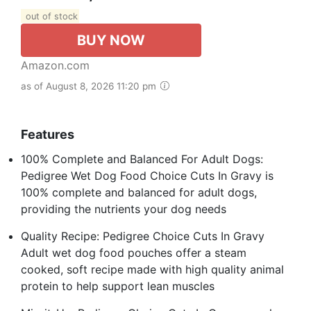
out of stock
BUY NOW
Amazon.com
as of August 8, 2026 11:20 pm
Features
100% Complete and Balanced For Adult Dogs:
Pedigree Wet Dog Food Choice Cuts In Gravy is
100% complete and balanced for adult dogs,
providing the nutrients your dog needs
Quality Recipe: Pedigree Choice Cuts In Gravy
Adult wet dog food pouches offer a steam
cooked, soft recipe made with high quality animal
protein to help support lean muscles