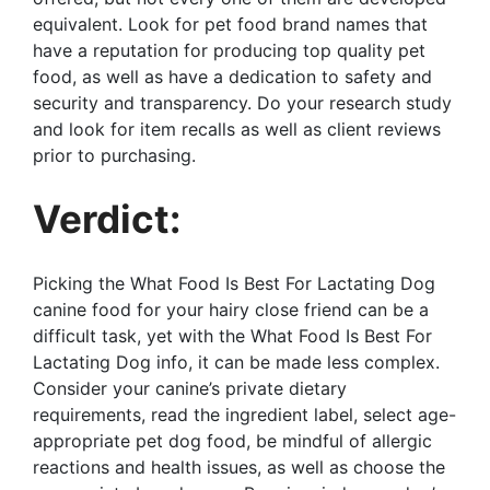
equivalent. Look for pet food brand names that
have a reputation for producing top quality pet
food, as well as have a dedication to safety and
security and transparency. Do your research study
and look for item recalls as well as client reviews
prior to purchasing.
Verdict:
Picking the What Food Is Best For Lactating Dog
canine food for your hairy close friend can be a
difficult task, yet with the What Food Is Best For
Lactating Dog info, it can be made less complex.
Consider your canine’s private dietary
requirements, read the ingredient label, select age-
appropriate pet dog food, be mindful of allergic
reactions and health issues, as well as choose the