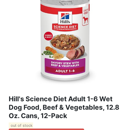
Hill's Science Diet Adult 1-6 Wet
Dog Food, Beef & Vegetables, 12.8
Oz. Cans, 12-Pack
out of stock