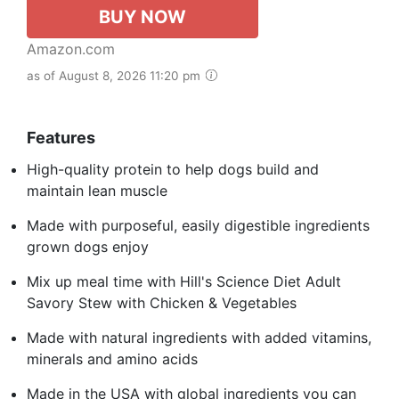
BUY NOW
Amazon.com
as of August 8, 2026 11:20 pm
Features
High-quality protein to help dogs build and
maintain lean muscle
Made with purposeful, easily digestible ingredients
grown dogs enjoy
Mix up meal time with Hill's Science Diet Adult
Savory Stew with Chicken & Vegetables
Made with natural ingredients with added vitamins,
minerals and amino acids
Made in the USA with global ingredients you can