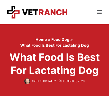
Skip
to
content
Menu
Home
»
Food Dog
»
What Food Is Best For Lactating Dog
What Food Is Best
For Lactating Dog
ARTHUR CROWLEY
OCTOBER 9, 2023