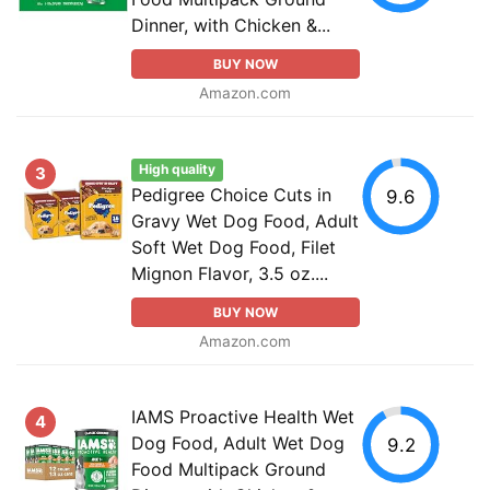
Dinner, with Chicken &...
BUY NOW
Amazon.com
High quality
3
Pedigree Choice Cuts in
9.6
Gravy Wet Dog Food, Adult
Soft Wet Dog Food, Filet
Mignon Flavor, 3.5 oz....
BUY NOW
Amazon.com
IAMS Proactive Health Wet
4
Dog Food, Adult Wet Dog
9.2
Food Multipack Ground