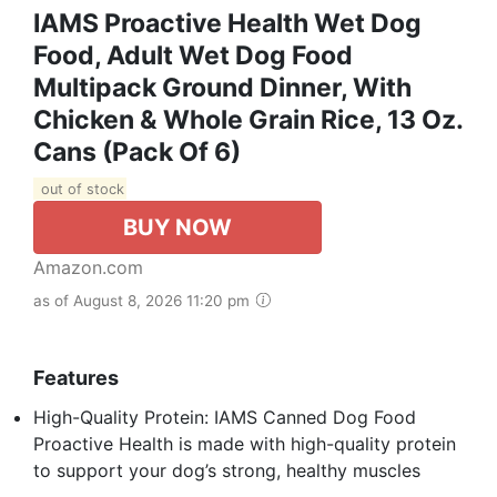
IAMS Proactive Health Wet Dog
Food, Adult Wet Dog Food
Multipack Ground Dinner, With
Chicken & Whole Grain Rice, 13 Oz.
Cans (Pack Of 6)
out of stock
BUY NOW
Amazon.com
as of August 8, 2026 11:20 pm
Features
High-Quality Protein: IAMS Canned Dog Food
Proactive Health is made with high-quality protein
to support your dog’s strong, healthy muscles