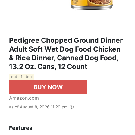
Pedigree Chopped Ground Dinner
Adult Soft Wet Dog Food Chicken
& Rice Dinner, Canned Dog Food,
13.2 Oz. Cans, 12 Count
out of stock
BUY NOW
Amazon.com
as of August 8, 2026 11:20 pm
Features