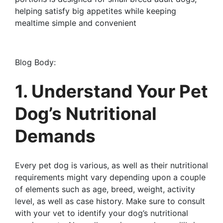
helping satisfy big appetites while keeping
mealtime simple and convenient
Blog Body:
1. Understand Your Pet
Dog’s Nutritional
Demands
Every pet dog is various, as well as their nutritional
requirements might vary depending upon a couple
of elements such as age, breed, weight, activity
level, as well as case history. Make sure to consult
with your vet to identify your dog’s nutritional