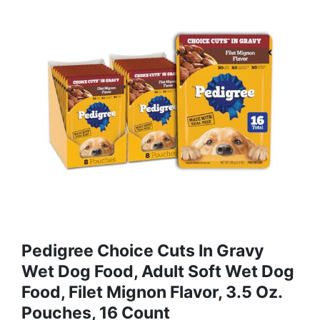
Pedigree Choice Cuts In Gravy
Wet Dog Food, Adult Soft Wet Dog
Food, Filet Mignon Flavor, 3.5 Oz.
Pouches, 16 Count