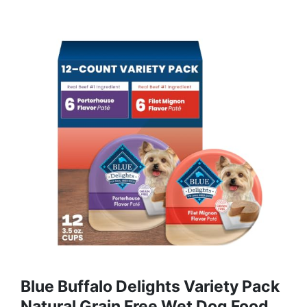
Blue Buffalo Delights Variety Pack
Natural Grain Free Wet Dog Food