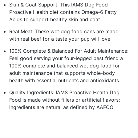
Skin & Coat Support: This IAMS Dog Food
Proactive Health diet contains Omega-6 Fatty
Acids to support healthy skin and coat
Real Meat: These wet dog food cans are made
with real beef for a taste your pup will love
100% Complete & Balanced For Adult Maintenance:
Feel good serving your four-legged best friend a
100% complete and balanced wet dog food for
adult maintenance that supports whole-body
health with essential nutrients and antioxidants
Quality Ingredients: IAMS Proactive Health Dog
Food is made without fillers or artificial flavors;
ingredients are natural as defined by AAFCO