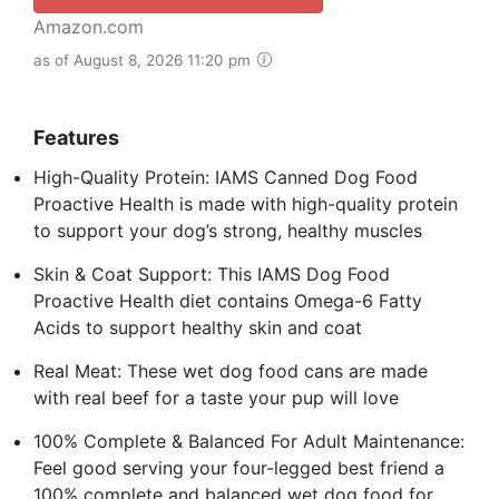
Amazon.com
as of August 8, 2026 11:20 pm
Features
High-Quality Protein: IAMS Canned Dog Food
Proactive Health is made with high-quality protein
to support your dog’s strong, healthy muscles
Skin & Coat Support: This IAMS Dog Food
Proactive Health diet contains Omega-6 Fatty
Acids to support healthy skin and coat
Real Meat: These wet dog food cans are made
with real beef for a taste your pup will love
100% Complete & Balanced For Adult Maintenance:
Feel good serving your four-legged best friend a
100% complete and balanced wet dog food for