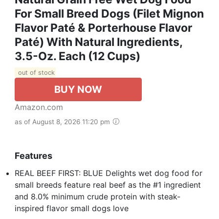
For Small Breed Dogs (Filet Mignon
Flavor Paté & Porterhouse Flavor
Paté) With Natural Ingredients,
3.5-Oz. Each (12 Cups)
out of stock
BUY NOW
Amazon.com
as of August 8, 2026 11:20 pm
Features
REAL BEEF FIRST: BLUE Delights wet dog food for
small breeds feature real beef as the #1 ingredient
and 8.0% minimum crude protein with steak-
inspired flavor small dogs love