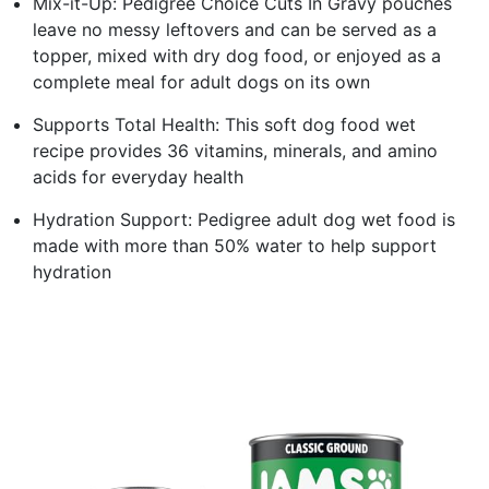
Mix-it-Up: Pedigree Choice Cuts In Gravy pouches
leave no messy leftovers and can be served as a
topper, mixed with dry dog food, or enjoyed as a
complete meal for adult dogs on its own
Supports Total Health: This soft dog food wet
recipe provides 36 vitamins, minerals, and amino
acids for everyday health
Hydration Support: Pedigree adult dog wet food is
made with more than 50% water to help support
hydration