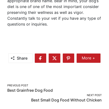
appropriate brand name. Bear in mind, your dog’s
diet is one of one of the most important consider
preserving their wellness as well as vigor.
Constantly talk to your vet if you have any type of
questions or inquiries.
Share
More +
Share
Share
Share
Share
More
on
on
on
Facebook
Twitter
Pinterest
Post
PREVIOUS POST
Best Grainfree Dog Food
navigation
NEXT POST
Best Small Dog Food Without Chicken