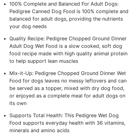
100% Complete and Balanced For Adult Dogs:
Pedigree Canned Dog Food is 100% complete and
balanced for adult dogs, providing the nutrients
your dog needs
Quality Recipe: Pedigree Chopped Ground Dinner
Adult Dog Wet Food is a slow cooked, soft dog
food recipe made with high quality animal protein
to help support lean muscles
Mix-it-Up: Pedigree Chopped Ground Dinner Wet
Food for dogs leaves no messy leftovers and can
be served as a topper, mixed with dry dog food,
or enjoyed as a complete meal for adult dogs on
its own
Supports Total Health: This Pedigree Wet Dog
Food supports everyday health with 36 vitamins,
minerals and amino acids