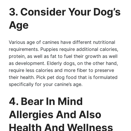
3. Consider Your Dog’s
Age
Various age of canines have different nutritional
requirements. Puppies require additional calories,
protein, as well as fat to fuel their growth as well
as development. Elderly dogs, on the other hand,
require less calories and more fiber to preserve
their health. Pick pet dog food that is formulated
specifically for your canine’s age.
4. Bear In Mind
Allergies And Also
Health And Wellness