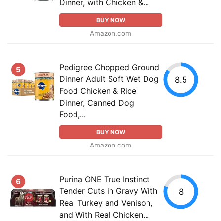
Dinner, with Chicken &...
BUY NOW
Amazon.com
Pedigree Chopped Ground
5
Dinner Adult Soft Wet Dog
8.5
Food Chicken & Rice
Dinner, Canned Dog
Food,...
BUY NOW
Amazon.com
Purina ONE True Instinct
6
Tender Cuts in Gravy With
8
Real Turkey and Venison,
and With Real Chicken...