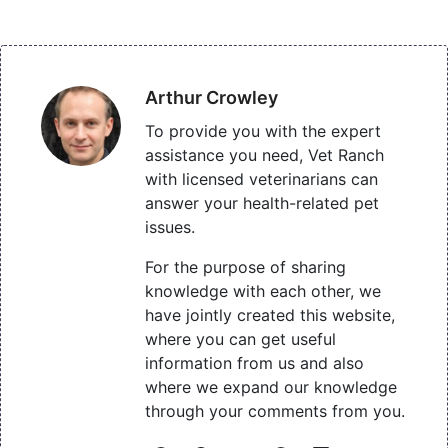
Arthur Crowley
To provide you with the expert
assistance you need, Vet Ranch
with licensed veterinarians can
answer your health-related pet
issues.
For the purpose of sharing
knowledge with each other, we
have jointly created this website,
where you can get useful
information from us and also
where we expand our knowledge
through your comments from you.