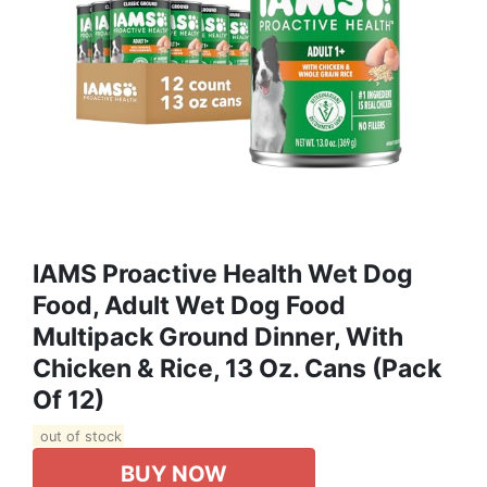
IAMS Proactive Health Wet Dog
Food, Adult Wet Dog Food
Multipack Ground Dinner, With
Chicken & Rice, 13 Oz. Cans (Pack
Of 12)
out of stock
BUY NOW