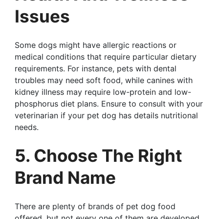
Issues
Some dogs might have allergic reactions or
medical conditions that require particular dietary
requirements. For instance, pets with dental
troubles may need soft food, while canines with
kidney illness may require low-protein and low-
phosphorus diet plans. Ensure to consult with your
veterinarian if your pet dog has details nutritional
needs.
5. Choose The Right
Brand Name
There are plenty of brands of pet dog food
offered, but not every one of them are developed