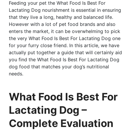
Feeding your pet the What Food Is Best For
Lactating Dog nourishment is essential in ensuring
that they live a long, healthy and balanced life.
However with a lot of pet food brands and also
enters the market, it can be overwhelming to pick
the very What Food Is Best For Lactating Dog one
for your furry close friend. In this article, we have
actually put together a guide that will certainly aid
you find the What Food Is Best For Lactating Dog
dog food that matches your dog’s nutritional
needs.
What Food Is Best For
Lactating Dog –
Complete Evaluation