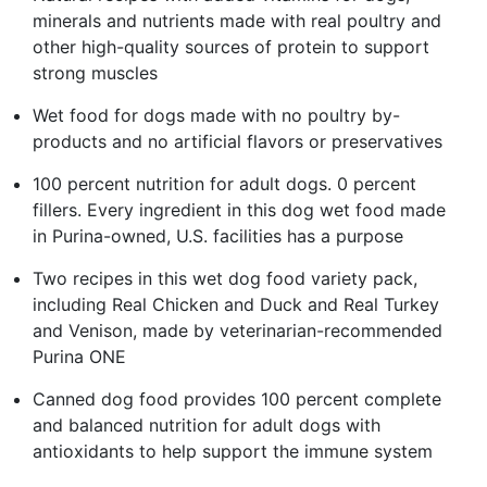
minerals and nutrients made with real poultry and
other high-quality sources of protein to support
strong muscles
Wet food for dogs made with no poultry by-
products and no artificial flavors or preservatives
100 percent nutrition for adult dogs. 0 percent
fillers. Every ingredient in this dog wet food made
in Purina-owned, U.S. facilities has a purpose
Two recipes in this wet dog food variety pack,
including Real Chicken and Duck and Real Turkey
and Venison, made by veterinarian-recommended
Purina ONE
Canned dog food provides 100 percent complete
and balanced nutrition for adult dogs with
antioxidants to help support the immune system