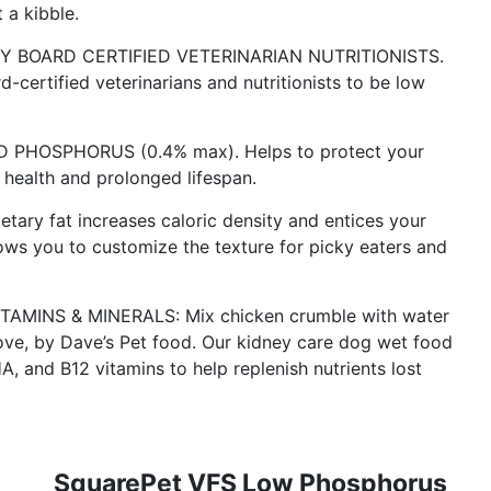
 a kibble.
 BOARD CERTIFIED VETERINARIAN NUTRITIONISTS.
certified veterinarians and nutritionists to be low
HOSPHORUS (0.4% max). Helps to protect your
l health and prolonged lifespan.
ry fat increases caloric density and entices your
lows you to customize the texture for picky eaters and
TAMINS & MINERALS: Mix chicken crumble with water
love, by Dave’s Pet food. Our kidney care dog wet food
A, and B12 vitamins to help replenish nutrients lost
SquarePet VFS Low Phosphorus