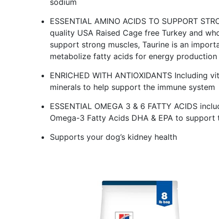
sodium
ESSENTIAL AMINO ACIDS TO SUPPORT STRONG
quality USA Raised Cage free Turkey and who
support strong muscles, Taurine is an importa
metabolize fatty acids for energy production
ENRICHED WITH ANTIOXIDANTS Including vitam
minerals to help support the immune system
ESSENTIAL OMEGA 3 & 6 FATTY ACIDS includin
Omega-3 Fatty Acids DHA & EPA to support t
Supports your dog’s kidney health