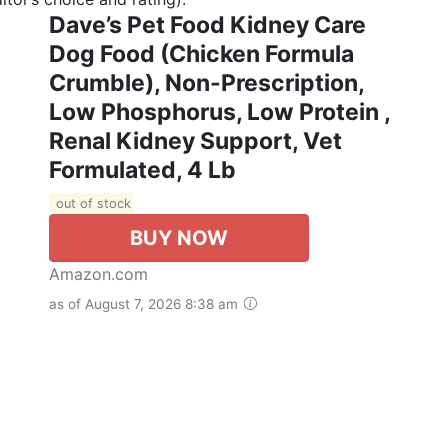
Dave’s Pet Food Kidney Care
Dog Food (Chicken Formula
Crumble), Non-Prescription,
Low Phosphorus, Low Protein ,
Renal Kidney Support, Vet
Formulated, 4 Lb
out of stock
BUY NOW
Amazon.com
as of August 7, 2026 8:38 am