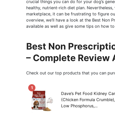
crucial things you can do for your dog’s gener
healthy, nutrient-rich diet plan. Nevertheless
marketplace, it can be frustrating to figure ou
overview, we’ll have a look at the Best Non 
available as well as give some tips on how to 
Best Non Prescripti
– Complete Review 
Check out our top products that you can pur
1
Dave’s Pet Food Kidney Ca
(Chicken Formula Crumble),
Low Phosphorus,...