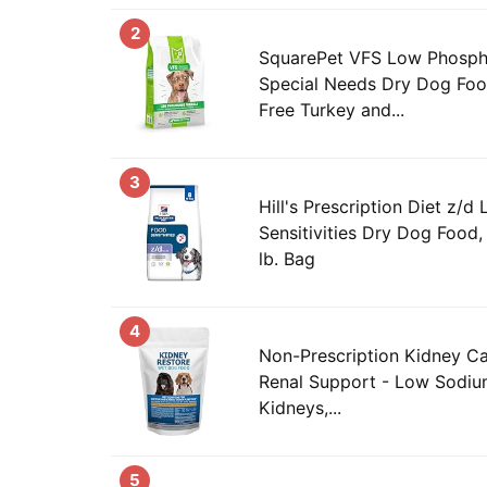
2
SquarePet VFS Low Phosph
Special Needs Dry Dog Fo
Free Turkey and...
3
Hill's Prescription Diet z/d
Sensitivities Dry Dog Food
lb. Bag
4
Non-Prescription Kidney C
Renal Support - Low Sodium
Kidneys,...
5