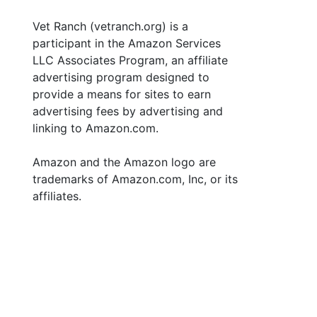
Vet Ranch (vetranch.org) is a
participant in the Amazon Services
LLC Associates Program, an affiliate
advertising program designed to
provide a means for sites to earn
advertising fees by advertising and
linking to Amazon.com.
Amazon and the Amazon logo are
trademarks of Amazon.com, Inc, or its
affiliates.