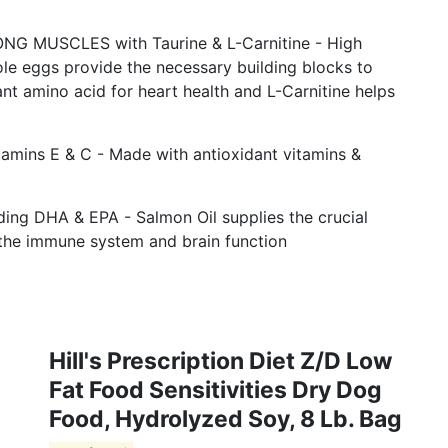
 MUSCLES with Taurine & L-Carnitine - High
le eggs provide the necessary building blocks to
nt amino acid for heart health and L-Carnitine helps
ins E & C - Made with antioxidant vitamins &
g DHA & EPA - Salmon Oil supplies the crucial
he immune system and brain function
Hill's Prescription Diet Z/d Low
Fat Food Sensitivities Dry Dog
Food, Hydrolyzed Soy, 8 Lb. Bag