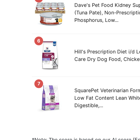
Dave's Pet Food Kidney S
(Tuna Pate), Non-Prescript
Phosphorus, Low...
6
Hill's Prescription Diet i/d
Care Dry Dog Food, Chicken
7
SquarePet Veterinarian For
Low Fat Content Lean White
Digestible,...
*Note: The score is based on our AI score (Edi