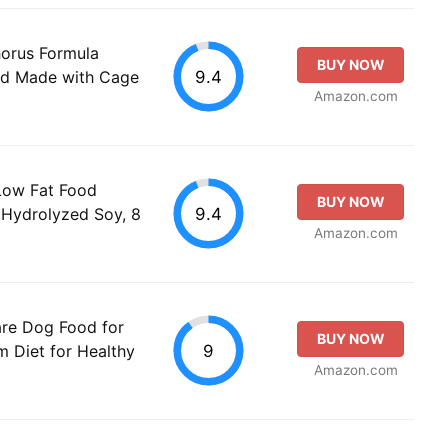
orus Formula
BUY NOW
9.4
od Made with Cage
Amazon.com
 Low Fat Food
BUY NOW
9.4
, Hydrolyzed Soy, 8
Amazon.com
are Dog Food for
BUY NOW
9
 Diet for Healthy
Amazon.com