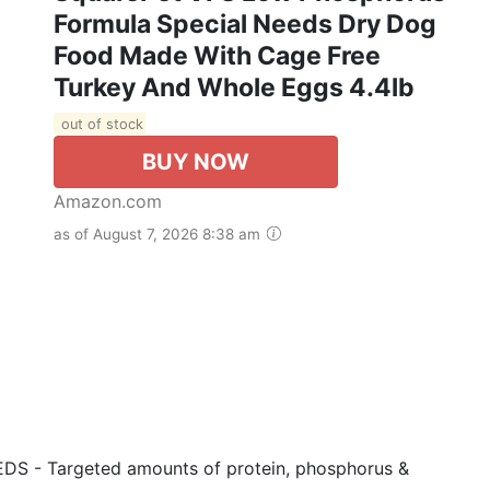
Formula Special Needs Dry Dog
Food Made With Cage Free
Turkey And Whole Eggs 4.4lb
out of stock
BUY NOW
Amazon.com
as of August 7, 2026 8:38 am
- Targeted amounts of protein, phosphorus &