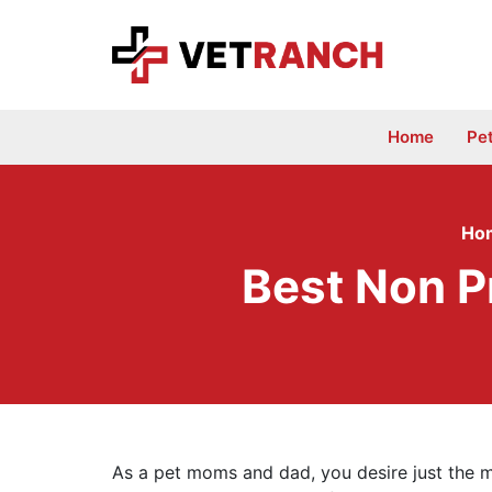
Skip
to
content
Home
Pe
Ho
Best Non P
As a pet moms and dad, you desire just the m