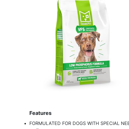
Features
FORMULATED FOR DOGS WITH SPECIAL NEEDS 