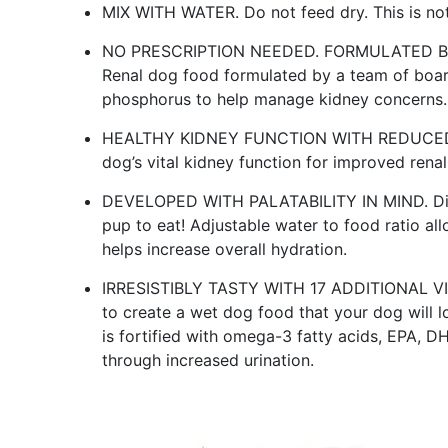
MIX WITH WATER. Do not feed dry. This is not
NO PRESCRIPTION NEEDED. FORMULATED BY
Renal dog food formulated by a team of board-
phosphorus to help manage kidney concerns.
HEALTHY KIDNEY FUNCTION WITH REDUCED P
dog’s vital kidney function for improved rena
DEVELOPED WITH PALATABILITY IN MIND. Dieta
pup to eat! Adjustable water to food ratio al
helps increase overall hydration.
IRRESISTIBLY TASTY WITH 17 ADDITIONAL VI
to create a wet dog food that your dog will 
is fortified with omega-3 fatty acids, EPA, DH
through increased urination.