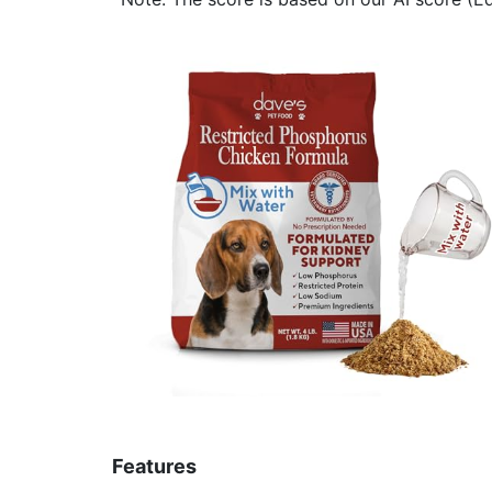
Features