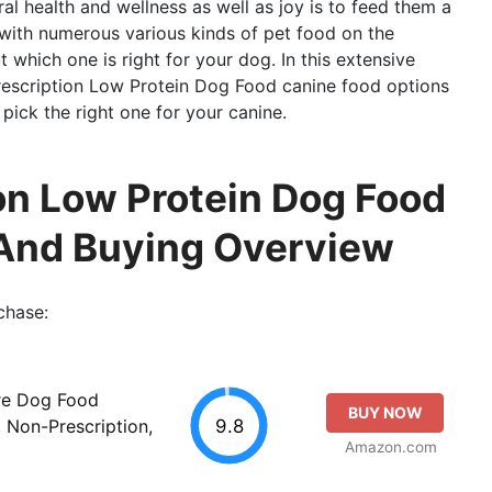
al health and wellness as well as joy is to feed them a
, with numerous various kinds of pet food on the
t which one is right for your dog. In this extensive
Prescription Low Protein Dog Food canine food options
pick the right one for your canine.
on Low Protein Dog Food
And Buying Overview
chase:
re Dog Food
BUY NOW
9.8
 Non-Prescription,
Amazon.com