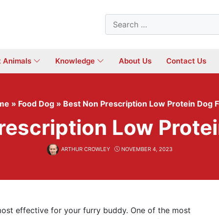
Search
for:
t Animals
Knowledge
About Us
Contact Us
me
»
Food Dog
»
Best Non Prescription Low Protein Dog 
rescription Low Prote
ARTHUR CROWLEY
NOVEMBER 4, 2023
ost effective for your furry buddy. One of the most