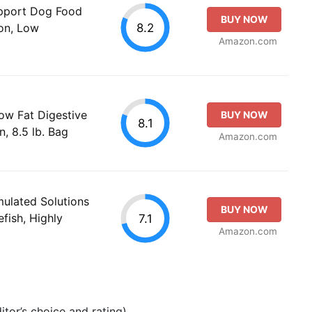
upport Dog Food
BUY NOW
8.2
ion, Low
Amazon.com
 Low Fat Digestive
BUY NOW
8.1
, 8.5 lb. Bag
Amazon.com
mulated Solutions
BUY NOW
fish, Highly
7.1
Amazon.com
tor’s choice and rating).