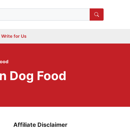
Write for Us
Food
in Dog Food
Affiliate Disclaimer