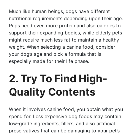
Much like human beings, dogs have different
nutritional requirements depending upon their age.
Pups need even more protein and also calories to
support their expanding bodies, while elderly pets
might require much less fat to maintain a healthy
weight. When selecting a canine food, consider
your dog’s age and pick a formula that is
especially made for their life phase.
2. Try To Find High-
Quality Contents
When it involves canine food, you obtain what you
spend for. Less expensive dog foods may contain
low-grade ingredients, fillers, and also artificial
preservatives that can be damaging to your pet’s