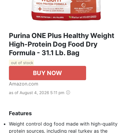
Purina ONE Plus Healthy Weight
High-Protein Dog Food Dry
Formula - 31.1 Lb. Bag
out of stock
BUY NOW
Amazon.com
as of August 4, 2026 5:11 pm
Features
Weight control dog food made with high-quality
protein sources, including real turkey as the