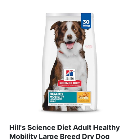
Hill's Science Diet Adult Healthy
Mobility Large Breed Dry Dog