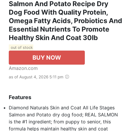
Salmon And Potato Recipe Dry
Dog Food With Quality Protein,
Omega Fatty Acids, Probiotics And
Essential Nutrients To Promote
Healthy Skin And Coat 30lb
out of stock
BUY NOW
Amazon.com
as of August 4, 2026 5:11 pm
Features
Diamond Naturals Skin and Coat All Life Stages
Salmon and Potato dry dog food; REAL SALMON
is the #1 ingredient; from puppy to senior, this
formula helps maintain healthy skin and coat