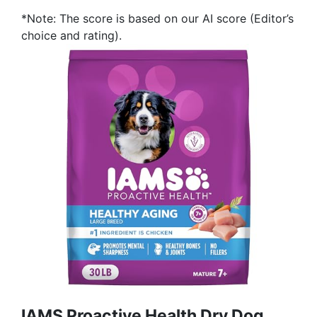
*Note: The score is based on our AI score (Editor’s
choice and rating).
IAMS Proactive Health Dry Dog