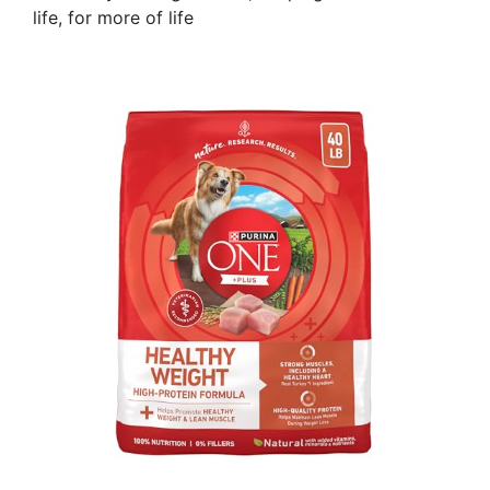
life, for more of life