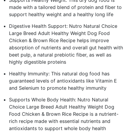
made with a tailored blend of protein and fiber to
support healthy weight and a healthy long life
Digestive Health Support: Nutro Natural Choice
Large Breed Adult Healthy Weight Dog Food
Chicken & Brown Rice Recipe helps improve
absorption of nutrients and overall gut health with
beet pulp, a natural prebiotic fiber, as well as
highly digestible proteins
Healthy Immunity: This natural dog food has
guaranteed levels of antioxidants like Vitamin E
and Selenium to promote healthy immunity
Supports Whole Body Health: Nutro Natural
Choice Large Breed Adult Healthy Weight Dog
Food Chicken & Brown Rice Recipe is a nutrient-
rich recipe made with essential nutrients and
antioxidants to support whole body health