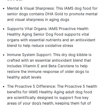
Mental & Visual Sharpness: This IAMS dog food for
senior dogs contains DHA Gold to promote mental
and visual sharpness in aging dogs
Supports Vital Organs: IAMS Proactive Health
Healthy Aging Senior Dog Food supports vital
organs with essential nutrients and an antioxidant
blend to help reduce oxidative stress
Immune System Support: This dry dog kibble is
crafted with an essential antioxidant blend that
includes Vitamin E and Beta Carotene to help
restore the immune response of older dogs to
healthy adult levels
The Proactive 5 Difference: The Proactive 5 health
benefits for IAMS Healthy Aging adult dog food
are scientifically designed to support five key
areas of your dog’s health, keeping them full of