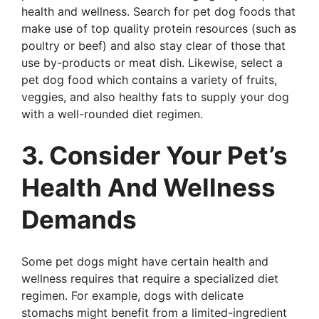
health and wellness. Search for pet dog foods that
make use of top quality protein resources (such as
poultry or beef) and also stay clear of those that
use by-products or meat dish. Likewise, select a
pet dog food which contains a variety of fruits,
veggies, and also healthy fats to supply your dog
with a well-rounded diet regimen.
3. Consider Your Pet’s
Health And Wellness
Demands
Some pet dogs might have certain health and
wellness requires that require a specialized diet
regimen. For example, dogs with delicate
stomachs might benefit from a limited-ingredient