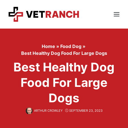
Skip
to
content
Menu
Home
»
Food Dog
»
Best Healthy Dog Food For Large Dogs
Best Healthy Dog
Food For Large
Dogs
ARTHUR CROWLEY
SEPTEMBER 23, 2023