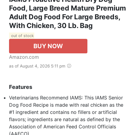
Food, Large Breed Mature Premium
Adult Dog Food For Large Breeds,
With Chicken, 30 Lb. Bag
out of stock
BUY NOW
Amazon.com
as of August 4, 2026 5:11 pm
Features
Veterinarians Recommend IAMS: This IAMS Senior
Dog Food Recipe is made with real chicken as the
#1 ingredient and contains no fillers or artificial
flavors; ingredients are natural as defined by the
Association of American Feed Control Officials
(AAFCO)