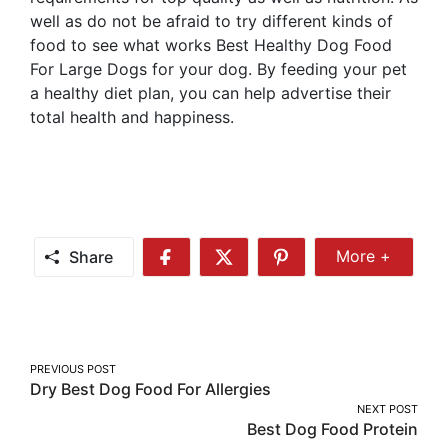
well as do not be afraid to try different kinds of
food to see what works Best Healthy Dog Food
For Large Dogs for your dog. By feeding your pet
a healthy diet plan, you can help advertise their
total health and happiness.
Share
More +
Share
Share
Share
Share
More
on
on
on
Facebook
Twitter
Pinterest
Post
PREVIOUS POST
Dry Best Dog Food For Allergies
navigation
NEXT POST
Best Dog Food Protein