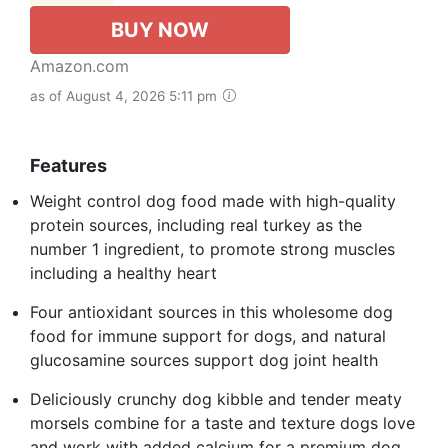
BUY NOW
Amazon.com
as of August 4, 2026 5:11 pm
Features
Weight control dog food made with high-quality
protein sources, including real turkey as the
number 1 ingredient, to promote strong muscles
including a healthy heart
Four antioxidant sources in this wholesome dog
food for immune support for dogs, and natural
glucosamine sources support dog joint health
Deliciously crunchy dog kibble and tender meaty
morsels combine for a taste and texture dogs love
and work with added calcium for a premium dog