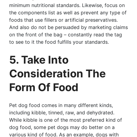
minimum nutritional standards. Likewise, focus on
the components list as well as prevent any type of
foods that use fillers or artificial preservatives.
And also do not be persuaded by marketing claims
on the front of the bag – constantly read the tag
to see to it the food fulfills your standards.
5. Take Into
Consideration The
Form Of Food
Pet dog food comes in many different kinds,
including kibble, tinned, raw, and dehydrated.
While kibble is one of the most preferred kind of
dog food, some pet dogs may do better on a
various kind of food. As an example, dogs with