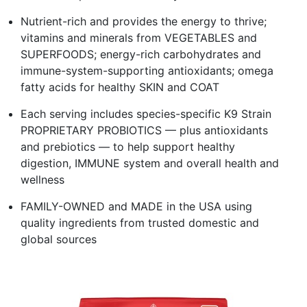
Nutrient-rich and provides the energy to thrive;
vitamins and minerals from VEGETABLES and
SUPERFOODS; energy-rich carbohydrates and
immune-system-supporting antioxidants; omega
fatty acids for healthy SKIN and COAT
Each serving includes species-specific K9 Strain
PROPRIETARY PROBIOTICS — plus antioxidants
and prebiotics — to help support healthy
digestion, IMMUNE system and overall health and
wellness
FAMILY-OWNED and MADE in the USA using
quality ingredients from trusted domestic and
global sources