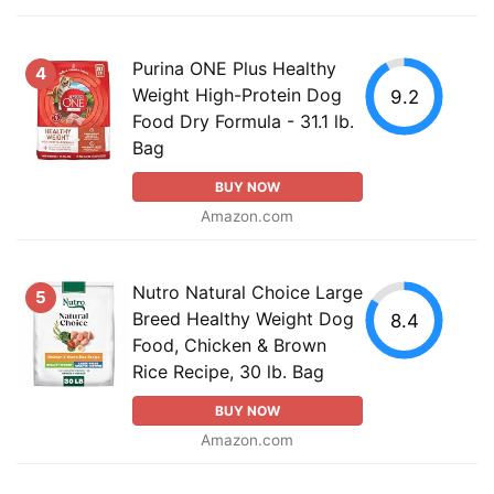
Purina ONE Plus Healthy
4
Weight High-Protein Dog
9.2
Food Dry Formula - 31.1 lb.
Bag
BUY NOW
Amazon.com
Nutro Natural Choice Large
5
Breed Healthy Weight Dog
8.4
Food, Chicken & Brown
Rice Recipe, 30 lb. Bag
BUY NOW
Amazon.com