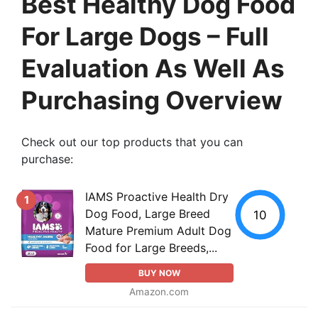
Best Healthy Dog Food
For Large Dogs – Full
Evaluation As Well As
Purchasing Overview
Check out our top products that you can
purchase:
IAMS Proactive Health Dry
1
Dog Food, Large Breed
10
Mature Premium Adult Dog
Food for Large Breeds,...
BUY NOW
Amazon.com