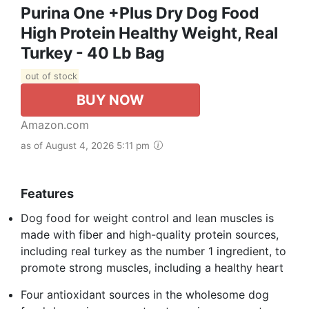
Purina One +Plus Dry Dog Food
High Protein Healthy Weight, Real
Turkey - 40 Lb Bag
out of stock
BUY NOW
Amazon.com
as of August 4, 2026 5:11 pm
Features
Dog food for weight control and lean muscles is
made with fiber and high-quality protein sources,
including real turkey as the number 1 ingredient, to
promote strong muscles, including a healthy heart
Four antioxidant sources in the wholesome dog