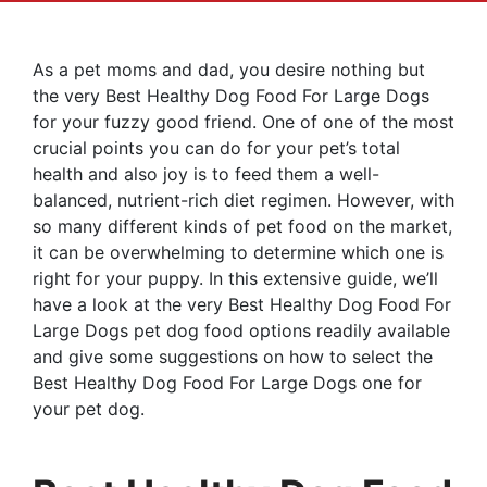
As a pet moms and dad, you desire nothing but
the very Best Healthy Dog Food For Large Dogs
for your fuzzy good friend. One of one of the most
crucial points you can do for your pet’s total
health and also joy is to feed them a well-
balanced, nutrient-rich diet regimen. However, with
so many different kinds of pet food on the market,
it can be overwhelming to determine which one is
right for your puppy. In this extensive guide, we’ll
have a look at the very Best Healthy Dog Food For
Large Dogs pet dog food options readily available
and give some suggestions on how to select the
Best Healthy Dog Food For Large Dogs one for
your pet dog.