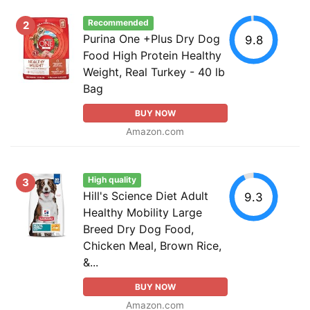
Recommended
2
Purina One +Plus Dry Dog
9.8
Food High Protein Healthy
Weight, Real Turkey - 40 lb
Bag
BUY NOW
Amazon.com
High quality
3
Hill's Science Diet Adult
9.3
Healthy Mobility Large
Breed Dry Dog Food,
Chicken Meal, Brown Rice,
&...
BUY NOW
Amazon.com