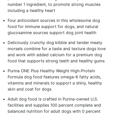
number 1 ingredient, to promote strong muscles
including a healthy heart
Four antioxidant sources in this wholesome dog
food for immune support for dogs, and natural
glucosamine sources support dog joint health
Deliciously crunchy dog kibble and tender meaty
morsels combine for a taste and texture dogs love
and work with added calcium for a premium dog
food that supports strong teeth and healthy gums
Purina ONE Plus Healthy Weight High-Protein
Formula dog food features omega-6 fatty acids,
vitamins and minerals to support a shiny, healthy
skin and coat for dogs
Adult dog food is crafted in Purina-owned U.S.
facilities and supplies 100 percent complete and
balanced nutrition for adult dogs with 0 percent