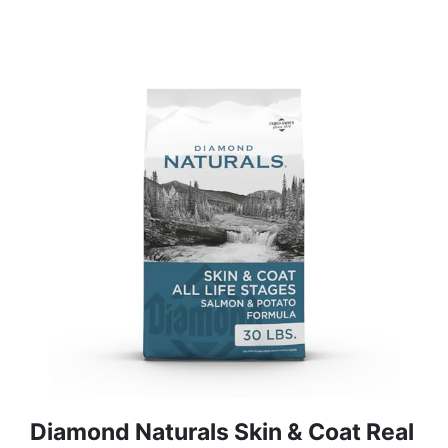
Diamond Naturals Skin & Coat Real