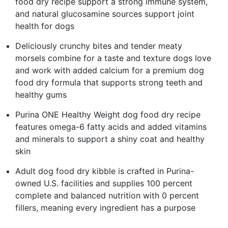
food dry recipe support a strong immune system,
and natural glucosamine sources support joint
health for dogs
Deliciously crunchy bites and tender meaty
morsels combine for a taste and texture dogs love
and work with added calcium for a premium dog
food dry formula that supports strong teeth and
healthy gums
Purina ONE Healthy Weight dog food dry recipe
features omega-6 fatty acids and added vitamins
and minerals to support a shiny coat and healthy
skin
Adult dog food dry kibble is crafted in Purina-
owned U.S. facilities and supplies 100 percent
complete and balanced nutrition with 0 percent
fillers, meaning every ingredient has a purpose