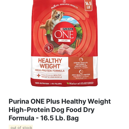
Purina ONE Plus Healthy Weight
High-Protein Dog Food Dry
Formula - 16.5 Lb. Bag
out of stock