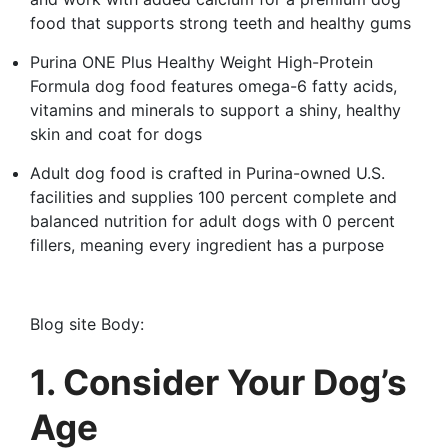
food that supports strong teeth and healthy gums
Purina ONE Plus Healthy Weight High-Protein
Formula dog food features omega-6 fatty acids,
vitamins and minerals to support a shiny, healthy
skin and coat for dogs
Adult dog food is crafted in Purina-owned U.S.
facilities and supplies 100 percent complete and
balanced nutrition for adult dogs with 0 percent
fillers, meaning every ingredient has a purpose
Blog site Body:
1. Consider Your Dog’s
Age