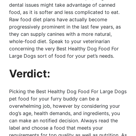
dental issues might take advantage of canned
food, as it is softer and less complicated to eat.
Raw food diet plans have actually become
progressively prominent in the last few years, as
they can supply canines with a more natural,
whole-food diet. Speak to your veterinarian
concerning the very Best Healthy Dog Food For
Large Dogs sort of food for your pet’s needs.
Verdict:
Picking the Best Healthy Dog Food For Large Dogs
pet food for your furry buddy can be a
overwhelming job, however by considering your
dog’s age, health demands, and ingredients, you
can make an notified decision. Always read the
label and choose a food that meets your
requirements for top quality as well as nutrition. As