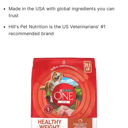
Made in the USA with global ingredients you can
trust
Hill's Pet Nutrition is the US Veterinarians' #1
recommended brand