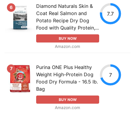
Diamond Naturals Skin &
6
Coat Real Salmon and
7.7
Potato Recipe Dry Dog
Food with Quality Protein,...
BUY NOW
Amazon.com
Purina ONE Plus Healthy
7
Weight High-Protein Dog
7
Food Dry Formula - 16.5 lb.
Bag
BUY NOW
Amazon.com