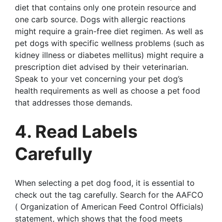
diet that contains only one protein resource and
one carb source. Dogs with allergic reactions
might require a grain-free diet regimen. As well as
pet dogs with specific wellness problems (such as
kidney illness or diabetes mellitus) might require a
prescription diet advised by their veterinarian.
Speak to your vet concerning your pet dog’s
health requirements as well as choose a pet food
that addresses those demands.
4. Read Labels
Carefully
When selecting a pet dog food, it is essential to
check out the tag carefully. Search for the AAFCO
( Organization of American Feed Control Officials)
statement, which shows that the food meets