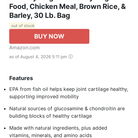
Food, Chicken Meal, Brown Rice, &
Barley, 30 Lb. Bag
out of stock
BUY NOW
Amazon.com
as of August 4, 2026 5:11 pm
Features
EPA from fish oil helps keep joint cartilage healthy,
supporting improved mobility
Natural sources of glucosamine & chondroitin are
building blocks of healthy cartilage
Made with natural ingredients, plus added
vitamins, minerals, and amino acids