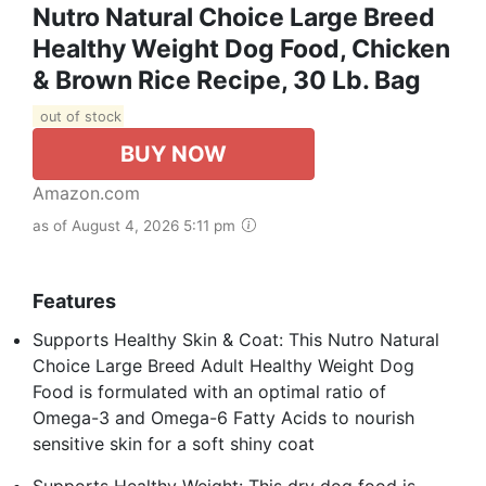
Nutro Natural Choice Large Breed
Healthy Weight Dog Food, Chicken
& Brown Rice Recipe, 30 Lb. Bag
out of stock
BUY NOW
Amazon.com
as of August 4, 2026 5:11 pm
Features
Supports Healthy Skin & Coat: This Nutro Natural
Choice Large Breed Adult Healthy Weight Dog
Food is formulated with an optimal ratio of
Omega-3 and Omega-6 Fatty Acids to nourish
sensitive skin for a soft shiny coat
Supports Healthy Weight: This dry dog food is