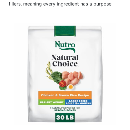
fillers, meaning every ingredient has a purpose