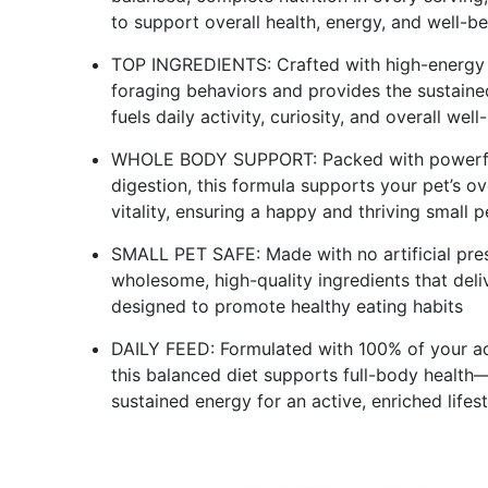
to support overall health, energy, and well-b
TOP INGREDIENTS: Crafted with high-energy wh
foraging behaviors and provides the sustained
fuels daily activity, curiosity, and overall well
WHOLE BODY SUPPORT: Packed with powerful 
digestion, this formula supports your pet’s ov
vitality, ensuring a happy and thriving small p
SMALL PET SAFE: Made with no artificial preser
wholesome, high-quality ingredients that deli
designed to promote healthy eating habits
DAILY FEED: Formulated with 100% of your ad
this balanced diet supports full-body health
sustained energy for an active, enriched lifest