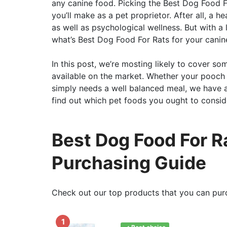
any canine food. Picking the Best Dog Food F
you’ll make as a pet proprietor. After all, a hea
as well as psychological wellness. But with a
what’s Best Dog Food For Rats for your canin
In this post, we’re mosting likely to cover s
available on the market. Whether your pooch i
simply needs a well balanced meal, we have a
find out which pet foods you ought to conside
Best Dog Food For R
Purchasing Guide
Check out our top products that you can pur
1