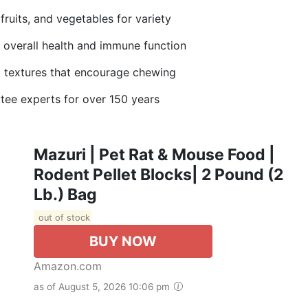
uits, and vegetables for variety
verall health and immune function
extures that encourage chewing
 experts for over 150 years
Mazuri | Pet Rat & Mouse Food |
Rodent Pellet Blocks| 2 Pound (2
Lb.) Bag
out of stock
BUY NOW
Amazon.com
as of August 5, 2026 10:06 pm