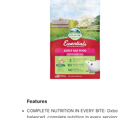
Features
COMPLETE NUTRITION IN EVERY BITE: Oxbow E
balanced, complete nutrition in every serving;