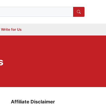
Write for Us
s
Affiliate Disclaimer