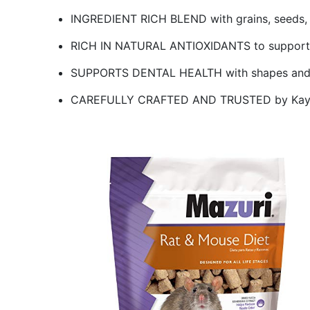
INGREDIENT RICH BLEND with grains, seeds, fr
RICH IN NATURAL ANTIOXIDANTS to support o
SUPPORTS DENTAL HEALTH with shapes and t
CAREFULLY CRAFTED AND TRUSTED by Kaytee