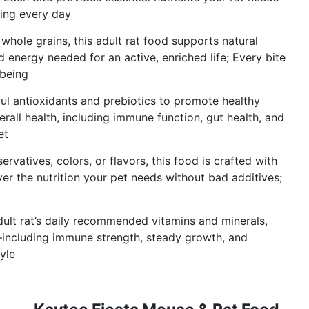
eing every day
ole grains, this adult rat food supports natural
 energy needed for an active, enriched life; Every bite
-being
antioxidants and prebiotics to promote healthy
erall health, including immune function, gut health, and
et
vatives, colors, or flavors, this food is crafted with
ver the nutrition your pet needs without bad additives;
ult rat’s daily recommended vitamins and minerals,
—including immune strength, steady growth, and
yle