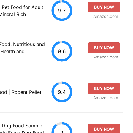
 Pet Food for Adult
BUY NOW
9.7
Mineral Rich
Amazon.com
Food, Nutritious and
BUY NOW
9.6
 Health and
Amazon.com
BUY NOW
9.4
od | Rodent Pellet
Amazon.com
g
n Dog Food Sample
BUY NOW
9
ade Fresh Dog Food