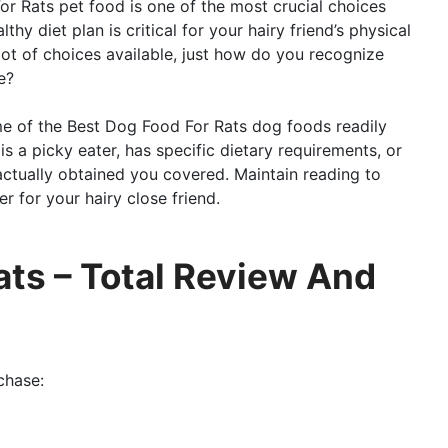
or Rats pet food is one of the most crucial choices
lthy diet plan is critical for your hairy friend’s physical
 lot of choices available, just how do you recognize
e?
ome of the Best Dog Food For Rats dog foods readily
s a picky eater, has specific dietary requirements, or
ctually obtained you covered. Maintain reading to
r for your hairy close friend.
ats – Total Review And
chase: