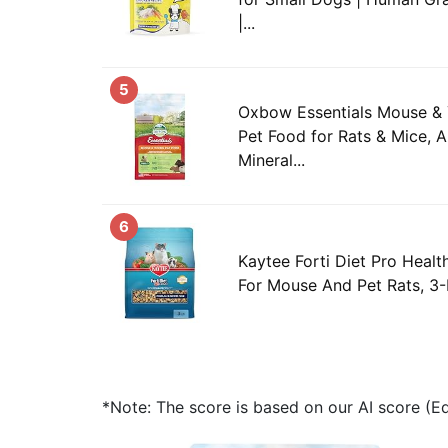
|...
5
Oxbow Essentials Mouse & 
Pet Food for Rats & Mice, A
Mineral...
6
Kaytee Forti Diet Pro Heal
For Mouse And Pet Rats, 3
*Note: The score is based on our AI score (Edi