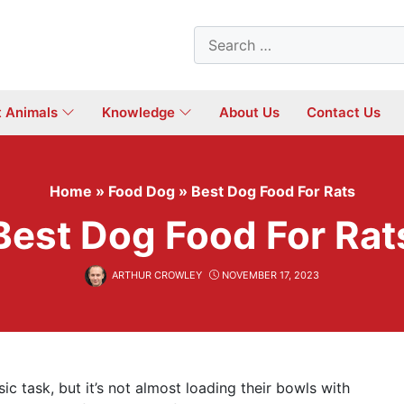
Search
for:
t Animals
Knowledge
About Us
Contact Us
Home
»
Food Dog
»
Best Dog Food For Rats
Best Dog Food For Rat
ARTHUR CROWLEY
NOVEMBER 17, 2023
c task, but it’s not almost loading their bowls with