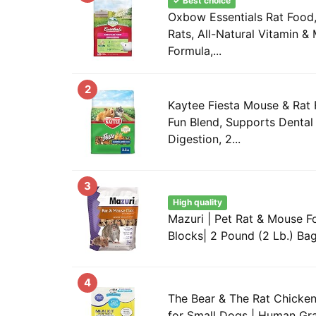
✓ Best choice
Oxbow Essentials Rat Food,
Rats, All-Natural Vitamin & 
Formula,...
2
Kaytee Fiesta Mouse & Rat 
Fun Blend, Supports Dental
Digestion, 2...
3
High quality
Mazuri | Pet Rat & Mouse Fo
Blocks| 2 Pound (2 Lb.) Ba
4
The Bear & The Rat Chicke
for Small Dogs | Human Gr