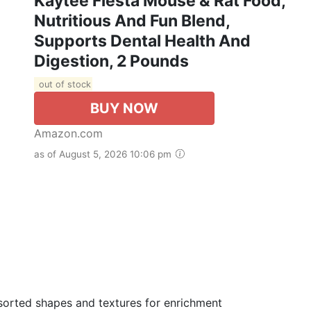
Kaytee Fiesta Mouse & Rat Food,
Nutritious And Fun Blend,
Supports Dental Health And
Digestion, 2 Pounds
out of stock
BUY NOW
Amazon.com
as of August 5, 2026 10:06 pm
ted shapes and textures for enrichment