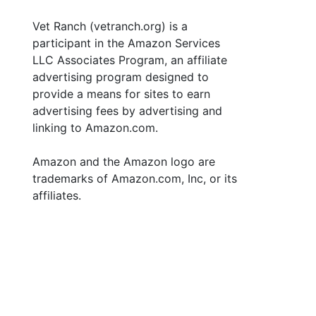
Vet Ranch (vetranch.org) is a
participant in the Amazon Services
LLC Associates Program, an affiliate
advertising program designed to
provide a means for sites to earn
advertising fees by advertising and
linking to Amazon.com.
Amazon and the Amazon logo are
trademarks of Amazon.com, Inc, or its
affiliates.