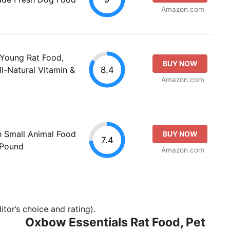
Amazon.com
Young Rat Food,
BUY NOW
8.4
ll-Natural Vitamin &
Amazon.com
th Small Animal Food
BUY NOW
7.4
-Pound
Amazon.com
tor’s choice and rating).
Oxbow Essentials Rat Food, Pet