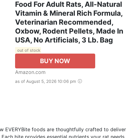
Food For Adult Rats, All-Natural
Vitamin & Mineral Rich Formula,
Veterinarian Recommended,
Oxbow, Rodent Pellets, Made In
USA, No Artificials, 3 Lb. Bag
out of stock
BUY NOW
Amazon.com
as of August 5, 2026 10:06 pm
VERYBite foods are thoughtfully crafted to deliver
 Each bite provides essential nutrients your rat needs