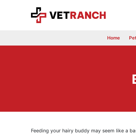
Skip
to
content
Home
Pe
Feeding your hairy buddy may seem like a basi