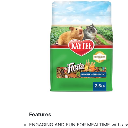
Features
ENGAGING AND FUN FOR MEALTIME with assor