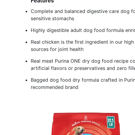
Features
Complete and balanced digestive care dog fo
sensitive stomachs
Highly digestible adult dog food formula enri
Real chicken is the first ingredient in our hi
sources for joint health
Real meat Purina ONE dry dog food recipe co
artificial flavors or preservatives and zero fill
Bagged dog food dry formula crafted in Purina
recommended brand