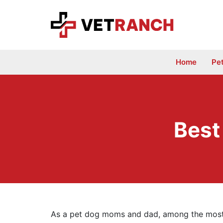
Skip
to
content
Home
Pe
Best
As a pet dog moms and dad, among the most e