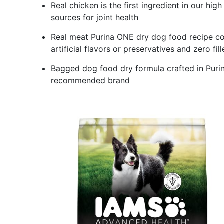
Real chicken is the first ingredient in our hi
sources for joint health
Real meat Purina ONE dry dog food recipe co
artificial flavors or preservatives and zero fill
Bagged dog food dry formula crafted in Purina
recommended brand