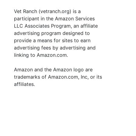
Vet Ranch (vetranch.org) is a
participant in the Amazon Services
LLC Associates Program, an affiliate
advertising program designed to
provide a means for sites to earn
advertising fees by advertising and
linking to Amazon.com.
Amazon and the Amazon logo are
trademarks of Amazon.com, Inc, or its
affiliates.