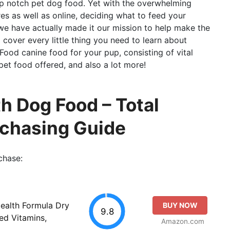
top notch pet dog food. Yet with the overwhelming
ores as well as online, deciding what to feed your
we have actually made it our mission to help make the
ll cover every little thing you need to learn about
Food canine food for your pup, consisting of vital
 pet food offered, and also a lot more!
h Dog Food – Total
rchasing Guide
chase:
Health Formula Dry
BUY NOW
9.8
ed Vitamins,
Amazon.com