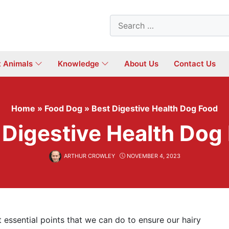
Search
for:
t Animals
Knowledge
About Us
Contact Us
Home
»
Food Dog
»
Best Digestive Health Dog Food
 Digestive Health Dog
ARTHUR CROWLEY
NOVEMBER 4, 2023
ssential points that we can do to ensure our hairy