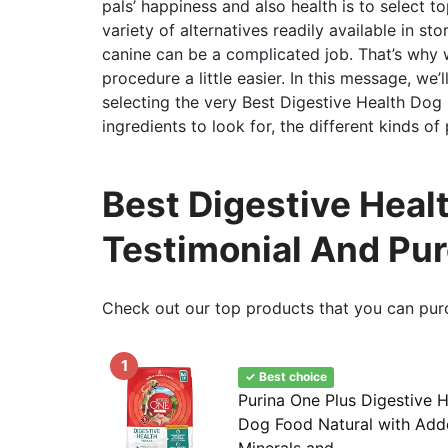
pals’ happiness and also health is to select 
variety of alternatives readily available in st
canine can be a complicated job. That’s why 
procedure a little easier. In this message, we’
selecting the very Best Digestive Health Dog 
ingredients to look for, the different kinds of
Best Digestive Healt
Testimonial And Pu
Check out our top products that you can pur
1
✓ Best choice
Purina One Plus Digestive 
Dog Food Natural with Add
Minerals and...