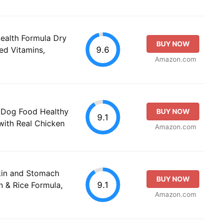
Health Formula Dry
BUY NOW
9.6
ed Vitamins,
Amazon.com
 Dog Food Healthy
BUY NOW
9.1
with Real Chicken
Amazon.com
Skin and Stomach
BUY NOW
9.1
 & Rice Formula,
Amazon.com