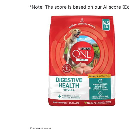
*Note: The score is based on our AI score (Edi