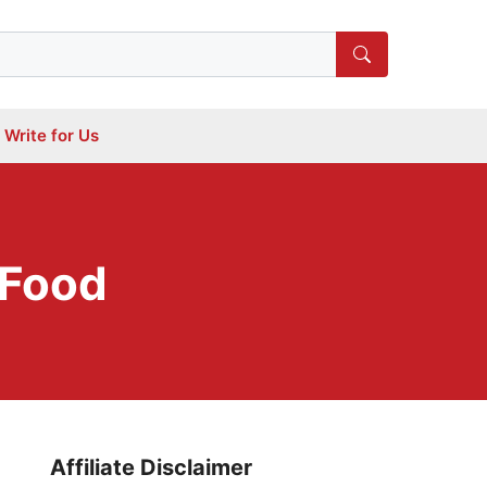
Write for Us
 Food
Affiliate Disclaimer