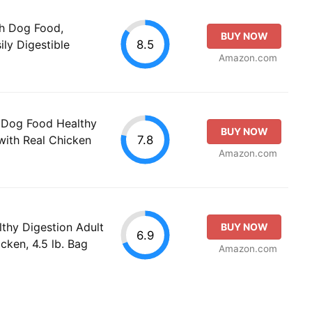
th Dog Food,
BUY NOW
8.5
ily Digestible
Amazon.com
 Dog Food Healthy
BUY NOW
7.8
with Real Chicken
Amazon.com
thy Digestion Adult
BUY NOW
6.9
cken, 4.5 lb. Bag
Amazon.com