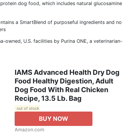
gh protein dog food, which includes natural glucosamine
ntains a SmartBlend of purposeful ingredients and no
ers
-owned, U.S. facilities by Purina ONE, a veterinarian-
IAMS Advanced Health Dry Dog
Food Healthy Digestion, Adult
Dog Food With Real Chicken
Recipe, 13.5 Lb. Bag
out of stock
BUY NOW
Amazon.com