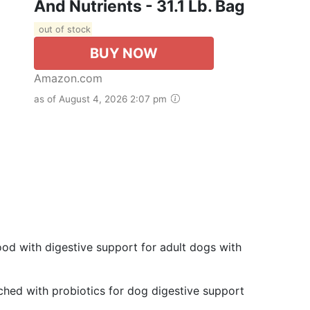
And Nutrients - 31.1 Lb. Bag
out of stock
BUY NOW
Amazon.com
as of August 4, 2026 2:07 pm
od with digestive support for adult dogs with
ched with probiotics for dog digestive support