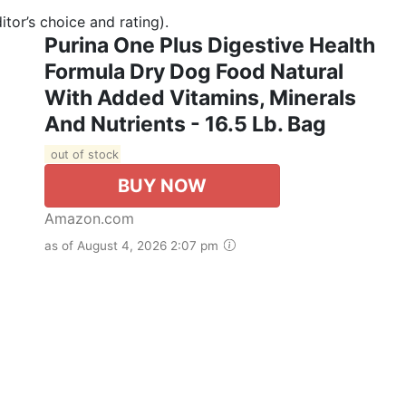
tor’s choice and rating).
Purina One Plus Digestive Health
Formula Dry Dog Food Natural
With Added Vitamins, Minerals
And Nutrients - 16.5 Lb. Bag
out of stock
BUY NOW
Amazon.com
as of August 4, 2026 2:07 pm