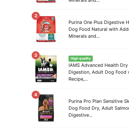
2
Purina One Plus Digestive 
Dog Food Natural with Add
Minerals and...
3
High quality
IAMS Advanced Health Dry
Digestion, Adult Dog Food 
Recipe,...
4
Purina Pro Plan Sensitive 
Dog Food Dry, Adult Salmon
Digestive...