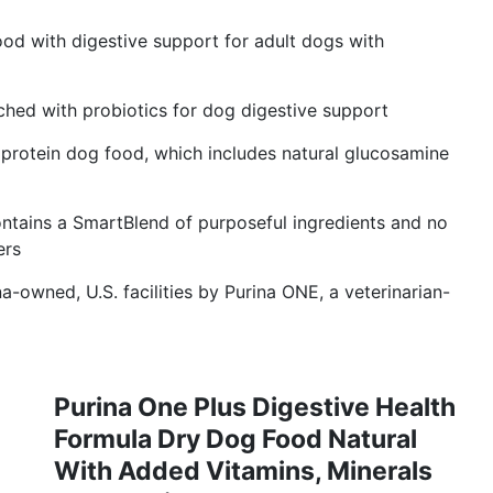
od with digestive support for adult dogs with
ched with probiotics for dog digestive support
gh protein dog food, which includes natural glucosamine
ntains a SmartBlend of purposeful ingredients and no
ers
-owned, U.S. facilities by Purina ONE, a veterinarian-
Purina One Plus Digestive Health
Formula Dry Dog Food Natural
With Added Vitamins, Minerals