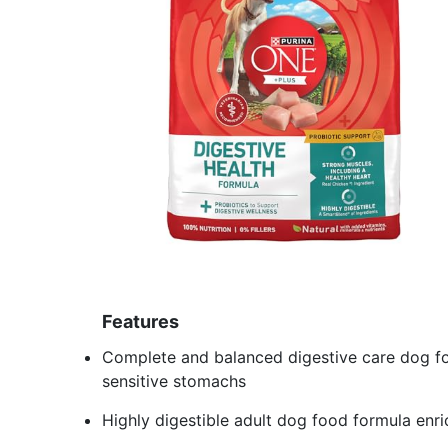
Features
Complete and balanced digestive care dog fo
sensitive stomachs
Highly digestible adult dog food formula enri