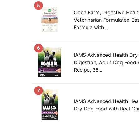
5
Open Farm, Digestive Heal
Veterinarian Formulated Eas
Formula with...
6
IAMS Advanced Health Dry
Digestion, Adult Dog Food 
Recipe, 36...
7
IAMS Advanced Health Heal
Dry Dog Food with Real Chi