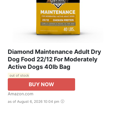
Diamond Maintenance Adult Dry
Dog Food 22/12 For Moderately
Active Dogs 40lb Bag
out of stock
BUY NOW
Amazon.com
as of August 6, 2026 10:04 pm