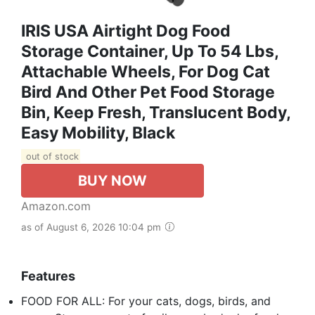
IRIS USA Airtight Dog Food
Storage Container, Up To 54 Lbs,
Attachable Wheels, For Dog Cat
Bird And Other Pet Food Storage
Bin, Keep Fresh, Translucent Body,
Easy Mobility, Black
out of stock
BUY NOW
Amazon.com
as of August 6, 2026 10:04 pm
Features
FOOD FOR ALL: For your cats, dogs, birds, and