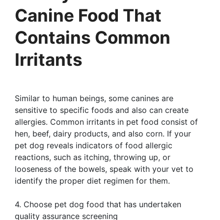
Canine Food That
Contains Common
Irritants
Similar to human beings, some canines are
sensitive to specific foods and also can create
allergies. Common irritants in pet food consist of
hen, beef, dairy products, and also corn. If your
pet dog reveals indicators of food allergic
reactions, such as itching, throwing up, or
looseness of the bowels, speak with your vet to
identify the proper diet regimen for them.
4. Choose pet dog food that has undertaken
quality assurance screening