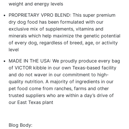
weight and energy levels
PROPRIETARY VPRO BLEND: This super premium
dry dog food has been formulated with our
exclusive mix of supplements, vitamins and
minerals which help maximize the genetic potential
of every dog, regardless of breed, age, or activity
level
MADE IN THE USA: We proudly produce every bag
of VICTOR kibble in our own Texas-based facility
and do not waver in our commitment to high-
quality nutrition. A majority of ingredients in our
pet food come from ranches, farms and other
trusted suppliers who are within a day’s drive of
our East Texas plant
Blog Body: