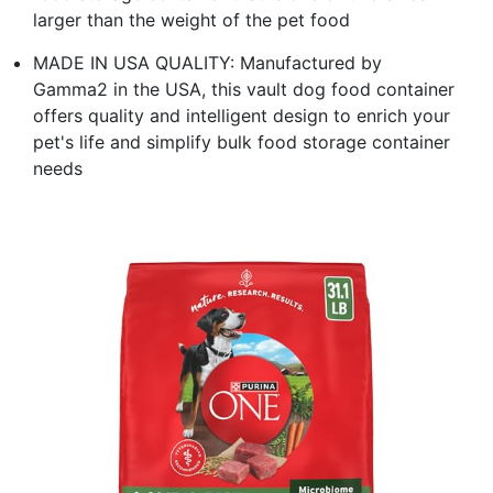
larger than the weight of the pet food
MADE IN USA QUALITY: Manufactured by
Gamma2 in the USA, this vault dog food container
offers quality and intelligent design to enrich your
pet's life and simplify bulk food storage container
needs