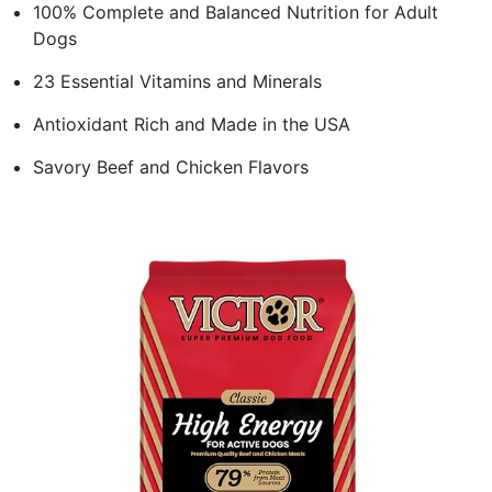
100% Complete and Balanced Nutrition for Adult
Dogs
23 Essential Vitamins and Minerals
Antioxidant Rich and Made in the USA
Savory Beef and Chicken Flavors