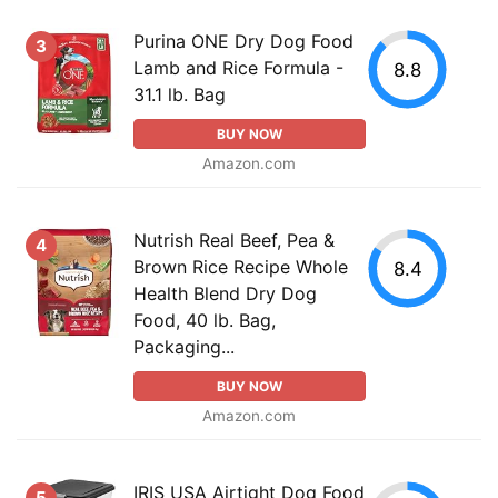
Purina ONE Dry Dog Food
3
Lamb and Rice Formula -
8.8
31.1 lb. Bag
BUY NOW
Amazon.com
Nutrish Real Beef, Pea &
4
Brown Rice Recipe Whole
8.4
Health Blend Dry Dog
Food, 40 lb. Bag,
Packaging...
BUY NOW
Amazon.com
IRIS USA Airtight Dog Food
5