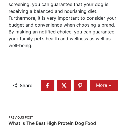
screening, you can guarantee that your dog is
receiving a balanced and nourishing diet.
Furthermore, it is very important to consider your
budget and convenience when choosing a brand.
By making an notified choice, you can guarantee
your family pet’s health and wellness as well as
well-being.
Share
More +
Share
Share
Share
Share
More
on
on
on
Facebook
Twitter
Pinterest
Post
PREVIOUS POST
What Is The Best High Protein Dog Food
navigation