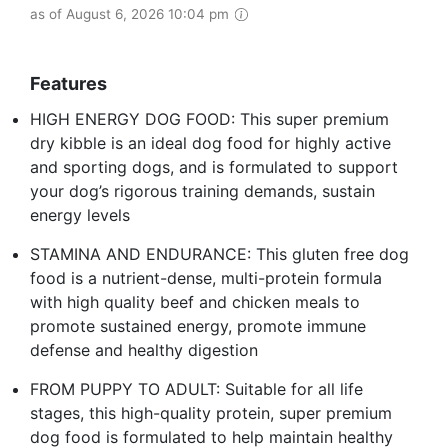
as of August 6, 2026 10:04 pm
Features
HIGH ENERGY DOG FOOD: This super premium
dry kibble is an ideal dog food for highly active
and sporting dogs, and is formulated to support
your dog’s rigorous training demands, sustain
energy levels
STAMINA AND ENDURANCE: This gluten free dog
food is a nutrient-dense, multi-protein formula
with high quality beef and chicken meals to
promote sustained energy, promote immune
defense and healthy digestion
FROM PUPPY TO ADULT: Suitable for all life
stages, this high-quality protein, super premium
dog food is formulated to help maintain healthy