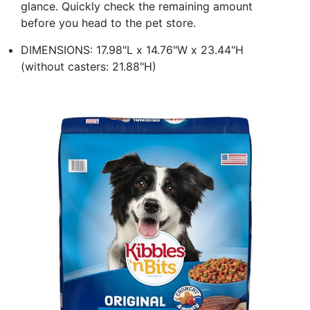
glance. Quickly check the remaining amount
before you head to the pet store.
DIMENSIONS: 17.98"L x 14.76"W x 23.44"H
(without casters: 21.88"H)