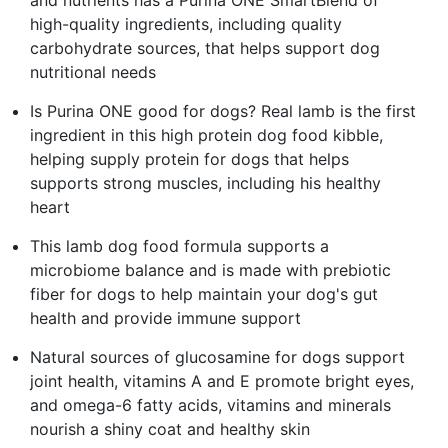
high-quality ingredients, including quality
carbohydrate sources, that helps support dog
nutritional needs
Is Purina ONE good for dogs? Real lamb is the first
ingredient in this high protein dog food kibble,
helping supply protein for dogs that helps
supports strong muscles, including his healthy
heart
This lamb dog food formula supports a
microbiome balance and is made with prebiotic
fiber for dogs to help maintain your dog's gut
health and provide immune support
Natural sources of glucosamine for dogs support
joint health, vitamins A and E promote bright eyes,
and omega-6 fatty acids, vitamins and minerals
nourish a shiny coat and healthy skin