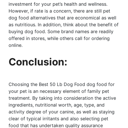
investment for your pet’s health and wellness.
However, if rate is a concern, there are still pet
dog food alternatives that are economical as well
as nutritious. In addition, think about the benefit of
buying dog food. Some brand names are readily
offered in stores, while others call for ordering
online.
Conclusion:
Choosing the Best 50 Lb Dog Food dog food for
your pet is an necessary element of family pet
treatment. By taking into consideration the active
ingredients, nutritional worth, age, type, and
activity degree of your canine, as well as staying
clear of typical irritants and also selecting pet
food that has undertaken quality assurance