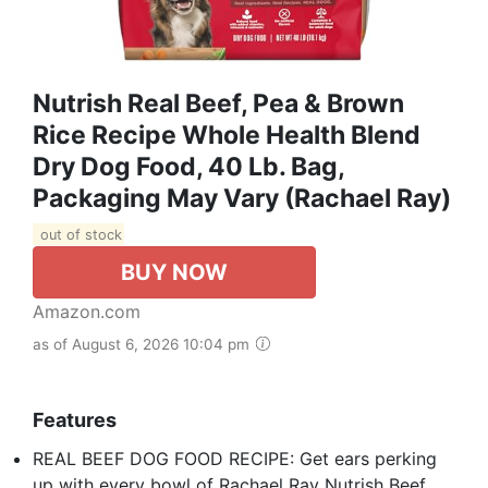
Nutrish Real Beef, Pea & Brown
Rice Recipe Whole Health Blend
Dry Dog Food, 40 Lb. Bag,
Packaging May Vary (Rachael Ray)
out of stock
BUY NOW
Amazon.com
as of August 6, 2026 10:04 pm
Features
REAL BEEF DOG FOOD RECIPE: Get ears perking
up with every bowl of Rachael Ray Nutrish Beef