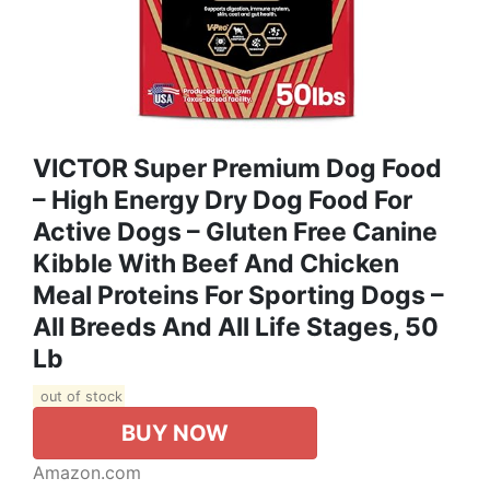
VICTOR Super Premium Dog Food
– High Energy Dry Dog Food For
Active Dogs – Gluten Free Canine
Kibble With Beef And Chicken
Meal Proteins For Sporting Dogs –
All Breeds And All Life Stages, 50
Lb
out of stock
BUY NOW
Amazon.com