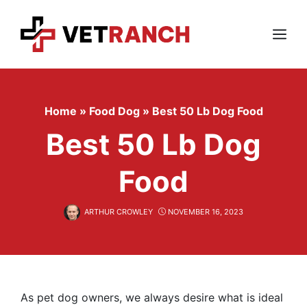
Skip
to
content
Menu
Home
»
Food Dog
»
Best 50 Lb Dog Food
Best 50 Lb Dog
Food
ARTHUR CROWLEY
NOVEMBER 16, 2023
As pet dog owners, we always desire what is ideal