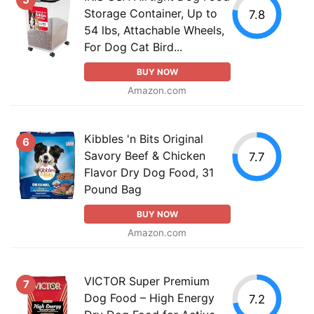
Storage Container, Up to
7.8
54 lbs, Attachable Wheels,
For Dog Cat Bird...
BUY NOW
Amazon.com
Kibbles 'n Bits Original
6
Savory Beef & Chicken
7.7
Flavor Dry Dog Food, 31
Pound Bag
BUY NOW
Amazon.com
VICTOR Super Premium
7
Dog Food – High Energy
7.2