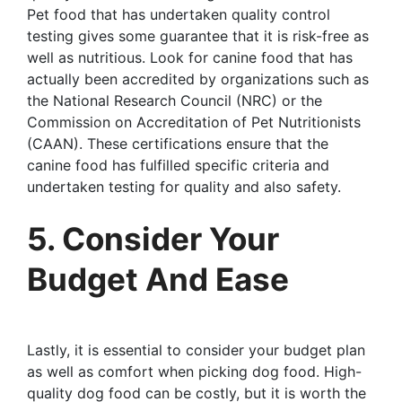
Pet food that has undertaken quality control
testing gives some guarantee that it is risk-free as
well as nutritious. Look for canine food that has
actually been accredited by organizations such as
the National Research Council (NRC) or the
Commission on Accreditation of Pet Nutritionists
(CAAN). These certifications ensure that the
canine food has fulfilled specific criteria and
undertaken testing for quality and also safety.
5. Consider Your
Budget And Ease
Lastly, it is essential to consider your budget plan
as well as comfort when picking dog food. High-
quality dog food can be costly, but it is worth the