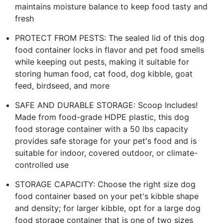
maintains moisture balance to keep food tasty and
fresh
PROTECT FROM PESTS: The sealed lid of this dog
food container locks in flavor and pet food smells
while keeping out pests, making it suitable for
storing human food, cat food, dog kibble, goat
feed, birdseed, and more
SAFE AND DURABLE STORAGE: Scoop Includes!
Made from food-grade HDPE plastic, this dog
food storage container with a 50 lbs capacity
provides safe storage for your pet's food and is
suitable for indoor, covered outdoor, or climate-
controlled use
STORAGE CAPACITY: Choose the right size dog
food container based on your pet's kibble shape
and density; for larger kibble, opt for a large dog
food storage container that is one of two sizes