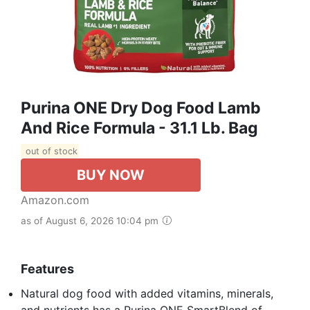
Purina ONE Dry Dog Food Lamb
And Rice Formula - 31.1 Lb. Bag
out of stock
BUY NOW
Amazon.com
as of August 6, 2026 10:04 pm
Features
Natural dog food with added vitamins, minerals,
and nutrients has a Purina ONE SmartBlend of