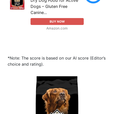
Dry Dog Food for Active
Dogs – Gluten Free
Canine...
BUY NOW
Amazon.com
*Note: The score is based on our AI score (Editor’s
choice and rating).