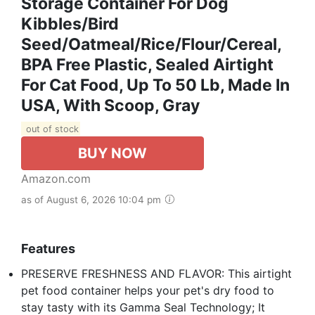
Storage Container For Dog
Kibbles/Bird
Seed/Oatmeal/Rice/Flour/Cereal,
BPA Free Plastic, Sealed Airtight
For Cat Food, Up To 50 Lb, Made In
USA, With Scoop, Gray
out of stock
BUY NOW
Amazon.com
as of August 6, 2026 10:04 pm
Features
PRESERVE FRESHNESS AND FLAVOR: This airtight
pet food container helps your pet's dry food to
stay tasty with its Gamma Seal Technology; It