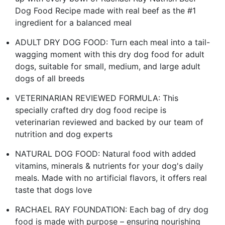
Dog Food Recipe made with real beef as the #1
ingredient for a balanced meal
ADULT DRY DOG FOOD: Turn each meal into a tail-
wagging moment with this dry dog food for adult
dogs, suitable for small, medium, and large adult
dogs of all breeds
VETERINARIAN REVIEWED FORMULA: This
specially crafted dry dog food recipe is
veterinarian reviewed and backed by our team of
nutrition and dog experts
NATURAL DOG FOOD: Natural food with added
vitamins, minerals & nutrients for your dog's daily
meals. Made with no artificial flavors, it offers real
taste that dogs love
RACHAEL RAY FOUNDATION: Each bag of dry dog
food is made with purpose – ensuring nourishing