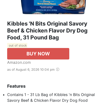
Kibbles 'n Bits Original Savory
Beef & Chicken Flavor Dry Dog
Food, 31 Pound Bag
out of stock
BUY NOW
Amazon.com
as of August 6, 2026 10:04 pm
Features
Contains 1 - 31 Lb Bag of Kibbles 'n Bits Original
Savory Beef & Chicken Flavor Dry Dog Food