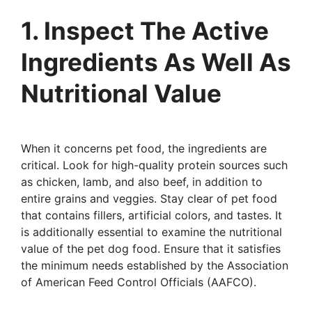
1. Inspect The Active
Ingredients As Well As
Nutritional Value
When it concerns pet food, the ingredients are
critical. Look for high-quality protein sources such
as chicken, lamb, and also beef, in addition to
entire grains and veggies. Stay clear of pet food
that contains fillers, artificial colors, and tastes. It
is additionally essential to examine the nutritional
value of the pet dog food. Ensure that it satisfies
the minimum needs established by the Association
of American Feed Control Officials (AAFCO).