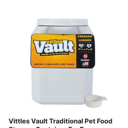
Vittles Vault Traditional Pet Food