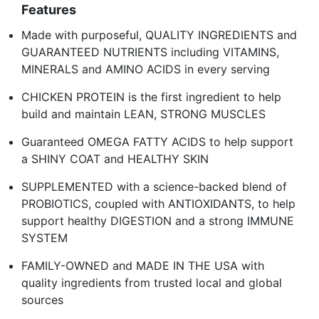
Features
Made with purposeful, QUALITY INGREDIENTS and
GUARANTEED NUTRIENTS including VITAMINS,
MINERALS and AMINO ACIDS in every serving
CHICKEN PROTEIN is the first ingredient to help
build and maintain LEAN, STRONG MUSCLES
Guaranteed OMEGA FATTY ACIDS to help support
a SHINY COAT and HEALTHY SKIN
SUPPLEMENTED with a science-backed blend of
PROBIOTICS, coupled with ANTIOXIDANTS, to help
support healthy DIGESTION and a strong IMMUNE
SYSTEM
FAMILY-OWNED and MADE IN THE USA with
quality ingredients from trusted local and global
sources