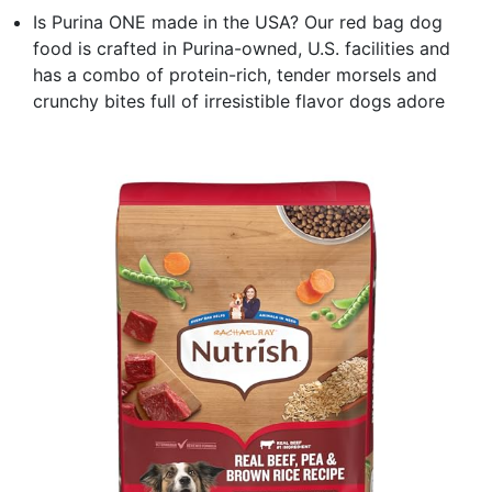
Is Purina ONE made in the USA? Our red bag dog
food is crafted in Purina-owned, U.S. facilities and
has a combo of protein-rich, tender morsels and
crunchy bites full of irresistible flavor dogs adore