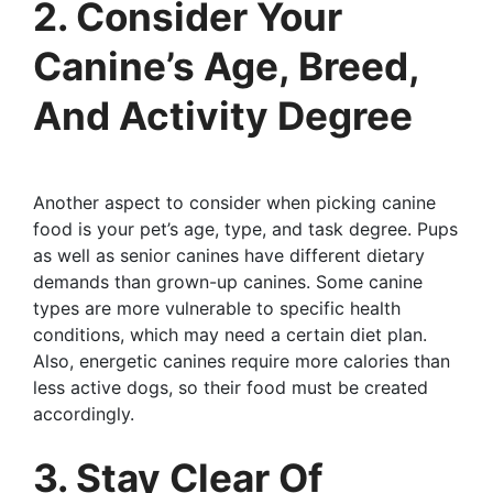
2. Consider Your
Canine’s Age, Breed,
And Activity Degree
Another aspect to consider when picking canine
food is your pet’s age, type, and task degree. Pups
as well as senior canines have different dietary
demands than grown-up canines. Some canine
types are more vulnerable to specific health
conditions, which may need a certain diet plan.
Also, energetic canines require more calories than
less active dogs, so their food must be created
accordingly.
3. Stay Clear Of