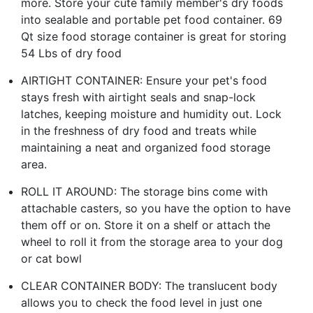
more. Store your cute family member's dry foods
into sealable and portable pet food container. 69
Qt size food storage container is great for storing
54 Lbs of dry food
AIRTIGHT CONTAINER: Ensure your pet's food
stays fresh with airtight seals and snap-lock
latches, keeping moisture and humidity out. Lock
in the freshness of dry food and treats while
maintaining a neat and organized food storage
area.
ROLL IT AROUND: The storage bins come with
attachable casters, so you have the option to have
them off or on. Store it on a shelf or attach the
wheel to roll it from the storage area to your dog
or cat bowl
CLEAR CONTAINER BODY: The translucent body
allows you to check the food level in just one