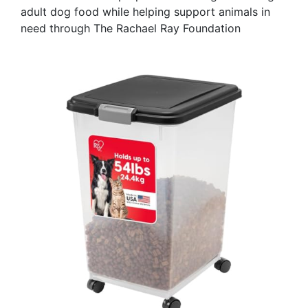
adult dog food while helping support animals in
need through The Rachael Ray Foundation