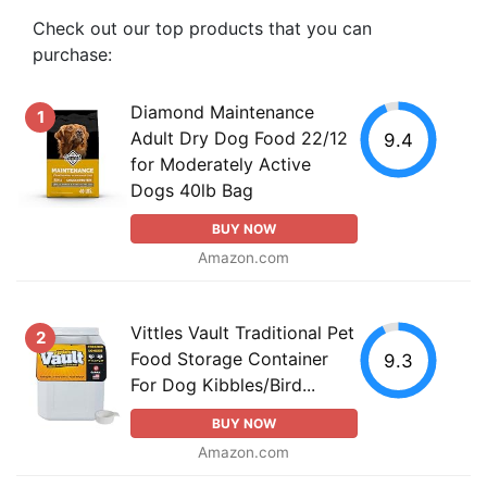
Check out our top products that you can
purchase:
Diamond Maintenance
1
Adult Dry Dog Food 22/12
9.4
for Moderately Active
Dogs 40lb Bag
BUY NOW
Amazon.com
Vittles Vault Traditional Pet
2
Food Storage Container
9.3
For Dog Kibbles/Bird...
BUY NOW
Amazon.com