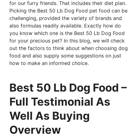
for our furry friends. That includes their diet plan.
Picking the Best 50 Lb Dog Food pet food can be
challenging, provided the variety of brands and
also formulas readily available. Exactly how do
you know which one is the Best 50 Lb Dog Food
for your precious pet? In this blog, we will check
out the factors to think about when choosing dog
food and also supply some suggestions on just
how to make an informed choice.
Best 50 Lb Dog Food –
Full Testimonial As
Well As Buying
Overview