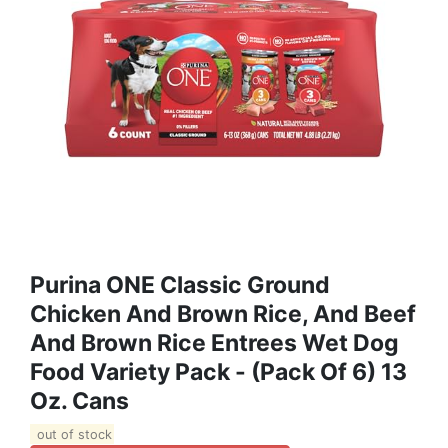
Purina ONE Classic Ground
Chicken And Brown Rice, And Beef
And Brown Rice Entrees Wet Dog
Food Variety Pack - (Pack Of 6) 13
Oz. Cans
out of stock