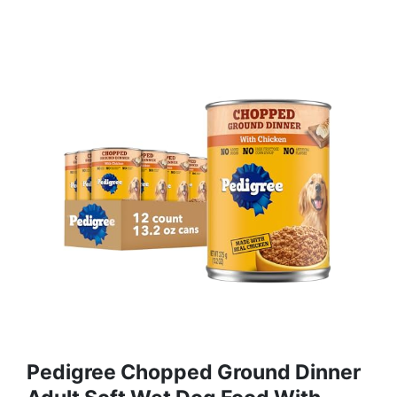
Pedigree Chopped Ground Dinner