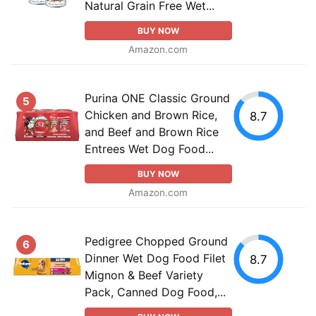
Natural Grain Free Wet...
BUY NOW
Amazon.com
Purina ONE Classic Ground
5
Chicken and Brown Rice,
8.7
and Beef and Brown Rice
Entrees Wet Dog Food...
BUY NOW
Amazon.com
Pedigree Chopped Ground
6
Dinner Wet Dog Food Filet
8.7
Mignon & Beef Variety
Pack, Canned Dog Food,...