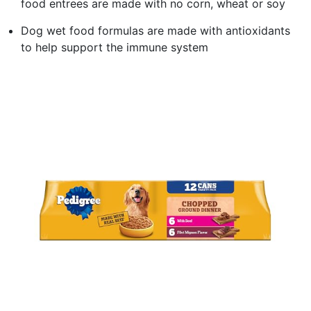
food entrees are made with no corn, wheat or soy
Dog wet food formulas are made with antioxidants
to help support the immune system