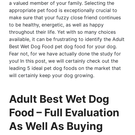
a valued member of your family. Selecting the
appropriate pet food is exceptionally crucial to
make sure that your fuzzy close friend continues
to be healthy, energetic, as well as happy
throughout their life. Yet with so many choices
available, it can be frustrating to identify the Adult
Best Wet Dog Food pet dog food for your dog.
Fear not, for we have actually done the study for
you! In this post, we will certainly check out the
leading 5 ideal pet dog foods on the market that
will certainly keep your dog growing.
Adult Best Wet Dog
Food – Full Evaluation
As Well As Buying