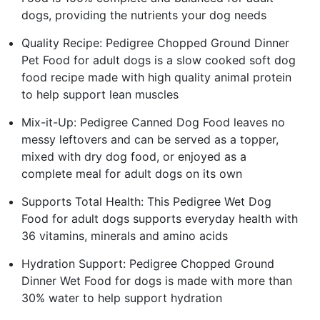
dogs, providing the nutrients your dog needs
Quality Recipe: Pedigree Chopped Ground Dinner
Pet Food for adult dogs is a slow cooked soft dog
food recipe made with high quality animal protein
to help support lean muscles
Mix-it-Up: Pedigree Canned Dog Food leaves no
messy leftovers and can be served as a topper,
mixed with dry dog food, or enjoyed as a
complete meal for adult dogs on its own
Supports Total Health: This Pedigree Wet Dog
Food for adult dogs supports everyday health with
36 vitamins, minerals and amino acids
Hydration Support: Pedigree Chopped Ground
Dinner Wet Food for dogs is made with more than
30% water to help support hydration