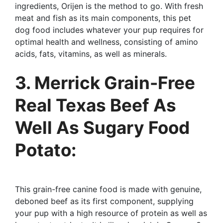
ingredients, Orijen is the method to go. With fresh
meat and fish as its main components, this pet
dog food includes whatever your pup requires for
optimal health and wellness, consisting of amino
acids, fats, vitamins, as well as minerals.
3. Merrick Grain-Free
Real Texas Beef As
Well As Sugary Food
Potato:
This grain-free canine food is made with genuine,
deboned beef as its first component, supplying
your pup with a high resource of protein as well as