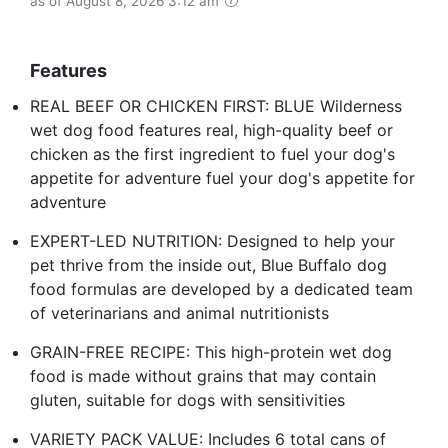
as of August 8, 2026 3:12 am
Features
REAL BEEF OR CHICKEN FIRST: BLUE Wilderness
wet dog food features real, high-quality beef or
chicken as the first ingredient to fuel your dog's
appetite for adventure fuel your dog's appetite for
adventure
EXPERT-LED NUTRITION: Designed to help your
pet thrive from the inside out, Blue Buffalo dog
food formulas are developed by a dedicated team
of veterinarians and animal nutritionists
GRAIN-FREE RECIPE: This high-protein wet dog
food is made without grains that may contain
gluten, suitable for dogs with sensitivities
VARIETY PACK VALUE: Includes 6 total cans of