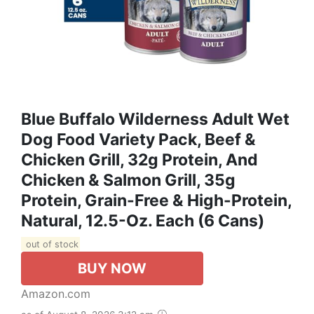
Blue Buffalo Wilderness Adult Wet
Dog Food Variety Pack, Beef &
Chicken Grill, 32g Protein, And
Chicken & Salmon Grill, 35g
Protein, Grain-Free & High-Protein,
Natural, 12.5-Oz. Each (6 Cans)
out of stock
BUY NOW
Amazon.com