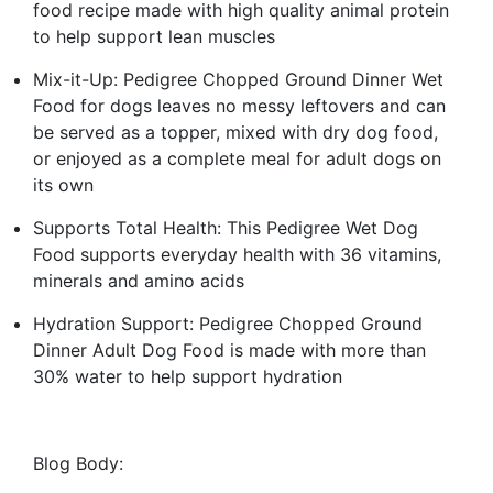
food recipe made with high quality animal protein
to help support lean muscles
Mix-it-Up: Pedigree Chopped Ground Dinner Wet
Food for dogs leaves no messy leftovers and can
be served as a topper, mixed with dry dog food,
or enjoyed as a complete meal for adult dogs on
its own
Supports Total Health: This Pedigree Wet Dog
Food supports everyday health with 36 vitamins,
minerals and amino acids
Hydration Support: Pedigree Chopped Ground
Dinner Adult Dog Food is made with more than
30% water to help support hydration
Blog Body: