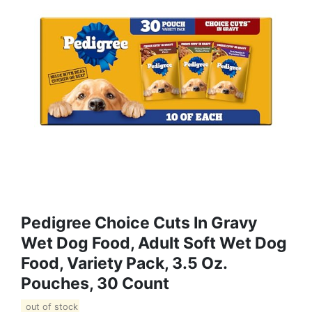
Pedigree Choice Cuts In Gravy
Wet Dog Food, Adult Soft Wet Dog
Food, Variety Pack, 3.5 Oz.
Pouches, 30 Count
out of stock