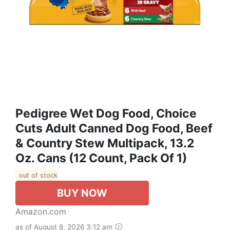
Pedigree Wet Dog Food, Choice
Cuts Adult Canned Dog Food, Beef
& Country Stew Multipack, 13.2
Oz. Cans (12 Count, Pack Of 1)
out of stock
BUY NOW
Amazon.com
as of August 8, 2026 3:12 am