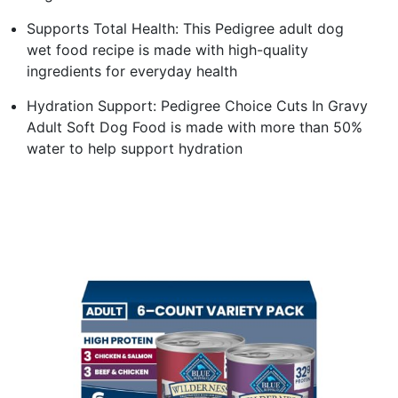
Supports Total Health: This Pedigree adult dog
wet food recipe is made with high-quality
ingredients for everyday health
Hydration Support: Pedigree Choice Cuts In Gravy
Adult Soft Dog Food is made with more than 50%
water to help support hydration