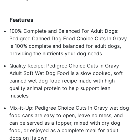
Features
100% Complete and Balanced For Adult Dogs:
Pedigree Canned Dog Food Choice Cuts In Gravy
is 100% complete and balanced for adult dogs,
providing the nutrients your dog needs
Quality Recipe: Pedigree Choice Cuts In Gravy
Adult Soft Wet Dog Food is a slow cooked, soft
canned wet dog food recipe made with high
quality animal protein to help support lean
muscles
Mix-it-Up: Pedigree Choice Cuts In Gravy wet dog
food cans are easy to open, leave no mess, and
can be served as a topper, mixed with dry dog
food, or enjoyed as a complete meal for adult
dogs on its own