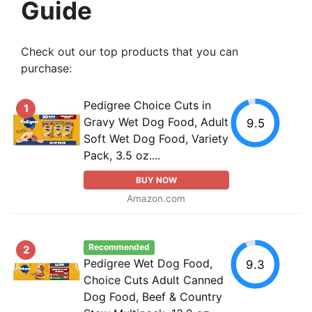
Guide
Check out our top products that you can
purchase:
Pedigree Choice Cuts in
1
Gravy Wet Dog Food, Adult
9.5
Soft Wet Dog Food, Variety
Pack, 3.5 oz....
BUY NOW
Amazon.com
Recommended
2
Pedigree Wet Dog Food,
9.3
Choice Cuts Adult Canned
Dog Food, Beef & Country