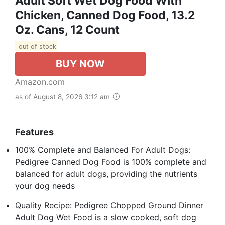
Adult Soft Wet Dog Food With
Chicken, Canned Dog Food, 13.2
Oz. Cans, 12 Count
out of stock
BUY NOW
Amazon.com
as of August 8, 2026 3:12 am
Features
100% Complete and Balanced For Adult Dogs:
Pedigree Canned Dog Food is 100% complete and
balanced for adult dogs, providing the nutrients
your dog needs
Quality Recipe: Pedigree Chopped Ground Dinner
Adult Dog Wet Food is a slow cooked, soft dog