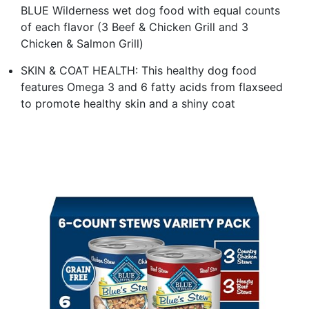
BLUE Wilderness wet dog food with equal counts
of each flavor (3 Beef & Chicken Grill and 3
Chicken & Salmon Grill)
SKIN & COAT HEALTH: This healthy dog food
features Omega 3 and 6 fatty acids from flaxseed
to promote healthy skin and a shiny coat