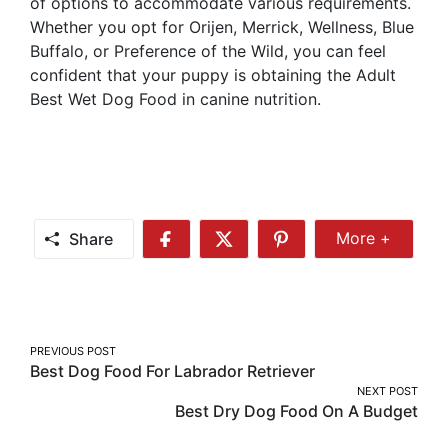
of options to accommodate various requirements.
Whether you opt for Orijen, Merrick, Wellness, Blue
Buffalo, or Preference of the Wild, you can feel
confident that your puppy is obtaining the Adult
Best Wet Dog Food in canine nutrition.
Share
More +
Share
Share
Share
Share
More
on
on
on
Facebook
Twitter
Pinterest
Post
PREVIOUS POST
Best Dog Food For Labrador Retriever
navigation
NEXT POST
Best Dry Dog Food On A Budget