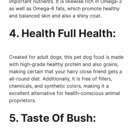
important nutrients. It is likewise rich in Omega-3
as well as Omega-6 fats, which promote healthy
and balanced skin and also a shiny coat.
4. Health Full Health:
Created for adult dogs, this pet dog food is made
with high-grade healthy protein and also grains,
making certain that your hairy close friend gets a
all-round diet. Additionally, it is free of fillers,
chemicals, and synthetic colors, making it a
excellent alternative for health-conscious animal
proprietors.
5. Taste Of Bush: