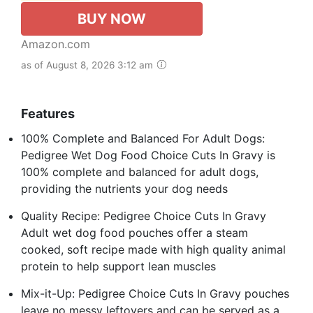
BUY NOW
Amazon.com
as of August 8, 2026 3:12 am
Features
100% Complete and Balanced For Adult Dogs:
Pedigree Wet Dog Food Choice Cuts In Gravy is
100% complete and balanced for adult dogs,
providing the nutrients your dog needs
Quality Recipe: Pedigree Choice Cuts In Gravy
Adult wet dog food pouches offer a steam
cooked, soft recipe made with high quality animal
protein to help support lean muscles
Mix-it-Up: Pedigree Choice Cuts In Gravy pouches
leave no messy leftovers and can be served as a