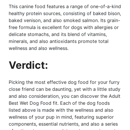
This canine food features a range of one-of-a-kind
healthy protein sources, consisting of baked bison,
baked venison, and also smoked salmon. Its grain-
free formula is excellent for dogs with allergies or
delicate stomachs, and its blend of vitamins,
minerals, and also antioxidants promote total
wellness and also wellness.
Verdict:
Picking the most effective dog food for your furry
close friend can be daunting, yet with a little study
and also consideration, you can discover the Adult
Best Wet Dog Food fit. Each of the dog foods
listed above is made with the wellness and also
wellness of your pup in mind, featuring superior
components, essential nutrients, and also a series