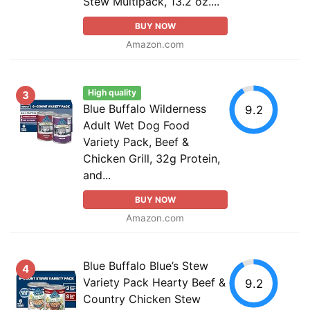
Stew Multipack, 13.2 oz....
BUY NOW
Amazon.com
High quality
3
Blue Buffalo Wilderness
9.2
Adult Wet Dog Food
Variety Pack, Beef &
Chicken Grill, 32g Protein,
and...
BUY NOW
Amazon.com
Blue Buffalo Blue’s Stew
4
Variety Pack Hearty Beef &
9.2
Country Chicken Stew