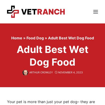
Skip
to
content
Menu
Home
»
Food Dog
»
Adult Best Wet Dog Food
Adult Best Wet
Dog Food
ARTHUR CROWLEY
NOVEMBER 4, 2023
Your pet is more than just your pet dog– they are