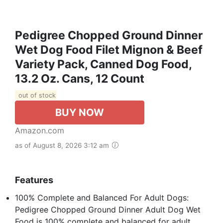
Pedigree Chopped Ground Dinner
Wet Dog Food Filet Mignon & Beef
Variety Pack, Canned Dog Food,
13.2 Oz. Cans, 12 Count
out of stock
BUY NOW
Amazon.com
as of August 8, 2026 3:12 am
Features
100% Complete and Balanced For Adult Dogs:
Pedigree Chopped Ground Dinner Adult Dog Wet
Food is 100% complete and balanced for adult