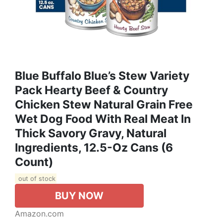
Blue Buffalo Blue’s Stew Variety
Pack Hearty Beef & Country
Chicken Stew Natural Grain Free
Wet Dog Food With Real Meat In
Thick Savory Gravy, Natural
Ingredients, 12.5-Oz Cans (6
Count)
out of stock
BUY NOW
Amazon.com