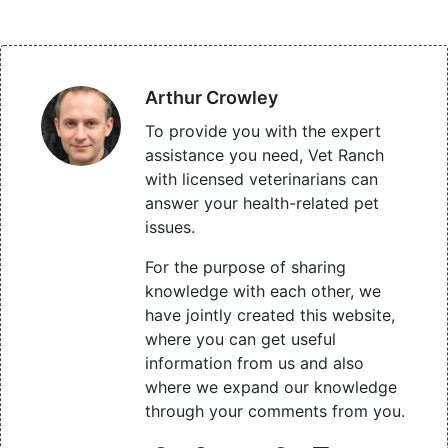
Arthur Crowley
To provide you with the expert
assistance you need, Vet Ranch
with licensed veterinarians can
answer your health-related pet
issues.
For the purpose of sharing
knowledge with each other, we
have jointly created this website,
where you can get useful
information from us and also
where we expand our knowledge
through your comments from you.