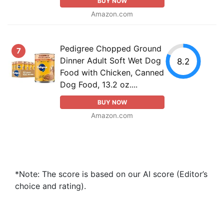
BUY NOW
Amazon.com
Pedigree Chopped Ground
7
Dinner Adult Soft Wet Dog
8.2
Food with Chicken, Canned
Dog Food, 13.2 oz....
BUY NOW
Amazon.com
*Note: The score is based on our AI score (Editor’s
choice and rating).