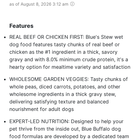
as of August 8, 2026 3:12 am
Features
REAL BEEF OR CHICKEN FIRST: Blue's Stew wet
dog food features tasty chunks of real beef or
chicken as the #1 ingredient in a thick, savory
gravy and with 8.0% minimum crude protein, it's a
hearty option for mealtime variety and satisfaction
WHOLESOME GARDEN VEGGIES: Tasty chunks of
whole peas, diced carrots, potatoes, and other
wholesome ingredients in a thick gravy stew,
delivering satisfying texture and balanced
nourishment for adult dogs
EXPERT-LED NUTRITION: Designed to help your
pet thrive from the inside out, Blue Buffalo dog
food formulas are developed by a dedicated team