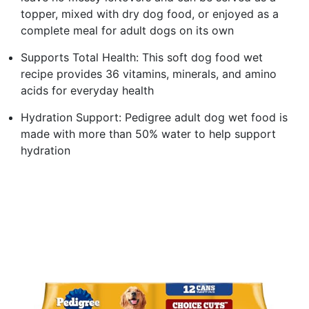
topper, mixed with dry dog food, or enjoyed as a
complete meal for adult dogs on its own
Supports Total Health: This soft dog food wet
recipe provides 36 vitamins, minerals, and amino
acids for everyday health
Hydration Support: Pedigree adult dog wet food is
made with more than 50% water to help support
hydration