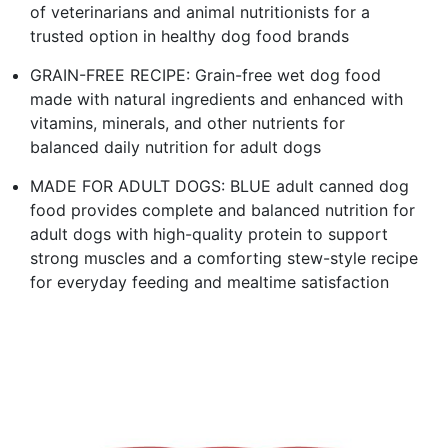
of veterinarians and animal nutritionists for a
trusted option in healthy dog food brands
GRAIN-FREE RECIPE: Grain-free wet dog food
made with natural ingredients and enhanced with
vitamins, minerals, and other nutrients for
balanced daily nutrition for adult dogs
MADE FOR ADULT DOGS: BLUE adult canned dog
food provides complete and balanced nutrition for
adult dogs with high-quality protein to support
strong muscles and a comforting stew-style recipe
for everyday feeding and mealtime satisfaction