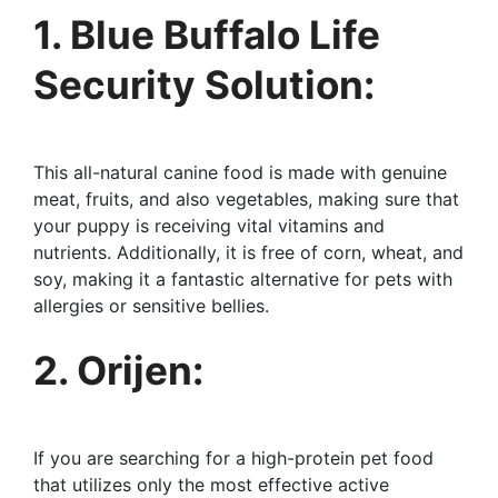
1. Blue Buffalo Life
Security Solution:
This all-natural canine food is made with genuine
meat, fruits, and also vegetables, making sure that
your puppy is receiving vital vitamins and
nutrients. Additionally, it is free of corn, wheat, and
soy, making it a fantastic alternative for pets with
allergies or sensitive bellies.
2. Orijen:
If you are searching for a high-protein pet food
that utilizes only the most effective active