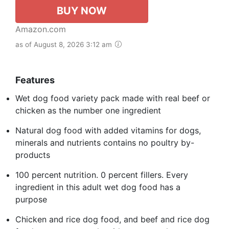
BUY NOW
Amazon.com
as of August 8, 2026 3:12 am
Features
Wet dog food variety pack made with real beef or
chicken as the number one ingredient
Natural dog food with added vitamins for dogs,
minerals and nutrients contains no poultry by-
products
100 percent nutrition. 0 percent fillers. Every
ingredient in this adult wet dog food has a
purpose
Chicken and rice dog food, and beef and rice dog