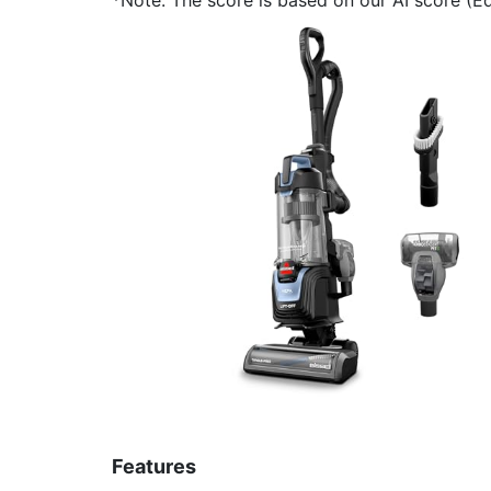
Features