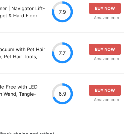
er | Navigator Lift-
BUY NOW
7.9
pet & Hard Floor...
Amazon.com
Vacuum with Pet Hair
BUY NOW
7.7
 Pet Hair Tools,...
Amazon.com
le-Free with LED
BUY NOW
6.9
on Wand, Tangle-
Amazon.com
tor’s choice and rating).