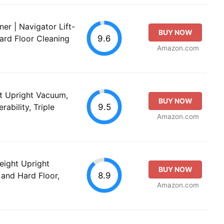
er | Navigator Lift-
BUY NOW
9.6
ard Floor Cleaning
Amazon.com
et Upright Vacuum,
BUY NOW
9.5
ability, Triple
Amazon.com
ight Upright
BUY NOW
8.9
and Hard Floor,
Amazon.com