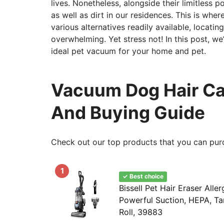
lives. Nonetheless, alongside their limitless 
as well as dirt in our residences. This is wh
various alternatives readily available, locati
overwhelming. Yet stress not! In this post, we’
ideal pet vacuum for your home and pet.
Vacuum Dog Hair Car
And Buying Guide
Check out our top products that you can pur
1
✓ Best choice
Bissell Pet Hair Eraser Aller
Powerful Suction, HEPA, Ta
Roll, 39883