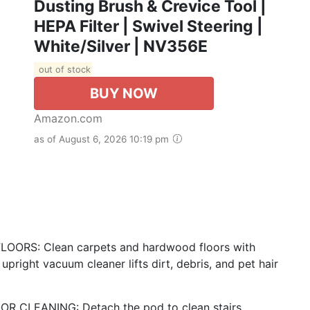
Dusting Brush & Crevice Tool |
HEPA Filter | Swivel Steering |
White/Silver | NV356E
out of stock
BUY NOW
Amazon.com
as of August 6, 2026 10:19 pm
RS: Clean carpets and hardwood floors with
upright vacuum cleaner lifts dirt, debris, and pet hair
CLEANING: Detach the pod to clean stairs,