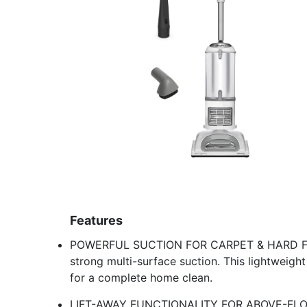
Features
POWERFUL SUCTION FOR CARPET & HARD FLOO
strong multi-surface suction. This lightweight 
for a complete home clean.
LIFT-AWAY FUNCTIONALITY FOR ABOVE-FLOOR 