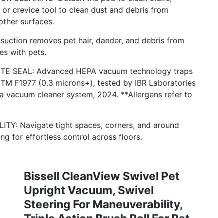
or crevice tool to clean dust and debris from
other surfaces.
ction removes pet hair, dander, and debris from
es with pets.
E SEAL: Advanced HEPA vacuum technology traps
STM F1977 (0.3 microns+), tested by IBR Laboratories
 vacuum cleaner system, 2024. **Allergens refer to
: Navigate tight spaces, corners, and around
ng for effortless control across floors.
Bissell CleanView Swivel Pet
Upright Vacuum, Swivel
Steering For Maneuverability,