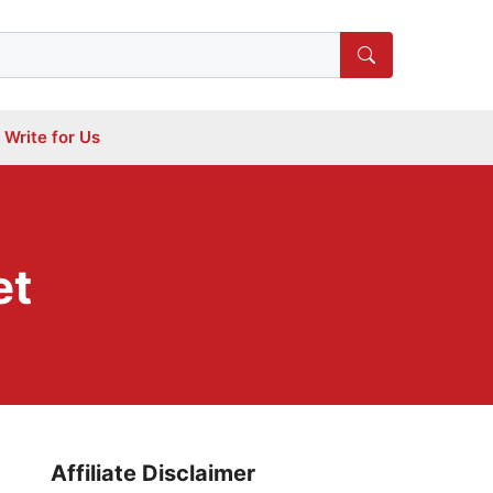
Write for Us
et
Affiliate Disclaimer