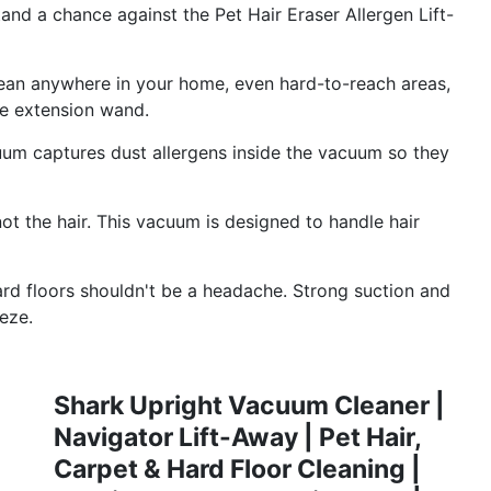
nd a chance against the Pet Hair Eraser Allergen Lift-
n anywhere in your home, even hard-to-reach areas,
se extension wand.
captures dust allergens inside the vacuum so they
 the hair. This vacuum is designed to handle hair
loors shouldn't be a headache. Strong suction and
eze.
Shark Upright Vacuum Cleaner |
Navigator Lift-Away | Pet Hair,
Carpet & Hard Floor Cleaning |