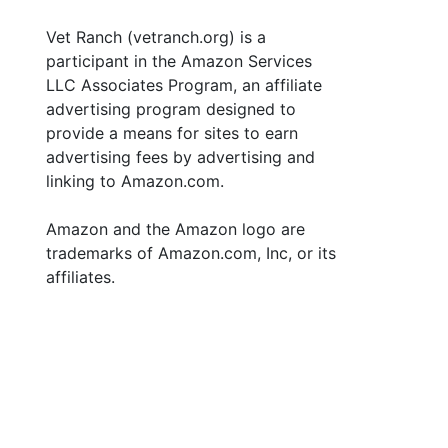
Vet Ranch (vetranch.org) is a
participant in the Amazon Services
LLC Associates Program, an affiliate
advertising program designed to
provide a means for sites to earn
advertising fees by advertising and
linking to Amazon.com.
Amazon and the Amazon logo are
trademarks of Amazon.com, Inc, or its
affiliates.