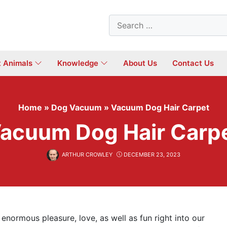
Search
for:
t Animals
Knowledge
About Us
Contact Us
Home
»
Dog Vacuum
»
Vacuum Dog Hair Carpet
acuum Dog Hair Carp
ARTHUR CROWLEY
DECEMBER 23, 2023
enormous pleasure, love, as well as fun right into our