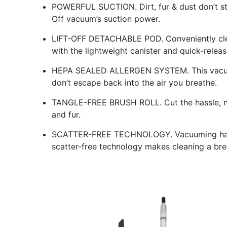
POWERFUL SUCTION. Dirt, fur & dust don’t sta
Off vacuum’s suction power.
LIFT-OFF DETACHABLE POD. Conveniently clea
with the lightweight canister and quick-relea
HEPA SEALED ALLERGEN SYSTEM. This vacuum 
don’t escape back into the air you breathe.
TANGLE-FREE BRUSH ROLL. Cut the hassle, not
and fur.
SCATTER-FREE TECHNOLOGY. Vacuuming hard f
scatter-free technology makes cleaning a bre