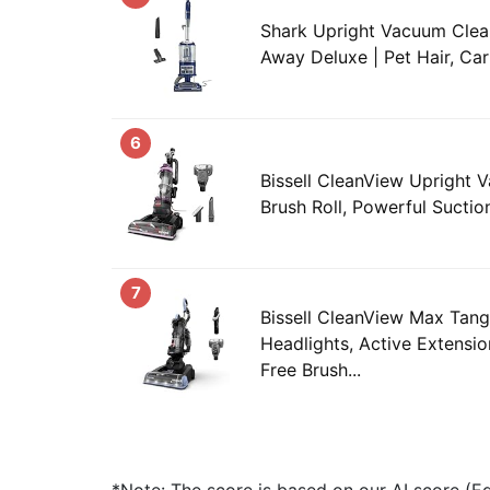
Shark Upright Vacuum Clean
Away Deluxe | Pet Hair, Car
6
Bissell CleanView Upright 
Brush Roll, Powerful Suction,
7
Bissell CleanView Max Tang
Headlights, Active Extensi
Free Brush...
*Note: The score is based on our AI score (Edi