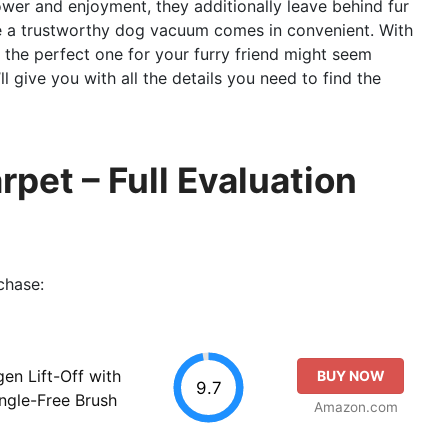
power and enjoyment, they additionally leave behind fur
ere a trustworthy dog vacuum comes in convenient. With
ng the perfect one for your furry friend might seem
ll give you with all the details you need to find the
pet – Full Evaluation
chase:
gen Lift-Off with
BUY NOW
9.7
ngle-Free Brush
Amazon.com