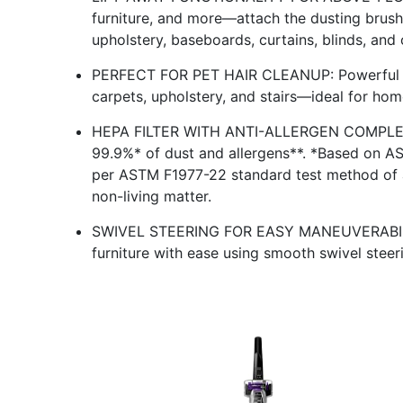
furniture, and more—attach the dusting brush 
upholstery, baseboards, curtains, blinds, and 
PERFECT FOR PET HAIR CLEANUP: Powerful su
carpets, upholstery, and stairs—ideal for hom
HEPA FILTER WITH ANTI-ALLERGEN COMPLET
99.9%* of dust and allergens**. *Based on A
per ASTM F1977-22 standard test method of a
non-living matter.
SWIVEL STEERING FOR EASY MANEUVERABILITY
furniture with ease using smooth swivel steeri