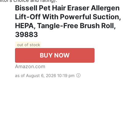
Bissell Pet Hair Eraser Allergen
Lift-Off With Powerful Suction,
HEPA, Tangle-Free Brush Roll,
39883
out of stock
BUY NOW
Amazon.com
as of August 6, 2026 10:19 pm