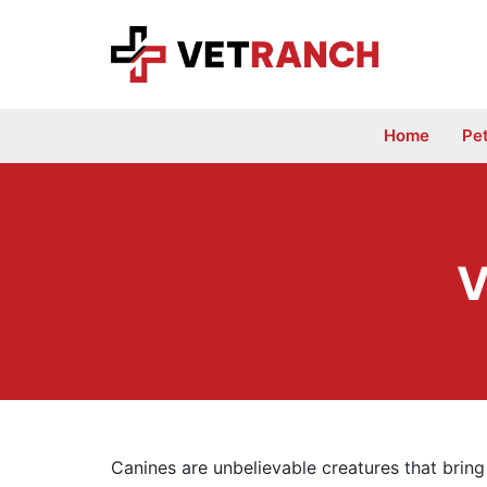
Skip
to
content
Home
Pe
V
Canines are unbelievable creatures that bring 