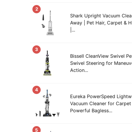
2
Shark Upright Vacuum Clean
Away | Pet Hair, Carpet & H
|...
3
Bissell CleanView Swivel P
Swivel Steering for Maneuver
Action...
4
Eureka PowerSpeed Lightwe
Vacuum Cleaner for Carpet 
Powerful Bagless...
5