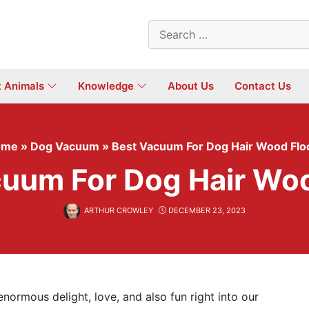
Search
for:
t Animals
Knowledge
About Us
Contact Us
ome
»
Dog Vacuum
»
Best Vacuum For Dog Hair Wood Flo
cuum For Dog Hair Woo
ARTHUR CROWLEY
DECEMBER 23, 2023
normous delight, love, and also fun right into our