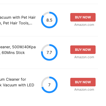
Vacuum with Pet Hair
BUY NOW
8.5
 Pet Hair Tools,...
Amazon.com
leaner, 500W/40Kpa
BUY NOW
7.7
 60Mins Stick
Amazon.com
um Cleaner for
BUY NOW
7
k Vacuum with LED
Amazon.com