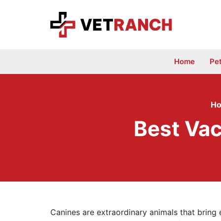
Skip
to
content
Home
Pe
H
Best Va
Canines are extraordinary animals that bring e