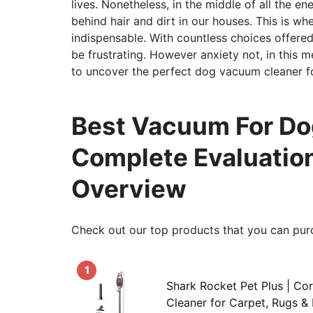
lives. Nonetheless, in the middle of all the en
behind hair and dirt in our houses. This is w
indispensable. With countless choices offered,
be frustrating. However anxiety not, in this m
to uncover the perfect dog vacuum cleaner f
Best Vacuum For Dog
Complete Evaluation
Overview
Check out our top products that you can pur
1
Shark Rocket Pet Plus | Co
Cleaner for Carpet, Rugs & 