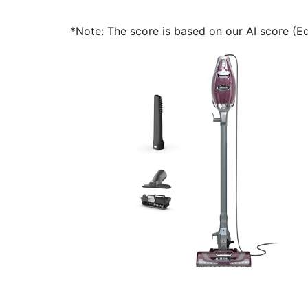
*Note: The score is based on our AI score (Edi