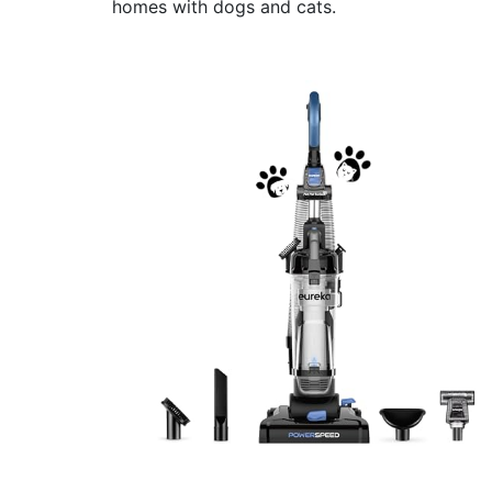
homes with dogs and cats.