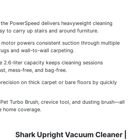
 the PowerSpeed delivers heavyweight cleaning
sy to carry up stairs and around furniture.
motor powers consistent suction through multiple
ugs and wall-to-wall carpeting.
2.6-liter capacity keeps cleaning sessions
ast, mess-free, and bag-free.
ecision on thick carpet or bare floors by quickly
t Turbo Brush, crevice tool, and dusting brush—all
te home coverage.
Shark Upright Vacuum Cleaner |