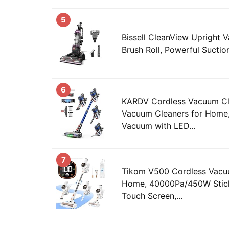
5
Bissell CleanView Upright 
Brush Roll, Powerful Suction,
6
KARDV Cordless Vacuum C
Vacuum Cleaners for Home,
Vacuum with LED...
7
Tikom V500 Cordless Vacu
Home, 40000Pa/450W Stic
Touch Screen,...