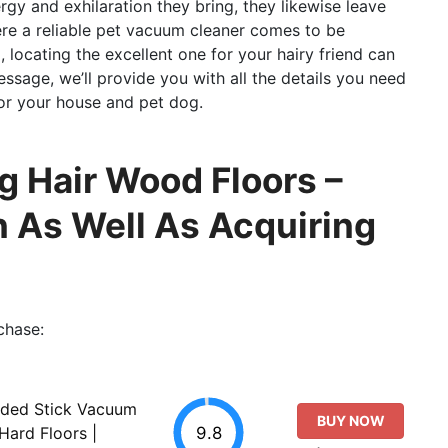
ergy and exhilaration they bring, they likewise leave
here a reliable pet vacuum cleaner comes to be
 locating the excellent one for your hairy friend can
essage, we’ll provide you with all the details you need
or your house and pet dog.
 Hair Wood Floors –
 As Well As Acquiring
chase:
rded Stick Vacuum
BUY NOW
9.8
Hard Floors |