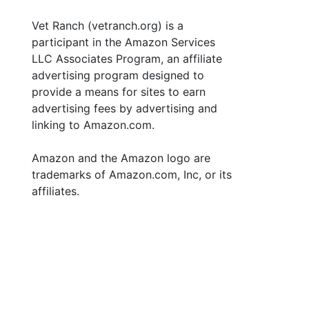
Vet Ranch (vetranch.org) is a
participant in the Amazon Services
LLC Associates Program, an affiliate
advertising program designed to
provide a means for sites to earn
advertising fees by advertising and
linking to Amazon.com.
Amazon and the Amazon logo are
trademarks of Amazon.com, Inc, or its
affiliates.