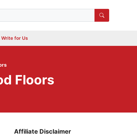
Write for Us
ors
d Floors
Affiliate Disclaimer