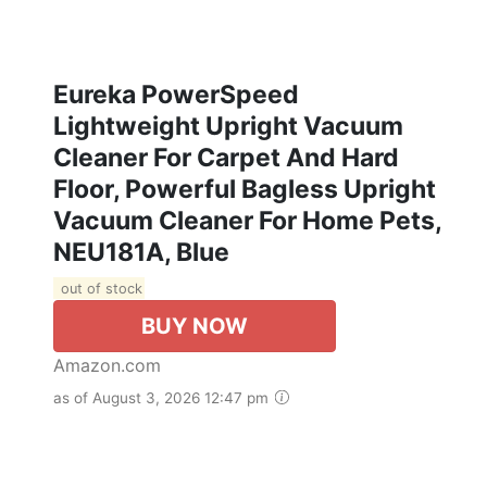
Eureka PowerSpeed
Lightweight Upright Vacuum
Cleaner For Carpet And Hard
Floor, Powerful Bagless Upright
Vacuum Cleaner For Home Pets,
NEU181A, Blue
out of stock
BUY NOW
Amazon.com
as of August 3, 2026 12:47 pm