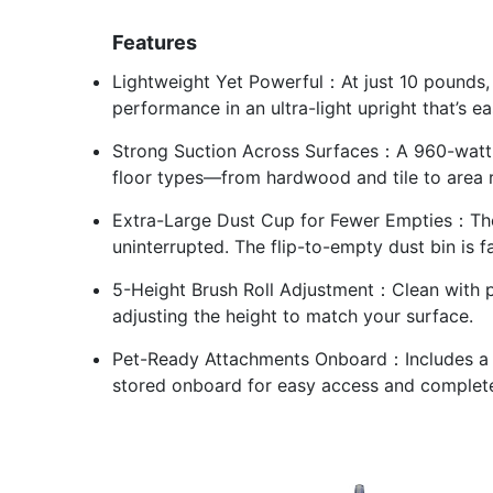
Features
Lightweight Yet Powerful：At just 10 pounds,
performance in an ultra-light upright that’s ea
Strong Suction Across Surfaces：A 960-watt 
floor types—from hardwood and tile to area r
Extra-Large Dust Cup for Fewer Empties：The 
uninterrupted. The flip-to-empty dust bin is f
5-Height Brush Roll Adjustment：Clean with pr
adjusting the height to match your surface.
Pet-Ready Attachments Onboard：Includes a Pe
stored onboard for easy access and comple