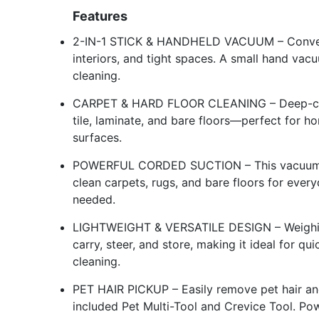
Features
2-IN-1 STICK & HANDHELD VACUUM – Converts 
interiors, and tight spaces. A small hand vac
cleaning.
CARPET & HARD FLOOR CLEANING – Deep-clea
tile, laminate, and bare floors—perfect for h
surfaces.
POWERFUL CORDED SUCTION – This vacuum cl
clean carpets, rugs, and bare floors for ev
needed.
LIGHTWEIGHT & VERSATILE DESIGN – Weighing 
carry, steer, and store, making it ideal for q
cleaning.
PET HAIR PICKUP – Easily remove pet hair and
included Pet Multi-Tool and Crevice Tool. Po