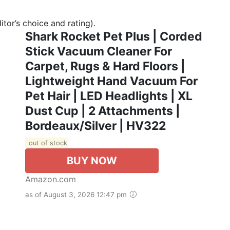
tor’s choice and rating).
Shark Rocket Pet Plus | Corded
Stick Vacuum Cleaner For
Carpet, Rugs & Hard Floors |
Lightweight Hand Vacuum For
Pet Hair | LED Headlights | XL
Dust Cup | 2 Attachments |
Bordeaux/Silver | HV322
out of stock
BUY NOW
Amazon.com
as of August 3, 2026 12:47 pm