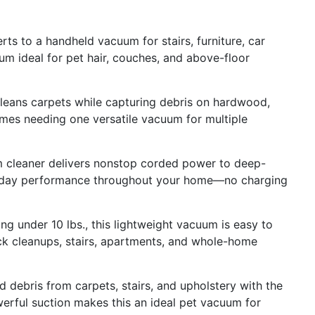
to a handheld vacuum for stairs, furniture, car
uum ideal for pet hair, couches, and above-floor
ns carpets while capturing debris on hardwood,
omes needing one versatile vacuum for multiple
eaner delivers nonstop corded power to deep-
eryday performance throughout your home—no charging
under 10 lbs., this lightweight vacuum is easy to
uick cleanups, stairs, apartments, and whole-home
 debris from carpets, stairs, and upholstery with the
werful suction makes this an ideal pet vacuum for