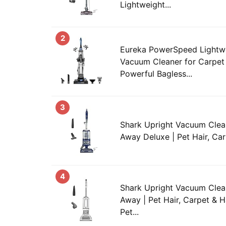
Lightweight...
2
Eureka PowerSpeed Lightwe
Vacuum Cleaner for Carpet 
Powerful Bagless...
3
Shark Upright Vacuum Clean
Away Deluxe | Pet Hair, Car
4
Shark Upright Vacuum Clean
Away | Pet Hair, Carpet & H
Pet...