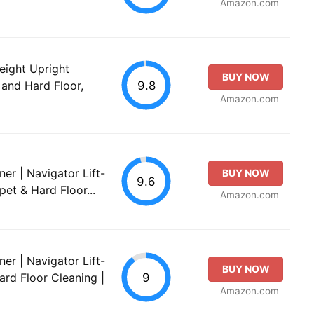
Amazon.com
ight Upright
BUY NOW
9.8
and Hard Floor,
Amazon.com
er | Navigator Lift-
BUY NOW
9.6
pet & Hard Floor...
Amazon.com
er | Navigator Lift-
BUY NOW
9
ard Floor Cleaning |
Amazon.com