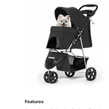
Features