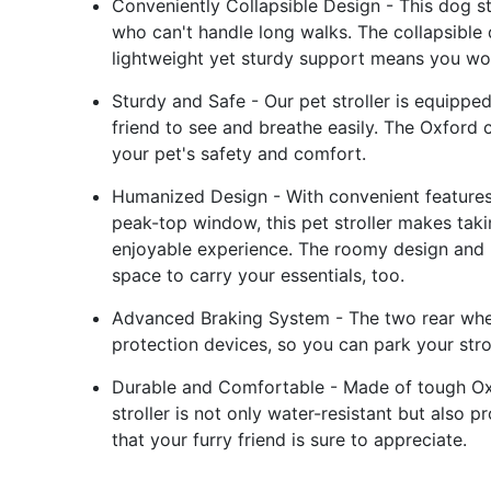
Conveniently Collapsible Design - This dog str
who can't handle long walks. The collapsible 
lightweight yet sturdy support means you wo
Sturdy and Safe - Our pet stroller is equipp
friend to see and breathe easily. The Oxford c
your pet's safety and comfort.
Humanized Design - With convenient features 
peak-top window, this pet stroller makes taki
enjoyable experience. The roomy design and 
space to carry your essentials, too.
Advanced Braking System - The two rear wheel
protection devices, so you can park your stro
Durable and Comfortable - Made of tough Oxf
stroller is not only water-resistant but als
that your furry friend is sure to appreciate.