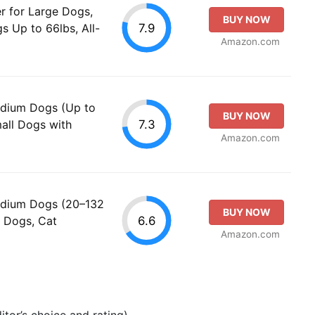
r for Large Dogs,
BUY NOW
7.9
s Up to 66lbs, All-
Amazon.com
edium Dogs (Up to
BUY NOW
7.3
mall Dogs with
Amazon.com
Medium Dogs (20–132
BUY NOW
6.6
ll Dogs, Cat
Amazon.com
tor’s choice and rating).