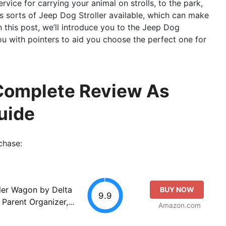
rvice for carrying your animal on strolls, to the park,
s sorts of Jeep Dog Stroller available, which can make
In this post, we’ll introduce you to the Jeep Dog
ou with pointers to aid you choose the perfect one for
 Complete Review As
uide
chase:
ller Wagon by Delta
BUY NOW
9.9
Parent Organizer,...
Amazon.com