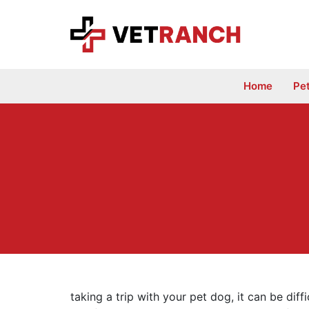
Skip
to
content
Home
Pe
taking a trip with your pet dog, it can be diff