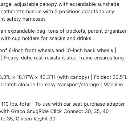
e, adjustable canopy with extendable sunshade
 leatherette handle with 5 positions adapts to any
int safety harnesses
 expandable bag, tons of pockets, parent organizer,
y with cup holders for snacks and drinks
f 6-inch front wheels and 10-inch back wheels |
| Heavy-duty, rust-resistant steel frame ensures long-
.3”L x 18.11”W x 43.3”H (with canopy) | Folded: 20.5”L
to latch closure for easy transport/storage | Machine
0 lbs. total | To use with car seat purchase adapter
 with Graco SnugRide Click Connect 30, 35, 40
fe 35, Chicco KeyFit 30