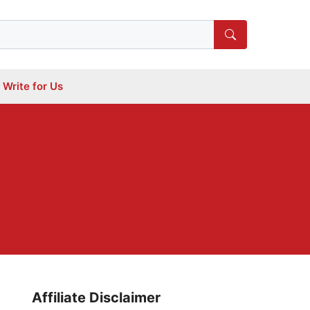
Write for Us
Affiliate Disclaimer