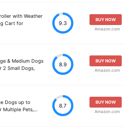
oller with Weather
BUY NOW
9.3
ng Cart for
Amazon.com
arge & Medium Dogs
BUY NOW
8.9
or 2 Small Dogs,
Amazon.com
ge Dogs up to
BUY NOW
8.7
 Multiple Pets,...
Amazon.com