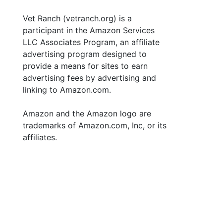
Vet Ranch (vetranch.org) is a
participant in the Amazon Services
LLC Associates Program, an affiliate
advertising program designed to
provide a means for sites to earn
advertising fees by advertising and
linking to Amazon.com.
Amazon and the Amazon logo are
trademarks of Amazon.com, Inc, or its
affiliates.