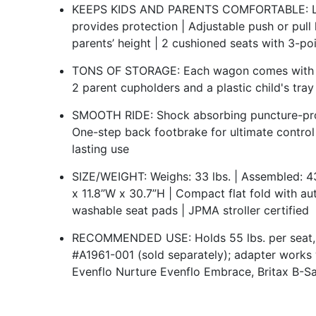
KEEPS KIDS AND PARENTS COMFORTABLE: Larg
provides protection | Adjustable push or pull
parents’ height | 2 cushioned seats with 3-po
TONS OF STORAGE: Each wagon comes with an
2 parent cupholders and a plastic child's tra
SMOOTH RIDE: Shock absorbing puncture-proo
One-step back footbrake for ultimate control 
lasting use
SIZE/WEIGHT: Weighs: 33 lbs. | Assembled: 43
x 11.8”W x 30.7”H | Compact flat fold with au
washable seat pads | JPMA stroller certified
RECOMMENDED USE: Holds 55 lbs. per seat, 11
#A1961-001 (sold separately); adapter works
Evenflo Nurture Evenflo Embrace, Britax B-Sa