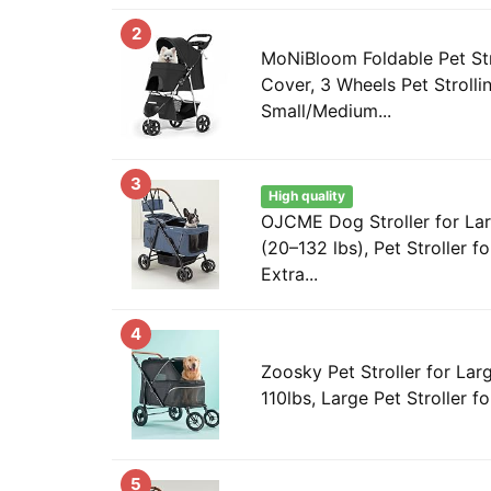
2
MoNiBloom Foldable Pet Str
Cover, 3 Wheels Pet Strolli
Small/Medium...
3
High quality
OJCME Dog Stroller for L
(20–132 lbs), Pet Stroller f
Extra...
4
Zoosky Pet Stroller for Lar
110lbs, Large Pet Stroller for
5