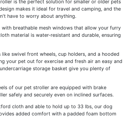
oller is the perfect solution for smaller or older pets
design makes it ideal for travel and camping, and the
n't have to worry about anything.
ed with breathable mesh windows that allow your furry
loth material is water-resistant and durable, ensuring
like swivel front wheels, cup holders, and a hooded
ng your pet out for exercise and fresh air an easy and
undercarriage storage basket give you plenty of
s of our pet stroller are equipped with brake
ller safely and securely even on inclined surfaces.
ord cloth and able to hold up to 33 lbs, our dog
o provides added comfort with a padded foam bottom