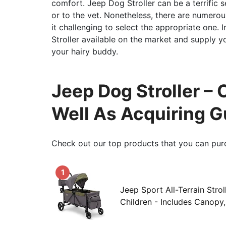
comfort. Jeep Dog Stroller can be a terrific se
or to the vet. Nonetheless, there are numerou
it challenging to select the appropriate one. 
Stroller available on the market and supply y
your hairy buddy.
Jeep Dog Stroller –
Well As Acquiring G
Check out our top products that you can pur
1
Jeep Sport All-Terrain Stro
Children - Includes Canopy, 