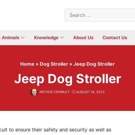
Search
for:
t Animals
Knowledge
About Us
Contact Us
Home
»
Dog Stroller
»
Jeep Dog Stroller
Jeep Dog Stroller
ARTHUR CROWLEY
AUGUST 19, 2023
icult to ensure their safety and security as well as