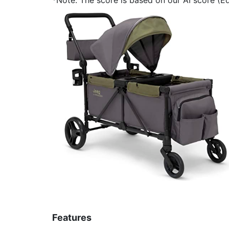
Features