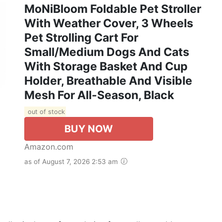
MoNiBloom Foldable Pet Stroller
With Weather Cover, 3 Wheels
Pet Strolling Cart For
Small/Medium Dogs And Cats
With Storage Basket And Cup
Holder, Breathable And Visible
Mesh For All-Season, Black
out of stock
BUY NOW
Amazon.com
as of August 7, 2026 2:53 am