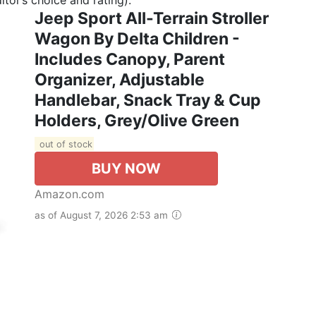
Jeep Sport All-Terrain Stroller
Wagon By Delta Children -
Includes Canopy, Parent
Organizer, Adjustable
Handlebar, Snack Tray & Cup
Holders, Grey/Olive Green
out of stock
BUY NOW
Amazon.com
as of August 7, 2026 2:53 am