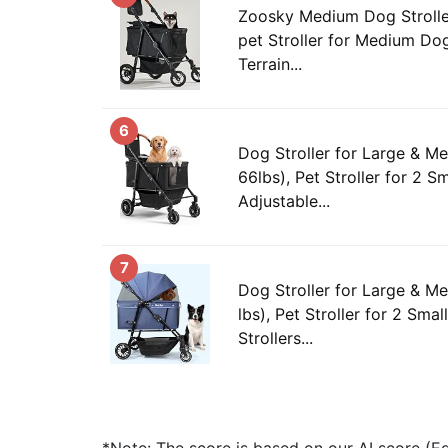
Zoosky Medium Dog Strolle
pet Stroller for Medium Dog
Terrain...
6
Dog Stroller for Large & M
66lbs), Pet Stroller for 2 S
Adjustable...
7
Dog Stroller for Large & 
lbs), Pet Stroller for 2 Sma
Strollers...
*Note: The score is based on our AI score (Edi