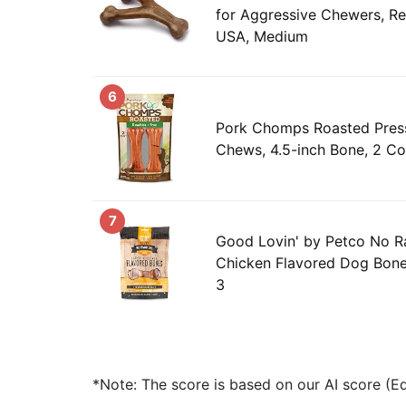
for Aggressive Chewers, Re
USA, Medium
6
Pork Chomps Roasted Pres
Chews, 4.5-inch Bone, 2 Co
7
Good Lovin' by Petco No R
Chicken Flavored Dog Bone
3
*Note: The score is based on our AI score (Edi