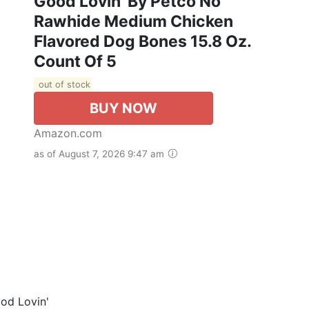
Good Lovin' By Petco No
Rawhide Medium Chicken
Flavored Dog Bones 15.8 Oz.
Count Of 5
out of stock
BUY NOW
Amazon.com
as of August 7, 2026 9:47 am
od Lovin'