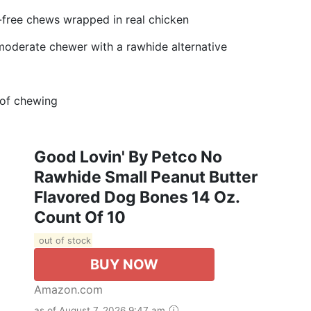
n-free chews wrapped in real chicken
 moderate chewer with a rawhide alternative
 of chewing
Good Lovin' By Petco No
Rawhide Small Peanut Butter
Flavored Dog Bones 14 Oz.
Count Of 10
out of stock
BUY NOW
Amazon.com
as of August 7, 2026 9:47 am