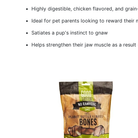
Highly digestible, chicken flavored, and grai
Ideal for pet parents looking to reward their
Satiates a pup's instinct to gnaw
Helps strengthen their jaw muscle as a result