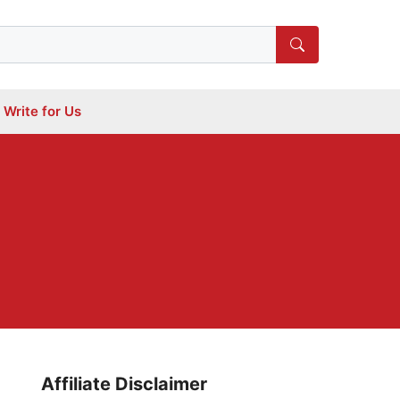
Write for Us
Affiliate Disclaimer