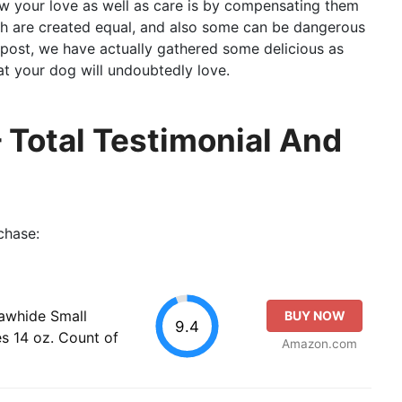
 your love as well as care is by compensating them
th are created equal, and also some can be dangerous
g post, we have actually gathered some delicious as
at your dog will undoubtedly love.
Total Testimonial And
chase:
awhide Small
BUY NOW
9.4
s 14 oz. Count of
Amazon.com