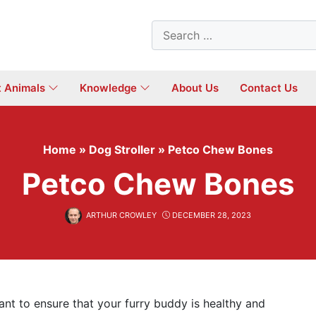
Search
for:
t Animals
Knowledge
About Us
Contact Us
Home
»
Dog Stroller
»
Petco Chew Bones
Petco Chew Bones
ARTHUR CROWLEY
DECEMBER 28, 2023
t to ensure that your furry buddy is healthy and