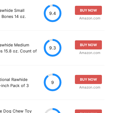
awhide Small
BUY NOW
9.4
 Bones 14 oz.
Amazon.com
Rawhide Medium
BUY NOW
9.3
s 15.8 oz. Count of
Amazon.com
tional Rawhide
BUY NOW
9
-inch Pack of 3
Amazon.com
le Dog Chew Toy