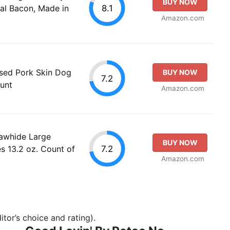
BUY NOW
8.1
al Bacon, Made in
Amazon.com
sed Pork Skin Dog
BUY NOW
7.2
unt
Amazon.com
awhide Large
BUY NOW
7.2
s 13.2 oz. Count of
Amazon.com
tor’s choice and rating).