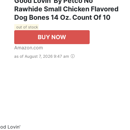
Good Lovin' By Petco No
Rawhide Small Chicken Flavored
Dog Bones 14 Oz. Count Of 10
out of stock
BUY NOW
Amazon.com
as of August 7, 2026 9:47 am
od Lovin'