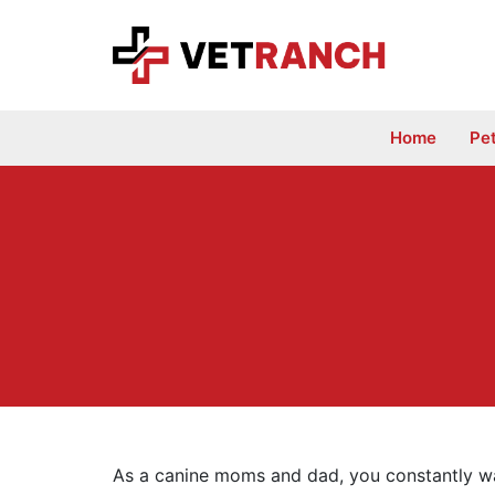
Skip
to
content
Home
Pe
As a canine moms and dad, you constantly wan