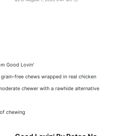
om Good Lovin'
d grain-free chews wrapped in real chicken
 moderate chewer with a rawhide alternative
 of chewing