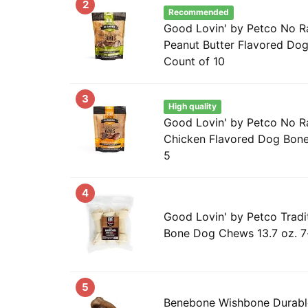
2
Recommended
Good Lovin' by Petco No R
Peanut Butter Flavored Dog
Count of 10
3
High quality
Good Lovin' by Petco No 
Chicken Flavored Dog Bone
5
4
Good Lovin' by Petco Tradi
Bone Dog Chews 13.7 oz. 7
5
Benebone Wishbone Durab