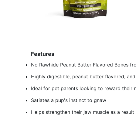
Features
No Rawhide Peanut Butter Flavored Bones fr
Highly digestible, peanut butter flavored, an
Ideal for pet parents looking to reward their
Satiates a pup's instinct to gnaw
Helps strengthen their jaw muscle as a result