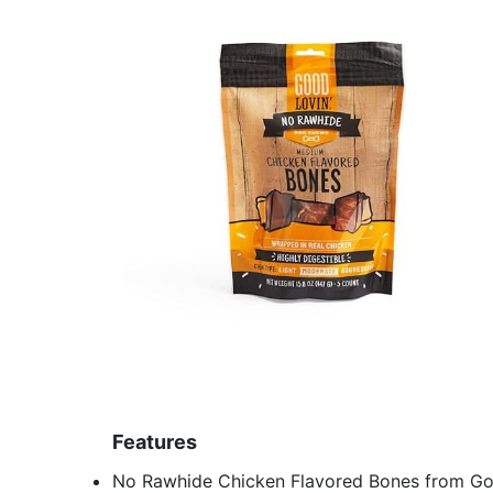
Features
No Rawhide Chicken Flavored Bones from Go