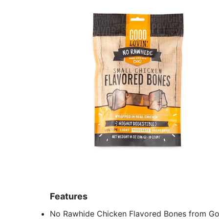
Features
No Rawhide Chicken Flavored Bones from Go