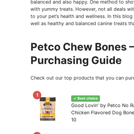
balanced and also happy. One method to show
with yummy treats. However, not all deals wi
to your pet’s health and wellness. In this blo
well as healthy and balanced canine treats th
Petco Chew Bones – 
Purchasing Guide
Check out our top products that you can pur
1
✓ Best choice
Good Lovin' by Petco No R
Chicken Flavored Dog Bone
10