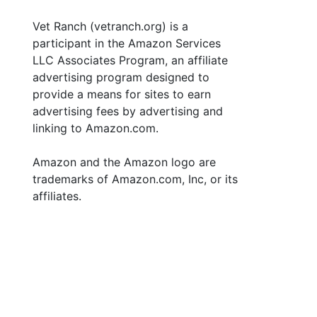
Vet Ranch (vetranch.org) is a
participant in the Amazon Services
LLC Associates Program, an affiliate
advertising program designed to
provide a means for sites to earn
advertising fees by advertising and
linking to Amazon.com.
Amazon and the Amazon logo are
trademarks of Amazon.com, Inc, or its
affiliates.