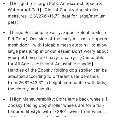
【Desiged for Large Pets: Anti-scratch Space &
Waterproof Pad】 Clot of Zoosky dog stroller
measures 12.6’’/27.6’’/15.7’’, ideal for large/medium
pets(
【Large Pet Jump in Easily: Zipper Foldable Mesh
Pet Door】One side of the carrycot has a zippered
mesh door（with foldable mesh curtain） to allow
large pets jump in or out easier. Don't worry about
your pet being too heavy to carry. 【Compatible
for All Age Use: Height-Adjustable Handle】
Handles of the Zoosky folding dog stroller can be
adjusted according to different user demands
from 26.8''~43.3'' in height, compatible with kids,
the elderly, and adults.
【High Maneuverability: Extra large back wheels 】
Zoosky folding dog stroller wheels are for a full-
featured lifestyle with 2*360˚ swivel front wheels