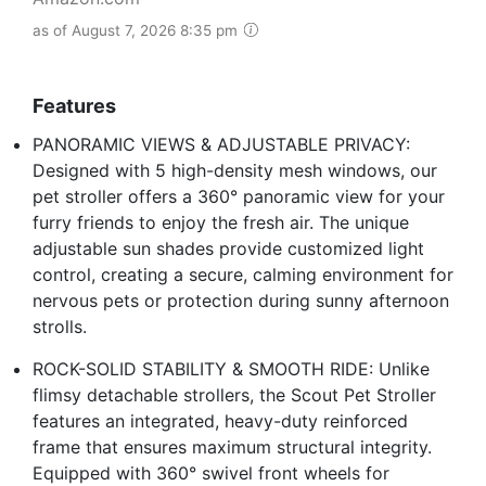
as of August 7, 2026 8:35 pm
Features
PANORAMIC VIEWS & ADJUSTABLE PRIVACY:
Designed with 5 high-density mesh windows, our
pet stroller offers a 360° panoramic view for your
furry friends to enjoy the fresh air. The unique
adjustable sun shades provide customized light
control, creating a secure, calming environment for
nervous pets or protection during sunny afternoon
strolls.
ROCK-SOLID STABILITY & SMOOTH RIDE: Unlike
flimsy detachable strollers, the Scout Pet Stroller
features an integrated, heavy-duty reinforced
frame that ensures maximum structural integrity.
Equipped with 360° swivel front wheels for