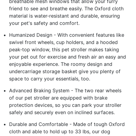
breathable mesh windows that allow your furry
friend to see and breathe easily. The Oxford cloth
material is water-resistant and durable, ensuring
your pet's safety and comfort.
Humanized Design - With convenient features like
swivel front wheels, cup holders, and a hooded
peak-top window, this pet stroller makes taking
your pet out for exercise and fresh air an easy and
enjoyable experience. The roomy design and
undercarriage storage basket give you plenty of
space to carry your essentials, too.
Advanced Braking System - The two rear wheels
of our pet stroller are equipped with brake
protection devices, so you can park your stroller
safely and securely even on inclined surfaces.
Durable and Comfortable - Made of tough Oxford
cloth and able to hold up to 33 lbs, our dog