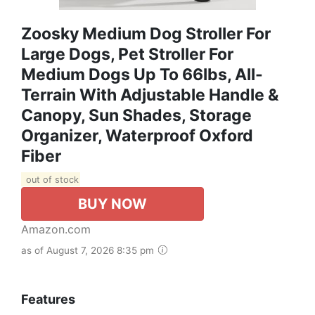
Zoosky Medium Dog Stroller For
Large Dogs, Pet Stroller For
Medium Dogs Up To 66lbs, All-
Terrain With Adjustable Handle &
Canopy, Sun Shades, Storage
Organizer, Waterproof Oxford
Fiber
out of stock
BUY NOW
Amazon.com
as of August 7, 2026 8:35 pm
Features