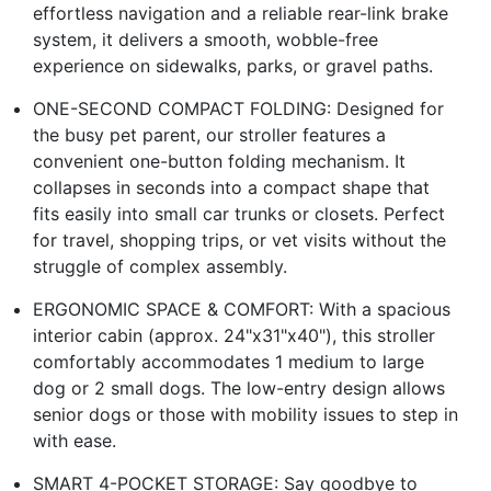
effortless navigation and a reliable rear-link brake
system, it delivers a smooth, wobble-free
experience on sidewalks, parks, or gravel paths.
ONE-SECOND COMPACT FOLDING: Designed for
the busy pet parent, our stroller features a
convenient one-button folding mechanism. It
collapses in seconds into a compact shape that
fits easily into small car trunks or closets. Perfect
for travel, shopping trips, or vet visits without the
struggle of complex assembly.
ERGONOMIC SPACE & COMFORT: With a spacious
interior cabin (approx. 24"x31"x40"), this stroller
comfortably accommodates 1 medium to large
dog or 2 small dogs. The low-entry design allows
senior dogs or those with mobility issues to step in
with ease.
SMART 4-POCKET STORAGE: Say goodbye to