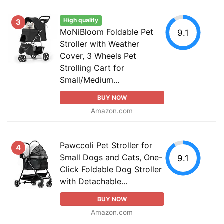
High quality
3
MoNiBloom Foldable Pet
9.1
Stroller with Weather
Cover, 3 Wheels Pet
Strolling Cart for
Small/Medium...
BUY NOW
Amazon.com
Pawccoli Pet Stroller for
4
Small Dogs and Cats, One-
9.1
Click Foldable Dog Stroller
with Detachable...
BUY NOW
Amazon.com