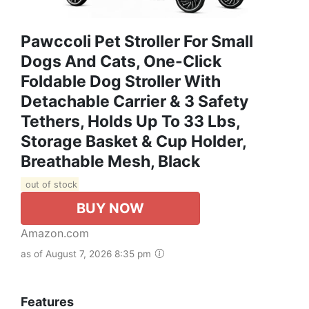
Pawccoli Pet Stroller For Small
Dogs And Cats, One-Click
Foldable Dog Stroller With
Detachable Carrier & 3 Safety
Tethers, Holds Up To 33 Lbs,
Storage Basket & Cup Holder,
Breathable Mesh, Black
out of stock
BUY NOW
Amazon.com
as of August 7, 2026 8:35 pm
Features