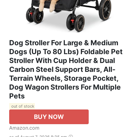
Dog Stroller For Large & Medium
Dogs (Up To 80 Lbs) Foldable Pet
Stroller With Cup Holder & Dual
Carbon Steel Support Bars, All-
Terrain Wheels, Storage Pocket,
Dog Wagon Strollers For Multiple
Pets
out of stock
BUY NOW
Amazon.com
as of August 7, 2026 8:35 pm