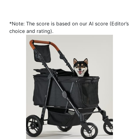
*Note: The score is based on our AI score (Editor’s
choice and rating).