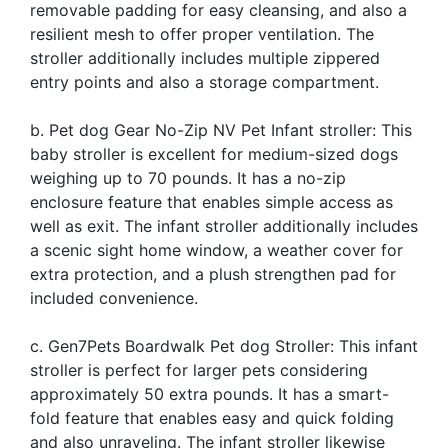
removable padding for easy cleansing, and also a
resilient mesh to offer proper ventilation. The
stroller additionally includes multiple zippered
entry points and also a storage compartment.
b. Pet dog Gear No-Zip NV Pet Infant stroller: This
baby stroller is excellent for medium-sized dogs
weighing up to 70 pounds. It has a no-zip
enclosure feature that enables simple access as
well as exit. The infant stroller additionally includes
a scenic sight home window, a weather cover for
extra protection, and a plush strengthen pad for
included convenience.
c. Gen7Pets Boardwalk Pet dog Stroller: This infant
stroller is perfect for larger pets considering
approximately 50 extra pounds. It has a smart-
fold feature that enables easy and quick folding
and also unraveling. The infant stroller likewise