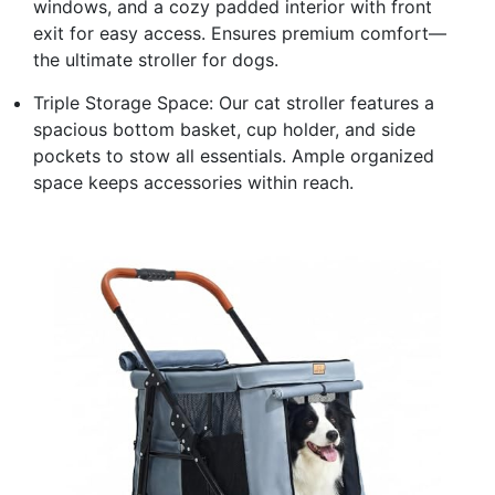
windows, and a cozy padded interior with front
exit for easy access. Ensures premium comfort—
the ultimate stroller for dogs.
Triple Storage Space: Our cat stroller features a
spacious bottom basket, cup holder, and side
pockets to stow all essentials. Ample organized
space keeps accessories within reach.