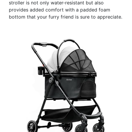
stroller is not only water-resistant but also
provides added comfort with a padded foam
bottom that your furry friend is sure to appreciate.