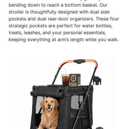
bending down to reach a bottom basket. Our
stroller is thoughtfully designed with dual side
pockets and dual rear-door organizers. These four
strategic pockets are perfect for water bottles,
treats, leashes, and your personal essentials,
keeping everything at arm’s length while you walk.