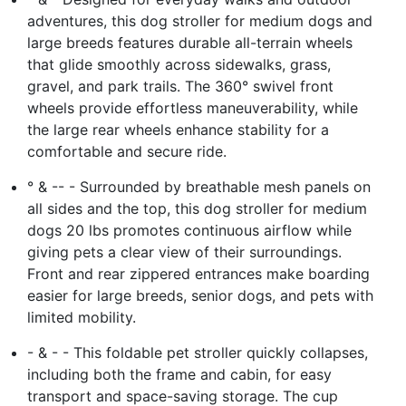
adventures, this dog stroller for medium dogs and
large breeds features durable all-terrain wheels
that glide smoothly across sidewalks, grass,
gravel, and park trails. The 360° swivel front
wheels provide effortless maneuverability, while
the large rear wheels enhance stability for a
comfortable and secure ride.
° & -- - Surrounded by breathable mesh panels on
all sides and the top, this dog stroller for medium
dogs 20 lbs promotes continuous airflow while
giving pets a clear view of their surroundings.
Front and rear zippered entrances make boarding
easier for large breeds, senior dogs, and pets with
limited mobility.
- & - - This foldable pet stroller quickly collapses,
including both the frame and cabin, for easy
transport and space-saving storage. The cup