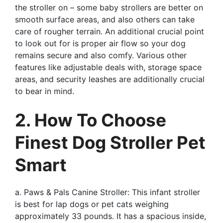
the stroller on – some baby strollers are better on
smooth surface areas, and also others can take
care of rougher terrain. An additional crucial point
to look out for is proper air flow so your dog
remains secure and also comfy. Various other
features like adjustable deals with, storage space
areas, and security leashes are additionally crucial
to bear in mind.
2. How To Choose
Finest Dog Stroller Pet
Smart
a. Paws & Pals Canine Stroller: This infant stroller
is best for lap dogs or pet cats weighing
approximately 33 pounds. It has a spacious inside,