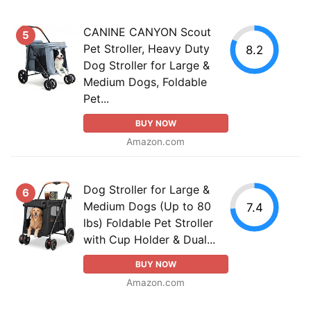
CANINE CANYON Scout
5
Pet Stroller, Heavy Duty
8.2
Dog Stroller for Large &
Medium Dogs, Foldable
Pet...
BUY NOW
Amazon.com
Dog Stroller for Large &
6
Medium Dogs (Up to 80
7.4
lbs) Foldable Pet Stroller
with Cup Holder & Dual...
BUY NOW
Amazon.com