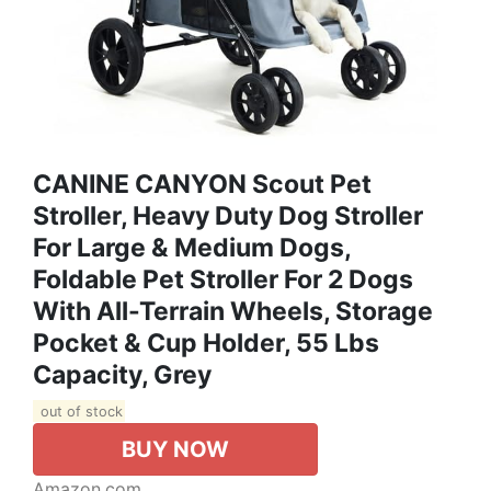
CANINE CANYON Scout Pet
Stroller, Heavy Duty Dog Stroller
For Large & Medium Dogs,
Foldable Pet Stroller For 2 Dogs
With All-Terrain Wheels, Storage
Pocket & Cup Holder, 55 Lbs
Capacity, Grey
out of stock
BUY NOW
Amazon.com