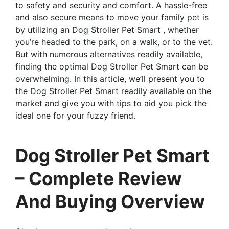
to safety and security and comfort. A hassle-free
and also secure means to move your family pet is
by utilizing an Dog Stroller Pet Smart , whether
you’re headed to the park, on a walk, or to the vet.
But with numerous alternatives readily available,
finding the optimal Dog Stroller Pet Smart can be
overwhelming. In this article, we’ll present you to
the Dog Stroller Pet Smart readily available on the
market and give you with tips to aid you pick the
ideal one for your fuzzy friend.
Dog Stroller Pet Smart
– Complete Review
And Buying Overview