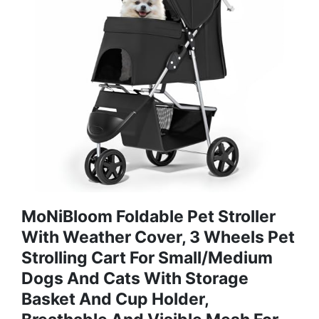
MoNiBloom Foldable Pet Stroller
With Weather Cover, 3 Wheels Pet
Strolling Cart For Small/Medium
Dogs And Cats With Storage
Basket And Cup Holder,