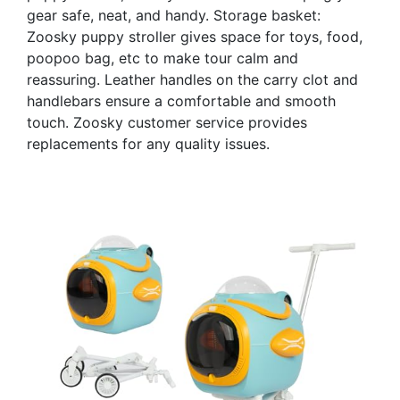
gear safe, neat, and handy. Storage basket:
Zoosky puppy stroller gives space for toys, food,
poopoo bag, etc to make tour calm and
reassuring. Leather handles on the carry clot and
handlebars ensure a comfortable and smooth
touch. Zoosky customer service provides
replacements for any quality issues.