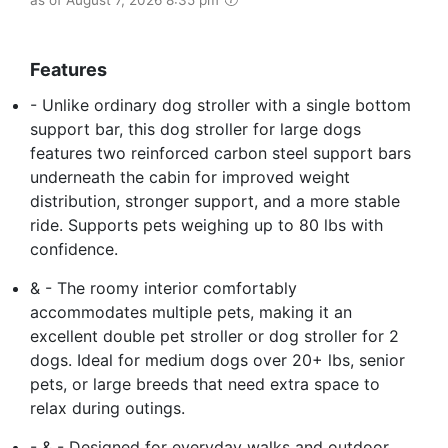
Features
- Unlike ordinary dog stroller with a single bottom
support bar, this dog stroller for large dogs
features two reinforced carbon steel support bars
underneath the cabin for improved weight
distribution, stronger support, and a more stable
ride. Supports pets weighing up to 80 lbs with
confidence.
& - The roomy interior comfortably
accommodates multiple pets, making it an
excellent double pet stroller or dog stroller for 2
dogs. Ideal for medium dogs over 20+ lbs, senior
pets, or large breeds that need extra space to
relax during outings.
- & - Designed for everyday walks and outdoor