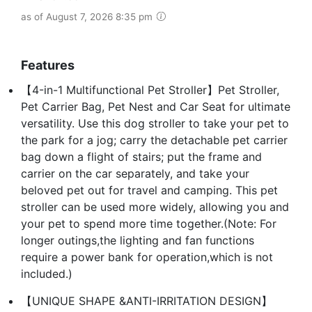
as of August 7, 2026 8:35 pm
Features
【4-in-1 Multifunctional Pet Stroller】Pet Stroller,
Pet Carrier Bag, Pet Nest and Car Seat for ultimate
versatility. Use this dog stroller to take your pet to
the park for a jog; carry the detachable pet carrier
bag down a flight of stairs; put the frame and
carrier on the car separately, and take your
beloved pet out for travel and camping. This pet
stroller can be used more widely, allowing you and
your pet to spend more time together.(Note: For
longer outings,the lighting and fan functions
require a power bank for operation,which is not
included.)
【UNIQUE SHAPE &ANTI-IRRITATION DESIGN】