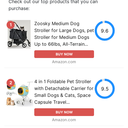
Check out our top products that you can
purchase:
Zoosky Medium Dog
1
Stroller for Large Dogs, pet
9.6
Stroller for Medium Dogs
Up to 66lbs, All-Terrain...
BUY NOW
Amazon.com
4 in 1 Foldable Pet Stroller
2
with Detachable Carrier for
9.5
Small Dogs & Cats, Space
Capsule Travel...
BUY NOW
Amazon.com