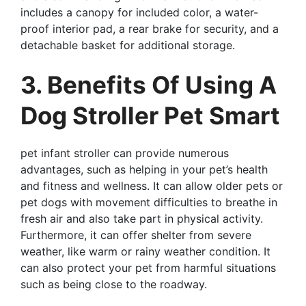
includes a canopy for included color, a water-
proof interior pad, a rear brake for security, and a
detachable basket for additional storage.
3. Benefits Of Using A
Dog Stroller Pet Smart
pet infant stroller can provide numerous
advantages, such as helping in your pet’s health
and fitness and wellness. It can allow older pets or
pet dogs with movement difficulties to breathe in
fresh air and also take part in physical activity.
Furthermore, it can offer shelter from severe
weather, like warm or rainy weather condition. It
can also protect your pet from harmful situations
such as being close to the roadway.