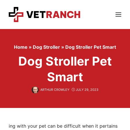
Skip
to
content
Menu
Home
»
Dog Stroller
»
Dog Stroller Pet Smart
Dog Stroller Pet
Smart
ARTHUR CROWLEY
JULY 29, 2023
ing with your pet can be difficult when it pertains