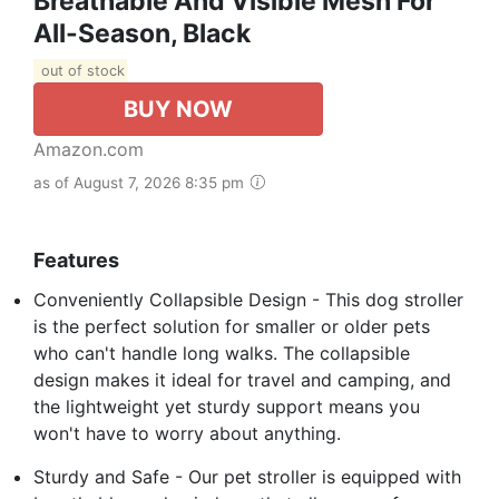
Breathable And Visible Mesh For
All-Season, Black
out of stock
BUY NOW
Amazon.com
as of August 7, 2026 8:35 pm
Features
Conveniently Collapsible Design - This dog stroller
is the perfect solution for smaller or older pets
who can't handle long walks. The collapsible
design makes it ideal for travel and camping, and
the lightweight yet sturdy support means you
won't have to worry about anything.
Sturdy and Safe - Our pet stroller is equipped with