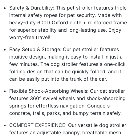
Safety & Durability: This pet stroller features triple
internal safety ropes for pet security. Made with
heavy-duty 600D Oxford cloth + reinforced frame
for superior stability and long-lasting use. Enjoy
worry-free travel!
Easy Setup & Storage: Our pet stroller features
intuitive design, making it easy to install in just a
few minutes. The dog stroller features a one-click
folding design that can be quickly folded, and it
can be easily put into the trunk of the car.
Flexible Shock-Absorbing Wheels: Our cat stroller
features 360° swivel wheels and shock-absorbing
springs for effortless navigation. Conquers
concrete, trails, parks, and bumpy terrain safely.
COMFORT EXPERIENCE: Our versatile dog stroller
features an adjustable canopy, breathable mesh