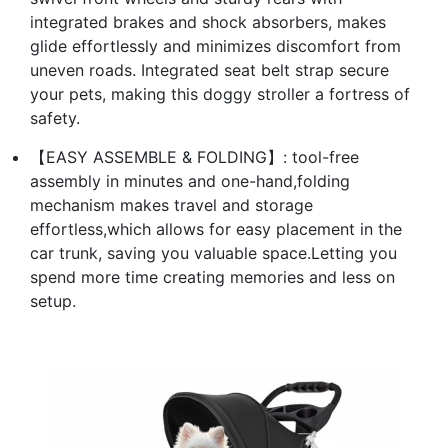
integrated brakes and shock absorbers, makes
glide effortlessly and minimizes discomfort from
uneven roads. Integrated seat belt strap secure
your pets, making this doggy stroller a fortress of
safety.
【EASY ASSEMBLE & FOLDING】: tool-free
assembly in minutes and one-hand,folding
mechanism makes travel and storage
effortless,which allows for easy placement in the
car trunk, saving you valuable space.Letting you
spend more time creating memories and less on
setup.