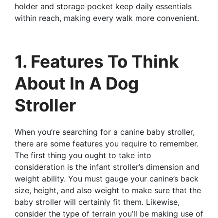
holder and storage pocket keep daily essentials
within reach, making every walk more convenient.
1. Features To Think
About In A Dog
Stroller
When you’re searching for a canine baby stroller,
there are some features you require to remember.
The first thing you ought to take into
consideration is the infant stroller’s dimension and
weight ability. You must gauge your canine’s back
size, height, and also weight to make sure that the
baby stroller will certainly fit them. Likewise,
consider the type of terrain you’ll be making use of