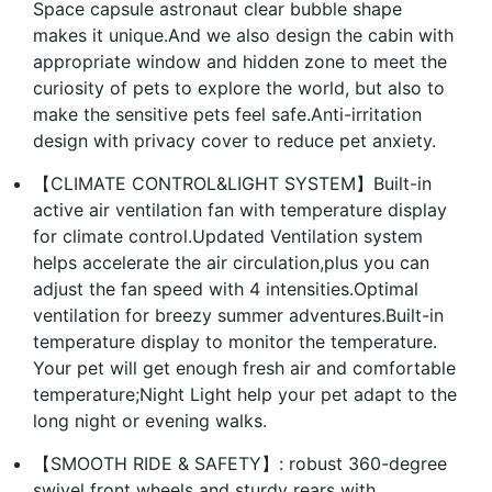
Space capsule astronaut clear bubble shape
makes it unique.And we also design the cabin with
appropriate window and hidden zone to meet the
curiosity of pets to explore the world, but also to
make the sensitive pets feel safe.Anti-irritation
design with privacy cover to reduce pet anxiety.
【CLIMATE CONTROL&LIGHT SYSTEM】Built-in
active air ventilation fan with temperature display
for climate control.Updated Ventilation system
helps accelerate the air circulation,plus you can
adjust the fan speed with 4 intensities.Optimal
ventilation for breezy summer adventures.Built-in
temperature display to monitor the temperature.
Your pet will get enough fresh air and comfortable
temperature;Night Light help your pet adapt to the
long night or evening walks.
【SMOOTH RIDE & SAFETY】: robust 360-degree
swivel front wheels and sturdy rears with