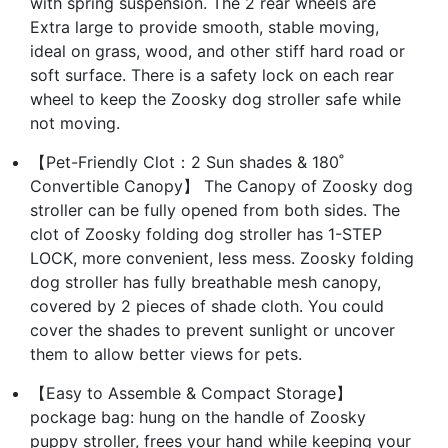
with spring suspension. The 2 rear wheels are
Extra large to provide smooth, stable moving,
ideal on grass, wood, and other stiff hard road or
soft surface. There is a safety lock on each rear
wheel to keep the Zoosky dog stroller safe while
not moving.
【Pet-Friendly Clot：2 Sun shades & 180˚
Convertible Canopy】 The Canopy of Zoosky dog
stroller can be fully opened from both sides. The
clot of Zoosky folding dog stroller has 1-STEP
LOCK, more convenient, less mess. Zoosky folding
dog stroller has fully breathable mesh canopy,
covered by 2 pieces of shade cloth. You could
cover the shades to prevent sunlight or uncover
them to allow better views for pets.
【Easy to Assemble & Compact Storage】
pockage bag: hung on the handle of Zoosky
puppy stroller, frees your hand while keeping your