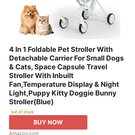
4 In 1 Foldable Pet Stroller With
Detachable Carrier For Small Dogs
& Cats, Space Capsule Travel
Stroller With Inbuilt
Fan,Temperature Display & Night
Light,Puppy Kitty Doggie Bunny
Stroller(Blue)
out of stock
BUY NOW
Amazon.com