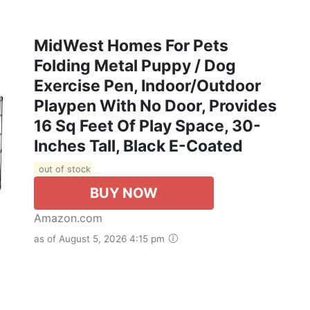
MidWest Homes For Pets
Folding Metal Puppy / Dog
Exercise Pen, Indoor/Outdoor
Playpen With No Door, Provides
16 Sq Feet Of Play Space, 30-
Inches Tall, Black E-Coated
out of stock
BUY NOW
Amazon.com
as of August 5, 2026 4:15 pm