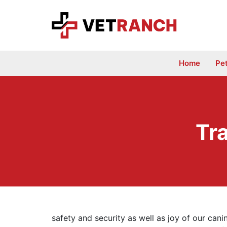
Skip
to
content
Home
Pe
Tr
safety and security as well as joy of our can