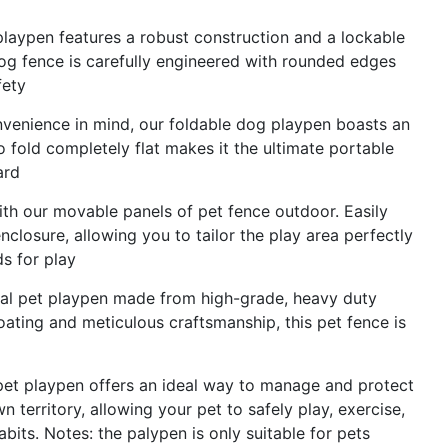
playpen features a robust construction and a lockable
Dog fence is carefully engineered with rounded edges
fety
onvenience in mind, our foldable dog playpen boasts an
to fold completely flat makes it the ultimate portable
ard
ith our movable panels of pet fence outdoor. Easily
losure, allowing you to tailor the play area perfectly
s for play
metal pet playpen made from high-grade, heavy duty
oating and meticulous craftsmanship, this pet fence is
 pet playpen offers an ideal way to manage and protect
n territory, allowing your pet to safely play, exercise,
bits. Notes: the palypen is only suitable for pets