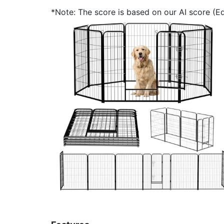
*Note: The score is based on our AI score (Edi