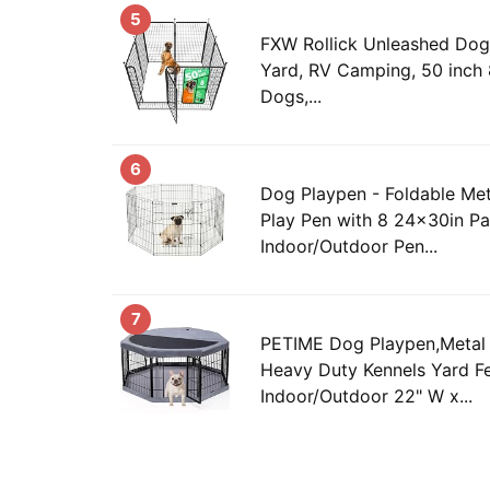
5
FXW Rollick Unleashed Dog 
Yard, RV Camping, 50 inch 
Dogs,...
6
Dog Playpen - Foldable Met
Play Pen with 8 24x30in Pa
Indoor/Outdoor Pen...
7
PETIME Dog Playpen,Metal 
Heavy Duty Kennels Yard F
Indoor/Outdoor 22" W x...