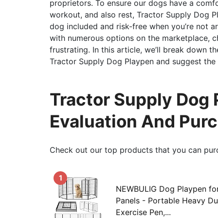
proprietors. To ensure our dogs have a comfo
workout, and also rest, Tractor Supply Dog Pl
dog included and risk-free when you’re not a
with numerous options on the marketplace, c
frustrating. In this article, we’ll break down
Tractor Supply Dog Playpen and suggest the t
Tractor Supply Dog
Evaluation And Pur
Check out our top products that you can pur
1
NEWBULIG Dog Playpen for 
Panels - Portable Heavy Du
Exercise Pen,...