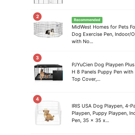
2
Recommended
MidWest Homes for Pets Fo
Dog Exercise Pen, Indoor/
with No...
3
PJYuCien Dog Playpen Plus 
H 8 Panels Puppy Pen with
Top Cover,...
4
IRIS USA Dog Playpen, 4-Pa
Playpen, Puppy Playpen, I
Pen, 35 x 35 x...