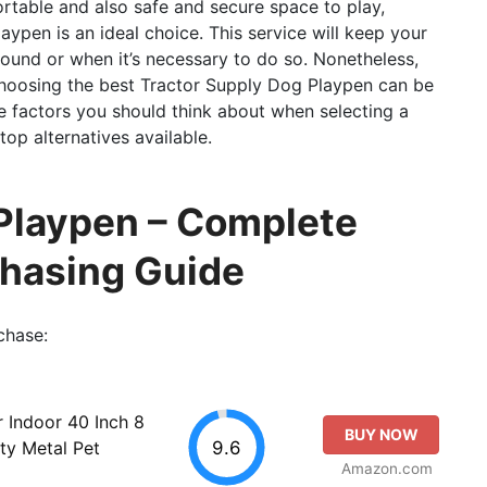
rtable and also safe and secure space to play,
aypen is an ideal choice. This service will keep your
round or when it’s necessary to do so. Nonetheless,
hoosing the best Tractor Supply Dog Playpen can be
 the factors you should think about when selecting a
op alternatives available.
 Playpen – Complete
chasing Guide
chase:
Indoor 40 Inch 8
BUY NOW
9.6
ty Metal Pet
Amazon.com