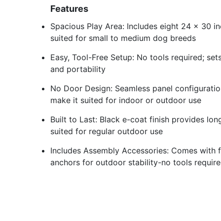
Features
Spacious Play Area: Includes eight 24 x 30 in
suited for small to medium dog breeds
Easy, Tool-Free Setup: No tools required; set
and portability
No Door Design: Seamless panel configuratio
make it suited for indoor or outdoor use
Built to Last: Black e-coat finish provides lo
suited for regular outdoor use
Includes Assembly Accessories: Comes with 
anchors for outdoor stability-no tools requir