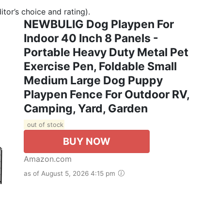
tor’s choice and rating).
NEWBULIG Dog Playpen For
Indoor 40 Inch 8 Panels -
Portable Heavy Duty Metal Pet
Exercise Pen, Foldable Small
Medium Large Dog Puppy
Playpen Fence For Outdoor RV,
Camping, Yard, Garden
out of stock
BUY NOW
Amazon.com
as of August 5, 2026 4:15 pm