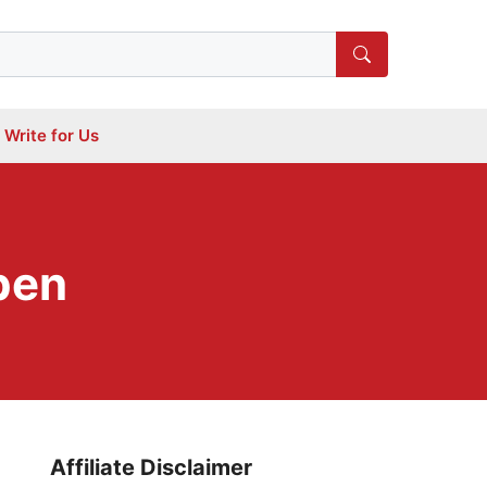
Write for Us
pen
Affiliate Disclaimer