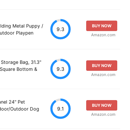
lding Metal Puppy /
BUY NOW
9.3
Outdoor Playpen
Amazon.com
Storage Bag, 31.3"
BUY NOW
9.3
 Square Bottom &
Amazon.com
nel 24" Pet
BUY NOW
9.1
ndoor/Outdoor Dog
Amazon.com