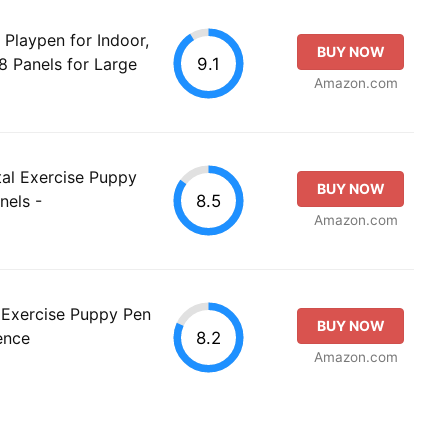
Playpen for Indoor,
BUY NOW
9.1
8 Panels for Large
Amazon.com
al Exercise Puppy
BUY NOW
8.5
nels -
Amazon.com
Exercise Puppy Pen
BUY NOW
8.2
ence
Amazon.com