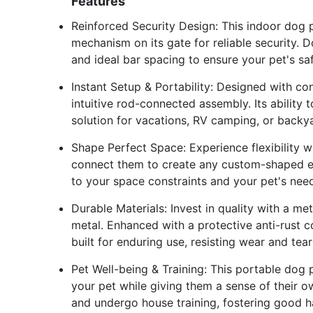
Features
Reinforced Security Design: This indoor dog 
mechanism on its gate for reliable security. 
and ideal bar spacing to ensure your pet's sa
Instant Setup & Portability: Designed with c
intuitive rod-connected assembly. Its ability 
solution for vacations, RV camping, or backy
Shape Perfect Space: Experience flexibility w
connect them to create any custom-shaped enc
to your space constraints and your pet's need
Durable Materials: Invest in quality with a 
metal. Enhanced with a protective anti-rust c
built for enduring use, resisting wear and tear
Pet Well-being & Training: This portable dog
your pet while giving them a sense of their ow
and undergo house training, fostering good ha