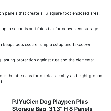
ch panels that create a 16 square foot enclosed area;
s up in seconds and folds flat for convenient storage
n keeps pets secure; simple setup and takedown
ng-lasting protection against rust and the elements;
four thumb-snaps for quick assembly and eight ground
ed
PJYuCien Dog Playpen Plus
Storage Bag, 31.3" H 8 Panels