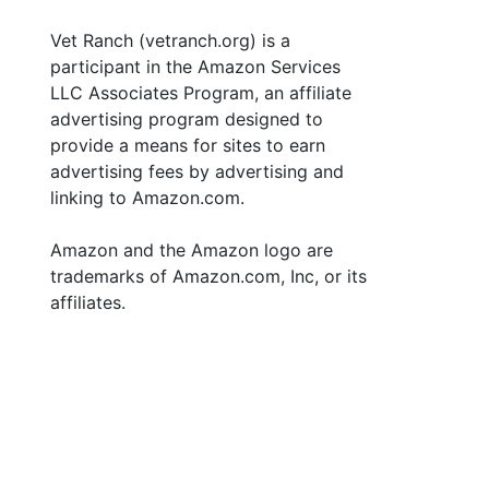
Vet Ranch (vetranch.org) is a
participant in the Amazon Services
LLC Associates Program, an affiliate
advertising program designed to
provide a means for sites to earn
advertising fees by advertising and
linking to Amazon.com.
Amazon and the Amazon logo are
trademarks of Amazon.com, Inc, or its
affiliates.