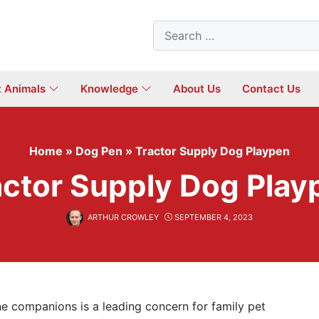
Search
for:
t Animals
Knowledge
About Us
Contact Us
Home
»
Dog Pen
»
Tractor Supply Dog Playpen
actor Supply Dog Play
ARTHUR CROWLEY
SEPTEMBER 4, 2023
ine companions is a leading concern for family pet